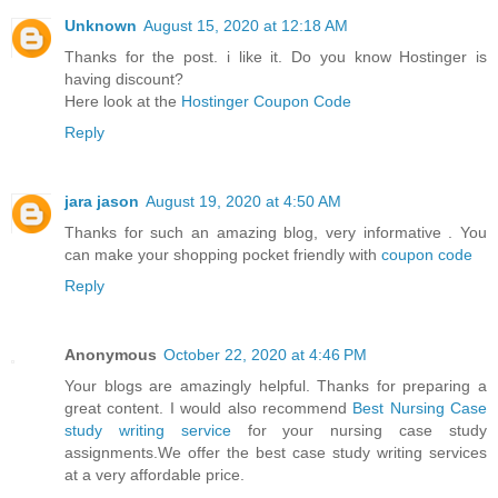
Unknown
August 15, 2020 at 12:18 AM
Thanks for the post. i like it. Do you know Hostinger is
having discount?
Here look at the
Hostinger Coupon Code
Reply
jara jason
August 19, 2020 at 4:50 AM
Thanks for such an amazing blog, very informative . You
can make your shopping pocket friendly with
coupon code
Reply
Anonymous
October 22, 2020 at 4:46 PM
Your blogs are amazingly helpful. Thanks for preparing a
great content. I would also recommend
Best Nursing Case
study writing service
for your nursing case study
assignments.We offer the best case study writing services
at a very affordable price.