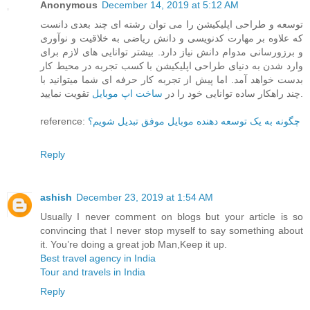
Anonymous
December 14, 2019 at 5:12 AM
توسعه و طراحی اپلیکیشن را می توان رشته ای چند بعدی دانست
که علاوه بر مهارت کدنویسی و دانش ریاضی به خلاقیت و نوآوری
و برزورسانی مدوام دانش نیاز دارد. بیشتر توانایی های لازم برای
وارد شدن به دنیای طراحی اپلیکیشن با کسب تجربه در محیط کار
بدست خواهد آمد. اما پیش از تجربه کار حرفه ای شما میتوانید با
ساخت اپ موبایل
چند راهکار ساده توانایی خود را در
تقویت نمایید.
reference:
چگونه به یک توسعه دهنده موبایل موفق تبدیل شویم؟
Reply
ashish
December 23, 2019 at 1:54 AM
Usually I never comment on blogs but your article is so
convincing that I never stop myself to say something about
it. You’re doing a great job Man,Keep it up.
Best travel agency in India
Tour and travels in India
Reply