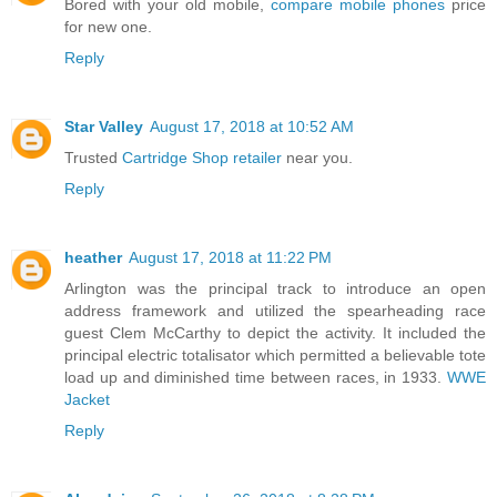
Bored with your old mobile,
compare mobile phones
price
for new one.
Reply
Star Valley
August 17, 2018 at 10:52 AM
Trusted
Cartridge Shop retailer
near you.
Reply
heather
August 17, 2018 at 11:22 PM
Arlington was the principal track to introduce an open
address framework and utilized the spearheading race
guest Clem McCarthy to depict the activity. It included the
principal electric totalisator which permitted a believable tote
load up and diminished time between races, in 1933.
WWE
Jacket
Reply