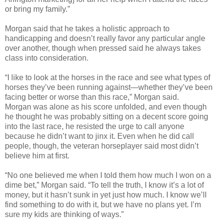
or bring my family.”
Morgan said that he takes a holistic approach to
handicapping and doesn’t really favor any particular angle
over another, though when pressed said he always takes
class into consideration.
“I like to look at the horses in the race and see what types of
horses they’ve been running against—whether they’ve been
facing better or worse than this race,” Morgan said.
Morgan was alone as his score unfolded, and even though
he thought he was probably sitting on a decent score going
into the last race, he resisted the urge to call anyone
because he didn’t want to jinx it. Even when he did call
people, though, the veteran horseplayer said most didn’t
believe him at first.
“No one believed me when I told them how much I won on a
dime bet,” Morgan said. “To tell the truth, I know it’s a lot of
money, but it hasn’t sunk in yet just how much. I know we’ll
find something to do with it, but we have no plans yet. I’m
sure my kids are thinking of ways.”