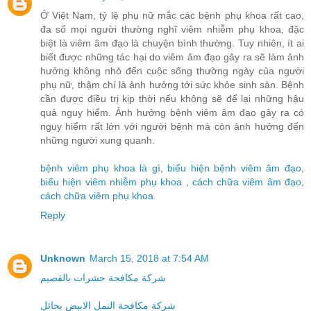
Ở Việt Nam, tỷ lệ phụ nữ mắc các bệnh phụ khoa rất cao,
đa số mọi người thường nghĩ viêm nhiễm phụ khoa, đặc
biệt là viêm âm đạo là chuyện bình thường. Tuy nhiên, ít ai
biết được những tác hại do viêm âm đạo gây ra sẽ làm ảnh
hưởng không nhỏ đến cuộc sống thường ngày của người
phụ nữ, thậm chí là ảnh hưởng tới sức khỏe sinh sản. Bệnh
cần được điều trị kịp thời nếu không sẽ để lại những hậu
quả nguy hiểm. Ảnh hưởng bệnh viêm âm đạo gây ra có
nguy hiểm rất lớn với người bệnh mà còn ảnh hưởng đến
những người xung quanh.
bệnh viêm phụ khoa là gì
,
biểu hiện bệnh viêm âm đạo
,
biểu hiện viêm nhiễm phụ khoa
,
cách chữa viêm âm đạo
,
cách chữa viêm phụ khoa
Reply
Unknown
March 15, 2018 at 7:54 AM
شركة مكافحة حشرات بالقصيم
شركة مكافحة النمل الابيض بحائل