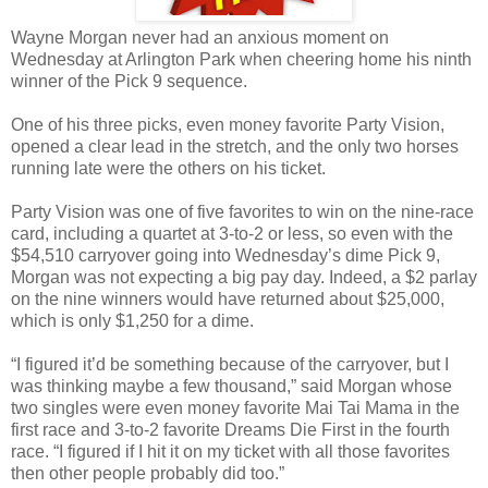
Wayne Morgan never had an anxious moment on
Wednesday at Arlington Park when cheering home his ninth
winner of the Pick 9 sequence.
One of his three picks, even money favorite Party Vision,
opened a clear lead in the stretch, and the only two horses
running late were the others on his ticket.
Party Vision was one of five favorites to win on the nine-race
card, including a quartet at 3-to-2 or less, so even with the
$54,510 carryover going into Wednesday’s dime Pick 9,
Morgan was not expecting a big pay day. Indeed, a $2 parlay
on the nine winners would have returned about $25,000,
which is only $1,250 for a dime.
“I figured it’d be something because of the carryover, but I
was thinking maybe a few thousand,” said Morgan whose
two singles were even money favorite Mai Tai Mama in the
first race and 3-to-2 favorite Dreams Die First in the fourth
race. “I figured if I hit it on my ticket with all those favorites
then other people probably did too.”