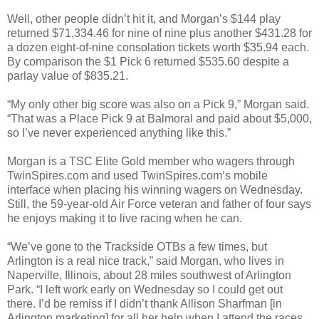
Well, other people didn’t hit it, and Morgan’s $144 play
returned $71,334.46 for nine of nine plus another $431.28 for
a dozen eight-of-nine consolation tickets worth $35.94 each.
By comparison the $1 Pick 6 returned $535.60 despite a
parlay value of $835.21.
“My only other big score was also on a Pick 9,” Morgan said.
“That was a Place Pick 9 at Balmoral and paid about $5,000,
so I’ve never experienced anything like this.”
Morgan is a TSC Elite Gold member who wagers through
TwinSpires.com and used TwinSpires.com’s mobile
interface when placing his winning wagers on Wednesday.
Still, the 59-year-old Air Force veteran and father of four says
he enjoys making it to live racing when he can.
“We’ve gone to the Trackside OTBs a few times, but
Arlington is a real nice track,” said Morgan, who lives in
Naperville, Illinois, about 28 miles southwest of Arlington
Park. “I left work early on Wednesday so I could get out
there. I’d be remiss if I didn’t thank Allison Sharfman [in
Arlington marketing] for all her help when I attend the races