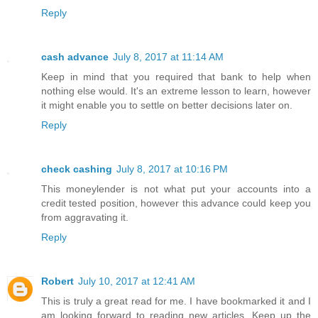
Reply
cash advance
July 8, 2017 at 11:14 AM
Keep in mind that you required that bank to help when
nothing else would. It's an extreme lesson to learn, however
it might enable you to settle on better decisions later on.
Reply
check cashing
July 8, 2017 at 10:16 PM
This moneylender is not what put your accounts into a
credit tested position, however this advance could keep you
from aggravating it.
Reply
Robert
July 10, 2017 at 12:41 AM
This is truly a great read for me. I have bookmarked it and I
am looking forward to reading new articles. Keep up the