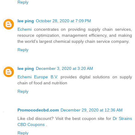
Reply
lee ping
October 28, 2020 at 7:09 PM
Echemi
concentrates on providing supply chain services,
resource optimization, management efficiency, and making
the world's largest chemical supply chain service company.
Reply
lee ping
December 3, 2020 at 3:20 AM
Echemi Europe B.V.
provides digital solutions on supply
chain of food and nutrition
Reply
Promocodecbd.com
December 29, 2020 at 12:36 AM
Like cbd discount? Visit the best coupon site for
Dr Strains
CBD Coupons
.
Reply