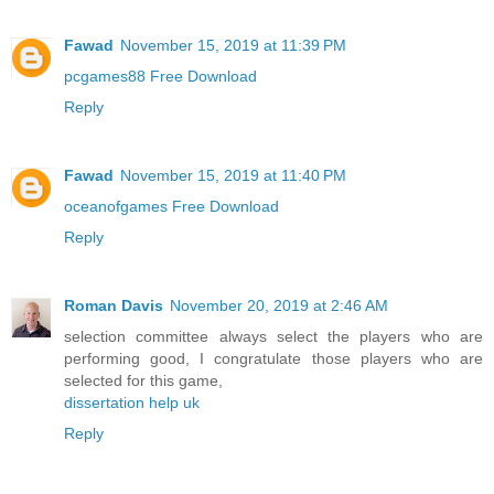
Fawad
November 15, 2019 at 11:39 PM
pcgames88 Free Download
Reply
Fawad
November 15, 2019 at 11:40 PM
oceanofgames Free Download
Reply
Roman Davis
November 20, 2019 at 2:46 AM
selection committee always select the players who are
performing good, I congratulate those players who are
selected for this game,
dissertation help uk
Reply