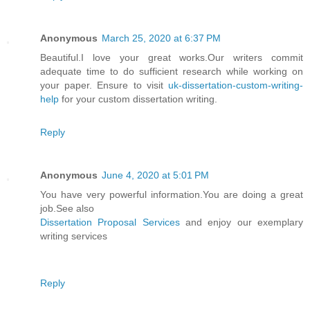
Anonymous
March 25, 2020 at 6:37 PM
Beautiful.I love your great works.Our writers commit
adequate time to do sufficient research while working on
your paper. Ensure to visit
uk-dissertation-custom-writing-
help
for your custom dissertation writing.
Reply
Anonymous
June 4, 2020 at 5:01 PM
You have very powerful information.You are doing a great
job.See also
Dissertation Proposal Services
and enjoy our exemplary
writing services
Reply