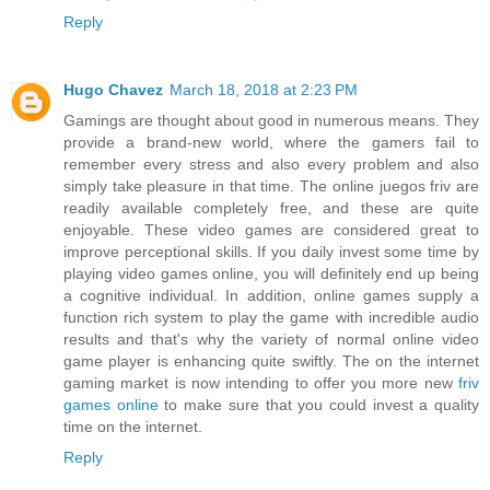
Reply
Hugo Chavez
March 18, 2018 at 2:23 PM
Gamings are thought about good in numerous means. They
provide a brand-new world, where the gamers fail to
remember every stress and also every problem and also
simply take pleasure in that time. The online juegos friv are
readily available completely free, and these are quite
enjoyable. These video games are considered great to
improve perceptional skills. If you daily invest some time by
playing video games online, you will definitely end up being
a cognitive individual. In addition, online games supply a
function rich system to play the game with incredible audio
results and that's why the variety of normal online video
game player is enhancing quite swiftly. The on the internet
gaming market is now intending to offer you more new
friv
games online
to make sure that you could invest a quality
time on the internet.
Reply