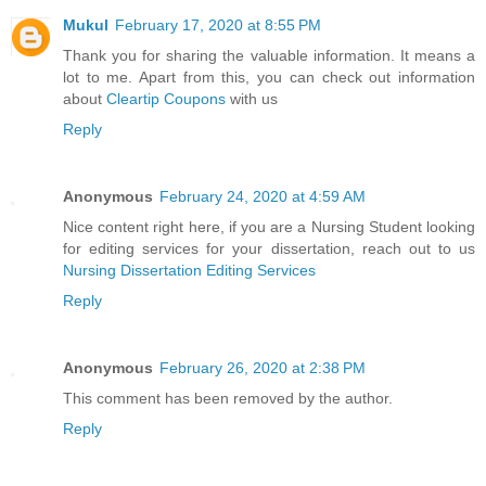
Mukul
February 17, 2020 at 8:55 PM
Thank you for sharing the valuable information. It means a
lot to me. Apart from this, you can check out information
about
Cleartip Coupons
with us
Reply
Anonymous
February 24, 2020 at 4:59 AM
Nice content right here, if you are a Nursing Student looking
for editing services for your dissertation, reach out to us
Nursing Dissertation Editing Services
Reply
Anonymous
February 26, 2020 at 2:38 PM
This comment has been removed by the author.
Reply