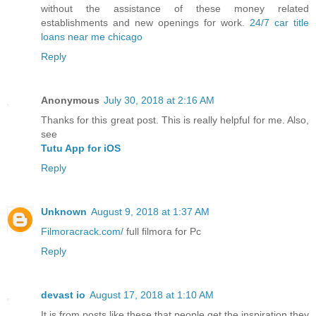
without the assistance of these money related
establishments and new openings for work.
24/7 car title
loans near me chicago
Reply
Anonymous
July 30, 2018 at 2:16 AM
Thanks for this great post. This is really helpful for me. Also,
see
Tutu App for iOS
Reply
Unknown
August 9, 2018 at 1:37 AM
Filmoracrack.com/
full filmora for Pc
Reply
devast io
August 17, 2018 at 1:10 AM
It is from posts like these that people get the inspiration they