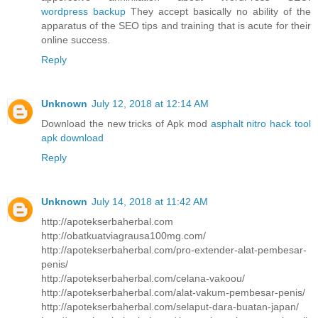
wordpress backup
They accept basically no ability of the
apparatus of the SEO tips and training that is acute for their
online success.
Reply
Unknown
July 12, 2018 at 12:14 AM
Download the new tricks of Apk mod
asphalt nitro hack tool
apk download
Reply
Unknown
July 14, 2018 at 11:42 AM
http://apotekserbaherbal.com
http://obatkuatviagrausa100mg.com/
http://apotekserbaherbal.com/pro-extender-alat-pembesar-
penis/
http://apotekserbaherbal.com/celana-vakoou/
http://apotekserbaherbal.com/alat-vakum-pembesar-penis/
http://apotekserbaherbal.com/selaput-dara-buatan-japan/