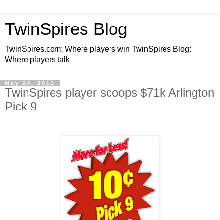
TwinSpires Blog
TwinSpires.com: Where players win TwinSpires Blog:
Where players talk
May 24, 2012
TwinSpires player scoops $71k Arlington
Pick 9