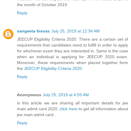
the month of October 2019
Reply
sangeeta bisvas
July 25, 2019 at 12:34 AM
JEECUP Eligibility Criteria 2020: There are a certain set of
requirements that candidates need to fulfill in order to apply
for whichever exam they are interested in. Same is the case
when an individual is applying for JEECUP 2020 exam.
Moreover, these requirements when placed together form
the
JEECUP Eligibility Criteria 2020
.
Reply
Anonymous
July 25, 2019 at 4:55 AM
in this article we are sharing all important details for jee
main admit card 2020 ,
click here
to get all information about
jee main admit card .
Reply