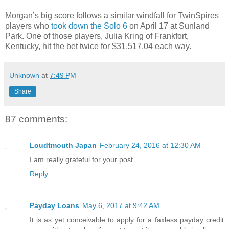
Morgan’s big score follows a similar windfall for TwinSpires
players who
took down the Solo 6
on April 17 at Sunland
Park. One of those players, Julia Kring of Frankfort,
Kentucky, hit the bet twice for $31,517.04 each way.
Unknown
at
7:49 PM
Share
87 comments:
Loudtmouth Japan
February 24, 2016 at 12:30 AM
I am really grateful for your post
Reply
Payday Loans
May 6, 2017 at 9:42 AM
It is as yet conceivable to apply for a faxless payday credit