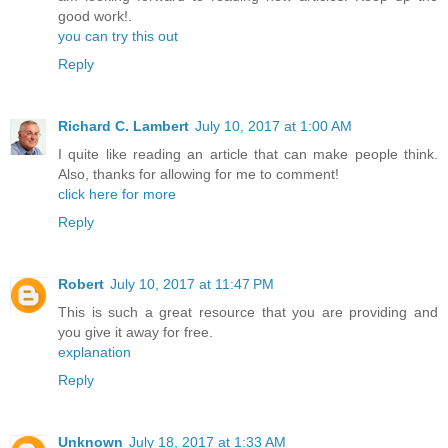
good work!.
you can try this out
Reply
Richard C. Lambert
July 10, 2017 at 1:00 AM
I quite like reading an article that can make people think.
Also, thanks for allowing for me to comment!
click here for more
Reply
Robert
July 10, 2017 at 11:47 PM
This is such a great resource that you are providing and
you give it away for free.
explanation
Reply
Unknown
July 18, 2017 at 1:33 AM