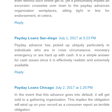
even without such online get to, yet it presumably implies an
excursion crosswise over town to the payday advances
organization workplaces, sitting tight in line for
endorsement, et cetera.
Reply
Payday Loans San-diego
July 1, 2017 at 3:23 PM
Payday advance has picked up ubiquity particularly to
individuals who are in crisis circumstance, monetary
emergency or are hard up with cash. It is a simple answer
for cash issues since it is effectively realistic and extremely
available.
Reply
Payday Loans Chicago
July 2, 2017 at 1:25 PM
In the event that this advance goes into default, it will get
sold to a gathering organization. This implies the obligation
will wind up on your record as a consumer report as terrible
obligation.