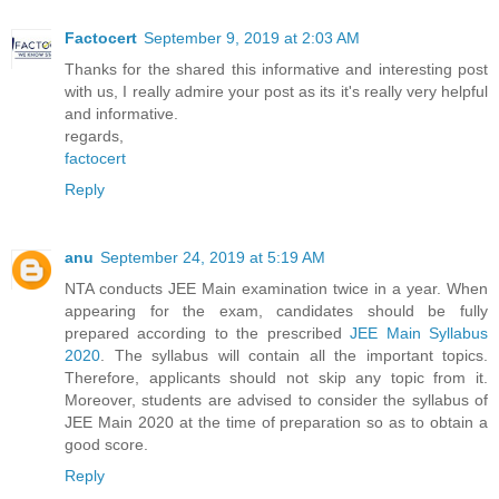
Factocert
September 9, 2019 at 2:03 AM
Thanks for the shared this informative and interesting post
with us, I really admire your post as its it's really very helpful
and informative.
regards,
factocert
Reply
anu
September 24, 2019 at 5:19 AM
NTA conducts JEE Main examination twice in a year. When
appearing for the exam, candidates should be fully
prepared according to the prescribed
JEE Main Syllabus
2020
. The syllabus will contain all the important topics.
Therefore, applicants should not skip any topic from it.
Moreover, students are advised to consider the syllabus of
JEE Main 2020 at the time of preparation so as to obtain a
good score.
Reply