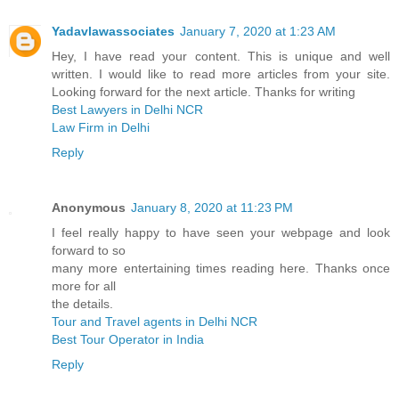
Yadavlawassociates
January 7, 2020 at 1:23 AM
Hey, I have read your content. This is unique and well
written. I would like to read more articles from your site.
Looking forward for the next article. Thanks for writing
Best Lawyers in Delhi NCR
Law Firm in Delhi
Reply
Anonymous
January 8, 2020 at 11:23 PM
I feel really happy to have seen your webpage and look
forward to so
many more entertaining times reading here. Thanks once
more for all
the details.
Tour and Travel agents in Delhi NCR
Best Tour Operator in India
Reply