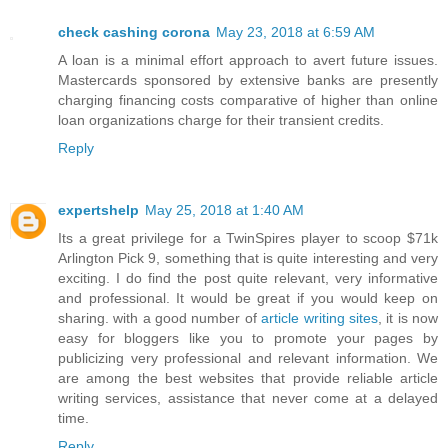
check cashing corona
May 23, 2018 at 6:59 AM
A loan is a minimal effort approach to avert future issues.
Mastercards sponsored by extensive banks are presently
charging financing costs comparative of higher than online
loan organizations charge for their transient credits.
Reply
expertshelp
May 25, 2018 at 1:40 AM
Its a great privilege for a TwinSpires player to scoop $71k
Arlington Pick 9, something that is quite interesting and very
exciting. I do find the post quite relevant, very informative
and professional. It would be great if you would keep on
sharing. with a good number of
article writing sites
, it is now
easy for bloggers like you to promote your pages by
publicizing very professional and relevant information. We
are among the best websites that provide reliable article
writing services, assistance that never come at a delayed
time.
Reply