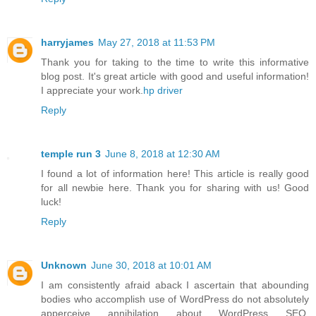
harryjames
May 27, 2018 at 11:53 PM
Thank you for taking to the time to write this informative
blog post. It's great article with good and useful information!
I appreciate your work.
hp driver
Reply
temple run 3
June 8, 2018 at 12:30 AM
I found a lot of information here! This article is really good
for all newbie here. Thank you for sharing with us! Good
luck!
Reply
Unknown
June 30, 2018 at 10:01 AM
I am consistently afraid aback I ascertain that abounding
bodies who accomplish use of WordPress do not absolutely
apperceive annihilation about WordPress SEO.