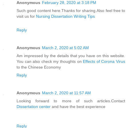
Anonymous
February 28, 2020 at 3:18 PM
Such good content here.Thanks for sharing.Also feel free to
visit us for
Nursing Dissertation Writing Tips
Reply
Anonymous
March 2, 2020 at 5:02 AM
Am impressed by the details that you have on this website.
You can also check my thoughts on
Effects of Corona Virus
to the Chinese Economy
Reply
Anonymous
March 2, 2020 at 11:57 AM
Looking forward to more of such articles.Contact
Dissertation center
and have the best experience
Reply