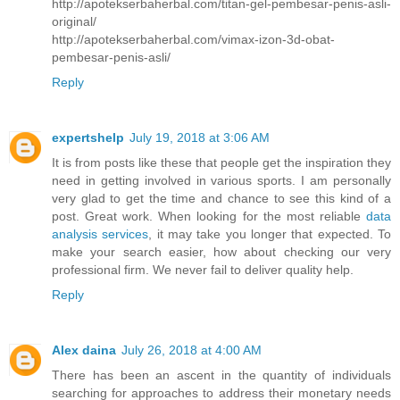
http://apotekserbaherbal.com/titan-gel-pembesar-penis-asli-
original/
http://apotekserbaherbal.com/vimax-izon-3d-obat-
pembesar-penis-asli/
Reply
expertshelp
July 19, 2018 at 3:06 AM
It is from posts like these that people get the inspiration they
need in getting involved in various sports. I am personally
very glad to get the time and chance to see this kind of a
post. Great work. When looking for the most reliable
data
analysis services
, it may take you longer that expected. To
make your search easier, how about checking our very
professional firm. We never fail to deliver quality help.
Reply
Alex daina
July 26, 2018 at 4:00 AM
There has been an ascent in the quantity of individuals
searching for approaches to address their monetary needs