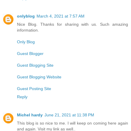
onlyblog
March 4, 2021 at 7:57 AM
Nice Blog. Thanks for sharing with us. Such amazing
information.
Only Blog
Guest Blogger
Guest Blogging Site
Guest Blogging Website
Guest Posting Site
Reply
Michel hardy
June 21, 2021 at 11:38 PM
This blog is so nice to me. I will keep on coming here again
and again. Visit my link as well..