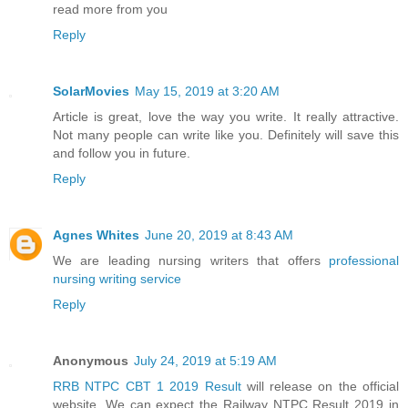
read more from you
Reply
SolarMovies
May 15, 2019 at 3:20 AM
Article is great, love the way you write. It really attractive.
Not many people can write like you. Definitely will save this
and follow you in future.
Reply
Agnes Whites
June 20, 2019 at 8:43 AM
We are leading nursing writers that offers
professional
nursing writing service
Reply
Anonymous
July 24, 2019 at 5:19 AM
RRB NTPC CBT 1 2019 Result
will release on the official
website. We can expect the Railway NTPC Result 2019 in