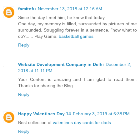
famitofu
November 13, 2018 at 12:16 AM
Since the day I met him, he knew that today
One day, my memory is filled, surrounded by pictures of me
surrounded. Struggling forever in a sentence, "now what to
do?...... Play Game:
basketball games
Reply
Website Development Company in Delhi
December 2,
2018 at 11:11 PM
Your Content is amazing and I am glad to read them.
Thanks for sharing the Blog.
Reply
Happy Valentines Day 14
February 3, 2019 at 6:38 PM
Best collection of
valentines day cards for dads
Reply