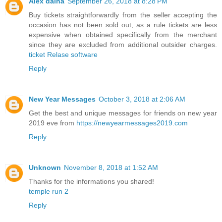
Alex daina
September 26, 2018 at 8:28 PM
Buy tickets straightforwardly from the seller accepting the
occasion has not been sold out, as a rule tickets are less
expensive when obtained specifically from the merchant
since they are excluded from additional outsider charges.
ticket Relase software
Reply
New Year Messages
October 3, 2018 at 2:06 AM
Get the best and unique messages for friends on new year
2019 eve from
https://newyearmessages2019.com
Reply
Unknown
November 8, 2018 at 1:52 AM
Thanks for the informations you shared!
temple run 2
Reply