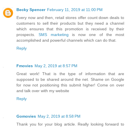
Becky Spencer
February 11, 2019 at 11:00 PM
Every now and then, retail stores offer count down deals to
customers to sell their products but they need a channel
which ensures that this promotion is received by their
prospects.
SMS marketing
is now one of the most
accomplished and powerful channels which can do that.
Reply
Fmovies
May 2, 2019 at 8:57 PM
Great work! That is the type of information that are
supposed to be shared around the net. Shame on Google
for now not positioning this submit higher! Come on over
and talk over with my website
Reply
Gomovies
May 2, 2019 at 8:58 PM
Thank you for your blog article. Really looking forward to