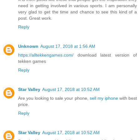
need in getting involved in various sports. I am personally
very glad to get the time and chance to see this kind of a
post. Great work.
Reply
Unknown
August 17, 2018 at 1:56 AM
https://alltekkengames.com/
download latest version of
tekken games
Reply
Star Valley
August 17, 2018 at 10:52 AM
Are you looking to sale your phone,
sell my iphone
with best
price.
Reply
Star Valley
August 17, 2018 at 10:52 AM