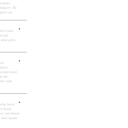
ometimes
 industry. He
gives out.
ank Cotolo
ircuits
 value picks
ock
 and a
st and astute
ns Inc.
itor with
owing horse
ten books
own; and Simon
, and regular
.