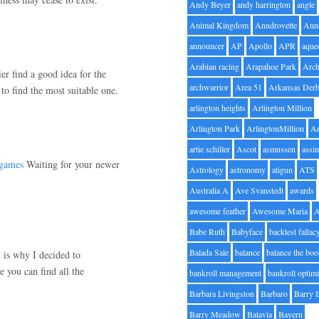
Andy Beyer
andy harrington
angle
Animal Kingdom
Anndrovette
Ann
announcer
AP
Apollo
APR
aque
Arabian racing
Arapahoe Park
Arc
r find a good idea for the
archwarrior
Area 51
Arkansas Der
to find the most suitable one.
arlington heights
Arlington Million
Arlington Park
ArlingtonMillion
Ar
artie schiller
Ascot
asmussen
assin
 games
Waiting for your newer
Astrology
astronomy
atigun
ATS
Australia A
Ave Svanstedt
awards
awesome feather
Awesome Maria
Babe Ruth
Babyface
backtest fallac
Balada Sale
balance
balance the bo
 is why I decided to
 you can find all the
bankroll management
bankroll optimi
Barbara Livingston
Barbaro
Barry 
Barry Meadow
Batavia
Bayern