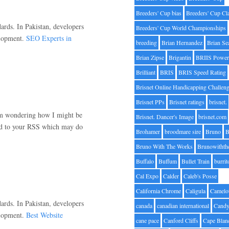
Breeders' Cup bias
Breeders' Cup Cl
ards. In Pakistan, developers
Breeders' Cup World Championships
elopment.
SEO Experts in
breeding
Brian Hernandez
Brian Se
Brian Zipse
Brigantin
BRIIS Power
Brilliant
BRIS
BRIS Speed Rating
Brisnet Online Handicapping Challen
Brisnet PPs
Brisnet ratings
brisnet.
 am wondering how I might be
Brisnet. Dancer's Image
brisnet.com
bed to your RSS which may do
Brohamer
broodmare sire
Bruno
B
Bruno With The Works
Brunowithth
Buffalo
Buffum
Bullet Train
burrit
Cal Expo
Calder
Caleb's Posse
California Chrome
Caligula
Camelo
ards. In Pakistan, developers
canada
canadian international
Candy
elopment.
Best Website
cane pace
Canford Cliffs
Cape Blan