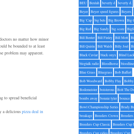
BEU
Beulah
beverly d
beverly d.
Beyer
Beyer speed figures
Beyers
Big 'Cap
big bets
Big Brown
Big 
Big Red
Big Sandy
big score
Bigf
Bill Benter
Bill Finley
Bill Mott
Bi
 doctors no matter how minor
hould be bounded to at least
Bill Quirin
Bill Walsh
Billy Joel
B
cise problem may apparent.
Black Caviar
black onyx
Blind Luc
blogtalk radio
Bloodhorse
bloodlin
Blue Grass
Bluegrass
Bob Baffert
Bob Woodward
Bobby Flay
Bobby 
Bodemeister
boisterous
Bolt The D
ng to spread beneficial
bombs away
bonnie tyler
bounce
Bowl Championship Series
Brady B
ly a delicious
pizza deal in
breakage
Breeders Crown
Breeders
Breeders Cup Classic
Breeders Cup 
Breeders Cup video
Breeders' Cup