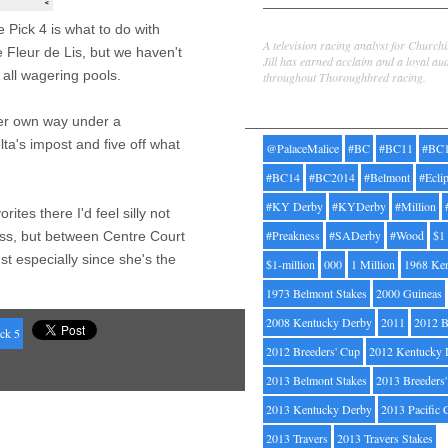
Jill Byrne
 Pick 4 is what to do with
A television racing analyst for Church
 Fleur de Lis, but we haven't
Jill has earned acclaim and a loyal au
 all wagering pools.
throughout Thoroughbred racing.
Tags
 her own way under a
ta's impost and five off what
@PalaceMalice
#BC
#BC11
#BC
#BC14
#BC2014
#Belmont
#Ecli
#KY Derby
#KYDerby
#Million
rites there I'd feel silly not
#Preakness
#SADerby
#Wood
$1
oss, but between Centre Court
t especially since she's the
$1-million
000
1 Million
1968 Ke
1973 Belmont Stakes
2000 Guineas
2008 Kentucky Derby
2011
2012 B
ck 5
2012 Breeders' Cup
2012 Kentucky 
2013 Belmont Stakes
2013 Breeders
2013 Kentucky Derby
2013 Pacific 
2013 Travers
2013 Travers Stakes