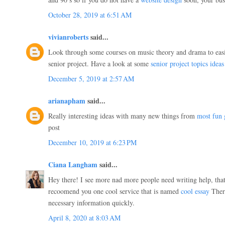
October 28, 2019 at 6:51 AM
vivianroberts
said...
Look through some courses on music theory and drama to easie
senior project. Have a look at some
senior project topics ideas
December 5, 2019 at 2:57 AM
arianapham
said...
Really interesting ideas with many new things from
most fun
post
December 10, 2019 at 6:23 PM
Ciana Langham
said...
Hey there! I see more nad more people need writing help, that
recoomend you one cool service that is named
cool essay
There
necessary information quickly.
April 8, 2020 at 8:03 AM