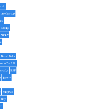
assic
breederscup
ars
 Ratings
brisnet
ge
Broad Bahn
runo De Julio
eworks
BSF
o
Byerly
t
campbell
 Boy
co