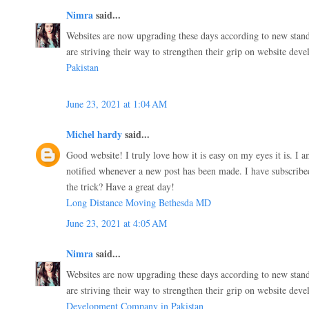
Nimra
said...
Websites are now upgrading these days according to new stand
are striving their way to strengthen their grip on website dev
Pakistan
June 23, 2021 at 1:04 AM
Michel hardy
said...
Good website! I truly love how it is easy on my eyes it is. I
notified whenever a new post has been made. I have subscri
the trick? Have a great day!
Long Distance Moving Bethesda MD
June 23, 2021 at 4:05 AM
Nimra
said...
Websites are now upgrading these days according to new stand
are striving their way to strengthen their grip on website dev
Development Company in Pakistan