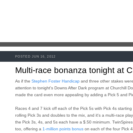
POSTED JUN 16, 2012
Multi-race bonanza tonight at C
As if the
Stephen Foster Handicap
and three other stakes were
attention to tonight's Downs After Dark program at Churchill Do
made the card even more appealing by adding a Pick 5 and Pic
Races 4 and 7 kick off each of the Pick 5s with Pick 4s starting 
rolling Pick 3s and doubles to the mix, and it's a multi-race pla
the Pick 3s, 4s, and 5s each have a $.50 minimum. TwinSpires.
too, offering a
1-million points bonus
on each of the four Pick 4