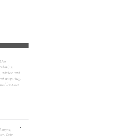
 Our
updating
t, advice and
and wagering.
 and become
icapper,
er, Colo.