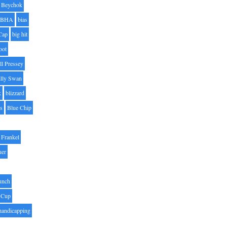
Beychok
BHA
bias
Cap
big hit
oot
ll Pressey
illy Swan
k
blizzard
es
Blue Chip
Frankel
uer
unch
 Cup
handicapping