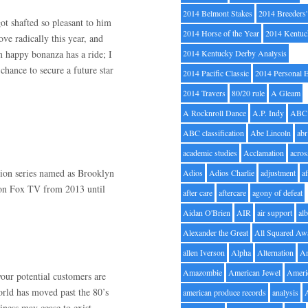
2014 Belmont Stakes
2014 Breeders
got shafted so pleasant to him
2014 Horse of the Year
2014 Kentuc
ve radically this year, and
m happy bonanza has a ride; I
2014 Kentucky Derby Analysis
chance to secure a future star
2014 Pacific Classic
2014 Personal 
2014 Travers
80/20 rule
A Gleam
A Rocknroll Dance
A.P. Indy
ABC
ABC classification
Abe Lincoln
abr
academic studies
Acclamation
acros
sion series named as Brooklyn
Adios
Adios Charlie
adjustment
a
d on Fox TV from 2013 until
after care
aftercare
agony of defeat
Aidan O'Brien
AIR
air support
alb
Alexander the Great
All Squared Aw
allen Iverson
Alpha
Alternation
A
Amazombie
American Jewel
Ameri
your potential customers are
rld has moved past the 80’s
american produce records
analysis
ness may cease to exist.