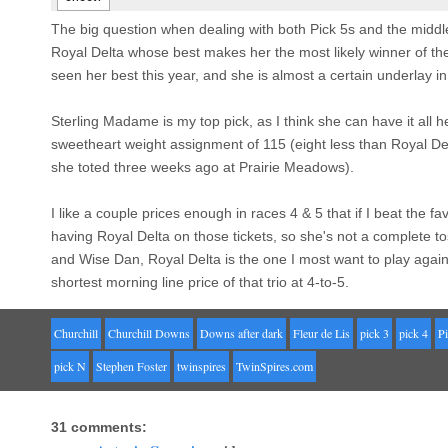
The big question when dealing with both Pick 5s and the middle
Royal Delta whose best makes her the most likely winner of the
seen her best this year, and she is almost a certain underlay in
Sterling Madame is my top pick, as I think she can have it all
sweetheart weight assignment of 115 (eight less than Royal Del
she toted three weeks ago at Prairie Meadows).
I like a couple prices enough in races 4 & 5 that if I beat the favo
having Royal Delta on those tickets, so she's not a complete t
and Wise Dan, Royal Delta is the one I most want to play agains
shortest morning line price of that trio at 4-to-5.
Churchill
Churchill Downs
Downs after dark
Fleur de Lis
pick 3
pick 4
Pi
pick N
Stephen Foster
twinspires
TwinSpires.com
31 comments: