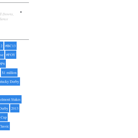
ill Downs,
dience
12
#BC13
pse
#FOY
#P6
$1 million
ntucky Derby
elmont Stakes
Derby
2013
' Cup
Classic