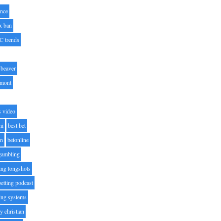
nce
x ban
C trends
beaver
lmont
s video
ni
best bet
on
betonline
 gambling
ting longshots
betting podcast
ting systems
ty christian