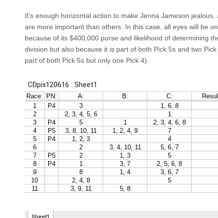
It's enough horizontal action to make Jenna Jameson jealous,
are more important than others. In this case, all eyes will be 
because of its $400,000 purse and likelihood of determining th
division but also because it is part of both Pick 5s and two Pick 
part of both Pick 5s but only one Pick 4).