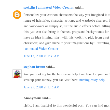
seekclip | animated Video Creator
said...
Personalize your cartoon characters the way you imagined it t
range of hairstyles, character actions, and wardrobe changes. 
and voice-over or simply adjust the audio effects before hitti
this, you can also bring in themes, props and backgrounds for 
have an idea in mind, start with this toolkit to pick from a set
characters; and give shape to your imaginations by illustratin
| animated Video Creator
June 15, 2020 at 1:33 AM
stephan braun
said...
Are you looking for the best essay help ? we here for your wri
save up your money. you can visit here:
nursing essay help
June 25, 2020 at 1:15 AM
Anonymous said...
Hello. I am thankful to this wonderful post. You can find mor