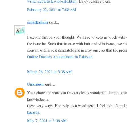
writer.net/articles-for-sale.html
. Enjoy reading them.
February 22, 2021 at 7:08 AM
sehatkahani
said...
I second that on your thought. We have to keep in touch with
the issue be. Such that in case with hair and skin issues, we s
consult with a best dermatologist nearby once so that the pre
Online Doctors Appointment in Pakistan
March 26, 2021 at 3:38 AM
Unknown
said...
Your choice of words in this articles is wonderful, keep it goi
knowledge in
these very ways. Honestly, as a word nerd, I feel like it’s real
karachi
.
May 7, 2021 at 3:06 AM