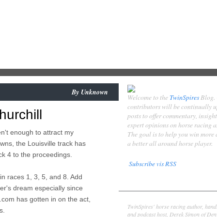
By
Unknown
Welcome to the
TwinSpires
Blog.
contributors will be continually 
hurchill
posts to offer commentary, insigh
expert opinions on horse racing 
n't enough to attract my
The goal is to help you win more
a better all around horse player.
wns, the Louisville track has
k 4 to the proceedings.
Subscribe vis RSS
in races 1, 3, 5, and 8. Add
Contributors
yer's dream especially since
Derek Simon
com has gotten in on the act,
TwinSpires' horse racing author, hand
s.
and podcast host, Derek Simon of Denv