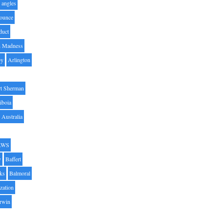
angles
ounce
duct
h Madness
by
Arlington
t Sherman
iboia
Australia
AWS
y
Baffert
oks
Balmoral
zation
Irwin