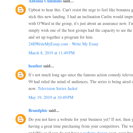
Antonia Cummins
said...
Upbeat to hear this. Can't resist the urge to feel like bonanza 
stick this new landing. I had an inclination Carlin would impro
with O'Ward in the group, it's just about an assurance now. I'
simply wish one of the best groups had the capacity to see the 
and set up together a program for him.
24HWriteMyEssay.com - Write My Essay
March 8, 2019 at 11:49 PM
heather
said...
It’s not much long ago since the famous action comedy televi
99 had ruled the mind of audiences. The series is being aire
now.
Television Series Jacket
May 19, 2019 at 10:49 PM
Brandphic
said...
Do you not have a website for your business yet? If not, then 
having a great time purchasing from your competitors. The wo
and 90’s so if you do not have a
website design
soon, your busi