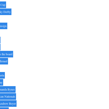
' Cup
ky Derby
Ensign
s the board
ffirmed
erta
ay
manda Bynes
can Nationals
Andrew Beyer