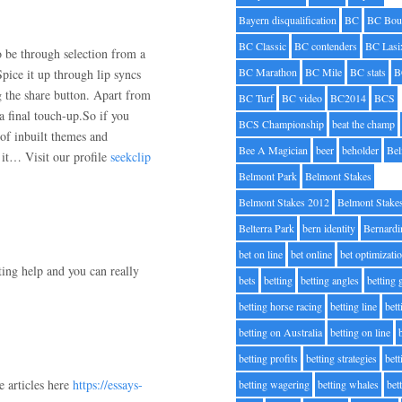
Bayern disqualification
BC
BC Bou
BC Classic
BC contenders
BC Lasi
o be through selection from a
BC Marathon
BC Mile
BC stats
B
Spice it up through lip syncs
ng the share button. Apart from
BC Turf
BC video
BC2014
BCS
a final touch-up.So if you
BCS Championship
beat the champ
 of inbuilt themes and
Bee A Magician
beer
beholder
Be
g it… Visit our profile
seekclip
Belmont Park
Belmont Stakes
Belmont Stakes 2012
Belmont Stake
Belterra Park
bern identity
Bernardi
bet on line
bet online
bet optimizati
ting help and you can really
bets
betting
betting angles
betting
betting horse racing
betting line
bet
betting on Australia
betting on line
betting profits
betting strategies
bet
e articles here
https://essays-
betting wagering
betting whales
bet