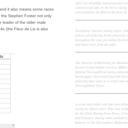
offers his insightful, humorous and s
controversial take on the horse racing
 and it also means some races
even publishes the ROI on the picks he 
on the Stephen Foster not only
e leader of the older male
Frank Cotolo
4s (the Fleur de Lis is also
TwinSpires' harness racing expert, Fr
follows all of the big North American c
throughout the year, providing the best
and latest news from the sulky.
Ed DeRosa
The Director of Marketing for Bloodst
Research Information Services (BRIS)
lifelong Thoroughbred racing enthusia
handicapper, Ed joined Churchill Dow
following nine years as a writer and ed
Thoroughbred Times.
Peter Thomas Fornatale
A writer and editor who has been foll
racing for fifteen years. Peter has writ
for the Daily Racing Form Press; Cr
and Schuster; among other publishers
features in The Horseplayer Magazine