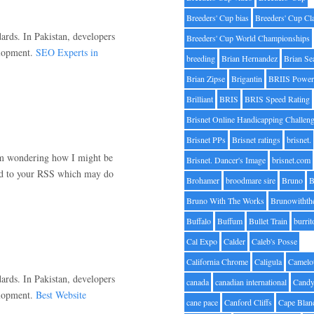
Breeders' Cup bias
Breeders' Cup Cl
ards. In Pakistan, developers
Breeders' Cup World Championships
elopment.
SEO Experts in
breeding
Brian Hernandez
Brian Se
Brian Zipse
Brigantin
BRIIS Power
Brilliant
BRIS
BRIS Speed Rating
Brisnet Online Handicapping Challen
Brisnet PPs
Brisnet ratings
brisnet.
 am wondering how I might be
Brisnet. Dancer's Image
brisnet.com
bed to your RSS which may do
Brohamer
broodmare sire
Bruno
B
Bruno With The Works
Brunowithth
Buffalo
Buffum
Bullet Train
burrit
Cal Expo
Calder
Caleb's Posse
California Chrome
Caligula
Camelo
ards. In Pakistan, developers
canada
canadian international
Candy
elopment.
Best Website
cane pace
Canford Cliffs
Cape Blan