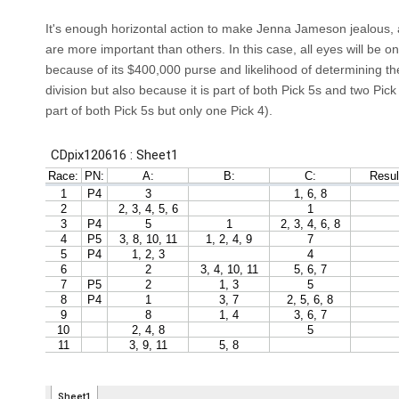
It's enough horizontal action to make Jenna Jameson jealous,
are more important than others. In this case, all eyes will be 
because of its $400,000 purse and likelihood of determining th
division but also because it is part of both Pick 5s and two Pick 
part of both Pick 5s but only one Pick 4).