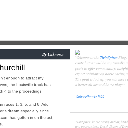
By
Unknown
Welcome to the
TwinSpires
Blog.
contributors will be continually 
hurchill
posts to offer commentary, insigh
expert opinions on horse racing 
n't enough to attract my
The goal is to help you win more
a better all around horse player.
wns, the Louisville track has
k 4 to the proceedings.
Subscribe vis RSS
in races 1, 3, 5, and 8. Add
Contributors
yer's dream especially since
Derek Simon
com has gotten in on the act,
TwinSpires' horse racing author, hand
s.
and podcast host, Derek Simon of Denv