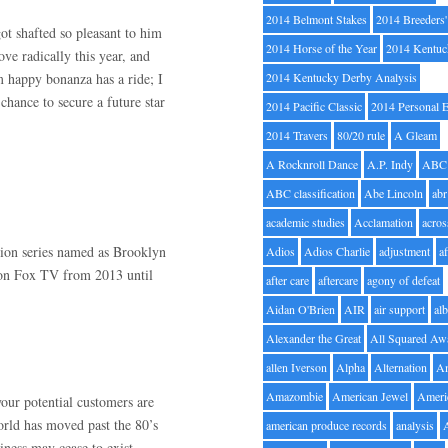
2014 Belmont Stakes
2014 Breeders
got shafted so pleasant to him
2014 Horse of the Year
2014 Kentuc
ve radically this year, and
m happy bonanza has a ride; I
2014 Kentucky Derby Analysis
chance to secure a future star
2014 Pacific Classic
2014 Personal 
2014 Travers
80/20 rule
A Gleam
A Rocknroll Dance
A.P. Indy
ABC
ABC classification
Abe Lincoln
abr
academic studies
Acclamation
acros
sion series named as Brooklyn
Adios
Adios Charlie
adjustment
a
d on Fox TV from 2013 until
after care
aftercare
agony of defeat
Aidan O'Brien
AIR
air support
alb
Alexander the Great
All Squared Aw
allen Iverson
Alpha
Alternation
A
Amazombie
American Jewel
Ameri
your potential customers are
rld has moved past the 80’s
american produce records
analysis
ness may cease to exist.