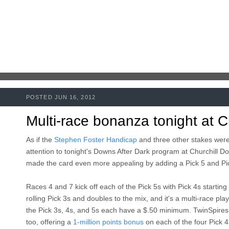
POSTED JUN 16, 2012
Multi-race bonanza tonight at C
As if the
Stephen Foster Handicap
and three other stakes were
attention to tonight's Downs After Dark program at Churchill Do
made the card even more appealing by adding a Pick 5 and Pic
Races 4 and 7 kick off each of the Pick 5s with Pick 4s starting 
rolling Pick 3s and doubles to the mix, and it's a multi-race pla
the Pick 3s, 4s, and 5s each have a $.50 minimum. TwinSpires.
too, offering a
1-million points bonus
on each of the four Pick 4