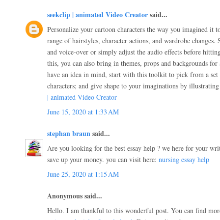
seekclip | animated Video Creator
said...
Personalize your cartoon characters the way you imagined it t
range of hairstyles, character actions, and wardrobe changes. 
and voice-over or simply adjust the audio effects before hitti
this, you can also bring in themes, props and backgrounds for 
have an idea in mind, start with this toolkit to pick from a set
characters; and give shape to your imaginations by illustratin
| animated Video Creator
June 15, 2020 at 1:33 AM
stephan braun
said...
Are you looking for the best essay help ? we here for your wri
save up your money. you can visit here:
nursing essay help
June 25, 2020 at 1:15 AM
Anonymous said...
Hello. I am thankful to this wonderful post. You can find mor