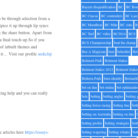
Bayern disqualification
BC
BC Bou
BC Classic
BC contenders
BC Lasi
o be through selection from a
BC Marathon
BC Mile
BC stats
B
Spice it up through lip syncs
ng the share button. Apart from
BC Turf
BC video
BC2014
BCS
a final touch-up.So if you
BCS Championship
beat the champ
 of inbuilt themes and
Bee A Magician
beer
beholder
Be
g it… Visit our profile
seekclip
Belmont Park
Belmont Stakes
Belmont Stakes 2012
Belmont Stake
Belterra Park
bern identity
Bernardi
bet on line
bet online
bet optimizati
ting help and you can really
bets
betting
betting angles
betting
betting horse racing
betting line
bet
betting on Australia
betting on line
betting profits
betting strategies
bet
e articles here
https://essays-
betting wagering
betting whales
bet