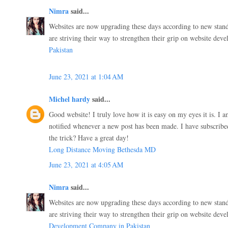
Nimra
said...
Websites are now upgrading these days according to new stand
are striving their way to strengthen their grip on website dev
Pakistan
June 23, 2021 at 1:04 AM
Michel hardy
said...
Good website! I truly love how it is easy on my eyes it is. I
notified whenever a new post has been made. I have subscri
the trick? Have a great day!
Long Distance Moving Bethesda MD
June 23, 2021 at 4:05 AM
Nimra
said...
Websites are now upgrading these days according to new stand
are striving their way to strengthen their grip on website dev
Development Company in Pakistan