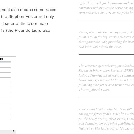
offers his insightful, humorous and s
controversial take on the horse racing
 and it also means some races
even publishes the ROI on the picks he 
on the Stephen Foster not only
e leader of the older male
Frank Cotolo
4s (the Fleur de Lis is also
TwinSpires' harness racing expert, Fr
follows all of the big North American c
throughout the year, providing the best
and latest news from the sulky.
Ed DeRosa
The Director of Marketing for Bloodst
Research Information Services (BRIS)
lifelong Thoroughbred racing enthusia
handicapper, Ed joined Churchill Dow
following nine years as a writer and ed
Thoroughbred Times.
Peter Thomas Fornatale
A writer and editor who has been foll
racing for fifteen years. Peter has writ
for the Daily Racing Form Press; Cr
and Schuster; among other publishers
features in The Horseplayer Magazine