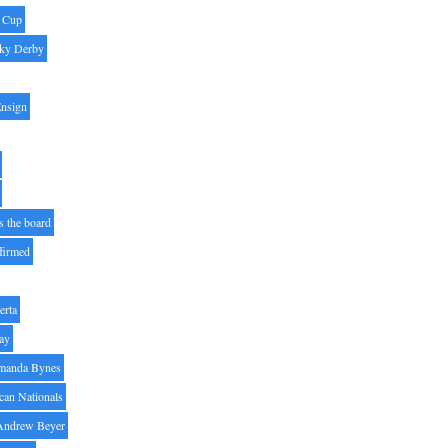
' Cup
ky Derby
Ensign
s the board
ffirmed
erta
ay
manda Bynes
can Nationals
Andrew Beyer