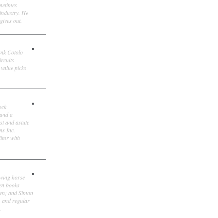
ometimes
 industry. He
gives out.
ank Cotolo
ircuits
 value picks
ock
 and a
st and astute
ns Inc.
itor with
owing horse
ten books
own; and Simon
, and regular
.