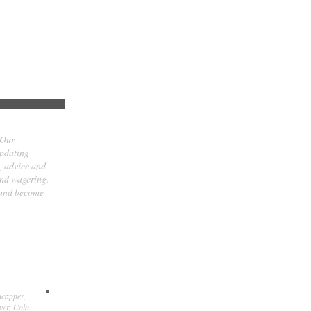
 Our
updating
t, advice and
and wagering.
 and become
icapper,
er, Colo.