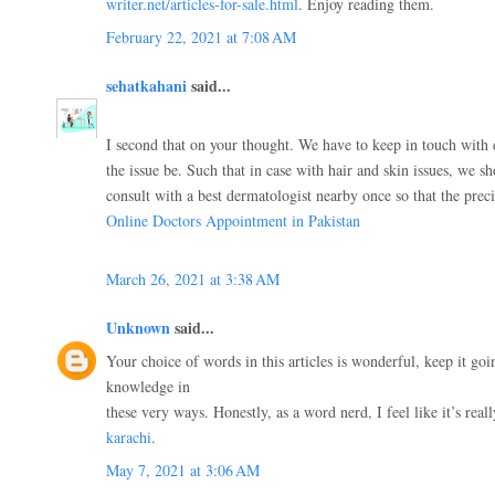
writer.net/articles-for-sale.html
. Enjoy reading them.
February 22, 2021 at 7:08 AM
sehatkahani
said...
I second that on your thought. We have to keep in touch with
the issue be. Such that in case with hair and skin issues, we s
consult with a best dermatologist nearby once so that the pre
Online Doctors Appointment in Pakistan
March 26, 2021 at 3:38 AM
Unknown
said...
Your choice of words in this articles is wonderful, keep it goi
knowledge in
these very ways. Honestly, as a word nerd, I feel like it’s real
karachi
.
May 7, 2021 at 3:06 AM