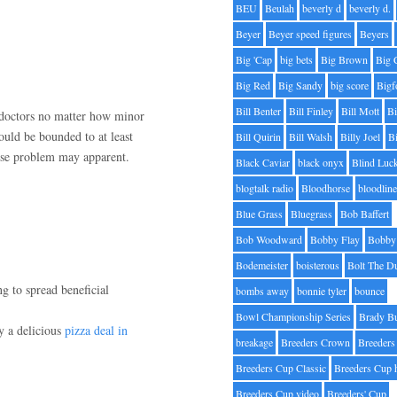
BEU
Beulah
beverly d
beverly d.
Beyer
Beyer speed figures
Beyers
Big 'Cap
big bets
Big Brown
Big 
Big Red
Big Sandy
big score
Bigf
Bill Benter
Bill Finley
Bill Mott
Bi
 doctors no matter how minor
hould be bounded to at least
Bill Quirin
Bill Walsh
Billy Joel
B
cise problem may apparent.
Black Caviar
black onyx
Blind Luc
blogtalk radio
Bloodhorse
bloodlin
Blue Grass
Bluegrass
Bob Baffert
Bob Woodward
Bobby Flay
Bobby 
Bodemeister
boisterous
Bolt The D
ng to spread beneficial
bombs away
bonnie tyler
bounce
Bowl Championship Series
Brady B
ly a delicious
pizza deal in
breakage
Breeders Crown
Breeders
Breeders Cup Classic
Breeders Cup 
Breeders Cup video
Breeders' Cup