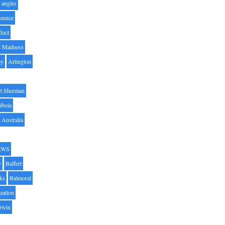
angles
ounce
duct
h Madness
by
Arlington
t Sherman
iboia
Australia
AWS
y
Baffert
oks
Balmoral
zation
Irwin