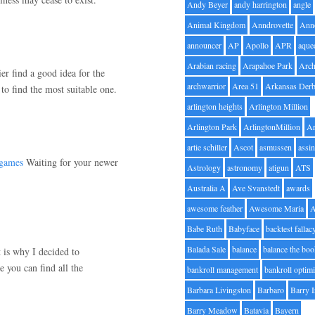
Andy Beyer
andy harrington
angle
Animal Kingdom
Anndrovette
Ann
announcer
AP
Apollo
APR
aque
Arabian racing
Arapahoe Park
Arc
r find a good idea for the
archwarrior
Area 51
Arkansas Der
to find the most suitable one.
arlington heights
Arlington Million
Arlington Park
ArlingtonMillion
Ar
artie schiller
Ascot
asmussen
assin
 games
Waiting for your newer
Astrology
astronomy
atigun
ATS
Australia A
Ave Svanstedt
awards
awesome feather
Awesome Maria
Babe Ruth
Babyface
backtest fallac
Balada Sale
balance
balance the bo
 is why I decided to
 you can find all the
bankroll management
bankroll optimi
Barbara Livingston
Barbaro
Barry 
Barry Meadow
Batavia
Bayern