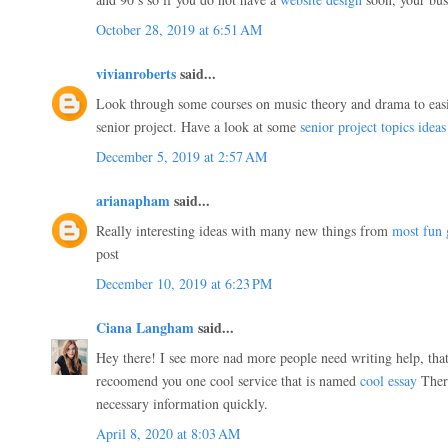
October 28, 2019 at 6:51 AM
vivianroberts
said...
Look through some courses on music theory and drama to easie
senior project. Have a look at some
senior project topics ideas
December 5, 2019 at 2:57 AM
arianapham
said...
Really interesting ideas with many new things from
most fun
post
December 10, 2019 at 6:23 PM
Ciana Langham
said...
Hey there! I see more nad more people need writing help, that
recoomend you one cool service that is named
cool essay
There
necessary information quickly.
April 8, 2020 at 8:03 AM