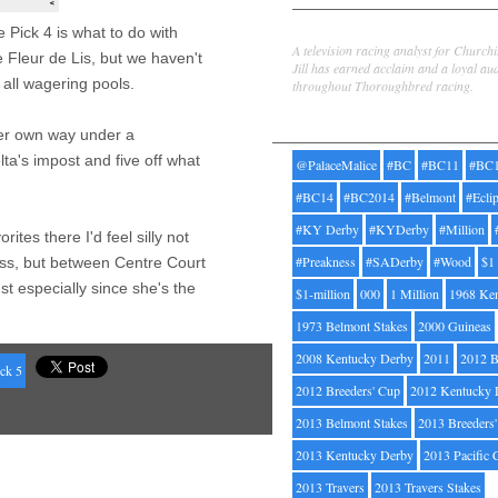
Jill Byrne
 Pick 4 is what to do with
A television racing analyst for Church
 Fleur de Lis, but we haven't
Jill has earned acclaim and a loyal au
 all wagering pools.
throughout Thoroughbred racing.
Tags
 her own way under a
ta's impost and five off what
@PalaceMalice
#BC
#BC11
#BC
#BC14
#BC2014
#Belmont
#Ecli
#KY Derby
#KYDerby
#Million
rites there I'd feel silly not
#Preakness
#SADerby
#Wood
$1
oss, but between Centre Court
t especially since she's the
$1-million
000
1 Million
1968 Ke
1973 Belmont Stakes
2000 Guineas
2008 Kentucky Derby
2011
2012 B
ck 5
2012 Breeders' Cup
2012 Kentucky 
2013 Belmont Stakes
2013 Breeders
2013 Kentucky Derby
2013 Pacific 
2013 Travers
2013 Travers Stakes