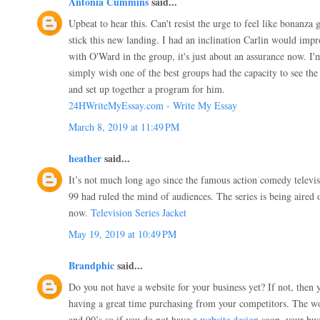
Antonia Cummins
said...
Upbeat to hear this. Can't resist the urge to feel like bonanza 
stick this new landing. I had an inclination Carlin would impro
with O'Ward in the group, it's just about an assurance now. I'
simply wish one of the best groups had the capacity to see the 
and set up together a program for him.
24HWriteMyEssay.com - Write My Essay
March 8, 2019 at 11:49 PM
heather
said...
It’s not much long ago since the famous action comedy televi
99 had ruled the mind of audiences. The series is being aire
now.
Television Series Jacket
May 19, 2019 at 10:49 PM
Brandphic
said...
Do you not have a website for your business yet? If not, then 
having a great time purchasing from your competitors. The wo
and 90’s so if you do not have a
website design
soon, your busi