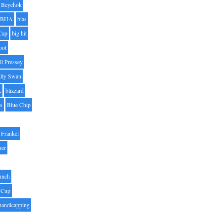
Beychok
BHA
bias
Cap
big hit
oot
ll Pressey
illy Swan
k
blizzard
es
Blue Chip
Frankel
uer
unch
 Cup
handicapping