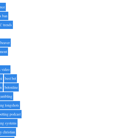
nce
x ban
C trends
beaver
lmont
s video
ni
best bet
on
betonline
 gambling
ting longshots
betting podcast
ting systems
ty christian