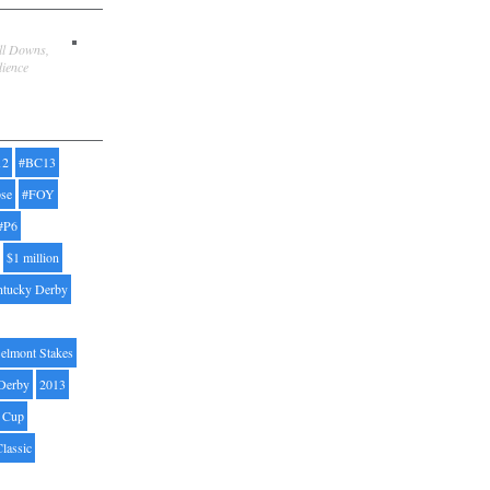
ill Downs,
dience
12
#BC13
pse
#FOY
#P6
$1 million
ntucky Derby
elmont Stakes
Derby
2013
' Cup
Classic