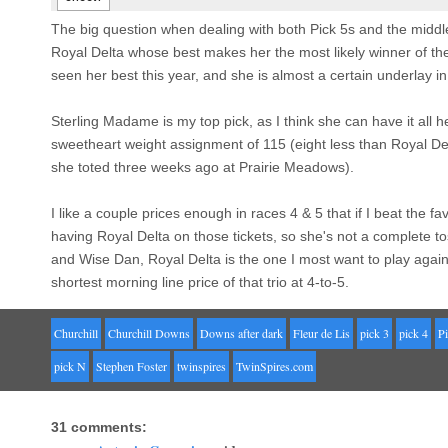
The big question when dealing with both Pick 5s and the middle
Royal Delta whose best makes her the most likely winner of the
seen her best this year, and she is almost a certain underlay in
Sterling Madame is my top pick, as I think she can have it all
sweetheart weight assignment of 115 (eight less than Royal Del
she toted three weeks ago at Prairie Meadows).
I like a couple prices enough in races 4 & 5 that if I beat the favo
having Royal Delta on those tickets, so she's not a complete t
and Wise Dan, Royal Delta is the one I most want to play agains
shortest morning line price of that trio at 4-to-5.
Churchill
Churchill Downs
Downs after dark
Fleur de Lis
pick 3
pick 4
Pi
pick N
Stephen Foster
twinspires
TwinSpires.com
31 comments: