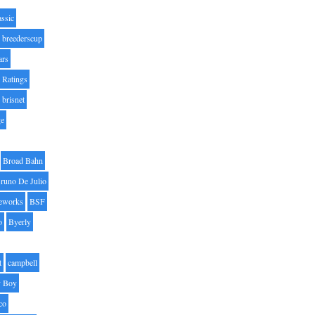
assic
breederscup
ars
 Ratings
brisnet
ge
Broad Bahn
runo De Julio
eworks
BSF
o
Byerly
t
campbell
 Boy
co