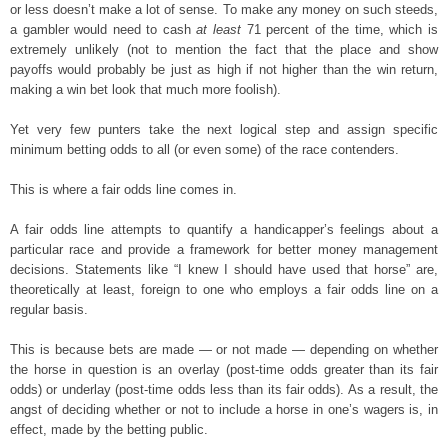
or less doesn’t make a lot of sense. To make any money on such steeds,
a gambler would need to cash
at least
71 percent of the time, which is
extremely unlikely (not to mention the fact that the place and show
payoffs would probably be just as high if not higher than the win return,
making a win bet look that much more foolish).
Yet very few punters take the next logical step and assign specific
minimum betting odds to all (or even some) of the race contenders.
This is where a fair odds line comes in.
A fair odds line attempts to quantify a handicapper’s feelings about a
particular race and provide a framework for better money management
decisions. Statements like “I knew I should have used that horse” are,
theoretically at least, foreign to one who employs a fair odds line on a
regular basis.
This is because bets are made — or not made — depending on whether
the horse in question is an overlay (post-time odds greater than its fair
odds) or underlay (post-time odds less than its fair odds). As a result, the
angst of deciding whether or not to include a horse in one’s wagers is, in
effect, made by the betting public.