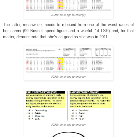
(Click on image to enlarge)
The latter, meanwhile, needs to rebound from one of the worst races of
her career (99 Brisnet speed figure and a woeful -14 LSR) and, for that
matter, demonstrate that she’s as good as she was in 2011.
(Click on image to enlarge)
(Click on image to enlarge)