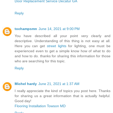
Door Replacement Service Decatur GA
Reply
tochampsmn
June 14, 2021 at 9:00 PM
You have described all your point very clearly and
descriptive. Understanding of this thing is not easy at all.
Here you can get
street lights
for lighting, one must be
experienced even to get a simple know how of what to do
and how to do. thanks for sharing this information for those
who are searching for this topic.
Reply
Michel hardy
June 21, 2021 at 1:37 AM
I really appreciate the kind of topics you post here. Thanks
for sharing us a great information that is actually helpful.
Good day!
Flooring Installation Towson MD