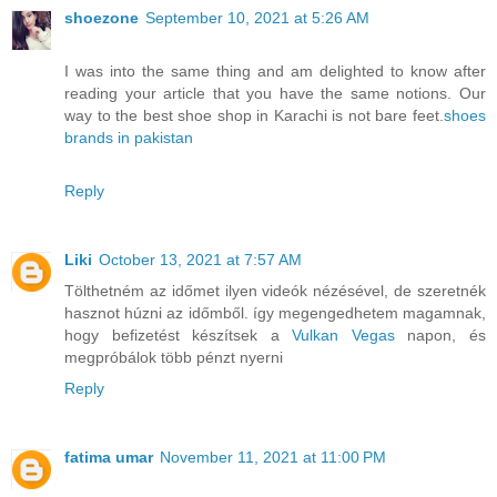
shoezone
September 10, 2021 at 5:26 AM
I was into the same thing and am delighted to know after
reading your article that you have the same notions. Our
way to the best shoe shop in Karachi is not bare feet.
shoes
brands in pakistan
Reply
Liki
October 13, 2021 at 7:57 AM
Tölthetném az időmet ilyen videók nézésével, de szeretnék
hasznot húzni az időmből. így megengedhetem magamnak,
hogy befizetést készítsek a
Vulkan Vegas
napon, és
megpróbálok több pénzt nyerni
Reply
fatima umar
November 11, 2021 at 11:00 PM