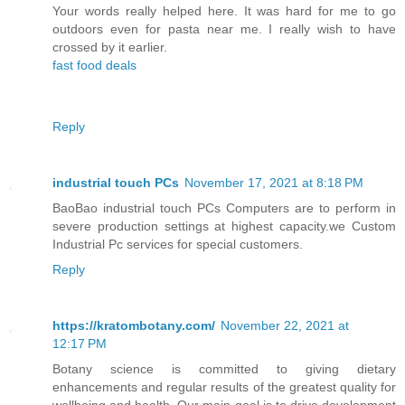
Your words really helped here. It was hard for me to go
outdoors even for pasta near me. I really wish to have
crossed by it earlier.
fast food deals
Reply
industrial touch PCs
November 17, 2021 at 8:18 PM
BaoBao industrial touch PCs Computers are to perform in
severe production settings at highest capacity.we Custom
Industrial Pc services for special customers.
Reply
https://kratombotany.com/
November 22, 2021 at
12:17 PM
Botany science is committed to giving dietary
enhancements and regular results of the greatest quality for