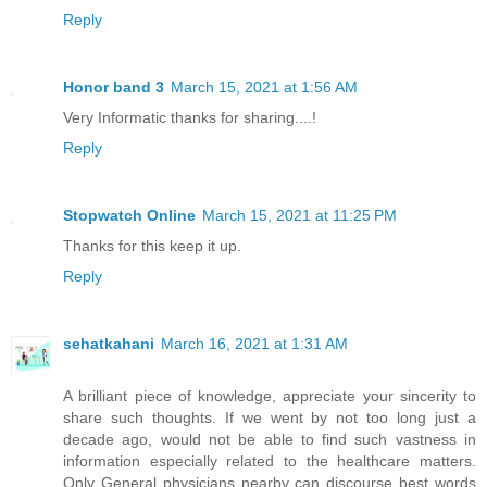
Reply
Honor band 3
March 15, 2021 at 1:56 AM
Very Informatic thanks for sharing....!
Reply
Stopwatch Online
March 15, 2021 at 11:25 PM
Thanks for this keep it up.
Reply
sehatkahani
March 16, 2021 at 1:31 AM
A brilliant piece of knowledge, appreciate your sincerity to
share such thoughts. If we went by not too long just a
decade ago, would not be able to find such vastness in
information especially related to the healthcare matters.
Only General physicians nearby can discourse best words