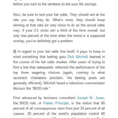
before you rush to the windows to bet your life savings.
Also, be sure to test your fair odds. They should win at the
rate you say they do. What’s more, they should keep
winning at that rate (or very close to it) as the actual odds
vary. If your 2-1 shots win a third of the time overall, but
only one percent of the time when the horse is a supposed
overlay, you’ve definitely got a problem.
2)
In regard to your fair odds line itself, it pays to keep in
mind something that betting guru
Dick Mitchell
learned in
the course of his fair odds studies. After years of trying to
find a line that adequately reflected the performance of the
top three wagering choices (again, contrary to what
racetrack charlatans proclaim, the betting pools are
generally efficient), Mitchell heard a television commentator
discuss the “80/20 rule.”
First advanced by business consultant
Joseph M. Juran
,
the 80/20 rule, or
Pareto Principle
, is the notion that 80
percent of all consequences stem from just 20 percent of all
causes. 20 percent of the world’s population control 80