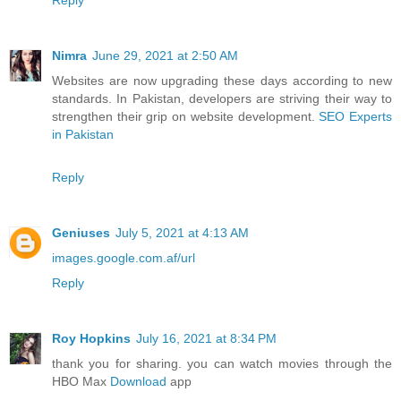
Reply
Nimra
June 29, 2021 at 2:50 AM
Websites are now upgrading these days according to new
standards. In Pakistan, developers are striving their way to
strengthen their grip on website development.
SEO Experts
in Pakistan
Reply
Geniuses
July 5, 2021 at 4:13 AM
images.google.com.af/url
Reply
Roy Hopkins
July 16, 2021 at 8:34 PM
thank you for sharing. you can watch movies through the
HBO Max
Download
app