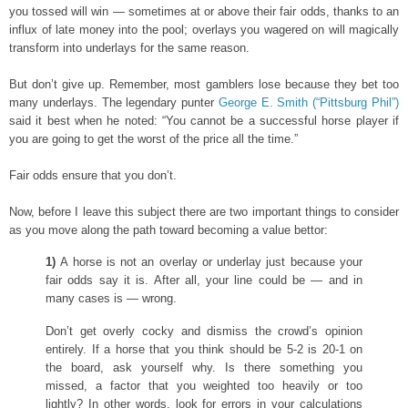
you tossed will win — sometimes at or above their fair odds, thanks to an
influx of late money into the pool; overlays you wagered on will magically
transform into underlays for the same reason.
But don’t give up. Remember, most gamblers lose because they bet too
many underlays. The legendary punter
George E. Smith (“Pittsburg Phil”)
said it best when he noted: “You cannot be a successful horse player if
you are going to get the worst of the price all the time.”
Fair odds ensure that you don’t.
Now, before I leave this subject there are two important things to consider
as you move along the path toward becoming a value bettor:
1)
A horse is not an overlay or underlay just because your
fair odds say it is. After all, your line could be — and in
many cases is — wrong.
Don’t get overly cocky and dismiss the crowd’s opinion
entirely. If a horse that you think should be 5-2 is 20-1 on
the board, ask yourself why. Is there something you
missed, a factor that you weighted too heavily or too
lightly? In other words, look for errors in your calculations