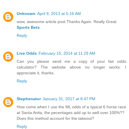
Unknown
April 9, 2013 at 5:16 AM
wow, awesome article post.Thanks Again. Really Great.
Sports Bets
Reply
Live Odds
February 15, 2014 at 11:29 AM
Can you please send me a copy of your fair odds
calculator? The website above no longer works. I
appreciate it, thanks.
Reply
Stephenator
January 31, 2017 at 8:47 PM
How come when I use the ML odds of a typical 6 horse race
at Santa Anita, the pecentages add up to well over 100%??
Does this method account for the takeout?
Reply