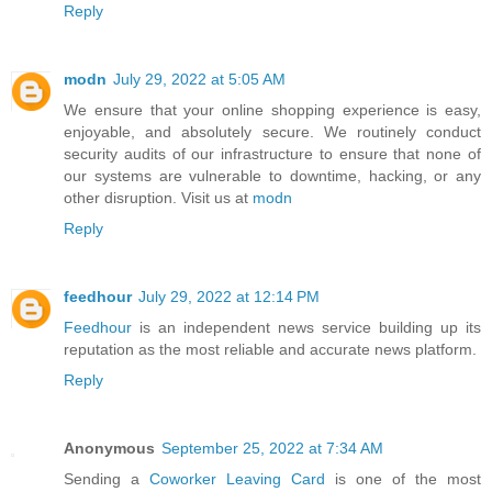
Reply
modn
July 29, 2022 at 5:05 AM
We ensure that your online shopping experience is easy,
enjoyable, and absolutely secure. We routinely conduct
security audits of our infrastructure to ensure that none of
our systems are vulnerable to downtime, hacking, or any
other disruption. Visit us at
modn
Reply
feedhour
July 29, 2022 at 12:14 PM
Feedhour
is an independent news service building up its
reputation as the most reliable and accurate news platform.
Reply
Anonymous
September 25, 2022 at 7:34 AM
Sending a
Coworker Leaving Card
is one of the most