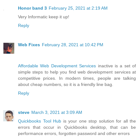
Honor band 3
February 25, 2021 at 2:19 AM
Very Informatic keep it up!
Reply
Web Fixes
February 28, 2021 at 10:42 PM
Affordable Web Development Services
inactive is a set of
simple steps to help you find web development services at
competitive prices. In modern times, people are talking
about cheap numbers, so it is a friendly line bag.
Reply
steve
March 3, 2021 at 3:09 AM
Quickbooks Tool Hub
is your one stop solution for all the
errors that occur in Quickbooks desktop, that can be
performance errors, forgotten password and other errors