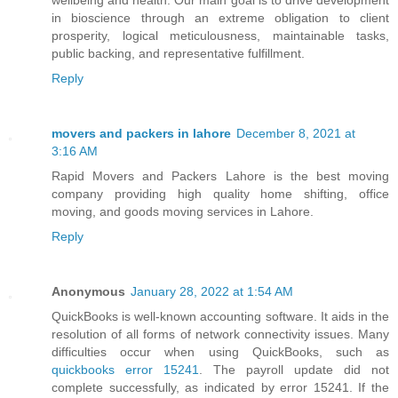
wellbeing and health. Our main goal is to drive development
in bioscience through an extreme obligation to client
prosperity, logical meticulousness, maintainable tasks,
public backing, and representative fulfillment.
Reply
movers and packers in lahore
December 8, 2021 at
3:16 AM
Rapid Movers and Packers Lahore is the best moving
company providing high quality home shifting, office
moving, and goods moving services in Lahore.
Reply
Anonymous
January 28, 2022 at 1:54 AM
QuickBooks is well-known accounting software. It aids in the
resolution of all forms of network connectivity issues. Many
difficulties occur when using QuickBooks, such as
quickbooks error 15241
. The payroll update did not
complete successfully, as indicated by error 15241. If the