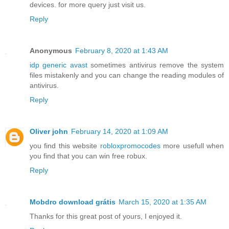
devices. for more query just visit us.
Reply
Anonymous
February 8, 2020 at 1:43 AM
idp generic avast
sometimes antivirus remove the system
files mistakenly and you can change the reading modules of
antivirus.
Reply
Oliver john
February 14, 2020 at 1:09 AM
you find this website
robloxpromocodes
more usefull when
you find that you can win free robux.
Reply
Mobdro download grátis
March 15, 2020 at 1:35 AM
Thanks for this great post of yours, I enjoyed it.