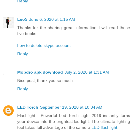
Reply
Leo5
June 6, 2020 at 1:15 AM
Thanks for the sharing great information I will read these
five books.
how to delete skype account
Reply
Mobdro apk download
July 2, 2020 at 1:31 AM
Nice post, thank you so much.
Reply
LED Torch
September 19, 2020 at 10:34 AM
Flashlight - Powerful Led Torch Light 2019 instantly turns
your device into the brightest led light. The ultimate lighting
tool takes full advantage of the camera
LED flashlight
.