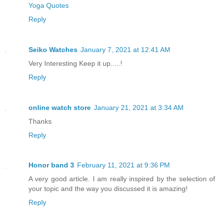
Yoga Quotes
Reply
Seiko Watches
January 7, 2021 at 12:41 AM
Very Interesting Keep it up.....!
Reply
online watch store
January 21, 2021 at 3:34 AM
Thanks
Reply
Honor band 3
February 11, 2021 at 9:36 PM
A very good article. I am really inspired by the selection of
your topic and the way you discussed it is amazing!
Reply