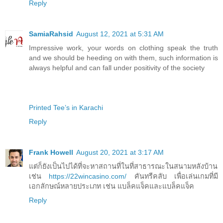
Reply
SamiaRahsid
August 12, 2021 at 5:31 AM
Impressive work, your words on clothing speak the truth
and we should be heeding on with them, such information is
always helpful and can fall under positivity of the society
Printed Tee’s in Karachi
Reply
Frank Howell
August 20, 2021 at 3:17 AM
แต่ก็ยังเป็นไปได้ที่จะหาสถานที่ในที่สาธารณะในสนามหลังบ้าน
เช่น
https://22wincasino.com/
คันทรีคลับ เพื่อเล่นเกมที่มี
เอกลักษณ์หลายประเภท เช่น แบล็คแจ็คและแบล็คแจ็ค
Reply