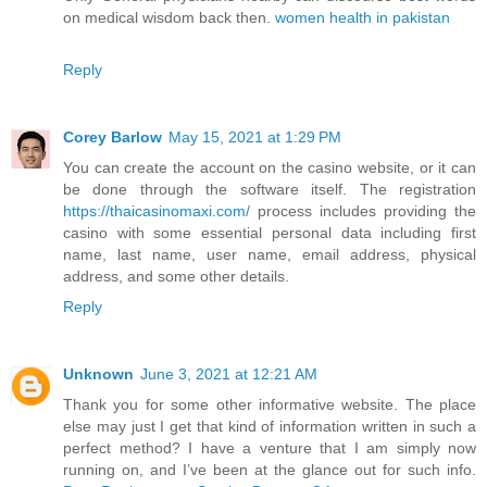
on medical wisdom back then.
women health in pakistan
Reply
Corey Barlow
May 15, 2021 at 1:29 PM
You can create the account on the casino website, or it can
be done through the software itself. The registration
https://thaicasinomaxi.com/
process includes providing the
casino with some essential personal data including first
name, last name, user name, email address, physical
address, and some other details.
Reply
Unknown
June 3, 2021 at 12:21 AM
Thank you for some other informative website. The place
else may just I get that kind of information written in such a
perfect method? I have a venture that I am simply now
running on, and I’ve been at the glance out for such info.