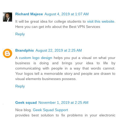
Richard Majece
August 4, 2019 at 1:07 AM
It will be great idea for college students to
visit this website
.
Here you can get info about the Best VPN Services
Reply
Brandphic
August 22, 2019 at 2:25 AM
A
custom logo design
helps you put a visual on what your
business is doing and brings your idea to life by
communicating with people in a way that words cannot.
Your logos tell a memorable story and people are drawn to
visual elements businesses possess.
Reply
Geek squad
November 1, 2019 at 2:25 AM
Nice blog.
Geek Squad Support
provides best solution to fix problems in your electronic