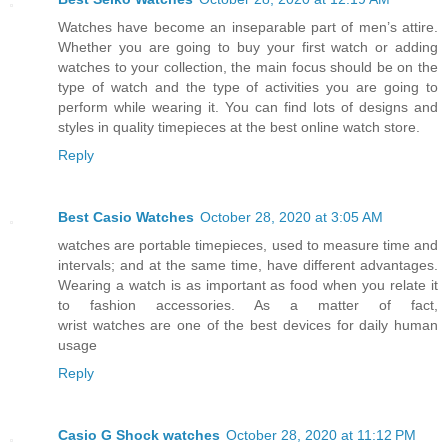
Watches have become an inseparable part of men’s attire.
Whether you are going to buy your first watch or adding
watches to your collection, the main focus should be on the
type of watch and the type of activities you are going to
perform while wearing it. You can find lots of designs and
styles in quality timepieces at the best online watch store.
Reply
Best Casio Watches
October 28, 2020 at 3:05 AM
watches are portable timepieces, used to measure time and
intervals; and at the same time, have different advantages.
Wearing a watch is as important as food when you relate it
to fashion accessories. As a matter of fact,
wrist watches are one of the best devices for daily human
usage
Reply
Casio G Shock watches
October 28, 2020 at 11:12 PM