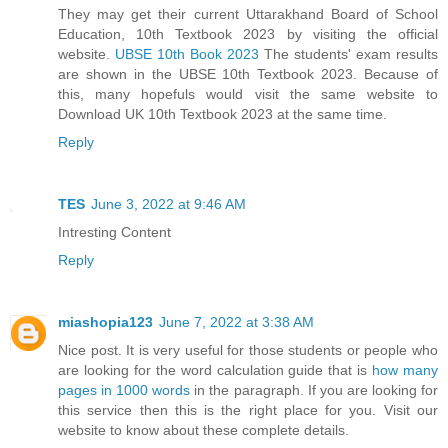
They may get their current Uttarakhand Board of School
Education, 10th Textbook 2023 by visiting the official
website.
UBSE 10th Book 2023
The students' exam results
are shown in the UBSE 10th Textbook 2023. Because of
this, many hopefuls would visit the same website to
Download UK 10th Textbook 2023 at the same time.
Reply
TES
June 3, 2022 at 9:46 AM
Intresting Content
Reply
miashopia123
June 7, 2022 at 3:38 AM
Nice post. It is very useful for those students or people who
are looking for the word calculation guide that is
how many
pages in 1000 words
in the paragraph. If you are looking for
this service then this is the right place for you. Visit our
website to know about these complete details.