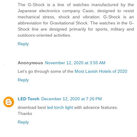
The G-Shock is a line of watches manufactured by the
Japanese electronics company Casio, designed to resist
mechanical stress, shock and vibration. G-Shock is an
abbreviation for Gravitational Shock. The watches in the G-
Shock line are designed primarily for sports, military and
outdoors-oriented activities.
Reply
Anonymous
November 12, 2020 at 3:55 AM
Let's go through some of the
Most Lavish Hotels of 2020
Reply
LED Torch
December 12, 2020 at 7:26 PM
download best
led torch light
with advance features.
Thanks
Reply