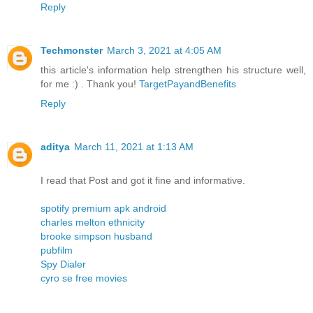
Reply
Techmonster
March 3, 2021 at 4:05 AM
this article's information help strengthen his structure well,
for me :) . Thank you!
TargetPayandBenefits
Reply
aditya
March 11, 2021 at 1:13 AM
I read that Post and got it fine and informative.
spotify premium apk android
charles melton ethnicity
brooke simpson husband
pubfilm
Spy Dialer
cyro se free movies