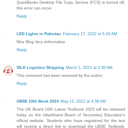
QuickBooks Desktop File Copy Service (FCS) is turned off,
this error can occur.
Reply
LED Lights in Pakistan
February 17, 2022 at 5:20 AM
Nice Blog Very imformative.
Reply
SILK Logistics Shipping
March 1, 2022 at 2:30 AM
This comment has been removed by the author.
Reply
UBSE 10th Book 2023
May 12, 2022 at 4:38 AM
The UK Board 10th Latest Textbook 2023 will be released
today on the Uttarkhand Board of Secondary Education's
official website. Students who have registered for the test
will receive a direct link to download the UBSE Textbook.