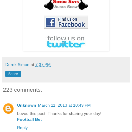
Derek Simon
at
7:37 PM
Share
223 comments:
Unknown
March 11, 2013 at 10:49 PM
Loved this post. Thanks for sharing your day!
Football Bet
Reply