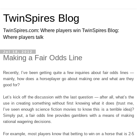
TwinSpires Blog
TwinSpires.com: Where players win TwinSpires Blog:
Where players talk
Jul 18, 2012
Making a Fair Odds Line
Recently, I’ve been getting quite a few inquiries about fair odds lines —
mainly, how does a horseplayer go about making one and what are they
good for?
Let’s kick off the discussion with the last question — after all, what’s the
use in creating something without first knowing what it does (trust me,
I’ve seen enough science fiction movies to know this is a terrible idea)?
Simply put, a fair odds line provides gamblers with a means of making
rational wagering decisions.
For example, most players know that betting to win on a horse that is 2-5