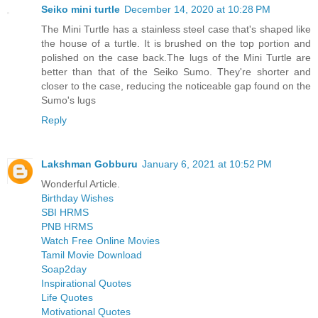
Seiko mini turtle
December 14, 2020 at 10:28 PM
The Mini Turtle has a stainless steel case that's shaped like
the house of a turtle. It is brushed on the top portion and
polished on the case back.The lugs of the Mini Turtle are
better than that of the Seiko Sumo. They're shorter and
closer to the case, reducing the noticeable gap found on the
Sumo's lugs
Reply
Lakshman Gobburu
January 6, 2021 at 10:52 PM
Wonderful Article.
Birthday Wishes
SBI HRMS
PNB HRMS
Watch Free Online Movies
Tamil Movie Download
Soap2day
Inspirational Quotes
Life Quotes
Motivational Quotes