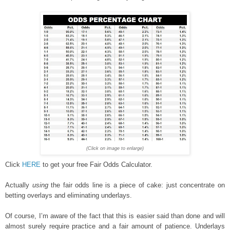
(Click on image to enlarge)
Click
HERE
to get your free Fair Odds Calculator.
Actually
using
the fair odds line is a piece of cake: just concentrate on
betting overlays and eliminating underlays.
Of course, I’m aware of the fact that this is easier said than done and will
almost surely require practice and a fair amount of patience. Underlays