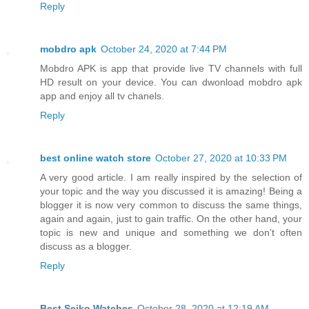
Reply
mobdro apk
October 24, 2020 at 7:44 PM
Mobdro APK is app that provide live TV channels with full
HD result on your device. You can dwonload mobdro apk
app and enjoy all tv chanels.
Reply
best online watch store
October 27, 2020 at 10:33 PM
A very good article. I am really inspired by the selection of
your topic and the way you discussed it is amazing! Being a
blogger it is now very common to discuss the same things,
again and again, just to gain traffic. On the other hand, your
topic is new and unique and something we don’t often
discuss as a blogger.
Reply
Best Seiko Watches
October 28, 2020 at 12:19 AM