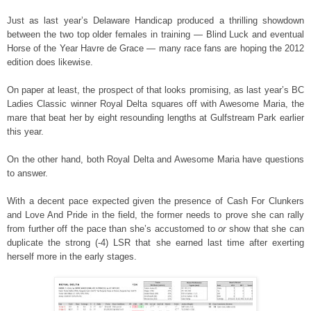
Just as last year’s Delaware Handicap produced a thrilling showdown
between the two top older females in training — Blind Luck and eventual
Horse of the Year Havre de Grace — many race fans are hoping the 2012
edition does likewise.
On paper at least, the prospect of that looks promising, as last year’s BC
Ladies Classic winner Royal Delta squares off with Awesome Maria, the
mare that beat her by eight resounding lengths at Gulfstream Park earlier
this year.
On the other hand, both Royal Delta and Awesome Maria have questions
to answer.
With a decent pace expected given the presence of Cash For Clunkers
and Love And Pride in the field, the former needs to prove she can rally
from further off the pace than she’s accustomed to
or
show that she can
duplicate the strong (-4) LSR that she earned last time after exerting
herself more in the early stages.