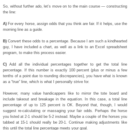
So, without further ado, let’s move on to the main course — constructing
the line:
A)
For every horse, assign odds that you think are fair. If it helps, use the
morning line as a guide.
B)
Convert these odds to a percentage. Because I am such a kindhearted
guy, I have included a chart, as well as a link to an Excel spreadsheet
program, to make this process easier.
C)
Add all the individual percentages together to get the total line
percentage. If this number is exactly 100 percent (plus or minus a few
tenths of a point due to rounding discrepancies), you have what is known
as a “true” line, which is what I personally strive for.
However, many value handicappers like to mirror the tote board and
include takeout and breakage in the equation. In this case, a total line
percentage of up to 125 percent is OK. Beyond that, though, I would
suggest re-calculating or massaging your fair odds. Perhaps the horse
you listed at 2-1 should be 5-2 instead. Maybe a couple of the horses you
tabbed at 15-1 should really be 20-1. Continue making adjustments like
this until the total line percentage meets your goal.