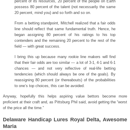
percent of its resources, 20 percent of the people on Earth
possess 80 percent of the talent (not necessarily the same
20 percent, mind you) and so forth and so on.
From a betting standpoint, Mitchell realized that a fair odds
line should reflect that same fundamental truth. Hence, he
began assigning 80 percent of his ratings to his top
contenders and the remaining 20 percent to the rest of the
field — with great success.
I bring this up because many rookie line makers will find
that their fair odds are too similar — a lot of 3-1, 4-1 and 6-1
chances — and not very reflective of real-life betting
tendencies (which should always be one of the goals). By
reassigning 80 percent (or thereabouts) of the probabilities
to one’s top choices, this can be avoided.
Anyway, hopefully this helps aspiring value bettors become more
proficient at their craft and, as Pittsburg Phil said, avoid getting the “worst
of the price all the time.”
Delaware Handicap Lures Royal Delta, Awesome
Maria