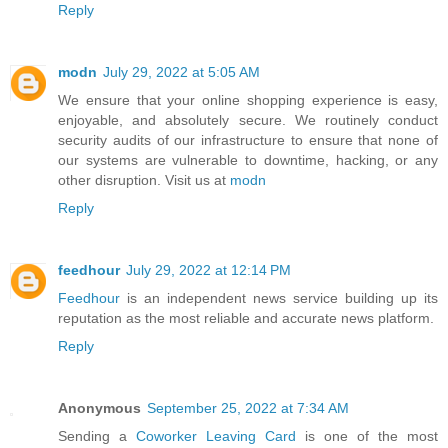
Reply
modn
July 29, 2022 at 5:05 AM
We ensure that your online shopping experience is easy,
enjoyable, and absolutely secure. We routinely conduct
security audits of our infrastructure to ensure that none of
our systems are vulnerable to downtime, hacking, or any
other disruption. Visit us at
modn
Reply
feedhour
July 29, 2022 at 12:14 PM
Feedhour
is an independent news service building up its
reputation as the most reliable and accurate news platform.
Reply
Anonymous
September 25, 2022 at 7:34 AM
Sending a
Coworker Leaving Card
is one of the most