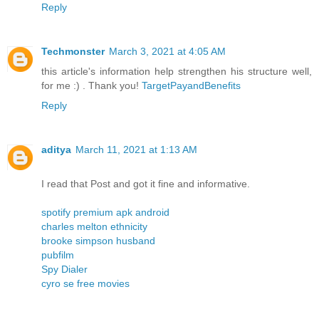
Reply
Techmonster
March 3, 2021 at 4:05 AM
this article's information help strengthen his structure well,
for me :) . Thank you!
TargetPayandBenefits
Reply
aditya
March 11, 2021 at 1:13 AM
I read that Post and got it fine and informative.
spotify premium apk android
charles melton ethnicity
brooke simpson husband
pubfilm
Spy Dialer
cyro se free movies