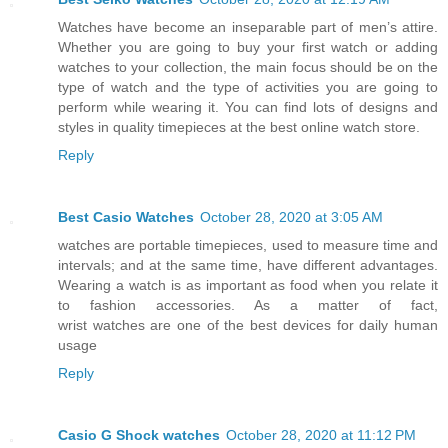
Watches have become an inseparable part of men’s attire.
Whether you are going to buy your first watch or adding
watches to your collection, the main focus should be on the
type of watch and the type of activities you are going to
perform while wearing it. You can find lots of designs and
styles in quality timepieces at the best online watch store.
Reply
Best Casio Watches
October 28, 2020 at 3:05 AM
watches are portable timepieces, used to measure time and
intervals; and at the same time, have different advantages.
Wearing a watch is as important as food when you relate it
to fashion accessories. As a matter of fact,
wrist watches are one of the best devices for daily human
usage
Reply
Casio G Shock watches
October 28, 2020 at 11:12 PM