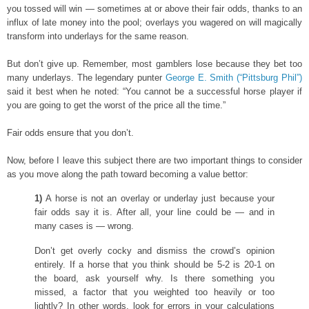
you tossed will win — sometimes at or above their fair odds, thanks to an
influx of late money into the pool; overlays you wagered on will magically
transform into underlays for the same reason.
But don’t give up. Remember, most gamblers lose because they bet too
many underlays. The legendary punter
George E. Smith (“Pittsburg Phil”)
said it best when he noted: “You cannot be a successful horse player if
you are going to get the worst of the price all the time.”
Fair odds ensure that you don’t.
Now, before I leave this subject there are two important things to consider
as you move along the path toward becoming a value bettor:
1)
A horse is not an overlay or underlay just because your
fair odds say it is. After all, your line could be — and in
many cases is — wrong.
Don’t get overly cocky and dismiss the crowd’s opinion
entirely. If a horse that you think should be 5-2 is 20-1 on
the board, ask yourself why. Is there something you
missed, a factor that you weighted too heavily or too
lightly? In other words, look for errors in your calculations