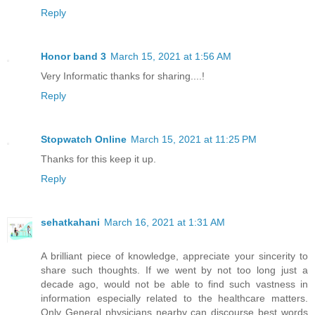
Reply
Honor band 3
March 15, 2021 at 1:56 AM
Very Informatic thanks for sharing....!
Reply
Stopwatch Online
March 15, 2021 at 11:25 PM
Thanks for this keep it up.
Reply
sehatkahani
March 16, 2021 at 1:31 AM
A brilliant piece of knowledge, appreciate your sincerity to
share such thoughts. If we went by not too long just a
decade ago, would not be able to find such vastness in
information especially related to the healthcare matters.
Only General physicians nearby can discourse best words