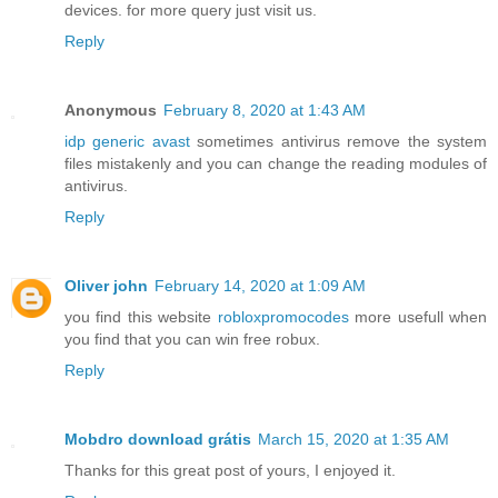
devices. for more query just visit us.
Reply
Anonymous
February 8, 2020 at 1:43 AM
idp generic avast
sometimes antivirus remove the system
files mistakenly and you can change the reading modules of
antivirus.
Reply
Oliver john
February 14, 2020 at 1:09 AM
you find this website
robloxpromocodes
more usefull when
you find that you can win free robux.
Reply
Mobdro download grátis
March 15, 2020 at 1:35 AM
Thanks for this great post of yours, I enjoyed it.