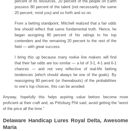
percent of its resources, 20 percent of the people on Earth
possess 80 percent of the talent (not necessarily the same
20 percent, mind you) and so forth and so on.
From a betting standpoint, Mitchell realized that a fair odds
line should reflect that same fundamental truth. Hence, he
began assigning 80 percent of his ratings to his top
contenders and the remaining 20 percent to the rest of the
field — with great success.
I bring this up because many rookie line makers will find
that their fair odds are too similar — a lot of 3-1, 4-1 and 6-1
chances — and not very reflective of real-life betting
tendencies (which should always be one of the goals). By
reassigning 80 percent (or thereabouts) of the probabilities
to one’s top choices, this can be avoided.
Anyway, hopefully this helps aspiring value bettors become more
proficient at their craft and, as Pittsburg Phil said, avoid getting the “worst
of the price all the time.”
Delaware Handicap Lures Royal Delta, Awesome
Maria