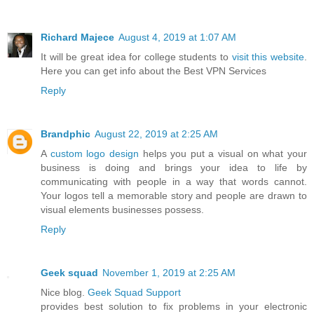
Richard Majece
August 4, 2019 at 1:07 AM
It will be great idea for college students to
visit this website
.
Here you can get info about the Best VPN Services
Reply
Brandphic
August 22, 2019 at 2:25 AM
A
custom logo design
helps you put a visual on what your
business is doing and brings your idea to life by
communicating with people in a way that words cannot.
Your logos tell a memorable story and people are drawn to
visual elements businesses possess.
Reply
Geek squad
November 1, 2019 at 2:25 AM
Nice blog.
Geek Squad Support
provides best solution to fix problems in your electronic