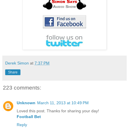
Derek Simon
at
7:37 PM
Share
223 comments:
Unknown
March 11, 2013 at 10:49 PM
Loved this post. Thanks for sharing your day!
Football Bet
Reply