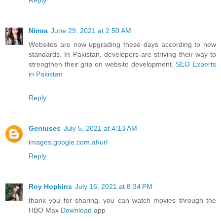
Reply
Nimra
June 29, 2021 at 2:50 AM
Websites are now upgrading these days according to new
standards. In Pakistan, developers are striving their way to
strengthen their grip on website development.
SEO Experts
in Pakistan
Reply
Geniuses
July 5, 2021 at 4:13 AM
images.google.com.af/url
Reply
Roy Hopkins
July 16, 2021 at 8:34 PM
thank you for sharing. you can watch movies through the
HBO Max
Download
app