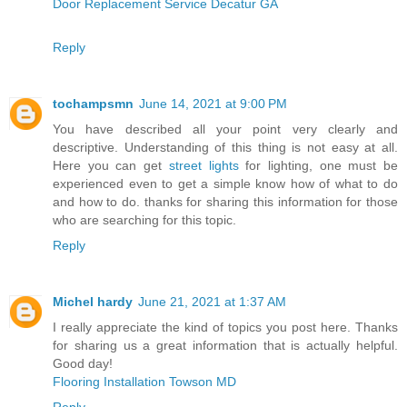
Door Replacement Service Decatur GA
Reply
tochampsmn
June 14, 2021 at 9:00 PM
You have described all your point very clearly and
descriptive. Understanding of this thing is not easy at all.
Here you can get
street lights
for lighting, one must be
experienced even to get a simple know how of what to do
and how to do. thanks for sharing this information for those
who are searching for this topic.
Reply
Michel hardy
June 21, 2021 at 1:37 AM
I really appreciate the kind of topics you post here. Thanks
for sharing us a great information that is actually helpful.
Good day!
Flooring Installation Towson MD