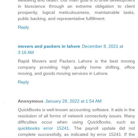
wellbeing and health. Our main goal is to drive development
in bioscience through an extreme obligation to client
prosperity, logical meticulousness, maintainable tasks,
public backing, and representative fulfillment.
Reply
movers and packers in lahore
December 8, 2021 at
3:16 AM
Rapid Movers and Packers Lahore is the best moving
company providing high quality home shifting, office
moving, and goods moving services in Lahore.
Reply
Anonymous
January 28, 2022 at 1:54 AM
QuickBooks is well-known accounting software. It aids in the
resolution of all forms of network connectivity issues. Many
difficulties occur when using QuickBooks, such as
quickbooks error 15241
. The payroll update did not
complete successfully, as indicated by error 15241. If the