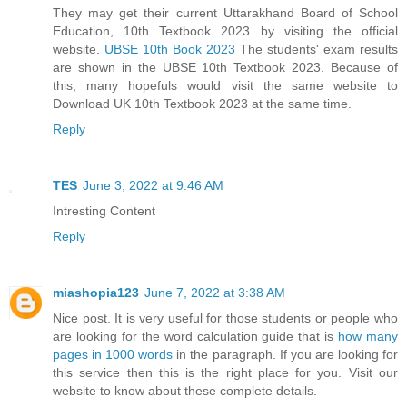
They may get their current Uttarakhand Board of School
Education, 10th Textbook 2023 by visiting the official
website.
UBSE 10th Book 2023
The students' exam results
are shown in the UBSE 10th Textbook 2023. Because of
this, many hopefuls would visit the same website to
Download UK 10th Textbook 2023 at the same time.
Reply
TES
June 3, 2022 at 9:46 AM
Intresting Content
Reply
miashopia123
June 7, 2022 at 3:38 AM
Nice post. It is very useful for those students or people who
are looking for the word calculation guide that is
how many
pages in 1000 words
in the paragraph. If you are looking for
this service then this is the right place for you. Visit our
website to know about these complete details.