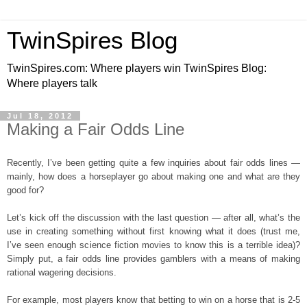
TwinSpires Blog
TwinSpires.com: Where players win TwinSpires Blog:
Where players talk
Jul 18, 2012
Making a Fair Odds Line
Recently, I’ve been getting quite a few inquiries about fair odds lines —
mainly, how does a horseplayer go about making one and what are they
good for?
Let’s kick off the discussion with the last question — after all, what’s the
use in creating something without first knowing what it does (trust me,
I’ve seen enough science fiction movies to know this is a terrible idea)?
Simply put, a fair odds line provides gamblers with a means of making
rational wagering decisions.
For example, most players know that betting to win on a horse that is 2-5