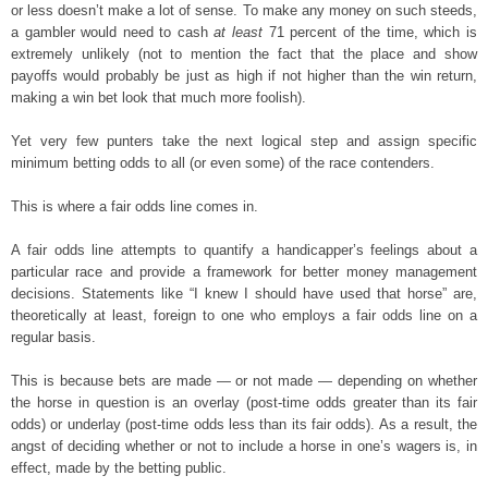
or less doesn’t make a lot of sense. To make any money on such steeds,
a gambler would need to cash
at least
71 percent of the time, which is
extremely unlikely (not to mention the fact that the place and show
payoffs would probably be just as high if not higher than the win return,
making a win bet look that much more foolish).
Yet very few punters take the next logical step and assign specific
minimum betting odds to all (or even some) of the race contenders.
This is where a fair odds line comes in.
A fair odds line attempts to quantify a handicapper’s feelings about a
particular race and provide a framework for better money management
decisions. Statements like “I knew I should have used that horse” are,
theoretically at least, foreign to one who employs a fair odds line on a
regular basis.
This is because bets are made — or not made — depending on whether
the horse in question is an overlay (post-time odds greater than its fair
odds) or underlay (post-time odds less than its fair odds). As a result, the
angst of deciding whether or not to include a horse in one’s wagers is, in
effect, made by the betting public.