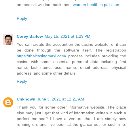
on medical wisdom back then.
women health in pakistan
Reply
Corey Barlow
May 15, 2021 at 1:29 PM
You can create the account on the casino website, or it can
be done through the software itself. The registration
https://thaicasinomaxi.com/
process includes providing the
casino with some essential personal data including first
name, last name, user name, email address, physical
address, and some other details.
Reply
Unknown
June 3, 2021 at 12:21 AM
Thank you for some other informative website. The place
else may just I get that kind of information written in such a
perfect method? I have a venture that I am simply now
running on, and I’ve been at the glance out for such info.