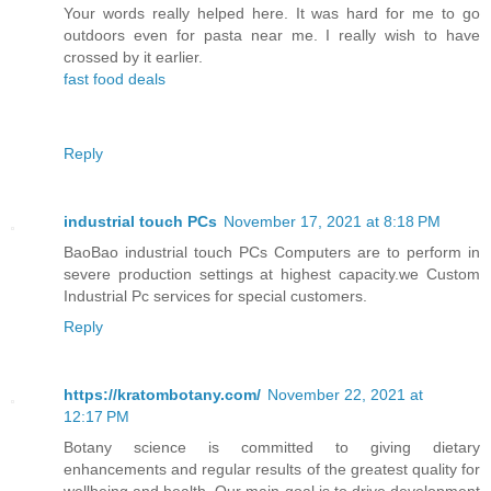
Your words really helped here. It was hard for me to go
outdoors even for pasta near me. I really wish to have
crossed by it earlier.
fast food deals
Reply
industrial touch PCs
November 17, 2021 at 8:18 PM
BaoBao industrial touch PCs Computers are to perform in
severe production settings at highest capacity.we Custom
Industrial Pc services for special customers.
Reply
https://kratombotany.com/
November 22, 2021 at
12:17 PM
Botany science is committed to giving dietary
enhancements and regular results of the greatest quality for