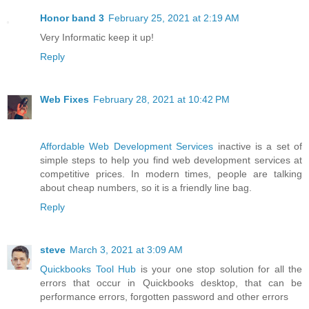
Honor band 3
February 25, 2021 at 2:19 AM
Very Informatic keep it up!
Reply
Web Fixes
February 28, 2021 at 10:42 PM
Affordable Web Development Services
inactive is a set of
simple steps to help you find web development services at
competitive prices. In modern times, people are talking
about cheap numbers, so it is a friendly line bag.
Reply
steve
March 3, 2021 at 3:09 AM
Quickbooks Tool Hub
is your one stop solution for all the
errors that occur in Quickbooks desktop, that can be
performance errors, forgotten password and other errors