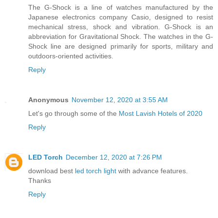
The G-Shock is a line of watches manufactured by the
Japanese electronics company Casio, designed to resist
mechanical stress, shock and vibration. G-Shock is an
abbreviation for Gravitational Shock. The watches in the G-
Shock line are designed primarily for sports, military and
outdoors-oriented activities.
Reply
Anonymous
November 12, 2020 at 3:55 AM
Let's go through some of the
Most Lavish Hotels of 2020
Reply
LED Torch
December 12, 2020 at 7:26 PM
download best
led torch light
with advance features.
Thanks
Reply