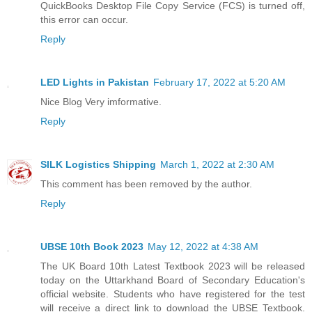
QuickBooks Desktop File Copy Service (FCS) is turned off,
this error can occur.
Reply
LED Lights in Pakistan
February 17, 2022 at 5:20 AM
Nice Blog Very imformative.
Reply
SILK Logistics Shipping
March 1, 2022 at 2:30 AM
This comment has been removed by the author.
Reply
UBSE 10th Book 2023
May 12, 2022 at 4:38 AM
The UK Board 10th Latest Textbook 2023 will be released
today on the Uttarkhand Board of Secondary Education's
official website. Students who have registered for the test
will receive a direct link to download the UBSE Textbook.