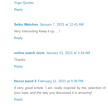
Yoga Quotes
Reply
Seiko Watches
January 7, 2021 at 12:41 AM
Very Interesting Keep it up.....!
Reply
online watch store
January 21, 2021 at 3:34 AM
Thanks
Reply
Honor band 3
February 11, 2021 at 9:36 PM
A very good article. I am really inspired by the selection of
your topic and the way you discussed it is amazing!
Reply