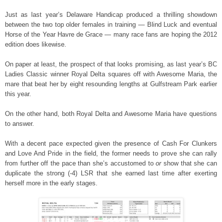
Just as last year’s Delaware Handicap produced a thrilling showdown
between the two top older females in training — Blind Luck and eventual
Horse of the Year Havre de Grace — many race fans are hoping the 2012
edition does likewise.
On paper at least, the prospect of that looks promising, as last year’s BC
Ladies Classic winner Royal Delta squares off with Awesome Maria, the
mare that beat her by eight resounding lengths at Gulfstream Park earlier
this year.
On the other hand, both Royal Delta and Awesome Maria have questions
to answer.
With a decent pace expected given the presence of Cash For Clunkers
and Love And Pride in the field, the former needs to prove she can rally
from further off the pace than she’s accustomed to
or
show that she can
duplicate the strong (-4) LSR that she earned last time after exerting
herself more in the early stages.