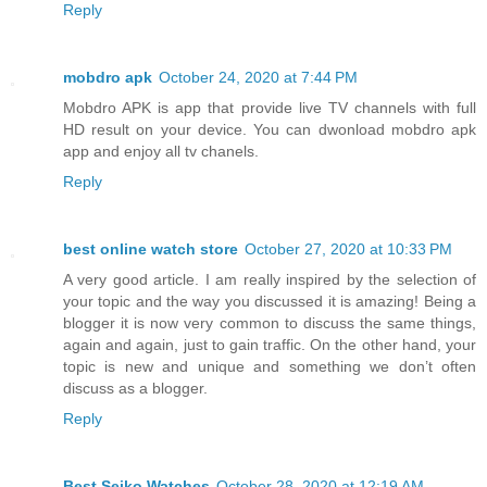
Reply
mobdro apk
October 24, 2020 at 7:44 PM
Mobdro APK is app that provide live TV channels with full
HD result on your device. You can dwonload mobdro apk
app and enjoy all tv chanels.
Reply
best online watch store
October 27, 2020 at 10:33 PM
A very good article. I am really inspired by the selection of
your topic and the way you discussed it is amazing! Being a
blogger it is now very common to discuss the same things,
again and again, just to gain traffic. On the other hand, your
topic is new and unique and something we don’t often
discuss as a blogger.
Reply
Best Seiko Watches
October 28, 2020 at 12:19 AM