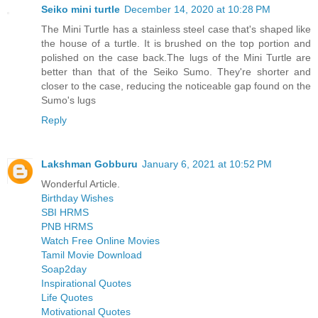
Seiko mini turtle
December 14, 2020 at 10:28 PM
The Mini Turtle has a stainless steel case that's shaped like
the house of a turtle. It is brushed on the top portion and
polished on the case back.The lugs of the Mini Turtle are
better than that of the Seiko Sumo. They're shorter and
closer to the case, reducing the noticeable gap found on the
Sumo's lugs
Reply
Lakshman Gobburu
January 6, 2021 at 10:52 PM
Wonderful Article.
Birthday Wishes
SBI HRMS
PNB HRMS
Watch Free Online Movies
Tamil Movie Download
Soap2day
Inspirational Quotes
Life Quotes
Motivational Quotes