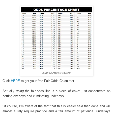
(Click on image to enlarge)
Click
HERE
to get your free Fair Odds Calculator.
Actually
using
the fair odds line is a piece of cake: just concentrate on
betting overlays and eliminating underlays.
Of course, I’m aware of the fact that this is easier said than done and will
almost surely require practice and a fair amount of patience. Underlays