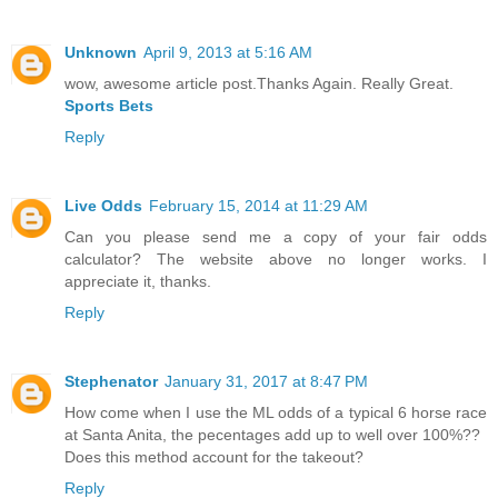
Unknown
April 9, 2013 at 5:16 AM
wow, awesome article post.Thanks Again. Really Great.
Sports Bets
Reply
Live Odds
February 15, 2014 at 11:29 AM
Can you please send me a copy of your fair odds
calculator? The website above no longer works. I
appreciate it, thanks.
Reply
Stephenator
January 31, 2017 at 8:47 PM
How come when I use the ML odds of a typical 6 horse race
at Santa Anita, the pecentages add up to well over 100%??
Does this method account for the takeout?
Reply