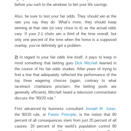
before you rush to the windows to bet your life savings.
Also, be sure to test your fair odds. They should win at the
rate you say they do. What’s more, they should keep
winning at that rate (or very close to it) as the actual odds
vary. If your 2-1 shots win a third of the time overall, but
only one percent of the time when the horse is a supposed
overlay, you’ve definitely got a problem.
2)
In regard to your fair odds line itself, it pays to keep in
mind something that betting guru
Dick Mitchell
learned in
the course of his fair odds studies. After years of trying to
find a line that adequately reflected the performance of the
top three wagering choices (again, contrary to what
racetrack charlatans proclaim, the betting pools are
generally efficient), Mitchell heard a television commentator
discuss the “80/20 rule.”
First advanced by business consultant
Joseph M. Juran
,
the 80/20 rule, or
Pareto Principle
, is the notion that 80
percent of all consequences stem from just 20 percent of all
causes. 20 percent of the world’s population control 80