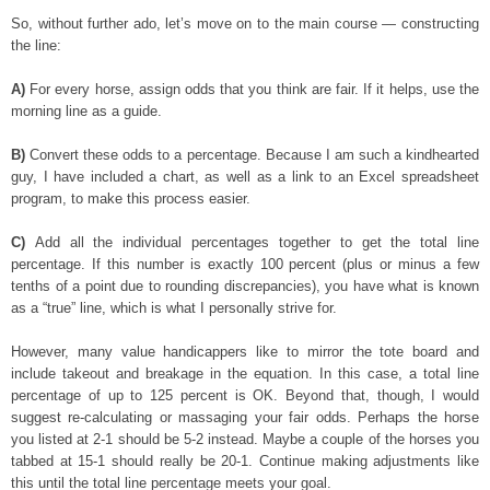
So, without further ado, let’s move on to the main course — constructing
the line:
A)
For every horse, assign odds that you think are fair. If it helps, use the
morning line as a guide.
B)
Convert these odds to a percentage. Because I am such a kindhearted
guy, I have included a chart, as well as a link to an Excel spreadsheet
program, to make this process easier.
C)
Add all the individual percentages together to get the total line
percentage. If this number is exactly 100 percent (plus or minus a few
tenths of a point due to rounding discrepancies), you have what is known
as a “true” line, which is what I personally strive for.
However, many value handicappers like to mirror the tote board and
include takeout and breakage in the equation. In this case, a total line
percentage of up to 125 percent is OK. Beyond that, though, I would
suggest re-calculating or massaging your fair odds. Perhaps the horse
you listed at 2-1 should be 5-2 instead. Maybe a couple of the horses you
tabbed at 15-1 should really be 20-1. Continue making adjustments like
this until the total line percentage meets your goal.