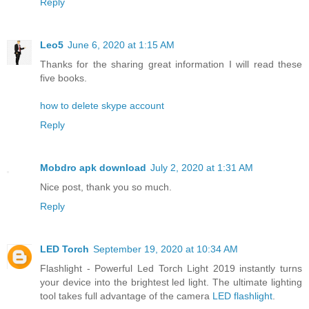
Reply
Leo5
June 6, 2020 at 1:15 AM
Thanks for the sharing great information I will read these
five books.
how to delete skype account
Reply
Mobdro apk download
July 2, 2020 at 1:31 AM
Nice post, thank you so much.
Reply
LED Torch
September 19, 2020 at 10:34 AM
Flashlight - Powerful Led Torch Light 2019 instantly turns
your device into the brightest led light. The ultimate lighting
tool takes full advantage of the camera
LED flashlight
.