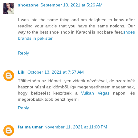
shoezone
September 10, 2021 at 5:26 AM
I was into the same thing and am delighted to know after
reading your article that you have the same notions. Our
way to the best shoe shop in Karachi is not bare feet.
shoes
brands in pakistan
Reply
Liki
October 13, 2021 at 7:57 AM
Tölthetném az időmet ilyen videók nézésével, de szeretnék
hasznot húzni az időmből. így megengedhetem magamnak,
hogy befizetést készítsek a
Vulkan Vegas
napon, és
megpróbálok több pénzt nyerni
Reply
fatima umar
November 11, 2021 at 11:00 PM