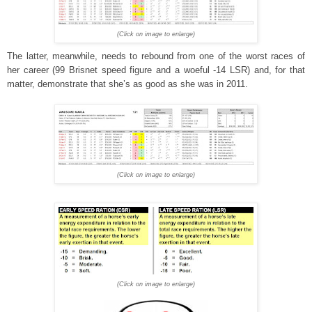
(Click on image to enlarge)
The latter, meanwhile, needs to rebound from one of the worst races of
her career (99 Brisnet speed figure and a woeful -14 LSR) and, for that
matter, demonstrate that she’s as good as she was in 2011.
(Click on image to enlarge)
(Click on image to enlarge)