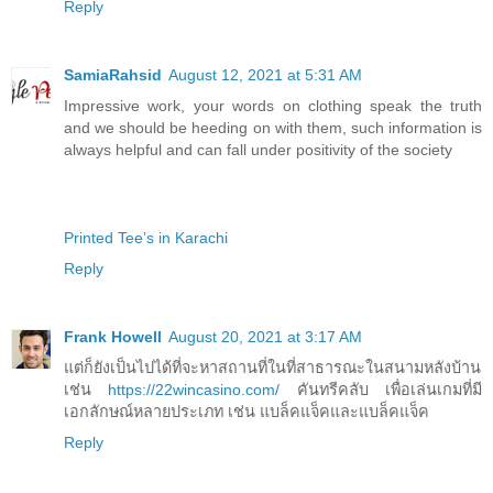
Reply
SamiaRahsid
August 12, 2021 at 5:31 AM
Impressive work, your words on clothing speak the truth
and we should be heeding on with them, such information is
always helpful and can fall under positivity of the society
Printed Tee’s in Karachi
Reply
Frank Howell
August 20, 2021 at 3:17 AM
แต่ก็ยังเป็นไปได้ที่จะหาสถานที่ในที่สาธารณะในสนามหลังบ้าน
เช่น
https://22wincasino.com/
คันทรีคลับ เพื่อเล่นเกมที่มี
เอกลักษณ์หลายประเภท เช่น แบล็คแจ็คและแบล็คแจ็ค
Reply