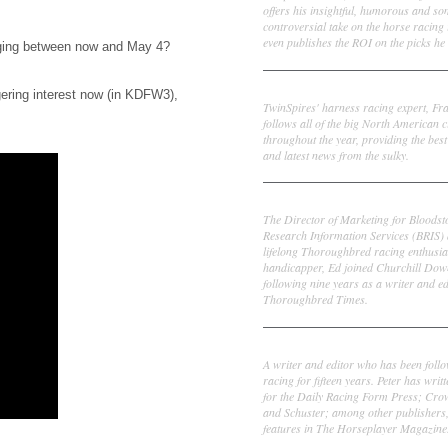
offers his insightful, humorous and s
controversial take on the horse racing
even publishes the ROI on the picks he 
ging between now and May 4?
Frank Cotolo
gering interest now (in KDFW3),
TwinSpires' harness racing expert, Fr
follows all of the big North American c
throughout the year, providing the best
and latest news from the sulky.
Ed DeRosa
The Director of Marketing for Bloodst
Research Information Services (BRIS)
lifelong Thoroughbred racing enthusia
handicapper, Ed joined Churchill Dow
following nine years as a writer and ed
Thoroughbred Times.
Peter Thomas Fornatale
A writer and editor who has been foll
racing for fifteen years. Peter has writ
for the Daily Racing Form Press; Cr
and Schuster; among other publishers
features in The Horseplayer Magazine