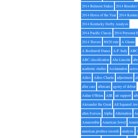
2014 Belmont Stakes
2014 Breeders
2014 Horse of the Year
2014 Kentuc
2014 Kentucky Derby Analysis
2014 Pacific Classic
2014 Personal 
2014 Travers
80/20 rule
A Gleam
A Rocknroll Dance
A.P. Indy
ABC
ABC classification
Abe Lincoln
abr
academic studies
Acclamation
acros
Adios
Adios Charlie
adjustment
a
after care
aftercare
agony of defeat
Aidan O'Brien
AIR
air support
alb
Alexander the Great
All Squared Aw
allen Iverson
Alpha
Alternation
A
Amazombie
American Jewel
Ameri
american produce records
analysis