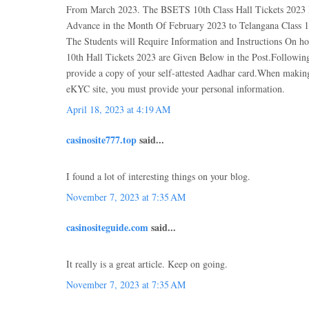
From March 2023. The BSETS 10th Class Hall Tickets 2023
Advance in the Month Of February 2023 to Telangana Class 1
The Students will Require Information and Instructions On
10th Hall Tickets 2023 are Given Below in the Post.Following
provide a copy of your self-attested Aadhar card.When maki
eKYC site, you must provide your personal information.
April 18, 2023 at 4:19 AM
casinosite777.top
said...
I found a lot of interesting things on your blog.
November 7, 2023 at 7:35 AM
casinositeguide.com
said...
It really is a great article. Keep on going.
November 7, 2023 at 7:35 AM