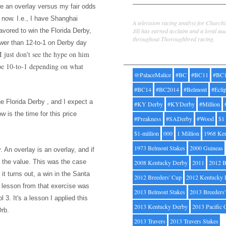
are an overlay versus my fair odds
Jill Byrne
 now. I.e., I have Shanghai
A television racing analyst for Church
Jill has earned acclaim and a loyal au
avored to win the Florida Derby,
throughout Thoroughbred racing.
ower than 12-to-1 on Derby day
 I just don't see the hype on him
Tags
 be 10-to-1 depending on what
@PalaceMalice
#BC
#BC11
#BC
#BC14
#BC2014
#Belmont
#Ecli
he Florida Derby , and I expect a
#KY Derby
#KYDerby
#Million
w is the time for this price
#Preakness
#SADerby
#Wood
$1
$1-million
000
1 Million
1968 Ke
1973 Belmont Stakes
2000 Guineas
. An overlay is an overlay, and if
n the value. This was the case
2008 Kentucky Derby
2011
2012 B
 it turns out, a win in the Santa
2012 Breeders' Cup
2012 Kentucky 
 lesson from that exercise was
2013 Belmont Stakes
2013 Breeders
l 3. It's a lesson
I applied this
2013 Kentucky Derby
2013 Pacific 
Orb.
2013 Travers
2013 Travers Stakes