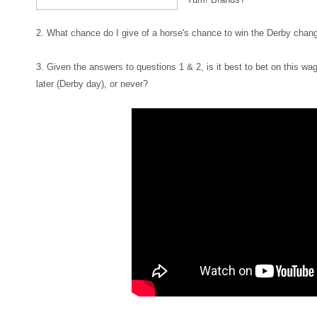
2. What chance
do I give of
a
horse'
s chance
to win the Derby chan
3. Given the answers to questions 1 & 2, is it best
to bet on this wa
later (
Derby day), or never?