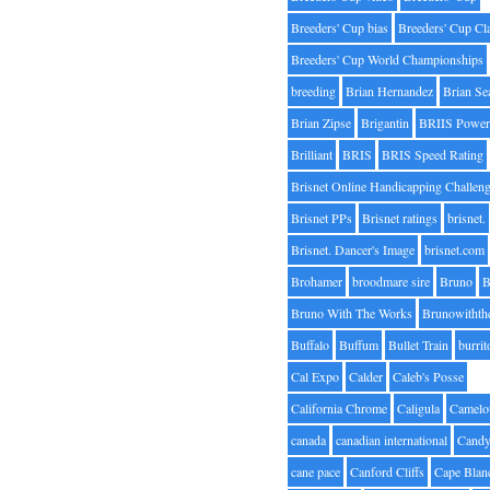
Breeders' Cup bias
Breeders' Cup Cl
Breeders' Cup World Championships
breeding
Brian Hernandez
Brian Se
Brian Zipse
Brigantin
BRIIS Power
Brilliant
BRIS
BRIS Speed Rating
Brisnet Online Handicapping Challen
Brisnet PPs
Brisnet ratings
brisnet.
Brisnet. Dancer's Image
brisnet.com
Brohamer
broodmare sire
Bruno
B
Bruno With The Works
Brunowithth
Buffalo
Buffum
Bullet Train
burrit
Cal Expo
Calder
Caleb's Posse
California Chrome
Caligula
Camelo
canada
canadian international
Candy
cane pace
Canford Cliffs
Cape Blan