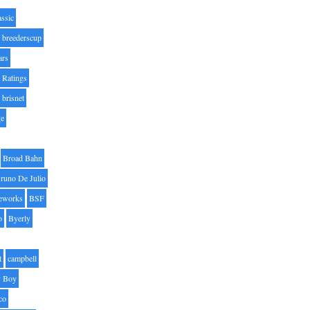
assic
breederscup
ars
 Ratings
brisnet
ge
Broad Bahn
runo De Julio
eworks
BSF
o
Byerly
t
campbell
 Boy
co