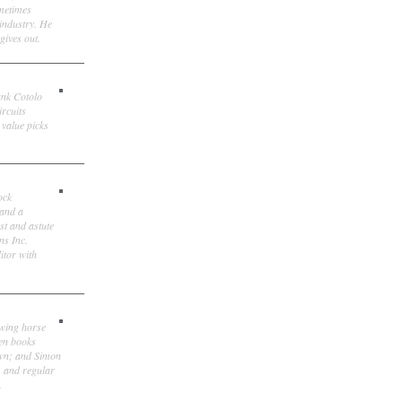
ometimes
 industry. He
gives out.
ank Cotolo
ircuits
 value picks
ock
 and a
st and astute
ns Inc.
itor with
owing horse
ten books
own; and Simon
, and regular
.