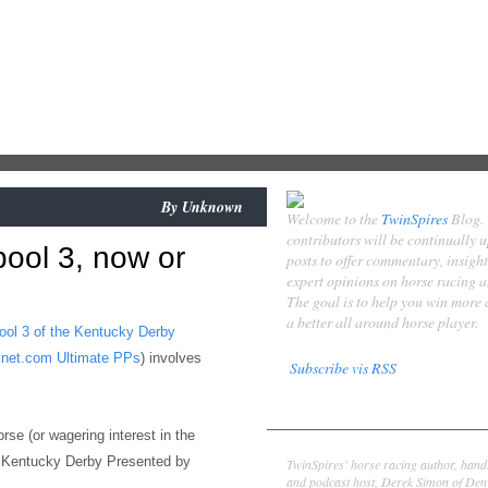
By
Unknown
Welcome to the
TwinSpires
Blog.
contributors will be continually 
ool 3, now or
posts to offer commentary, insigh
expert opinions on horse racing 
The goal is to help you win more
a better all around horse player.
ool 3 of the Kentucky Derby
snet.com Ultimate PPs
) involves
Subscribe vis RSS
Contributors
orse (or
wagering interest in the
Derek Simon
he Kentucky Derby Presented by
TwinSpires' horse racing author, hand
and podcast host, Derek Simon of Denv