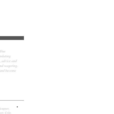
 Our
updating
t, advice and
and wagering.
 and become
icapper,
er, Colo.