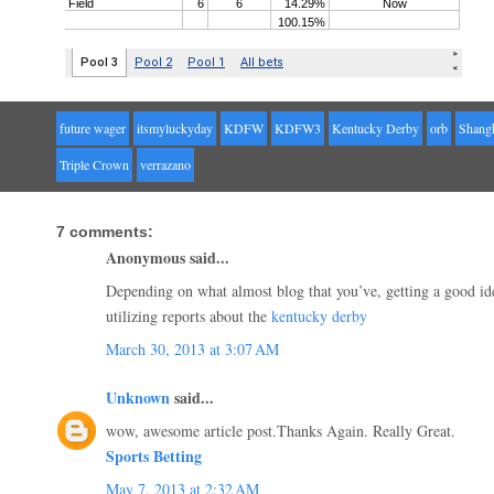
future wager
itsmyluckyday
KDFW
KDFW3
Kentucky Derby
orb
Shang
Triple Crown
verrazano
7 comments:
Anonymous said...
Depending on what almost blog that you’ve, getting a good ide
utilizing reports about the
kentucky derby
March 30, 2013 at 3:07 AM
Unknown
said...
wow, awesome article post.Thanks Again. Really Great.
Sports Betting
May 7, 2013 at 2:32 AM