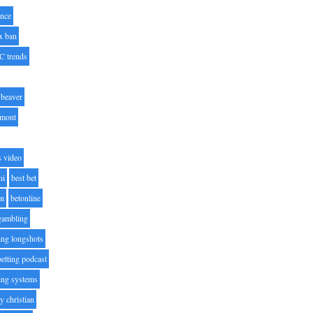
nce
x ban
C trends
beaver
lmont
s video
ni
best bet
on
betonline
 gambling
ting longshots
betting podcast
ting systems
ty christian