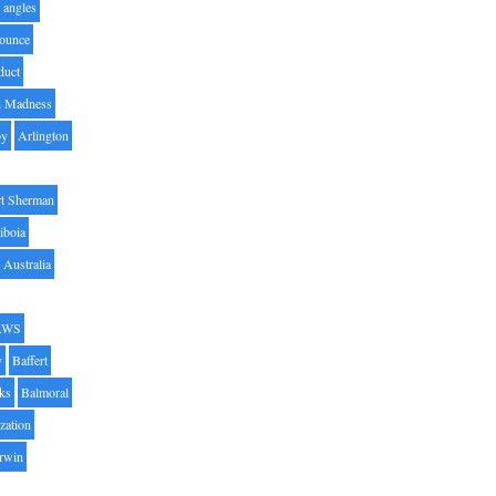
angles
ounce
duct
h Madness
by
Arlington
t Sherman
iboia
Australia
AWS
y
Baffert
oks
Balmoral
zation
Irwin