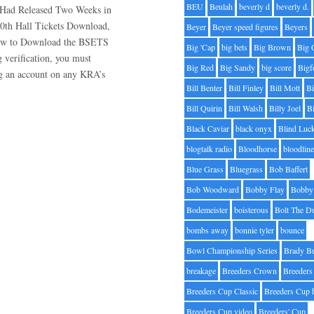
BEU
Beulah
beverly d
beverly d.
 Had Released Two Weeks in
0th Hall Tickets Download,
Beyer
Beyer speed figures
Beyers
 how to Download the BSETS
Big 'Cap
big bets
Big Brown
Big 
 verification, you must
Big Red
Big Sandy
big score
Bigf
ng an account on any KRA’s
Bill Benter
Bill Finley
Bill Mott
Bi
Bill Quirin
Bill Walsh
Billy Joel
B
Black Caviar
black onyx
Blind Luc
blogtalk radio
Bloodhorse
bloodlin
Blue Grass
Bluegrass
Bob Baffert
Bob Woodward
Bobby Flay
Bobby 
Bodemeister
boisterous
Bolt The D
bombs away
bonnie tyler
bounce
Bowl Championship Series
Brady B
breakage
Breeders Crown
Breeders
Breeders Cup Classic
Breeders Cup 
Breeders Cup video
Breeders' Cup