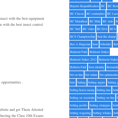
Bayern disqualification
BC
BC Bou
BC Classic
BC contenders
BC Lasi
insect with the best equipment
BC Marathon
BC Mile
BC stats
B
 with the best insect control
BC Turf
BC video
BC2014
BCS
BCS Championship
beat the champ
Bee A Magician
beer
beholder
Be
Belmont Park
Belmont Stakes
Belmont Stakes 2012
Belmont Stake
Belterra Park
bern identity
Bernardi
bet on line
bet online
bet optimizati
opportunities .
bets
betting
betting angles
betting
betting horse racing
betting line
bet
betting on Australia
betting on line
betting profits
betting strategies
bet
bsite and get Them Attested
betting wagering
betting whales
bet
ducting the Class 10th Exams