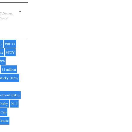
ill Downs,
dience
12
#BC13
pse
#FOY
#P6
$1 million
ntucky Derby
elmont Stakes
Derby
2013
' Cup
Classic