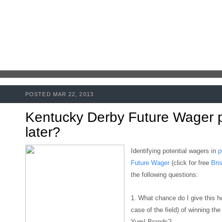
POSTED MAR 22, 2013
Kentucky Derby Future Wager p
later?
Identifying potential wagers
in
p
Future Wager
(click for free
Bri
the following questions:
1. What chance do I give this h
case of the field) of winning t
Yum! Brands
?