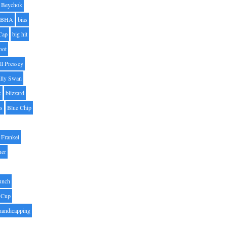
Beychok
BHA
bias
Cap
big hit
oot
ll Pressey
illy Swan
k
blizzard
es
Blue Chip
Frankel
uer
unch
 Cup
handicapping