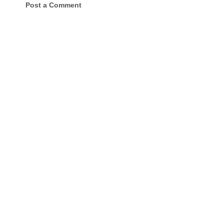
Post a Comment