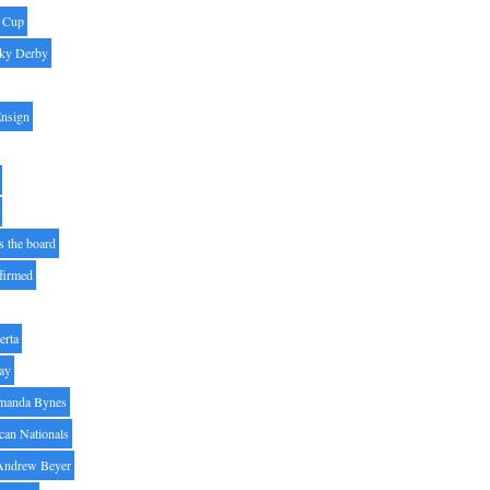
' Cup
ky Derby
Ensign
s the board
ffirmed
erta
ay
manda Bynes
can Nationals
Andrew Beyer