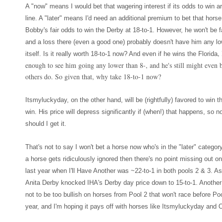
A "now" means I would bet that wagering interest if its odds to win 
line
. A "later"
means I'd ne
ed an additional premium to bet that horse
Bobby's fair odds to win the Derby at 18-to-1. H
owever, he won't be f
and a loss there (even a good one) probably doesn't have him any l
,
itself. Is it really worth 18-to-1 now? And even if he wins the
Florida
enough to see him going any lower than 8-, and he's still might even
others do. So given that, why take 18-to-1 now?
Itsmyluckyday, on the other hand, will be (rightfully) favored to
win t
win. His price will depress significantly if (when!) that happens, so no
should I get it.
That's not to say I won't bet a horse now who's in the "later" category
a horse gets ridiculously ignored then there's no point missing out o
last year whe
n I'll Have Another was ~22-to-1 in both pools 2 & 3
. As
Anita Derby knocked
IHA's Derby day price down to 15-to-1. Another
not to
be too bullish on horses from Pool 2 that won't race before Poo
year, and I'm hoping it pays off with horses like Itsmyluckyday and 