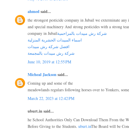
ahmed
said...
the strongest pesticide company in Jubail we exterminate any 
and special machinery And strong pesticides with a strong team
company in Jubail
شركة رش مبيدات بالمزاحمية
اسماء المبيدات الحشرية المنزلية
افضل شركة رش مبيدات
شركة رش مبيدات بالمجمعة
June 10, 2019 at 12:55 PM
Micheal Jackson
said...
Coming up and some of the
meadowlands regulars following horses over to Yonkers, some 
March 22, 2023 at 12:42 PM
uburt.in said...
he School Authorities Only Can Download Them From the We
Before Giving to the Students.
uburt.in
The Board will be Con