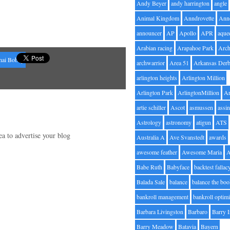
Andy Beyer
andy harrington
angle
Animal Kingdom
Anndrovette
Ann
announcer
AP
Apollo
APR
aque
Arabian racing
Arapahoe Park
Arc
hai Bobby
archwarrior
Area 51
Arkansas Der
arlington heights
Arlington Million
Arlington Park
ArlingtonMillion
Ar
artie schiller
Ascot
asmussen
assin
Astrology
astronomy
atigun
ATS
a to advertise your blog
Australia A
Ave Svanstedt
awards
awesome feather
Awesome Maria
Babe Ruth
Babyface
backtest fallac
Balada Sale
balance
balance the bo
bankroll management
bankroll optimi
Barbara Livingston
Barbaro
Barry 
Barry Meadow
Batavia
Bayern