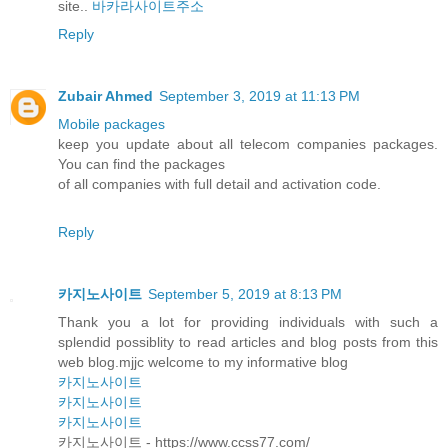
site..
바카라사이트주소
Reply
Zubair Ahmed
September 3, 2019 at 11:13 PM
Mobile packages
keep you update about all telecom companies packages.
You can find the packages
of all companies with full detail and activation code.
Reply
카지노사이트
September 5, 2019 at 8:13 PM
Thank you a lot for providing individuals with such a
splendid possiblity to read articles and blog posts from this
web blog.mjjc welcome to my informative blog
카지노사이트
카지노사이트
카지노사이트
카지노사이트 - https://www.ccss77.com/