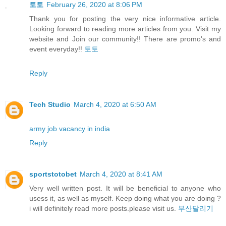
토토
February 26, 2020 at 8:06 PM
Thank you for posting the very nice informative article.
Looking forward to reading more articles from you. Visit my
website and Join our community!! There are promo's and
event everyday!!
토토
Reply
Tech Studio
March 4, 2020 at 6:50 AM
army job vacancy in india
Reply
sportstotobet
March 4, 2020 at 8:41 AM
Very well written post. It will be beneficial to anyone who
usess it, as well as myself. Keep doing what you are doing ?
i will definitely read more posts.please visit us.
부산달리기