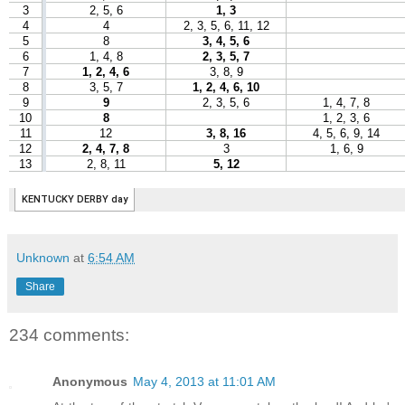
Unknown
at
6:54 AM
Share
234 comments:
Anonymous
May 4, 2013 at 11:01 AM