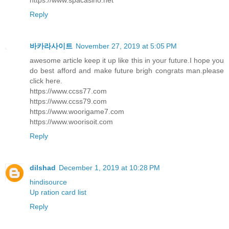
Reply
바카라사이트
November 27, 2019 at 5:05 PM
awesome article keep it up like this in your future.I hope you
do best afford and make future brigh congrats man.please
click here.
https://www.ccss77.com
https://www.ccss79.com
https://www.woorigame7.com
https://www.woorisoit.com
Reply
dilshad
December 1, 2019 at 10:28 PM
hindisource
Up ration card list
Reply