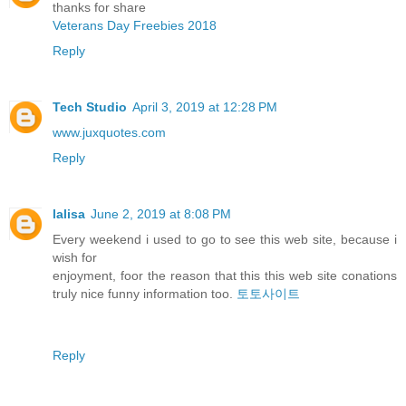
thanks for share
Veterans Day Freebies 2018
Reply
Tech Studio
April 3, 2019 at 12:28 PM
www.juxquotes.com
Reply
lalisa
June 2, 2019 at 8:08 PM
Every weekend i used to go to see this web site, because i
wish for
enjoyment, foor the reason that this this web site conations
truly nice funny information too.
토토사이트
Reply