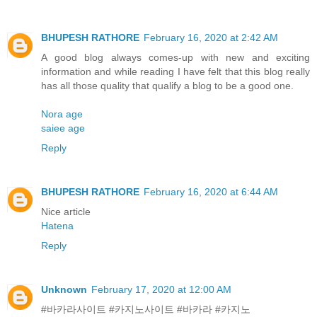
BHUPESH RATHORE
February 16, 2020 at 2:42 AM
A good blog always comes-up with new and exciting
information and while reading I have felt that this blog really
has all those quality that qualify a blog to be a good one.
Nora age
saiee age
Reply
BHUPESH RATHORE
February 16, 2020 at 6:44 AM
Nice article
Hatena
Reply
Unknown
February 17, 2020 at 12:00 AM
#바카라사이트 #카지노사이트 #바카라 #카지노