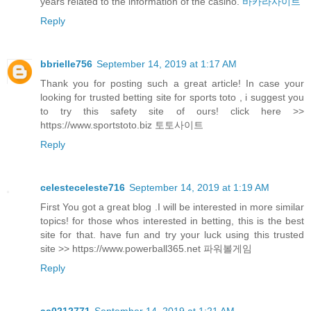
years related to the information of the casino.
바카라사이트
Reply
bbrielle756
September 14, 2019 at 1:17 AM
Thank you for posting such a great article! In case your
looking for trusted betting site for sports toto , i suggest you
to try this safety site of ours! click here >>
https://www.sportstoto.biz 토토사이트
Reply
celesteceleste716
September 14, 2019 at 1:19 AM
First You got a great blog .I will be interested in more similar
topics! for those whos interested in betting, this is the best
site for that. have fun and try your luck using this trusted
site >> https://www.powerball365.net 파워볼게임
Reply
aa0212771
September 14, 2019 at 1:21 AM