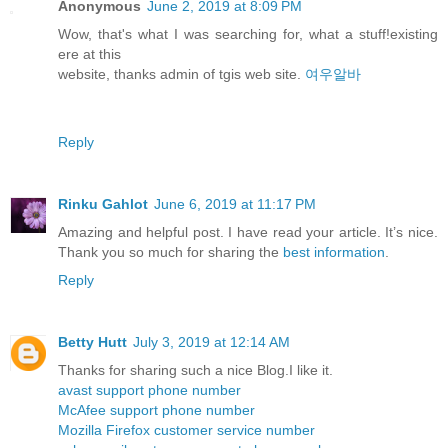
Anonymous
June 2, 2019 at 8:09 PM
Wow, that's what I was searching for, what a stuff!existing
ere at this
website, thanks admin of tgis web site.
여우알바
Reply
Rinku Gahlot
June 6, 2019 at 11:17 PM
Amazing and helpful post. I have read your article. It’s nice.
Thank you so much for sharing the
best information
.
Reply
Betty Hutt
July 3, 2019 at 12:14 AM
Thanks for sharing such a nice Blog.I like it.
avast support phone number
McAfee support phone number
Mozilla Firefox customer service number