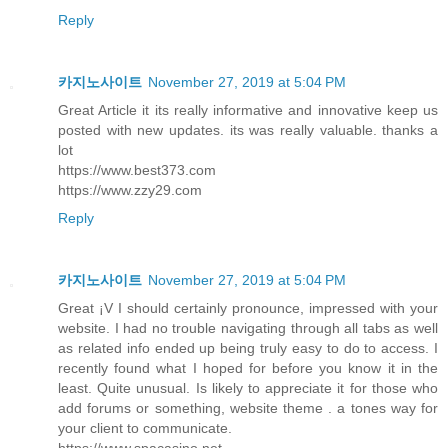
Reply
카지노사이트
November 27, 2019 at 5:04 PM
Great Article it its really informative and innovative keep us
posted with new updates. its was really valuable. thanks a
lot
https://www.best373.com
https://www.zzy29.com
Reply
카지노사이트
November 27, 2019 at 5:04 PM
Great ¡V I should certainly pronounce, impressed with your
website. I had no trouble navigating through all tabs as well
as related info ended up being truly easy to do to access. I
recently found what I hoped for before you know it in the
least. Quite unusual. Is likely to appreciate it for those who
add forums or something, website theme . a tones way for
your client to communicate.
https://www.spacasino.net