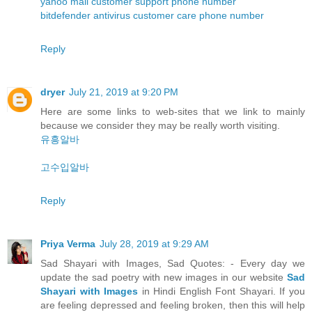
yahoo mail customer support phone number
bitdefender antivirus customer care phone number
Reply
dryer
July 21, 2019 at 9:20 PM
Here are some links to web-sites that we link to mainly
because we consider they may be really worth visiting.
유흥알바
고수입알바
Reply
Priya Verma
July 28, 2019 at 9:29 AM
Sad Shayari with Images, Sad Quotes: - Every day we
update the sad poetry with new images in our website
Sad
Shayari with Images
in Hindi English Font Shayari. If you
are feeling depressed and feeling broken, then this will help