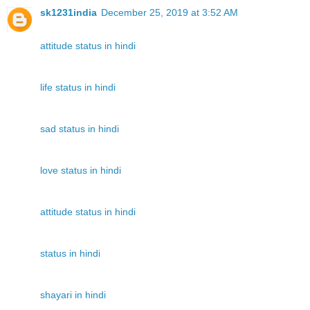
sk1231india
December 25, 2019 at 3:52 AM
attitude status in hindi
life status in hindi
sad status in hindi
love status in hindi
attitude status in hindi
status in hindi
shayari in hindi