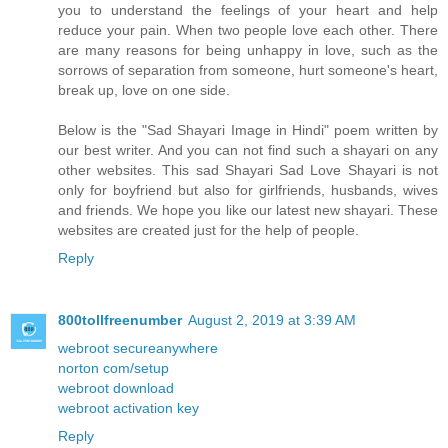
you to understand the feelings of your heart and help
reduce your pain. When two people love each other. There
are many reasons for being unhappy in love, such as the
sorrows of separation from someone, hurt someone's heart,
break up, love on one side.
Below is the "Sad Shayari Image in Hindi" poem written by
our best writer. And you can not find such a shayari on any
other websites. This sad Shayari Sad Love Shayari is not
only for boyfriend but also for girlfriends, husbands, wives
and friends. We hope you like our latest new shayari. These
websites are created just for the help of people.
Reply
800tollfreenumber
August 2, 2019 at 3:39 AM
webroot secureanywhere
norton com/setup
webroot download
webroot activation key
Reply