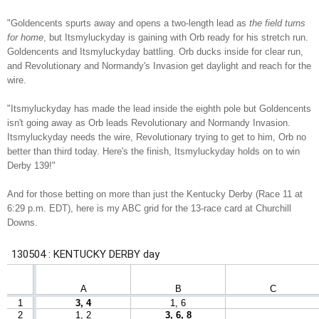
"Goldencents spurts away and opens a two-length lead as
the field turns
for home
, but Itsmyluckyday is gaining with Orb ready for his stretch run.
Goldencents and Itsmyluckyday battling. Orb ducks inside for clear run,
and Revolutionary and Normandy's Invasion get daylight and reach for the
wire.
"Itsmyluckyday has made the lead inside the eighth pole but Goldencents
isn't going away as Orb leads Revolutionary and Normandy Invasion.
Itsmyluckyday needs the wire, Revolutionary trying to get to him, Orb no
better than third today. Here's the finish, Itsmyluckyday holds on to win
Derby 139!"
And for those betting on more than just the Kentucky Derby (Race 11 at
6:29 p.m. EDT), here is my ABC grid for the 13-race card at Churchill
Downs.