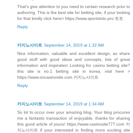
That's give attention to you need to certain research prior to
authoring. This is the best site for betting site, if your looking
for that kindly click here> https://www.sportstoto.pro 토토
Reply
카지노사이트
September 14, 2019 at 1:32 AM
Nice information, valuable and excellent design, as share
good stuff with good ideas and concepts, lots of great
information and inspiration Looking for casino betting site?
this site is no.1 betting site in korea, visit here >
https://www.oncasinosite.com 카지노사이트
Reply
카지노사이트
September 14, 2019 at 1:34 AM
So lot to occur over your amazing blog. Your blog procures
me a fantastic transaction of enjoyable, thanks for sharing
this good article of yours! https://www.casinosite777.com 카
지노사이트 if your interested in finding more exciting site