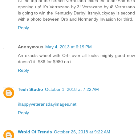
At the top of the stretch Verrazano takes the lead! And he's
opening up! It's Verrazano by 3! Verrazano by 4! Verrazano
is going to win the Kentucky Derby! Itsmyluckyday is second
with a photo between Orb and Normandy Invasion for third.
Reply
Anonymous
May 4, 2013 at 6:19 PM
An exacts wheel with Orb over all looks mighty good now
doesn't it. $36 for $980 r.o.i
Reply
Tech Studio
October 1, 2018 at 7:22 AM
ihappyveteransdayimages.net
Reply
Wrold Of Trends
October 26, 2018 at 9:22 AM