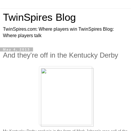
TwinSpires Blog
TwinSpires.com: Where players win TwinSpires Blog:
Where players talk
May 4, 2013
And they're off in the Kentucky Derby