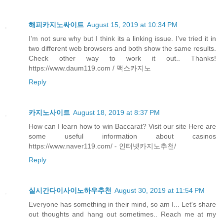
해피카지노싸이트
August 15, 2019 at 10:34 PM
I’m not sure why but I think its a linking issue. I’ve tried it in
two different web browsers and both show the same results.
Check other way to work it out.. Thanks!
https://www.daum119.com / 맥스카지노
Reply
카지노사이트
August 18, 2019 at 8:37 PM
How can I learn how to win Baccarat? Visit our site Here are
some useful information about casinos
https://www.naver119.com/ - 인터넷카지노추천/
Reply
실시간다이사이노하우추천
August 30, 2019 at 11:54 PM
Everyone has something in their mind, so am I... Let's share
out thoughts and hang out sometimes.. Reach me at my