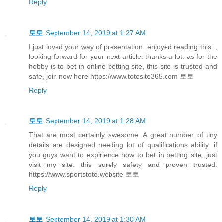
Reply
토토
September 14, 2019 at 1:27 AM
I just loved your way of presentation. enjoyed reading this .,
looking forward for your next article. thanks a lot. as for the
hobby is to bet in online betting site, this site is trusted and
safe, join now here https://www.totosite365.com 토토
Reply
토토
September 14, 2019 at 1:28 AM
That are most certainly awesome. A great number of tiny
details are designed needing lot of qualifications ability. if
you guys want to expirience how to bet in betting site, just
visit my site. this surely safety and proven trusted.
https://www.sportstoto.website 토토
Reply
토토
September 14, 2019 at 1:30 AM