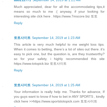
Much appreciated, dear for all the accommodating tips,it
means so much to me :( anyway, if your looking for
interesting site clck here . https://www.7mscore.biz 토토
Reply
토토사이트
September 14, 2019 at 1:23 AM
This article is very much helpful to me weight loss tips.
When it comes to betting, there’s a lot of sites out there. it’s
easy to pick one, but the question is, are they trustworthy?
so for your safety, i highly recommended this site
https://www.totopick.biz 토토사이트
Reply
토토사이트
September 14, 2019 at 1:25 AM
Your information is really help me. Thanks for advance, If
you guys want to know if how to bet in ANY SPORTS , kindly
click here >>https://www.sportstotopick.com 토토사이트