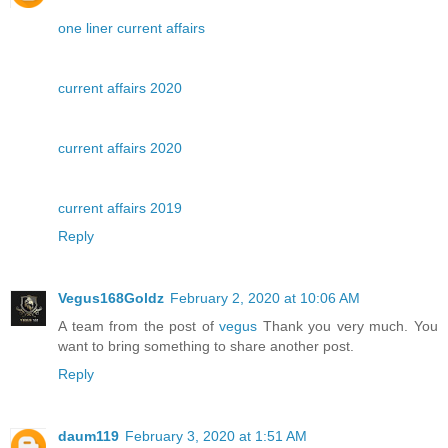
one liner current affairs
current affairs 2020
current affairs 2020
current affairs 2019
Reply
Vegus168Goldz
February 2, 2020 at 10:06 AM
A team from the post of
vegus
Thank you very much. You
want to bring something to share another post.
Reply
daum119
February 3, 2020 at 1:51 AM