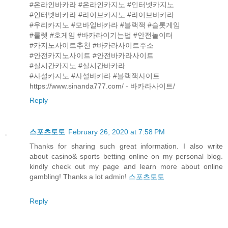
#온라인바카라 #온라인카지노 #인터넷카지노
#인터넷바카라 #라이브카지노 #라이브바카라
#우리카지노 #모바일바카라 #블랙잭 #슬롯게임
#룰렛 #호게임 #바카라이기는법 #안전놀이터
#카지노사이트추천 #바카라사이트주소
#안전카지노사이트 #안전바카라사이트
#실시간카지노 #실시간바카라
#사설카지노 #사설바카라 #블랙잭사이트
https://www.sinanda777.com/ - 바카라사이트/
Reply
스포츠토토
February 26, 2020 at 7:58 PM
Thanks for sharing such great information. I also write
about casino& sports betting online on my personal blog.
kindly check out my page and learn more about online
gambling! Thanks a lot admin!
스포츠토토
Reply