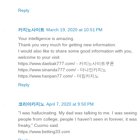
Reply
카지노사이트
March 19, 2020 at 10:51 PM
Your intelligence is amazing.
Thank you very much for getting new information.
I would also like to share some good information with you,
welcome to your visit.
https://www.daebak777.com/ - 카지노사이트쿠폰
https://www.sinanda777.com/ - 더나인카지노
https://www.hanpan77.com/ - 더킹카지노
Reply
코리아카지노
April 7, 2020 at 9:50 PM
"I was hallucinating. My dad was talking to me. I was seeing
people from college, people I haven't seen in forever, it was
freaky," Cuomo said.
https://www.betting33.com