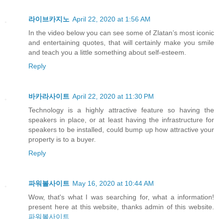
라이브카지노
April 22, 2020 at 1:56 AM
In the video below you can see some of Zlatan’s most iconic
and entertaining quotes, that will certainly make you smile
and teach you a little something about self-esteem.
Reply
바카라사이트
April 22, 2020 at 11:30 PM
Technology is a highly attractive feature so having the
speakers in place, or at least having the infrastructure for
speakers to be installed, could bump up how attractive your
property is to a buyer.
Reply
파워볼사이트
May 16, 2020 at 10:44 AM
Wow, that's what I was searching for, what a information!
present here at this website, thanks admin of this website.
파워볼사이트