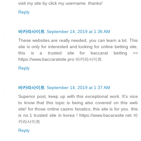
visit my site by click my username. thanks!
Reply
바카라사이트
September 14, 2019 at 1:36 AM
These websites are really needed, you can learn a lot. This
site is only for interested and looking for online betting site,
this is a trusted site for baccarat betting >>
https://www.baccaratsite.pro 바카라사이트
Reply
바카라사이트
September 14, 2019 at 1:37 AM
Superior post, keep up with this exceptional work. It's nice
to know that this topic is being also covered on this web
site! for those online casino fanatics, this site is for you. this
is no.1 trusted site in korea ! https://www.bacarasite.net 바
카라사이트
Reply