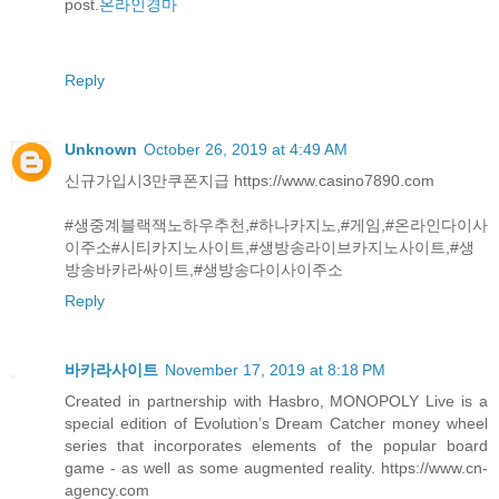
post.
온라인경마
Reply
Unknown
October 26, 2019 at 4:49 AM
신규가입시3만쿠폰지급 https://www.casino7890.com
#생중계블랙잭노하우추천,#하나카지노,#게임,#온라인다이사
이주소#시티카지노사이트,#생방송라이브카지노사이트,#생
방송바카라싸이트,#생방송다이사이주소
Reply
바카라사이트
November 17, 2019 at 8:18 PM
Created in partnership with Hasbro, MONOPOLY Live is a
special edition of Evolution’s Dream Catcher money wheel
series that incorporates elements of the popular board
game - as well as some augmented reality. https://www.cn-
agency.com