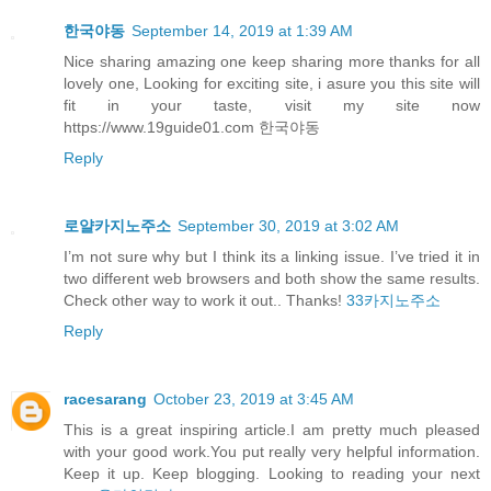
한국야동
September 14, 2019 at 1:39 AM
Nice sharing amazing one keep sharing more thanks for all
lovely one, Looking for exciting site, i asure you this site will
fit in your taste, visit my site now
https://www.19guide01.com 한국야동
Reply
로얄카지노주소
September 30, 2019 at 3:02 AM
I’m not sure why but I think its a linking issue. I’ve tried it in
two different web browsers and both show the same results.
Check other way to work it out.. Thanks!
33카지노주소
Reply
racesarang
October 23, 2019 at 3:45 AM
This is a great inspiring article.I am pretty much pleased
with your good work.You put really very helpful information.
Keep it up. Keep blogging. Looking to reading your next