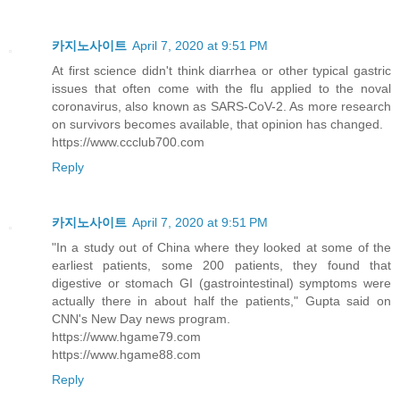
카지노사이트
April 7, 2020 at 9:51 PM
At first science didn't think diarrhea or other typical gastric
issues that often come with the flu applied to the noval
coronavirus, also known as SARS-CoV-2. As more research
on survivors becomes available, that opinion has changed.
https://www.ccclub700.com
Reply
카지노사이트
April 7, 2020 at 9:51 PM
"In a study out of China where they looked at some of the
earliest patients, some 200 patients, they found that
digestive or stomach GI (gastrointestinal) symptoms were
actually there in about half the patients," Gupta said on
CNN's New Day news program.
https://www.hgame79.com
https://www.hgame88.com
Reply