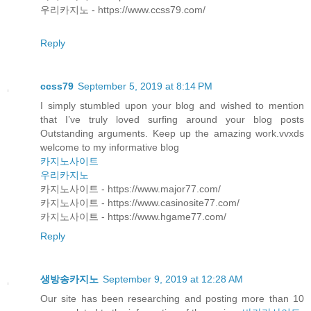
우리카지노 - https://www.ccss79.com/
Reply
ccss79
September 5, 2019 at 8:14 PM
I simply stumbled upon your blog and wished to mention
that I’ve truly loved surfing around your blog posts
Outstanding arguments. Keep up the amazing work.vvxds
welcome to my informative blog
카지노사이트
우리카지노
카지노사이트 - https://www.major77.com/
카지노사이트 - https://www.casinosite77.com/
카지노사이트 - https://www.hgame77.com/
Reply
생방송카지노
September 9, 2019 at 12:28 AM
Our site has been researching and posting more than 10