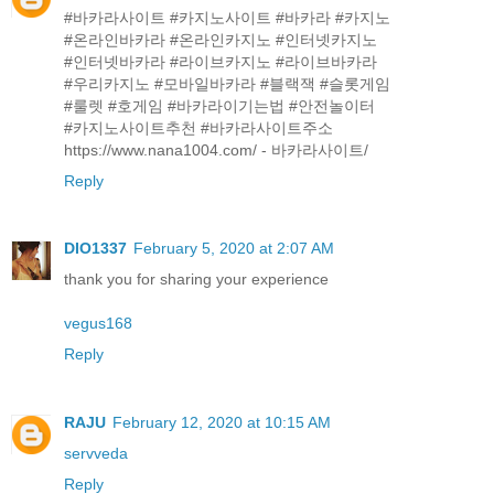
#바카라사이트 #카지노사이트 #바카라 #카지노
#온라인바카라 #온라인카지노 #인터넷카지노
#인터넷바카라 #라이브카지노 #라이브바카라
#우리카지노 #모바일바카라 #블랙잭 #슬롯게임
#룰렛 #호게임 #바카라이기는법 #안전놀이터
#카지노사이트추천 #바카라사이트주소
https://www.nana1004.com/ - 바카라사이트/
Reply
DIO1337
February 5, 2020 at 2:07 AM
thank you for sharing your experience
vegus168
Reply
RAJU
February 12, 2020 at 10:15 AM
servveda
Reply