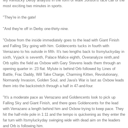
My Kentucky Derby analysis in the form of Mark Johson's race call of the
most exciting two minutes in sports.
"They're in the gate!
"And they're off in Derby one-thirty-nine.
"Oxbow from the inside immediately goes to the lead with Giant Finish
and Falling Sky going with him. Goldencents tucks in fourth with
Verrazano to his outside in fifth. It's two lengths back to Itsmyluckyday in
sixth, Vyjack is seventh, Palace Malice eighth, Overanalyze ninth,and
Orb splits the field as Oxbow with Gary Stevens leads them through an
opening quarter in :23 flat. Mylute is behind Orb followed by Lines of
Battle, Frac Daddy, Will Take Charge, Charming Kitten, Revolutionary,
Normandy Invasion, Golden Soul, and Java's War is last as Oxbow leads
them into the backstretch through a half in 47-and-four.
"It's a moderate pace as Verrazano and Goldencents look to pick up
Falling Sky and Giant Finish, and there goes Goldencents for the lead
with Verrazano a length behind him and Oxbow trying to keep pace. They
hit the half-mile pole in 1:11 and the tempo is quickening as they enter the
far turn with Itsmyluckyday swinging wide with dead aim on the leaders
and Orb is following him.