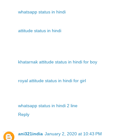
whatsapp status in hindi
attitude status in hindi
khatarnak attitude status in hindi for boy
royal attitude status in hindi for girl
whatsapp status in hindi 2 line
Reply
ani321india
January 2, 2020 at 10:43 PM