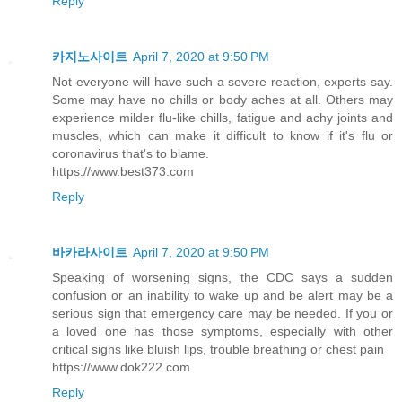
Reply
카지노사이트
April 7, 2020 at 9:50 PM
Not everyone will have such a severe reaction, experts say.
Some may have no chills or body aches at all. Others may
experience milder flu-like chills, fatigue and achy joints and
muscles, which can make it difficult to know if it's flu or
coronavirus that's to blame.
https://www.best373.com
Reply
바카라사이트
April 7, 2020 at 9:50 PM
Speaking of worsening signs, the CDC says a sudden
confusion or an inability to wake up and be alert may be a
serious sign that emergency care may be needed. If you or
a loved one has those symptoms, especially with other
critical signs like bluish lips, trouble breathing or chest pain
https://www.dok222.com
Reply