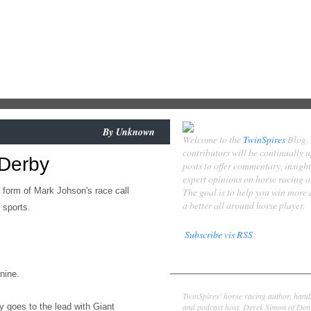
By
Unknown
Welcome to the
TwinSpires
Blog.
contributors will be continually 
 Derby
posts to offer commentary, insigh
expert opinions on horse racing 
 form of Mark Johson's race call
The goal is to help you win more
a better all around horse player.
 sports.
Subscribe vis RSS
Contributors
-nine.
Derek Simon
TwinSpires' horse racing author, hand
and podcast host, Derek Simon of Denv
 goes to the lead with Giant