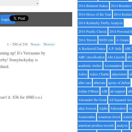
2014 Belmont Stakes
2014 Breeders
2014 Horse of the Year
2014 Kentuc
wagering
2014 Kentucky Derby Analysis
2014 Pacific Classic
2014 Personal 
2014 Travers
80/20 rule
A Gleam
1 – 200 of 234
Newer›
Newest»
A Rocknroll Dance
A.P. Indy
ABC
pening up! It's Verrazano by
ABC classification
Abe Lincoln
abr
erby! Itsmyluckyday is
academic studies
Acclamation
acros
third.
Adios
Adios Charlie
adjustment
a
after care
aftercare
agony of defeat
Aidan O'Brien
AIR
air support
alb
't it. $36 for $980 r.o.i
Alexander the Great
All Squared Aw
allen Iverson
Alpha
Alternation
A
Amazombie
American Jewel
Ameri
american produce records
analysis