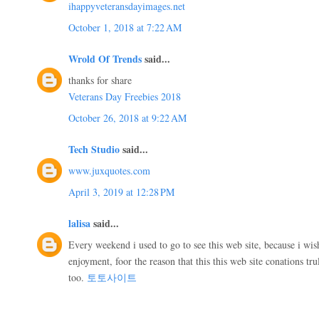
ihappyveteransdayimages.net
October 1, 2018 at 7:22 AM
Wrold Of Trends
said...
thanks for share
Veterans Day Freebies 2018
October 26, 2018 at 9:22 AM
Tech Studio
said...
www.juxquotes.com
April 3, 2019 at 12:28 PM
lalisa
said...
Every weekend i used to go to see this web site, because i wis
enjoyment, foor the reason that this this web site conations tr
too.
토토사이트