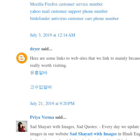
Mozilla Firefox customer service number
yahoo mail customer support phone number
bitdefender antivirus customer care phone number
July 3, 2019 at 12:14 AM
dryer
said...
Here are some links to web-sites that we link to mainly beca
really worth visiting.
유흥알바
고수입알바
July 21, 2019 at 9:20 PM
Priya Verma
said...
Sad Shayari with Images, Sad Quotes: - Every day we update 
Sad Shayari with Images
images in our website
in Hindi Eng