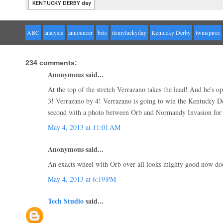
ABC
analysis
announcer
bets
itsmyluckyday
Kentucky Derby
twinspires
234 comments:
Anonymous said...
At the top of the stretch Verrazano takes the lead! And he's o
3! Verrazano by 4! Verrazano is going to win the Kentucky D
second with a photo between Orb and Normandy Invasion for 
May 4, 2013 at 11:01 AM
Anonymous said...
An exacts wheel with Orb over all looks mighty good now doesn
May 4, 2013 at 6:19 PM
Tech Studio
said...