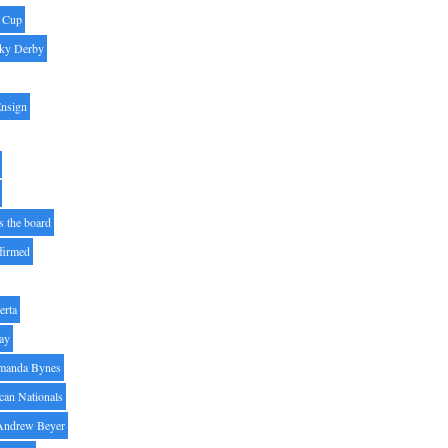
' Cup
ky Derby
Ensign
s the board
ffirmed
erta
ay
manda Bynes
can Nationals
Andrew Beyer