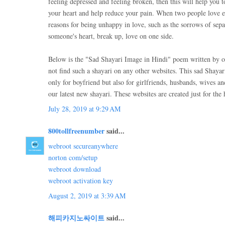
feeling depressed and feeling broken, then this will help you t
your heart and help reduce your pain. When two people love 
reasons for being unhappy in love, such as the sorrows of sep
someone's heart, break up, love on one side.
Below is the "Sad Shayari Image in Hindi" poem written by o
not find such a shayari on any other websites. This sad Shaya
only for boyfriend but also for girlfriends, husbands, wives a
our latest new shayari. These websites are created just for the 
July 28, 2019 at 9:29 AM
800tollfreenumber
said...
webroot secureanywhere
norton com/setup
webroot download
webroot activation key
August 2, 2019 at 3:39 AM
해피카지노싸이트
said...