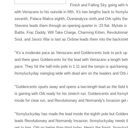
Finish and Falling Sky going with 
with Verrazano to his outside in fifth. It's two lengths back to Itsmyl
seventh, Palace Malice eighth, Overanalyze ninth,and Orb splits the
Stevens leads them through an opening quarter in :23 flat. Mylute is
Battle, Frac Daddy, Will Take Charge, Charming Kitten, Revolutiona
Soul, and Java's War is last as Oxbow leads them into the backstretc
"It's a moderate pace as Verrazano and Goldencents look to pick up 
and there goes Goldencents for the lead with Verrazano a length be
pace. They hit the half-mile pole in 1:11 and the tempo is quickening 
Itsmyluckyday swinging wide with dead aim on the leaders and Orb i
"Goldencents spurts away and opens a two-length lead as
the field 
is gaining with Orb ready for his stretch run. Goldencents and Itsmy
inside for clear run, and Revolutionary and Normandy's Invasion get d
"Itsmyluckyday has made the lead inside the eighth pole but Golden
leads Revolutionary and Normandy Invasion. Itsmyluckyday needs the
get to him, Orb no better than third today. Here's the finish, Itsmyl