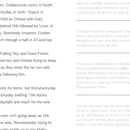
offers his insightful, humorous and s
him. Goldencents tucks in fourth
controversial take on the horse racing
even publishes the ROI on the picks he 
uckyday in sixth, Vyjack is
 field as Oxbow with Gary
Frank Cotolo
 behind Orb followed by Lines of
TwinSpires' harness racing expert, Fr
ry, Normandy Invasion, Golden
follows all of the big North American c
h through a half in 47-and-four.
throughout the year, providing the best
and latest news from the sulky.
Falling Sky and Giant Finish,
Ed DeRosa
hind him and Oxbow trying to keep
The Director of Marketing for Bloodst
as they enter the far turn with
Research Information Services (BRIS)
lifelong Thoroughbred racing enthusia
s following him.
handicapper, Ed joined Churchill Dow
following nine years as a writer and ed
Thoroughbred Times.
turns for home
, but Itsmyluckyday
luckyday battling. Orb ducks
Peter Thomas Fornatale
aylight and reach for the wire.
A writer and editor who has been foll
racing for fifteen years. Peter has writ
for the Daily Racing Form Press; Cr
cents isn't going away as Orb
and Schuster; among other publishers
 wire, Revolutionary trying to
features in The Horseplayer Magazine
uckyday holds on to win Derby