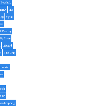
Beychok
BHA
bias
Cap
big hit
oot
ll Pressey
illy Swan
k
blizzard
es
Blue Chip
Frankel
uer
unch
 Cup
handicapping