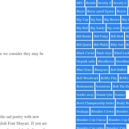
BEU
Beulah
beverly d
beverly d.
Beyer
Beyer speed figures
Beyers
Big 'Cap
big bets
Big Brown
Big 
Big Red
Big Sandy
big score
Bigf
Bill Benter
Bill Finley
Bill Mott
Bi
Bill Quirin
Bill Walsh
Billy Joel
B
Black Caviar
black onyx
Blind Luc
use we consider they may be
blogtalk radio
Bloodhorse
bloodlin
Blue Grass
Bluegrass
Bob Baffert
Bob Woodward
Bobby Flay
Bobby 
Bodemeister
boisterous
Bolt The D
bombs away
bonnie tyler
bounce
Bowl Championship Series
Brady B
breakage
Breeders Crown
Breeders
the sad poetry with new
Breeders Cup Classic
Breeders Cup 
lish Font Shayari. If you are
Breeders Cup video
Breeders' Cup