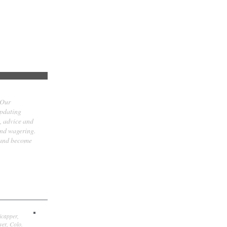
 Our
updating
t, advice and
and wagering.
 and become
icapper,
er, Colo.