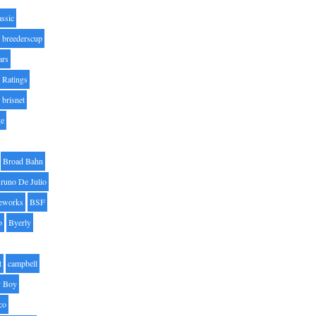
assic
breederscup
ars
 Ratings
brisnet
ge
Broad Bahn
runo De Julio
eworks
BSF
o
Byerly
t
campbell
 Boy
co