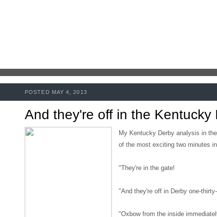
POSTED MAY 4, 2013
And they're off in the Kentucky
My Kentucky Derby analysis in the
of the most exciting two minutes in
"They're in the gate!
"And they're off in Derby one-thirty
"Oxbow from the inside immediately