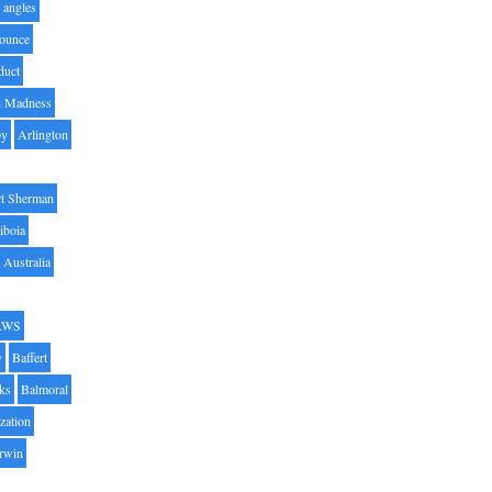
angles
ounce
duct
h Madness
by
Arlington
t Sherman
iboia
Australia
AWS
y
Baffert
oks
Balmoral
zation
Irwin