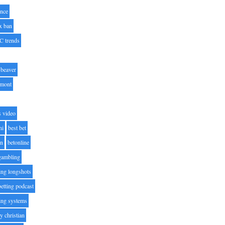
nce
x ban
C trends
beaver
lmont
s video
ni
best bet
on
betonline
 gambling
ting longshots
betting podcast
ting systems
ty christian