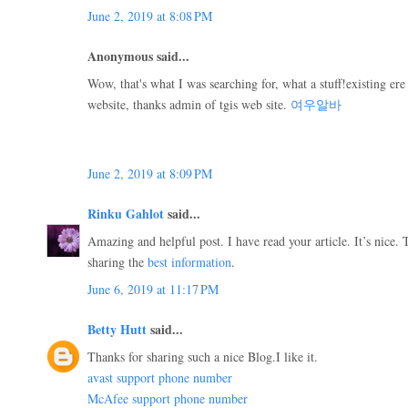
June 2, 2019 at 8:08 PM
Anonymous said...
Wow, that's what I was searching for, what a stuff!existing ere 
website, thanks admin of tgis web site.
여우알바
June 2, 2019 at 8:09 PM
Rinku Gahlot
said...
Amazing and helpful post. I have read your article. It’s nice
sharing the
best information
.
June 6, 2019 at 11:17 PM
Betty Hutt
said...
Thanks for sharing such a nice Blog.I like it.
avast support phone number
McAfee support phone number