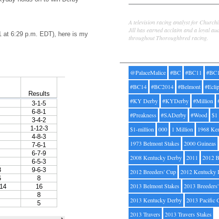
Jill Byrne
A television racing analyst for Church
Jill has earned acclaim and a loyal au
1 at 6:29 p.m. EDT), here is my
throughout Thoroughbred racing.
Tags
@PalaceMalice
#BC
#BC11
#BC
#BC14
#BC2014
#Belmont
#Ecli
#KY Derby
#KYDerby
#Million
#Preakness
#SADerby
#Wood
$1
$1-million
000
1 Million
1968 Ke
1973 Belmont Stakes
2000 Guineas
2008 Kentucky Derby
2011
2012 B
2012 Breeders' Cup
2012 Kentucky 
2013 Belmont Stakes
2013 Breeders
2013 Kentucky Derby
2013 Pacific 
2013 Travers
2013 Travers Stakes