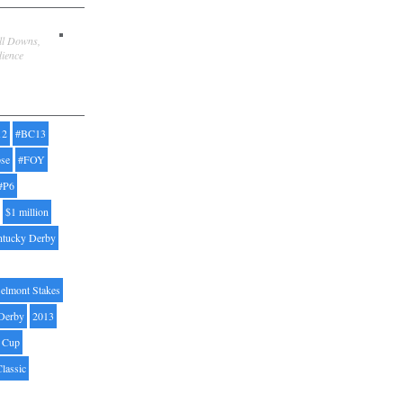
ill Downs,
dience
12
#BC13
pse
#FOY
#P6
$1 million
ntucky Derby
elmont Stakes
Derby
2013
' Cup
Classic