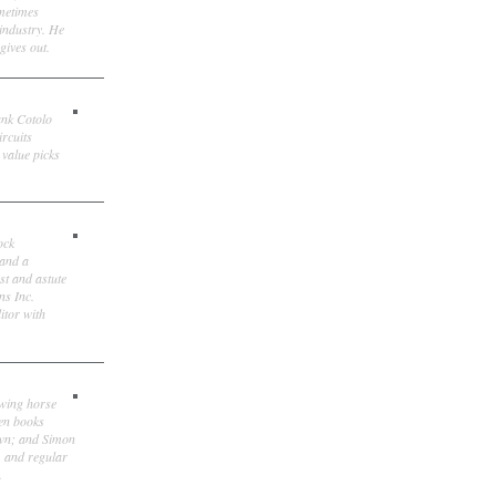
ometimes
 industry. He
gives out.
ank Cotolo
ircuits
 value picks
ock
 and a
st and astute
ns Inc.
itor with
owing horse
ten books
own; and Simon
, and regular
.