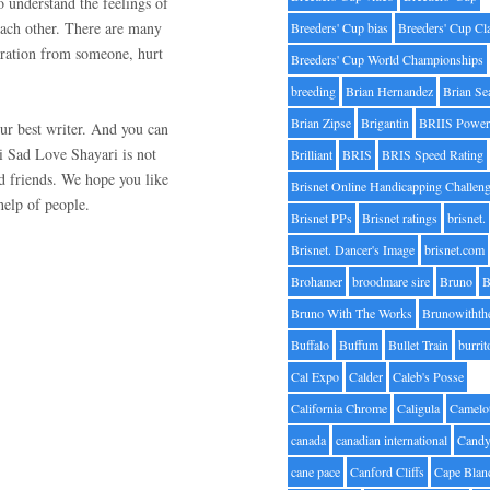
o understand the feelings of
each other. There are many
Breeders' Cup bias
Breeders' Cup Cl
aration from someone, hurt
Breeders' Cup World Championships
breeding
Brian Hernandez
Brian Se
Brian Zipse
Brigantin
BRIIS Power
ur best writer. And you can
ri Sad Love Shayari is not
Brilliant
BRIS
BRIS Speed Rating
nd friends. We hope you like
Brisnet Online Handicapping Challen
help of people.
Brisnet PPs
Brisnet ratings
brisnet.
Brisnet. Dancer's Image
brisnet.com
Brohamer
broodmare sire
Bruno
B
Bruno With The Works
Brunowithth
Buffalo
Buffum
Bullet Train
burrit
Cal Expo
Calder
Caleb's Posse
California Chrome
Caligula
Camelo
canada
canadian international
Candy
cane pace
Canford Cliffs
Cape Blan