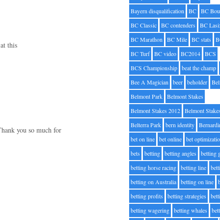
Bayern disqualification
BC
BC Bou
BC Classic
BC contenders
BC Lasi
BC Marathon
BC Mile
BC stats
B
at this
BC Turf
BC video
BC2014
BCS
BCS Championship
beat the champ
Bee A Magician
beer
beholder
Be
Belmont Park
Belmont Stakes
Belmont Stakes 2012
Belmont Stake
Belterra Park
bern identity
Bernardi
. Thank you so much for
bet on line
bet online
bet optimizati
bets
betting
betting angles
betting
betting horse racing
betting line
bet
betting on Australia
betting on line
betting profits
betting strategies
bet
betting wagering
betting whales
bet