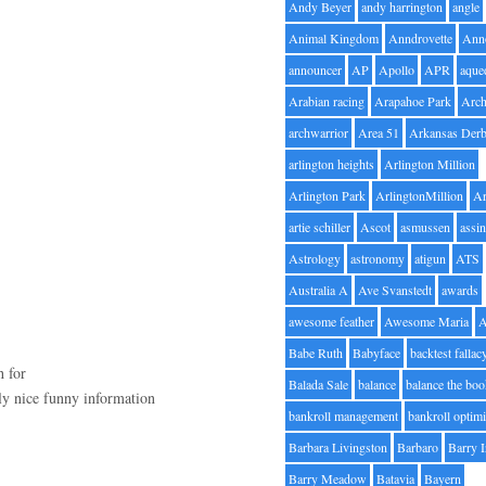
Andy Beyer
andy harrington
angle
Animal Kingdom
Anndrovette
Ann
announcer
AP
Apollo
APR
aque
Arabian racing
Arapahoe Park
Arc
archwarrior
Area 51
Arkansas Der
arlington heights
Arlington Million
Arlington Park
ArlingtonMillion
Ar
artie schiller
Ascot
asmussen
assin
Astrology
astronomy
atigun
ATS
Australia A
Ave Svanstedt
awards
awesome feather
Awesome Maria
Babe Ruth
Babyface
backtest fallac
h for
Balada Sale
balance
balance the bo
uly nice funny information
bankroll management
bankroll optimi
Barbara Livingston
Barbaro
Barry 
Barry Meadow
Batavia
Bayern