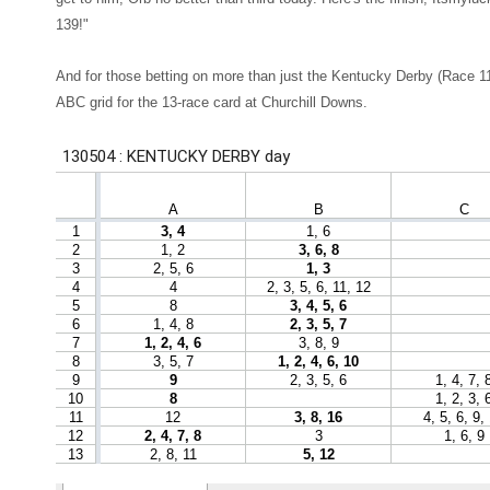
139!"
And for those betting on more than just the Kentucky Derby (Race 1
ABC grid for the 13-race card at Churchill Downs.