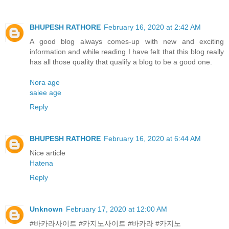
BHUPESH RATHORE
February 16, 2020 at 2:42 AM
A good blog always comes-up with new and exciting
information and while reading I have felt that this blog really
has all those quality that qualify a blog to be a good one.
Nora age
saiee age
Reply
BHUPESH RATHORE
February 16, 2020 at 6:44 AM
Nice article
Hatena
Reply
Unknown
February 17, 2020 at 12:00 AM
#바카라사이트 #카지노사이트 #바카라 #카지노