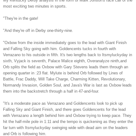
My Kentucky Derby analysis in the form of Mark Johson's race call of the
most exciting two minutes in sports.
"They're in the gate!
"And they're off in Derby one-thirty-nine.
"Oxbow from the inside immediately goes to the lead with Giant Finish
and Falling Sky going with him. Goldencents tucks in fourth with
Verrazano to his outside in fifth. It's two lengths back to Itsmyluckyday in
sixth, Vyjack is seventh, Palace Malice eighth, Overanalyze ninth,and
Orb splits the field as Oxbow with Gary Stevens leads them through an
opening quarter in :23 flat. Mylute is behind Orb followed by Lines of
Battle, Frac Daddy, Will Take Charge, Charming Kitten, Revolutionary,
Normandy Invasion, Golden Soul, and Java's War is last as Oxbow leads
them into the backstretch through a half in 47-and-four.
"It's a moderate pace as Verrazano and Goldencents look to pick up
Falling Sky and Giant Finish, and there goes Goldencents for the lead
with Verrazano a length behind him and Oxbow trying to keep pace. They
hit the half-mile pole in 1:11 and the tempo is quickening as they enter the
far turn with Itsmyluckyday swinging wide with dead aim on the leaders
and Orb is following him.