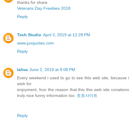
thanks for share
Veterans Day Freebies 2018
Reply
Tech Studio
April 3, 2019 at 12:28 PM
www.juxquotes.com
Reply
lalisa
June 2, 2019 at 8:08 PM
Every weekend i used to go to see this web site, because i
wish for
enjoyment, foor the reason that this this web site conations
truly nice funny information too.
토토사이트
Reply