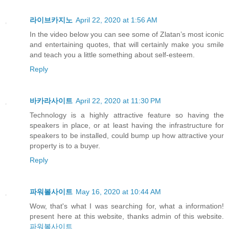
라이브카지노
April 22, 2020 at 1:56 AM
In the video below you can see some of Zlatan’s most iconic
and entertaining quotes, that will certainly make you smile
and teach you a little something about self-esteem.
Reply
바카라사이트
April 22, 2020 at 11:30 PM
Technology is a highly attractive feature so having the
speakers in place, or at least having the infrastructure for
speakers to be installed, could bump up how attractive your
property is to a buyer.
Reply
파워볼사이트
May 16, 2020 at 10:44 AM
Wow, that's what I was searching for, what a information!
present here at this website, thanks admin of this website.
파워볼사이트