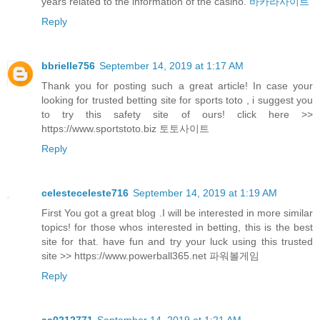
years related to the information of the casino.
바카라사이트
Reply
bbrielle756
September 14, 2019 at 1:17 AM
Thank you for posting such a great article! In case your
looking for trusted betting site for sports toto , i suggest you
to try this safety site of ours! click here >>
https://www.sportstoto.biz 토토사이트
Reply
celesteceleste716
September 14, 2019 at 1:19 AM
First You got a great blog .I will be interested in more similar
topics! for those whos interested in betting, this is the best
site for that. have fun and try your luck using this trusted
site >> https://www.powerball365.net 파워볼게임
Reply
aa0212771
September 14, 2019 at 1:21 AM