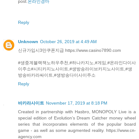
post.
온라인경마
Reply
Unknown
October 26, 2019 at 4:49 AM
신규가입시3만쿠폰지급 https://www.casino7890.com
#생중계블랙잭노하우추천,#하나카지노,#게임,#온라인다이사
이주소#시티카지노사이트,#생방송라이브카지노사이트,#생
방송바카라싸이트,#생방송다이사이주소
Reply
바카라사이트
November 17, 2019 at 8:18 PM
Created in partnership with Hasbro, MONOPOLY Live is a
special edition of Evolution’s Dream Catcher money wheel
series that incorporates elements of the popular board
game - as well as some augmented reality. https://www.cn-
agency.com