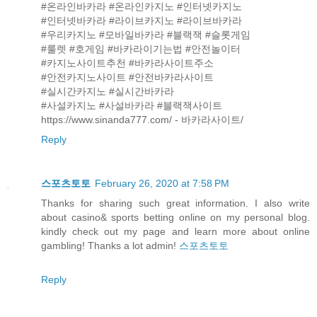
#온라인바카라 #온라인카지노 #인터넷카지노
#인터넷바카라 #라이브카지노 #라이브바카라
#우리카지노 #모바일바카라 #블랙잭 #슬롯게임
#룰렛 #호게임 #바카라이기는법 #안전놀이터
#카지노사이트추천 #바카라사이트주소
#안전카지노사이트 #안전바카라사이트
#실시간카지노 #실시간바카라
#사설카지노 #사설바카라 #블랙잭사이트
https://www.sinanda777.com/ - 바카라사이트/
Reply
스포츠토토
February 26, 2020 at 7:58 PM
Thanks for sharing such great information. I also write
about casino& sports betting online on my personal blog.
kindly check out my page and learn more about online
gambling! Thanks a lot admin!
스포츠토토
Reply