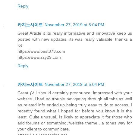
Reply
카지노사이트
November 27, 2019 at 5:04 PM
Great Article it its really informative and innovative keep us
posted with new updates. its was really valuable. thanks a
lot
https://www.best373.com
https://www.zzy29.com
Reply
카지노사이트
November 27, 2019 at 5:04 PM
Great ¡V I should certainly pronounce, impressed with your
website. I had no trouble navigating through all tabs as well
as related info ended up being truly easy to do to access. I
recently found what I hoped for before you know it in the
least. Quite unusual. Is likely to appreciate it for those who
add forums or something, website theme . a tones way for
your client to communicate.
https://www.spacasino.net