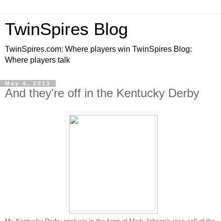
TwinSpires Blog
TwinSpires.com: Where players win TwinSpires Blog:
Where players talk
May 4, 2013
And they're off in the Kentucky Derby