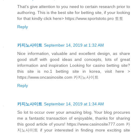
That's give attention to you need to certain research prior to
authoring. This is the best site for betting site, if your looking
for that kindly click here> https://www.sportstoto.pro 토토
Reply
카지노사이트
September 14, 2019 at 1:32 AM
Nice information, valuable and excellent design, as share
good stuff with good ideas and concepts, lots of great
information and inspiration Looking for casino betting site?
this site is no.1 betting site in korea, visit here >
https://www.oncasinosite.com 카지노사이트
Reply
카지노사이트
September 14, 2019 at 1:34 AM
So lot to occur over your amazing blog. Your blog procures
me a fantastic transaction of enjoyable, thanks for sharing
this good article of yours! https://www.casinosite777.com 카
지노사이트 if your interested in finding more exciting site