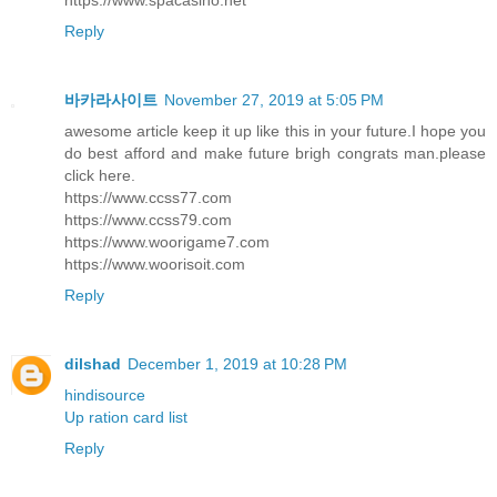
Reply
바카라사이트
November 27, 2019 at 5:05 PM
awesome article keep it up like this in your future.I hope you
do best afford and make future brigh congrats man.please
click here.
https://www.ccss77.com
https://www.ccss79.com
https://www.woorigame7.com
https://www.woorisoit.com
Reply
dilshad
December 1, 2019 at 10:28 PM
hindisource
Up ration card list
Reply