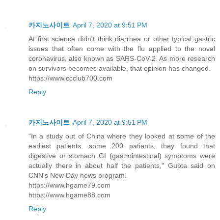
카지노사이트
April 7, 2020 at 9:51 PM
At first science didn't think diarrhea or other typical gastric
issues that often come with the flu applied to the noval
coronavirus, also known as SARS-CoV-2. As more research
on survivors becomes available, that opinion has changed.
https://www.ccclub700.com
Reply
카지노사이트
April 7, 2020 at 9:51 PM
"In a study out of China where they looked at some of the
earliest patients, some 200 patients, they found that
digestive or stomach GI (gastrointestinal) symptoms were
actually there in about half the patients," Gupta said on
CNN's New Day news program.
https://www.hgame79.com
https://www.hgame88.com
Reply