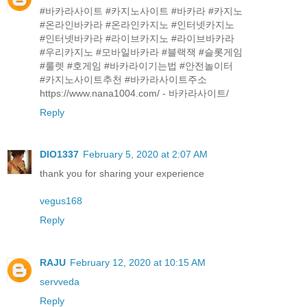
#바카라사이트 #카지노사이트 #바카라 #카지노
#온라인바카라 #온라인카지노 #인터넷카지노
#인터넷바카라 #라이브카지노 #라이브바카라
#우리카지노 #모바일바카라 #블랙잭 #슬롯게임
#룰렛 #호게임 #바카라이기는법 #안전놀이터
#카지노사이트추천 #바카라사이트주소
https://www.nana1004.com/ - 바카라사이트/
Reply
DIO1337
February 5, 2020 at 2:07 AM
thank you for sharing your experience
vegus168
Reply
RAJU
February 12, 2020 at 10:15 AM
servveda
Reply