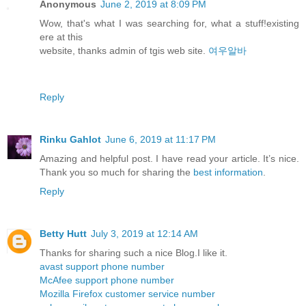
Anonymous
June 2, 2019 at 8:09 PM
Wow, that's what I was searching for, what a stuff!existing
ere at this
website, thanks admin of tgis web site.
여우알바
Reply
Rinku Gahlot
June 6, 2019 at 11:17 PM
Amazing and helpful post. I have read your article. It’s nice.
Thank you so much for sharing the
best information
.
Reply
Betty Hutt
July 3, 2019 at 12:14 AM
Thanks for sharing such a nice Blog.I like it.
avast support phone number
McAfee support phone number
Mozilla Firefox customer service number