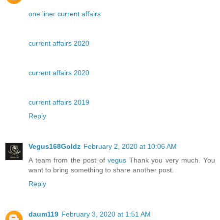
one liner current affairs
current affairs 2020
current affairs 2020
current affairs 2019
Reply
Vegus168Goldz
February 2, 2020 at 10:06 AM
A team from the post of
vegus
Thank you very much. You
want to bring something to share another post.
Reply
daum119
February 3, 2020 at 1:51 AM