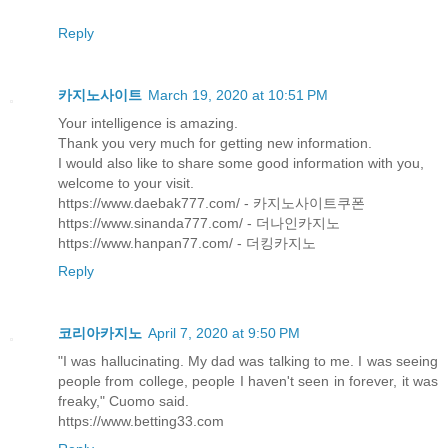
Reply
카지노사이트
March 19, 2020 at 10:51 PM
Your intelligence is amazing.
Thank you very much for getting new information.
I would also like to share some good information with you,
welcome to your visit.
https://www.daebak777.com/ - 카지노사이트쿠폰
https://www.sinanda777.com/ - 더나인카지노
https://www.hanpan77.com/ - 더킹카지노
Reply
코리아카지노
April 7, 2020 at 9:50 PM
"I was hallucinating. My dad was talking to me. I was seeing
people from college, people I haven't seen in forever, it was
freaky," Cuomo said.
https://www.betting33.com