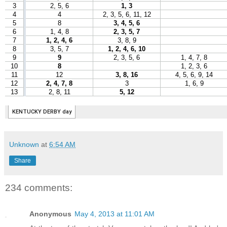
Unknown
at
6:54 AM
Share
234 comments:
Anonymous
May 4, 2013 at 11:01 AM