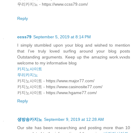
우리카지노 - https://www.ccss79.com/
Reply
ccss79
September 5, 2019 at 8:14 PM
I simply stumbled upon your blog and wished to mention
that I’ve truly loved surfing around your blog posts
Outstanding arguments. Keep up the amazing work.vvxds
welcome to my informative blog
카지노사이트
우리카지노
카지노사이트 - https://www.major77.com/
카지노사이트 - https://www.casinosite77.com/
카지노사이트 - https://www.hgame77.com/
Reply
생방송카지노
September 9, 2019 at 12:28 AM
Our site has been researching and posting more than 10