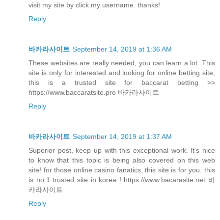
visit my site by click my username. thanks!
Reply
바카라사이트
September 14, 2019 at 1:36 AM
These websites are really needed, you can learn a lot. This
site is only for interested and looking for online betting site,
this is a trusted site for baccarat betting >>
https://www.baccaratsite.pro 바카라사이트
Reply
바카라사이트
September 14, 2019 at 1:37 AM
Superior post, keep up with this exceptional work. It's nice
to know that this topic is being also covered on this web
site! for those online casino fanatics, this site is for you. this
is no.1 trusted site in korea ! https://www.bacarasite.net 바
카라사이트
Reply