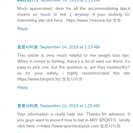
Much appreciated, dear for all the accommodating tips,it
means so much to me :( anyway, if your looking for
interesting site clck here . https://www.7mscore.biz 토토
Reply
토토사이트
September 14, 2019 at 1:23 AM
This article is very much helpful to me weight loss tips.
When it comes to betting, there’s a lot of sites out there. it’s
easy to pick one, but the question is, are they trustworthy?
so for your safety, i highly recommended this site
https://www.totopick.biz 토토사이트
Reply
토토사이트
September 14, 2019 at 1:25 AM
Your information is really help me. Thanks for advance, If
you guys want to know if how to bet in ANY SPORTS , kindly
click here >>https://www.sportstotopick.com 토토사이트