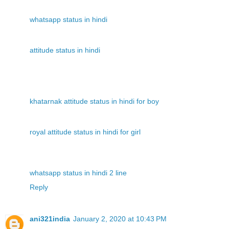
whatsapp status in hindi
attitude status in hindi
khatarnak attitude status in hindi for boy
royal attitude status in hindi for girl
whatsapp status in hindi 2 line
Reply
ani321india
January 2, 2020 at 10:43 PM