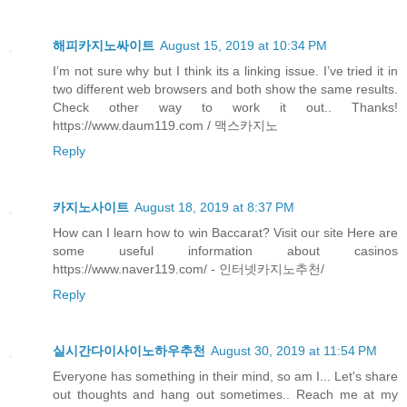
해피카지노싸이트
August 15, 2019 at 10:34 PM
I’m not sure why but I think its a linking issue. I’ve tried it in
two different web browsers and both show the same results.
Check other way to work it out.. Thanks!
https://www.daum119.com / 맥스카지노
Reply
카지노사이트
August 18, 2019 at 8:37 PM
How can I learn how to win Baccarat? Visit our site Here are
some useful information about casinos
https://www.naver119.com/ - 인터넷카지노추천/
Reply
실시간다이사이노하우추천
August 30, 2019 at 11:54 PM
Everyone has something in their mind, so am I... Let's share
out thoughts and hang out sometimes.. Reach me at my