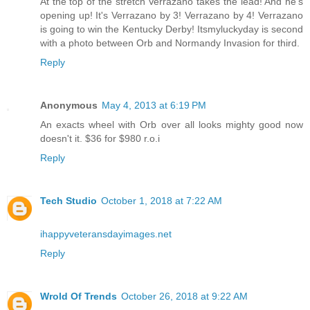
At the top of the stretch Verrazano takes the lead! And he's
opening up! It's Verrazano by 3! Verrazano by 4! Verrazano
is going to win the Kentucky Derby! Itsmyluckyday is second
with a photo between Orb and Normandy Invasion for third.
Reply
Anonymous
May 4, 2013 at 6:19 PM
An exacts wheel with Orb over all looks mighty good now
doesn't it. $36 for $980 r.o.i
Reply
Tech Studio
October 1, 2018 at 7:22 AM
ihappyveteransdayimages.net
Reply
Wrold Of Trends
October 26, 2018 at 9:22 AM