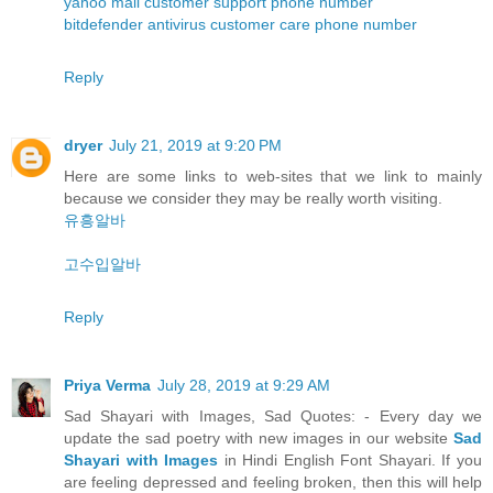
yahoo mail customer support phone number
bitdefender antivirus customer care phone number
Reply
dryer
July 21, 2019 at 9:20 PM
Here are some links to web-sites that we link to mainly
because we consider they may be really worth visiting.
유흥알바
고수입알바
Reply
Priya Verma
July 28, 2019 at 9:29 AM
Sad Shayari with Images, Sad Quotes: - Every day we
update the sad poetry with new images in our website
Sad
Shayari with Images
in Hindi English Font Shayari. If you
are feeling depressed and feeling broken, then this will help