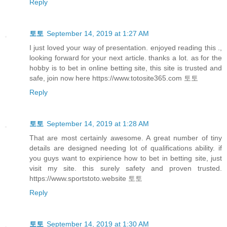
Reply
토토
September 14, 2019 at 1:27 AM
I just loved your way of presentation. enjoyed reading this .,
looking forward for your next article. thanks a lot. as for the
hobby is to bet in online betting site, this site is trusted and
safe, join now here https://www.totosite365.com 토토
Reply
토토
September 14, 2019 at 1:28 AM
That are most certainly awesome. A great number of tiny
details are designed needing lot of qualifications ability. if
you guys want to expirience how to bet in betting site, just
visit my site. this surely safety and proven trusted.
https://www.sportstoto.website 토토
Reply
토토
September 14, 2019 at 1:30 AM