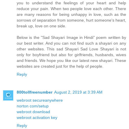
you to understand the feelings of your heart and help
reduce your pain. When two people love each other. There
are many reasons for being unhappy in love, such as the
sorrows of separation from someone, hurt someone's heart,
break up, love on one side.
Below is the "Sad Shayari Image in Hindi" poem written by
our best writer. And you can not find such a shayari on any
other websites. This sad Shayari Sad Love Shayari is not
only for boyfriend but also for girlfriends, husbands, wives
and friends. We hope you like our latest new shayari. These
websites are created just for the help of people.
Reply
800tollfreenumber
August 2, 2019 at 3:39 AM
webroot secureanywhere
norton com/setup
webroot download
webroot activation key
Reply