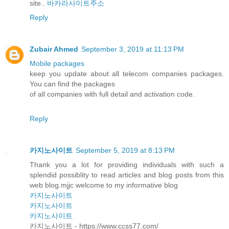
site..
바카라사이트주소
Reply
Zubair Ahmed
September 3, 2019 at 11:13 PM
Mobile packages
keep you update about all telecom companies packages.
You can find the packages
of all companies with full detail and activation code.
Reply
카지노사이트
September 5, 2019 at 8:13 PM
Thank you a lot for providing individuals with such a
splendid possiblity to read articles and blog posts from this
web blog.mjjc welcome to my informative blog
카지노사이트
카지노사이트
카지노사이트
카지노사이트 - https://www.ccss77.com/