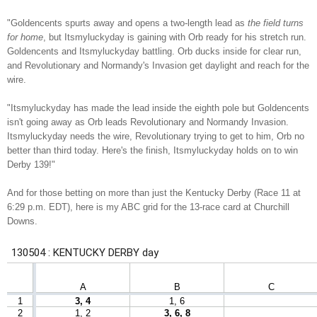
"Goldencents spurts away and opens a two-length lead as
the field turns
for home
, but Itsmyluckyday is gaining with Orb ready for his stretch run.
Goldencents and Itsmyluckyday battling. Orb ducks inside for clear run,
and Revolutionary and Normandy's Invasion get daylight and reach for the
wire.
"Itsmyluckyday has made the lead inside the eighth pole but Goldencents
isn't going away as Orb leads Revolutionary and Normandy Invasion.
Itsmyluckyday needs the wire, Revolutionary trying to get to him, Orb no
better than third today. Here's the finish, Itsmyluckyday holds on to win
Derby 139!"
And for those betting on more than just the Kentucky Derby (Race 11 at
6:29 p.m. EDT), here is my ABC grid for the 13-race card at Churchill
Downs.