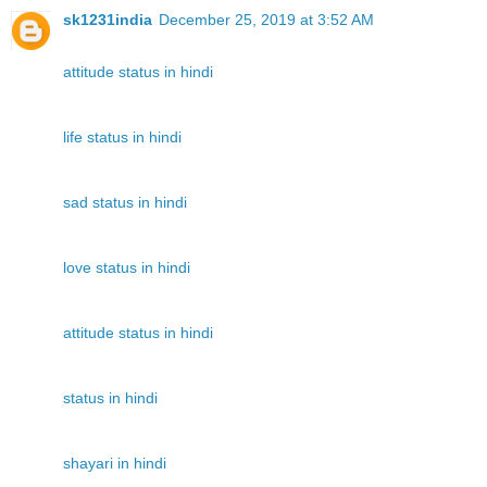
sk1231india
December 25, 2019 at 3:52 AM
attitude status in hindi
life status in hindi
sad status in hindi
love status in hindi
attitude status in hindi
status in hindi
shayari in hindi