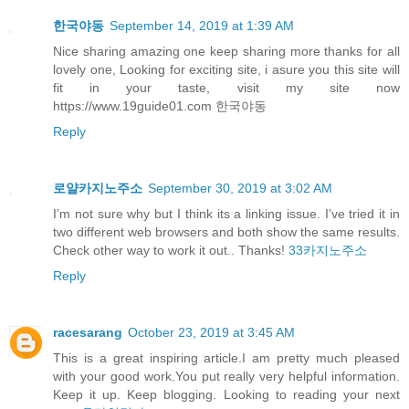
한국야동
September 14, 2019 at 1:39 AM
Nice sharing amazing one keep sharing more thanks for all
lovely one, Looking for exciting site, i asure you this site will
fit in your taste, visit my site now
https://www.19guide01.com 한국야동
Reply
로얄카지노주소
September 30, 2019 at 3:02 AM
I’m not sure why but I think its a linking issue. I’ve tried it in
two different web browsers and both show the same results.
Check other way to work it out.. Thanks!
33카지노주소
Reply
racesarang
October 23, 2019 at 3:45 AM
This is a great inspiring article.I am pretty much pleased
with your good work.You put really very helpful information.
Keep it up. Keep blogging. Looking to reading your next