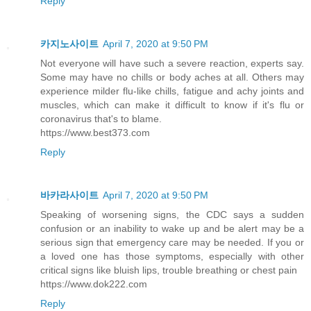
Reply
카지노사이트
April 7, 2020 at 9:50 PM
Not everyone will have such a severe reaction, experts say.
Some may have no chills or body aches at all. Others may
experience milder flu-like chills, fatigue and achy joints and
muscles, which can make it difficult to know if it's flu or
coronavirus that's to blame.
https://www.best373.com
Reply
바카라사이트
April 7, 2020 at 9:50 PM
Speaking of worsening signs, the CDC says a sudden
confusion or an inability to wake up and be alert may be a
serious sign that emergency care may be needed. If you or
a loved one has those symptoms, especially with other
critical signs like bluish lips, trouble breathing or chest pain
https://www.dok222.com
Reply