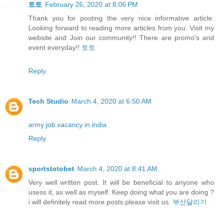
토토
February 26, 2020 at 8:06 PM
Thank you for posting the very nice informative article.
Looking forward to reading more articles from you. Visit my
website and Join our community!! There are promo's and
event everyday!!
토토
Reply
Tech Studio
March 4, 2020 at 6:50 AM
army job vacancy in india
Reply
sportstotobet
March 4, 2020 at 8:41 AM
Very well written post. It will be beneficial to anyone who
usess it, as well as myself. Keep doing what you are doing ?
i will definitely read more posts.please visit us.
부산달리기