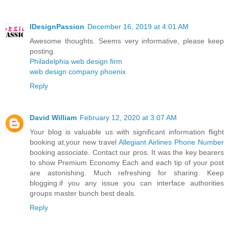
IDesignPassion
December 16, 2019 at 4:01 AM
Awesome thoughts. Seems very informative, please keep
posting.
Philadelphia web design firm
web design company phoenix
Reply
David William
February 12, 2020 at 3:07 AM
Your blog is valuable us with significant information flight
booking at,your new travel
Allegiant Airlines Phone Number
booking associate. Contact our pros. It was the key bearers
to show Premium Economy Each and each tip of your post
are astonishing. Much refreshing for sharing. Keep
blogging.if you any issue you can interface authorities
groups master bunch best deals.
Reply