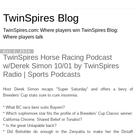
TwinSpires Blog
TwinSpires.com: Where players win TwinSpires Blog:
Where players talk
Oct 2, 2014
TwinSpires Horse Racing Podcast
w/Derek Simon 10/01 by TwinSpires
Radio | Sports Podcasts
Host Derek Simon recaps "Super Saturday" and offers a bevy of
Breeders' Cup stats sure to cure insomnia.
* What BC race best suits Bayern?
* Which sophomore star fits the profile of a Breeders' Cup Classic winner:
California Chrome, Shared Belief or Tonalist?
* Is the great Untapable back?
* Did Beholder do enough in the Zenyatta to make her the Distaff