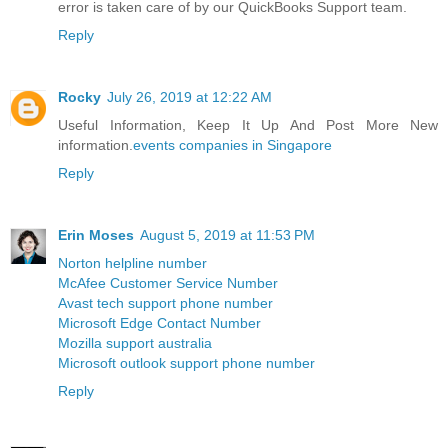
error is taken care of by our QuickBooks Support team.
Reply
Rocky
July 26, 2019 at 12:22 AM
Useful Information, Keep It Up And Post More New
information.
events companies in Singapore
Reply
Erin Moses
August 5, 2019 at 11:53 PM
Norton helpline number
McAfee Customer Service Number
Avast tech support phone number
Microsoft Edge Contact Number
Mozilla support australia
Microsoft outlook support phone number
Reply