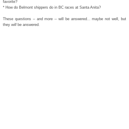
favorite?
* How do Belmont shippers do in BC races at Santa Anita?
These questions -- and more -- will be answered... maybe not well, but
they
will
be answered.