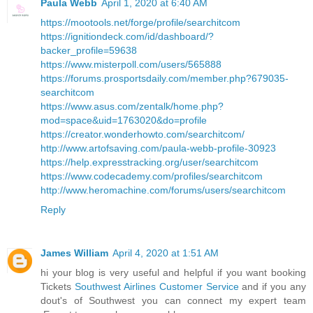
Paula Webb
April 1, 2020 at 6:40 AM
https://mootools.net/forge/profile/searchitcom
https://ignitiondeck.com/id/dashboard/?
backer_profile=59638
https://www.misterpoll.com/users/565888
https://forums.prosportsdaily.com/member.php?679035-
searchitcom
https://www.asus.com/zentalk/home.php?
mod=space&uid=1763020&do=profile
https://creator.wonderhowto.com/searchitcom/
http://www.artofsaving.com/paula-webb-profile-30923
https://help.expresstracking.org/user/searchitcom
https://www.codecademy.com/profiles/searchitcom
http://www.heromachine.com/forums/users/searchitcom
Reply
James William
April 4, 2020 at 1:51 AM
hi your blog is very useful and helpful if you want booking
Tickets
Southwest Airlines Customer Service
and if you any
dout's of Southwest you can connect my expert team