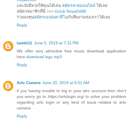
และยังมีหวยให้คุณได้เล่น
สมัครหวยออนไลน์
ได้เลย
สมัครสมาชิกที่นี่ >>>
Gclub Royal1688
ร่วมลงทุน
สมัครเอเย่นคาสิโน
กับทีมงานของเราได้เลย
Reply
tamtit11
June 5, 2019 at 7:31 PM
We offer very attractive free music download application
here
download lagu mp3
Reply
Arlo Camera
June 20, 2019 at 6:01 AM
if you having trouble to log in your alro account then don't
you worry go to https://arlologin.org/ to solve your problem
regarding arlo login or any kind of issue related to arlo
camera.
Reply