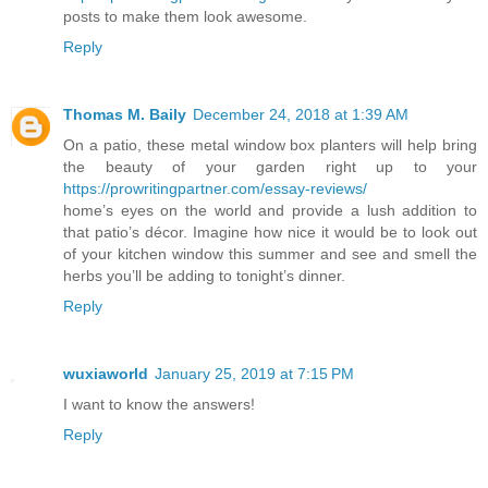
posts to make them look awesome.
Reply
Thomas M. Baily
December 24, 2018 at 1:39 AM
On a patio, these metal window box planters will help bring
the beauty of your garden right up to your
https://prowritingpartner.com/essay-reviews/
home’s eyes on the world and provide a lush addition to
that patio’s décor. Imagine how nice it would be to look out
of your kitchen window this summer and see and smell the
herbs you’ll be adding to tonight’s dinner.
Reply
wuxiaworld
January 25, 2019 at 7:15 PM
I want to know the answers!
Reply