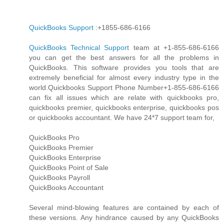
QuickBooks Support
:+1855-686-6166
QuickBooks Technical Support
team at +1-855-686-6166
you can get the best answers for all the problems in
QuickBooks. This software provides you tools that are
extremely beneficial for almost every industry type in the
world.Quickbooks Support Phone Number+1-855-686-6166
can fix all issues which are relate with quickbooks pro,
quickbooks premier, quickbooks enterprise, quickbooks pos
or quickbooks accountant. We have 24*7 support team for,
QuickBooks Pro
QuickBooks Premier
QuickBooks Enterprise
QuickBooks Point of Sale
QuickBooks Payroll
QuickBooks Accountant
Several mind-blowing features are contained by each of
these versions. Any hindrance caused by any QuickBooks