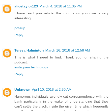
alicetaylor123
March 4, 2018 at 11:35 PM
I have read your article, the information you give is very
interesting.
potaup
Reply
Teresa Halminton
March 16, 2018 at 12:58 AM
This is what I need to find. Thank you for sharing the
podcast.
instagram technology
Reply
Unknown
April 10, 2018 at 2:50 AM
Numerous individuals wrongly cut correspondence with the
bank particularly in the wake of understanding that they
can't settle the credit inside the given time which frequently