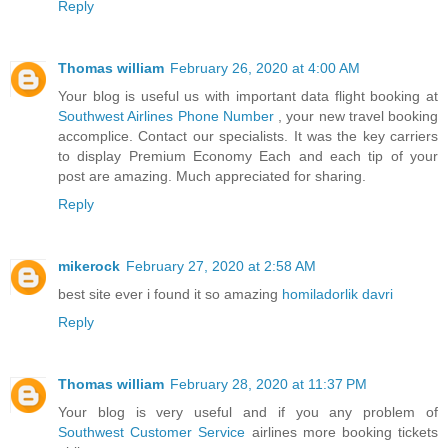
Reply
Thomas william
February 26, 2020 at 4:00 AM
Your blog is useful us with important data flight booking at
Southwest Airlines Phone Number
, your new travel booking
accomplice. Contact our specialists. It was the key carriers
to display Premium Economy Each and each tip of your
post are amazing. Much appreciated for sharing.
Reply
mikerock
February 27, 2020 at 2:58 AM
best site ever i found it so amazing
homiladorlik davri
Reply
Thomas william
February 28, 2020 at 11:37 PM
Your blog is very useful and if you any problem of
Southwest Customer Service
airlines more booking tickets