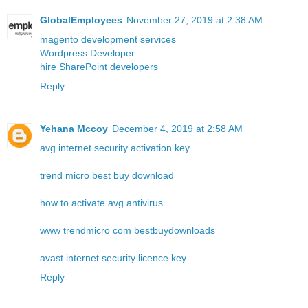
GlobalEmployees
November 27, 2019 at 2:38 AM
magento development services
Wordpress Developer
hire SharePoint developers
Reply
Yehana Mccoy
December 4, 2019 at 2:58 AM
avg internet security activation key
trend micro best buy download
how to activate avg antivirus
www trendmicro com bestbuydownloads
avast internet security licence key
Reply