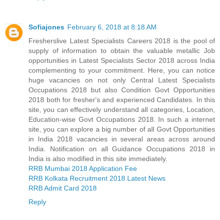
Sofiajones
February 6, 2018 at 8:18 AM
Fresherslive Latest Specialists Careers 2018 is the pool of
supply of information to obtain the valuable metallic Job
opportunities in Latest Specialists Sector 2018 across India
complementing to your commitment. Here, you can notice
huge vacancies on not only Central Latest Specialists
Occupations 2018 but also Condition Govt Opportunities
2018 both for fresher's and experienced Candidates. In this
site, you can effectively understand all categories, Location,
Education-wise Govt Occupations 2018. In such a internet
site, you can explore a big number of all Govt Opportunities
in India 2018 vacancies in several areas across around
India. Notification on all Guidance Occupations 2018 in
India is also modified in this site immediately.
RRB Mumbai 2018 Application Fee
RRB Kolkata Recruitment 2018 Latest News
RRB Admit Card 2018
Reply