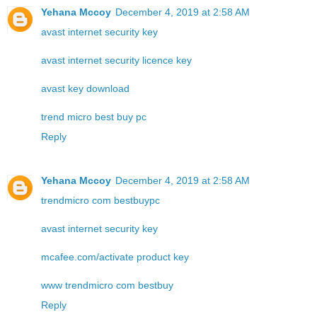
Yehana Mccoy
December 4, 2019 at 2:58 AM
avast internet security key
avast internet security licence key
avast key download
trend micro best buy pc
Reply
Yehana Mccoy
December 4, 2019 at 2:58 AM
trendmicro com bestbuypc
avast internet security key
mcafee.com/activate product key
www trendmicro com bestbuy
Reply