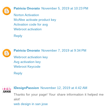
Patricia Onorato
November 5, 2019 at 10:23 PM
Norton Activation
McAfee activate product key
Activation code for avg
Webroot activation
Reply
Patricia Onorato
November 7, 2019 at 9:34 PM
Webroot activation key
Avg activation key
Webroot Keycode
Reply
IDesignPassion
November 12, 2019 at 4:42 AM
Thanks for your page! Your share information it helped me
alot!
web design in san jose