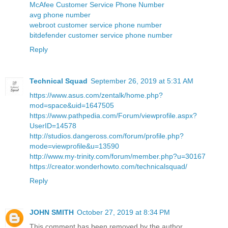
McAfee Customer Service Phone Number
avg phone number
webroot customer service phone number
bitdefender customer service phone number
Reply
Technical Squad
September 26, 2019 at 5:31 AM
https://www.asus.com/zentalk/home.php?
mod=space&uid=1647505
https://www.pathpedia.com/Forum/viewprofile.aspx?
UserID=14578
http://studios.dangeross.com/forum/profile.php?
mode=viewprofile&u=13590
http://www.my-trinity.com/forum/member.php?u=30167
https://creator.wonderhowto.com/technicalsquad/
Reply
JOHN SMITH
October 27, 2019 at 8:34 PM
This comment has been removed by the author.