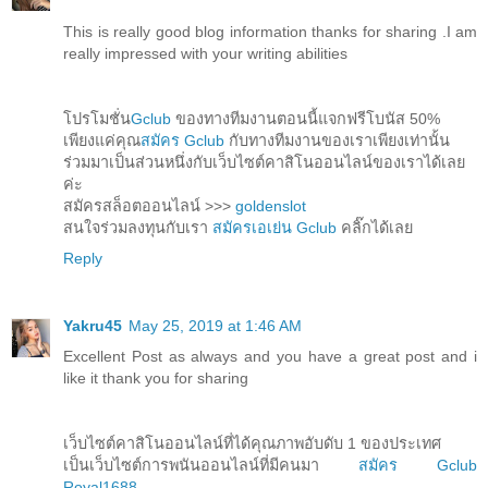
This is really good blog information thanks for sharing .I am
really impressed with your writing abilities
โปรโมชั่น
Gclub
ของทางทีมงานตอนนี้แจกฟรีโบนัส 50%
เพียงแค่คุณ
สมัคร Gclub
กับทางทีมงานของเราเพียงเท่านั้น
ร่วมมาเป็นส่วนหนึ่งกับเว็บไซต์คาสิโนออนไลน์ของเราได้เลย
ค่ะ
สมัครสล็อตออนไลน์ >>>
goldenslot
สนใจร่วมลงทุนกับเรา
สมัครเอเย่น Gclub
คลิ๊กได้เลย
Reply
Yakru45
May 25, 2019 at 1:46 AM
Excellent Post as always and you have a great post and i
like it thank you for sharing
เว็บไซต์คาสิโนออนไลน์ที่ได้คุณภาพอับดับ 1 ของประเทศ
เป็นเว็บไซต์การพนันออนไลน์ที่มีคนมา
สมัคร Gclub
Royal1688