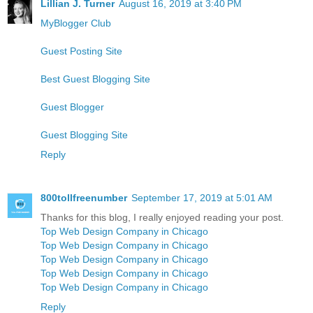
Lillian J. Turner
August 16, 2019 at 3:40 PM
MyBlogger Club
Guest Posting Site
Best Guest Blogging Site
Guest Blogger
Guest Blogging Site
Reply
800tollfreenumber
September 17, 2019 at 5:01 AM
Thanks for this blog, I really enjoyed reading your post.
Top Web Design Company in Chicago
Top Web Design Company in Chicago
Top Web Design Company in Chicago
Top Web Design Company in Chicago
Top Web Design Company in Chicago
Reply