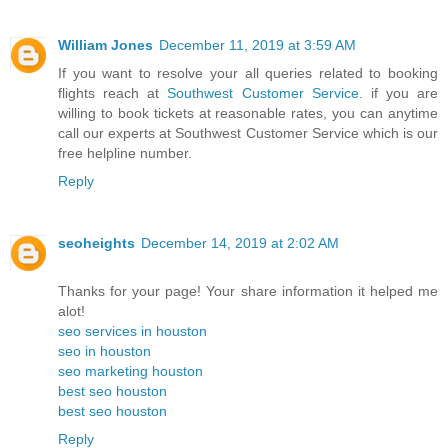
William Jones
December 11, 2019 at 3:59 AM
If you want to resolve your all queries related to booking
flights reach at
Southwest Customer Service
. if you are
willing to book tickets at reasonable rates, you can anytime
call our experts at Southwest Customer Service which is our
free helpline number.
Reply
seoheights
December 14, 2019 at 2:02 AM
Thanks for your page! Your share information it helped me
alot!
seo services in houston
seo in houston
seo marketing houston
best seo houston
best seo houston
Reply