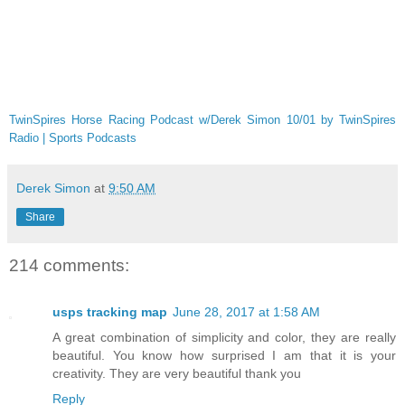
TwinSpires Horse Racing Podcast w/Derek Simon 10/01 by TwinSpires
Radio | Sports Podcasts
Derek Simon
at
9:50 AM
Share
214 comments:
usps tracking map
June 28, 2017 at 1:58 AM
A great combination of simplicity and color, they are really
beautiful. You know how surprised I am that it is your
creativity. They are very beautiful thank you
Reply