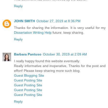
Reply
JOHN SMITH
October 27, 2019 at 8:36 PM
Thanks for sharing the information. It is very useful for my
Dissertation Writing Help
future. keep sharing.
Reply
Barbara Pantuso
October 30, 2019 at 2:09 AM
I really happy found this website eventually.
Really informative and inoperative, Thanks for the post and
effort! Please keep sharing more such blog.
Guest Blogging Site
Guest Posting Site
Guest Posting Site
Guest Posting Site
Guest Posting Site
Reply