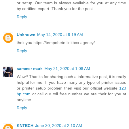
or setup. Our team is always available for you at any time
by certified expert. Thank you for the post.
Reply
Unknown
May 14, 2020 at 9:19 AM
thnk you https://tempobete.linkbox.agency/
Reply
sammer mark
May 21, 2020 at 1:08 AM
Wow!! Thanks for sharing such a informative post, it is really
helpful for me. If you have many any type of printer issues
or printer setup problem then visit our official website
123
hp com
or call our toll free number we are their for you at
anytime.
Reply
KNTECH
June 30, 2020 at 2:10 AM