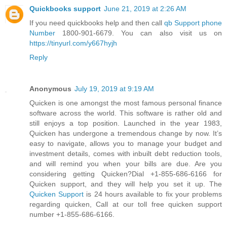
Quickbooks support
June 21, 2019 at 2:26 AM
If you need quickbooks help and then call
qb Support phone
Number
1800-901-6679. You can also visit us on
https://tinyurl.com/y667hyjh
Reply
Anonymous
July 19, 2019 at 9:19 AM
Quicken is one amongst the most famous personal finance
software across the world. This software is rather old and
still enjoys a top position. Launched in the year 1983,
Quicken has undergone a tremendous change by now. It’s
easy to navigate, allows you to manage your budget and
investment details, comes with inbuilt debt reduction tools,
and will remind you when your bills are due. Are you
considering getting Quicken?Dial +1-855-686-6166 for
Quicken support, and they will help you set it up. The
Quicken Support
is 24 hours available to fix your problems
regarding quicken, Call at our toll free quicken support
number +1-855-686-6166.