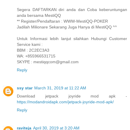
Segera DAFTARKAN diri anda dan Coba keberuntungan
anda bersama MestiQQ
** Register/Pendaftaran : WWW-MestiQQ-POKER
Jadilah Milionare Sekarang Juga Hanya di MestiQQ ^^
Untuk Informasi lebih lanjut silahkan Hubungi Customer
Service kami :
BBM : 2C2EC3A3
WA: +855966531715
SKYPE : mestiqqcom@gmail.com
Reply
ssy star
March 31, 2019 at 11:22 AM
Download jetpack joyride mod apk -
https://modandroidapk.com/jetpack-joyride-mod-apk/
Reply
raviteja
April 30, 2019 at 3:20 AM