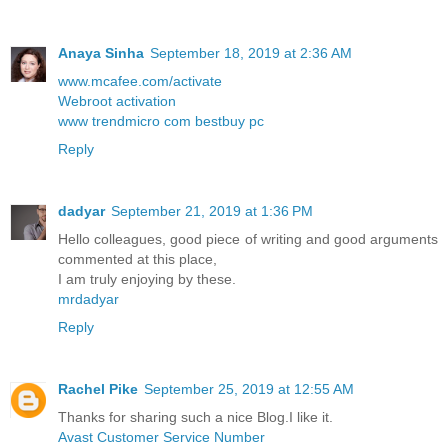
Anaya Sinha
September 18, 2019 at 2:36 AM
www.mcafee.com/activate
Webroot activation
www trendmicro com bestbuy pc
Reply
dadyar
September 21, 2019 at 1:36 PM
Hello colleagues, good piece of writing and good arguments
commented at this place,
I am truly enjoying by these.
mrdadyar
Reply
Rachel Pike
September 25, 2019 at 12:55 AM
Thanks for sharing such a nice Blog.I like it.
Avast Customer Service Number