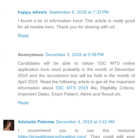
happy wheels
September 6, 2018 at 7:33 PM
I found a lot of information here! This article is really good
for all newbie here. Thank you for sharing with us!
Reply
Anonymous
December 3, 2018 at 9:38 PM
Candidates will be able to obtain SSC MTS online
application form most probably in the month of December
2018 and the recruitment test will be held in the month of
April 2019. Read the following article to get all the important
information about
SSC MTS 2019
like, Eligibility Criteria,
Important Dates, Exam Pattern, Admit and Result etc.
Reply
Adelaide Palerma
December 4, 2018 at 3:42 AM
I recommend you to use this resource
https://proeditingproofreading.com/
. They could edit your