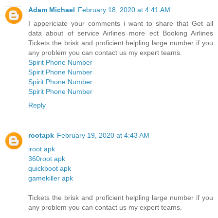
Adam Michael
February 18, 2020 at 4:41 AM
I appericiate your comments i want to share that Get all
data about of service Airlines more ect Booking Airlines
Tickets the brisk and proficient helpling large number if you
any problem you can contact us my expert teams.
Spirit Phone Number
Spirit Phone Number
Spirit Phone Number
Spirit Phone Number
Reply
rootapk
February 19, 2020 at 4:43 AM
iroot apk
360root apk
quickboot apk
gamekiller apk
Tickets the brisk and proficient helpling large number if you
any problem you can contact us my expert teams.