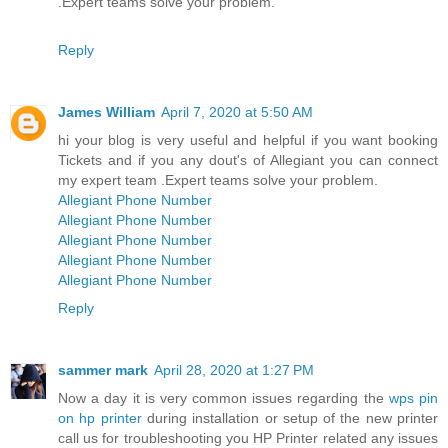
.Expert teams solve your problem.
Reply
James William
April 7, 2020 at 5:50 AM
hi your blog is very useful and helpful if you want booking
Tickets and if you any dout's of Allegiant you can connect
my expert team .Expert teams solve your problem.
Allegiant Phone Number
Allegiant Phone Number
Allegiant Phone Number
Allegiant Phone Number
Allegiant Phone Number
Reply
sammer mark
April 28, 2020 at 1:27 PM
Now a day it is very common issues regarding the
wps pin
on hp printer
during installation or setup of the new printer
call us for troubleshooting you HP Printer related any issues