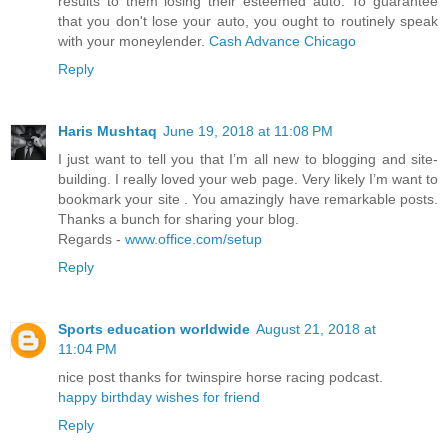
results to them losing their esteemed auto. To guarantee
that you don't lose your auto, you ought to routinely speak
with your moneylender.
Cash Advance Chicago
Reply
Haris Mushtaq
June 19, 2018 at 11:08 PM
I just want to tell you that I’m all new to blogging and site-
building. I really loved your web page. Very likely I’m want to
bookmark your site . You amazingly have remarkable posts.
Thanks a bunch for sharing your blog.
Regards -
www.office.com/setup
Reply
Sports education worldwide
August 21, 2018 at
11:04 PM
nice post thanks for twinspire horse racing podcast.
happy birthday wishes for friend
Reply