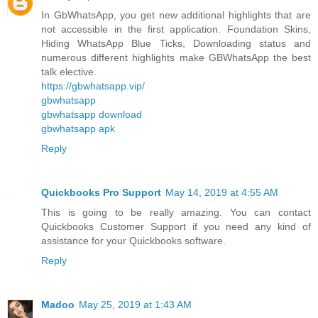
In GbWhatsApp, you get new additional highlights that are
not accessible in the first application. Foundation Skins,
Hiding WhatsApp Blue Ticks, Downloading status and
numerous different highlights make GBWhatsApp the best
talk elective.
https://gbwhatsapp.vip/
gbwhatsapp
gbwhatsapp download
gbwhatsapp apk
Reply
Quickbooks Pro Support
May 14, 2019 at 4:55 AM
This is going to be really amazing. You can contact
Quickbooks Customer Support if you need any kind of
assistance for your Quickbooks software.
Reply
Madoo
May 25, 2019 at 1:43 AM