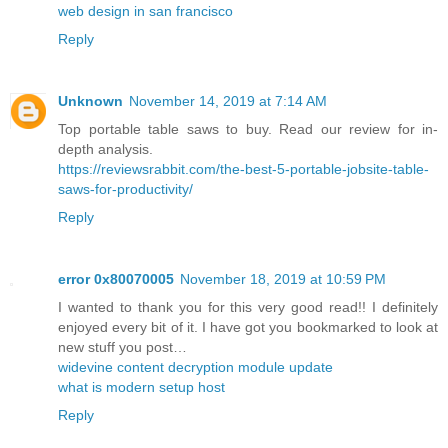
web design in san francisco
Reply
Unknown
November 14, 2019 at 7:14 AM
Top portable table saws to buy. Read our review for in-
depth analysis.
https://reviewsrabbit.com/the-best-5-portable-jobsite-table-
saws-for-productivity/
Reply
error 0x80070005
November 18, 2019 at 10:59 PM
I wanted to thank you for this very good read!! I definitely
enjoyed every bit of it. I have got you bookmarked to look at
new stuff you post…
widevine content decryption module update
what is modern setup host
Reply