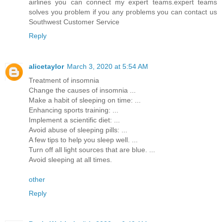
airlines you can connect my expert teams.expert teams
solves you problem if you any problems you can contact us
Southwest Customer Service
Reply
alicetaylor
March 3, 2020 at 5:54 AM
Treatment of insomnia
Change the causes of insomnia ...
Make a habit of sleeping on time: ...
Enhancing sports training: ...
Implement a scientific diet: ...
Avoid abuse of sleeping pills: ...
A few tips to help you sleep well. ...
Turn off all light sources that are blue. ...
Avoid sleeping at all times.
other
Reply