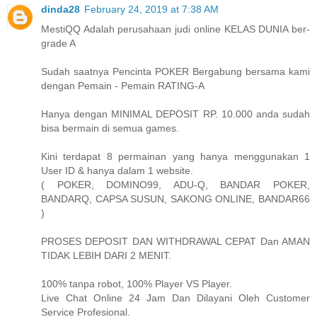
dinda28
February 24, 2019 at 7:38 AM
MestiQQ Adalah perusahaan judi online KELAS DUNIA ber-
grade A
Sudah saatnya Pencinta POKER Bergabung bersama kami
dengan Pemain - Pemain RATING-A
Hanya dengan MINIMAL DEPOSIT RP. 10.000 anda sudah
bisa bermain di semua games.
Kini terdapat 8 permainan yang hanya menggunakan 1
User ID & hanya dalam 1 website.
( POKER, DOMINO99, ADU-Q, BANDAR POKER,
BANDARQ, CAPSA SUSUN, SAKONG ONLINE, BANDAR66
)
PROSES DEPOSIT DAN WITHDRAWAL CEPAT Dan AMAN
TIDAK LEBIH DARI 2 MENIT.
100% tanpa robot, 100% Player VS Player.
Live Chat Online 24 Jam Dan Dilayani Oleh Customer
Service Profesional.