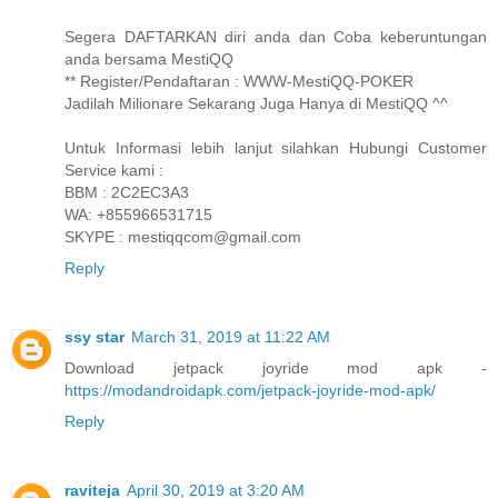
Segera DAFTARKAN diri anda dan Coba keberuntungan
anda bersama MestiQQ
** Register/Pendaftaran : WWW-MestiQQ-POKER
Jadilah Milionare Sekarang Juga Hanya di MestiQQ ^^
Untuk Informasi lebih lanjut silahkan Hubungi Customer
Service kami :
BBM : 2C2EC3A3
WA: +855966531715
SKYPE : mestiqqcom@gmail.com
Reply
ssy star
March 31, 2019 at 11:22 AM
Download jetpack joyride mod apk -
https://modandroidapk.com/jetpack-joyride-mod-apk/
Reply
raviteja
April 30, 2019 at 3:20 AM