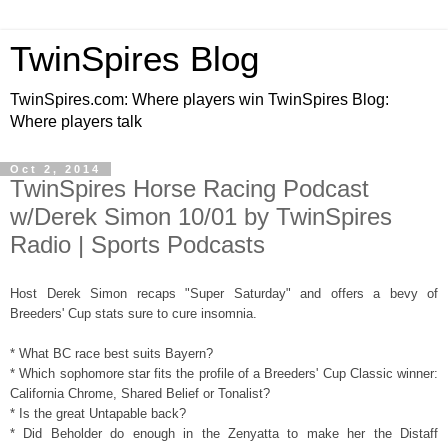
TwinSpires Blog
TwinSpires.com: Where players win TwinSpires Blog:
Where players talk
Oct 2, 2014
TwinSpires Horse Racing Podcast
w/Derek Simon 10/01 by TwinSpires
Radio | Sports Podcasts
Host Derek Simon recaps "Super Saturday" and offers a bevy of
Breeders' Cup stats sure to cure insomnia.
* What BC race best suits Bayern?
* Which sophomore star fits the profile of a Breeders' Cup Classic winner:
California Chrome, Shared Belief or Tonalist?
* Is the great Untapable back?
* Did Beholder do enough in the Zenyatta to make her the Distaff