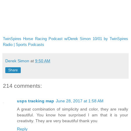
TwinSpires Horse Racing Podcast w/Derek Simon 10/01 by TwinSpires
Radio | Sports Podcasts
Derek Simon
at
9:50 AM
Share
214 comments:
usps tracking map
June 28, 2017 at 1:58 AM
A great combination of simplicity and color, they are really
beautiful. You know how surprised I am that it is your
creativity. They are very beautiful thank you
Reply