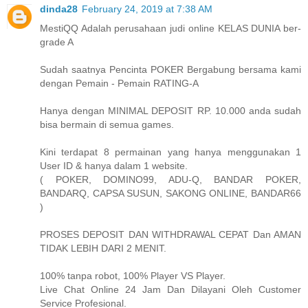
dinda28
February 24, 2019 at 7:38 AM
MestiQQ Adalah perusahaan judi online KELAS DUNIA ber-
grade A
Sudah saatnya Pencinta POKER Bergabung bersama kami
dengan Pemain - Pemain RATING-A
Hanya dengan MINIMAL DEPOSIT RP. 10.000 anda sudah
bisa bermain di semua games.
Kini terdapat 8 permainan yang hanya menggunakan 1
User ID & hanya dalam 1 website.
( POKER, DOMINO99, ADU-Q, BANDAR POKER,
BANDARQ, CAPSA SUSUN, SAKONG ONLINE, BANDAR66
)
PROSES DEPOSIT DAN WITHDRAWAL CEPAT Dan AMAN
TIDAK LEBIH DARI 2 MENIT.
100% tanpa robot, 100% Player VS Player.
Live Chat Online 24 Jam Dan Dilayani Oleh Customer
Service Profesional.