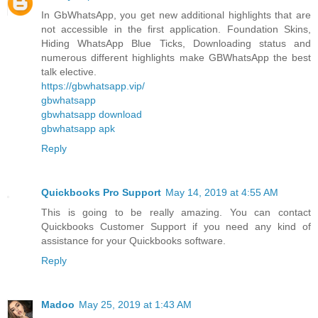
In GbWhatsApp, you get new additional highlights that are
not accessible in the first application. Foundation Skins,
Hiding WhatsApp Blue Ticks, Downloading status and
numerous different highlights make GBWhatsApp the best
talk elective.
https://gbwhatsapp.vip/
gbwhatsapp
gbwhatsapp download
gbwhatsapp apk
Reply
Quickbooks Pro Support
May 14, 2019 at 4:55 AM
This is going to be really amazing. You can contact
Quickbooks Customer Support if you need any kind of
assistance for your Quickbooks software.
Reply
Madoo
May 25, 2019 at 1:43 AM