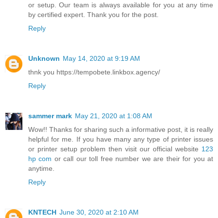
or setup. Our team is always available for you at any time
by certified expert. Thank you for the post.
Reply
Unknown
May 14, 2020 at 9:19 AM
thnk you https://tempobete.linkbox.agency/
Reply
sammer mark
May 21, 2020 at 1:08 AM
Wow!! Thanks for sharing such a informative post, it is really
helpful for me. If you have many any type of printer issues
or printer setup problem then visit our official website
123
hp com
or call our toll free number we are their for you at
anytime.
Reply
KNTECH
June 30, 2020 at 2:10 AM