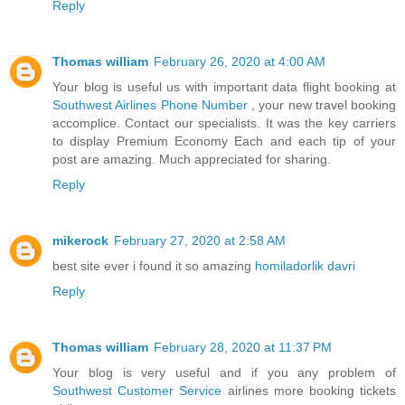
Reply
Thomas william
February 26, 2020 at 4:00 AM
Your blog is useful us with important data flight booking at
Southwest Airlines Phone Number
, your new travel booking
accomplice. Contact our specialists. It was the key carriers
to display Premium Economy Each and each tip of your
post are amazing. Much appreciated for sharing.
Reply
mikerock
February 27, 2020 at 2:58 AM
best site ever i found it so amazing
homiladorlik davri
Reply
Thomas william
February 28, 2020 at 11:37 PM
Your blog is very useful and if you any problem of
Southwest Customer Service
airlines more booking tickets