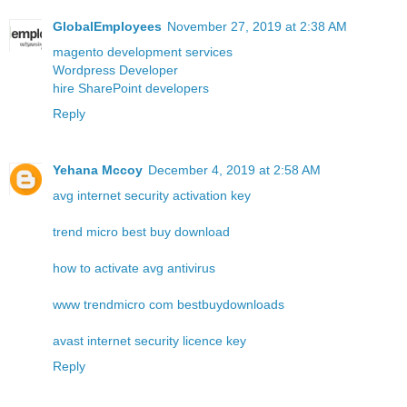
GlobalEmployees
November 27, 2019 at 2:38 AM
magento development services
Wordpress Developer
hire SharePoint developers
Reply
Yehana Mccoy
December 4, 2019 at 2:58 AM
avg internet security activation key
trend micro best buy download
how to activate avg antivirus
www trendmicro com bestbuydownloads
avast internet security licence key
Reply