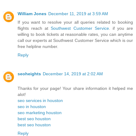
William Jones
December 11, 2019 at 3:59 AM
If you want to resolve your all queries related to booking
flights reach at
Southwest Customer Service
. if you are
willing to book tickets at reasonable rates, you can anytime
call our experts at Southwest Customer Service which is our
free helpline number.
Reply
seoheights
December 14, 2019 at 2:02 AM
Thanks for your page! Your share information it helped me
alot!
seo services in houston
seo in houston
seo marketing houston
best seo houston
best seo houston
Reply