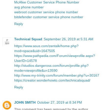
McAfee Customer Service Phone Number
avg phone number
webroot customer service phone number
bitdefender customer service phone number
Reply
Technical Squad
September 26, 2019 at 5:31 AM
https://www.asus.com/zentalk/home.php?
mod=space&uid=1647505
https://www.pathpedia.com/Forum/viewprofile.aspx?
UserID=14578
http://studios.dangeross.com/forum/profile.php?
mode=viewprofile&u=13590
http://www.my-trinity.com/forum/member.php?u=30167
https://creator.wonderhowto.com/technicalsquad/
Reply
JOHN SMITH
October 27, 2019 at 8:34 PM
This comment has been removed by the author.