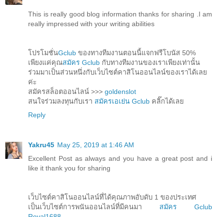
This is really good blog information thanks for sharing .I am
really impressed with your writing abilities
โปรโมชั่น
Gclub
ของทางทีมงานตอนนี้แจกฟรีโบนัส 50%
เพียงแค่คุณ
สมัคร Gclub
กับทางทีมงานของเราเพียงเท่านั้น
ร่วมมาเป็นส่วนหนึ่งกับเว็บไซต์คาสิโนออนไลน์ของเราได้เลย
ค่ะ
สมัครสล็อตออนไลน์ >>>
goldenslot
สนใจร่วมลงทุนกับเรา
สมัครเอเย่น Gclub
คลิ๊กได้เลย
Reply
Yakru45
May 25, 2019 at 1:46 AM
Excellent Post as always and you have a great post and i
like it thank you for sharing
เว็บไซต์คาสิโนออนไลน์ที่ได้คุณภาพอับดับ 1 ของประเทศ
เป็นเว็บไซต์การพนันออนไลน์ที่มีคนมา
สมัคร Gclub
Royal1688