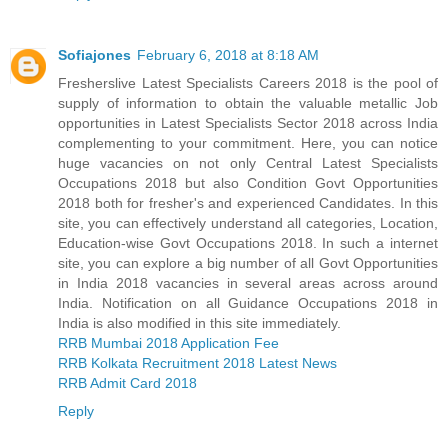
Sofiajones
February 6, 2018 at 8:18 AM
Fresherslive Latest Specialists Careers 2018 is the pool of
supply of information to obtain the valuable metallic Job
opportunities in Latest Specialists Sector 2018 across India
complementing to your commitment. Here, you can notice
huge vacancies on not only Central Latest Specialists
Occupations 2018 but also Condition Govt Opportunities
2018 both for fresher's and experienced Candidates. In this
site, you can effectively understand all categories, Location,
Education-wise Govt Occupations 2018. In such a internet
site, you can explore a big number of all Govt Opportunities
in India 2018 vacancies in several areas across around
India. Notification on all Guidance Occupations 2018 in
India is also modified in this site immediately.
RRB Mumbai 2018 Application Fee
RRB Kolkata Recruitment 2018 Latest News
RRB Admit Card 2018
Reply