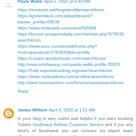
Paula Webb
April 1, 2020 at 6:40 AM
https://mootools.net/forge/profile/searchitcom
https://ignitiondeck.com/id/dashboard/?
backer_profile=59638
https://www.misterpoll.com/users/565888
https://forums.prosportsdaily.com/member.php?679035-
searchitcom
https://www.asus.com/zentalk/home.php?
mod=space&uid=1763020&do=profile
https://creator.wonderhowto.com/searchitcom/
http://www.artofsaving.com/paula-webb-profile-30923
https://help.expresstracking.org/user/searchitcom
https://www.codecademy.com/profiles/searchitcom
http://www.heromachine.com/forums/users/searchitcom
Reply
James William
April 4, 2020 at 1:51 AM
hi your blog is very useful and helpful if you want booking
Tickets
Southwest Airlines Customer Service
and if you any
dout's of Southwest you can connect my expert team