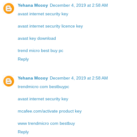
Yehana Mccoy
December 4, 2019 at 2:58 AM
avast internet security key
avast internet security licence key
avast key download
trend micro best buy pc
Reply
Yehana Mccoy
December 4, 2019 at 2:58 AM
trendmicro com bestbuypc
avast internet security key
mcafee.com/activate product key
www trendmicro com bestbuy
Reply