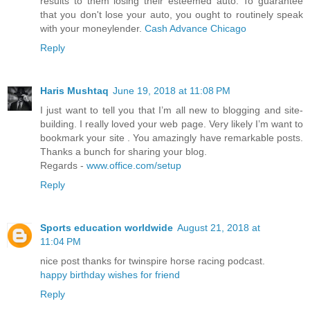
results to them losing their esteemed auto. To guarantee
that you don't lose your auto, you ought to routinely speak
with your moneylender.
Cash Advance Chicago
Reply
Haris Mushtaq
June 19, 2018 at 11:08 PM
I just want to tell you that I’m all new to blogging and site-
building. I really loved your web page. Very likely I’m want to
bookmark your site . You amazingly have remarkable posts.
Thanks a bunch for sharing your blog.
Regards -
www.office.com/setup
Reply
Sports education worldwide
August 21, 2018 at
11:04 PM
nice post thanks for twinspire horse racing podcast.
happy birthday wishes for friend
Reply