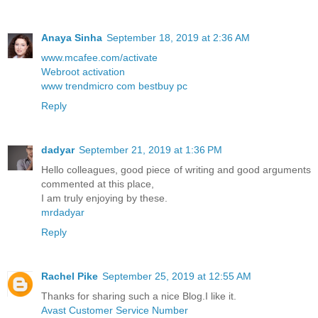
Anaya Sinha
September 18, 2019 at 2:36 AM
www.mcafee.com/activate
Webroot activation
www trendmicro com bestbuy pc
Reply
dadyar
September 21, 2019 at 1:36 PM
Hello colleagues, good piece of writing and good arguments
commented at this place,
I am truly enjoying by these.
mrdadyar
Reply
Rachel Pike
September 25, 2019 at 12:55 AM
Thanks for sharing such a nice Blog.I like it.
Avast Customer Service Number