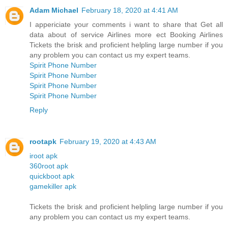
Adam Michael
February 18, 2020 at 4:41 AM
I appericiate your comments i want to share that Get all
data about of service Airlines more ect Booking Airlines
Tickets the brisk and proficient helpling large number if you
any problem you can contact us my expert teams.
Spirit Phone Number
Spirit Phone Number
Spirit Phone Number
Spirit Phone Number
Reply
rootapk
February 19, 2020 at 4:43 AM
iroot apk
360root apk
quickboot apk
gamekiller apk
Tickets the brisk and proficient helpling large number if you
any problem you can contact us my expert teams.