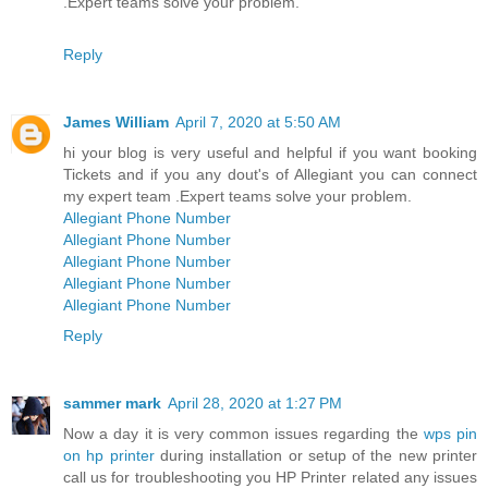
.Expert teams solve your problem.
Reply
James William
April 7, 2020 at 5:50 AM
hi your blog is very useful and helpful if you want booking
Tickets and if you any dout's of Allegiant you can connect
my expert team .Expert teams solve your problem.
Allegiant Phone Number
Allegiant Phone Number
Allegiant Phone Number
Allegiant Phone Number
Allegiant Phone Number
Reply
sammer mark
April 28, 2020 at 1:27 PM
Now a day it is very common issues regarding the
wps pin
on hp printer
during installation or setup of the new printer
call us for troubleshooting you HP Printer related any issues