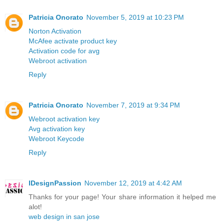
Patricia Onorato
November 5, 2019 at 10:23 PM
Norton Activation
McAfee activate product key
Activation code for avg
Webroot activation
Reply
Patricia Onorato
November 7, 2019 at 9:34 PM
Webroot activation key
Avg activation key
Webroot Keycode
Reply
IDesignPassion
November 12, 2019 at 4:42 AM
Thanks for your page! Your share information it helped me
alot!
web design in san jose