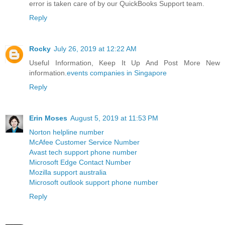
error is taken care of by our QuickBooks Support team.
Reply
Rocky
July 26, 2019 at 12:22 AM
Useful Information, Keep It Up And Post More New
information.
events companies in Singapore
Reply
Erin Moses
August 5, 2019 at 11:53 PM
Norton helpline number
McAfee Customer Service Number
Avast tech support phone number
Microsoft Edge Contact Number
Mozilla support australia
Microsoft outlook support phone number
Reply