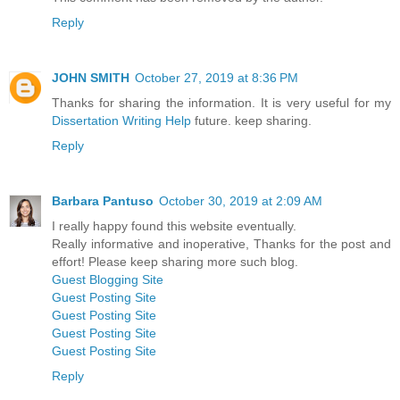
Reply
JOHN SMITH
October 27, 2019 at 8:36 PM
Thanks for sharing the information. It is very useful for my
Dissertation Writing Help
future. keep sharing.
Reply
Barbara Pantuso
October 30, 2019 at 2:09 AM
I really happy found this website eventually.
Really informative and inoperative, Thanks for the post and
effort! Please keep sharing more such blog.
Guest Blogging Site
Guest Posting Site
Guest Posting Site
Guest Posting Site
Guest Posting Site
Reply