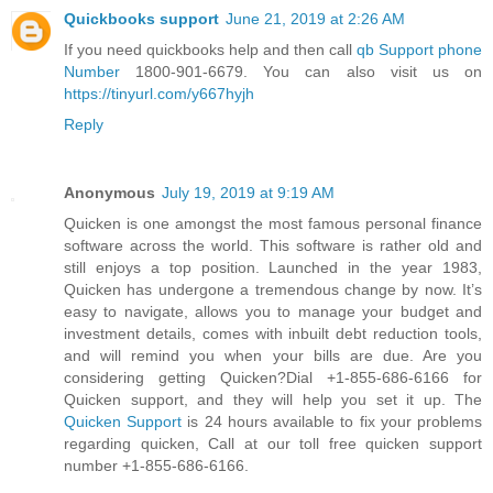
Quickbooks support
June 21, 2019 at 2:26 AM
If you need quickbooks help and then call
qb Support phone
Number
1800-901-6679. You can also visit us on
https://tinyurl.com/y667hyjh
Reply
Anonymous
July 19, 2019 at 9:19 AM
Quicken is one amongst the most famous personal finance
software across the world. This software is rather old and
still enjoys a top position. Launched in the year 1983,
Quicken has undergone a tremendous change by now. It’s
easy to navigate, allows you to manage your budget and
investment details, comes with inbuilt debt reduction tools,
and will remind you when your bills are due. Are you
considering getting Quicken?Dial +1-855-686-6166 for
Quicken support, and they will help you set it up. The
Quicken Support
is 24 hours available to fix your problems
regarding quicken, Call at our toll free quicken support
number +1-855-686-6166.