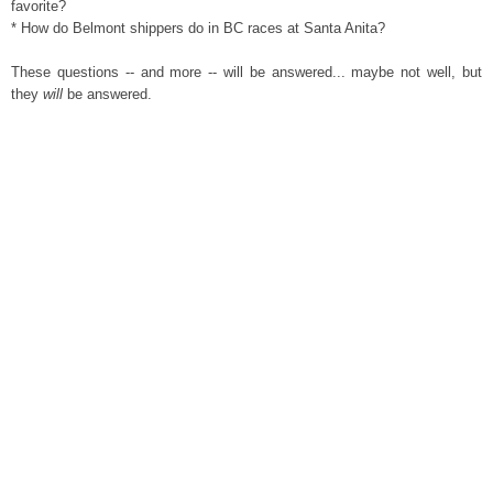
favorite?
* How do Belmont shippers do in BC races at Santa Anita?
These questions -- and more -- will be answered... maybe not well, but
they
will
be answered.