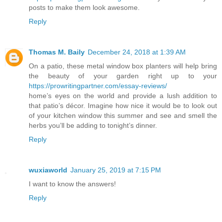
posts to make them look awesome.
Reply
Thomas M. Baily
December 24, 2018 at 1:39 AM
On a patio, these metal window box planters will help bring
the beauty of your garden right up to your
https://prowritingpartner.com/essay-reviews/
home’s eyes on the world and provide a lush addition to
that patio’s décor. Imagine how nice it would be to look out
of your kitchen window this summer and see and smell the
herbs you’ll be adding to tonight’s dinner.
Reply
wuxiaworld
January 25, 2019 at 7:15 PM
I want to know the answers!
Reply