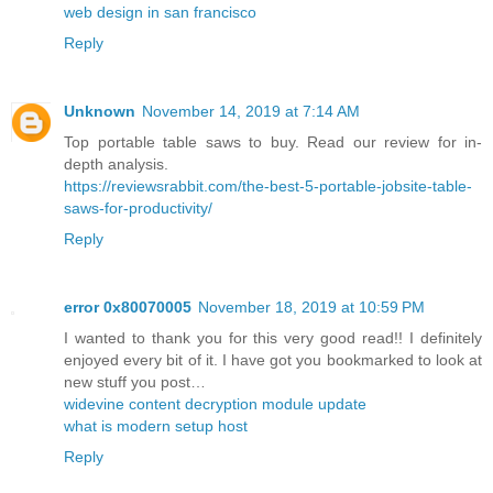
web design in san francisco
Reply
Unknown
November 14, 2019 at 7:14 AM
Top portable table saws to buy. Read our review for in-
depth analysis.
https://reviewsrabbit.com/the-best-5-portable-jobsite-table-
saws-for-productivity/
Reply
error 0x80070005
November 18, 2019 at 10:59 PM
I wanted to thank you for this very good read!! I definitely
enjoyed every bit of it. I have got you bookmarked to look at
new stuff you post…
widevine content decryption module update
what is modern setup host
Reply