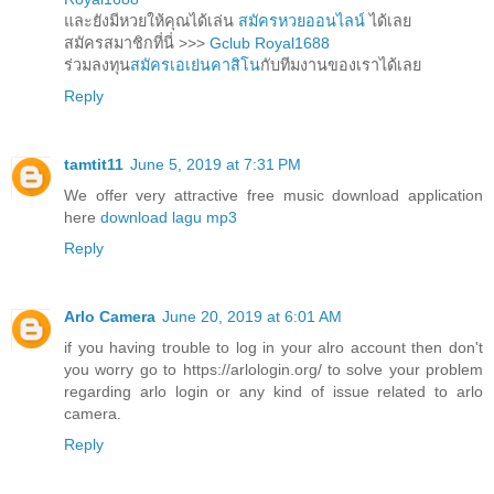
และยังมีหวยให้คุณได้เล่น
สมัครหวยออนไลน์
ได้เลย
สมัครสมาชิกที่นี่ >>>
Gclub Royal1688
ร่วมลงทุน
สมัครเอเย่นคาสิโน
กับทีมงานของเราได้เลย
Reply
tamtit11
June 5, 2019 at 7:31 PM
We offer very attractive free music download application
here
download lagu mp3
Reply
Arlo Camera
June 20, 2019 at 6:01 AM
if you having trouble to log in your alro account then don't
you worry go to https://arlologin.org/ to solve your problem
regarding arlo login or any kind of issue related to arlo
camera.
Reply