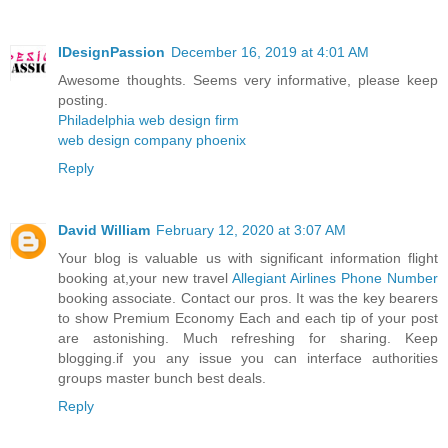
IDesignPassion
December 16, 2019 at 4:01 AM
Awesome thoughts. Seems very informative, please keep
posting.
Philadelphia web design firm
web design company phoenix
Reply
David William
February 12, 2020 at 3:07 AM
Your blog is valuable us with significant information flight
booking at,your new travel
Allegiant Airlines Phone Number
booking associate. Contact our pros. It was the key bearers
to show Premium Economy Each and each tip of your post
are astonishing. Much refreshing for sharing. Keep
blogging.if you any issue you can interface authorities
groups master bunch best deals.
Reply