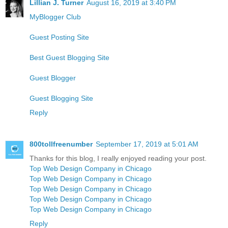
Lillian J. Turner
August 16, 2019 at 3:40 PM
MyBlogger Club
Guest Posting Site
Best Guest Blogging Site
Guest Blogger
Guest Blogging Site
Reply
800tollfreenumber
September 17, 2019 at 5:01 AM
Thanks for this blog, I really enjoyed reading your post.
Top Web Design Company in Chicago
Top Web Design Company in Chicago
Top Web Design Company in Chicago
Top Web Design Company in Chicago
Top Web Design Company in Chicago
Reply