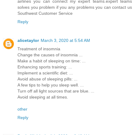
airlines you can connect my expert teams.expert teams
solves you problem if you any problems you can contact us
Southwest Customer Service
Reply
alicetaylor
March 3, 2020 at 5:54 AM
Treatment of insomnia
Change the causes of insomnia ...
Make a habit of sleeping on time: ...
Enhancing sports training: ...
Implement a scientific diet: ...
Avoid abuse of sleeping pills: ...
A few tips to help you sleep well. ...
Turn off all light sources that are blue. ...
Avoid sleeping at all times.
other
Reply