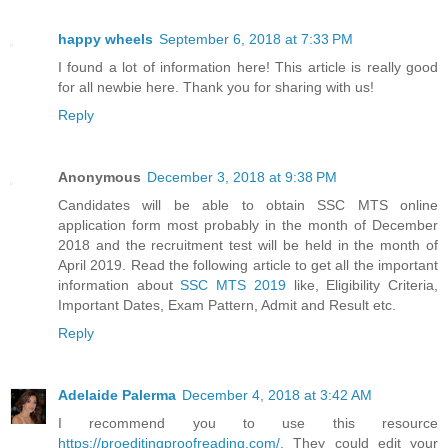
happy wheels
September 6, 2018 at 7:33 PM
I found a lot of information here! This article is really good
for all newbie here. Thank you for sharing with us!
Reply
Anonymous
December 3, 2018 at 9:38 PM
Candidates will be able to obtain SSC MTS online
application form most probably in the month of December
2018 and the recruitment test will be held in the month of
April 2019. Read the following article to get all the important
information about
SSC MTS 2019
like, Eligibility Criteria,
Important Dates, Exam Pattern, Admit and Result etc.
Reply
Adelaide Palerma
December 4, 2018 at 3:42 AM
I recommend you to use this resource
https://proeditingproofreading.com/
. They could edit your