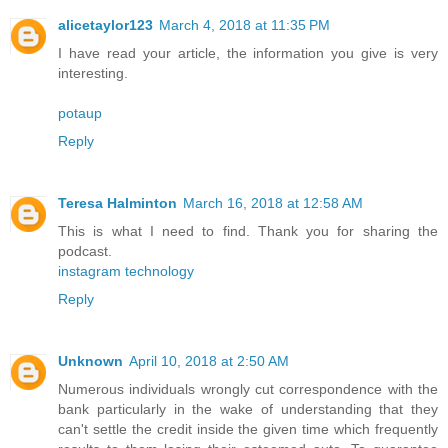
alicetaylor123
March 4, 2018 at 11:35 PM
I have read your article, the information you give is very
interesting.
potaup
Reply
Teresa Halminton
March 16, 2018 at 12:58 AM
This is what I need to find. Thank you for sharing the
podcast.
instagram technology
Reply
Unknown
April 10, 2018 at 2:50 AM
Numerous individuals wrongly cut correspondence with the
bank particularly in the wake of understanding that they
can't settle the credit inside the given time which frequently