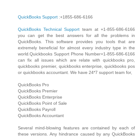
QuickBooks Support
:+1855-686-6166
QuickBooks Technical Support
team at +1-855-686-6166
you can get the best answers for all the problems in
QuickBooks. This software provides you tools that are
extremely beneficial for almost every industry type in the
world.Quickbooks Support Phone Number+1-855-686-6166
can fix all issues which are relate with quickbooks pro,
quickbooks premier, quickbooks enterprise, quickbooks pos
or quickbooks accountant. We have 24*7 support team for,
QuickBooks Pro
QuickBooks Premier
QuickBooks Enterprise
QuickBooks Point of Sale
QuickBooks Payroll
QuickBooks Accountant
Several mind-blowing features are contained by each of
these versions. Any hindrance caused by any QuickBooks