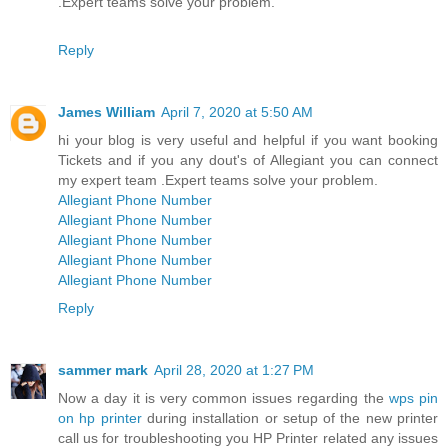
.Expert teams solve your problem.
Reply
James William
April 7, 2020 at 5:50 AM
hi your blog is very useful and helpful if you want booking
Tickets and if you any dout's of Allegiant you can connect
my expert team .Expert teams solve your problem.
Allegiant Phone Number
Allegiant Phone Number
Allegiant Phone Number
Allegiant Phone Number
Allegiant Phone Number
Reply
sammer mark
April 28, 2020 at 1:27 PM
Now a day it is very common issues regarding the
wps pin
on hp printer
during installation or setup of the new printer
call us for troubleshooting you HP Printer related any issues