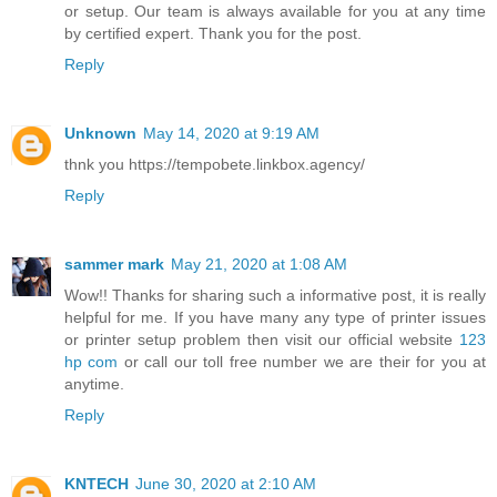
or setup. Our team is always available for you at any time
by certified expert. Thank you for the post.
Reply
Unknown
May 14, 2020 at 9:19 AM
thnk you https://tempobete.linkbox.agency/
Reply
sammer mark
May 21, 2020 at 1:08 AM
Wow!! Thanks for sharing such a informative post, it is really
helpful for me. If you have many any type of printer issues
or printer setup problem then visit our official website
123
hp com
or call our toll free number we are their for you at
anytime.
Reply
KNTECH
June 30, 2020 at 2:10 AM