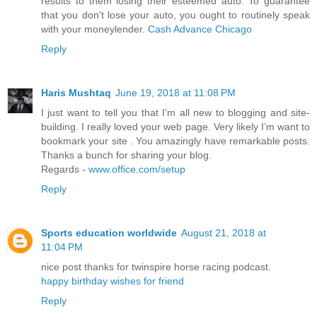
results to them losing their esteemed auto. To guarantee
that you don't lose your auto, you ought to routinely speak
with your moneylender.
Cash Advance Chicago
Reply
Haris Mushtaq
June 19, 2018 at 11:08 PM
I just want to tell you that I’m all new to blogging and site-
building. I really loved your web page. Very likely I’m want to
bookmark your site . You amazingly have remarkable posts.
Thanks a bunch for sharing your blog.
Regards -
www.office.com/setup
Reply
Sports education worldwide
August 21, 2018 at
11:04 PM
nice post thanks for twinspire horse racing podcast.
happy birthday wishes for friend
Reply