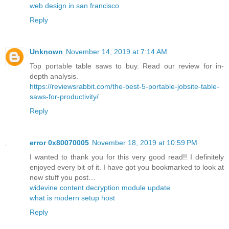
web design in san francisco
Reply
Unknown
November 14, 2019 at 7:14 AM
Top portable table saws to buy. Read our review for in-
depth analysis.
https://reviewsrabbit.com/the-best-5-portable-jobsite-table-
saws-for-productivity/
Reply
error 0x80070005
November 18, 2019 at 10:59 PM
I wanted to thank you for this very good read!! I definitely
enjoyed every bit of it. I have got you bookmarked to look at
new stuff you post…
widevine content decryption module update
what is modern setup host
Reply