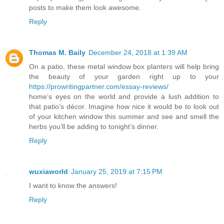
posts to make them look awesome.
Reply
Thomas M. Baily
December 24, 2018 at 1:39 AM
On a patio, these metal window box planters will help bring
the beauty of your garden right up to your
https://prowritingpartner.com/essay-reviews/
home’s eyes on the world and provide a lush addition to
that patio’s décor. Imagine how nice it would be to look out
of your kitchen window this summer and see and smell the
herbs you’ll be adding to tonight’s dinner.
Reply
wuxiaworld
January 25, 2019 at 7:15 PM
I want to know the answers!
Reply