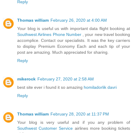
Reply
Thomas william
February 26, 2020 at 4:00 AM
Your blog is useful us with important data flight booking at
Southwest Airlines Phone Number
, your new travel booking
accomplice. Contact our specialists. It was the key carriers
to display Premium Economy Each and each tip of your
post are amazing. Much appreciated for sharing.
Reply
mikerock
February 27, 2020 at 2:58 AM
best site ever i found it so amazing
homiladorlik davri
Reply
Thomas william
February 28, 2020 at 11:37 PM
Your blog is very useful and if you any problem of
Southwest Customer Service
airlines more booking tickets