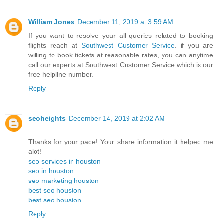
William Jones
December 11, 2019 at 3:59 AM
If you want to resolve your all queries related to booking
flights reach at
Southwest Customer Service
. if you are
willing to book tickets at reasonable rates, you can anytime
call our experts at Southwest Customer Service which is our
free helpline number.
Reply
seoheights
December 14, 2019 at 2:02 AM
Thanks for your page! Your share information it helped me
alot!
seo services in houston
seo in houston
seo marketing houston
best seo houston
best seo houston
Reply