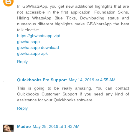
In GbWhatsApp, you get new additional highlights that are
not accessible in the first application. Foundation Skins,
Hiding WhatsApp Blue Ticks, Downloading status and
numerous different highlights make GBWhatsApp the best
talk elective.
https://gbwhatsapp.vip/
gbwhatsapp
gbwhatsapp download
gbwhatsapp apk
Reply
Quickbooks Pro Support
May 14, 2019 at 4:55 AM
This is going to be really amazing. You can contact
Quickbooks Customer Support if you need any kind of
assistance for your Quickbooks software.
Reply
Madoo
May 25, 2019 at 1:43 AM