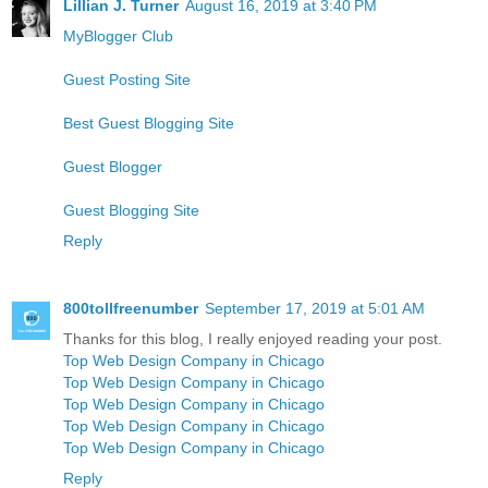
Lillian J. Turner
August 16, 2019 at 3:40 PM
MyBlogger Club
Guest Posting Site
Best Guest Blogging Site
Guest Blogger
Guest Blogging Site
Reply
800tollfreenumber
September 17, 2019 at 5:01 AM
Thanks for this blog, I really enjoyed reading your post.
Top Web Design Company in Chicago
Top Web Design Company in Chicago
Top Web Design Company in Chicago
Top Web Design Company in Chicago
Top Web Design Company in Chicago
Reply