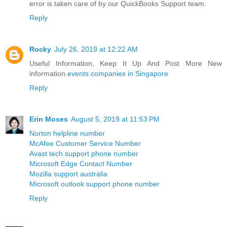
error is taken care of by our QuickBooks Support team.
Reply
Rocky
July 26, 2019 at 12:22 AM
Useful Information, Keep It Up And Post More New
information.
events companies in Singapore
Reply
Erin Moses
August 5, 2019 at 11:53 PM
Norton helpline number
McAfee Customer Service Number
Avast tech support phone number
Microsoft Edge Contact Number
Mozilla support australia
Microsoft outlook support phone number
Reply