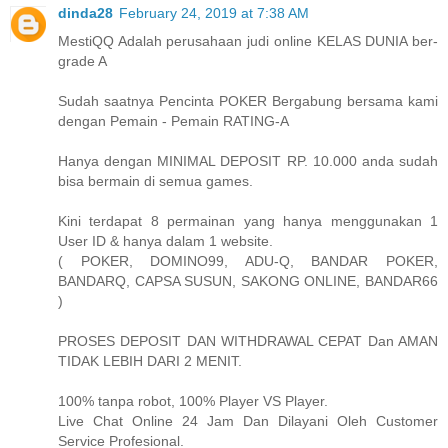
dinda28
February 24, 2019 at 7:38 AM
MestiQQ Adalah perusahaan judi online KELAS DUNIA ber-
grade A
Sudah saatnya Pencinta POKER Bergabung bersama kami
dengan Pemain - Pemain RATING-A
Hanya dengan MINIMAL DEPOSIT RP. 10.000 anda sudah
bisa bermain di semua games.
Kini terdapat 8 permainan yang hanya menggunakan 1
User ID & hanya dalam 1 website.
( POKER, DOMINO99, ADU-Q, BANDAR POKER,
BANDARQ, CAPSA SUSUN, SAKONG ONLINE, BANDAR66
)
PROSES DEPOSIT DAN WITHDRAWAL CEPAT Dan AMAN
TIDAK LEBIH DARI 2 MENIT.
100% tanpa robot, 100% Player VS Player.
Live Chat Online 24 Jam Dan Dilayani Oleh Customer
Service Profesional.