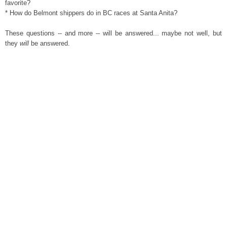
favorite?
* How do Belmont shippers do in BC races at Santa Anita?
These questions -- and more -- will be answered... maybe not well, but
they
will
be answered.