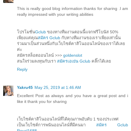
This is really good blog information thanks for sharing .I am
really impressed with your writing abilities
โปรโมชั่น
Gclub
ของทางทีมงานตอนนี้แจกฟรีโบนัส 50%
เพียงแค่คุณ
สมัคร Gclub
กับทางทีมงานของเราเพียงเท่านั้น
ร่วมมาเป็นส่วนหนึ่งกับเว็บไซต์คาสิโนออนไลน์ของเราได้เลย
ค่ะ
สมัครสล็อตออนไลน์ >>>
goldenslot
สนใจร่วมลงทุนกับเรา
สมัครเอเย่น Gclub
คลิ๊กได้เลย
Reply
Yakru45
May 25, 2019 at 1:46 AM
Excellent Post as always and you have a great post and i
like it thank you for sharing
เว็บไซต์คาสิโนออนไลน์ที่ได้คุณภาพอับดับ 1 ของประเทศ
เป็นเว็บไซต์การพนันออนไลน์ที่มีคนมา
สมัคร Gclub
Royal1688