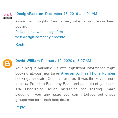
IDesignPassion
December 16, 2019 at 4:01 AM
Awesome thoughts. Seems very informative, please keep
posting.
Philadelphia web design firm
web design company phoenix
Reply
David William
February 12, 2020 at 3:07 AM
Your blog is valuable us with significant information flight
booking at,your new travel
Allegiant Airlines Phone Number
booking associate. Contact our pros. It was the key bearers
to show Premium Economy Each and each tip of your post
are astonishing. Much refreshing for sharing. Keep
blogging.if you any issue you can interface authorities
groups master bunch best deals.
Reply