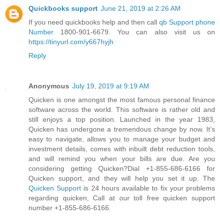
Quickbooks support
June 21, 2019 at 2:26 AM
If you need quickbooks help and then call
qb Support phone
Number
1800-901-6679. You can also visit us on
https://tinyurl.com/y667hyjh
Reply
Anonymous
July 19, 2019 at 9:19 AM
Quicken is one amongst the most famous personal finance
software across the world. This software is rather old and
still enjoys a top position. Launched in the year 1983,
Quicken has undergone a tremendous change by now. It’s
easy to navigate, allows you to manage your budget and
investment details, comes with inbuilt debt reduction tools,
and will remind you when your bills are due. Are you
considering getting Quicken?Dial +1-855-686-6166 for
Quicken support, and they will help you set it up. The
Quicken Support
is 24 hours available to fix your problems
regarding quicken, Call at our toll free quicken support
number +1-855-686-6166.