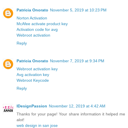
Patricia Onorato
November 5, 2019 at 10:23 PM
Norton Activation
McAfee activate product key
Activation code for avg
Webroot activation
Reply
Patricia Onorato
November 7, 2019 at 9:34 PM
Webroot activation key
Avg activation key
Webroot Keycode
Reply
IDesignPassion
November 12, 2019 at 4:42 AM
Thanks for your page! Your share information it helped me
alot!
web design in san jose