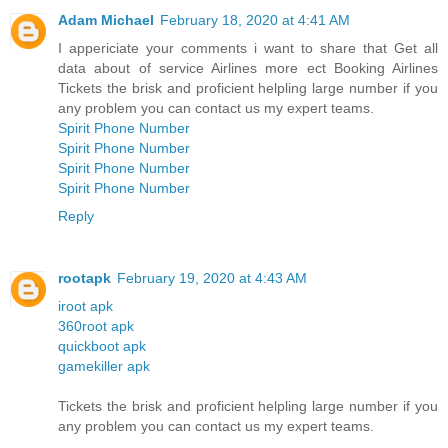
Adam Michael
February 18, 2020 at 4:41 AM
I appericiate your comments i want to share that Get all
data about of service Airlines more ect Booking Airlines
Tickets the brisk and proficient helpling large number if you
any problem you can contact us my expert teams.
Spirit Phone Number
Spirit Phone Number
Spirit Phone Number
Spirit Phone Number
Reply
rootapk
February 19, 2020 at 4:43 AM
iroot apk
360root apk
quickboot apk
gamekiller apk
Tickets the brisk and proficient helpling large number if you
any problem you can contact us my expert teams.