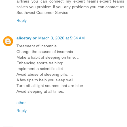
airlines you can connect my expert teams.expert teams
solves you problem if you any problems you can contact us
Southwest Customer Service
Reply
alicetaylor
March 3, 2020 at 5:54 AM
Treatment of insomnia
Change the causes of insomnia ...
Make a habit of sleeping on time: ...
Enhancing sports training: ...
Implement a scientific diet: ...
Avoid abuse of sleeping pills: ...
A few tips to help you sleep well. ...
Turn off all light sources that are blue. ...
Avoid sleeping at all times.
other
Reply