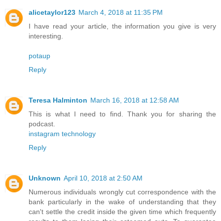
alicetaylor123
March 4, 2018 at 11:35 PM
I have read your article, the information you give is very
interesting.
potaup
Reply
Teresa Halminton
March 16, 2018 at 12:58 AM
This is what I need to find. Thank you for sharing the
podcast.
instagram technology
Reply
Unknown
April 10, 2018 at 2:50 AM
Numerous individuals wrongly cut correspondence with the
bank particularly in the wake of understanding that they
can't settle the credit inside the given time which frequently