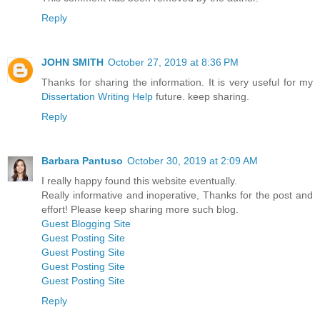
Reply
JOHN SMITH
October 27, 2019 at 8:36 PM
Thanks for sharing the information. It is very useful for my
Dissertation Writing Help
future. keep sharing.
Reply
Barbara Pantuso
October 30, 2019 at 2:09 AM
I really happy found this website eventually.
Really informative and inoperative, Thanks for the post and
effort! Please keep sharing more such blog.
Guest Blogging Site
Guest Posting Site
Guest Posting Site
Guest Posting Site
Guest Posting Site
Reply