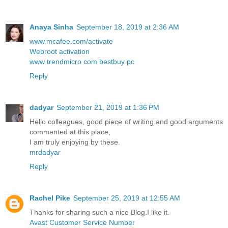
Anaya Sinha
September 18, 2019 at 2:36 AM
www.mcafee.com/activate
Webroot activation
www trendmicro com bestbuy pc
Reply
dadyar
September 21, 2019 at 1:36 PM
Hello colleagues, good piece of writing and good arguments
commented at this place,
I am truly enjoying by these.
mrdadyar
Reply
Rachel Pike
September 25, 2019 at 12:55 AM
Thanks for sharing such a nice Blog.I like it.
Avast Customer Service Number