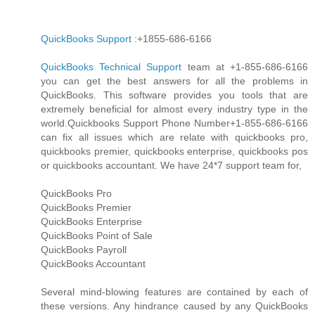
QuickBooks Support
:+1855-686-6166
QuickBooks Technical Support
team at +1-855-686-6166
you can get the best answers for all the problems in
QuickBooks. This software provides you tools that are
extremely beneficial for almost every industry type in the
world.Quickbooks Support Phone Number+1-855-686-6166
can fix all issues which are relate with quickbooks pro,
quickbooks premier, quickbooks enterprise, quickbooks pos
or quickbooks accountant. We have 24*7 support team for,
QuickBooks Pro
QuickBooks Premier
QuickBooks Enterprise
QuickBooks Point of Sale
QuickBooks Payroll
QuickBooks Accountant
Several mind-blowing features are contained by each of
these versions. Any hindrance caused by any QuickBooks