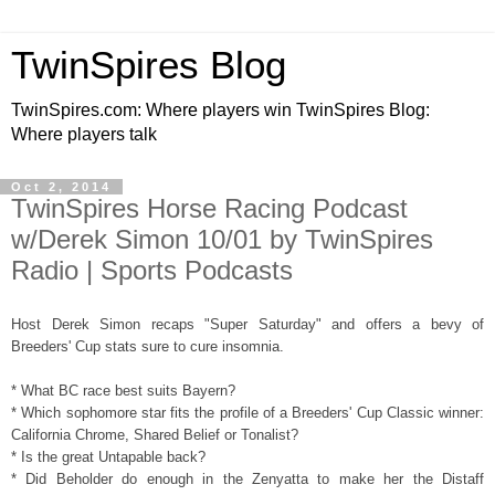
TwinSpires Blog
TwinSpires.com: Where players win TwinSpires Blog:
Where players talk
Oct 2, 2014
TwinSpires Horse Racing Podcast
w/Derek Simon 10/01 by TwinSpires
Radio | Sports Podcasts
Host Derek Simon recaps "Super Saturday" and offers a bevy of
Breeders' Cup stats sure to cure insomnia.
* What BC race best suits Bayern?
* Which sophomore star fits the profile of a Breeders' Cup Classic winner:
California Chrome, Shared Belief or Tonalist?
* Is the great Untapable back?
* Did Beholder do enough in the Zenyatta to make her the Distaff