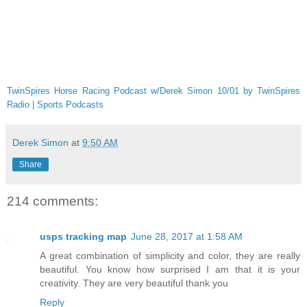
TwinSpires Horse Racing Podcast w/Derek Simon 10/01 by TwinSpires
Radio | Sports Podcasts
Derek Simon
at
9:50 AM
Share
214 comments:
usps tracking map
June 28, 2017 at 1:58 AM
A great combination of simplicity and color, they are really
beautiful. You know how surprised I am that it is your
creativity. They are very beautiful thank you
Reply