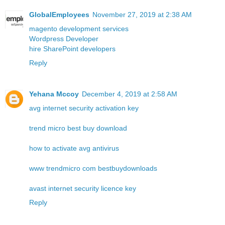
GlobalEmployees
November 27, 2019 at 2:38 AM
magento development services
Wordpress Developer
hire SharePoint developers
Reply
Yehana Mccoy
December 4, 2019 at 2:58 AM
avg internet security activation key
trend micro best buy download
how to activate avg antivirus
www trendmicro com bestbuydownloads
avast internet security licence key
Reply