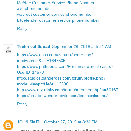
McAfee Customer Service Phone Number
avg phone number
webroot customer service phone number
bitdefender customer service phone number
Reply
Technical Squad
September 26, 2019 at 5:31 AM
https://www.asus.com/zentalk/home.php?
mod=space&uid=1647505
https://www.pathpedia.com/Forum/viewprofile.aspx?
UserID=14578
http://studios.dangeross.com/forum/profile.php?
mode=viewprofile&u=13590
http://www.my-trinity.com/forum/member.php?u=30167
https://creator.wonderhowto.com/technicalsquad/
Reply
JOHN SMITH
October 27, 2019 at 8:34 PM
This comment has been removed by the author.