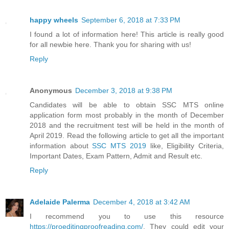
happy wheels
September 6, 2018 at 7:33 PM
I found a lot of information here! This article is really good
for all newbie here. Thank you for sharing with us!
Reply
Anonymous
December 3, 2018 at 9:38 PM
Candidates will be able to obtain SSC MTS online
application form most probably in the month of December
2018 and the recruitment test will be held in the month of
April 2019. Read the following article to get all the important
information about
SSC MTS 2019
like, Eligibility Criteria,
Important Dates, Exam Pattern, Admit and Result etc.
Reply
Adelaide Palerma
December 4, 2018 at 3:42 AM
I recommend you to use this resource
https://proeditingproofreading.com/
. They could edit your