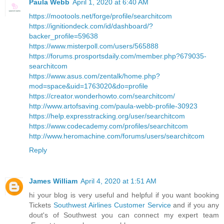
Paula Webb
April 1, 2020 at 6:40 AM
https://mootools.net/forge/profile/searchitcom
https://ignitiondeck.com/id/dashboard/?
backer_profile=59638
https://www.misterpoll.com/users/565888
https://forums.prosportsdaily.com/member.php?679035-
searchitcom
https://www.asus.com/zentalk/home.php?
mod=space&uid=1763020&do=profile
https://creator.wonderhowto.com/searchitcom/
http://www.artofsaving.com/paula-webb-profile-30923
https://help.expresstracking.org/user/searchitcom
https://www.codecademy.com/profiles/searchitcom
http://www.heromachine.com/forums/users/searchitcom
Reply
James William
April 4, 2020 at 1:51 AM
hi your blog is very useful and helpful if you want booking
Tickets
Southwest Airlines Customer Service
and if you any
dout's of Southwest you can connect my expert team