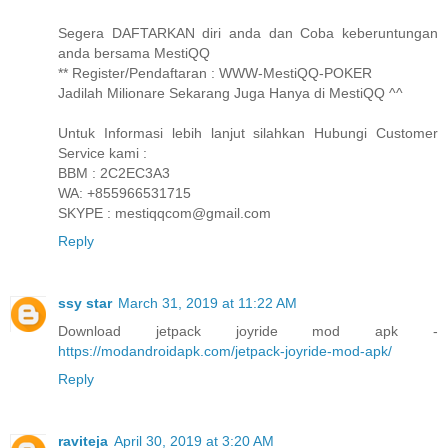
Segera DAFTARKAN diri anda dan Coba keberuntungan
anda bersama MestiQQ
** Register/Pendaftaran : WWW-MestiQQ-POKER
Jadilah Milionare Sekarang Juga Hanya di MestiQQ ^^
Untuk Informasi lebih lanjut silahkan Hubungi Customer
Service kami :
BBM : 2C2EC3A3
WA: +855966531715
SKYPE : mestiqqcom@gmail.com
Reply
ssy star
March 31, 2019 at 11:22 AM
Download jetpack joyride mod apk -
https://modandroidapk.com/jetpack-joyride-mod-apk/
Reply
raviteja
April 30, 2019 at 3:20 AM