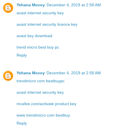
Yehana Mccoy
December 4, 2019 at 2:58 AM
avast internet security key
avast internet security licence key
avast key download
trend micro best buy pc
Reply
Yehana Mccoy
December 4, 2019 at 2:58 AM
trendmicro com bestbuypc
avast internet security key
mcafee.com/activate product key
www trendmicro com bestbuy
Reply