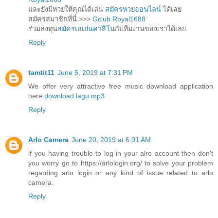
และยังมีหวยให้คุณได้เล่น
สมัครหวยออนไลน์
ได้เลย
สมัครสมาชิกที่นี่ >>>
Gclub Royal1688
ร่วมลงทุน
สมัครเอเย่นคาสิโน
กับทีมงานของเราได้เลย
Reply
tamtit11
June 5, 2019 at 7:31 PM
We offer very attractive free music download application
here
download lagu mp3
Reply
Arlo Camera
June 20, 2019 at 6:01 AM
if you having trouble to log in your alro account then don't
you worry go to https://arlologin.org/ to solve your problem
regarding arlo login or any kind of issue related to arlo
camera.
Reply