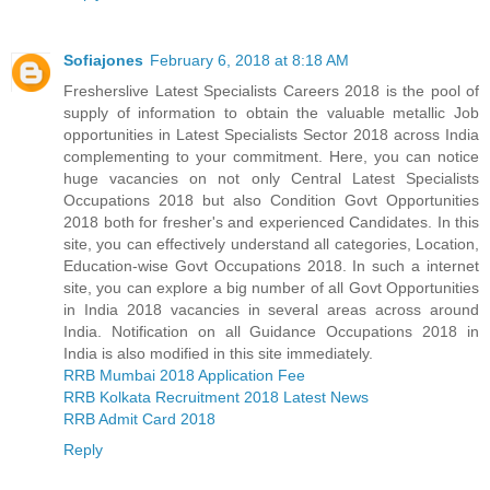
Sofiajones
February 6, 2018 at 8:18 AM
Fresherslive Latest Specialists Careers 2018 is the pool of
supply of information to obtain the valuable metallic Job
opportunities in Latest Specialists Sector 2018 across India
complementing to your commitment. Here, you can notice
huge vacancies on not only Central Latest Specialists
Occupations 2018 but also Condition Govt Opportunities
2018 both for fresher's and experienced Candidates. In this
site, you can effectively understand all categories, Location,
Education-wise Govt Occupations 2018. In such a internet
site, you can explore a big number of all Govt Opportunities
in India 2018 vacancies in several areas across around
India. Notification on all Guidance Occupations 2018 in
India is also modified in this site immediately.
RRB Mumbai 2018 Application Fee
RRB Kolkata Recruitment 2018 Latest News
RRB Admit Card 2018
Reply