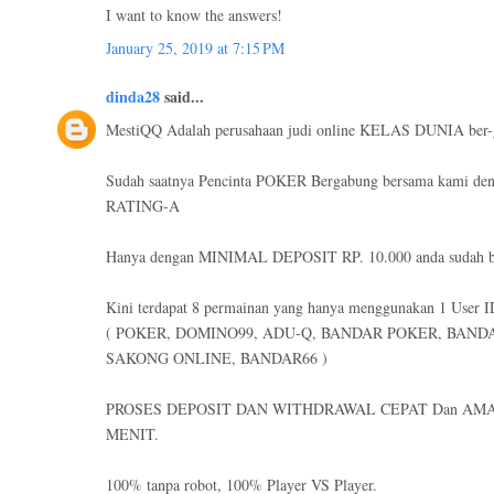
I want to know the answers!
January 25, 2019 at 7:15 PM
dinda28
said...
MestiQQ Adalah perusahaan judi online KELAS DUNIA ber-
Sudah saatnya Pencinta POKER Bergabung bersama kami de
RATING-A
Hanya dengan MINIMAL DEPOSIT RP. 10.000 anda sudah bi
Kini terdapat 8 permainan yang hanya menggunakan 1 User I
( POKER, DOMINO99, ADU-Q, BANDAR POKER, BAND
SAKONG ONLINE, BANDAR66 )
PROSES DEPOSIT DAN WITHDRAWAL CEPAT Dan AMA
MENIT.
100% tanpa robot, 100% Player VS Player.