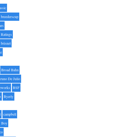
assic
breederscup
ars
 Ratings
brisnet
ge
Broad Bahn
runo De Julio
eworks
BSF
o
Byerly
t
campbell
 Boy
co