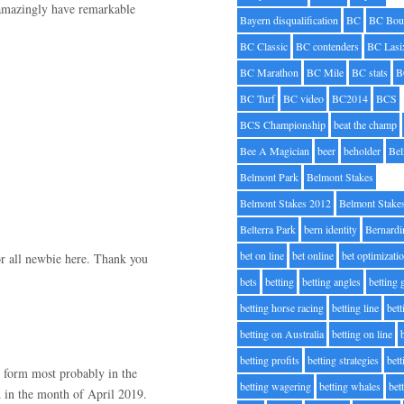
 amazingly have remarkable
Bayern disqualification
BC
BC Bou
BC Classic
BC contenders
BC Lasi
BC Marathon
BC Mile
BC stats
B
BC Turf
BC video
BC2014
BCS
BCS Championship
beat the champ
Bee A Magician
beer
beholder
Be
Belmont Park
Belmont Stakes
Belmont Stakes 2012
Belmont Stake
Belterra Park
bern identity
Bernardi
bet on line
bet online
bet optimizati
for all newbie here. Thank you
bets
betting
betting angles
betting
betting horse racing
betting line
bet
betting on Australia
betting on line
betting profits
betting strategies
bet
 form most probably in the
betting wagering
betting whales
bet
 in the month of April 2019.