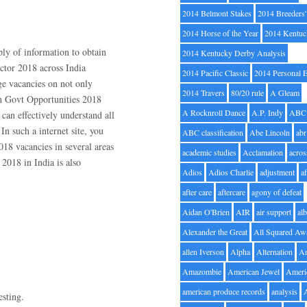
2014 Belmont Stakes
2014 Breeders
2014 Horse of the Year
2014 Kentuc
ply of information to obtain
2014 Kentucky Derby Analysis
ector 2018 across India
2014 Pacific Classic
2014 Personal 
e vacancies on not only
2014 Travers
80/20 rule
A Gleam
on Govt Opportunities 2018
A Rocknroll Dance
A.P. Indy
ABC
 can effectively understand all
n such a internet site, you
ABC classification
Abe Lincoln
abr
018 vacancies in several areas
academic studies
Acclamation
acros
2018 in India is also
Adios
Adios Charlie
adjustment
a
after care
aftercare
agony of defeat
Aidan O'Brien
AIR
air support
alb
Alexander the Great
All Squared Aw
allen Iverson
Alpha
Alternation
A
Amazombie
American Jewel
Ameri
american produce records
analysis
esting.