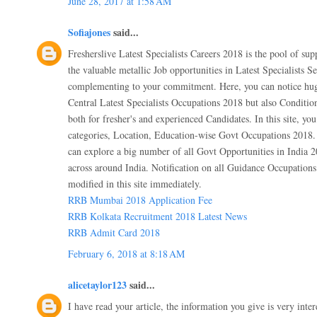
June 28, 2017 at 1:58 AM
Sofiajones
said...
Fresherslive Latest Specialists Careers 2018 is the pool of sup
the valuable metallic Job opportunities in Latest Specialists S
complementing to your commitment. Here, you can notice hug
Central Latest Specialists Occupations 2018 but also Conditi
both for fresher's and experienced Candidates. In this site, you
categories, Location, Education-wise Govt Occupations 2018. I
can explore a big number of all Govt Opportunities in India 2
across around India. Notification on all Guidance Occupations 
modified in this site immediately.
RRB Mumbai 2018 Application Fee
RRB Kolkata Recruitment 2018 Latest News
RRB Admit Card 2018
February 6, 2018 at 8:18 AM
alicetaylor123
said...
I have read your article, the information you give is very inter