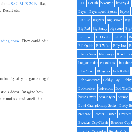
BEU
Beulah
beverly d
beverly d.
n about
SSC MTS 2019
like,
 Result etc.
Beyer
Beyer speed figures
Beyers
Big 'Cap
big bets
Big Brown
Big 
Big Red
Big Sandy
big score
Bigf
Bill Benter
Bill Finley
Bill Mott
Bi
reading.com/
. They could edit
Bill Quirin
Bill Walsh
Billy Joel
B
Black Caviar
black onyx
Blind Luc
blogtalk radio
Bloodhorse
bloodlin
Blue Grass
Bluegrass
Bob Baffert
he beauty of your garden right
Bob Woodward
Bobby Flay
Bobby 
Bodemeister
boisterous
Bolt The D
patio’s décor. Imagine how
bombs away
bonnie tyler
bounce
mer and see and smell the
Bowl Championship Series
Brady B
breakage
Breeders Crown
Breeders
Breeders Cup Classic
Breeders Cup 
Breeders Cup video
Breeders' Cup