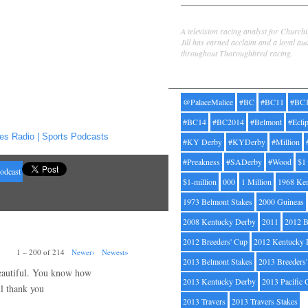
Jill Byrne
A television racing analyst for Church
Jill has earned acclaim and a loyal au
throughout Thoroughbred racing.
Tags
@PalaceMalice
#BC
#BC11
#BC
#BC14
#BC2014
#Belmont
#Ecli
es Radio | Sports Podcasts
#KY Derby
#KYDerby
#Million
#Preakness
#SADerby
#Wood
$1
odcast
$1-million
000
1 Million
1968 Ke
1973 Belmont Stakes
2000 Guineas
2008 Kentucky Derby
2011
2012 B
2012 Breeders' Cup
2012 Kentucky 
1 – 200 of 214
Newer›
Newest»
2013 Belmont Stakes
2013 Breeders
 beautiful. You know how
2013 Kentucky Derby
2013 Pacific 
ul thank you
2013 Travers
2013 Travers Stakes