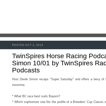
POSTED OCT 2, 2014
TwinSpires Horse Racing Podc
Simon 10/01 by TwinSpires Radi
Podcasts
Host Derek Simon recaps "Super Saturday" and offers a bevy of B
insomnia.
* What BC race best suits Bayern?
* Which sophomore star fits the profile of a Breeders' Cup Classic 