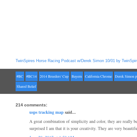
TwinSpires Horse Racing Podcast w/Derek Simon 10/01 by TwinSpir
#BC
#BC14
2014 Breeders' Cup
Bayern
California Chrome
Derek Simon p
Shared Belief
214 comments:
usps tracking map
said...
A great combination of simplicity and color, they are really
surprised I am that it is your creativity. They are very beautif