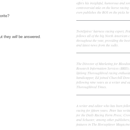
offers his insightful, humorous and s
controversial take on the horse racing
even publishes the ROI on the picks he 
orite?
Frank Cotolo
TwinSpires' harness racing expert, Fr
follows all of the big North American c
ut they
will
be answered.
throughout the year, providing the best
and latest news from the sulky.
Ed DeRosa
The Director of Marketing for Bloodst
Research Information Services (BRIS)
lifelong Thoroughbred racing enthusia
handicapper, Ed joined Churchill Dow
following nine years as a writer and ed
Thoroughbred Times.
Peter Thomas Fornatale
A writer and editor who has been foll
racing for fifteen years. Peter has writ
for the Daily Racing Form Press; Cr
and Schuster; among other publishers
features in The Horseplayer Magazine