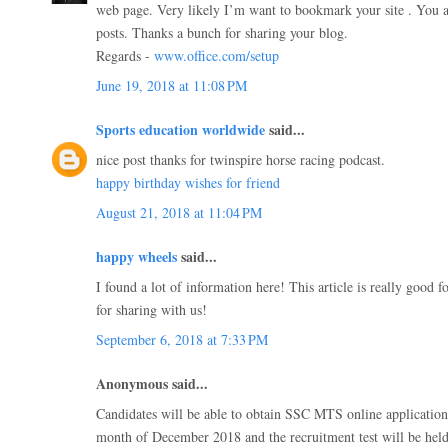
web page. Very likely I’m want to bookmark your site . You
posts. Thanks a bunch for sharing your blog.
Regards -
www.office.com/setup
June 19, 2018 at 11:08 PM
Sports education worldwide
said...
nice post thanks for twinspire horse racing podcast.
happy birthday wishes for friend
August 21, 2018 at 11:04 PM
happy wheels
said...
I found a lot of information here! This article is really good 
for sharing with us!
September 6, 2018 at 7:33 PM
Anonymous said...
Candidates will be able to obtain SSC MTS online application
month of December 2018 and the recruitment test will be held