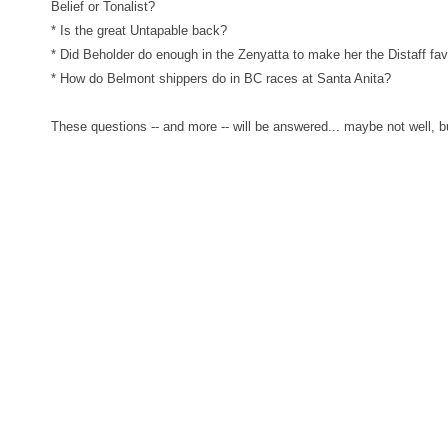
Belief or Tonalist?
* Is the great Untapable back?
* Did Beholder do enough in the Zenyatta to make her the Distaff fav
* How do Belmont shippers do in BC races at Santa Anita?
These questions -- and more -- will be answered... maybe not well, b