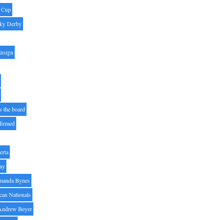
' Cup
ky Derby
Ensign
s the board
ffirmed
erta
ay
manda Bynes
can Nationals
Andrew Beyer