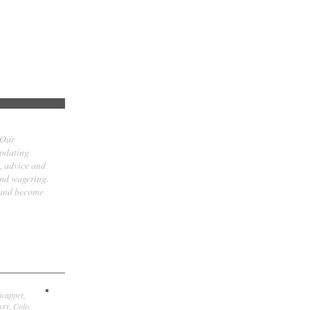
 Our
updating
t, advice and
and wagering.
 and become
icapper,
er, Colo.