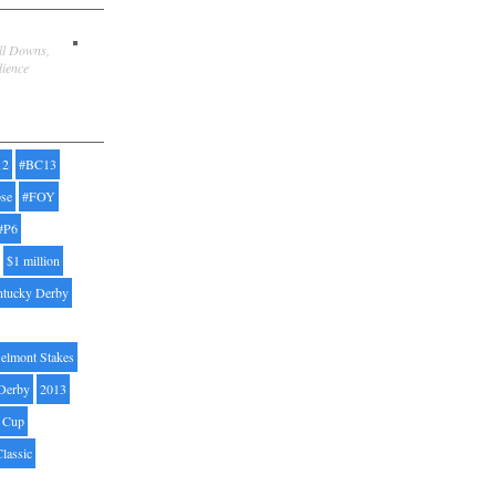
ill Downs,
dience
12
#BC13
pse
#FOY
#P6
$1 million
ntucky Derby
elmont Stakes
Derby
2013
' Cup
Classic