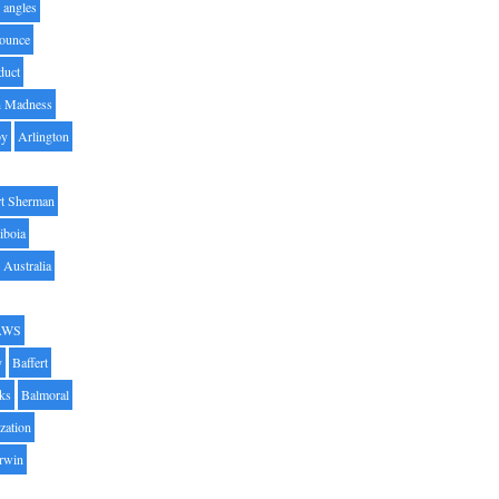
angles
ounce
duct
h Madness
by
Arlington
t Sherman
iboia
Australia
AWS
y
Baffert
oks
Balmoral
zation
Irwin