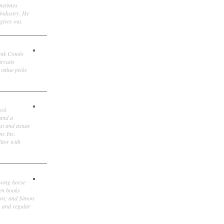
ometimes
 industry. He
gives out.
ank Cotolo
ircuits
 value picks
ock
 and a
st and astute
ns Inc.
itor with
owing horse
ten books
own; and Simon
, and regular
.