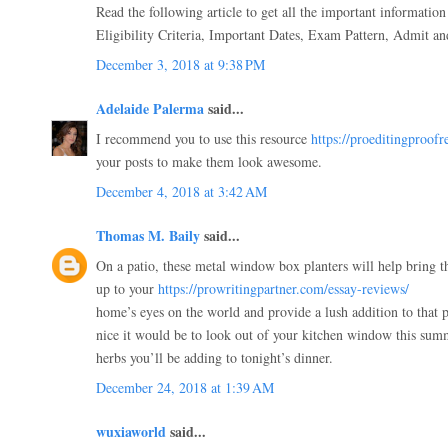
Read the following article to get all the important informatio
Eligibility Criteria, Important Dates, Exam Pattern, Admit and
December 3, 2018 at 9:38 PM
Adelaide Palerma
said...
I recommend you to use this resource
https://proeditingproof
your posts to make them look awesome.
December 4, 2018 at 3:42 AM
Thomas M. Baily
said...
On a patio, these metal window box planters will help bring t
up to your
https://prowritingpartner.com/essay-reviews/
home’s eyes on the world and provide a lush addition to that 
nice it would be to look out of your kitchen window this sum
herbs you’ll be adding to tonight’s dinner.
December 24, 2018 at 1:39 AM
wuxiaworld
said...