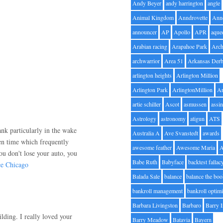
Andy Beyer
andy harrington
angle
Animal Kingdom
Anndrovette
Ann
announcer
AP
Apollo
APR
aque
Arabian racing
Arapahoe Park
Arc
archwarrior
Area 51
Arkansas Der
.
arlington heights
Arlington Million
Arlington Park
ArlingtonMillion
Ar
artie schiller
Ascot
asmussen
assin
Astrology
astronomy
atigun
ATS
nk particularly in the wake
Australia A
Ave Svanstedt
awards
iven time which frequently
awesome feather
Awesome Maria
ou don't lose your auto, you
Babe Ruth
Babyface
backtest fallac
e Chicago
Balada Sale
balance
balance the bo
bankroll management
bankroll optimi
Barbara Livingston
Barbaro
Barry 
ilding. I really loved your
Barry Meadow
Batavia
Bayern