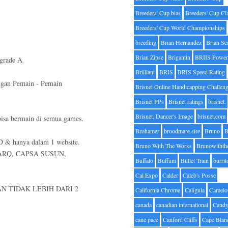
Breeders' Cup bias
Breeders' Cup Cl
Breeders' Cup World Championships
breeding
Brian Hernandez
Brian Se
Brian Zipse
Brigantin
BRIIS Power
grade A
Brilliant
BRIS
BRIS Speed Rating
ngan Pemain - Pemain
Brisnet Online Handicapping Challen
Brisnet PPs
Brisnet ratings
brisnet.
Brisnet. Dancer's Image
brisnet.com
sa bermain di semua games.
Brohamer
broodmare sire
Bruno
B
D & hanya dalam 1 website.
Bruno With The Works
Brunowithth
ARQ, CAPSA SUSUN,
Buffalo
Buffum
Bullet Train
burrit
Cal Expo
Calder
Caleb's Posse
N TIDAK LEBIH DARI 2
California Chrome
Caligula
Camelo
canada
canadian international
Candy
cane pace
Canford Cliffs
Cape Blan