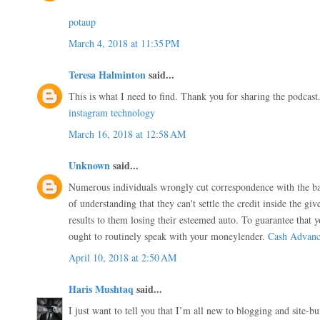
potaup
March 4, 2018 at 11:35 PM
Teresa Halminton
said...
This is what I need to find. Thank you for sharing the podcast
instagram technology
March 16, 2018 at 12:58 AM
Unknown
said...
Numerous individuals wrongly cut correspondence with the ba
of understanding that they can't settle the credit inside the g
results to them losing their esteemed auto. To guarantee that y
ought to routinely speak with your moneylender.
Cash Advanc
April 10, 2018 at 2:50 AM
Haris Mushtaq
said...
I just want to tell you that I’m all new to blogging and site-bu