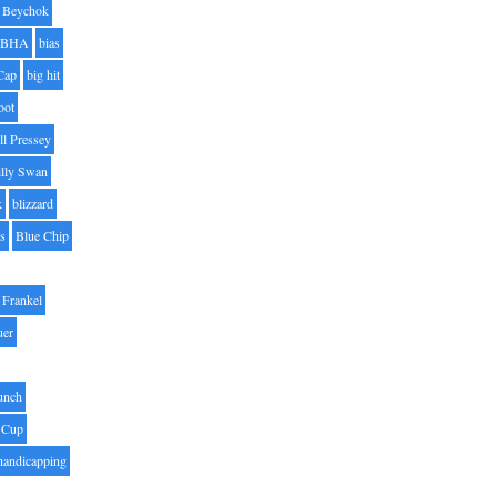
Beychok
BHA
bias
Cap
big hit
oot
ll Pressey
illy Swan
k
blizzard
es
Blue Chip
Frankel
uer
unch
 Cup
handicapping