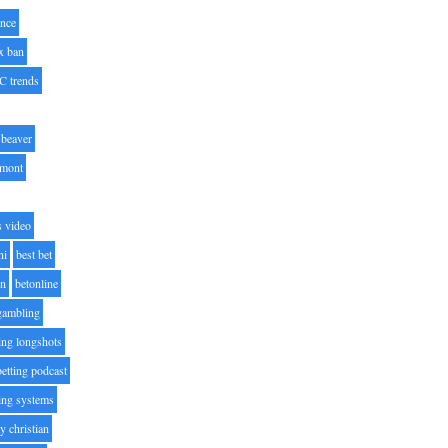
nce
x ban
C trends
beaver
lmont
s video
ni
best bet
on
betonline
 gambling
ting longshots
betting podcast
ting systems
ty christian