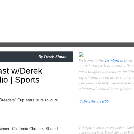
By
Derek Simon
Welcome to the
TwinSpires
Blog.
contributors will be continually 
ast w/Derek
posts to offer commentary, insigh
expert opinions on horse racing 
o | Sports
The goal is to help you win more
a better all around horse player.
reeders' Cup stats sure to cure
Subscribe vis RSS
Contributors
Derek Simon
TwinSpires' horse racing author, hand
winner: California Chrome, Shared
and podcast host, Derek Simon of Denv