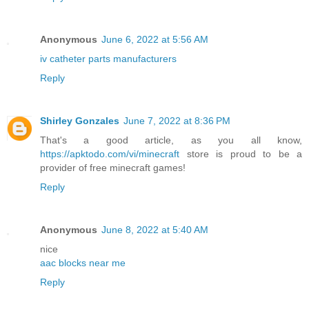
Anonymous
June 6, 2022 at 5:56 AM
iv catheter parts manufacturers
Reply
Shirley Gonzales
June 7, 2022 at 8:36 PM
That's a good article, as you all know,
https://apktodo.com/vi/minecraft
store is proud to be a
provider of free minecraft games!
Reply
Anonymous
June 8, 2022 at 5:40 AM
nice
aac blocks near me
Reply