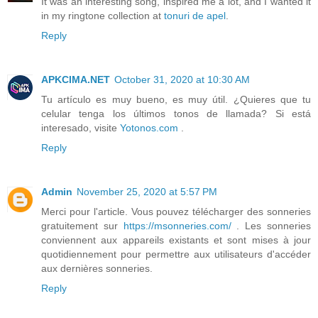
It was an interesting song, inspired me a lot, and I wanted it
in my ringtone collection at
tonuri de apel
.
Reply
APKCIMA.NET
October 31, 2020 at 10:30 AM
Tu artículo es muy bueno, es muy útil. ¿Quieres que tu
celular tenga los últimos tonos de llamada? Si está
interesado, visite
Yotonos.com
.
Reply
Admin
November 25, 2020 at 5:57 PM
Merci pour l'article. Vous pouvez télécharger des sonneries
gratuitement sur
https://msonneries.com/
. Les sonneries
conviennent aux appareils existants et sont mises à jour
quotidiennement pour permettre aux utilisateurs d'accéder
aux dernières sonneries.
Reply