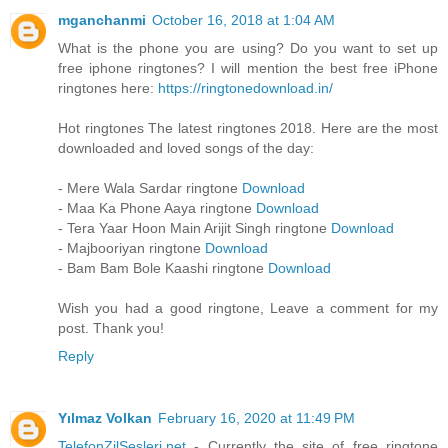
mganchanmi
October 16, 2018 at 1:04 AM
What is the phone you are using? Do you want to set up
free iphone ringtones? I will mention the best free iPhone
ringtones here:
https://ringtonedownload.in/
Hot ringtones The latest ringtones 2018. Here are the most
downloaded and loved songs of the day:
- Mere Wala Sardar ringtone
Download
- Maa Ka Phone Aaya ringtone
Download
- Tera Yaar Hoon Main Arijit Singh ringtone
Download
- Majbooriyan ringtone
Download
- Bam Bam Bole Kaashi ringtone
Download
Wish you had a good ringtone, Leave a comment for my
post. Thank you!
Reply
Yılmaz Volkan
February 16, 2020 at 11:49 PM
TelefonZilSesleri.net
- Currently the site of free ringtone