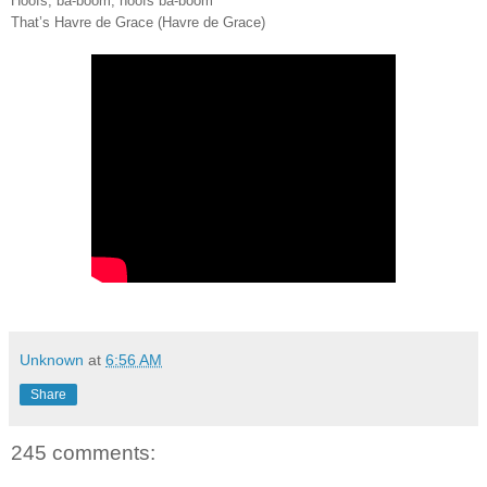
Hoofs, ba-boom, hoofs ba-boom
That’s Havre de Grace (Havre de Grace)
Unknown
at
6:56 AM
Share
245 comments: