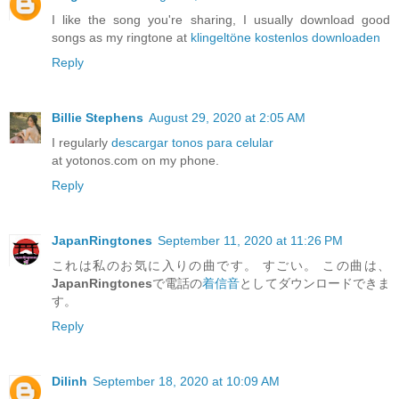
I like the song you're sharing, I usually download good
songs as my ringtone at
klingeltöne kostenlos downloaden
Reply
Billie Stephens
August 29, 2020 at 2:05 AM
I regularly
descargar tonos para celular
at yotonos.com on my phone.
Reply
JapanRingtones
September 11, 2020 at 11:26 PM
これは私のお気に入りの曲です。 すごい。 この曲は、
JapanRingtones
で電話の
着信音
としてダウンロードできま
す。
Reply
Dilinh
September 18, 2020 at 10:09 AM