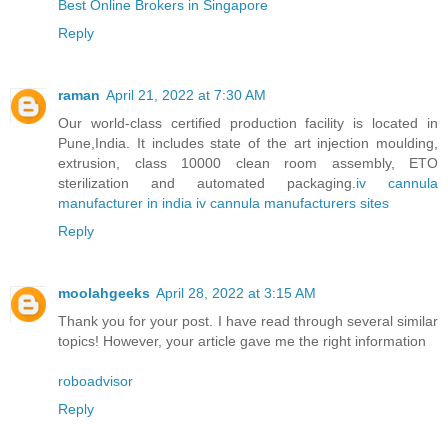
Best Online Brokers in Singapore
Reply
raman
April 21, 2022 at 7:30 AM
Our world-class certified production facility is located in
Pune,India. It includes state of the art injection moulding,
extrusion, class 10000 clean room assembly, ETO
sterilization and automated packaging.
iv cannula
manufacturer in india
iv cannula manufacturers sites
Reply
moolahgeeks
April 28, 2022 at 3:15 AM
Thank you for your post. I have read through several similar
topics! However, your article gave me the right information
roboadvisor
Reply