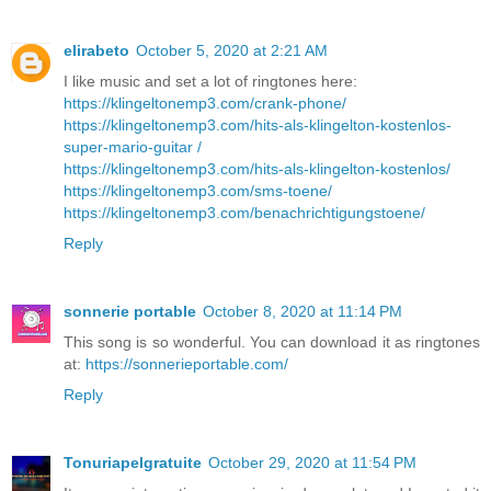
elirabeto
October 5, 2020 at 2:21 AM
I like music and set a lot of ringtones here:
https://klingeltonemp3.com/crank-phone/
https://klingeltonemp3.com/hits-als-klingelton-kostenlos-
super-mario-guitar /
https://klingeltonemp3.com/hits-als-klingelton-kostenlos/
https://klingeltonemp3.com/sms-toene/
https://klingeltonemp3.com/benachrichtigungstoene/
Reply
sonnerie portable
October 8, 2020 at 11:14 PM
This song is so wonderful. You can download it as ringtones
at:
https://sonnerieportable.com/
Reply
Tonuriapelgratuite
October 29, 2020 at 11:54 PM