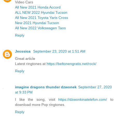
Video Cars
All New 2021 Honda Accord
ALL NEW 2022 Hyundai Tucson
All New 2021 Toyota Yaris Cross
New 2021 Hyundai Tucson
All New 2022 Volkswagen Taos
Reply
Jecssica
September 23, 2020 at 1:51 AM
Great article
Latest ringtones at
https://beltonengratis.net/rock/
Reply
imagine dragons thunder dzwonek
September 27, 2020
at 9:33 PM
I like the song, visit
https://dzwonkinatelefon.com/
to
download more Pop ringtones.
Reply