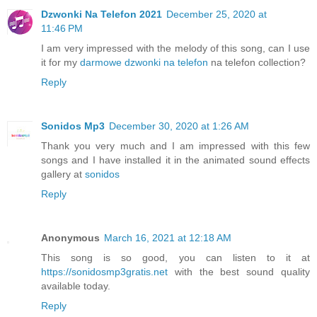
Dzwonki Na Telefon 2021
December 25, 2020 at
11:46 PM
I am very impressed with the melody of this song, can I use
it for my
darmowe dzwonki na telefon
na telefon collection?
Reply
Sonidos Mp3
December 30, 2020 at 1:26 AM
Thank you very much and I am impressed with this few
songs and I have installed it in the animated sound effects
gallery at
sonidos
Reply
Anonymous
March 16, 2021 at 12:18 AM
This song is so good, you can listen to it at
https://sonidosmp3gratis.net
with the best sound quality
available today.
Reply