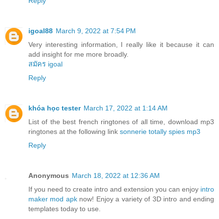
Reply
igoal88
March 9, 2022 at 7:54 PM
Very interesting information, I really like it because it can
add insight for me more broadly.
สมัคร igoal
Reply
khóa học tester
March 17, 2022 at 1:14 AM
List of the best french ringtones of all time, download mp3
ringtones at the following link
sonnerie totally spies mp3
Reply
Anonymous
March 18, 2022 at 12:36 AM
If you need to create intro and extension you can enjoy
intro
maker mod apk
now! Enjoy a variety of 3D intro and ending
templates today to use.