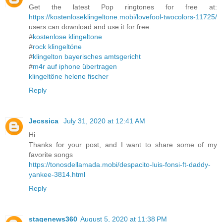
Get the latest Pop ringtones for free at:
https://kostenloseklingeltone.mobi/lovefool-twocolors-11725/
users can download and use it for free.
#
kostenlose klingeltone
#
rock klingeltöne
#
klingelton bayerisches amtsgericht
#
m4r auf iphone übertragen
klingeltöne helene fischer
Reply
Jecssica
July 31, 2020 at 12:41 AM
Hi
Thanks for your post, and I want to share some of my
favorite songs
https://tonosdellamada.mobi/despacito-luis-fonsi-ft-daddy-
yankee-3814.html
Reply
stagenews360
August 5, 2020 at 11:38 PM