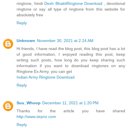
ringtone, hindi
Desh BhaktiRingtone Download
, devotional
ringtone or say all type of ringtone from this website for
absolutely free
Reply
Unknown
November 30, 2021 at 2:24 AM
Hi friends, I have read the blog post, this blog post has a lot
of good information, I enjoyed reading this post, keep
writing such posts, how long do you keep sharing such
information if you want to download ringtones on any
Ringtone Ex Army. you can get
Indian Army Ringtone Download
Reply
Suu_Whoop
December 11, 2021 at 1:20 PM
Thanks for the article you have shared
http://www.sirpriz.com
Reply