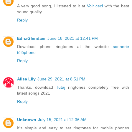
A very good song, I listened to it at
Voir ceci
with the best
sound quality
Reply
EdnaGlendaer
June 18, 2021 at 12:41 PM
Download phone ringtones at the website
sonnerie
téléphone
Reply
Alisa Lily
June 29, 2021 at 8:51 PM
Thanks, download
Tutaj
ringtones completely free with
latest songs 2021
Reply
Unknown
July 15, 2021 at 12:36 AM
It's simple and easy to set ringtones for mobile phones