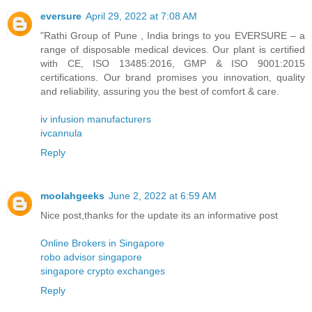
eversure
April 29, 2022 at 7:08 AM
"Rathi Group of Pune , India brings to you EVERSURE – a
range of disposable medical devices. Our plant is certified
with CE, ISO 13485:2016, GMP & ISO 9001:2015
certifications. Our brand promises you innovation, quality
and reliability, assuring you the best of comfort & care.
iv infusion manufacturers
ivcannula
Reply
moolahgeeks
June 2, 2022 at 6:59 AM
Nice post,thanks for the update its an informative post
Online Brokers in Singapore
robo advisor singapore
singapore crypto exchanges
Reply