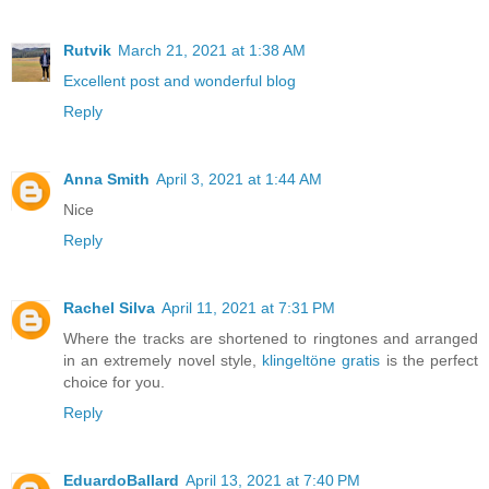
Rutvik
March 21, 2021 at 1:38 AM
Excellent post and wonderful blog
Reply
Anna Smith
April 3, 2021 at 1:44 AM
Nice
Reply
Rachel Silva
April 11, 2021 at 7:31 PM
Where the tracks are shortened to ringtones and arranged
in an extremely novel style,
klingeltöne gratis
is the perfect
choice for you.
Reply
EduardoBallard
April 13, 2021 at 7:40 PM