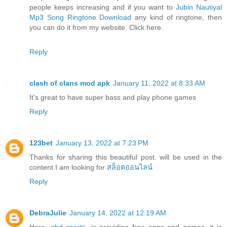
people keeps increasing and if you want to
Jubin Nautiyal
Mp3 Song Ringtone Download
any kind of ringtone, then
you can do it from my website. Click here.
Reply
clash of clans mod apk
January 11, 2022 at 8:33 AM
It's great to have super bass and play phone games
Reply
123bet
January 13, 2022 at 7:23 PM
Thanks for sharing this beautiful post. will be used in the
content I am looking for
สล็อตออนไลน์
Reply
DebraJulie
January 14, 2022 at 12:19 AM
Here:
ghd sports
, is providing free apps and games, it is