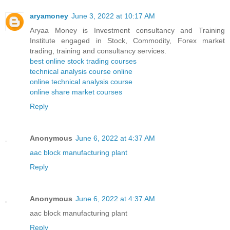
aryamoney
June 3, 2022 at 10:17 AM
Aryaa Money is Investment consultancy and Training
Institute engaged in Stock, Commodity, Forex market
trading, training and consultancy services.
best online stock trading courses
technical analysis course online
online technical analysis course
online share market courses
Reply
Anonymous
June 6, 2022 at 4:37 AM
aac block manufacturing plant
Reply
Anonymous
June 6, 2022 at 4:37 AM
aac block manufacturing plant
Reply