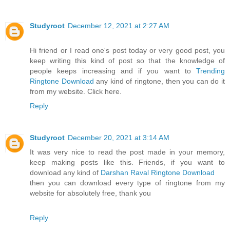
Studyroot
December 12, 2021 at 2:27 AM
Hi friend or I read one's post today or very good post, you
keep writing this kind of post so that the knowledge of
people keeps increasing and if you want to
Trending
Ringtone Download
any kind of ringtone, then you can do it
from my website. Click here.
Reply
Studyroot
December 20, 2021 at 3:14 AM
It was very nice to read the post made in your memory,
keep making posts like this. Friends, if you want to
download any kind of
Darshan Raval Ringtone Download
then you can download every type of ringtone from my
website for absolutely free, thank you
Reply