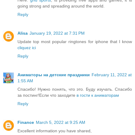
going strong and spreading around the world.
Reply
Alisa
January 19, 2022 at 7:31 PM
Update top most popular ringtones for iphone that I know
cliquez ici
Reply
Аниматоры на детские праздники
February 11, 2022 at
1:55 AM
Спасибо! Нужно понять, что это. Буду изучать. Спасибо
за постинг!Если что заходите
в гости к аниматорам
Reply
Finance
March 5, 2022 at 9:25 AM
Excellent information you have shared,