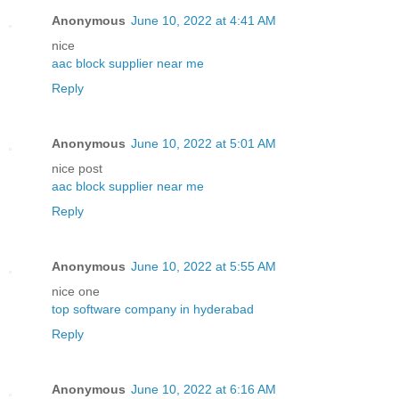
Anonymous
June 10, 2022 at 4:41 AM
nice
aac block supplier near me
Reply
Anonymous
June 10, 2022 at 5:01 AM
nice post
aac block supplier near me
Reply
Anonymous
June 10, 2022 at 5:55 AM
nice one
top software company in hyderabad
Reply
Anonymous
June 10, 2022 at 6:16 AM