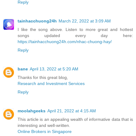
Reply
tainhacchuong24h
March 22, 2022 at 3:09 AM
I like the song above. Listen to more great and hottest
songs updated every day here:
https://tainhacchuong24h.com/nhac-chuong-hay/
Reply
bane
April 13, 2022 at 5:20 AM
Thanks for this great blog,
Research and Investment Services
Reply
moolahgeeks
April 21, 2022 at 4:15 AM
This article is an appealing wealth of informative data that is
interesting and well-written.
Online Brokers in Singapore