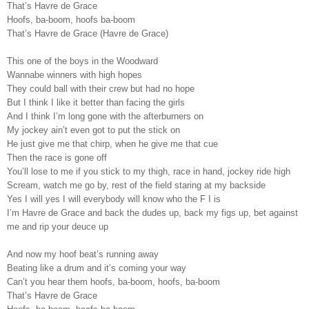
That’s Havre de Grace
Hoofs, ba-boom, hoofs ba-boom
That’s Havre de Grace (Havre de Grace)
This one of the boys in the Woodward
Wannabe winners with high hopes
They could ball with their crew but had no hope
But I think I like it better than facing the girls
And I think I’m long gone with the afterburners on
My jockey ain’t even got to put the stick on
He just give me that chirp, when he give me that cue
Then the race is gone off
You’ll lose to me if you stick to my thigh, race in hand, jockey ride high
Scream, watch me go by, rest of the field staring at my backside
Yes I will yes I will everybody will know who the F I is
I’m Havre de Grace and back the dudes up, back my figs up, bet against
me and rip your deuce up
And now my hoof beat’s running away
Beating like a drum and it’s coming your way
Can’t you hear them hoofs, ba-boom, hoofs, ba-boom
That’s Havre de Grace