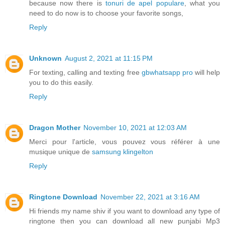
because now there is
tonuri de apel populare
, what you
need to do now is to choose your favorite songs,
Reply
Unknown
August 2, 2021 at 11:15 PM
For texting, calling and texting free
gbwhatsapp pro
will help
you to do this easily.
Reply
Dragon Mother
November 10, 2021 at 12:03 AM
Merci pour l'article, vous pouvez vous référer à une
musique unique de
samsung klingelton
Reply
Ringtone Download
November 22, 2021 at 3:16 AM
Hi friends my name shiv if you want to download any type of
ringtone then you can download all new punjabi Mp3