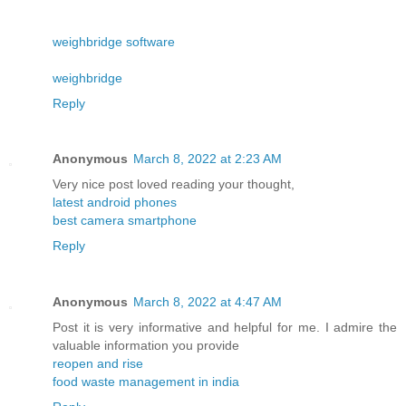
weighbridge software
weighbridge
Reply
Anonymous
March 8, 2022 at 2:23 AM
Very nice post loved reading your thought,
latest android phones
best camera smartphone
Reply
Anonymous
March 8, 2022 at 4:47 AM
Post it is very informative and helpful for me. I admire the
valuable information you provide
reopen and rise
food waste management in india