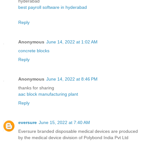
hyderabad
best payroll software in hyderabad
Reply
Anonymous
June 14, 2022 at 1:02 AM
concrete blocks
Reply
Anonymous
June 14, 2022 at 8:46 PM
thanks for sharing
aac block manufacturing plant
Reply
eversure
June 15, 2022 at 7:40 AM
Eversure branded disposable medical devices are produced
by the medical device division of Polybond India Pvt Ltd