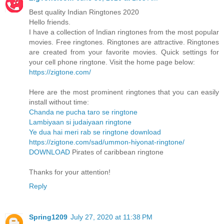
Best quality Indian Ringtones 2020
Hello friends.
I have a collection of Indian ringtones from the most popular
movies. Free ringtones. Ringtones are attractive. Ringtones
are created from your favorite movies. Quick settings for
your cell phone ringtone. Visit the home page below:
https://zigtone.com/
Here are the most prominent ringtones that you can easily
install without time:
Chanda ne pucha taro se ringtone
Lambiyaan si judaiyaan ringtone
Ye dua hai meri rab se ringtone download
https://zigtone.com/sad/ummon-hiyonat-ringtone/
DOWNLOAD
Pirates of caribbean ringtone
Thanks for your attention!
Reply
Spring1209
July 27, 2020 at 11:38 PM