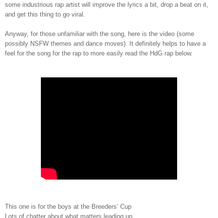
some industrious rap artist will improve the lyrics a bit, drop a beat on it,
and get this thing to go viral.
Anyway, for those unfamiliar with the song, here is the video (some
possibly NSFW themes and dance moves). It definitely helps to have a
feel for the song for the rap to more easily read the HdG rap below.
This one is for the boys at the Breeders’ Cup
Lots of chatter about what matters leading up