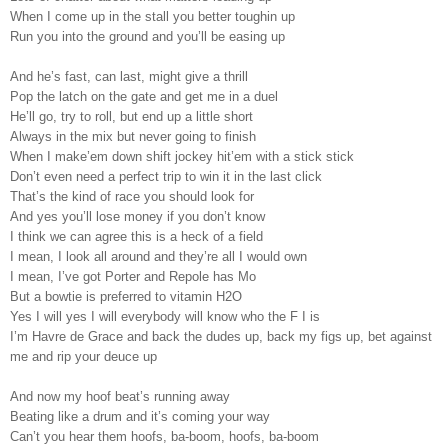
When I come up in the stall you better toughin up
Run you into the ground and you’ll be easing up
And he’s fast, can last, might give a thrill
Pop the latch on the gate and get me in a duel
He’ll go, try to roll, but end up a little short
Always in the mix but never going to finish
When I make’em down shift jockey hit’em with a stick stick
Don’t even need a perfect trip to win it in the last click
That’s the kind of race you should look for
And yes you’ll lose money if you don’t know
I think we can agree this is a heck of a field
I mean, I look all around and they’re all I would own
I mean, I’ve got Porter and Repole has Mo
But a bowtie is preferred to vitamin H2O
Yes I will yes I will everybody will know who the F I is
I’m Havre de Grace and back the dudes up, back my figs up, bet against
me and rip your deuce up
And now my hoof beat’s running away
Beating like a drum and it’s coming your way
Can’t you hear them hoofs, ba-boom, hoofs, ba-boom