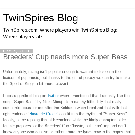
TwinSpires Blog
TwinSpires.com: Where players win TwinSpires Blog:
Where players talk
Oct 7, 2011
Breeders' Cup needs more Super Bass
Unfortunately, racing isn't popular enough to warrant inclusion in the
lexicon of pop music, but thanks to the gift of parody we can try to make
the Sport of Kings a bit more relevant.
I took a gentle ribbing on
Twitter
when I mentioned that I actually like the
song "Super Bass" by Nicki Minaj. It's a catchy little ditty that really
came into focus for me after the Beldame when I realized that with that
right cadence "
Havre de Grace
" can fit into the rhythm of "Super Bass".
Ideally, I'd be rapping this at Keeneland while the likely champion older
female prepares for the Breeders' Cup Classic, but I can't rap and don't
know anyone who can, so I'd rather share the lyrics now in the hopes that