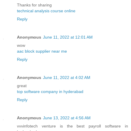
Thanks for sharing
technical analysis course online
Reply
Anonymous
June 11, 2022 at 12:01 AM
wow
aac block supplier near me
Reply
Anonymous
June 11, 2022 at 4:02 AM
great
top software company in hyderabad
Reply
Anonymous
June 13, 2022 at 4:56 AM
vvvinfotech venture is the best payroll software in