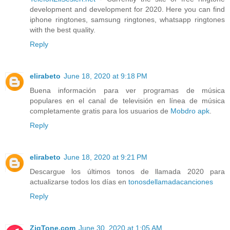
development and development for 2020. Here you can find
iphone ringtones, samsung ringtones, whatsapp ringtones
with the best quality.
Reply
elirabeto
June 18, 2020 at 9:18 PM
Buena información para ver programas de música
populares en el canal de televisión en línea de música
completamente gratis para los usuarios de
Mobdro apk
.
Reply
elirabeto
June 18, 2020 at 9:21 PM
Descargue los últimos tonos de llamada 2020 para
actualizarse todos los días en
tonosdellamadacanciones
Reply
ZigTone.com
June 30, 2020 at 1:05 AM