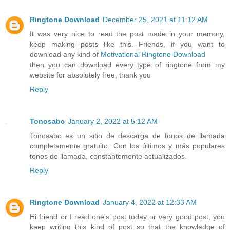
Ringtone Download
December 25, 2021 at 11:12 AM
It was very nice to read the post made in your memory,
keep making posts like this. Friends, if you want to
download any kind of
Motivational Ringtone Download
then you can download every type of ringtone from my
website for absolutely free, thank you
Reply
Tonosabc
January 2, 2022 at 5:12 AM
Tonosabc es un sitio de descarga de tonos de llamada
completamente gratuito. Con los últimos y más populares
tonos de llamada, constantemente actualizados.
Reply
Ringtone Download
January 4, 2022 at 12:33 AM
Hi friend or I read one's post today or very good post, you
keep writing this kind of post so that the knowledge of