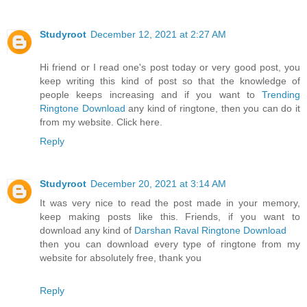
Studyroot
December 12, 2021 at 2:27 AM
Hi friend or I read one's post today or very good post, you
keep writing this kind of post so that the knowledge of
people keeps increasing and if you want to
Trending
Ringtone Download
any kind of ringtone, then you can do it
from my website. Click here.
Reply
Studyroot
December 20, 2021 at 3:14 AM
It was very nice to read the post made in your memory,
keep making posts like this. Friends, if you want to
download any kind of
Darshan Raval Ringtone Download
then you can download every type of ringtone from my
website for absolutely free, thank you
Reply