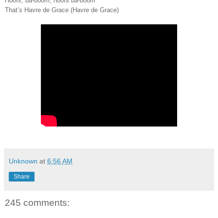
Hoofs, ba-boom, hoofs ba-boom
That’s Havre de Grace (Havre de Grace)
Unknown
at
6:56 AM
Share
245 comments: