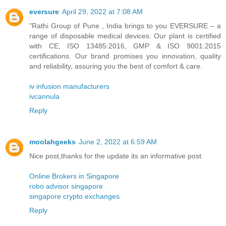
eversure
April 29, 2022 at 7:08 AM
"Rathi Group of Pune , India brings to you EVERSURE – a
range of disposable medical devices. Our plant is certified
with CE, ISO 13485:2016, GMP & ISO 9001:2015
certifications. Our brand promises you innovation, quality
and reliability, assuring you the best of comfort & care.
iv infusion manufacturers
ivcannula
Reply
moolahgeeks
June 2, 2022 at 6:59 AM
Nice post,thanks for the update its an informative post
Online Brokers in Singapore
robo advisor singapore
singapore crypto exchanges
Reply