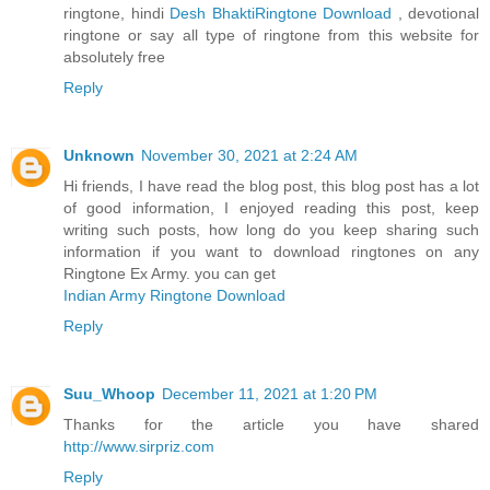
ringtone, hindi
Desh BhaktiRingtone Download
, devotional
ringtone or say all type of ringtone from this website for
absolutely free
Reply
Unknown
November 30, 2021 at 2:24 AM
Hi friends, I have read the blog post, this blog post has a lot
of good information, I enjoyed reading this post, keep
writing such posts, how long do you keep sharing such
information if you want to download ringtones on any
Ringtone Ex Army. you can get
Indian Army Ringtone Download
Reply
Suu_Whoop
December 11, 2021 at 1:20 PM
Thanks for the article you have shared
http://www.sirpriz.com
Reply