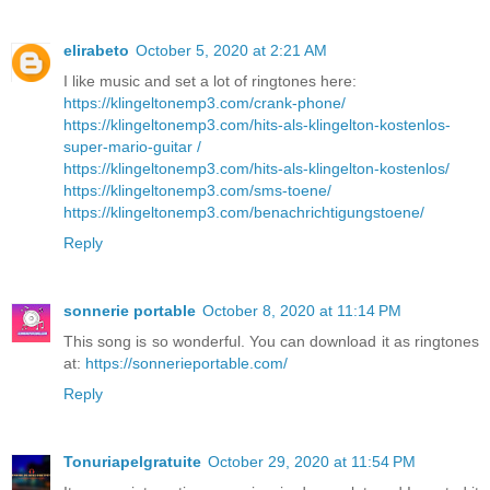
elirabeto
October 5, 2020 at 2:21 AM
I like music and set a lot of ringtones here:
https://klingeltonemp3.com/crank-phone/
https://klingeltonemp3.com/hits-als-klingelton-kostenlos-
super-mario-guitar /
https://klingeltonemp3.com/hits-als-klingelton-kostenlos/
https://klingeltonemp3.com/sms-toene/
https://klingeltonemp3.com/benachrichtigungstoene/
Reply
sonnerie portable
October 8, 2020 at 11:14 PM
This song is so wonderful. You can download it as ringtones
at:
https://sonnerieportable.com/
Reply
Tonuriapelgratuite
October 29, 2020 at 11:54 PM