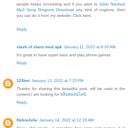
people keeps increasing and if you want to
Jubin Nautiyal
Mp3 Song Ringtone Download
any kind of ringtone, then
you can do it from my website. Click here.
Reply
clash of clans mod apk
January 11, 2022 at 8:33 AM
It's great to have super bass and play phone games
Reply
123bet
January 13, 2022 at 7:23 PM
Thanks for sharing this beautiful post. will be used in the
content I am looking for
สล็อตออนไลน์
Reply
DebraJulie
January 14, 2022 at 12:19 AM
Here:
ghd sports
, is providing free apps and games, it is