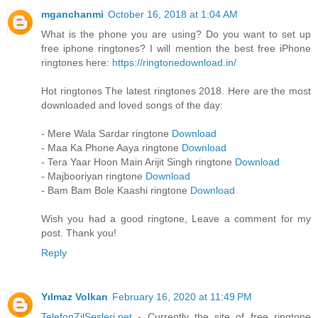
mganchanmi
October 16, 2018 at 1:04 AM
What is the phone you are using? Do you want to set up
free iphone ringtones? I will mention the best free iPhone
ringtones here:
https://ringtonedownload.in/
Hot ringtones The latest ringtones 2018. Here are the most
downloaded and loved songs of the day:
- Mere Wala Sardar ringtone
Download
- Maa Ka Phone Aaya ringtone
Download
- Tera Yaar Hoon Main Arijit Singh ringtone
Download
- Majbooriyan ringtone
Download
- Bam Bam Bole Kaashi ringtone
Download
Wish you had a good ringtone, Leave a comment for my
post. Thank you!
Reply
Yılmaz Volkan
February 16, 2020 at 11:49 PM
TelefonZilSesleri.net
- Currently the site of free ringtone