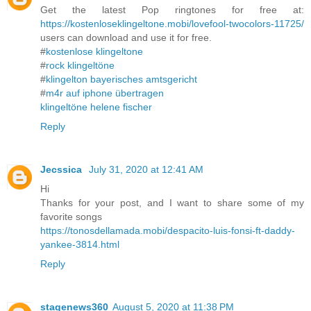
Get the latest Pop ringtones for free at:
https://kostenloseklingeltone.mobi/lovefool-twocolors-11725/
users can download and use it for free.
#
kostenlose klingeltone
#
rock klingeltöne
#
klingelton bayerisches amtsgericht
#
m4r auf iphone übertragen
klingeltöne helene fischer
Reply
Jecssica
July 31, 2020 at 12:41 AM
Hi
Thanks for your post, and I want to share some of my
favorite songs
https://tonosdellamada.mobi/despacito-luis-fonsi-ft-daddy-
yankee-3814.html
Reply
stagenews360
August 5, 2020 at 11:38 PM