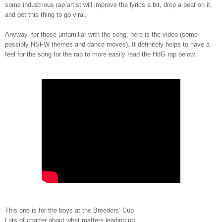
some industrious rap artist will improve the lyrics a bit, drop a beat on it,
and get this thing to go viral.
Anyway, for those unfamiliar with the song, here is the video (some
possibly NSFW themes and dance moves). It definitely helps to have a
feel for the song for the rap to more easily read the HdG rap below.
This one is for the boys at the Breeders’ Cup
Lots of chatter about what matters leading up