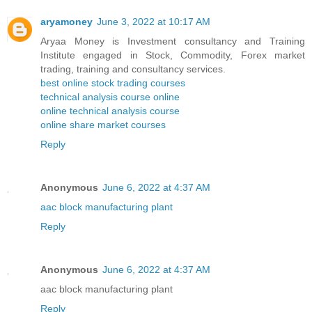
aryamoney
June 3, 2022 at 10:17 AM
Aryaa Money is Investment consultancy and Training
Institute engaged in Stock, Commodity, Forex market
trading, training and consultancy services.
best online stock trading courses
technical analysis course online
online technical analysis course
online share market courses
Reply
Anonymous
June 6, 2022 at 4:37 AM
aac block manufacturing plant
Reply
Anonymous
June 6, 2022 at 4:37 AM
aac block manufacturing plant
Reply