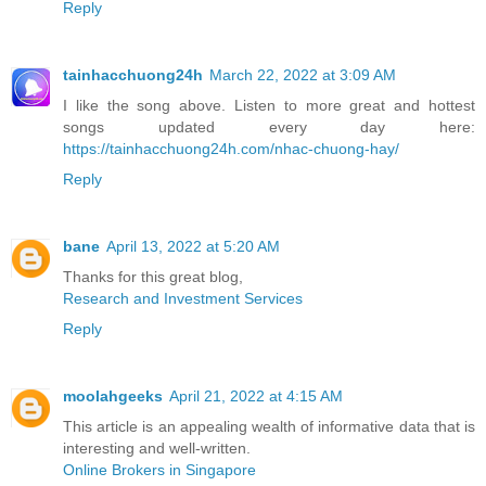
Reply
tainhacchuong24h
March 22, 2022 at 3:09 AM
I like the song above. Listen to more great and hottest
songs updated every day here:
https://tainhacchuong24h.com/nhac-chuong-hay/
Reply
bane
April 13, 2022 at 5:20 AM
Thanks for this great blog,
Research and Investment Services
Reply
moolahgeeks
April 21, 2022 at 4:15 AM
This article is an appealing wealth of informative data that is
interesting and well-written.
Online Brokers in Singapore