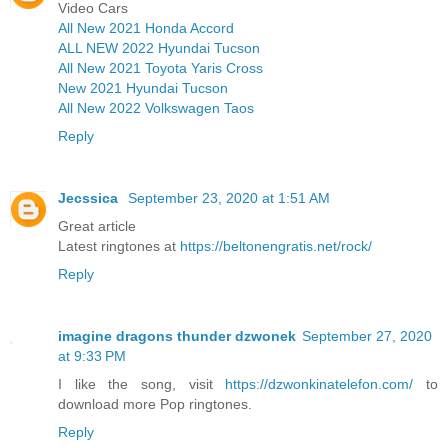
Video Cars
All New 2021 Honda Accord
ALL NEW 2022 Hyundai Tucson
All New 2021 Toyota Yaris Cross
New 2021 Hyundai Tucson
All New 2022 Volkswagen Taos
Reply
Jecssica
September 23, 2020 at 1:51 AM
Great article
Latest ringtones at
https://beltonengratis.net/rock/
Reply
imagine dragons thunder dzwonek
September 27, 2020
at 9:33 PM
I like the song, visit
https://dzwonkinatelefon.com/
to
download more Pop ringtones.
Reply