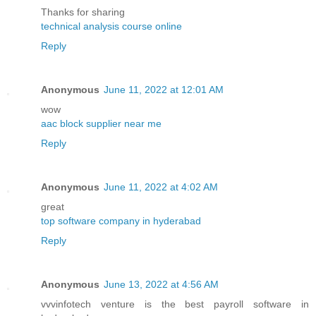
Thanks for sharing
technical analysis course online
Reply
Anonymous
June 11, 2022 at 12:01 AM
wow
aac block supplier near me
Reply
Anonymous
June 11, 2022 at 4:02 AM
great
top software company in hyderabad
Reply
Anonymous
June 13, 2022 at 4:56 AM
vvvinfotech venture is the best payroll software in