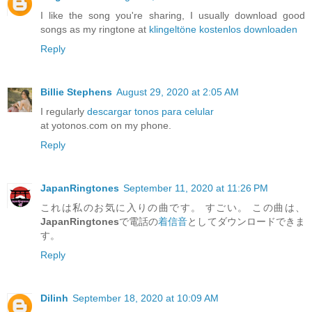
I like the song you're sharing, I usually download good
songs as my ringtone at
klingeltöne kostenlos downloaden
Reply
Billie Stephens
August 29, 2020 at 2:05 AM
I regularly
descargar tonos para celular
at yotonos.com on my phone.
Reply
JapanRingtones
September 11, 2020 at 11:26 PM
これは私のお気に入りの曲です。 すごい。 この曲は、
JapanRingtones
で電話の
着信音
としてダウンロードできま
す。
Reply
Dilinh
September 18, 2020 at 10:09 AM