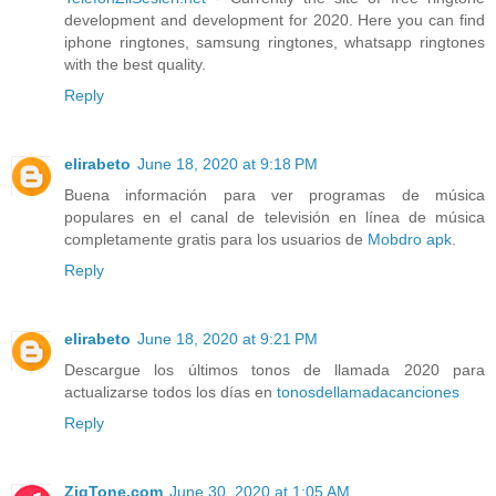
development and development for 2020. Here you can find
iphone ringtones, samsung ringtones, whatsapp ringtones
with the best quality.
Reply
elirabeto
June 18, 2020 at 9:18 PM
Buena información para ver programas de música
populares en el canal de televisión en línea de música
completamente gratis para los usuarios de
Mobdro apk
.
Reply
elirabeto
June 18, 2020 at 9:21 PM
Descargue los últimos tonos de llamada 2020 para
actualizarse todos los días en
tonosdellamadacanciones
Reply
ZigTone.com
June 30, 2020 at 1:05 AM