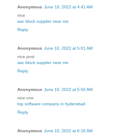
Anonymous
June 10, 2022 at 4:41 AM
nice
aac block supplier near me
Reply
Anonymous
June 10, 2022 at 5:01 AM
nice post
aac block supplier near me
Reply
Anonymous
June 10, 2022 at 5:55 AM
nice one
top software company in hyderabad
Reply
Anonymous
June 10, 2022 at 6:16 AM