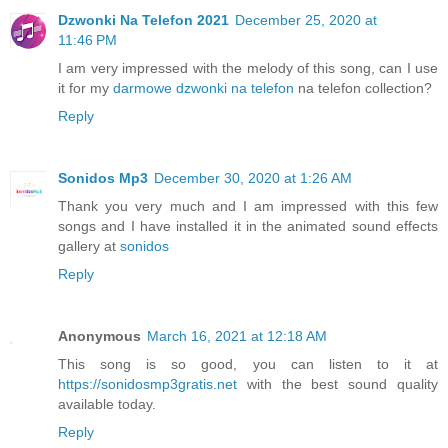
Dzwonki Na Telefon 2021
December 25, 2020 at
11:46 PM
I am very impressed with the melody of this song, can I use
it for my
darmowe dzwonki na telefon
na telefon collection?
Reply
Sonidos Mp3
December 30, 2020 at 1:26 AM
Thank you very much and I am impressed with this few
songs and I have installed it in the animated sound effects
gallery at
sonidos
Reply
Anonymous
March 16, 2021 at 12:18 AM
This song is so good, you can listen to it at
https://sonidosmp3gratis.net
with the best sound quality
available today.
Reply