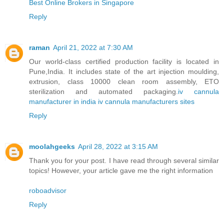
Best Online Brokers in Singapore
Reply
raman
April 21, 2022 at 7:30 AM
Our world-class certified production facility is located in
Pune,India. It includes state of the art injection moulding,
extrusion, class 10000 clean room assembly, ETO
sterilization and automated packaging.
iv cannula
manufacturer in india
iv cannula manufacturers sites
Reply
moolahgeeks
April 28, 2022 at 3:15 AM
Thank you for your post. I have read through several similar
topics! However, your article gave me the right information
roboadvisor
Reply