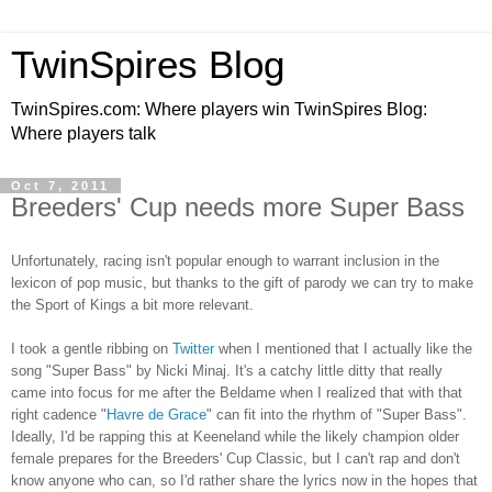
TwinSpires Blog
TwinSpires.com: Where players win TwinSpires Blog:
Where players talk
Oct 7, 2011
Breeders' Cup needs more Super Bass
Unfortunately, racing isn't popular enough to warrant inclusion in the
lexicon of pop music, but thanks to the gift of parody we can try to make
the Sport of Kings a bit more relevant.
I took a gentle ribbing on
Twitter
when I mentioned that I actually like the
song "Super Bass" by Nicki Minaj. It's a catchy little ditty that really
came into focus for me after the Beldame when I realized that with that
right cadence "
Havre de Grace
" can fit into the rhythm of "Super Bass".
Ideally, I'd be rapping this at Keeneland while the likely champion older
female prepares for the Breeders' Cup Classic, but I can't rap and don't
know anyone who can, so I'd rather share the lyrics now in the hopes that