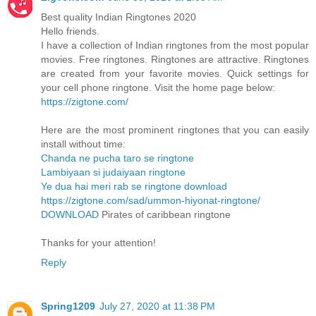
Best quality Indian Ringtones 2020
Hello friends.
I have a collection of Indian ringtones from the most popular
movies. Free ringtones. Ringtones are attractive. Ringtones
are created from your favorite movies. Quick settings for
your cell phone ringtone. Visit the home page below:
https://zigtone.com/
Here are the most prominent ringtones that you can easily
install without time:
Chanda ne pucha taro se ringtone
Lambiyaan si judaiyaan ringtone
Ye dua hai meri rab se ringtone download
https://zigtone.com/sad/ummon-hiyonat-ringtone/
DOWNLOAD
Pirates of caribbean ringtone
Thanks for your attention!
Reply
Spring1209
July 27, 2020 at 11:38 PM