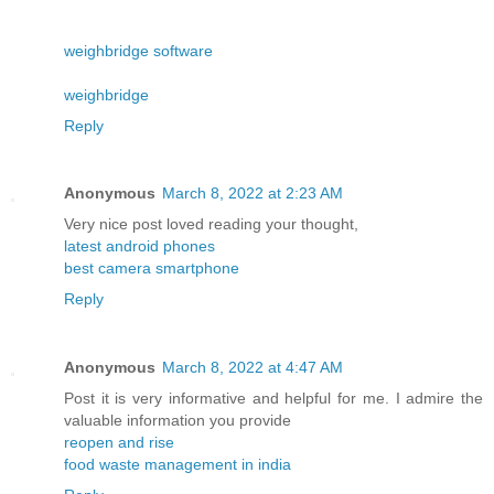
weighbridge software
weighbridge
Reply
Anonymous
March 8, 2022 at 2:23 AM
Very nice post loved reading your thought,
latest android phones
best camera smartphone
Reply
Anonymous
March 8, 2022 at 4:47 AM
Post it is very informative and helpful for me. I admire the
valuable information you provide
reopen and rise
food waste management in india