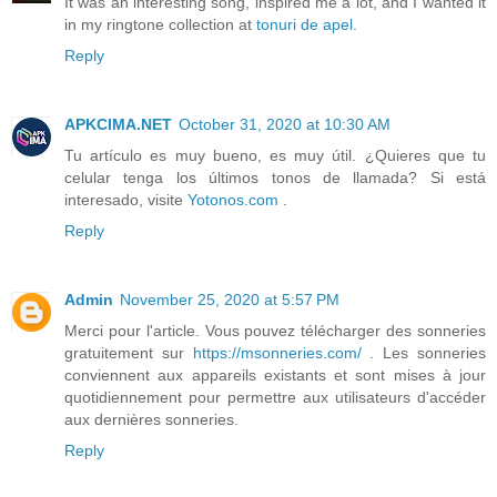
It was an interesting song, inspired me a lot, and I wanted it
in my ringtone collection at
tonuri de apel
.
Reply
APKCIMA.NET
October 31, 2020 at 10:30 AM
Tu artículo es muy bueno, es muy útil. ¿Quieres que tu
celular tenga los últimos tonos de llamada? Si está
interesado, visite
Yotonos.com
.
Reply
Admin
November 25, 2020 at 5:57 PM
Merci pour l'article. Vous pouvez télécharger des sonneries
gratuitement sur
https://msonneries.com/
. Les sonneries
conviennent aux appareils existants et sont mises à jour
quotidiennement pour permettre aux utilisateurs d'accéder
aux dernières sonneries.
Reply