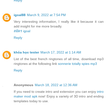
Reply
igoal88
March 9, 2022 at 7:54 PM
Very interesting information, I really like it because it can
add insight for me more broadly.
สมัคร igoal
Reply
khóa học tester
March 17, 2022 at 1:14 AM
List of the best french ringtones of all time, download mp3
ringtones at the following link
sonnerie totally spies mp3
Reply
Anonymous
March 18, 2022 at 12:36 AM
If you need to create intro and extension you can enjoy
intro
maker mod apk
now! Enjoy a variety of 3D intro and ending
templates today to use.