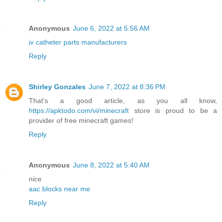
Anonymous
June 6, 2022 at 5:56 AM
iv catheter parts manufacturers
Reply
Shirley Gonzales
June 7, 2022 at 8:36 PM
That's a good article, as you all know,
https://apktodo.com/vi/minecraft
store is proud to be a
provider of free minecraft games!
Reply
Anonymous
June 8, 2022 at 5:40 AM
nice
aac blocks near me
Reply