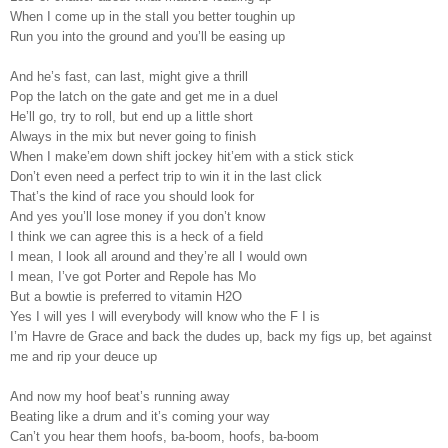
When I come up in the stall you better toughin up
Run you into the ground and you’ll be easing up
And he’s fast, can last, might give a thrill
Pop the latch on the gate and get me in a duel
He’ll go, try to roll, but end up a little short
Always in the mix but never going to finish
When I make’em down shift jockey hit’em with a stick stick
Don’t even need a perfect trip to win it in the last click
That’s the kind of race you should look for
And yes you’ll lose money if you don’t know
I think we can agree this is a heck of a field
I mean, I look all around and they’re all I would own
I mean, I’ve got Porter and Repole has Mo
But a bowtie is preferred to vitamin H2O
Yes I will yes I will everybody will know who the F I is
I’m Havre de Grace and back the dudes up, back my figs up, bet against
me and rip your deuce up
And now my hoof beat’s running away
Beating like a drum and it’s coming your way
Can’t you hear them hoofs, ba-boom, hoofs, ba-boom