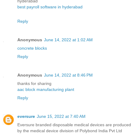
hyderabad
best payroll software in hyderabad
Reply
Anonymous
June 14, 2022 at 1:02 AM
concrete blocks
Reply
Anonymous
June 14, 2022 at 8:46 PM
thanks for sharing
aac block manufacturing plant
Reply
eversure
June 15, 2022 at 7:40 AM
Eversure branded disposable medical devices are produced
by the medical device division of Polybond India Pvt Ltd