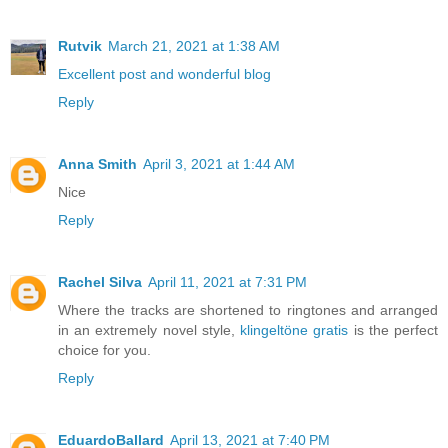
Rutvik
March 21, 2021 at 1:38 AM
Excellent post and wonderful blog
Reply
Anna Smith
April 3, 2021 at 1:44 AM
Nice
Reply
Rachel Silva
April 11, 2021 at 7:31 PM
Where the tracks are shortened to ringtones and arranged
in an extremely novel style,
klingeltöne gratis
is the perfect
choice for you.
Reply
EduardoBallard
April 13, 2021 at 7:40 PM