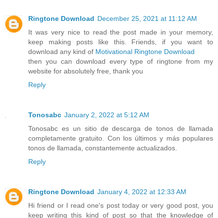
Ringtone Download
December 25, 2021 at 11:12 AM
It was very nice to read the post made in your memory,
keep making posts like this. Friends, if you want to
download any kind of
Motivational Ringtone Download
then you can download every type of ringtone from my
website for absolutely free, thank you
Reply
Tonosabc
January 2, 2022 at 5:12 AM
Tonosabc es un sitio de descarga de tonos de llamada
completamente gratuito. Con los últimos y más populares
tonos de llamada, constantemente actualizados.
Reply
Ringtone Download
January 4, 2022 at 12:33 AM
Hi friend or I read one's post today or very good post, you
keep writing this kind of post so that the knowledge of