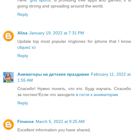
going strong and spreading around the world.
Reply
Alisa
January 19, 2022 at 7:31 PM
Update top most popular ringtones for iphone that I know
cliquez ici
Reply
Аниматоры на детские праздники
February 11, 2022 at
1:55 AM
Спасибо! Нужно понять, что это. Буду изучать. Спасибо
за постинг!Если что заходите
в гости к аниматорам
Reply
Finance
March 5, 2022 at 9:25 AM
Excellent information you have shared,