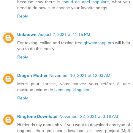
because now there is
tonuri de apel populare
, what you
need to do now is to choose your favorite songs,
Reply
Unknown
August 2, 2021 at 11:15 PM
For texting, calling and texting free
gbwhatsapp pro
will help
you to do this easily.
Reply
Dragon Mother
November 10, 2021 at 12:03 AM
Merci pour l'article, vous pouvez vous référer à une
musique unique de
samsung klingelton
Reply
Ringtone Download
November 22, 2021 at 3:16 AM
Hi friends my name shiv if you want to download any type of
ringtone then you can download all new punjabi Mp3