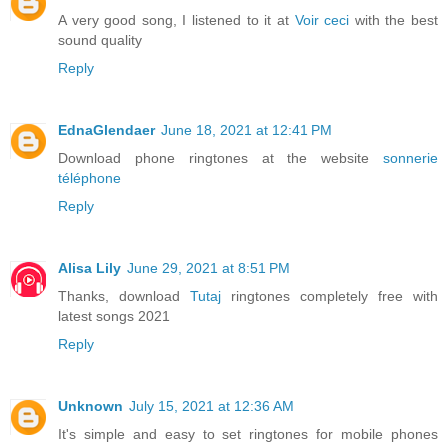
A very good song, I listened to it at
Voir ceci
with the best
sound quality
Reply
EdnaGlendaer
June 18, 2021 at 12:41 PM
Download phone ringtones at the website
sonnerie
téléphone
Reply
Alisa Lily
June 29, 2021 at 8:51 PM
Thanks, download
Tutaj
ringtones completely free with
latest songs 2021
Reply
Unknown
July 15, 2021 at 12:36 AM
It's simple and easy to set ringtones for mobile phones