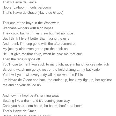
That’s Havre de Grace
Hoofs, ba-boom, hoofs ba-boom
That’s Havre de Grace (Havre de Grace)
This one of the boys in the Woodward
Wannabe winners with high hopes
They could ball with their crew but had no hope
But I think I like it better than facing the girls
And I think I’m long gone with the afterburners on
My jockey ain’t even got to put the stick on
He just give me that chirp, when he give me that cue
Then the race is gone off
You’ll lose to me if you stick to my thigh, race in hand, jockey ride high
Scream, watch me go by, rest of the field staring at my backside
Yes I will yes I will everybody will know who the F I is
I’m Havre de Grace and back the dudes up, back my figs up, bet against
me and rip your deuce up
And now my hoof beat’s running away
Beating like a drum and it’s coming your way
Can’t you hear them hoofs, ba-boom, hoofs, ba-boom
That’s Havre de Grace