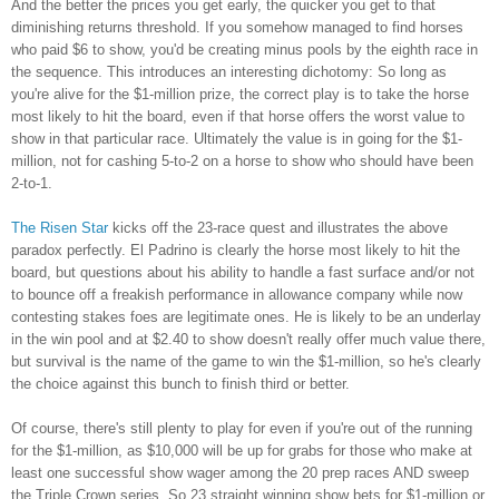
And the better the prices you get early, the quicker you get to that
diminishing returns threshold. If you somehow managed to find horses
who paid $6 to show, you'd be creating minus pools by the eighth race in
the sequence. This introduces an interesting dichotomy: So long as
you're alive for the $1-million prize, the correct play is to take the horse
most likely to hit the board, even if that horse offers the worst value to
show in that particular race. Ultimately the value is in going for the $1-
million, not for cashing 5-to-2 on a horse to show who should have been
2-to-1.
The Risen Star
kicks off the 23-race quest and illustrates the above
paradox perfectly. El Padrino is clearly the horse most likely to hit the
board, but questions about his ability to handle a fast surface and/or not
to bounce off a freakish performance in allowance company while now
contesting stakes foes are legitimate ones. He is likely to be an underlay
in the win pool and at $2.40 to show doesn't really offer much value there,
but survival is the name of the game to win the $1-million, so he's clearly
the choice against this bunch to finish third or better.
Of course, there's still plenty to play for even if you're out of the running
for the $1-million, as $10,000 will be up for grabs for those who make at
least one successful show wager among the 20 prep races AND sweep
the Triple Crown series. So 23 straight winning show bets for $1-million or