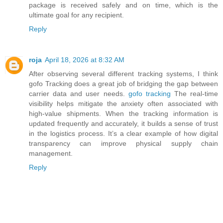
package is received safely and on time, which is the
ultimate goal for any recipient.
Reply
roja
April 18, 2026 at 8:32 AM
After observing several different tracking systems, I think
gofo Tracking does a great job of bridging the gap between
carrier data and user needs.
gofo tracking
The real-time
visibility helps mitigate the anxiety often associated with
high-value shipments. When the tracking information is
updated frequently and accurately, it builds a sense of trust
in the logistics process. It’s a clear example of how digital
transparency can improve physical supply chain
management.
Reply