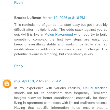
Reply
Brooke Luffman
March 19, 2026 at 8:18 PM
This reminds me of games that start easy but get incredibly
difficult after multiple levels. The odds stack against you so
quickly! It is like in
Melon Playground
when you try to build
something complex; the first few steps are easy, but
keeping everything stable and working perfectly after 23
modifications or additions becomes a real challenge. The
potential reward is tempting, but consistency is key.
Reply
roja
April 18, 2026 at 8:23 AM
In my experience with various carriers,
Uniuni tracking
stands out for its consistent data frequency. Real-time
insights allow for better coordination, especially for those
living in apartment complexes with limited mailroom access.
Having that specific information helps ensure that a