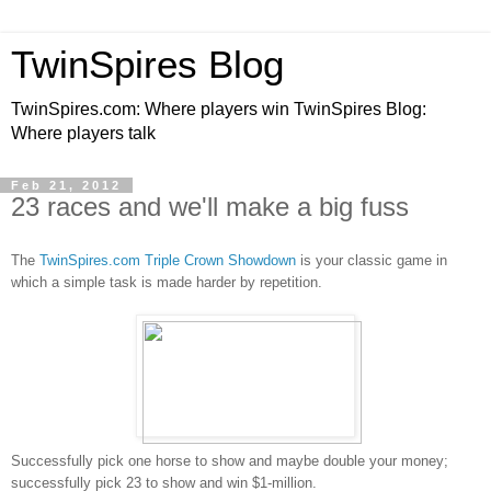
TwinSpires Blog
TwinSpires.com: Where players win TwinSpires Blog:
Where players talk
Feb 21, 2012
23 races and we'll make a big fuss
The
TwinSpires.com
Triple Crown Showdown
is your classic game in
which a simple task is made harder by repetition.
Successfully pick one horse to show and maybe double your money;
successfully pick 23 to show and win $1-million.