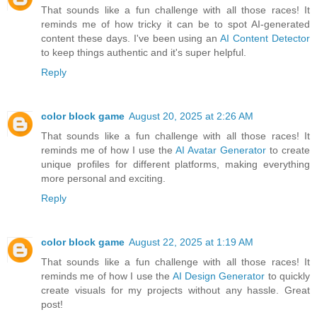
That sounds like a fun challenge with all those races! It
reminds me of how tricky it can be to spot AI-generated
content these days. I've been using an
AI Content Detector
to keep things authentic and it's super helpful.
Reply
color block game
August 20, 2025 at 2:26 AM
That sounds like a fun challenge with all those races! It
reminds me of how I use the
AI Avatar Generator
to create
unique profiles for different platforms, making everything
more personal and exciting.
Reply
color block game
August 22, 2025 at 1:19 AM
That sounds like a fun challenge with all those races! It
reminds me of how I use the
AI Design Generator
to quickly
create visuals for my projects without any hassle. Great
post!