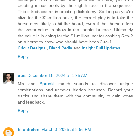
creating minus pools by the eighth race in the sequence.
This introduces an interesting dichotomy: So long as you're
alive for the $1-million prize, the correct play is to take the
horse most likely to hit the board, even if that horse offers
the worst value to show in that particular race. Ultimately
the value is in going for the $1-million, not for cashing 5-to-2
on a horse to show who should have been 2-to-1.
Cricut Designs
,
Blend Pedia
and
Insight Full Updates
Reply
otis
December 18, 2024 at 1:25 AM
Mix and
Sprunki
match sounds to discover unique
combinations and uncover hidden bonuses. Record your
tracks and share them with the community to gain votes
and feedback.
Reply
Ellenhelen
March 3, 2025 at 8:56 PM