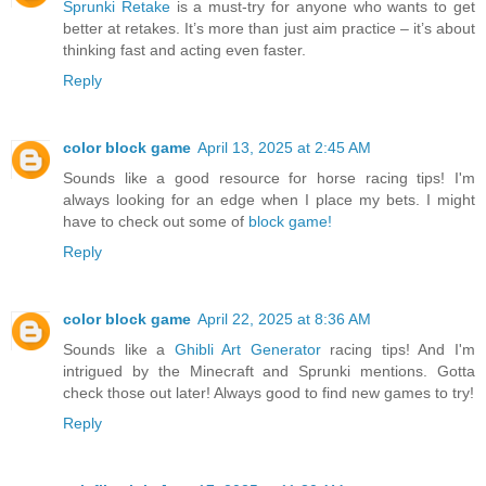
Sprunki Retake
is a must-try for anyone who wants to get
better at retakes. It’s more than just aim practice – it’s about
thinking fast and acting even faster.
Reply
color block game
April 13, 2025 at 2:45 AM
Sounds like a good resource for horse racing tips! I'm
always looking for an edge when I place my bets. I might
have to check out some of
block game!
Reply
color block game
April 22, 2025 at 8:36 AM
Sounds like a
Ghibli Art Generator
racing tips! And I'm
intrigued by the Minecraft and Sprunki mentions. Gotta
check those out later! Always good to find new games to try!
Reply