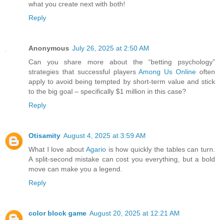
what you create next with both!
Reply
Anonymous
July 26, 2025 at 2:50 AM
Can you share more about the “betting psychology”
strategies that successful players
Among Us Online
often
apply to avoid being tempted by short-term value and stick
to the big goal – specifically $1 million in this case?
Reply
Otisamity
August 4, 2025 at 3:59 AM
What I love about
Agario
is how quickly the tables can turn.
A split-second mistake can cost you everything, but a bold
move can make you a legend.
Reply
color block game
August 20, 2025 at 12:21 AM