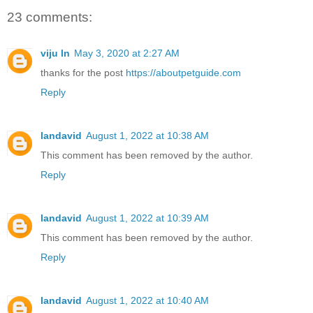
23 comments:
viju ln
May 3, 2020 at 2:27 AM
thanks for the post
https://aboutpetguide.com
Reply
landavid
August 1, 2022 at 10:38 AM
This comment has been removed by the author.
Reply
landavid
August 1, 2022 at 10:39 AM
This comment has been removed by the author.
Reply
landavid
August 1, 2022 at 10:40 AM