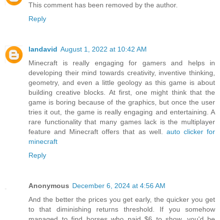
This comment has been removed by the author.
Reply
landavid
August 1, 2022 at 10:42 AM
Minecraft is really engaging for gamers and helps in
developing their mind towards creativity, inventive thinking,
geometry, and even a little geology as this game is about
building creative blocks. At first, one might think that the
game is boring because of the graphics, but once the user
tries it out, the game is really engaging and entertaining. A
rare functionality that many games lack is the multiplayer
feature and Minecraft offers that as well.
auto clicker for
minecraft
Reply
Anonymous
December 6, 2024 at 4:56 AM
And the better the prices you get early, the quicker you get
to that diminishing returns threshold. If you somehow
managed to find horses who paid $6 to show, you'd be