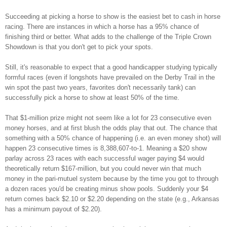
Succeeding at picking a horse to show is the easiest bet to cash in horse
racing. There are instances in which a horse has a 95% chance of
finishing third or better. What adds to the challenge of the Triple Crown
Showdown is that you don't get to pick your spots.
Still, it's reasonable to expect that a good handicapper studying typically
formful races (even if longshots have prevailed on the Derby Trail in the
win spot the past two years, favorites don't necessarily tank) can
successfully pick a horse to show at least 50% of the time.
That $1-million prize might not seem like a lot for 23 consecutive even
money horses, and at first blush the odds play that out. The chance that
something with a 50% chance of happening (i.e. an even money shot) will
happen 23 consecutive times is 8,388,607-to-1. Meaning a $20 show
parlay across 23 races with each successful wager paying $4 would
theoretically return $167-million, but you could never win that much
money in the pari-mutuel system because by the time you got to through
a dozen races you'd be creating minus show pools. Suddenly your $4
return comes back $2.10 or $2.20 depending on the state (e.g., Arkansas
has a minimum payout of $2.20).