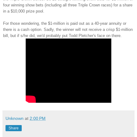
four winning show bets (including all three Triple Crown races) for a share
in a $10,000 prize pool.
For those wondering, the $1-million is paid out as a 40-year annuity or
there is a cash option. Sadly, the winner will not receive a crisp $1-million
bill, but if s/he did, we'd probably put Todd Pletcher's face on there.
Unknown
at
2:00 PM
Share