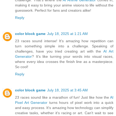
making it easy to bring your anime visions to life without the
guesswork. Perfect for fans and creators alike!
Reply
color block game
July 18, 2025 at 1:21 AM
23 races sound intense! It's amazing how repetition can
turn something simple into a challenge. Speaking of
challenges, have you tried creating art with the
AI Art
Generator
? It's like turning your words into visual races,
where every idea crosses the finish line as a masterpiece.
So cool!
Reply
color block game
July 18, 2025 at 3:45 AM
23 races sound like a marathon of fun! Just like how the
AI
Pixel Art Generator
turns hours of pixel work into a quick
and easy process. It's amazing how technology can simplify
creative tasks, whether it's racing or art. Can't wait to see