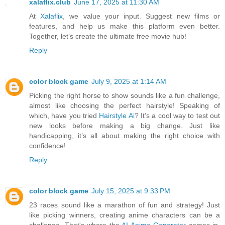
xalaflix.club
June 17, 2025 at 11:30 AM
At
Xalaflix
, we value your input. Suggest new films or
features, and help us make this platform even better.
Together, let’s create the ultimate free movie hub!
Reply
color block game
July 9, 2025 at 1:14 AM
Picking the right horse to show sounds like a fun challenge,
almost like choosing the perfect hairstyle! Speaking of
which, have you tried
Hairstyle Ai
? It’s a cool way to test out
new looks before making a big change. Just like
handicapping, it’s all about making the right choice with
confidence!
Reply
color block game
July 15, 2025 at 9:33 PM
23 races sound like a marathon of fun and strategy! Just
like picking winners, creating anime characters can be a
challenge. That's where the
AI Anime Generator
comes in,