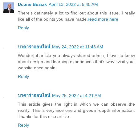
Duane Buziak
April 13, 2022 at 5:45 AM
There’s definately a lot to find out about this issue. I really
like all of the points you have made.
read more here
Reply
บาคาร่าออนไลน์
May 24, 2022 at 11:43 AM
Wonderful article you always shared admin, I love to know
about design and learning experiences that's way i visit your
website once again.
Reply
บาคาร่าออนไลน์
May 25, 2022 at 4:21 AM
This article gives the light in which we can observe the
reality. This is very nice one and gives in-depth information.
Thanks for this nice article.
Reply