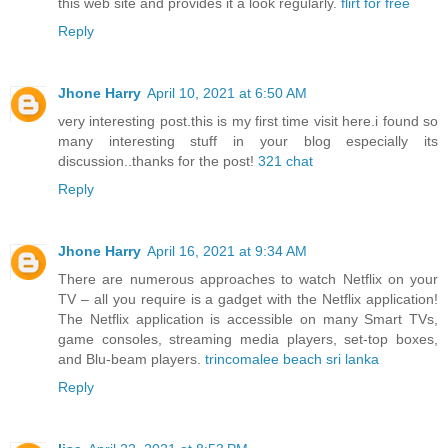
this web site and provides it a look regularly.
flirt for free
Reply
Jhone Harry
April 10, 2021 at 6:50 AM
very interesting post.this is my first time visit here.i found so
many interesting stuff in your blog especially its
discussion..thanks for the post!
321 chat
Reply
Jhone Harry
April 16, 2021 at 9:34 AM
There are numerous approaches to watch Netflix on your
TV – all you require is a gadget with the Netflix application!
The Netflix application is accessible on many Smart TVs,
game consoles, streaming media players, set-top boxes,
and Blu-beam players.
trincomalee beach sri lanka
Reply