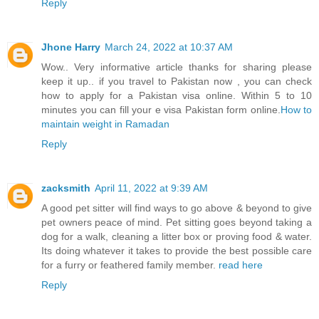
Reply
Jhone Harry
March 24, 2022 at 10:37 AM
Wow.. Very informative article thanks for sharing please
keep it up.. if you travel to Pakistan now , you can check
how to apply for a Pakistan visa online. Within 5 to 10
minutes you can fill your e visa Pakistan form online.
How to
maintain weight in Ramadan
Reply
zacksmith
April 11, 2022 at 9:39 AM
A good pet sitter will find ways to go above & beyond to give
pet owners peace of mind. Pet sitting goes beyond taking a
dog for a walk, cleaning a litter box or proving food & water.
Its doing whatever it takes to provide the best possible care
for a furry or feathered family member.
read here
Reply