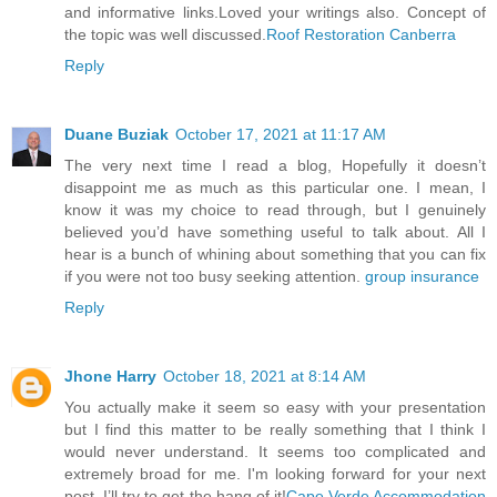
and informative links.Loved your writings also. Concept of
the topic was well discussed.
Roof Restoration Canberra
Reply
Duane Buziak
October 17, 2021 at 11:17 AM
The very next time I read a blog, Hopefully it doesn’t
disappoint me as much as this particular one. I mean, I
know it was my choice to read through, but I genuinely
believed you’d have something useful to talk about. All I
hear is a bunch of whining about something that you can fix
if you were not too busy seeking attention.
group insurance
Reply
Jhone Harry
October 18, 2021 at 8:14 AM
You actually make it seem so easy with your presentation
but I find this matter to be really something that I think I
would never understand. It seems too complicated and
extremely broad for me. I'm looking forward for your next
post, I’ll try to get the hang of it!
Cape Verde Accommodation