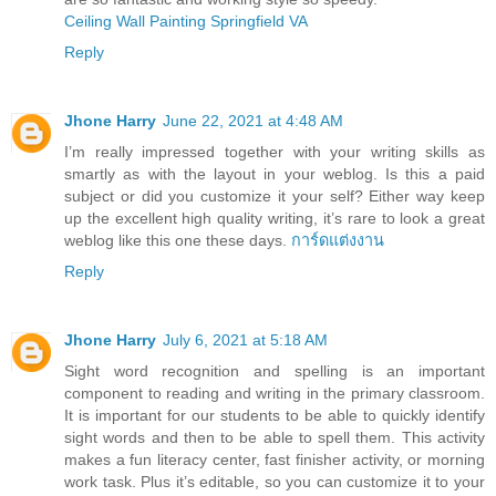
Ceiling Wall Painting Springfield VA
Reply
Jhone Harry
June 22, 2021 at 4:48 AM
I’m really impressed together with your writing skills as
smartly as with the layout in your weblog. Is this a paid
subject or did you customize it your self? Either way keep
up the excellent high quality writing, it’s rare to look a great
weblog like this one these days.
การ์ดแต่งงาน
Reply
Jhone Harry
July 6, 2021 at 5:18 AM
Sight word recognition and spelling is an important
component to reading and writing in the primary classroom.
It is important for our students to be able to quickly identify
sight words and then to be able to spell them. This activity
makes a fun literacy center, fast finisher activity, or morning
work task. Plus it’s editable, so you can customize it to your