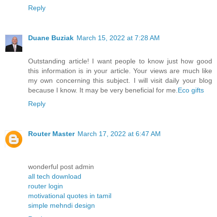
Reply
Duane Buziak
March 15, 2022 at 7:28 AM
Outstanding article! I want people to know just how good
this information is in your article. Your views are much like
my own concerning this subject. I will visit daily your blog
because I know. It may be very beneficial for me.
Eco gifts
Reply
Router Master
March 17, 2022 at 6:47 AM
wonderful post admin
all tech download
router login
motivational quotes in tamil
simple mehndi design