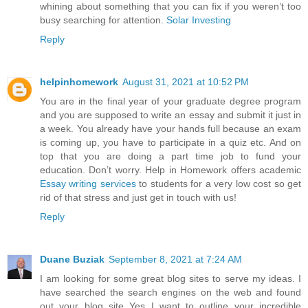
whining about something that you can fix if you weren’t too
busy searching for attention.
Solar Investing
Reply
helpinhomework
August 31, 2021 at 10:52 PM
You are in the final year of your graduate degree program
and you are supposed to write an essay and submit it just in
a week. You already have your hands full because an exam
is coming up, you have to participate in a quiz etc. And on
top that you are doing a part time job to fund your
education. Don’t worry. Help in Homework offers academic
Essay writing services
to students for a very low cost so get
rid of that stress and just get in touch with us!
Reply
Duane Buziak
September 8, 2021 at 7:24 AM
I am looking for some great blog sites to serve my ideas. I
have searched the search engines on the web and found
out your blog site Yes I want to outline your incredible