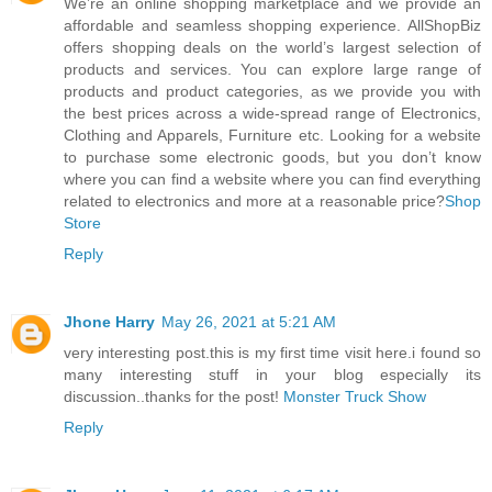
We’re an online shopping marketplace and we provide an
affordable and seamless shopping experience. AllShopBiz
offers shopping deals on the world’s largest selection of
products and services. You can explore large range of
products and product categories, as we provide you with
the best prices across a wide-spread range of Electronics,
Clothing and Apparels, Furniture etc. Looking for a website
to purchase some electronic goods, but you don’t know
where you can find a website where you can find everything
related to electronics and more at a reasonable price?
Shop
Store
Reply
Jhone Harry
May 26, 2021 at 5:21 AM
very interesting post.this is my first time visit here.i found so
many interesting stuff in your blog especially its
discussion..thanks for the post!
Monster Truck Show
Reply