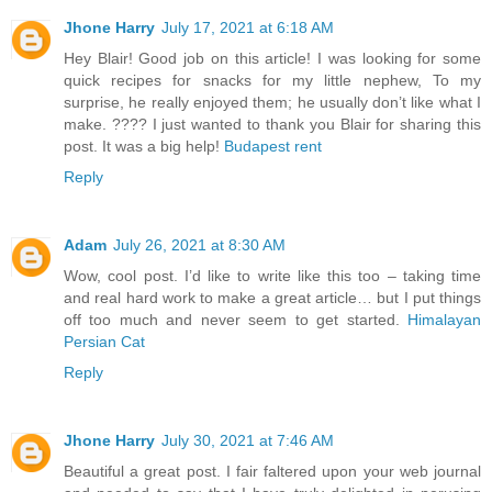
Jhone Harry
July 17, 2021 at 6:18 AM
Hey Blair! Good job on this article! I was looking for some
quick recipes for snacks for my little nephew, To my
surprise, he really enjoyed them; he usually don’t like what I
make. ???? I just wanted to thank you Blair for sharing this
post. It was a big help!
Budapest rent
Reply
Adam
July 26, 2021 at 8:30 AM
Wow, cool post. I’d like to write like this too – taking time
and real hard work to make a great article… but I put things
off too much and never seem to get started.
Himalayan
Persian Cat
Reply
Jhone Harry
July 30, 2021 at 7:46 AM
Beautiful a great post. I fair faltered upon your web journal