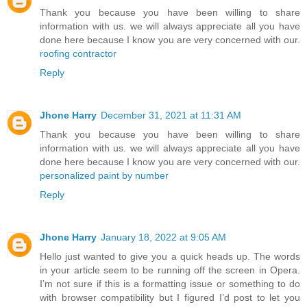
Thank you because you have been willing to share
information with us. we will always appreciate all you have
done here because I know you are very concerned with our.
roofing contractor
Reply
Jhone Harry
December 31, 2021 at 11:31 AM
Thank you because you have been willing to share
information with us. we will always appreciate all you have
done here because I know you are very concerned with our.
personalized paint by number
Reply
Jhone Harry
January 18, 2022 at 9:05 AM
Hello just wanted to give you a quick heads up. The words
in your article seem to be running off the screen in Opera.
I’m not sure if this is a formatting issue or something to do
with browser compatibility but I figured I’d post to let you