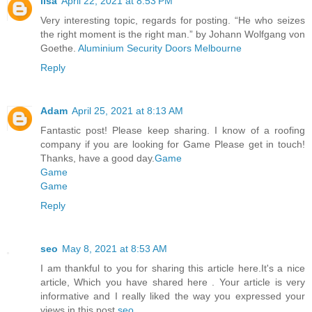
lisa
April 22, 2021 at 8:53 PM
Very interesting topic, regards for posting. “He who seizes
the right moment is the right man.” by Johann Wolfgang von
Goethe.
Aluminium Security Doors Melbourne
Reply
Adam
April 25, 2021 at 8:13 AM
Fantastic post! Please keep sharing. I know of a roofing
company if you are looking for Game Please get in touch!
Thanks, have a good day.
Game
Game
Game
Reply
seo
May 8, 2021 at 8:53 AM
I am thankful to you for sharing this article here.It's a nice
article, Which you have shared here . Your article is very
informative and I really liked the way you expressed your
views in this post.
seo