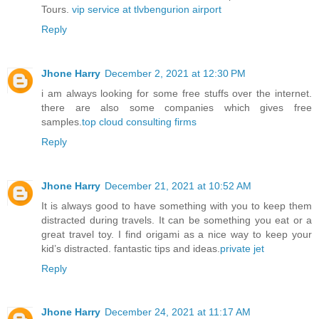
Tours.
vip service at tlvbengurion airport
Reply
Jhone Harry
December 2, 2021 at 12:30 PM
i am always looking for some free stuffs over the internet.
there are also some companies which gives free
samples.
top cloud consulting firms
Reply
Jhone Harry
December 21, 2021 at 10:52 AM
It is always good to have something with you to keep them
distracted during travels. It can be something you eat or a
great travel toy. I find origami as a nice way to keep your
kid’s distracted. fantastic tips and ideas.
private jet
Reply
Jhone Harry
December 24, 2021 at 11:17 AM