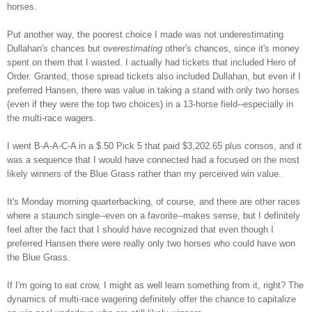
horses.
Put another way, the poorest choice I made was not underestimating
Dullahan's chances but
overestimating
other's chances, since it's money
spent on them that I wasted. I actually had tickets that included Hero of
Order. Granted, those spread tickets also included Dullahan, but even if I
preferred Hansen, there was value in taking a stand with only two horses
(even if they were the top two choices) in a 13-horse field--especially in
the multi-race wagers.
I went B-A-A-C-A in a $.50 Pick 5 that paid $3,202.65 plus consos, and it
was a sequence that I would have connected had a focused on the most
likely winners of the Blue Grass rather than my perceived win value.
It's Monday morning quarterbacking, of course, and there are other races
where a staunch single--even on a favorite--makes sense, but I definitely
feel after the fact that I should have recognized that even though I
preferred Hansen there were really only two horses who could have won
the Blue Grass.
If I'm going to eat crow, I might as well learn something from it, right? The
dynamics of multi-race wagering definitely offer the chance to capitalize