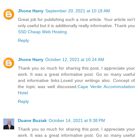
Jhone Harry
September 20, 2021 at 10:18 AM
Great job for publishing such a nice article. Your article isn't
only useful but it is additionally really informative. Thank you
SSD Cheap Web Hosting
Reply
Jhone Harry
October 12, 2021 at 10:24 AM
Thank you so much for sharing this post, I appreciate your
work. It was a great informative post. Go so many useful
and informative links.Loved your writings also. Concept of
the topic was well discussed.
Cape Verde Accommodation
Hotel
Reply
Duane Buziak
October 14, 2021 at 9:38 PM
Thank you so much for sharing this post, I appreciate your
work. It was a great informative post. Go so many useful