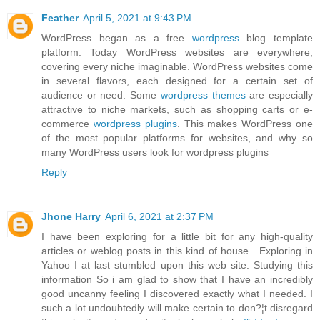
Feather
April 5, 2021 at 9:43 PM
WordPress began as a free
wordpress
blog template
platform. Today WordPress websites are everywhere,
covering every niche imaginable. WordPress websites come
in several flavors, each designed for a certain set of
audience or need. Some
wordpress themes
are especially
attractive to niche markets, such as shopping carts or e-
commerce
wordpress plugins
. This makes WordPress one
of the most popular platforms for websites, and why so
many WordPress users look for wordpress plugins
Reply
Jhone Harry
April 6, 2021 at 2:37 PM
I have been exploring for a little bit for any high-quality
articles or weblog posts in this kind of house . Exploring in
Yahoo I at last stumbled upon this web site. Studying this
information So i am glad to show that I have an incredibly
good uncanny feeling I discovered exactly what I needed. I
such a lot undoubtedly will make certain to don?¦t disregard