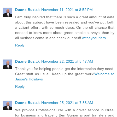
Duane Buziak
November 11, 2021 at 8:52 PM
I am truly inspired that there is such a great amount of data
about this subject have been revealed and you've put forth
a valiant effort, with so much class. On the off chance that
needed to know more about green smoke surveys, than by
all methods come in and check our stuff.
witneycouriers
Reply
Duane Buziak
November 22, 2021 at 8:47 AM
Thank you for helping people get the information they need.
Great stuff as usual. Keep up the great work!
Welcome to
Jason's Holidays
Reply
Duane Buziak
November 25, 2021 at 7:53 AM
We provide Professional car with a driver service in Israel
for business and travel , Ben Gurion airport transfers and