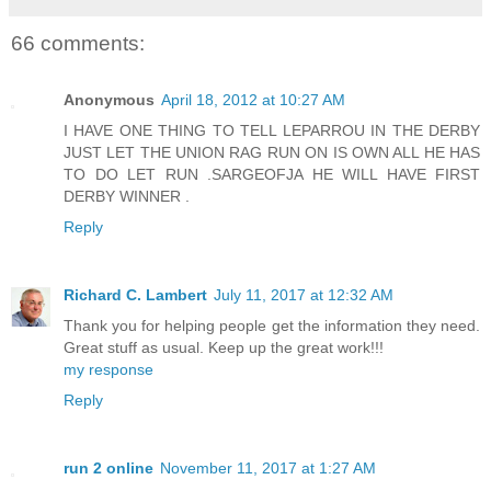
66 comments:
Anonymous
April 18, 2012 at 10:27 AM
I HAVE ONE THING TO TELL LEPARROU IN THE DERBY
JUST LET THE UNION RAG RUN ON IS OWN ALL HE HAS
TO DO LET RUN .SARGEOFJA HE WILL HAVE FIRST
DERBY WINNER .
Reply
Richard C. Lambert
July 11, 2017 at 12:32 AM
Thank you for helping people get the information they need.
Great stuff as usual. Keep up the great work!!!
my response
Reply
run 2 online
November 11, 2017 at 1:27 AM