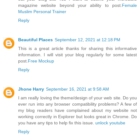
magazine website beyond your ability to post.
Female
Muslim Personal Trainer
Reply
Beautiful Places
September 12, 2021 at 12:18 PM
This is a great article thanks for sharing this informative
information. I will visit your blog regularly for some latest
post.
Free Mockup
Reply
Jhone Harry
September 16, 2021 at 9:58 AM
I am really loving the theme/design of your web site. Do you
ever run into any browser compatibility problems? A few of
my blog readers have complained about my website not
working correctly in Explorer but looks great in Chrome. Do
you have any tips to help fix this issue.
unlock youtube
Reply