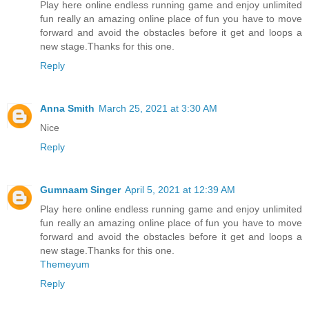
Play here online endless running game and enjoy unlimited
fun really an amazing online place of fun you have to move
forward and avoid the obstacles before it get and loops a
new stage.Thanks for this one.
Reply
Anna Smith
March 25, 2021 at 3:30 AM
Nice
Reply
Gumnaam Singer
April 5, 2021 at 12:39 AM
Play here online endless running game and enjoy unlimited
fun really an amazing online place of fun you have to move
forward and avoid the obstacles before it get and loops a
new stage.Thanks for this one.
Themeyum
Reply