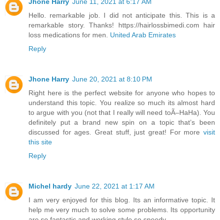
Jhone Harry
June 11, 2021 at 6:17 AM
Hello. remarkable job. I did not anticipate this. This is a
remarkable story. Thanks! https://hairlossbimedi.com hair
loss medications for men.
United Arab Emirates
Reply
Jhone Harry
June 20, 2021 at 8:10 PM
Right here is the perfect website for anyone who hopes to
understand this topic. You realize so much its almost hard
to argue with you (not that I really will need toÃ–HaHa). You
definitely put a brand new spin on a topic that’s been
discussed for ages. Great stuff, just great! For more
visit
this site
Reply
Michel hardy
June 22, 2021 at 1:17 AM
I am very enjoyed for this blog. Its an informative topic. It
help me very much to solve some problems. Its opportunity
are so fantastic and working style so speedy.