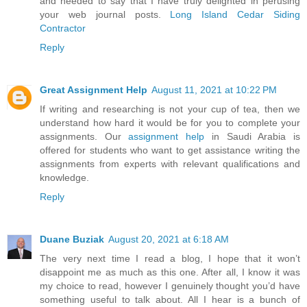
and needed to say that I have truly delighted in perusing
your web journal posts.
Long Island Cedar Siding
Contractor
Reply
Great Assignment Help
August 11, 2021 at 10:22 PM
If writing and researching is not your cup of tea, then we
understand how hard it would be for you to complete your
assignments. Our
assignment help
in Saudi Arabia is
offered for students who want to get assistance writing the
assignments from experts with relevant qualifications and
knowledge.
Reply
Duane Buziak
August 20, 2021 at 6:18 AM
The very next time I read a blog, I hope that it won’t
disappoint me as much as this one. After all, I know it was
my choice to read, however I genuinely thought you’d have
something useful to talk about. All I hear is a bunch of