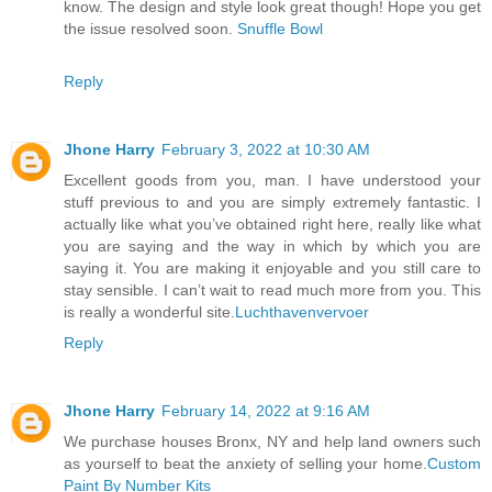
know. The design and style look great though! Hope you get
the issue resolved soon.
Snuffle Bowl
Reply
Jhone Harry
February 3, 2022 at 10:30 AM
Excellent goods from you, man. I have understood your
stuff previous to and you are simply extremely fantastic. I
actually like what you’ve obtained right here, really like what
you are saying and the way in which by which you are
saying it. You are making it enjoyable and you still care to
stay sensible. I can’t wait to read much more from you. This
is really a wonderful site.
Luchthavenvervoer
Reply
Jhone Harry
February 14, 2022 at 9:16 AM
We purchase houses Bronx, NY and help land owners such
as yourself to beat the anxiety of selling your home.
Custom
Paint By Number Kits