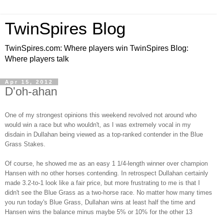
TwinSpires Blog
TwinSpires.com: Where players win TwinSpires Blog:
Where players talk
Apr 15, 2012
D'oh-ahan
One of my strongest opinions this weekend revolved not around who
would win a race but who wouldn't, as I was extremely vocal in my
disdain in Dullahan being viewed as a top-ranked contender in the Blue
Grass Stakes.
Of course, he showed me as an easy 1 1/4-length winner over champion
Hansen with no other horses contending. In retrospect Dullahan certainly
made 3.2-to-1 look like a fair price, but more frustrating to me is that I
didn't see the Blue Grass as a two-horse race. No matter how many times
you run today's Blue Grass, Dullahan wins at least half the time and
Hansen wins the balance minus maybe 5% or 10% for the other 13