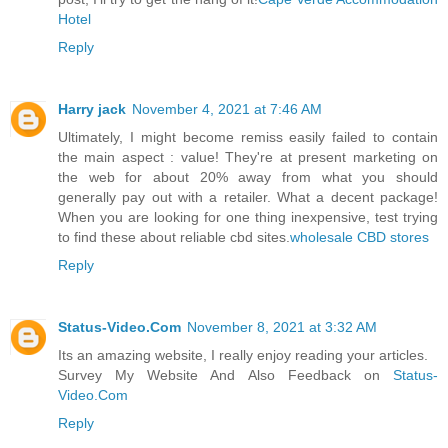
Hotel
Reply
Harry jack
November 4, 2021 at 7:46 AM
Ultimately, I might become remiss easily failed to contain
the main aspect : value! They're at present marketing on
the web for about 20% away from what you should
generally pay out with a retailer. What a decent package!
When you are looking for one thing inexpensive, test trying
to find these about reliable cbd sites.
wholesale CBD stores
Reply
Status-Video.Com
November 8, 2021 at 3:32 AM
Its an amazing website, I really enjoy reading your articles.
Survey My Website And Also Feedback on
Status-
Video.Com
Reply