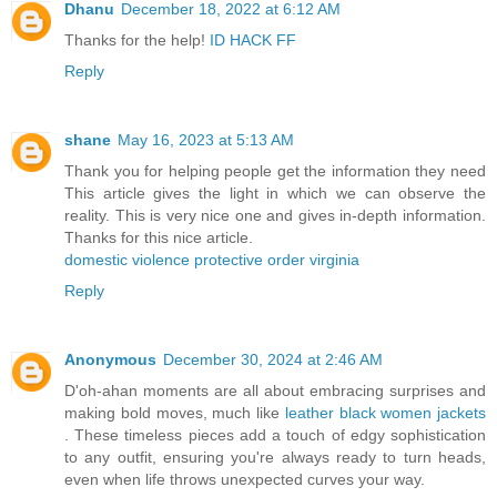
Dhanu
December 18, 2022 at 6:12 AM
Thanks for the help!
ID HACK FF
Reply
shane
May 16, 2023 at 5:13 AM
Thank you for helping people get the information they need
This article gives the light in which we can observe the
reality. This is very nice one and gives in-depth information.
Thanks for this nice article.
domestic violence protective order virginia
Reply
Anonymous
December 30, 2024 at 2:46 AM
D'oh-ahan moments are all about embracing surprises and
making bold moves, much like
leather black women jackets
. These timeless pieces add a touch of edgy sophistication
to any outfit, ensuring you're always ready to turn heads,
even when life throws unexpected curves your way.