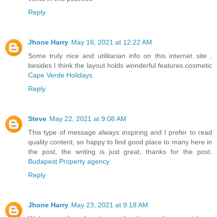
Reply
Jhone Harry
May 16, 2021 at 12:22 AM
Some truly nice and utilitarian info on this internet site ,
besides I think the layout holds wonderful features.cosmetic
Cape Verde Holidays
Reply
Steve
May 22, 2021 at 9:08 AM
This type of message always inspiring and I prefer to read
quality content, so happy to find good place to many here in
the post, the writing is just great, thanks for the post.
Budapest Property agency
Reply
Jhone Harry
May 23, 2021 at 9:18 AM