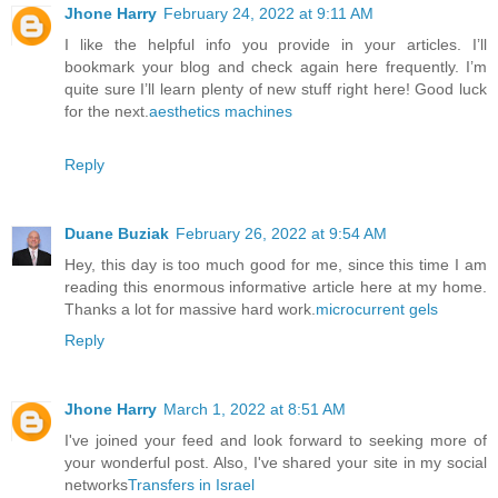
Jhone Harry
February 24, 2022 at 9:11 AM
I like the helpful info you provide in your articles. I’ll
bookmark your blog and check again here frequently. I’m
quite sure I’ll learn plenty of new stuff right here! Good luck
for the next.
aesthetics machines
Reply
Duane Buziak
February 26, 2022 at 9:54 AM
Hey, this day is too much good for me, since this time I am
reading this enormous informative article here at my home.
Thanks a lot for massive hard work.
microcurrent gels
Reply
Jhone Harry
March 1, 2022 at 8:51 AM
I've joined your feed and look forward to seeking more of
your wonderful post. Also, I've shared your site in my social
networks
Transfers in Israel