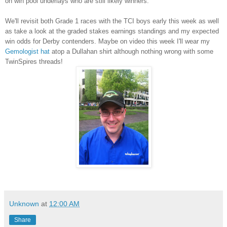
on win pool underlays who are still likely winners.
We'll revisit both Grade 1 races with the TCI boys early this week as well
as take a look at the graded stakes earnings standings and my expected
win odds for Derby contenders. Maybe on video this week I'll wear my
Gemologist hat
atop a Dullahan shirt although nothing wrong with some
TwinSpires threads!
Unknown
at
12:00 AM
Share