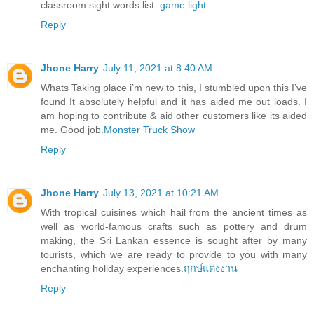
classroom sight words list.
game light
Reply
Jhone Harry
July 11, 2021 at 8:40 AM
Whats Taking place i’m new to this, I stumbled upon this I’ve
found It absolutely helpful and it has aided me out loads. I
am hoping to contribute & aid other customers like its aided
me. Good job.
Monster Truck Show
Reply
Jhone Harry
July 13, 2021 at 10:21 AM
With tropical cuisines which hail from the ancient times as
well as world-famous crafts such as pottery and drum
making, the Sri Lankan essence is sought after by many
tourists, which we are ready to provide to you with many
enchanting holiday experiences.
ฤกษ์แต่งงาน
Reply