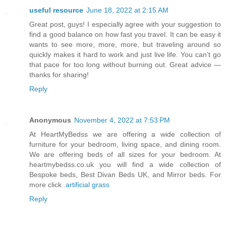
useful resource
June 18, 2022 at 2:15 AM
Great post, guys! I especially agree with your suggestion to
find a good balance on how fast you travel. It can be easy it
wants to see more, more, more, but traveling around so
quickly makes it hard to work and just live life. You can’t go
that pace for too long without burning out. Great advice —
thanks for sharing!
Reply
Anonymous
November 4, 2022 at 7:53 PM
At HeartMyBedss we are offering a wide collection of
furniture for your bedroom, living space, and dining room.
We are offering beds of all sizes for your bedroom. At
heartmybedss.co.uk you will find a wide collection of
Bespoke beds, Best Divan Beds UK, and Mirror beds. For
more click .
artificial grass
Reply