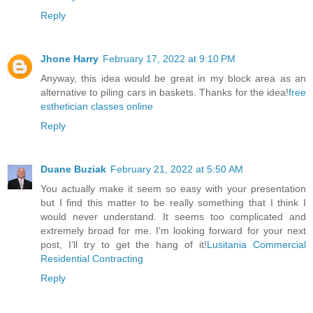
Reply
Jhone Harry
February 17, 2022 at 9:10 PM
Anyway, this idea would be great in my block area as an
alternative to piling cars in baskets. Thanks for the idea!
free
esthetician classes online
Reply
Duane Buziak
February 21, 2022 at 5:50 AM
You actually make it seem so easy with your presentation
but I find this matter to be really something that I think I
would never understand. It seems too complicated and
extremely broad for me. I'm looking forward for your next
post, I’ll try to get the hang of it!
Lusitania Commercial
Residential Contracting
Reply