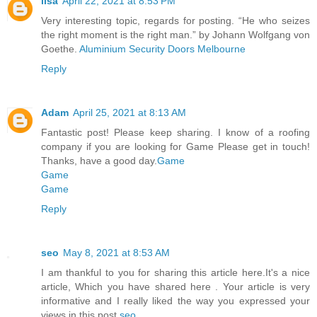
lisa
April 22, 2021 at 8:53 PM
Very interesting topic, regards for posting. “He who seizes
the right moment is the right man.” by Johann Wolfgang von
Goethe.
Aluminium Security Doors Melbourne
Reply
Adam
April 25, 2021 at 8:13 AM
Fantastic post! Please keep sharing. I know of a roofing
company if you are looking for Game Please get in touch!
Thanks, have a good day.
Game
Game
Game
Reply
seo
May 8, 2021 at 8:53 AM
I am thankful to you for sharing this article here.It's a nice
article, Which you have shared here . Your article is very
informative and I really liked the way you expressed your
views in this post.
seo