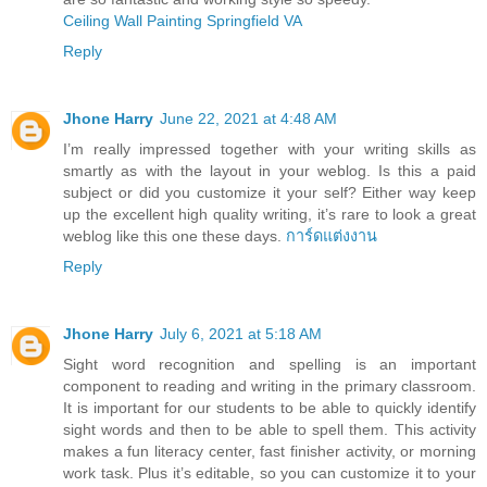
Ceiling Wall Painting Springfield VA
Reply
Jhone Harry
June 22, 2021 at 4:48 AM
I’m really impressed together with your writing skills as
smartly as with the layout in your weblog. Is this a paid
subject or did you customize it your self? Either way keep
up the excellent high quality writing, it’s rare to look a great
weblog like this one these days.
การ์ดแต่งงาน
Reply
Jhone Harry
July 6, 2021 at 5:18 AM
Sight word recognition and spelling is an important
component to reading and writing in the primary classroom.
It is important for our students to be able to quickly identify
sight words and then to be able to spell them. This activity
makes a fun literacy center, fast finisher activity, or morning
work task. Plus it’s editable, so you can customize it to your