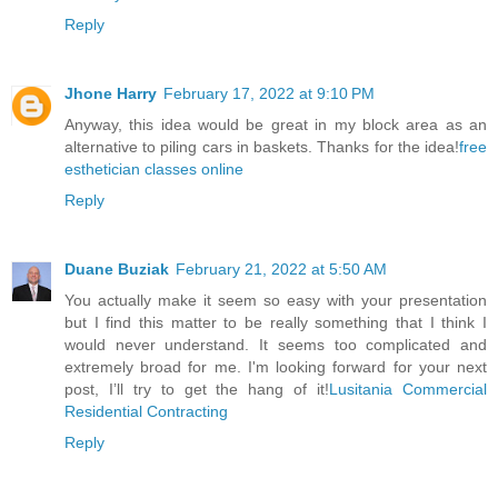
Reply
Jhone Harry
February 17, 2022 at 9:10 PM
Anyway, this idea would be great in my block area as an
alternative to piling cars in baskets. Thanks for the idea!
free
esthetician classes online
Reply
Duane Buziak
February 21, 2022 at 5:50 AM
You actually make it seem so easy with your presentation
but I find this matter to be really something that I think I
would never understand. It seems too complicated and
extremely broad for me. I'm looking forward for your next
post, I’ll try to get the hang of it!
Lusitania Commercial
Residential Contracting
Reply