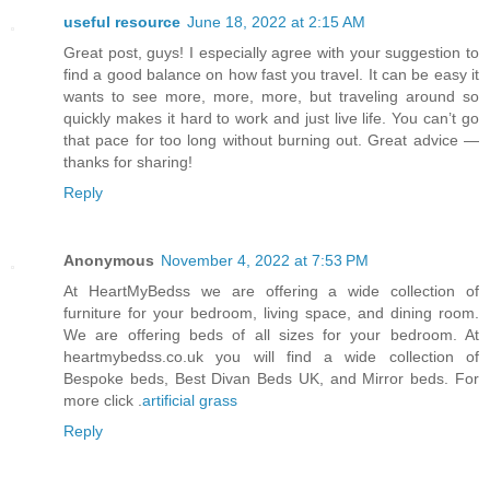
useful resource
June 18, 2022 at 2:15 AM
Great post, guys! I especially agree with your suggestion to
find a good balance on how fast you travel. It can be easy it
wants to see more, more, more, but traveling around so
quickly makes it hard to work and just live life. You can’t go
that pace for too long without burning out. Great advice —
thanks for sharing!
Reply
Anonymous
November 4, 2022 at 7:53 PM
At HeartMyBedss we are offering a wide collection of
furniture for your bedroom, living space, and dining room.
We are offering beds of all sizes for your bedroom. At
heartmybedss.co.uk you will find a wide collection of
Bespoke beds, Best Divan Beds UK, and Mirror beds. For
more click .
artificial grass
Reply