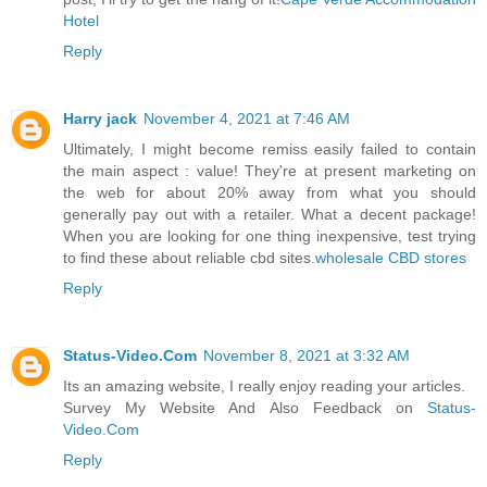
Hotel
Reply
Harry jack
November 4, 2021 at 7:46 AM
Ultimately, I might become remiss easily failed to contain
the main aspect : value! They're at present marketing on
the web for about 20% away from what you should
generally pay out with a retailer. What a decent package!
When you are looking for one thing inexpensive, test trying
to find these about reliable cbd sites.
wholesale CBD stores
Reply
Status-Video.Com
November 8, 2021 at 3:32 AM
Its an amazing website, I really enjoy reading your articles.
Survey My Website And Also Feedback on
Status-
Video.Com
Reply