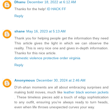
Dhanu
December 18, 2022 at 6:12 AM
Thanks for the help!
ID HACK FF
Reply
shane
May 16, 2023 at 5:13 AM
Thank you for helping people get the information they need
This article gives the light in which we can observe the
reality. This is very nice one and gives in-depth information.
Thanks for this nice article.
domestic violence protective order virginia
Reply
Anonymous
December 30, 2024 at 2:46 AM
D'oh-ahan moments are all about embracing surprises and
making bold moves, much like
leather black women jackets
. These timeless pieces add a touch of edgy sophistication
to any outfit, ensuring you're always ready to turn heads,
even when life throws unexpected curves your way.