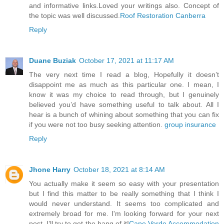
and informative links.Loved your writings also. Concept of
the topic was well discussed.
Roof Restoration Canberra
Reply
Duane Buziak
October 17, 2021 at 11:17 AM
The very next time I read a blog, Hopefully it doesn’t
disappoint me as much as this particular one. I mean, I
know it was my choice to read through, but I genuinely
believed you’d have something useful to talk about. All I
hear is a bunch of whining about something that you can fix
if you were not too busy seeking attention.
group insurance
Reply
Jhone Harry
October 18, 2021 at 8:14 AM
You actually make it seem so easy with your presentation
but I find this matter to be really something that I think I
would never understand. It seems too complicated and
extremely broad for me. I'm looking forward for your next
post, I’ll try to get the hang of it!
Cape Verde Accommodation