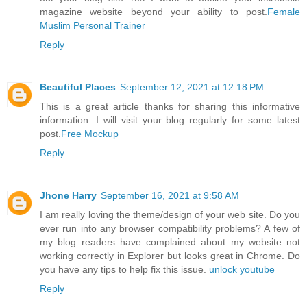
magazine website beyond your ability to post.
Female
Muslim Personal Trainer
Reply
Beautiful Places
September 12, 2021 at 12:18 PM
This is a great article thanks for sharing this informative
information. I will visit your blog regularly for some latest
post.
Free Mockup
Reply
Jhone Harry
September 16, 2021 at 9:58 AM
I am really loving the theme/design of your web site. Do you
ever run into any browser compatibility problems? A few of
my blog readers have complained about my website not
working correctly in Explorer but looks great in Chrome. Do
you have any tips to help fix this issue.
unlock youtube
Reply