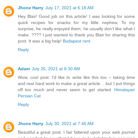
Jhone Harry
July 17, 2021 at 6:18 AM
Hey Blair! Good job on this article! I was looking for some
quick recipes for snacks for my little nephew, To my
surprise, he really enjoyed them; he usually don’t like what I
make. ???? I just wanted to thank you Blair for sharing this
post. It was a big help!
Budapest rent
Reply
Adam
July 26, 2021 at 8:30 AM
Wow, cool post. I’d like to write like this too – taking time
and real hard work to make a great article… but I put things
off too much and never seem to get started.
Himalayan
Persian Cat
Reply
Jhone Harry
July 30, 2021 at 7:46 AM
Beautiful a great post. I fair faltered upon your web journal