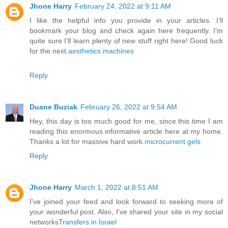
Jhone Harry
February 24, 2022 at 9:11 AM
I like the helpful info you provide in your articles. I’ll
bookmark your blog and check again here frequently. I’m
quite sure I’ll learn plenty of new stuff right here! Good luck
for the next.
aesthetics machines
Reply
Duane Buziak
February 26, 2022 at 9:54 AM
Hey, this day is too much good for me, since this time I am
reading this enormous informative article here at my home.
Thanks a lot for massive hard work.
microcurrent gels
Reply
Jhone Harry
March 1, 2022 at 8:51 AM
I've joined your feed and look forward to seeking more of
your wonderful post. Also, I've shared your site in my social
networks
Transfers in Israel