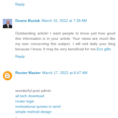
Reply
Duane Buziak
March 15, 2022 at 7:28 AM
Outstanding article! I want people to know just how good
this information is in your article. Your views are much like
my own concerning this subject. I will visit daily your blog
because I know. It may be very beneficial for me.
Eco gifts
Reply
Router Master
March 17, 2022 at 6:47 AM
wonderful post admin
all tech download
router login
motivational quotes in tamil
simple mehndi design