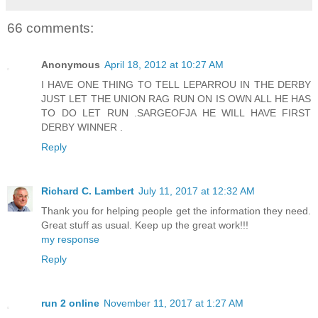
66 comments:
Anonymous
April 18, 2012 at 10:27 AM
I HAVE ONE THING TO TELL LEPARROU IN THE DERBY
JUST LET THE UNION RAG RUN ON IS OWN ALL HE HAS
TO DO LET RUN .SARGEOFJA HE WILL HAVE FIRST
DERBY WINNER .
Reply
Richard C. Lambert
July 11, 2017 at 12:32 AM
Thank you for helping people get the information they need.
Great stuff as usual. Keep up the great work!!!
my response
Reply
run 2 online
November 11, 2017 at 1:27 AM