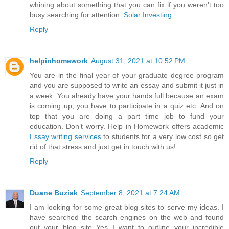
whining about something that you can fix if you weren’t too
busy searching for attention.
Solar Investing
Reply
helpinhomework
August 31, 2021 at 10:52 PM
You are in the final year of your graduate degree program
and you are supposed to write an essay and submit it just in
a week. You already have your hands full because an exam
is coming up, you have to participate in a quiz etc. And on
top that you are doing a part time job to fund your
education. Don’t worry. Help in Homework offers academic
Essay writing services
to students for a very low cost so get
rid of that stress and just get in touch with us!
Reply
Duane Buziak
September 8, 2021 at 7:24 AM
I am looking for some great blog sites to serve my ideas. I
have searched the search engines on the web and found
out your blog site Yes I want to outline your incredible