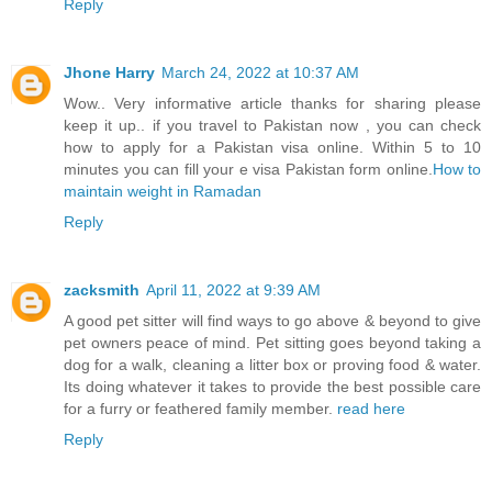
Reply
Jhone Harry
March 24, 2022 at 10:37 AM
Wow.. Very informative article thanks for sharing please
keep it up.. if you travel to Pakistan now , you can check
how to apply for a Pakistan visa online. Within 5 to 10
minutes you can fill your e visa Pakistan form online.
How to
maintain weight in Ramadan
Reply
zacksmith
April 11, 2022 at 9:39 AM
A good pet sitter will find ways to go above & beyond to give
pet owners peace of mind. Pet sitting goes beyond taking a
dog for a walk, cleaning a litter box or proving food & water.
Its doing whatever it takes to provide the best possible care
for a furry or feathered family member.
read here
Reply