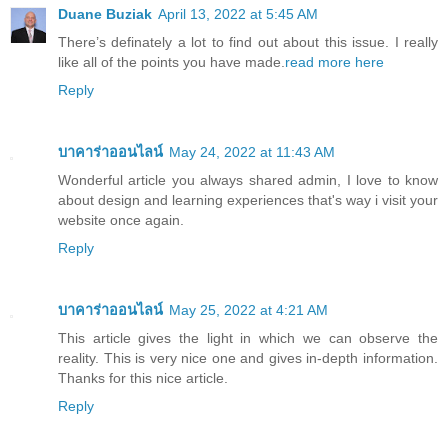
Duane Buziak
April 13, 2022 at 5:45 AM
There’s definately a lot to find out about this issue. I really
like all of the points you have made.
read more here
Reply
บาคาร่าออนไลน์
May 24, 2022 at 11:43 AM
Wonderful article you always shared admin, I love to know
about design and learning experiences that's way i visit your
website once again.
Reply
บาคาร่าออนไลน์
May 25, 2022 at 4:21 AM
This article gives the light in which we can observe the
reality. This is very nice one and gives in-depth information.
Thanks for this nice article.
Reply