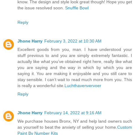
know. The design and style look great though! Hope you get
the issue resolved soon.
Snuffle Bowl
Reply
Jhone Harry
February 3, 2022 at 10:30 AM
Excellent goods from you, man. I have understood your
stuff previous to and you are simply extremely fantastic. I
actually like what you’ve obtained right here, really like what
you are saying and the way in which by which you are
saying it. You are making it enjoyable and you still care to
stay sensible. I can’t wait to read much more from you. This
is really a wonderful site.
Luchthavenvervoer
Reply
Jhone Harry
February 14, 2022 at 9:16 AM
We purchase houses Bronx, NY and help land owners such
as yourself to beat the anxiety of selling your home.
Custom
Paint By Number Kits