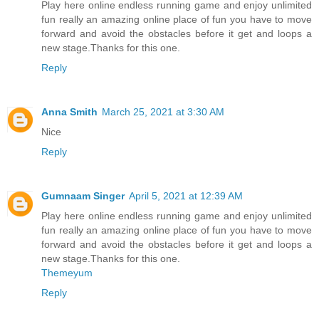
Play here online endless running game and enjoy unlimited
fun really an amazing online place of fun you have to move
forward and avoid the obstacles before it get and loops a
new stage.Thanks for this one.
Reply
Anna Smith
March 25, 2021 at 3:30 AM
Nice
Reply
Gumnaam Singer
April 5, 2021 at 12:39 AM
Play here online endless running game and enjoy unlimited
fun really an amazing online place of fun you have to move
forward and avoid the obstacles before it get and loops a
new stage.Thanks for this one.
Themeyum
Reply