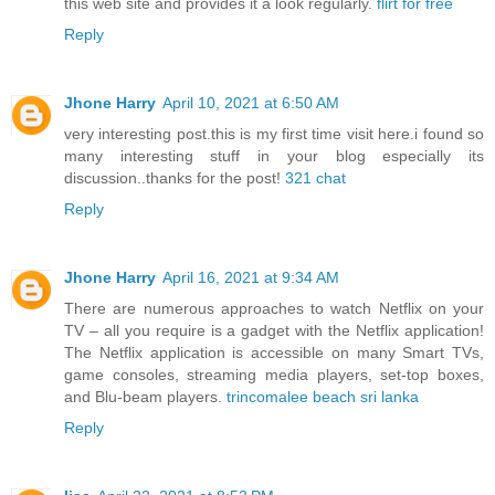
this web site and provides it a look regularly.
flirt for free
Reply
Jhone Harry
April 10, 2021 at 6:50 AM
very interesting post.this is my first time visit here.i found so
many interesting stuff in your blog especially its
discussion..thanks for the post!
321 chat
Reply
Jhone Harry
April 16, 2021 at 9:34 AM
There are numerous approaches to watch Netflix on your
TV – all you require is a gadget with the Netflix application!
The Netflix application is accessible on many Smart TVs,
game consoles, streaming media players, set-top boxes,
and Blu-beam players.
trincomalee beach sri lanka
Reply