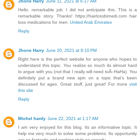
Jhone Harry
June 11, 2021 at 6:17 AM
Hello. remarkable job. I did not anticipate this. This is a
remarkable story. Thanks! https://hairlossbimedi.com hair
loss medications for men.
United Arab Emirates
Reply
Jhone Harry
June 20, 2021 at 8:10 PM
Right here is the perfect website for anyone who hopes to
understand this topic. You realize so much its almost hard
to argue with you (not that I really will need toÃ–HaHa). You
definitely put a brand new spin on a topic that’s been
discussed for ages. Great stuff, just great! For more
visit
this site
Reply
Michel hardy
June 22, 2021 at 1:17 AM
I am very enjoyed for this blog. Its an informative topic. It
help me very much to solve some problems. Its opportunity
are so fantastic and working style so speedy.