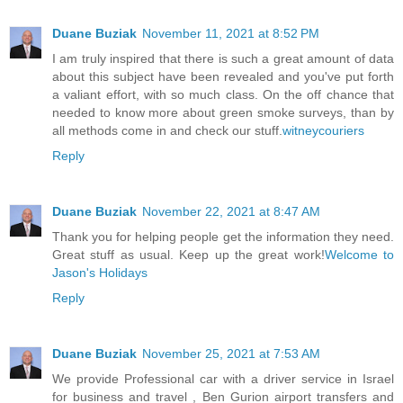
Duane Buziak
November 11, 2021 at 8:52 PM
I am truly inspired that there is such a great amount of data
about this subject have been revealed and you've put forth
a valiant effort, with so much class. On the off chance that
needed to know more about green smoke surveys, than by
all methods come in and check our stuff.
witneycouriers
Reply
Duane Buziak
November 22, 2021 at 8:47 AM
Thank you for helping people get the information they need.
Great stuff as usual. Keep up the great work!
Welcome to
Jason's Holidays
Reply
Duane Buziak
November 25, 2021 at 7:53 AM
We provide Professional car with a driver service in Israel
for business and travel , Ben Gurion airport transfers and