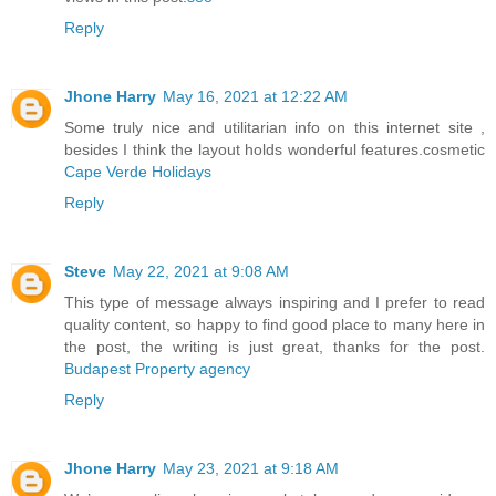
Reply
Jhone Harry
May 16, 2021 at 12:22 AM
Some truly nice and utilitarian info on this internet site ,
besides I think the layout holds wonderful features.cosmetic
Cape Verde Holidays
Reply
Steve
May 22, 2021 at 9:08 AM
This type of message always inspiring and I prefer to read
quality content, so happy to find good place to many here in
the post, the writing is just great, thanks for the post.
Budapest Property agency
Reply
Jhone Harry
May 23, 2021 at 9:18 AM