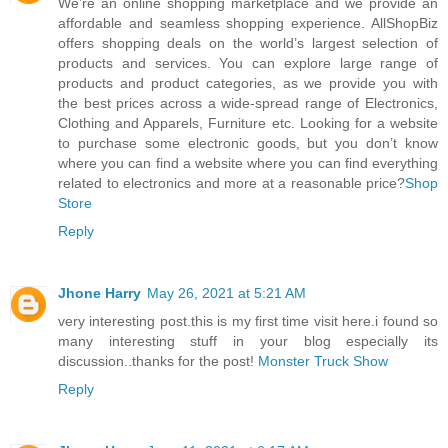
We’re an online shopping marketplace and we provide an
affordable and seamless shopping experience. AllShopBiz
offers shopping deals on the world’s largest selection of
products and services. You can explore large range of
products and product categories, as we provide you with
the best prices across a wide-spread range of Electronics,
Clothing and Apparels, Furniture etc. Looking for a website
to purchase some electronic goods, but you don’t know
where you can find a website where you can find everything
related to electronics and more at a reasonable price?
Shop
Store
Reply
Jhone Harry
May 26, 2021 at 5:21 AM
very interesting post.this is my first time visit here.i found so
many interesting stuff in your blog especially its
discussion..thanks for the post!
Monster Truck Show
Reply