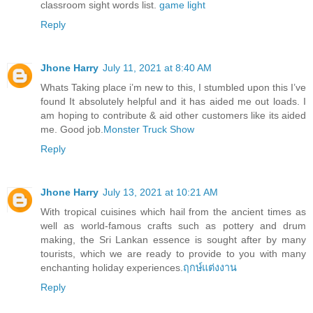
classroom sight words list.
game light
Reply
Jhone Harry
July 11, 2021 at 8:40 AM
Whats Taking place i’m new to this, I stumbled upon this I’ve
found It absolutely helpful and it has aided me out loads. I
am hoping to contribute & aid other customers like its aided
me. Good job.
Monster Truck Show
Reply
Jhone Harry
July 13, 2021 at 10:21 AM
With tropical cuisines which hail from the ancient times as
well as world-famous crafts such as pottery and drum
making, the Sri Lankan essence is sought after by many
tourists, which we are ready to provide to you with many
enchanting holiday experiences.
ฤกษ์แต่งงาน
Reply