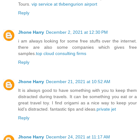
Tours.
vip service at tlvbengurion airport
Reply
Jhone Harry
December 2, 2021 at 12:30 PM
i am always looking for some free stuffs over the internet.
there are also some companies which gives free
samples.
top cloud consulting firms
Reply
Jhone Harry
December 21, 2021 at 10:52 AM
It is always good to have something with you to keep them
distracted during travels. It can be something you eat or a
great travel toy. I find origami as a nice way to keep your
kid’s distracted. fantastic tips and ideas.
private jet
Reply
Jhone Harry
December 24, 2021 at 11:17 AM