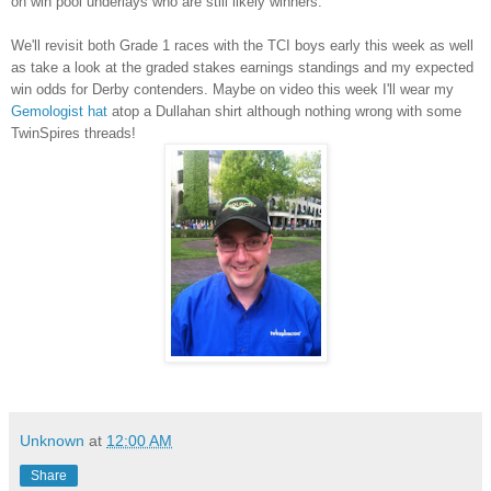
on win pool underlays who are still likely winners.
We'll revisit both Grade 1 races with the TCI boys early this week as well
as take a look at the graded stakes earnings standings and my expected
win odds for Derby contenders. Maybe on video this week I'll wear my
Gemologist hat
atop a Dullahan shirt although nothing wrong with some
TwinSpires threads!
Unknown
at
12:00 AM
Share