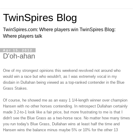
TwinSpires Blog
TwinSpires.com: Where players win TwinSpires Blog:
Where players talk
Apr 15, 2012
D'oh-ahan
One of my strongest opinions this weekend revolved not around who
would win a race but who wouldn't, as I was extremely vocal in my
disdain in Dullahan being viewed as a top-ranked contender in the Blue
Grass Stakes.
Of course, he showed me as an easy 1 1/4-length winner over champion
Hansen with no other horses contending. In retrospect Dullahan certainly
made 3.2-to-1 look like a fair price, but more frustrating to me is that I
didn't see the Blue Grass as a two-horse race. No matter how many times
you run today's Blue Grass, Dullahan wins at least half the time and
Hansen wins the balance minus maybe 5% or 10% for the other 13