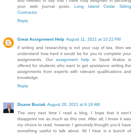
and needed to say that I have truly delighted in perusing
your web journal posts.
Long Island Cedar Siding
Contractor
Reply
Great Assignment Help
August 11, 2021 at 10:22 PM
If writing and researching is not your cup of tea, then we
understand how hard it would be for you to complete your
assignments. Our
assignment help
in Saudi Arabia is
offered for students who want to get assistance writing the
assignments from experts with relevant qualifications and
knowledge.
Reply
Duane Buziak
August 20, 2021 at 6:18 AM
The very next time I read a blog, I hope that it won’t
disappoint me as much as this one. After all, I know it was
my choice to read, however I genuinely thought you’d have
something useful to talk about. All I hear is a bunch of