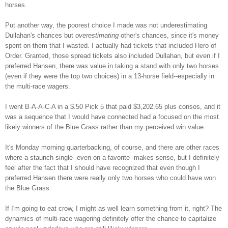
horses.
Put another way, the poorest choice I made was not underestimating
Dullahan's chances but
overestimating
other's chances, since it's money
spent on them that I wasted. I actually had tickets that included Hero of
Order. Granted, those spread tickets also included Dullahan, but even if I
preferred Hansen, there was value in taking a stand with only two horses
(even if they were the top two choices) in a 13-horse field--especially in
the multi-race wagers.
I went B-A-A-C-A in a $.50 Pick 5 that paid $3,202.65 plus consos, and it
was a sequence that I would have connected had a focused on the most
likely winners of the Blue Grass rather than my perceived win value.
It's Monday morning quarterbacking, of course, and there are other races
where a staunch single--even on a favorite--makes sense, but I definitely
feel after the fact that I should have recognized that even though I
preferred Hansen there were really only two horses who could have won
the Blue Grass.
If I'm going to eat crow, I might as well learn something from it, right? The
dynamics of multi-race wagering definitely offer the chance to capitalize