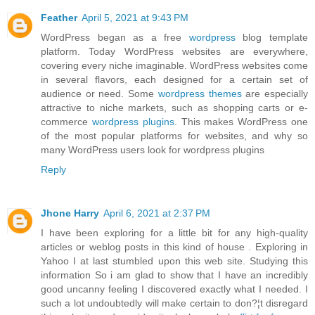
Feather
April 5, 2021 at 9:43 PM
WordPress began as a free
wordpress
blog template
platform. Today WordPress websites are everywhere,
covering every niche imaginable. WordPress websites come
in several flavors, each designed for a certain set of
audience or need. Some
wordpress themes
are especially
attractive to niche markets, such as shopping carts or e-
commerce
wordpress plugins
. This makes WordPress one
of the most popular platforms for websites, and why so
many WordPress users look for wordpress plugins
Reply
Jhone Harry
April 6, 2021 at 2:37 PM
I have been exploring for a little bit for any high-quality
articles or weblog posts in this kind of house . Exploring in
Yahoo I at last stumbled upon this web site. Studying this
information So i am glad to show that I have an incredibly
good uncanny feeling I discovered exactly what I needed. I
such a lot undoubtedly will make certain to don?¦t disregard