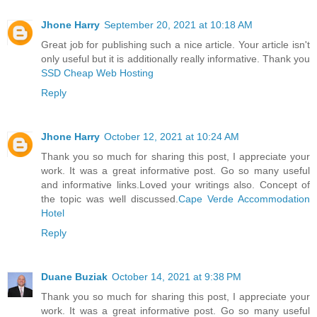
Jhone Harry
September 20, 2021 at 10:18 AM
Great job for publishing such a nice article. Your article isn't
only useful but it is additionally really informative. Thank you
SSD Cheap Web Hosting
Reply
Jhone Harry
October 12, 2021 at 10:24 AM
Thank you so much for sharing this post, I appreciate your
work. It was a great informative post. Go so many useful
and informative links.Loved your writings also. Concept of
the topic was well discussed.
Cape Verde Accommodation
Hotel
Reply
Duane Buziak
October 14, 2021 at 9:38 PM
Thank you so much for sharing this post, I appreciate your
work. It was a great informative post. Go so many useful