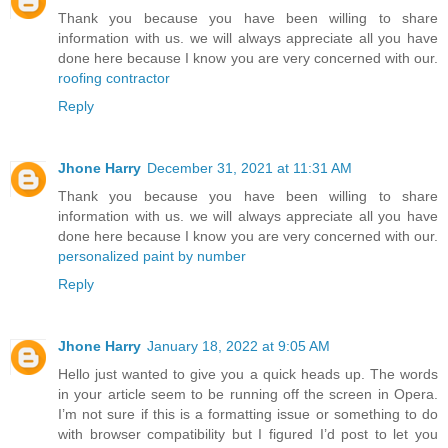
Thank you because you have been willing to share
information with us. we will always appreciate all you have
done here because I know you are very concerned with our.
roofing contractor
Reply
Jhone Harry
December 31, 2021 at 11:31 AM
Thank you because you have been willing to share
information with us. we will always appreciate all you have
done here because I know you are very concerned with our.
personalized paint by number
Reply
Jhone Harry
January 18, 2022 at 9:05 AM
Hello just wanted to give you a quick heads up. The words
in your article seem to be running off the screen in Opera.
I’m not sure if this is a formatting issue or something to do
with browser compatibility but I figured I’d post to let you