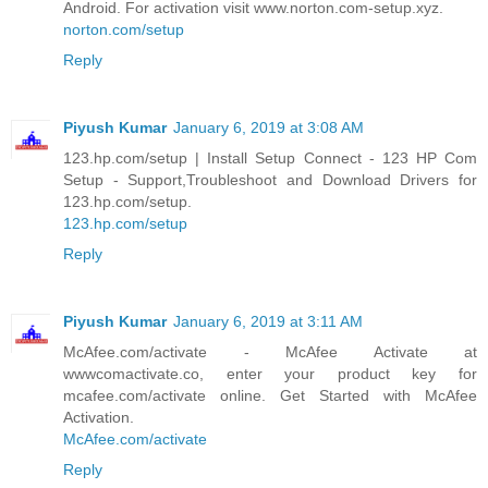
Android. For activation visit www.norton.com-setup.xyz.
norton.com/setup
Reply
Piyush Kumar
January 6, 2019 at 3:08 AM
123.hp.com/setup | Install Setup Connect - 123 HP Com
Setup - Support,Troubleshoot and Download Drivers for
123.hp.com/setup.
123.hp.com/setup
Reply
Piyush Kumar
January 6, 2019 at 3:11 AM
McAfee.com/activate - McAfee Activate at
wwwcomactivate.co, enter your product key for
mcafee.com/activate online. Get Started with McAfee
Activation.
McAfee.com/activate
Reply