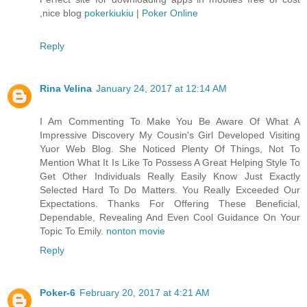
,nice blog
pokerkiukiu
|
Poker Online
Reply
Rina Velina
January 24, 2017 at 12:14 AM
I Am Commenting To Make You Be Aware Of What A
Impressive Discovery My Cousin's Girl Developed Visiting
Yuor Web Blog. She Noticed Plenty Of Things, Not To
Mention What It Is Like To Possess A Great Helping Style To
Get Other Individuals Really Easily Know Just Exactly
Selected Hard To Do Matters. You Really Exceeded Our
Expectations. Thanks For Offering These Beneficial,
Dependable, Revealing And Even Cool Guidance On Your
Topic To Emily.
nonton movie
Reply
Poker-6
February 20, 2017 at 4:21 AM