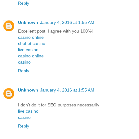
Reply
Unknown
January 4, 2016 at 1:55 AM
Excellent post, I agree with you 100%!
casino online
sbobet casino
live casino
casino online
casino
Reply
Unknown
January 4, 2016 at 1:55 AM
I don’t do it for SEO purposes necessarily
live casino
casino
Reply