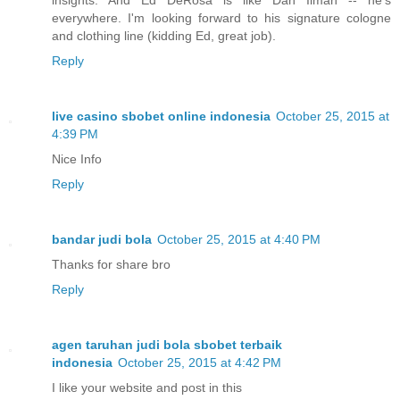
insights. And Ed DeRosa is like Dan Ilman -- he's
everywhere. I'm looking forward to his signature cologne
and clothing line (kidding Ed, great job).
Reply
live casino sbobet online indonesia
October 25, 2015 at
4:39 PM
Nice Info
Reply
bandar judi bola
October 25, 2015 at 4:40 PM
Thanks for share bro
Reply
agen taruhan judi bola sbobet terbaik
indonesia
October 25, 2015 at 4:42 PM
I like your website and post in this