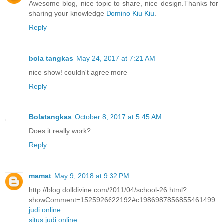
Awesome blog, nice topic to share, nice design.Thanks for
sharing your knowledge
Domino Kiu Kiu
.
Reply
bola tangkas
May 24, 2017 at 7:21 AM
nice show! couldn't agree more
Reply
Bolatangkas
October 8, 2017 at 5:45 AM
Does it really work?
Reply
mamat
May 9, 2018 at 9:32 PM
http://blog.dolldivine.com/2011/04/school-26.html?
showComment=1525926622192#c1986987856855461499
judi online
situs judi online