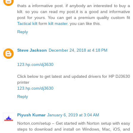
thats a informative post. if anybody an interested to buy a
kilt. so you can read my post.it is a good and informative
post for yours. You can get a premium quality custom fit
Tactical kilt
form
kilt master
. you can like this.
Reply
Steve Jackson
December 24, 2018 at 4:18 PM
123.hp.com/dj3630
Click below to get latest and updated drivers for HP DJ3630
printer
123.hp.com/dj3630
Reply
Piyush Kumar
January 6, 2019 at 3:04 AM
Norton.com/setup – Get started with Norton setup with easy
steps to download and install on Windows, Mac, iOS, and