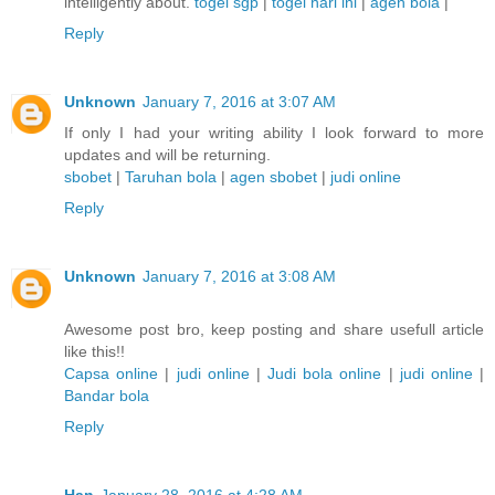
intelligently about.
togel sgp
|
togel hari ini
|
agen bola
|
Reply
Unknown
January 7, 2016 at 3:07 AM
If only I had your writing ability I look forward to more
updates and will be returning.
sbobet
|
Taruhan bola
|
agen sbobet
|
judi online
Reply
Unknown
January 7, 2016 at 3:08 AM
Awesome post bro, keep posting and share usefull article
like this!!
Capsa online
|
judi online
|
Judi bola online
|
judi online
|
Bandar bola
Reply
Han
January 28, 2016 at 4:28 AM