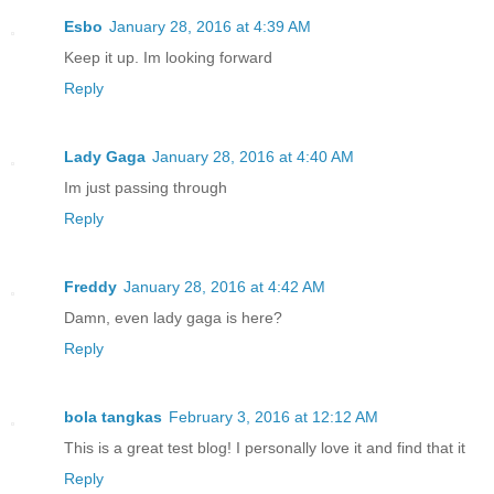
Esbo
January 28, 2016 at 4:39 AM
Keep it up. Im looking forward
Reply
Lady Gaga
January 28, 2016 at 4:40 AM
Im just passing through
Reply
Freddy
January 28, 2016 at 4:42 AM
Damn, even lady gaga is here?
Reply
bola tangkas
February 3, 2016 at 12:12 AM
This is a great test blog! I personally love it and find that it
Reply