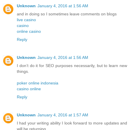
Unknown
January 4, 2016 at 1:56 AM
and in doing so I sometimes leave comments on blogs
live casino
casino
online casino
Reply
Unknown
January 4, 2016 at 1:56 AM
I don’t do it for SEO purposes necessarily, but to learn new
things.
poker online indonesia
casino online
Reply
Unknown
January 4, 2016 at 1:57 AM
I had your writing ability I look forward to more updates and
will be returning.