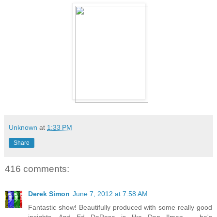
Unknown
at
1:33 PM
Share
416 comments:
Derek Simon
June 7, 2012 at 7:58 AM
Fantastic show! Beautifully produced with some really good