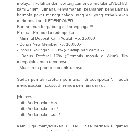
melayani keluhan dan pertanyaan anda melalui LIVECHAT
kami 24jam. Dimana kenyamanan, keamanan pengalaman
bermain poker menggunakan uang asli yang terbaik akan
anda rasakan di EDENPOKER
Buruan mari bergabung sekarang juga!!!!
Promo - Promo dari edenpoker :
- Minimal Deposit Kami Adalah Rp. 15,000
- Bonus New Member Rp. 10,000,-
- Bonus Rollingan 0,30% {- Setiap hari kamis -}
- Bonus Refferal 10% (Otomatis masuk di Akun) Jika
mengajak teman temannya
- Masih ada promo menarik lainnya.
Sudah pernah rasakan permainan di edenpoker?, mudah
mendapatkan jackpot di semua permainannya :
join now - :
- http://edenpoker.biz/
- http://edenpoker.me/
- http://edenpoker.com/
Kami juga menyediakan 1 UserID bisa bermain 6 games