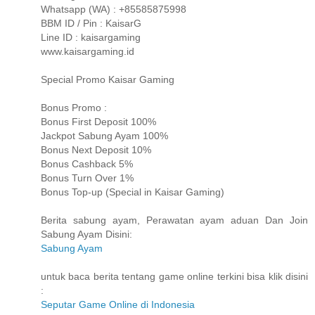
Whatsapp (WA) : +85585875998
BBM ID / Pin : KaisarG
Line ID : kaisargaming
www.kaisargaming.id
Special Promo Kaisar Gaming
Bonus Promo :
Bonus First Deposit 100%
Jackpot Sabung Ayam 100%
Bonus Next Deposit 10%
Bonus Cashback 5%
Bonus Turn Over 1%
Bonus Top-up (Special in Kaisar Gaming)
Berita sabung ayam, Perawatan ayam aduan Dan Join
Sabung Ayam Disini:
Sabung Ayam
untuk baca berita tentang game online terkini bisa klik disini
:
Seputar Game Online di Indonesia