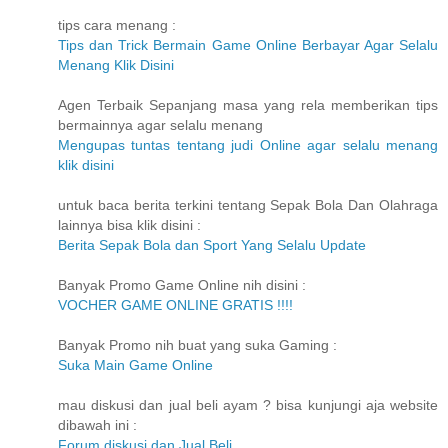
tips cara menang :
Tips dan Trick Bermain Game Online Berbayar Agar Selalu
Menang Klik Disini
Agen Terbaik Sepanjang masa yang rela memberikan tips
bermainnya agar selalu menang
Mengupas tuntas tentang judi Online agar selalu menang
klik disini
untuk baca berita terkini tentang Sepak Bola Dan Olahraga
lainnya bisa klik disini :
Berita Sepak Bola dan Sport Yang Selalu Update
Banyak Promo Game Online nih disini :
VOCHER GAME ONLINE GRATIS !!!!
Banyak Promo nih buat yang suka Gaming :
Suka Main Game Online
mau diskusi dan jual beli ayam ? bisa kunjungi aja website
dibawah ini :
Forum diskusi dan Jual Beli