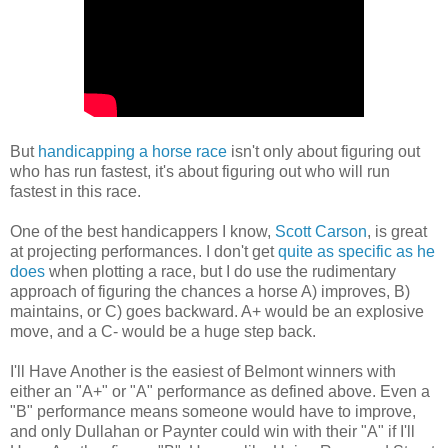
But
handicapping a horse race
isn't only about figuring out
who has run fastest, it's about figuring out who will run
fastest in this race.
One of the best handicappers I know,
Scott Carson
, is great
at projecting performances. I don't get
quite as specific as he
does
when plotting a race, but I do use the rudimentary
approach of figuring the chances a horse A) improves, B)
maintains, or C) goes backward. A+ would be an explosive
move, and a C- would be a huge step back.
I'll Have Another is the easiest of Belmont winners with
either an "A+" or "A" performance as defined above. Even a
"B" performance means someone would have to improve,
and only Dullahan or Paynter could win with their "A" if I'll