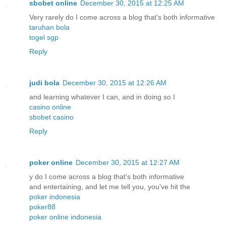
sbobet online
December 30, 2015 at 12:25 AM
Very rarely do I come across a blog that's both informative
taruhan bola
togel sgp
Reply
judi bola
December 30, 2015 at 12:26 AM
and learning whatever I can, and in doing so I
casino online
sbobet casino
Reply
poker online
December 30, 2015 at 12:27 AM
y do I come across a blog that's both informative
and entertaining, and let me tell you, you've hit the
poker indonesia
poker88
poker online indonesia