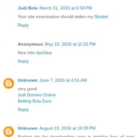
Judi Bola
March 31, 2016 at 6:58 PM
Your site examination should widen my
Sbobet
Reply
Anonymous
May 10, 2016 at 11:52 PM
Nice Info
danhbai
Reply
Unknown
June 7, 2016 at 4:51 AM
very good
Judi Domino Online
Betting Bola Euro
Reply
Unknown
August 19, 2016 at 10:39 PM
Perfect site for downloading apps in mobiles free of cost