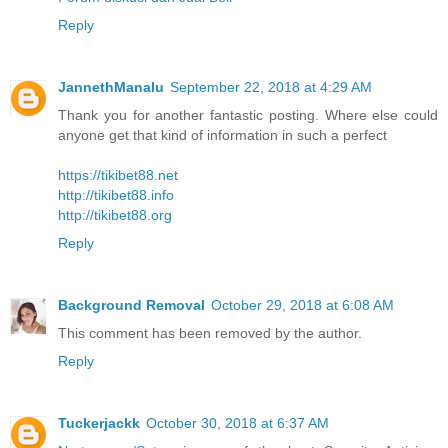
Reply
JannethManalu
September 22, 2018 at 4:29 AM
Thank you for another fantastic posting. Where else could
anyone get that kind of information in such a perfect
https://tikibet88.net
http://tikibet88.info
http://tikibet88.org
Reply
Background Removal
October 29, 2018 at 6:08 AM
This comment has been removed by the author.
Reply
Tuckerjackk
October 30, 2018 at 6:37 AM