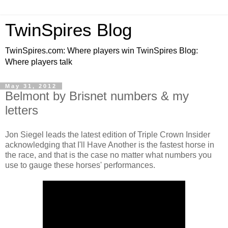
TwinSpires Blog
TwinSpires.com: Where players win TwinSpires Blog:
Where players talk
May 31, 2012
Belmont by Brisnet numbers & my
letters
Jon Siegel leads the latest edition of Triple Crown Insider
acknowledging that I'll Have Another is the fastest horse in
the race, and that is the case no matter what numbers you
use to gauge these horses' performances.