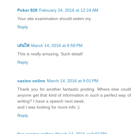
Poker 928
February 24, 2016 at 12:24 AM
Your site examination should widen my
Reply
เล่นไพ่
March 14, 2016 at 8:58 PM
This is really amazing. Such detail!
Reply
casino online
March 14, 2016 at 9:01 PM
Thank you for another fantastic posting. Where else could
anyone get that kind of information in such a perfect way of
writing? I have a speech next week,
and I was looking for more info ;)
Reply
live casino online
March 14, 2016 at 9:02 PM