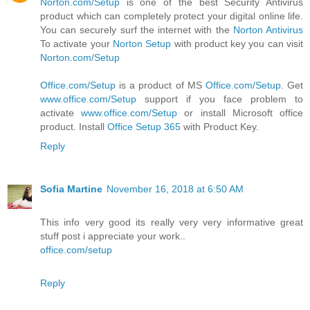
Norton.com/Setup
is one of the best Security Antivirus
product which can completely protect your digital online life.
You can securely surf the internet with the
Norton Antivirus
To activate your
Norton Setup
with product key you can visit
Norton.com/Setup
Office.com/Setup
is a product of MS
Office.com/Setup
. Get
www.office.com/Setup
support if you face problem to
activate
www.office.com/Setup
or install Microsoft office
product. Install
Office Setup 365
with Product Key.
Reply
Sofia Martine
November 16, 2018 at 6:50 AM
This info very good its really very very informative great
stuff post i appreciate your work..
office.com/setup
Reply