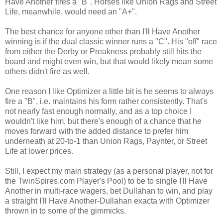
Have Another fires a "B". Horses like Union Rags and Street
Life, meanwhile, would need an "A+".
The best chance for anyone other than I'll Have Another
winning is if the dual classic winner runs a "C". His "off" race
from either the Derby or Preakness probably still hits the
board and might even win, but that would likely mean some
others didn't fire as well.
One reason I like Optimizer a little bit is he seems to always
fire a "B", i.e. maintains his form rather consistently. That's
not nearly fast enough normally, and as a top choice I
wouldn't like him, but there's enough of a chance that he
moves forward with the added distance to prefer him
underneath at 20-to-1 than Union Rags, Paynter, or Street
Life at lower prices.
Still, I expect my main strategy (as a personal player, not for
the TwinSpires.com Player's Pool) to be to single I'll Have
Another in multi-race wagers, bet Dullahan to win, and play
a straight I'll Have Another-Dullahan exacta with Optimizer
thrown in to some of the gimmicks.