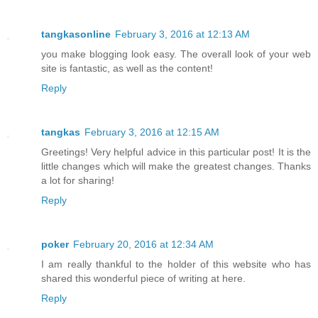
tangkasonline
February 3, 2016 at 12:13 AM
you make blogging look easy. The overall look of your web
site is fantastic, as well as the content!
Reply
tangkas
February 3, 2016 at 12:15 AM
Greetings! Very helpful advice in this particular post! It is the
little changes which will make the greatest changes. Thanks
a lot for sharing!
Reply
poker
February 20, 2016 at 12:34 AM
I am really thankful to the holder of this website who has
shared this wonderful piece of writing at here.
Reply