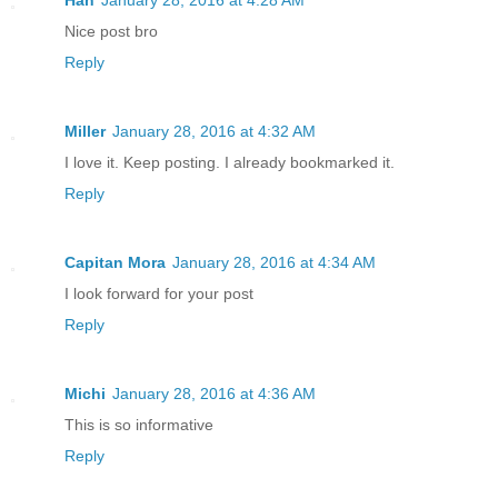
Nice post bro
Reply
Miller
January 28, 2016 at 4:32 AM
I love it. Keep posting. I already bookmarked it.
Reply
Capitan Mora
January 28, 2016 at 4:34 AM
I look forward for your post
Reply
Michi
January 28, 2016 at 4:36 AM
This is so informative
Reply