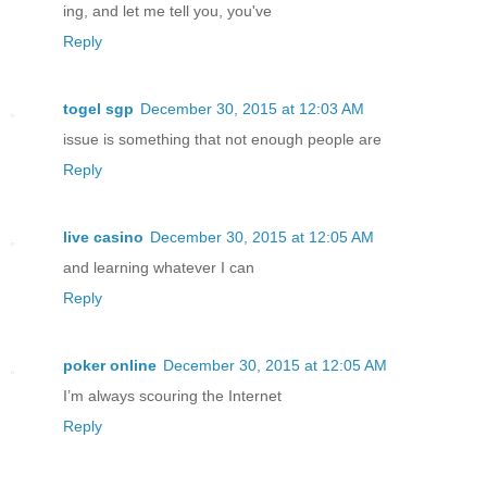
ing, and let me tell you, you've
Reply
togel sgp
December 30, 2015 at 12:03 AM
issue is something that not enough people are
Reply
live casino
December 30, 2015 at 12:05 AM
and learning whatever I can
Reply
poker online
December 30, 2015 at 12:05 AM
I’m always scouring the Internet
Reply