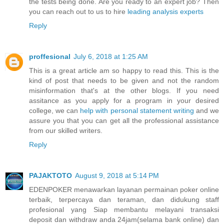
the tests being done. Are you ready to an expert job? Then
you can reach out to us to hire
leading analysis experts
Reply
proffesional
July 6, 2018 at 1:25 AM
This is a great article am so happy to read this. This is the
kind of post that needs to be given and not the random
misinformation that's at the other blogs. If you need
assitance as you apply for a program in your desired
college, we can
help with personal statement writing
and we
assure you that you can get all the professional assistance
from our skilled writers.
Reply
PAJAKTOTO
August 9, 2018 at 5:14 PM
EDENPOKER menawarkan layanan permainan poker online
terbaik, terpercaya dan teraman, dan didukung staff
profesional yang Siap membantu melayani transaksi
deposit dan withdraw anda 24jam(selama bank online) dan