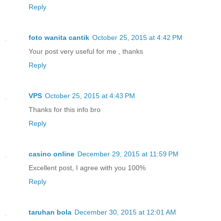
Reply
foto wanita cantik
October 25, 2015 at 4:42 PM
Your post very useful for me , thanks
Reply
VPS
October 25, 2015 at 4:43 PM
Thanks for this info bro
Reply
casino online
December 29, 2015 at 11:59 PM
Excellent post, I agree with you 100%
Reply
taruhan bola
December 30, 2015 at 12:01 AM