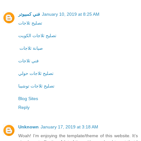
فني كمبيوتر
January 10, 2019 at 8:25 AM
تصليح ثلاجات
تصليح ثلاجات الكويت
صيانة ثلاجات
فني ثلاجات
تصليح ثلاجات حولي
تصليح ثلاجات توشيبا
Blog Sites
Reply
Unknown
January 17, 2019 at 3:18 AM
Woah! I’m enjoying the template/theme of this website. It’s