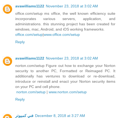
avawilliams1122
November 23, 2018 at 3:02 AM
office.com/setup ms office, the well known efficiency suite
incorporates various servers, application, and
administrations. this stunning project has been created for
windows, mac, Android, and iOS working frameworks.
office.com/setup
|
www.office.com/setup
Reply
avawilliams1122
November 23, 2018 at 3:02 AM
norton.com/setup Figure out how to exchange your Norton
security to another PC, Formatted or Reimaged PC. It
additionally has ventures to download or re-download,
introduce or reinstall and enact your Norton security items
on your PC and cell phone.
norton.com/setup
|
www.norton.com/setup
Reply
فني كمبيوتر
December 8, 2018 at 3:27 AM