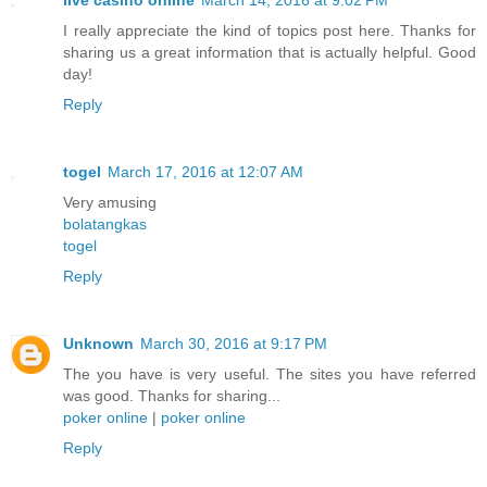
I really appreciate the kind of topics post here. Thanks for
sharing us a great information that is actually helpful. Good
day!
Reply
togel
March 17, 2016 at 12:07 AM
Very amusing
bolatangkas
togel
Reply
Unknown
March 30, 2016 at 9:17 PM
The you have is very useful. The sites you have referred
was good. Thanks for sharing...
poker online
|
poker online
Reply