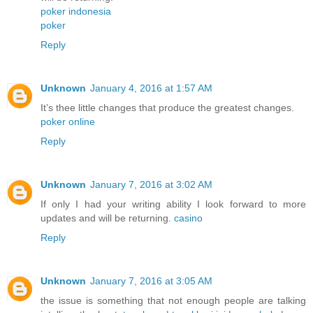
poker indonesia
poker
Reply
Unknown
January 4, 2016 at 1:57 AM
It’s thee little changes that produce the greatest changes.
poker online
Reply
Unknown
January 7, 2016 at 3:02 AM
If only I had your writing ability I look forward to more
updates and will be returning.
casino
Reply
Unknown
January 7, 2016 at 3:05 AM
the issue is something that not enough people are talking