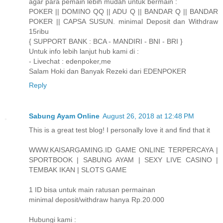
agar para pemain lebih mudah untuk bermain :
POKER || DOMINO QQ || ADU Q || BANDAR Q || BANDAR
POKER || CAPSA SUSUN. minimal Deposit dan Withdraw
15ribu
{ SUPPORT BANK : BCA - MANDIRI - BNI - BRI }
Untuk info lebih lanjut hub kami di :
- Livechat : edenpoker,me
Salam Hoki dan Banyak Rezeki dari EDENPOKER
Reply
Sabung Ayam Online
August 26, 2018 at 12:48 PM
This is a great test blog! I personally love it and find that it
WWW.KAISARGAMING.ID GAME ONLINE TERPERCAYA |
SPORTBOOK | SABUNG AYAM | SEXY LIVE CASINO |
TEMBAK IKAN | SLOTS GAME
1 ID bisa untuk main ratusan permainan
minimal deposit/withdraw hanya Rp.20.000
Hubungi kami :