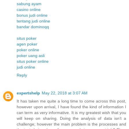
sabung ayam
casino online
bonus judi online
tentang judi online
bandar dominoqq
situs poker
agen poker
poker online
poker uang asli
situs poker online
judi online
Reply
expertshelp
May 22, 2018 at 3:07 AM
It has taken me quite a long time to come across this post,
however upon arrival, I have found the kind of information I
can term as very informative. It is my greatest wish that you
will keep on sharing. Doing the analysis of data isn’t a
challenge; however the main problem is the processes and