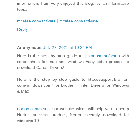
information. I am very enjoyed this blog. it's an informative
topic.
mcafee.com/activate
|
mcafee.com/activate
Reply
Anonymous
July 22, 2021 at 10:24 PM
Here is the step by step guide to
ij.start.canon/setup
with
screenshots for mac and windows Easy setup process to
download Canon Drivers!!
Here is the step by step guide to http://support-brother-
com-windows.com/ for Brother Printer Drivers for Windows
& Mac
norton.com/setup
is a website which will help you to setup
Norton antivirus product, Norton security download for
windows 10.