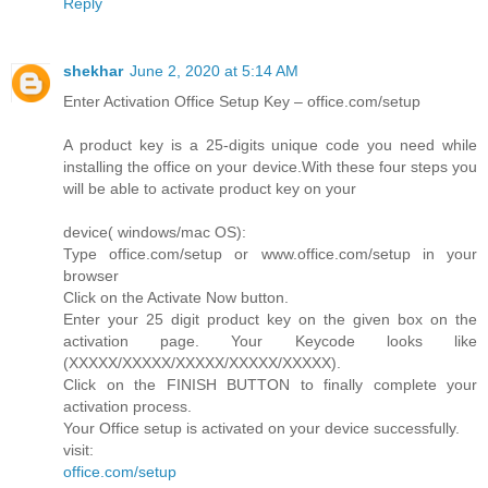
Reply
shekhar
June 2, 2020 at 5:14 AM
Enter Activation Office Setup Key – office.com/setup
A product key is a 25-digits unique code you need while
installing the office on your device.With these four steps you
will be able to activate product key on your
device( windows/mac OS):
Type office.com/setup or www.office.com/setup in your
browser
Click on the Activate Now button.
Enter your 25 digit product key on the given box on the
activation page. Your Keycode looks like
(XXXXX/XXXXX/XXXXX/XXXXX/XXXXX).
Click on the FINISH BUTTON to finally complete your
activation process.
Your Office setup is activated on your device successfully.
visit:
office.com/setup