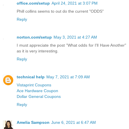
office.com/setup
April 24, 2021 at 3:07 PM
Phill collins seems to out do the current "ODDS"
Reply
norton.com/setup
May 3, 2021 at 4:27 AM
I must appreciate the post "What odds for I'll Have Another"
as it is very interesting.
Reply
technical help
May 7, 2021 at 7:09 AM
Vistaprint Coupons
Ace Hardware Coupon
Dollar General Coupons
Reply
Amelia Sampson
June 6, 2021 at 6:47 AM