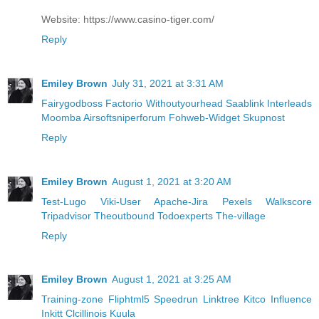
Website: https://www.casino-tiger.com/
Reply
Emiley Brown
July 31, 2021 at 3:31 AM
Fairygodboss
Factorio
Withoutyourhead
Saablink
Interleads
Moomba
Airsoftsniperforum
Fohweb-Widget
Skupnost
Reply
Emiley Brown
August 1, 2021 at 3:20 AM
Test-Lugo
Viki-User
Apache-Jira
Pexels
Walkscore
Tripadvisor
Theoutbound
Todoexperts
The-village
Reply
Emiley Brown
August 1, 2021 at 3:25 AM
Training-zone
Fliphtml5
Speedrun
Linktree
Kitco
Influence
Inkitt
Clcillinois
Kuula