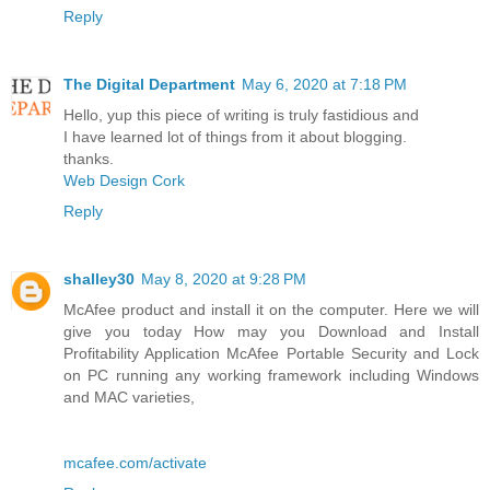
Reply
The Digital Department
May 6, 2020 at 7:18 PM
Hello, yup this piece of writing is truly fastidious and
I have learned lot of things from it about blogging.
thanks.
Web Design Cork
Reply
shalley30
May 8, 2020 at 9:28 PM
McAfee product and install it on the computer. Here we will
give you today How may you Download and Install
Profitability Application McAfee Portable Security and Lock
on PC running any working framework including Windows
and MAC varieties,
mcafee.com/activate