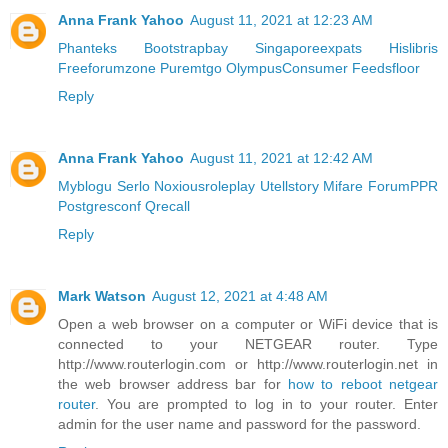
Anna Frank Yahoo
August 11, 2021 at 12:23 AM
Phanteks
Bootstrapbay
Singaporeexpats
Hislibris
Freeforumzone
Puremtgo
OlympusConsumer
Feedsfloor
Reply
Anna Frank Yahoo
August 11, 2021 at 12:42 AM
Myblogu
Serlo
Noxiousroleplay
Utellstory
Mifare
ForumPPR
Postgresconf
Qrecall
Reply
Mark Watson
August 12, 2021 at 4:48 AM
Open a web browser on a computer or WiFi device that is
connected to your NETGEAR router. Type
http://www.routerlogin.com or http://www.routerlogin.net in
the web browser address bar for
how to reboot netgear
router
. You are prompted to log in to your router. Enter
admin for the user name and password for the password.