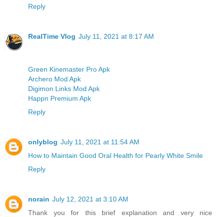
Reply
RealTime Vlog
July 11, 2021 at 8:17 AM
Green Kinemaster Pro Apk
Archero Mod Apk
Digimon Links Mod Apk
Happn Premium Apk
Reply
onlyblog
July 11, 2021 at 11:54 AM
How to Maintain Good Oral Health for Pearly White Smile
Reply
norain
July 12, 2021 at 3:10 AM
Thank you for this brief explanation and very nice