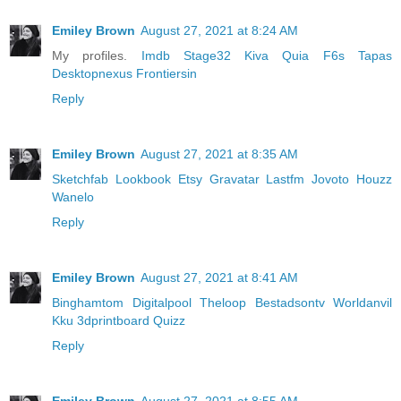
Emiley Brown
August 27, 2021 at 8:24 AM
My profiles.
Imdb
Stage32
Kiva
Quia
F6s
Tapas
Desktopnexus
Frontiersin
Reply
Emiley Brown
August 27, 2021 at 8:35 AM
Sketchfab
Lookbook
Etsy
Gravatar
Lastfm
Jovoto
Houzz
Wanelo
Reply
Emiley Brown
August 27, 2021 at 8:41 AM
Binghamtom
Digitalpool
Theloop
Bestadsontv
Worldanvil
Kku
3dprintboard
Quizz
Reply