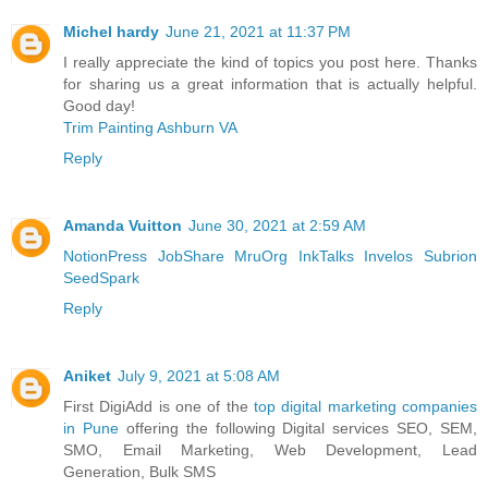
Michel hardy
June 21, 2021 at 11:37 PM
I really appreciate the kind of topics you post here. Thanks
for sharing us a great information that is actually helpful.
Good day!
Trim Painting Ashburn VA
Reply
Amanda Vuitton
June 30, 2021 at 2:59 AM
NotionPress
JobShare
MruOrg
InkTalks
Invelos
Subrion
SeedSpark
Reply
Aniket
July 9, 2021 at 5:08 AM
First DigiAdd is one of the
top digital marketing companies
in Pune
offering the following Digital services SEO, SEM,
SMO, Email Marketing, Web Development, Lead
Generation, Bulk SMS