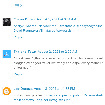
Reply
Emiley Brown
August 1, 2021 at 3:31 AM
Alteryx
Sebrae
Network-mn
Djtechtools
theodysseyonline
Blend
Rpgmaker
Allmyfaves
Awwwards
Reply
Trip and Town
August 2, 2021 at 2:29 AM
“Great read” ,this is a most important list for every travel
blogger When you travel live freely and enjoy every moment
of journey-:)
.
Reply
Lov Dsouza
August 3, 2021 at 11:33 PM
Follow my profiles
pro-sports
peatix
pubhtml5
omastadi
replit
photozou
app-net
Infragistics
mt5