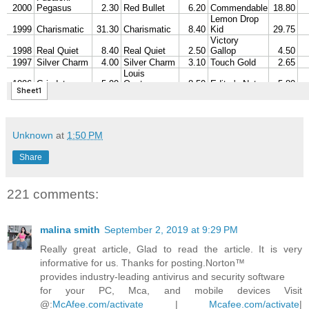
Unknown
at
1:50 PM
Share
221 comments:
malina smith
September 2, 2019 at 9:29 PM
Really great article, Glad to read the article. It is very
informative for us. Thanks for posting.Norton™
provides industry-leading antivirus and security software
for your PC, Mca, and mobile devices Visit
@:
McAfee.com/activate
|
Mcafee.com/activate
|