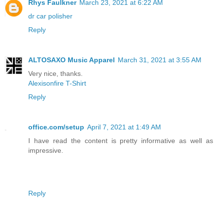
Rhys Faulkner
March 23, 2021 at 6:22 AM
dr car polisher
Reply
ALTOSAXO Music Apparel
March 31, 2021 at 3:55 AM
Very nice, thanks.
Alexisonfire T-Shirt
Reply
office.com/setup
April 7, 2021 at 1:49 AM
I have read the content is pretty informative as well as
impressive.
Reply