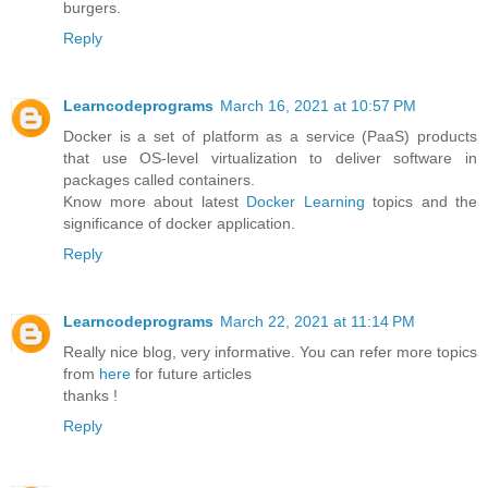
burgers.
Reply
Learncodeprograms
March 16, 2021 at 10:57 PM
Docker is a set of platform as a service (PaaS) products
that use OS-level virtualization to deliver software in
packages called containers.
Know more about latest
Docker Learning
topics and the
significance of docker application.
Reply
Learncodeprograms
March 22, 2021 at 11:14 PM
Really nice blog, very informative. You can refer more topics
from
here
for future articles
thanks !
Reply