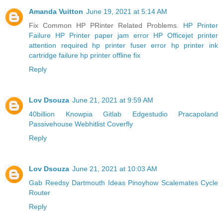
Amanda Vuitton
June 19, 2021 at 5:14 AM
Fix Common HP PRinter Related Problems.
HP Printer
Failure
HP Printer paper jam error
HP Officejet printer
attention required
hp printer fuser error
hp printer ink
cartridge failure
hp printer offline fix
Reply
Lov Dsouza
June 21, 2021 at 9:59 AM
40billion
Knowpia
Gitlab
Edgestudio
Pracapoland
Passivehouse
Webhitlist
Coverfly
Reply
Lov Dsouza
June 21, 2021 at 10:03 AM
Gab
Reedsy
Dartmouth
Ideas
Pinoyhow
Scalemates
Cycle
Router
Reply