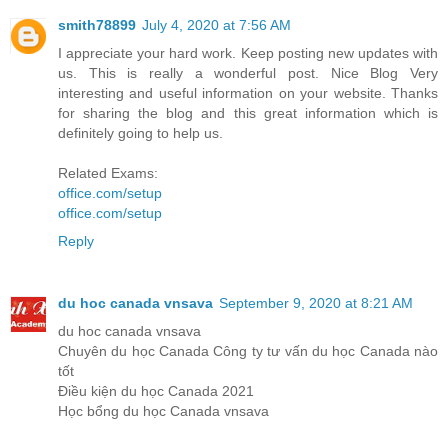
smith78899
July 4, 2020 at 7:56 AM
I appreciate your hard work. Keep posting new updates with
us. This is really a wonderful post. Nice Blog Very
interesting and useful information on your website. Thanks
for sharing the blog and this great information which is
definitely going to help us.
Related Exams:
office.com/setup
office.com/setup
Reply
du hoc canada vnsava
September 9, 2020 at 8:21 AM
du hoc canada vnsava
Chuyên du học Canada Công ty tư vấn du học Canada nào
tốt
Điều kiện du học Canada 2021
Học bổng du học Canada vnsava