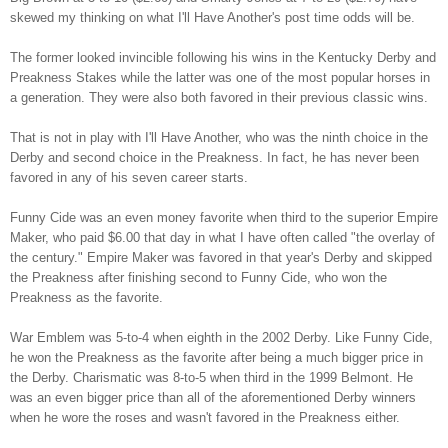
skewed my thinking on what I'll Have Another's post time odds will be.
The former looked invincible following his wins in the Kentucky Derby and
Preakness Stakes while the latter was one of the most popular horses in
a generation. They were also both favored in their previous classic wins.
That is not in play with I'll Have Another, who was the ninth choice in the
Derby and second choice in the Preakness. In fact, he has never been
favored in any of his seven career starts.
Funny Cide was an even money favorite when third to the superior Empire
Maker, who paid $6.00 that day in what I have often called "the overlay of
the century." Empire Maker was favored in that year's Derby and skipped
the Preakness after finishing second to Funny Cide, who won the
Preakness as the favorite.
War Emblem was 5-to-4 when eighth in the 2002 Derby. Like Funny Cide,
he won the Preakness as the favorite after being a much bigger price in
the Derby. Charismatic was 8-to-5 when third in the 1999 Belmont. He
was an even bigger price than all of the aforementioned Derby winners
when he wore the roses and wasn't favored in the Preakness either.