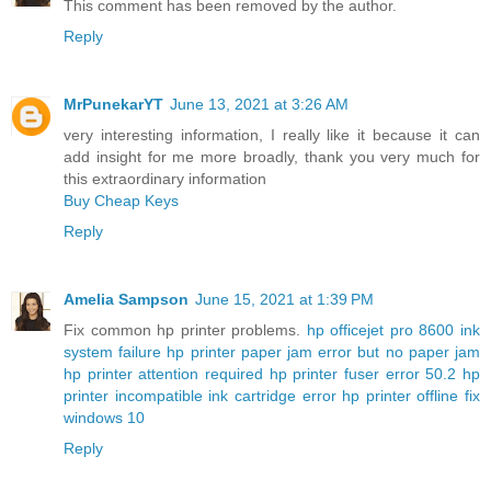
This comment has been removed by the author.
Reply
MrPunekarYT
June 13, 2021 at 3:26 AM
very interesting information, I really like it because it can
add insight for me more broadly, thank you very much for
this extraordinary information
Buy Cheap Keys
Reply
Amelia Sampson
June 15, 2021 at 1:39 PM
Fix common hp printer problems.
hp officejet pro 8600 ink
system failure
hp printer paper jam error but no paper jam
hp printer attention required
hp printer fuser error 50.2
hp
printer incompatible ink cartridge error
hp printer offline fix
windows 10
Reply