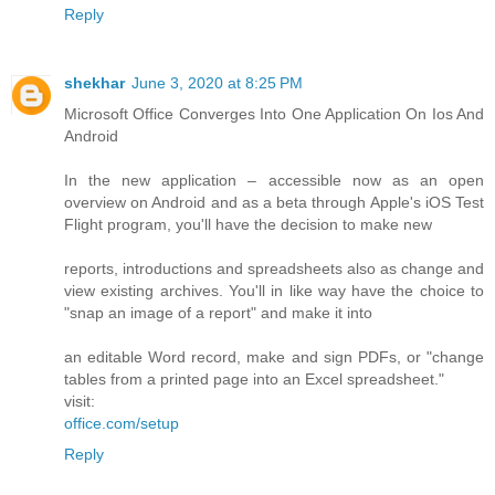
Reply
shekhar
June 3, 2020 at 8:25 PM
Microsoft Office Converges Into One Application On Ios And
Android
In the new application – accessible now as an open
overview on Android and as a beta through Apple's iOS Test
Flight program, you'll have the decision to make new
reports, introductions and spreadsheets also as change and
view existing archives. You'll in like way have the choice to
"snap an image of a report" and make it into
an editable Word record, make and sign PDFs, or "change
tables from a printed page into an Excel spreadsheet."
visit:
office.com/setup
Reply