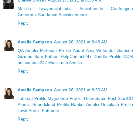
Emiley Brown
August 27, 2021 at 8:55 AM
Mozilla
Lawyersclubindia
Social-msdn
Confengine
Generaux
Sundance
Socialcompare
Reply
Amelia Sampson
August 28, 2021 at 8:48 AM
QA Amelia
Mirtesen Profile
About Amy
Wefunder Samson
Gizmoc Sam
Kathon HelpContact247
Doodle Profile
CCM
helpcontact247
Musicrush Amelia
Reply
Amelia Sampson
August 28, 2021 at 8:53 AM
Tableau Profile
Mygeohub Profile
Themebrain Post
StartCC
Amelia
Soundcloud Profile
Ranker Amelia
Unsplash Profile
Tawk Profile
Pathbrite
Reply