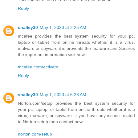
Reply
shalley30
May 1, 2020 at 3:25 AM
mcafee provides the best system security for your pc,
laptop or tablet from online threats whether it is a virus,
malware or spyware.it is prevents the malware and Secures
the important information.visit now:-
mcafee.com/activate
Reply
shalley30
May 1, 2020 at 5:26 AM
Norton.com/setup provides the best system security for
your pc, laptop, or tablet from online threats whether it is a
virus, malware, or spyware. if you have any issues related
to Norton setup then contact now.
norton.com/setup