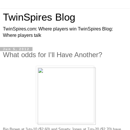
TwinSpires Blog
TwinSpires.com: Where players win TwinSpires Blog:
Where players talk
Jun 5, 2012
What odds for I'll Have Another?
Big Brown at 3-to-10 ($2.60) and Smarty Jones at 7-to-20 ($2.70) have