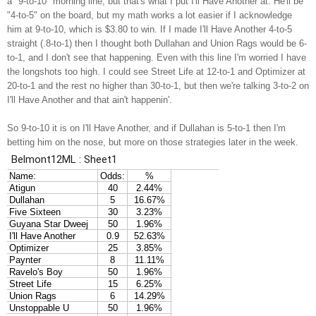
a "9-to-10" morning line, but that's what I put I'll Have Another at. He'll be
"4-to-5" on the board, but my math works a lot easier if I acknowledge
him at 9-to-10, which is $3.80 to win. If I made I'll Have Another 4-to-5
straight (.8-to-1) then I thought both Dullahan and Union Rags would be 6-
to-1, and I don't see that happening. Even with this line I'm worried I have
the longshots too high. I could see Street Life at 12-to-1 and Optimizer at
20-to-1 and the rest no higher than 30-to-1, but then we're talking 3-to-2 on
I'll Have Another and that ain't happenin'.
So 9-to-10 it is on I'll Have Another, and if Dullahan is 5-to-1 then I'm
betting him on the nose, but more on those strategies later in the week.