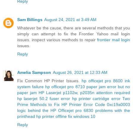
Reply
Sam Billings
August 24, 2021 at 3:49 AM
Whatever be the cause, there are several methods that you
simply can attempt to fix the Frontier Yahoo mail login
issues. inspect various methods to repair
frontier mail login
issues.
Reply
Amelia Sampson
August 26, 2021 at 12:33 AM
Fix Common HP Printer Issues.
hp officejet pro 8600 ink
system failure
hp officejet pro 8710 paper jam error but no
paper jam
HP Laserjet p1102w, p2035n attention required
hp laserjet 50.2 fuser error
hp printer cartridge error
Two
Prime Methods to Fix HP Printer Error Code 0xc19a0003
logic behind the HP Officejet pro 6830 problems with the
printhead
hp printer offline fix windows 10
Reply