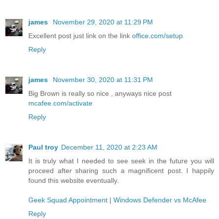
james
November 29, 2020 at 11:29 PM
Excellent post just link on the link
office.com/setup
Reply
james
November 30, 2020 at 11:31 PM
Big Brown is really so nice , anyways nice post
mcafee.com/activate
Reply
Paul troy
December 11, 2020 at 2:23 AM
It is truly what I needed to see seek in the future you will
proceed after sharing such a magnificent post. I happily
found this website eventually.
Geek Squad Appointment
|
Windows Defender vs McAfee
Reply