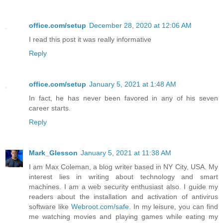
office.com/setup
December 28, 2020 at 12:06 AM
I read this post it was really informative
Reply
office.com/setup
January 5, 2021 at 1:48 AM
In fact, he has never been favored in any of his seven
career starts.
Reply
Mark_Glesson
January 5, 2021 at 11:38 AM
I am Max Coleman, a blog writer based in NY City, USA. My
interest lies in writing about technology and smart
machines. I am a web security enthusiast also. I guide my
readers about the installation and activation of antivirus
software like
Webroot.com/safe
. In my leisure, you can find
me watching movies and playing games while eating my