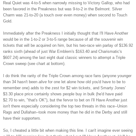
Real Quiet was 4-to-5 when narrowly missing to Victory Gallop, who had
been favored in the Preakness but was 9-to-2 in the Belmont. Silver
Charm was 21-to-20 (a touch over even money) when second to Touch
Gold.
Immediately after the Preakness I initially thought that I'll Have Another
would be in the 1-to-2 or 3-to-5 range because of all the souvenir win
tickets that will be acquired on him, but his two-race win parlay of $136.92
ranks sixth (ahead of just War Emblem's $163.40 and Charismatic's
$607.24) among the last eight dual classic winners to attempt a Triple
Crown sweep (see chart at bottom).
I do think the rarity of the Triple Crown among race fans (anyone younger
than 34 hasn't been
alive
for one let alone how old you'd have to be to
remember one) adds to the zest for $2 win tickets, and Smarty Jones'
$3.30 place price certainly shows people buy in bulk (he'd have paid
$2.70 to win, "that's OK"), but the fervor to bet on I'll Have Another just
isn't there especially considering the top two threats in this race--Union
Rags and Dullahan--took more money than he did in the Derby and still
have their supporters.
So, I cheated a little bit when making this line. I can't imagine ever seeing