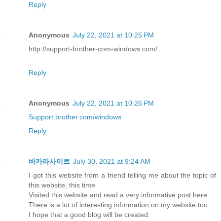
Reply
Anonymous
July 22, 2021 at 10:25 PM
http://support-brother-com-windows.com/
Reply
Anonymous
July 22, 2021 at 10:26 PM
Support.brother.com/windows
Reply
바카라사이트
July 30, 2021 at 9:24 AM
I got this website from a friend telling me about the topic of
this website, this time
Visited this website and read a very informative post here.
There is a lot of interesting information on my website too
I hope that a good blog will be created.