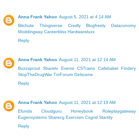
Anna Frank Yahoo
August 5, 2021 at 4:14 AM
Bitchute
Thingiverse
Credly
Blogfreely
Dataconomy
Moddingway
Careerbliss
Hardwareluxx
Reply
Anna Frank Yahoo
August 11, 2021 at 12:14 AM
Buzzsprout
Sharetv
Evensi
CSTrains
Cafebabel
Findery
StopTheDrugWar
TmForum
Girlscene
Reply
Anna Frank Yahoo
August 11, 2021 at 12:19 AM
Efunda
Cloudguru
Honeybook
Roleplaygateway
Eugensystems
Sharecg
Exercism
Csgrid
Startity
Reply