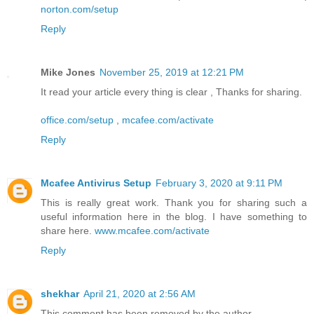
norton.com/setup
Reply
Mike Jones
November 25, 2019 at 12:21 PM
It read your article every thing is clear , Thanks for sharing.
office.com/setup
,
mcafee.com/activate
Reply
Mcafee Antivirus Setup
February 3, 2020 at 9:11 PM
This is really great work. Thank you for sharing such a
useful information here in the blog. I have something to
share here.
www.mcafee.com/activate
Reply
shekhar
April 21, 2020 at 2:56 AM
This comment has been removed by the author.