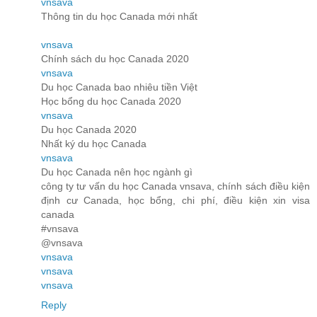
vnsava
Thông tin du học Canada mới nhất
vnsava
Chính sách du học Canada 2020
vnsava
Du học Canada bao nhiêu tiền Việt
Học bổng du học Canada 2020
vnsava
Du học Canada 2020
Nhất ký du học Canada
vnsava
Du học Canada nên học ngành gì
công ty tư vấn du học Canada vnsava, chính sách điều kiện
định cư Canada, học bổng, chi phí, điều kiện xin visa
canada
#vnsava
@vnsava
vnsava
vnsava
vnsava
Reply