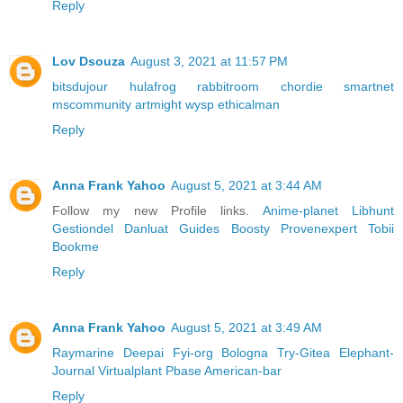
Reply
Lov Dsouza
August 3, 2021 at 11:57 PM
bitsdujour
hulafrog
rabbitroom
chordie
smartnet
mscommunity
artmight
wysp
ethicalman
Reply
Anna Frank Yahoo
August 5, 2021 at 3:44 AM
Follow my new Profile links.
Anime-planet
Libhunt
Gestiondel
Danluat
Guides
Boosty
Provenexpert
Tobii
Bookme
Reply
Anna Frank Yahoo
August 5, 2021 at 3:49 AM
Raymarine
Deepai
Fyi-org
Bologna
Try-Gitea
Elephant-
Journal
Virtualplant
Pbase
American-bar
Reply