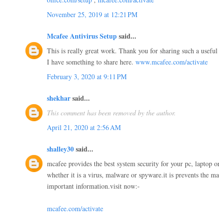
November 25, 2019 at 12:21 PM
Mcafee Antivirus Setup
said...
This is really great work. Thank you for sharing such a useful
I have something to share here.
www.mcafee.com/activate
February 3, 2020 at 9:11 PM
shekhar
said...
This comment has been removed by the author.
April 21, 2020 at 2:56 AM
shalley30
said...
mcafee provides the best system security for your pc, laptop or
whether it is a virus, malware or spyware.it is prevents the m
important information.visit now:-
mcafee.com/activate