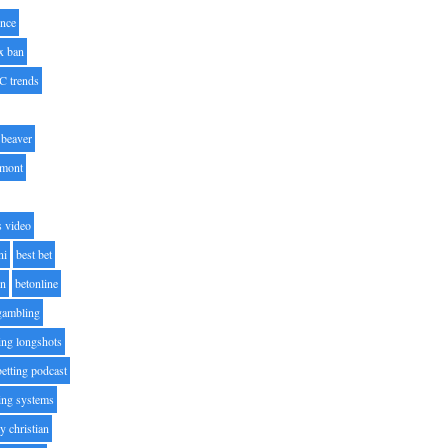
nce
x ban
C trends
beaver
lmont
s video
ni
best bet
on
betonline
 gambling
ting longshots
betting podcast
ting systems
ty christian