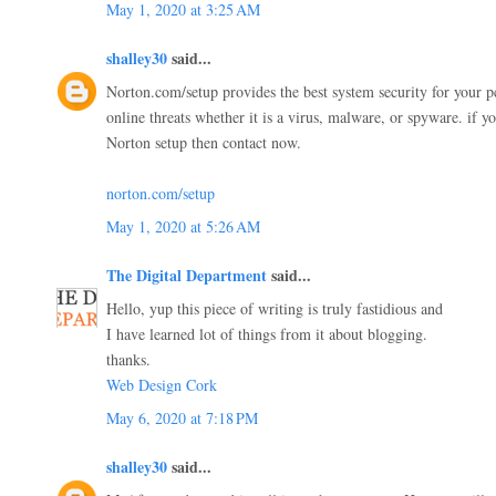
May 1, 2020 at 3:25 AM
shalley30
said...
Norton.com/setup provides the best system security for your pc
online threats whether it is a virus, malware, or spyware. if yo
Norton setup then contact now.
norton.com/setup
May 1, 2020 at 5:26 AM
The Digital Department
said...
Hello, yup this piece of writing is truly fastidious and
I have learned lot of things from it about blogging.
thanks.
Web Design Cork
May 6, 2020 at 7:18 PM
shalley30
said...