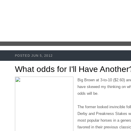
POSTED JUN 5, 2012
What odds for I'll Have Another
Big Brown at 3-to-10 ($2.60) an
have skewed my thinking on wha
odds will be.
The former looked invincible fo
Derby and Preakness Stakes whi
most popular horses in a gener
favored in their previous classi