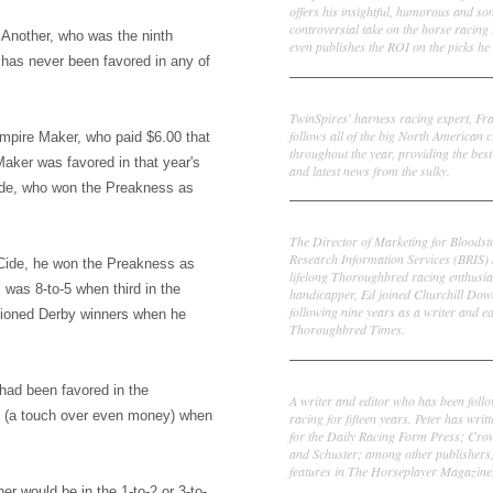
offers his insightful, humorous and s
controversial take on the horse racing
ve Another, who was the ninth
even publishes the ROI on the picks he 
 has never been favored in any of
Frank Cotolo
TwinSpires' harness racing expert, Fr
follows all of the big North American c
mpire Maker, who paid $6.00 that
throughout the year, providing the best
Maker was favored in that year's
and latest news from the sulky.
ide, who won the Preakness as
Ed DeRosa
The Director of Marketing for Bloodst
Research Information Services (BRIS)
Cide, he won the Preakness as
lifelong Thoroughbred racing enthusia
 was 8-to-5 when third in the
handicapper, Ed joined Churchill Dow
following nine years as a writer and ed
ntioned Derby winners when he
Thoroughbred Times.
Peter Thomas Fornatale
had been favored in the
A writer and editor who has been foll
0 (a touch over even money) when
racing for fifteen years. Peter has writ
for the Daily Racing Form Press; Cr
and Schuster; among other publishers
features in The Horseplayer Magazine
her would be in the 1-to-2 or 3-to-