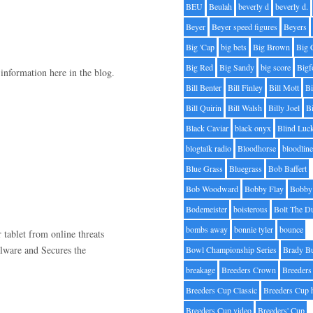
BEU
Beulah
beverly d
beverly d.
Beyer
Beyer speed figures
Beyers
Big 'Cap
big bets
Big Brown
Big 
Big Red
Big Sandy
big score
Bigf
 information here in the blog.
Bill Benter
Bill Finley
Bill Mott
Bi
Bill Quirin
Bill Walsh
Billy Joel
B
Black Caviar
black onyx
Blind Luc
blogtalk radio
Bloodhorse
bloodlin
Blue Grass
Bluegrass
Bob Baffert
Bob Woodward
Bobby Flay
Bobby 
Bodemeister
boisterous
Bolt The D
bombs away
bonnie tyler
bounce
 tablet from online threats
alware and Secures the
Bowl Championship Series
Brady B
breakage
Breeders Crown
Breeders
Breeders Cup Classic
Breeders Cup 
Breeders Cup video
Breeders' Cup