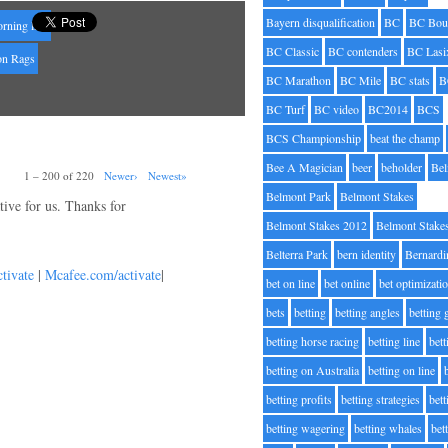
Bayern disqualification
BC
BC Bou
rning line
BC Classic
BC contenders
BC Lasi
on Rags
BC Marathon
BC Mile
BC stats
B
BC Turf
BC video
BC2014
BCS
BCS Championship
beat the champ
Bee A Magician
beer
beholder
Be
1 – 200 of 220
Newer›
Newest»
Belmont Park
Belmont Stakes
ative for us. Thanks for
Belmont Stakes 2012
Belmont Stake
Belterra Park
bern identity
Bernardi
tivate
|
Mcafee.com/activate
|
bet on line
bet online
bet optimizati
bets
betting
betting angles
betting
betting horse racing
betting line
bet
betting on Australia
betting on line
betting profits
betting strategies
bet
betting wagering
betting whales
bet