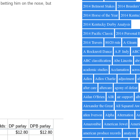
m betting him on the nose, but
2014 Belmont Stakes
2014 Breeders
2014 Horse of the Year
2014 Kentuc
2014 Kentucky Derby Analysis
2014 Pacific Classic
2014 Personal 
2014 Travers
80/20 rule
A Gleam
A Rocknroll Dance
A.P. Indy
ABC
ABC classification
Abe Lincoln
abr
academic studies
Acclamation
acros
Adios
Adios Charlie
adjustment
a
after care
aftercare
agony of defeat
Aidan O'Brien
AIR
air support
alb
Alexander the Great
All Squared Aw
allen Iverson
Alpha
Alternation
A
Amazombie
American Jewel
Ameri
american produce records
analysis