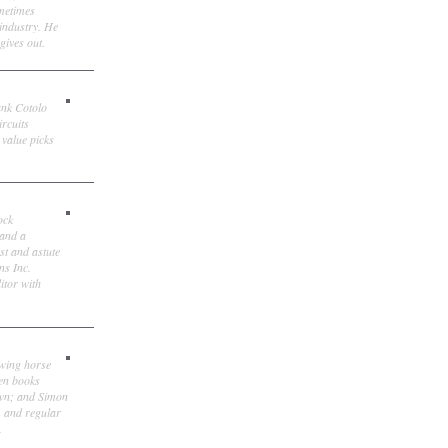
ometimes
 industry. He
gives out.
ank Cotolo
ircuits
 value picks
ock
 and a
st and astute
ns Inc.
itor with
owing horse
ten books
own; and Simon
, and regular
.