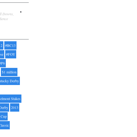
ill Downs,
dience
12
#BC13
pse
#FOY
#P6
$1 million
ntucky Derby
elmont Stakes
Derby
2013
' Cup
Classic