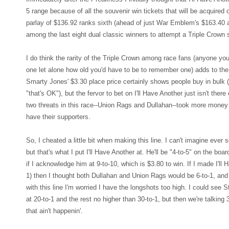
5 range because of all the souvenir win tickets that will be acquired 
parlay of $136.92 ranks sixth (ahead of just War Emblem's $163.40 
among the last eight dual classic winners to attempt a Triple Crown 
I do think the rarity of the Triple Crown among race fans (anyone y
one let alone how old you'd have to be to remember one) adds to the 
Smarty Jones' $3.30 place price certainly shows people buy in bulk (
"that's OK"), but the fervor to bet on I'll Have Another just isn't ther
two threats in this race--Union Rags and Dullahan--took more money t
have their supporters.
So, I cheated a little bit when making this line. I can't imagine ever 
but that's what I put I'll Have Another at. He'll be "4-to-5" on the bo
if I acknowledge him at 9-to-10, which is $3.80 to win. If I made I'll H
1) then I thought both Dullahan and Union Rags would be 6-to-1, and
with this line I'm worried I have the longshots too high. I could see S
at 20-to-1 and the rest no higher than 30-to-1, but then we're talking 
that ain't happenin'.