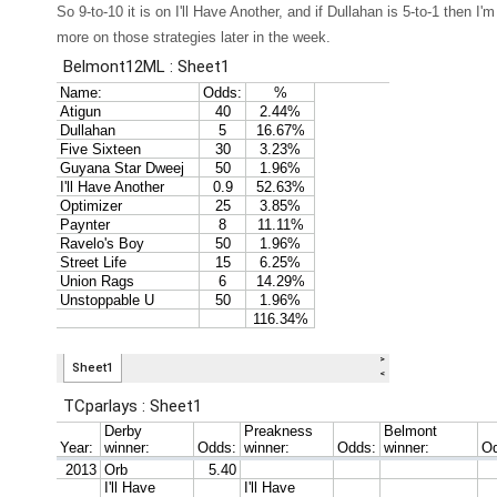
So 9-to-10 it is on I'll Have Another, and if Dullahan is 5-to-1 then I'
more on those strategies later in the week.