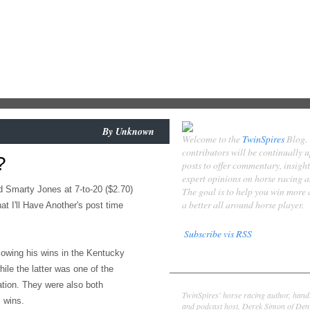
By
Unknown
Welcome to the
TwinSpires
Blog.
contributors will be continually 
?
posts to offer commentary, insigh
expert opinions on horse racing 
d Smarty Jones at 7-to-20 ($2.70)
The goal is to help you win more
a better all around horse player.
t I'll Have Another's post time
Subscribe vis RSS
llowing his wins in the Kentucky
Contributors
le the latter was one of the
Derek Simon
ation. They were also both
TwinSpires' horse racing author, hand
c wins.
and podcast host, Derek Simon of Denv