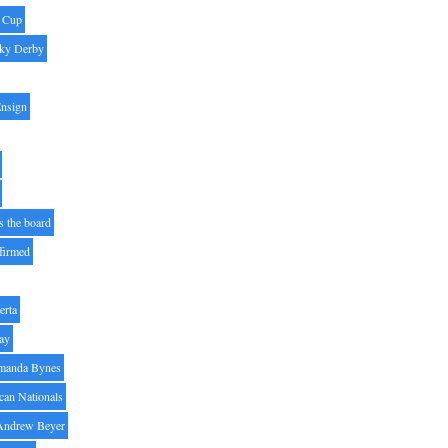
' Cup
ky Derby
Ensign
s the board
ffirmed
erta
ay
manda Bynes
can Nationals
Andrew Beyer