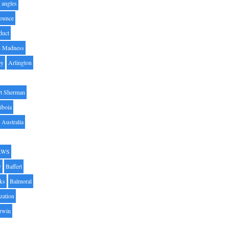
angles
ounce
duct
h Madness
by
Arlington
t Sherman
iboia
Australia
AWS
y
Baffert
oks
Balmoral
zation
Irwin