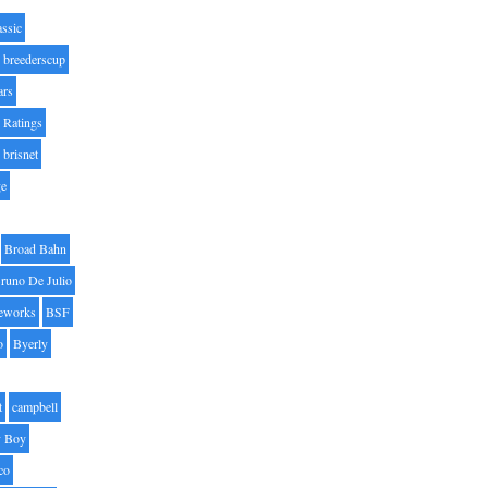
assic
breederscup
ars
 Ratings
brisnet
ge
Broad Bahn
runo De Julio
eworks
BSF
o
Byerly
t
campbell
 Boy
co