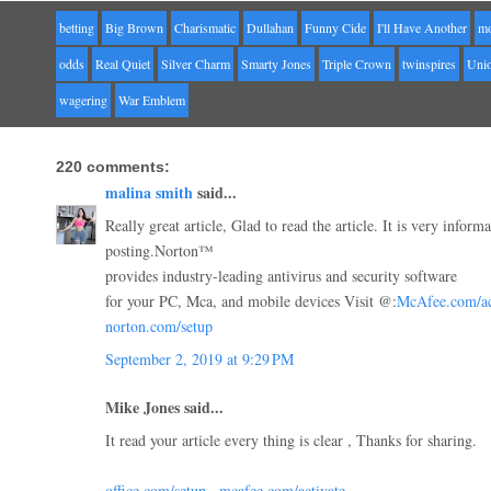
betting
Big Brown
Charismatic
Dullahan
Funny Cide
I'll Have Another
mo
odds
Real Quiet
Silver Charm
Smarty Jones
Triple Crown
twinspires
Uni
wagering
War Emblem
220 comments:
malina smith
said...
Really great article, Glad to read the article. It is very inform
posting.Norton™
provides industry-leading antivirus and security software
for your PC, Mca, and mobile devices Visit @:
McAfee.com/ac
norton.com/setup
September 2, 2019 at 9:29 PM
Mike Jones said...
It read your article every thing is clear , Thanks for sharing.
office.com/setup
,
mcafee.com/activate