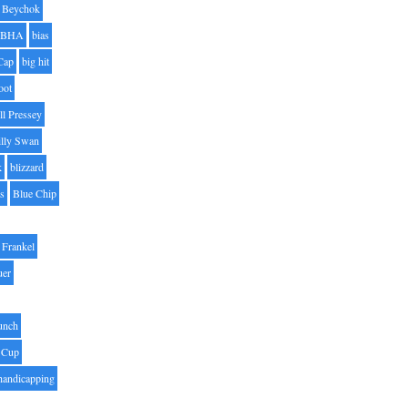
Beychok
BHA
bias
Cap
big hit
oot
ll Pressey
illy Swan
k
blizzard
es
Blue Chip
Frankel
uer
unch
 Cup
handicapping