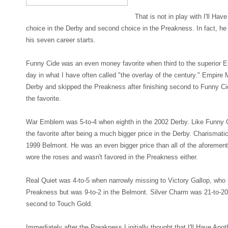
That is not in play with I'll Ha
choice in the Derby and second choice in the Preakness. In fact, he
his seven career starts.
Funny Cide was an even money favorite when third to the superior E
day in what I have often called "the overlay of the century." Empire 
Derby and skipped the Preakness after finishing second to Funny C
the favorite.
War Emblem was 5-to-4 when eighth in the 2002 Derby. Like Funny 
the favorite after being a much bigger price in the Derby. Charismatic
1999 Belmont. He was an even bigger price than all of the aforeme
wore the roses and wasn't favored in the Preakness either.
Real Quiet was 4-to-5 when narrowly missing to Victory Gallop, who 
Preakness but was 9-to-2 in the Belmont. Silver Charm was 21-to-2
second to Touch Gold.
Immediately after the Preakness I initially thought that I'll Have Anot