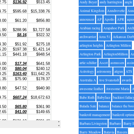
Andy Beyer
andy harrington
angle
Animal Kingdom
Anndrovette
Ann
announcer
AP
Apollo
APR
aque
Arabian racing
Arapahoe Park
Arc
archwarrior
Area 51
Arkansas Der
arlington heights
Arlington Million
Arlington Park
ArlingtonMillion
Ar
artie schiller
Ascot
asmussen
assin
Astrology
astronomy
atigun
ATS
Australia A
Ave Svanstedt
awards
awesome feather
Awesome Maria
Babe Ruth
Babyface
backtest fallac
Balada Sale
balance
balance the bo
bankroll management
bankroll optimi
Barbara Livingston
Barbaro
Barry 
Barry Meadow
Batavia
Bayern