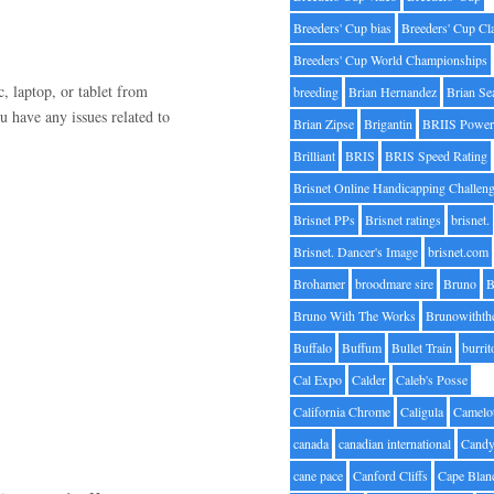
Breeders' Cup bias
Breeders' Cup Cl
Breeders' Cup World Championships
, laptop, or tablet from
breeding
Brian Hernandez
Brian Se
u have any issues related to
Brian Zipse
Brigantin
BRIIS Power
Brilliant
BRIS
BRIS Speed Rating
Brisnet Online Handicapping Challen
Brisnet PPs
Brisnet ratings
brisnet.
Brisnet. Dancer's Image
brisnet.com
Brohamer
broodmare sire
Bruno
B
Bruno With The Works
Brunowithth
Buffalo
Buffum
Bullet Train
burrit
Cal Expo
Calder
Caleb's Posse
California Chrome
Caligula
Camelo
canada
canadian international
Candy
cane pace
Canford Cliffs
Cape Blan