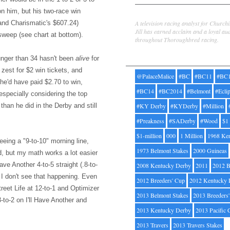
on him, but his two-race win
Jill Byrne
A television racing analyst for Church
and Charismatic's $607.24)
Jill has earned acclaim and a loyal au
sweep (see chart at bottom).
throughout Thoroughbred racing.
Tags
ounger than 34 hasn't been
alive
for
zest for $2 win tickets, and
@PalaceMalice
#BC
#BC11
#BC
he'd have paid $2.70 to win,
#BC14
#BC2014
#Belmont
#Ecli
e especially considering the top
han he did in the Derby and still
#KY Derby
#KYDerby
#Million
#Preakness
#SADerby
#Wood
$1
$1-million
000
1 Million
1968 Ke
seeing a "9-to-10" morning line,
1973 Belmont Stakes
2000 Guineas
ard, but my math works a lot easier
ave Another 4-to-5 straight (.8-to-
2008 Kentucky Derby
2011
2012 B
 I don't see that happening. Even
2012 Breeders' Cup
2012 Kentucky 
treet Life at 12-to-1 and Optimizer
2013 Belmont Stakes
2013 Breeders
3-to-2 on I'll Have Another and
2013 Kentucky Derby
2013 Pacific 
2013 Travers
2013 Travers Stakes