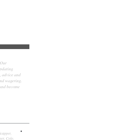
 Our
updating
t, advice and
and wagering.
 and become
icapper,
er, Colo.