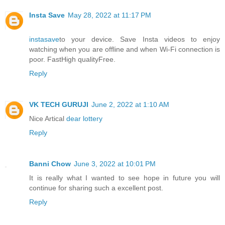
Insta Save
May 28, 2022 at 11:17 PM
instasave
to your device. Save Insta videos to enjoy
watching when you are offline and when Wi-Fi connection is
poor. FastHigh qualityFree.
Reply
VK TECH GURUJI
June 2, 2022 at 1:10 AM
Nice Artical
dear lottery
Reply
Banni Chow
June 3, 2022 at 10:01 PM
It is really what I wanted to see hope in future you will
continue for sharing such a excellent post.
Reply