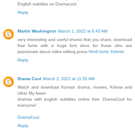
English subtitles on Dramacool.
Reply
Martin Washington
March 1, 2022 at 6:43 AM
very interesting and useful shares that you share, download
free fonts with a huge font store for those who are
passionate about video editing press
Hindi fonts Yofonts
Reply
Drama Cool
March 2, 2022 at 11:55 AM
Watch and download Korean drama, movies, Kshow and
other My Asian
dramas with english subtitles online free. DramaCool for
everyone!
DramaCool
Reply