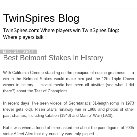
TwinSpires Blog
TwinSpires.com: Where players win TwinSpires Blog:
Where players talk
May 31, 2014
Best Belmont Stakes in History
With California Chrome standing on the precipice of equine greatness — a
win in the Belmont Stakes would make him just the 12th Triple Crown
winner in history — social media has been all atwitter (see what I did
there?) about the Test of Champions.
In recent days, I’ve seen videos of Secretariat’s 31-length romp in 1973
(never gets old), Risen Star’s runaway win in 1988 and photos of other
past champs, including Citation (1948) and Man o’ War (1920).
But it was when a friend of mine asked me about the pace figures of 2005
victor Afleet Alex that my curiosity was truly piqued.