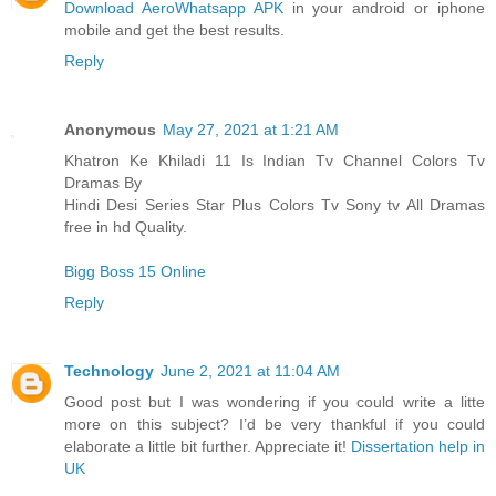
Download AeroWhatsapp APK
in your android or iphone
mobile and get the best results.
Reply
Anonymous
May 27, 2021 at 1:21 AM
Khatron Ke Khiladi 11 Is Indian Tv Channel Colors Tv
Dramas By
Hindi Desi Series Star Plus Colors Tv Sony tv All Dramas
free in hd Quality.
Bigg Boss 15 Online
Reply
Technology
June 2, 2021 at 11:04 AM
Good post but I was wondering if you could write a litte
more on this subject? I’d be very thankful if you could
elaborate a little bit further. Appreciate it!
Dissertation help in
UK