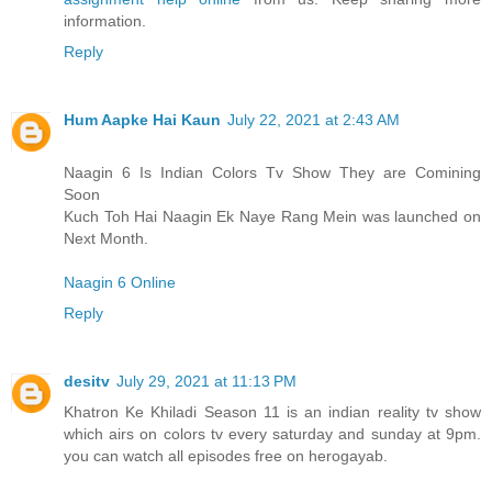
information.
Reply
Hum Aapke Hai Kaun
July 22, 2021 at 2:43 AM
Naagin 6 Is Indian Colors Tv Show They are Comining
Soon
Kuch Toh Hai Naagin Ek Naye Rang Mein was launched on
Next Month.
Naagin 6 Online
Reply
desitv
July 29, 2021 at 11:13 PM
Khatron Ke Khiladi Season 11 is an indian reality tv show
which airs on colors tv every saturday and sunday at 9pm.
you can watch all episodes free on herogayab.