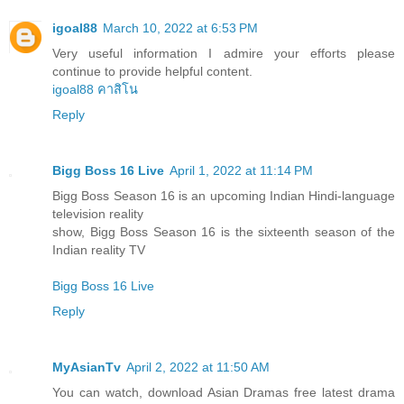
igoal88
March 10, 2022 at 6:53 PM
Very useful information I admire your efforts please
continue to provide helpful content.
igoal88 คาสิโน
Reply
Bigg Boss 16 Live
April 1, 2022 at 11:14 PM
Bigg Boss Season 16 is an upcoming Indian Hindi-language
television reality
show, Bigg Boss Season 16 is the sixteenth season of the
Indian reality TV
Bigg Boss 16 Live
Reply
MyAsianTv
April 2, 2022 at 11:50 AM
You can watch, download Asian Dramas free latest drama