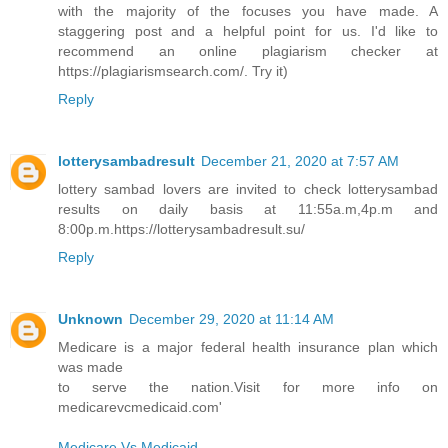
with the majority of the focuses you have made. A
staggering post and a helpful point for us. I'd like to
recommend an online plagiarism checker at
https://plagiarismsearch.com/. Try it)
Reply
lotterysambadresult
December 21, 2020 at 7:57 AM
lottery sambad lovers are invited to check lotterysambad
results on daily basis at 11:55a.m,4p.m and
8:00p.m.https://lotterysambadresult.su/
Reply
Unknown
December 29, 2020 at 11:14 AM
Medicare is a major federal health insurance plan which
was made
to serve the nation.Visit for more info on
medicarevcmedicaid.com'
Medicare Vs Medicaid