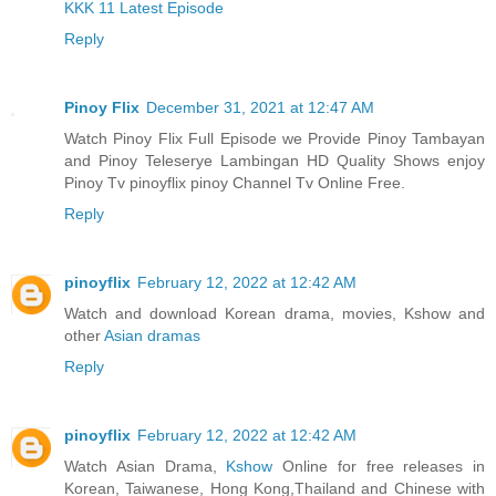
KKK 11 Latest Episode
Reply
Pinoy Flix
December 31, 2021 at 12:47 AM
Watch Pinoy Flix Full Episode we Provide Pinoy Tambayan
and Pinoy Teleserye Lambingan HD Quality Shows enjoy
Pinoy Tv pinoyflix pinoy Channel Tv Online Free.
Reply
pinoyflix
February 12, 2022 at 12:42 AM
Watch and download Korean drama, movies, Kshow and
other
Asian dramas
Reply
pinoyflix
February 12, 2022 at 12:42 AM
Watch Asian Drama,
Kshow
Online for free releases in
Korean, Taiwanese, Hong Kong,Thailand and Chinese with