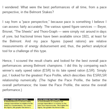
I wondered: What were the best performances of all time, from a pace
perspective, in the Belmont Stakes?
I say from a “pace perspective,” because pace is something I believe I
can assess fairly accurately. The various speed figure services — Beyer,
Brisnet, “The Sheets” and Thoro-Graph — were simply not around in days
of yore, but fractional times have been available since 1921, at least for
the Belmont. And my pace figures (speed rations) are relative
measurements of energy disbursement and, thus, the perfect analytical
tool for a challenge of this type.
Hence, I scoured the result charts and looked for the best overall pace
performances among Belmont champions. I did this by comparing each
winner’s early speed ration (ESR) to its late speed ration (LSR). Simply
put, I looked for the greatest Pace Profile, which describes this ESR/LSR
relationship numerically. (The higher the Pace Profile, the better the
overall performance; the lower the Pace Profile, the worse the overall
performance.)