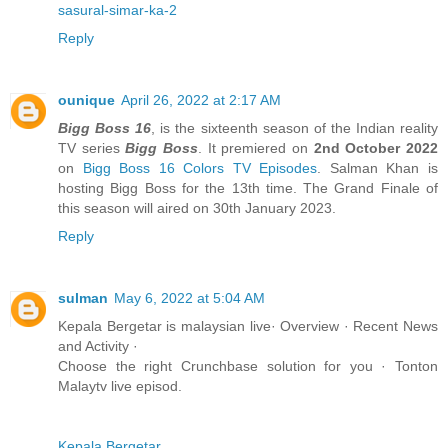
sasural-simar-ka-2
Reply
ounique
April 26, 2022 at 2:17 AM
Bigg Boss 16
, is the sixteenth season of the Indian reality
TV series
Bigg Boss
. It premiered on
2nd October 2022
on
Bigg Boss 16
Colors TV Episodes
. Salman Khan is
hosting Bigg Boss for the 13th time. The Grand Finale of
this season will aired on 30th January 2023.
Reply
sulman
May 6, 2022 at 5:04 AM
Kepala Bergetar is malaysian live· Overview · Recent News
and Activity ·
Choose the right Crunchbase solution for you · Tonton
Malaytv live episod.
Kepala Bergetar