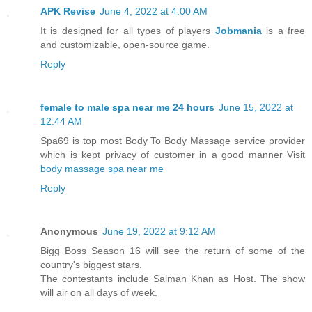
APK Revise
June 4, 2022 at 4:00 AM
It is designed for all types of players
Jobmania
is a free
and customizable, open-source game.
Reply
female to male spa near me 24 hours
June 15, 2022 at
12:44 AM
Spa69 is top most Body To Body Massage service provider
which is kept privacy of customer in a good manner Visit
body massage spa near me
Reply
Anonymous
June 19, 2022 at 9:12 AM
Bigg Boss Season 16 will see the return of some of the
country's biggest stars.
The contestants include Salman Khan as Host. The show
will air on all days of week.