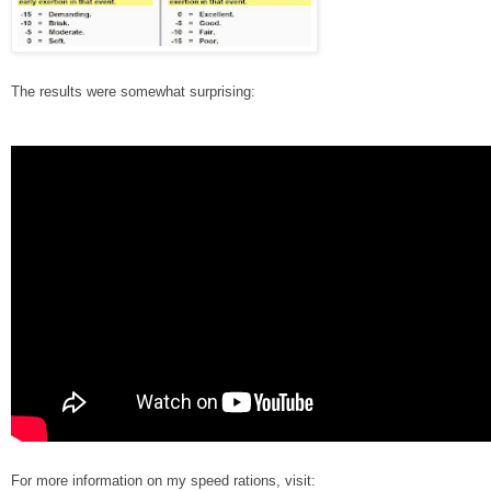
The results were somewhat surprising:
For more information on my speed rations, visit: