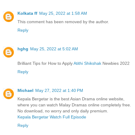
Kolkata ff
May 25, 2022 at 1:58 AM
This comment has been removed by the author.
Reply
hghg
May 25, 2022 at 5:02 AM
Brilliant Tips for How to Apply
Atithi Shikshak
Newbies 2022
Reply
Michael
May 27, 2022 at 1:40 PM
Kepala Bergetar is the best Asian Drama online website,
where you can watch Malay Dramas online completely free.
No download, no worry and only daily premium.
Kepala Bergetar Watch Full Episode
Reply