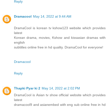
Reply
Dramacool
May 14, 2022 at 9:44 AM
DramaCool is korean tv kshow123 website which provides
latest
Korean drama, movies, Kshow and kissasian dramas with
english
subtitles online free in hd quality. DramaCool for everyone!
Dramacool
Reply
Thapki Pyar ki 2
May 14, 2022 at 2:02 PM
DramaCool is Asian tv show official website which provides
latest
dramacool9 and asianembed with eng sub online free in hd