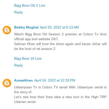
Bigg Boss Ott 2 Live
Reply
Bobby Mughal
April 20, 2022 at 6:13 AM
Watch Bigg Boss Ott Season 2 premier at Colors Tv Voot
official app and website 24/7.
Salman Khan will host the show again and karan Johar will
be the host of ott season 2.
Bigg Boss 16 Live
Reply
Asmatkhan
April 24, 2022 at 12:33 PM
Udaariyaan Tv is Colors TV serial Wiki: Udaariyan serial is
the story of
Let's see how their lives take a new turn in the High TRP
Udarian serial