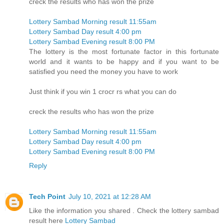
creck the results who has won the prize
Lottery Sambad Morning result 11:55am
Lottery Sambad Day result 4:00 pm
Lottery Sambad Evening result 8:00 PM
The lottery is the most fortunate factor in this fortunate
world and it wants to be happy and if you want to be
satisfied you need the money you have to work
Just think if you win 1 crocr rs what you can do
creck the results who has won the prize
Lottery Sambad Morning result 11:55am
Lottery Sambad Day result 4:00 pm
Lottery Sambad Evening result 8:00 PM
Reply
Tech Point
July 10, 2021 at 12:28 AM
Like the information you shared . Check the lottery sambad
result here
Lottery Sambad