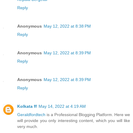
Reply
Anonymous
May 12, 2022 at 8:38 PM
Reply
Anonymous
May 12, 2022 at 8:39 PM
Reply
Anonymous
May 12, 2022 at 8:39 PM
Reply
Kolkata ff
May 14, 2022 at 4:19 AM
Geraldfordtech
is a Professional Blogging Platform. Here we
will provide you only interesting content, which you will like
very much.