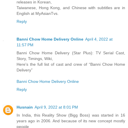
releases in Korean,
Taiwanese, Hong Kong, and Chinese with subtitles are in
English at MyAsianTvs.
Reply
Banni Chow Home Delivery Online
April 4, 2022 at
11:57 PM
Banni Chow Home Delivery (Star Plus): TV Serial Cast,
Story, Timings, Wiki,
Here's the full list of cast and crew of “Banni Chow Home
Delivery”
Banni Chow Home Delivery Online
Reply
Husnain
April 9, 2022 at 8:01 PM
In India, this Reality Show (Bigg Boss) was started in 16
years ago in 2006. And because of its new concept mostly
people