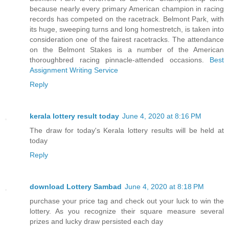
because nearly every primary American champion in racing
records has competed on the racetrack. Belmont Park, with
its huge, sweeping turns and long homestretch, is taken into
consideration one of the fairest racetracks. The attendance
on the Belmont Stakes is a number of the American
thoroughbred racing pinnacle-attended occasions.
Best
Assignment Writing Service
Reply
kerala lottery result today
June 4, 2020 at 8:16 PM
The draw for today's Kerala lottery results will be held at
today
Reply
download Lottery Sambad
June 4, 2020 at 8:18 PM
purchase your price tag and check out your luck to win the
lottery. As you recognize their square measure several
prizes and lucky draw persisted each day