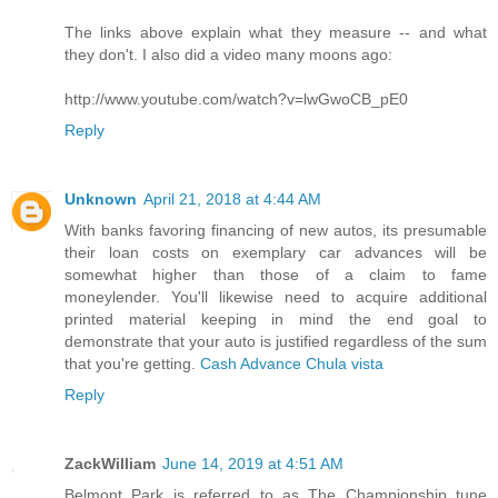
The links above explain what they measure -- and what
they don't. I also did a video many moons ago:
http://www.youtube.com/watch?v=lwGwoCB_pE0
Reply
Unknown
April 21, 2018 at 4:44 AM
With banks favoring financing of new autos, its presumable
their loan costs on exemplary car advances will be
somewhat higher than those of a claim to fame
moneylender. You'll likewise need to acquire additional
printed material keeping in mind the end goal to
demonstrate that your auto is justified regardless of the sum
that you're getting.
Cash Advance Chula vista
Reply
ZackWilliam
June 14, 2019 at 4:51 AM
Belmont Park is referred to as The Championship tune