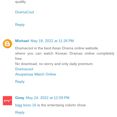
quality
DramaCool
Reply
Michael
May 18, 2022 at 11:26 PM
Dramacool is the best Asian Drama online website,
where you can watch Korean Dramas online completely
free.
No download, no worry and only daily premium.
Dramacool
Anupamaa Watch Online
Reply
Gimy
May 24, 2022 at 12:09 PM
bigg boss 16
is the entertaing colortv show
Reply