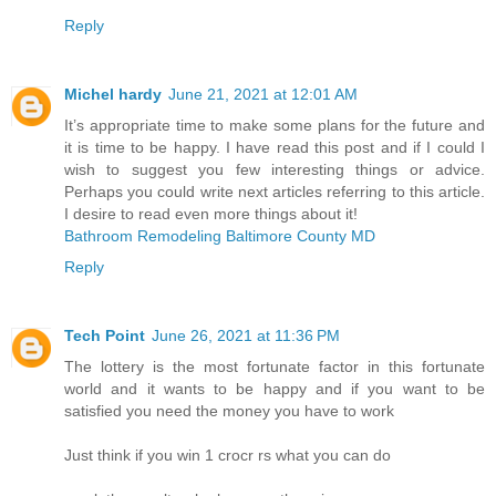
Reply
Michel hardy
June 21, 2021 at 12:01 AM
It’s appropriate time to make some plans for the future and
it is time to be happy. I have read this post and if I could I
wish to suggest you few interesting things or advice.
Perhaps you could write next articles referring to this article.
I desire to read even more things about it!
Bathroom Remodeling Baltimore County MD
Reply
Tech Point
June 26, 2021 at 11:36 PM
The lottery is the most fortunate factor in this fortunate
world and it wants to be happy and if you want to be
satisfied you need the money you have to work
Just think if you win 1 crocr rs what you can do