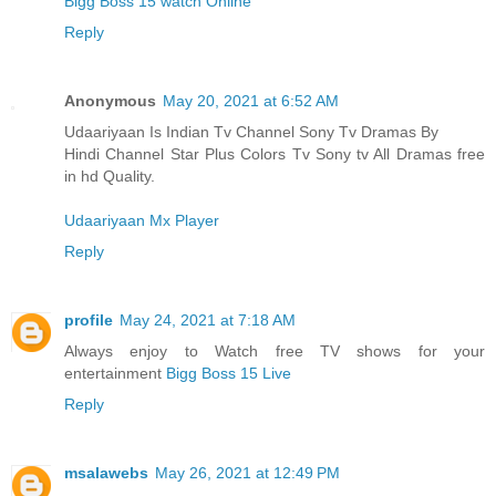
Bigg Boss 15 watch Online
Reply
Anonymous
May 20, 2021 at 6:52 AM
Udaariyaan Is Indian Tv Channel Sony Tv Dramas By
Hindi Channel Star Plus Colors Tv Sony tv All Dramas free
in hd Quality.
Udaariyaan Mx Player
Reply
profile
May 24, 2021 at 7:18 AM
Always enjoy to Watch free TV shows for your
entertainment
Bigg Boss 15 Live
Reply
msalawebs
May 26, 2021 at 12:49 PM