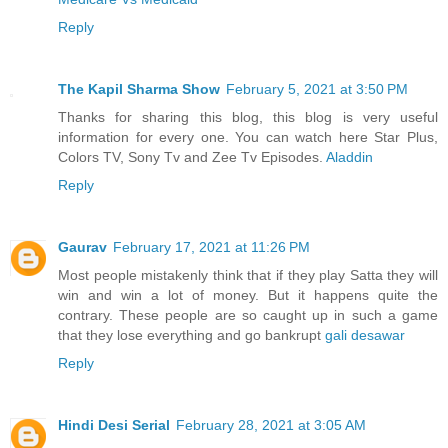
Reply
The Kapil Sharma Show
February 5, 2021 at 3:50 PM
Thanks for sharing this blog, this blog is very useful
information for every one. You can watch here Star Plus,
Colors TV, Sony Tv and Zee Tv Episodes.
Aladdin
Reply
Gaurav
February 17, 2021 at 11:26 PM
Most people mistakenly think that if they play Satta they will
win and win a lot of money. But it happens quite the
contrary. These people are so caught up in such a game
that they lose everything and go bankrupt
gali desawar
Reply
Hindi Desi Serial
February 28, 2021 at 3:05 AM