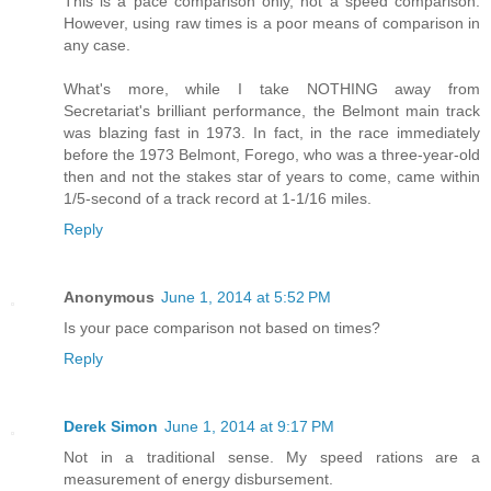
This is a pace comparison only, not a speed comparison.
However, using raw times is a poor means of comparison in
any case.
What's more, while I take NOTHING away from
Secretariat's brilliant performance, the Belmont main track
was blazing fast in 1973. In fact, in the race immediately
before the 1973 Belmont, Forego, who was a three-year-old
then and not the stakes star of years to come, came within
1/5-second of a track record at 1-1/16 miles.
Reply
Anonymous
June 1, 2014 at 5:52 PM
Is your pace comparison not based on times?
Reply
Derek Simon
June 1, 2014 at 9:17 PM
Not in a traditional sense. My speed rations are a
measurement of energy disbursement.