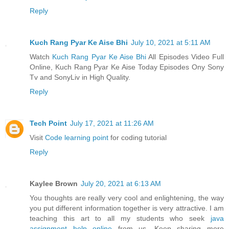
Reply
Kuch Rang Pyar Ke Aise Bhi
July 10, 2021 at 5:11 AM
Watch
Kuch Rang Pyar Ke Aise Bhi
All Episodes Video Full
Online, Kuch Rang Pyar Ke Aise Today Episodes Ony Sony
Tv and SonyLiv in High Quality.
Reply
Tech Point
July 17, 2021 at 11:26 AM
Visit
Code learning point
for coding tutorial
Reply
Kaylee Brown
July 20, 2021 at 6:13 AM
You thoughts are really very cool and enlightening, the way
you put different information together is very attractive. I am
teaching this art to all my students who seek
java
assignment help online
from us. Keep sharing more