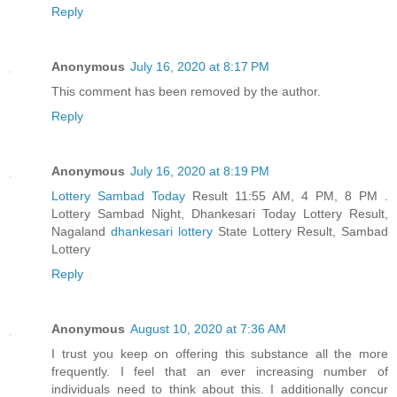
Reply
Anonymous
July 16, 2020 at 8:17 PM
This comment has been removed by the author.
Reply
Anonymous
July 16, 2020 at 8:19 PM
Lottery Sambad Today
Result 11:55 AM, 4 PM, 8 PM .
Lottery Sambad Night, Dhankesari Today Lottery Result,
Nagaland
dhankesari lottery
State Lottery Result, Sambad
Lottery
Reply
Anonymous
August 10, 2020 at 7:36 AM
I trust you keep on offering this substance all the more
frequently. I feel that an ever increasing number of
individuals need to think about this. I additionally concur