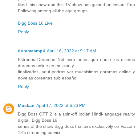
liked this show and this TV show has gained an instant Fan
Following among all the age groups.
Bigg Boss 16 Live
Reply
doramasmp4
April 16, 2022 at 9:17 AM
Estrenos Doramas Net mira antes que nadie los ultimos
doramas online en emision y
finalizados, aqui podras ver muchisimos doramas online y
novelas coreanas sub español
Reply
Muskan
April 17, 2022 at 6:23 PM
Bigg Boss OTT 2 is a spin-off Indian Hindi-language reality
digital, Bigg Boss 16
series of the show Bigg Boss that airs exclusively on Viacom
18's streaming service