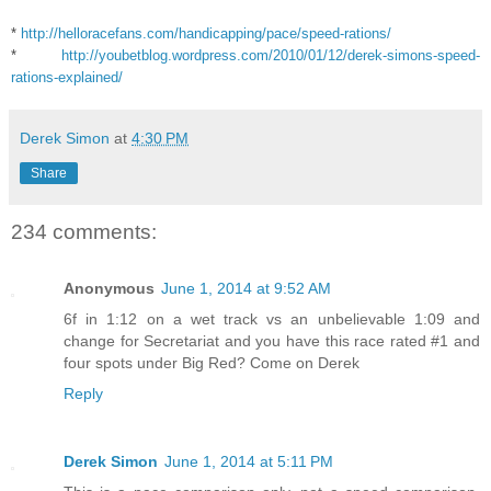
*
http://helloracefans.com/handicapping/pace/speed-rations/
*
http://youbetblog.wordpress.com/2010/01/12/derek-simons-speed-
rations-explained/
Derek Simon
at
4:30 PM
Share
234 comments:
Anonymous
June 1, 2014 at 9:52 AM
6f in 1:12 on a wet track vs an unbelievable 1:09 and
change for Secretariat and you have this race rated #1 and
four spots under Big Red? Come on Derek
Reply
Derek Simon
June 1, 2014 at 5:11 PM