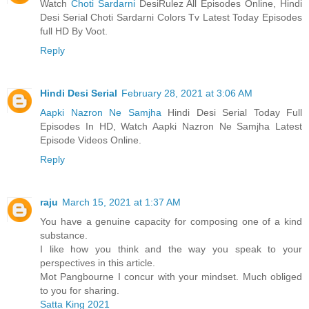
Watch
Choti Sardarni
DesiRulez All Episodes Online, Hindi
Desi Serial Choti Sardarni Colors Tv Latest Today Episodes
full HD By Voot.
Reply
Hindi Desi Serial
February 28, 2021 at 3:06 AM
Aapki Nazron Ne Samjha
Hindi Desi Serial Today Full
Episodes In HD, Watch Aapki Nazron Ne Samjha Latest
Episode Videos Online.
Reply
raju
March 15, 2021 at 1:37 AM
You have a genuine capacity for composing one of a kind
substance.
I like how you think and the way you speak to your
perspectives in this article.
Mot Pangbourne I concur with your mindset. Much obliged
to you for sharing.
Satta King 2021