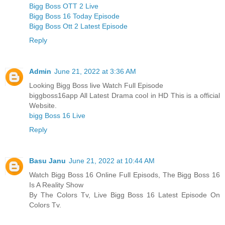
Bigg Boss OTT 2 Live
Bigg Boss 16 Today Episode
Bigg Boss Ott 2 Latest Episode
Reply
Admin
June 21, 2022 at 3:36 AM
Looking Bigg Boss live Watch Full Episode
biggboss16app All Latest Drama cool in HD This is a official
Website.
bigg Boss 16 Live
Reply
Basu Janu
June 21, 2022 at 10:44 AM
Watch Bigg Boss 16 Online Full Episods, The Bigg Boss 16
Is A Reality Show
By The Colors Tv, Live Bigg Boss 16 Latest Episode On
Colors Tv.