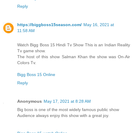
Reply
https://biggboss15season.com/
May 16, 2021 at
11:58 AM
Watch Bigg Boss 15 Hindi Tv Show This is an Indian Reality
Tv game show.
The host of this show Salman Khan the show was On-Air
Colors Tv.
Bigg Boss 15 Online
Reply
Anonymous
May 17, 2021 at 8:28 AM
Big boss is one of the most widely famous public show
Audience always enjoy this show with a great joy.