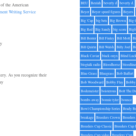
BEU
Beulah
beverly d
beverly d.
r of the American
ment Writing Service
Beyer
Beyer speed figures
Beyers
Big 'Cap
big bets
Big Brown
Big 
Big Red
Big Sandy
big score
Bigf
Bill Benter
Bill Finley
Bill Mott
Bi
ay
Bill Quirin
Bill Walsh
Billy Joel
B
Black Caviar
black onyx
Blind Luc
blogtalk radio
Bloodhorse
bloodlin
Blue Grass
Bluegrass
Bob Baffert
tery. As you recognize their
ay
Bob Woodward
Bobby Flay
Bobby 
Bodemeister
boisterous
Bolt The D
bombs away
bonnie tyler
bounce
Bowl Championship Series
Brady B
breakage
Breeders Crown
Breeders
Breeders Cup Classic
Breeders Cup 
Breeders Cup video
Breeders' Cup