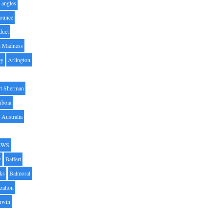
angles
ounce
duct
h Madness
by
Arlington
t Sherman
iboia
Australia
AWS
y
Baffert
oks
Balmoral
zation
Irwin