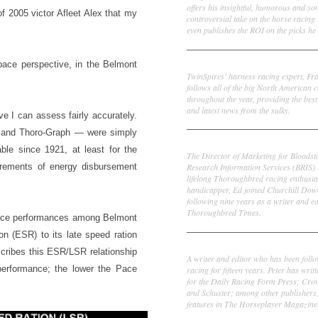
offers his insightful, humorous and s
f 2005 victor Afleet Alex that my
controversial take on the horse racing
even publishes the ROI on the picks he 
Frank Cotolo
pace perspective, in the Belmont
TwinSpires' harness racing expert, Fr
follows all of the big North American c
throughout the year, providing the best
and latest news from the sulky.
e I can assess fairly accurately.
” and Thoro-Graph — were simply
Ed DeRosa
ble since 1921, at least for the
The Director of Marketing for Bloodst
urements of energy disbursement
Research Information Services (BRIS)
lifelong Thoroughbred racing enthusia
handicapper, Ed joined Churchill Dow
following nine years as a writer and ed
Thoroughbred Times.
l pace performances among Belmont
on (ESR) to its late speed ration
Peter Thomas Fornatale
scribes this ESR/LSR relationship
A writer and editor who has been foll
 performance; the lower the Pace
racing for fifteen years. Peter has writ
for the Daily Racing Form Press; Cr
and Schuster; among other publishers
features in The Horseplayer Magazine