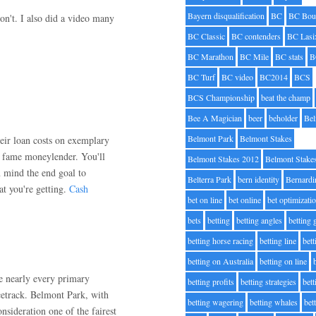
Bayern disqualification
BC
BC Bou
on't. I also did a video many
BC Classic
BC contenders
BC Lasi
BC Marathon
BC Mile
BC stats
B
BC Turf
BC video
BC2014
BCS
BCS Championship
beat the champ
Bee A Magician
beer
beholder
Be
Belmont Park
Belmont Stakes
eir loan costs on exemplary
o fame moneylender. You'll
Belmont Stakes 2012
Belmont Stake
n mind the end goal to
Belterra Park
bern identity
Bernardi
at you're getting.
Cash
bet on line
bet online
bet optimizati
bets
betting
betting angles
betting
betting horse racing
betting line
bet
betting on Australia
betting on line
e nearly every primary
betting profits
betting strategies
bet
etrack. Belmont Park, with
betting wagering
betting whales
bet
nsideration one of the fairest