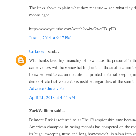
The links above explain what they measure -- and what they d
moons ago:
http://www.youtube.com/watch?v=lwGwoCB_pE0
June 1, 2014 at 9:17 PM
Unknown
said...
With banks favoring financing of new autos, its presumable th
car advances will be somewhat higher than those of a claim t
likewise need to acquire additional printed material keeping i
demonstrate that your auto is justified regardless of the sum th
Advance Chula vista
April 21, 2018 at 4:44 AM
ZackWilliam said...
Belmont Park is referred to as The Championship tune becaus
American champion in racing records has competed on the rac
its huge, sweeping turns and long homestretch, is taken into co