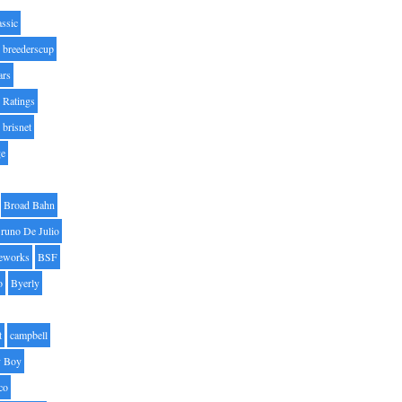
assic
breederscup
ars
 Ratings
brisnet
ge
Broad Bahn
runo De Julio
eworks
BSF
o
Byerly
t
campbell
 Boy
co