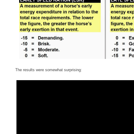
The results were somewhat surprising: