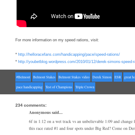
For more information on my speed rations, visit:
*
http://helloracefans.com/handicapping/pace/speed-rations/
*
http://youbetblog.wordpress.com/2010/01/12/derek-simons-speed-ra
#Belmont
Belmont Stakes
Belmont Stakes video
Derek Simon
ESR
great h
pace handicapping
Test of Champions
Triple Crown
234 comments:
Anonymous said...
6f in 1:12 on a wet track vs an unbelievable 1:09 and change 
this race rated #1 and four spots under Big Red? Come on De