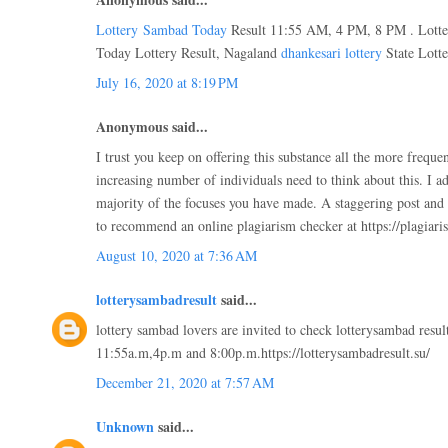
Lottery Sambad Today
Result 11:55 AM, 4 PM, 8 PM . Lotte
Today Lottery Result, Nagaland
dhankesari lottery
State Lotte
July 16, 2020 at 8:19 PM
Anonymous said...
I trust you keep on offering this substance all the more frequent
increasing number of individuals need to think about this. I a
majority of the focuses you have made. A staggering post and a 
to recommend an online plagiarism checker at https://plagiari
August 10, 2020 at 7:36 AM
lotterysambadresult
said...
lottery sambad lovers are invited to check lotterysambad result
11:55a.m,4p.m and 8:00p.m.https://lotterysambadresult.su/
December 21, 2020 at 7:57 AM
Unknown
said...