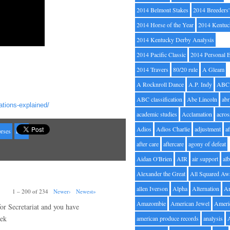
2014 Belmont Stakes
2014 Breeders
2014 Horse of the Year
2014 Kentuc
2014 Kentucky Derby Analysis
2014 Pacific Classic
2014 Personal 
2014 Travers
80/20 rule
A Gleam
A Rocknroll Dance
A.P. Indy
ABC
ABC classification
Abe Lincoln
abr
tions-explained/
academic studies
Acclamation
acros
Adios
Adios Charlie
adjustment
a
orses
LSR
after care
aftercare
agony of defeat
Aidan O'Brien
AIR
air support
alb
Alexander the Great
All Squared Aw
allen Iverson
Alpha
Alternation
A
1 – 200 of 234
Newer›
Newest»
Amazombie
American Jewel
Ameri
for Secretariat and you have
rek
american produce records
analysis