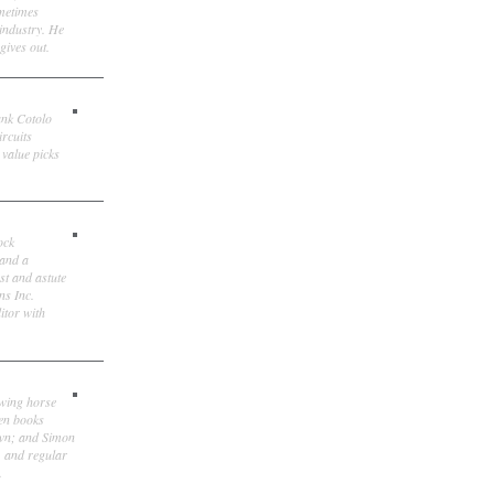
ometimes
 industry. He
gives out.
ank Cotolo
ircuits
 value picks
ock
 and a
st and astute
ns Inc.
itor with
owing horse
ten books
own; and Simon
, and regular
.