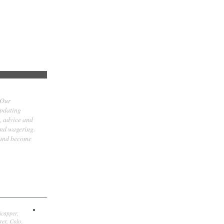
 Our
updating
t, advice and
and wagering.
 and become
icapper,
er, Colo.