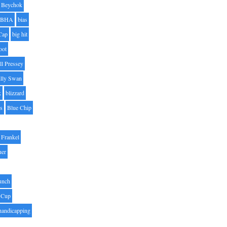
Beychok
BHA
bias
Cap
big hit
oot
ll Pressey
illy Swan
k
blizzard
es
Blue Chip
Frankel
uer
unch
 Cup
handicapping