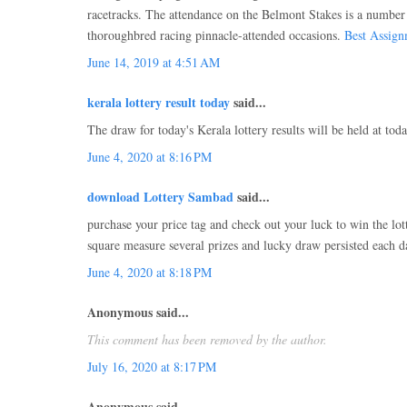
racetracks. The attendance on the Belmont Stakes is a numbe
thoroughbred racing pinnacle-attended occasions.
Best Assign
June 14, 2019 at 4:51 AM
kerala lottery result today
said...
The draw for today's Kerala lottery results will be held at tod
June 4, 2020 at 8:16 PM
download Lottery Sambad
said...
purchase your price tag and check out your luck to win the lot
square measure several prizes and lucky draw persisted each d
June 4, 2020 at 8:18 PM
Anonymous said...
This comment has been removed by the author.
July 16, 2020 at 8:17 PM
Anonymous said...