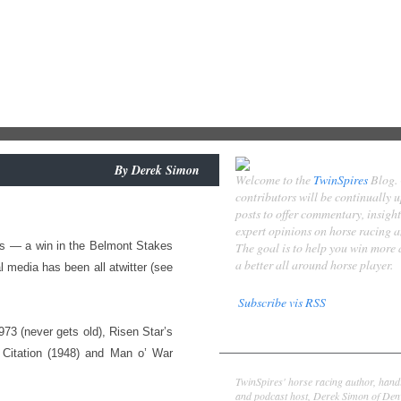
By
Derek Simon
Welcome to the
TwinSpires
Blog.
contributors will be continually 
posts to offer commentary, insigh
expert opinions on horse racing 
ess — a win in the Belmont Stakes
The goal is to help you win more
a better all around horse player.
l media has been all atwitter (see
Subscribe vis RSS
973 (never gets old), Risen Star’s
Contributors
 Citation (1948) and Man o’ War
Derek Simon
TwinSpires' horse racing author, hand
and podcast host, Derek Simon of Denv