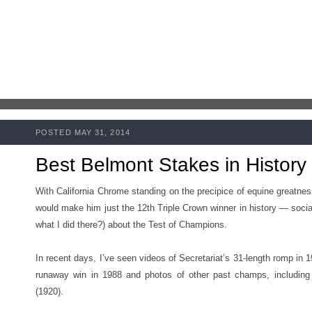
POSTED MAY 31, 2014
Best Belmont Stakes in History
With California Chrome standing on the precipice of equine greatn
would make him just the 12th Triple Crown winner in history — socia
what I did there?) about the Test of Champions.
In recent days, I’ve seen videos of Secretariat’s 31-length romp in 1
runaway win in 1988 and photos of other past champs, including
(1920).