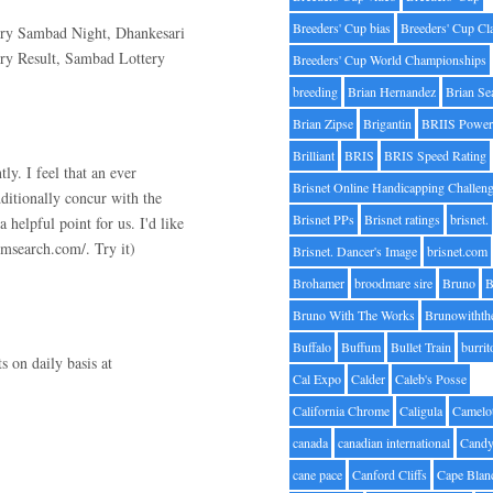
Breeders' Cup bias
Breeders' Cup Cl
ry Sambad Night, Dhankesari
ry Result, Sambad Lottery
Breeders' Cup World Championships
breeding
Brian Hernandez
Brian Se
Brian Zipse
Brigantin
BRIIS Power
Brilliant
BRIS
BRIS Speed Rating
ly. I feel that an ever
Brisnet Online Handicapping Challen
dditionally concur with the
Brisnet PPs
Brisnet ratings
brisnet.
helpful point for us. I'd like
smsearch.com/. Try it)
Brisnet. Dancer's Image
brisnet.com
Brohamer
broodmare sire
Bruno
B
Bruno With The Works
Brunowithth
Buffalo
Buffum
Bullet Train
burrit
s on daily basis at
Cal Expo
Calder
Caleb's Posse
California Chrome
Caligula
Camelo
canada
canadian international
Candy
cane pace
Canford Cliffs
Cape Blan