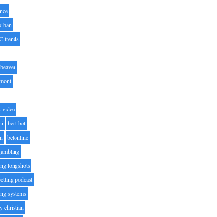
nce
x ban
C trends
beaver
lmont
s video
ni
best bet
on
betonline
 gambling
ting longshots
betting podcast
ting systems
ty christian