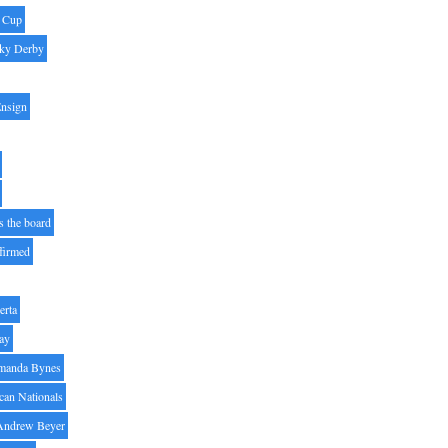
' Cup
ky Derby
Ensign
s the board
ffirmed
erta
ay
manda Bynes
can Nationals
Andrew Beyer