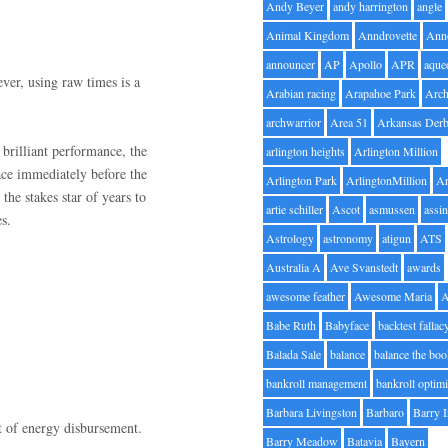
Andy Beyer
andy harrington
angle
Animal Kingdom
Anndrovette
Ann
announcer
AP
Apollo
APR
aque
ver, using raw times is a
Arabian racing
Arapahoe Park
Arc
archwarrior
Area 51
Arkansas Der
rilliant performance, the
arlington heights
Arlington Million
ace immediately before the
Arlington Park
ArlingtonMillion
Ar
he stakes star of years to
artie schiller
Ascot
asmussen
assin
s.
Astrology
astronomy
atigun
ATS
Australia A
Ave Svanstedt
awards
awesome feather
Awesome Maria
Babe Ruth
Babyface
backtest fallac
Balada Sale
balance
balance the bo
bankroll management
bankroll optimi
Barbara Livingston
Barbaro
Barry 
t of energy disbursement.
Barry Meadow
Batavia
Bayern