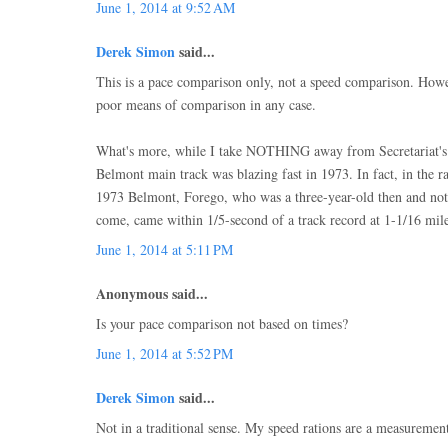
June 1, 2014 at 9:52 AM
Derek Simon
said...
This is a pace comparison only, not a speed comparison. Howe
poor means of comparison in any case.
What's more, while I take NOTHING away from Secretariat's b
Belmont main track was blazing fast in 1973. In fact, in the r
1973 Belmont, Forego, who was a three-year-old then and not t
come, came within 1/5-second of a track record at 1-1/16 mile
June 1, 2014 at 5:11 PM
Anonymous said...
Is your pace comparison not based on times?
June 1, 2014 at 5:52 PM
Derek Simon
said...
Not in a traditional sense. My speed rations are a measuremen