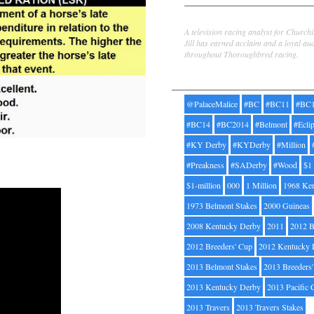
Jill Byrne
A television racing analyst for Church
Jill has earned acclaim and a loyal au
throughout Thoroughbred racing.
Tags
@PalaceMalice
#BC
#BC11
#BC
#BC14
#BC2014
#Belmont
#Ecli
#KY Derby
#KYDerby
#Million
#Preakness
#SADerby
#Wood
$1
$1-million
000
1 Million
1968 Ke
1973 Belmont Stakes
2000 Guineas
2008 Kentucky Derby
2011
2012 B
2012 Breeders' Cup
2012 Kentucky 
2013 Belmont Stakes
2013 Breeders
2013 Kentucky Derby
2013 Pacific 
2013 Travers
2013 Travers Stakes