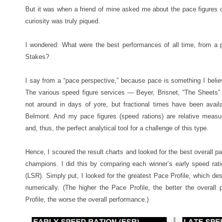
But it was when a friend of mine asked me about the pace figures o
curiosity was truly piqued.
I wondered: What were the best performances of all time, from a 
Stakes?
I say from a “pace perspective,” because pace is something I believ
The various speed figure services — Beyer, Brisnet, “The Sheets
not around in days of yore, but fractional times have been availa
Belmont. And my pace figures (speed rations) are relative meas
and, thus, the perfect analytical tool for a challenge of this type.
Hence, I scoured the result charts and looked for the best overal
champions. I did this by comparing each winner’s early speed rati
(LSR). Simply put, I looked for the greatest Pace Profile, which de
numerically. (The higher the Pace Profile, the better the overall
Profile, the worse the overall performance.)