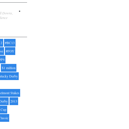
ill Downs,
dience
12
#BC13
pse
#FOY
#P6
$1 million
ntucky Derby
elmont Stakes
Derby
2013
' Cup
Classic