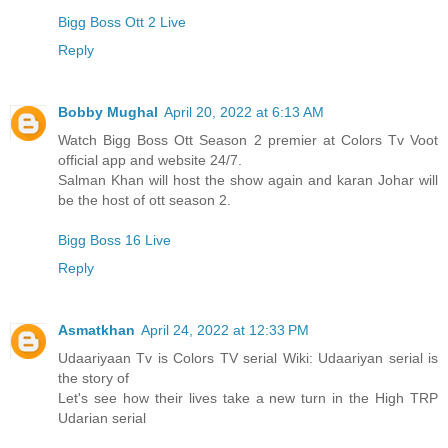
Bigg Boss Ott 2 Live
Reply
Bobby Mughal
April 20, 2022 at 6:13 AM
Watch Bigg Boss Ott Season 2 premier at Colors Tv Voot
official app and website 24/7.
Salman Khan will host the show again and karan Johar will
be the host of ott season 2.
Bigg Boss 16 Live
Reply
Asmatkhan
April 24, 2022 at 12:33 PM
Udaariyaan Tv is Colors TV serial Wiki: Udaariyan serial is
the story of
Let's see how their lives take a new turn in the High TRP
Udarian serial