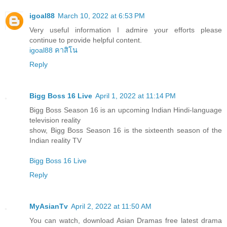
igoal88
March 10, 2022 at 6:53 PM
Very useful information I admire your efforts please
continue to provide helpful content.
igoal88 คาสิโน
Reply
Bigg Boss 16 Live
April 1, 2022 at 11:14 PM
Bigg Boss Season 16 is an upcoming Indian Hindi-language
television reality
show, Bigg Boss Season 16 is the sixteenth season of the
Indian reality TV
Bigg Boss 16 Live
Reply
MyAsianTv
April 2, 2022 at 11:50 AM
You can watch, download Asian Dramas free latest drama