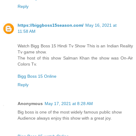
Reply
https://biggboss15season.com/
May 16, 2021 at
11:58 AM
Watch Bigg Boss 15 Hindi Tv Show This is an Indian Reality
Tv game show.
The host of this show Salman Khan the show was On-Air
Colors Tv.
Bigg Boss 15 Online
Reply
Anonymous
May 17, 2021 at 8:28 AM
Big boss is one of the most widely famous public show
Audience always enjoy this show with a great joy.