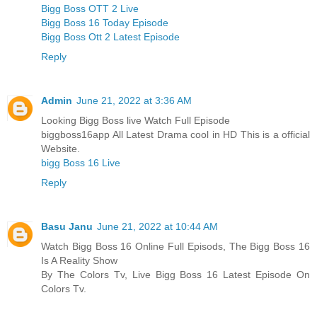
Bigg Boss OTT 2 Live
Bigg Boss 16 Today Episode
Bigg Boss Ott 2 Latest Episode
Reply
Admin
June 21, 2022 at 3:36 AM
Looking Bigg Boss live Watch Full Episode
biggboss16app All Latest Drama cool in HD This is a official
Website.
bigg Boss 16 Live
Reply
Basu Janu
June 21, 2022 at 10:44 AM
Watch Bigg Boss 16 Online Full Episods, The Bigg Boss 16
Is A Reality Show
By The Colors Tv, Live Bigg Boss 16 Latest Episode On
Colors Tv.