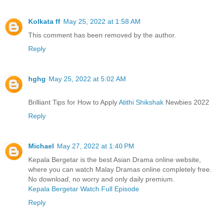
Kolkata ff
May 25, 2022 at 1:58 AM
This comment has been removed by the author.
Reply
hghg
May 25, 2022 at 5:02 AM
Brilliant Tips for How to Apply
Atithi Shikshak
Newbies 2022
Reply
Michael
May 27, 2022 at 1:40 PM
Kepala Bergetar is the best Asian Drama online website,
where you can watch Malay Dramas online completely free.
No download, no worry and only daily premium.
Kepala Bergetar Watch Full Episode
Reply