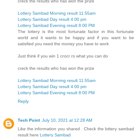
creck the results who has won the prize
Lottery Sambad Morning result 11:55am
Lottery Sambad Day result 4:00 pm
Lottery Sambad Evening result 8:00 PM
The lottery is the most fortunate factor in this fortunate
world and it wants to be happy and if you want to be
satisfied you need the money you have to work
Just think if you win 1 crocr rs what you can do
creck the results who has won the prize
Lottery Sambad Morning result 11:55am
Lottery Sambad Day result 4:00 pm
Lottery Sambad Evening result 8:00 PM
Reply
Tech Point
July 10, 2021 at 12:28 AM
Like the information you shared . Check the lottery sambad
result here
Lottery Sambad