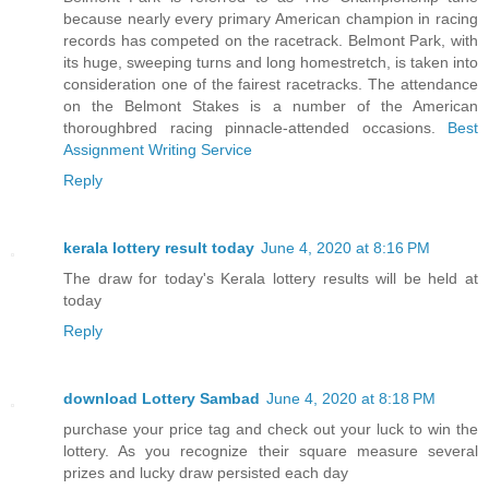
because nearly every primary American champion in racing
records has competed on the racetrack. Belmont Park, with
its huge, sweeping turns and long homestretch, is taken into
consideration one of the fairest racetracks. The attendance
on the Belmont Stakes is a number of the American
thoroughbred racing pinnacle-attended occasions.
Best
Assignment Writing Service
Reply
kerala lottery result today
June 4, 2020 at 8:16 PM
The draw for today's Kerala lottery results will be held at
today
Reply
download Lottery Sambad
June 4, 2020 at 8:18 PM
purchase your price tag and check out your luck to win the
lottery. As you recognize their square measure several
prizes and lucky draw persisted each day