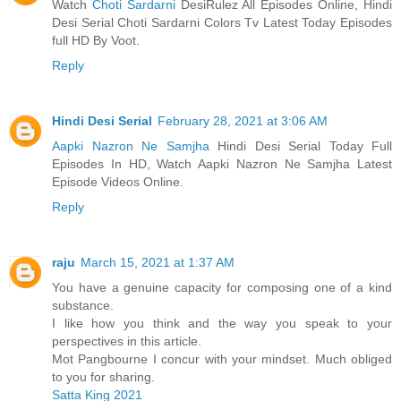
Watch
Choti Sardarni
DesiRulez All Episodes Online, Hindi
Desi Serial Choti Sardarni Colors Tv Latest Today Episodes
full HD By Voot.
Reply
Hindi Desi Serial
February 28, 2021 at 3:06 AM
Aapki Nazron Ne Samjha
Hindi Desi Serial Today Full
Episodes In HD, Watch Aapki Nazron Ne Samjha Latest
Episode Videos Online.
Reply
raju
March 15, 2021 at 1:37 AM
You have a genuine capacity for composing one of a kind
substance.
I like how you think and the way you speak to your
perspectives in this article.
Mot Pangbourne I concur with your mindset. Much obliged
to you for sharing.
Satta King 2021