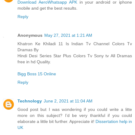
Download AeroWhatsapp APK
in your android or iphone
mobile and get the best results.
Reply
Anonymous
May 27, 2021 at 1:21 AM
Khatron Ke Khiladi 11 Is Indian Tv Channel Colors Tv
Dramas By
Hindi Desi Series Star Plus Colors Tv Sony tv All Dramas
free in hd Quality.
Bigg Boss 15 Online
Reply
Technology
June 2, 2021 at 11:04 AM
Good post but I was wondering if you could write a litte
more on this subject? I’d be very thankful if you could
elaborate a little bit further. Appreciate it!
Dissertation help in
UK