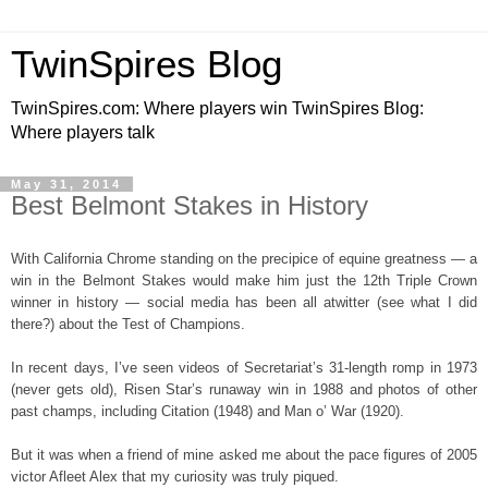
TwinSpires Blog
TwinSpires.com: Where players win TwinSpires Blog:
Where players talk
May 31, 2014
Best Belmont Stakes in History
With California Chrome standing on the precipice of equine greatness — a
win in the Belmont Stakes would make him just the 12th Triple Crown
winner in history — social media has been all atwitter (see what I did
there?) about the Test of Champions.
In recent days, I’ve seen videos of Secretariat’s 31-length romp in 1973
(never gets old), Risen Star’s runaway win in 1988 and photos of other
past champs, including Citation (1948) and Man o’ War (1920).
But it was when a friend of mine asked me about the pace figures of 2005
victor Afleet Alex that my curiosity was truly piqued.