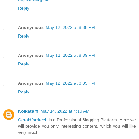
Reply
Anonymous
May 12, 2022 at 8:38 PM
Reply
Anonymous
May 12, 2022 at 8:39 PM
Reply
Anonymous
May 12, 2022 at 8:39 PM
Reply
Kolkata ff
May 14, 2022 at 4:19 AM
Geraldfordtech
is a Professional Blogging Platform. Here we
will provide you only interesting content, which you will like
very much.