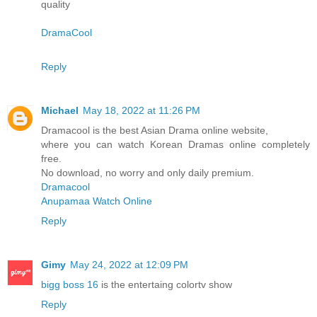
quality
DramaCool
Reply
Michael
May 18, 2022 at 11:26 PM
Dramacool is the best Asian Drama online website,
where you can watch Korean Dramas online completely
free.
No download, no worry and only daily premium.
Dramacool
Anupamaa Watch Online
Reply
Gimy
May 24, 2022 at 12:09 PM
bigg boss 16
is the entertaing colortv show
Reply