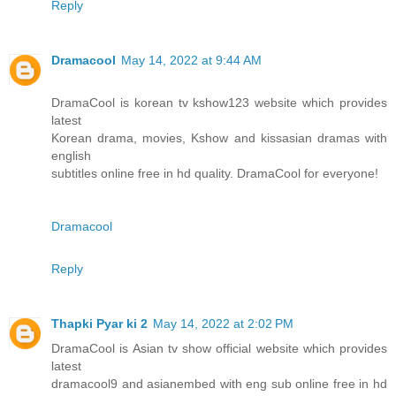
Reply
Dramacool
May 14, 2022 at 9:44 AM
DramaCool is korean tv kshow123 website which provides
latest
Korean drama, movies, Kshow and kissasian dramas with
english
subtitles online free in hd quality. DramaCool for everyone!
Dramacool
Reply
Thapki Pyar ki 2
May 14, 2022 at 2:02 PM
DramaCool is Asian tv show official website which provides
latest
dramacool9 and asianembed with eng sub online free in hd