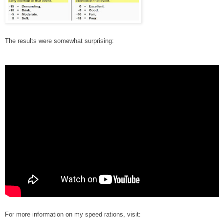
The results were somewhat surprising:
For more information on my speed rations, visit: