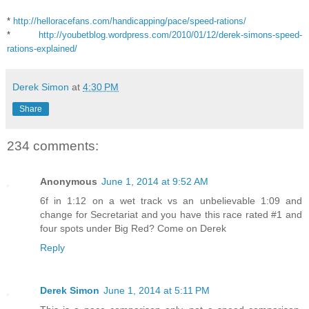
*
http://helloracefans.com/handicapping/pace/speed-rations/
*
http://youbetblog.wordpress.com/2010/01/12/derek-simons-speed-
rations-explained/
Derek Simon
at
4:30 PM
Share
234 comments:
Anonymous
June 1, 2014 at 9:52 AM
6f in 1:12 on a wet track vs an unbelievable 1:09 and
change for Secretariat and you have this race rated #1 and
four spots under Big Red? Come on Derek
Reply
Derek Simon
June 1, 2014 at 5:11 PM