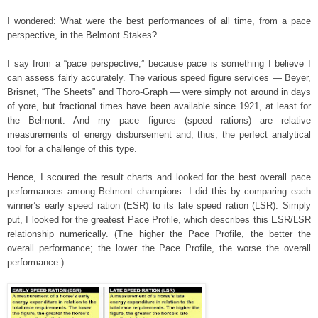
I wondered: What were the best performances of all time, from a pace
perspective, in the Belmont Stakes?
I say from a “pace perspective,” because pace is something I believe I
can assess fairly accurately. The various speed figure services — Beyer,
Brisnet, “The Sheets” and Thoro-Graph — were simply not around in days
of yore, but fractional times have been available since 1921, at least for
the Belmont. And my pace figures (speed rations) are relative
measurements of energy disbursement and, thus, the perfect analytical
tool for a challenge of this type.
Hence, I scoured the result charts and looked for the best overall pace
performances among Belmont champions. I did this by comparing each
winner’s early speed ration (ESR) to its late speed ration (LSR). Simply
put, I looked for the greatest Pace Profile, which describes this ESR/LSR
relationship numerically. (The higher the Pace Profile, the better the
overall performance; the lower the Pace Profile, the worse the overall
performance.)