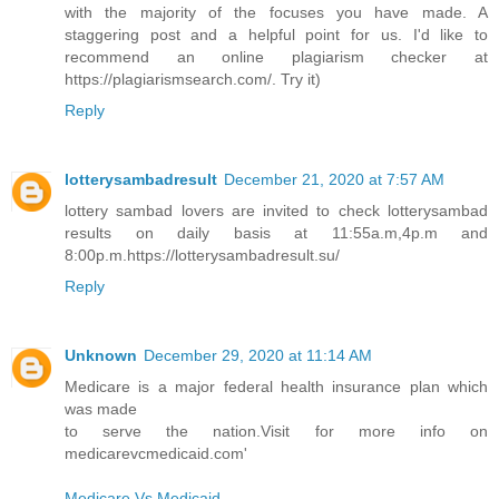
with the majority of the focuses you have made. A
staggering post and a helpful point for us. I'd like to
recommend an online plagiarism checker at
https://plagiarismsearch.com/. Try it)
Reply
lotterysambadresult
December 21, 2020 at 7:57 AM
lottery sambad lovers are invited to check lotterysambad
results on daily basis at 11:55a.m,4p.m and
8:00p.m.https://lotterysambadresult.su/
Reply
Unknown
December 29, 2020 at 11:14 AM
Medicare is a major federal health insurance plan which
was made
to serve the nation.Visit for more info on
medicarevcmedicaid.com'
Medicare Vs Medicaid