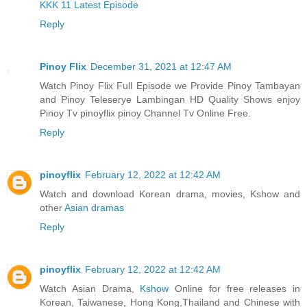
KKK 11 Latest Episode
Reply
Pinoy Flix
December 31, 2021 at 12:47 AM
Watch Pinoy Flix Full Episode we Provide Pinoy Tambayan
and Pinoy Teleserye Lambingan HD Quality Shows enjoy
Pinoy Tv pinoyflix pinoy Channel Tv Online Free.
Reply
pinoyflix
February 12, 2022 at 12:42 AM
Watch and download Korean drama, movies, Kshow and
other
Asian dramas
Reply
pinoyflix
February 12, 2022 at 12:42 AM
Watch Asian Drama,
Kshow
Online for free releases in
Korean, Taiwanese, Hong Kong,Thailand and Chinese with