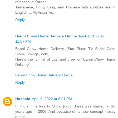
releases in Korean,
Taiwanese, Hong Kong, and Chinese with subtitles are in
English at MyAsianTvs.
Reply
Banni Chow Home Delivery Online
April 4, 2022 at
11:57 PM
Banni Chow Home Delivery (Star Plus): TV Serial Cast,
Story, Timings, Wiki,
Here's the full list of cast and crew of “Banni Chow Home
Delivery”
Banni Chow Home Delivery Online
Reply
Husnain
April 9, 2022 at 8:01 PM
In India, this Reality Show (Bigg Boss) was started in 16
years ago in 2006. And because of its new concept mostly
people