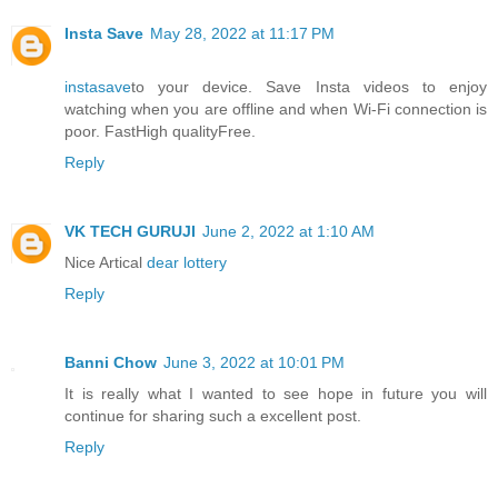
Insta Save
May 28, 2022 at 11:17 PM
instasave
to your device. Save Insta videos to enjoy
watching when you are offline and when Wi-Fi connection is
poor. FastHigh qualityFree.
Reply
VK TECH GURUJI
June 2, 2022 at 1:10 AM
Nice Artical
dear lottery
Reply
Banni Chow
June 3, 2022 at 10:01 PM
It is really what I wanted to see hope in future you will
continue for sharing such a excellent post.
Reply