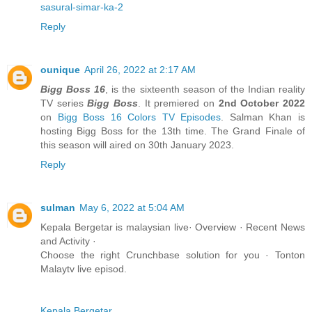
sasural-simar-ka-2
Reply
ounique
April 26, 2022 at 2:17 AM
Bigg Boss 16
, is the sixteenth season of the Indian reality
TV series
Bigg Boss
. It premiered on
2nd October 2022
on
Bigg Boss 16
Colors TV Episodes
. Salman Khan is
hosting Bigg Boss for the 13th time. The Grand Finale of
this season will aired on 30th January 2023.
Reply
sulman
May 6, 2022 at 5:04 AM
Kepala Bergetar is malaysian live· Overview · Recent News
and Activity ·
Choose the right Crunchbase solution for you · Tonton
Malaytv live episod.
Kepala Bergetar