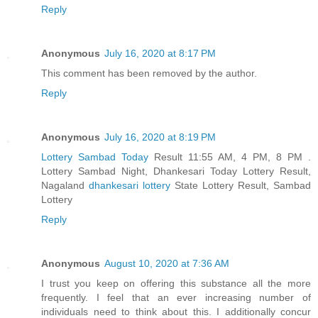
Reply
Anonymous
July 16, 2020 at 8:17 PM
This comment has been removed by the author.
Reply
Anonymous
July 16, 2020 at 8:19 PM
Lottery Sambad Today
Result 11:55 AM, 4 PM, 8 PM .
Lottery Sambad Night, Dhankesari Today Lottery Result,
Nagaland
dhankesari lottery
State Lottery Result, Sambad
Lottery
Reply
Anonymous
August 10, 2020 at 7:36 AM
I trust you keep on offering this substance all the more
frequently. I feel that an ever increasing number of
individuals need to think about this. I additionally concur