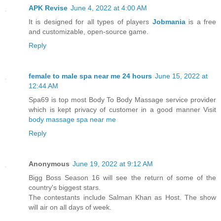
APK Revise
June 4, 2022 at 4:00 AM
It is designed for all types of players
Jobmania
is a free
and customizable, open-source game.
Reply
female to male spa near me 24 hours
June 15, 2022 at
12:44 AM
Spa69 is top most Body To Body Massage service provider
which is kept privacy of customer in a good manner Visit
body massage spa near me
Reply
Anonymous
June 19, 2022 at 9:12 AM
Bigg Boss Season 16 will see the return of some of the
country's biggest stars.
The contestants include Salman Khan as Host. The show
will air on all days of week.