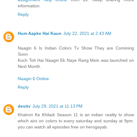
information.
Reply
Hum Aapke Hai Kaun
July 22, 2021 at 2:43 AM
Naagin 6 Is Indian Colors Tv Show They are Comining
Soon
Kuch Toh Hai Naagin Ek Naye Rang Mein was launched on
Next Month.
Naagin 6 Online
Reply
desitv
July 29, 2021 at 11:13 PM
Khatron Ke Khiladi Season 11 is an indian reality tv show
which airs on colors tv every saturday and sunday at 9pm.
you can watch all episodes free on herogayab.