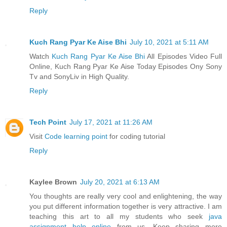
Reply
Kuch Rang Pyar Ke Aise Bhi
July 10, 2021 at 5:11 AM
Watch
Kuch Rang Pyar Ke Aise Bhi
All Episodes Video Full
Online, Kuch Rang Pyar Ke Aise Today Episodes Ony Sony
Tv and SonyLiv in High Quality.
Reply
Tech Point
July 17, 2021 at 11:26 AM
Visit
Code learning point
for coding tutorial
Reply
Kaylee Brown
July 20, 2021 at 6:13 AM
You thoughts are really very cool and enlightening, the way
you put different information together is very attractive. I am
teaching this art to all my students who seek
java
assignment help online
from us. Keep sharing more