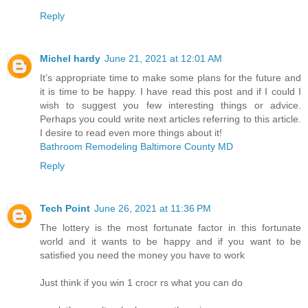
Reply
Michel hardy
June 21, 2021 at 12:01 AM
It’s appropriate time to make some plans for the future and
it is time to be happy. I have read this post and if I could I
wish to suggest you few interesting things or advice.
Perhaps you could write next articles referring to this article.
I desire to read even more things about it!
Bathroom Remodeling Baltimore County MD
Reply
Tech Point
June 26, 2021 at 11:36 PM
The lottery is the most fortunate factor in this fortunate
world and it wants to be happy and if you want to be
satisfied you need the money you have to work
Just think if you win 1 crocr rs what you can do