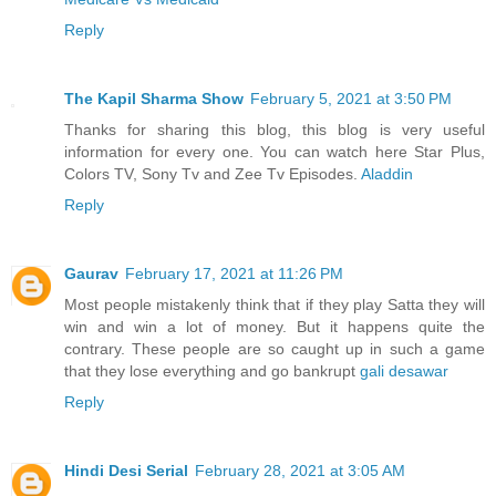
Reply
The Kapil Sharma Show
February 5, 2021 at 3:50 PM
Thanks for sharing this blog, this blog is very useful
information for every one. You can watch here Star Plus,
Colors TV, Sony Tv and Zee Tv Episodes.
Aladdin
Reply
Gaurav
February 17, 2021 at 11:26 PM
Most people mistakenly think that if they play Satta they will
win and win a lot of money. But it happens quite the
contrary. These people are so caught up in such a game
that they lose everything and go bankrupt
gali desawar
Reply
Hindi Desi Serial
February 28, 2021 at 3:05 AM