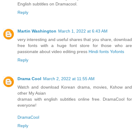
English subtitles on Dramacool.
Reply
Martin Washington
March 1, 2022 at 6:43 AM
very interesting and useful shares that you share, download
free fonts with a huge font store for those who are
passionate about video editing press
Hindi fonts Yofonts
Reply
Drama Cool
March 2, 2022 at 11:55 AM
Watch and download Korean drama, movies, Kshow and
other My Asian
dramas with english subtitles online free. DramaCool for
everyone!
DramaCool
Reply