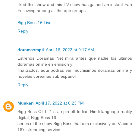
liked this show and this TV show has gained an instant Fan
Following among all the age groups.
Bigg Boss 16 Live
Reply
doramasmp4
April 16, 2022 at 9:17 AM
Estrenos Doramas Net mira antes que nadie los ultimos
doramas online en emision y
finalizados, aqui podras ver muchisimos doramas online y
novelas coreanas sub español
Reply
Muskan
April 17, 2022 at 6:23 PM
Bigg Boss OTT 2 is a spin-off Indian Hindi-language reality
digital, Bigg Boss 16
series of the show Bigg Boss that airs exclusively on Viacom
18's streaming service