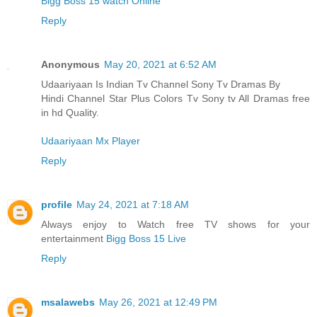
Bigg Boss 15 watch Online
Reply
Anonymous
May 20, 2021 at 6:52 AM
Udaariyaan Is Indian Tv Channel Sony Tv Dramas By
Hindi Channel Star Plus Colors Tv Sony tv All Dramas free
in hd Quality.
Udaariyaan Mx Player
Reply
profile
May 24, 2021 at 7:18 AM
Always enjoy to Watch free TV shows for your
entertainment
Bigg Boss 15 Live
Reply
msalawebs
May 26, 2021 at 12:49 PM