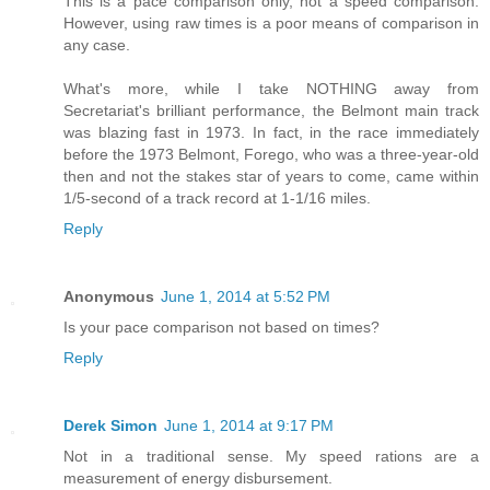
This is a pace comparison only, not a speed comparison.
However, using raw times is a poor means of comparison in
any case.
What's more, while I take NOTHING away from
Secretariat's brilliant performance, the Belmont main track
was blazing fast in 1973. In fact, in the race immediately
before the 1973 Belmont, Forego, who was a three-year-old
then and not the stakes star of years to come, came within
1/5-second of a track record at 1-1/16 miles.
Reply
Anonymous
June 1, 2014 at 5:52 PM
Is your pace comparison not based on times?
Reply
Derek Simon
June 1, 2014 at 9:17 PM
Not in a traditional sense. My speed rations are a
measurement of energy disbursement.