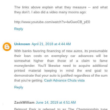
The links above explain what they measure -- and what
they don't. I also did a video many moons ago:
http://www.youtube.com/watch?v=lwGwoCB_pE0
Reply
Unknown
April 21, 2018 at 4:44 AM
With banks favoring financing of new autos, its presumable
their loan costs on exemplary car advances will be
somewhat higher than those of a claim to fame
moneylender. You'll likewise need to acquire additional
printed material keeping in mind the end goal to
demonstrate that your auto is justified regardless of the sum
that you're getting.
Cash Advance Chula vista
Reply
ZackWilliam
June 14, 2019 at 4:51 AM
Belmont Park is referred to as The Championship tune