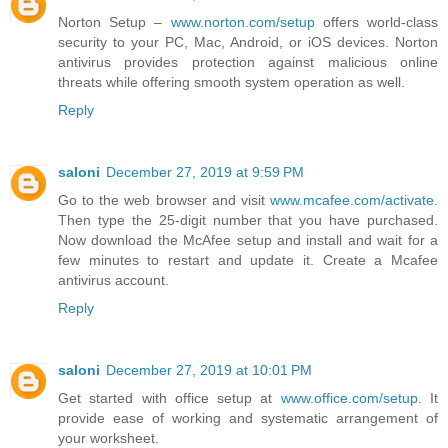
Norton Setup –
www.norton.com/setup
offers world-class
security to your PC, Mac, Android, or iOS devices. Norton
antivirus provides protection against malicious online
threats while offering smooth system operation as well.
Reply
saloni
December 27, 2019 at 9:59 PM
Go to the web browser and visit
www.mcafee.com/activate
.
Then type the 25-digit number that you have purchased.
Now download the McAfee setup and install and wait for a
few minutes to restart and update it. Create a Mcafee
antivirus account.
Reply
saloni
December 27, 2019 at 10:01 PM
Get started with office setup at
www.office.com/setup
. It
provide ease of working and systematic arrangement of
your worksheet.