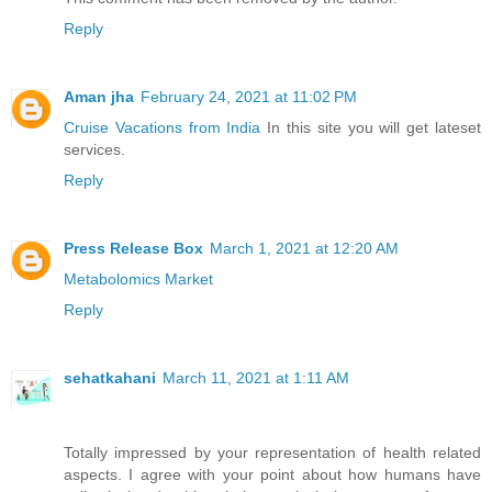
Reply
Aman jha
February 24, 2021 at 11:02 PM
Cruise Vacations from India
In this site you will get lateset
services.
Reply
Press Release Box
March 1, 2021 at 12:20 AM
Metabolomics Market
Reply
sehatkahani
March 11, 2021 at 1:11 AM
Totally impressed by your representation of health related
aspects. I agree with your point about how humans have