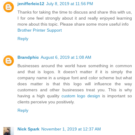
jenifferleio12
July 8, 2019 at 11:56 PM
Thanks for taking the time to discuss and share this with us,
I for one feel strongly about it and really enjoyed learning
more about this topic. Please share some more useful info
Brother Printer Support
Reply
Brandphic
August 6, 2019 at 1:08 AM
Businesses around the world have something in common
and that is logos. It doesn’t matter if it is simply the
company name in a unique font and color scheme but what
does matter is that this logo will influence the way
customers and other businesses treat you. This is why
having a high quality
custom logo design
is important so
clients perceive you positively.
Reply
Nick Spark
November 1, 2019 at 12:37 AM