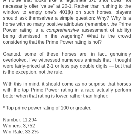
A horse that looks like a legitimate 2-1 shot does not
necessarily offer “value” at 20-1. Rather than rushing to the
window to empty one’s 401(k) on such horses, players
should ask themselves a simple question: Why? Why is a
horse with so many positive attributes (remember, the Prime
Power rating is a
comprehensive
assessment of ability)
being dismissed in the wagering? What is the crowd
considering that the Prime Power rating is not?
Granted, some of these horses are, in fact, genuinely
overlooked. I’ve witnessed numerous animals that I thought
were fairly-priced at 2-1 or less pay double digits — but that
is the exception, not the rule.
With this in mind, it should come as no surprise that horses
with the top Prime Power rating in a race actually perform
better when that rating is lower, rather than higher:
*
Top prime power rating of 100 or greater.
Number: 11,294
Winners: 3,752
Win Rate: 33.2%