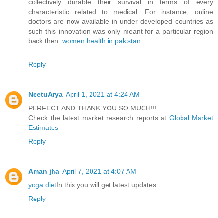
collectively durable their survival in terms of every
characteristic related to medical. For instance, online
doctors are now available in under developed countries as
such this innovation was only meant for a particular region
back then.
women health in pakistan
Reply
NeetuArya
April 1, 2021 at 4:24 AM
PERFECT AND THANK YOU SO MUCH!!!
Check the latest market research reports at
Global Market
Estimates
Reply
Aman jha
April 7, 2021 at 4:07 AM
yoga diet
In this you will get latest updates
Reply