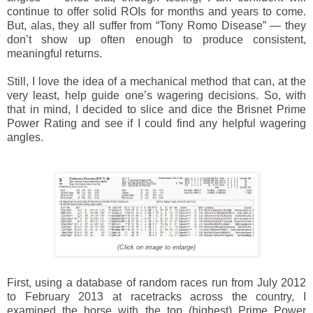
continue to offer solid ROIs for months and years to come.
But, alas, they all suffer from “Tony Romo Disease” — they
don’t show up often enough to produce consistent,
meaningful returns.
Still, I love the idea of a mechanical method that can, at the
very least, help guide one’s wagering decisions. So, with
that in mind, I decided to slice and dice the Brisnet Prime
Power Rating and see if I could find any helpful wagering
angles.
(Click on image to enlarge)
First, using a database of random races run from July 2012
to February 2013 at racetracks across the country, I
examined the horse with the top (highest) Prime Power