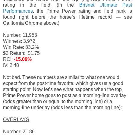
rating in the field. (In the
Brisnet Ultimate Past
Performances
, the Prime Power rating and field rank is
found right before the horse’s lifetime record — see
California Chrome above.)
Number: 11,953
Winners: 3,972
Win Rate: 33.2%
$2 Return: $1.75
ROI:
-15.09%
IV: 2.48
Not bad. These numbers are similar to what one would
expect from the post-time favorite, which gives us a good
starting point. Now let’s see what happens when the top
Prime Power horse goes to post as a morning-line overlay
(odds greater than or equal to the morning line) or a
morning-line underlay (odds less than the morning line):
OVERLAYS
Number: 2,186