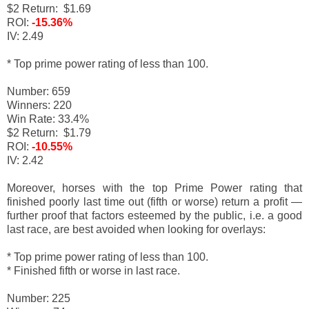
$2 Return: $1.69
ROI:
-15.36%
IV: 2.49
* Top prime power rating of less than 100.
Number: 659
Winners: 220
Win Rate: 33.4%
$2 Return: $1.79
ROI:
-10.55%
IV: 2.42
Moreover, horses with the top Prime Power rating that
finished poorly last time out (fifth or worse) return a profit
—
f
urther proof that factors esteemed by the public, i.e. a good
last race, are best avoided when looking for overlays:
* Top prime power rating of less than 100.
* Finished fifth or worse in last race.
Number: 225