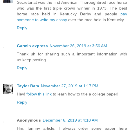
Secretariat was the first American Thoroughbred race horse
who was the first triple crown winner in 1973. The best
horse race held in Kentucky Derby and people
pay
someone to write my essay
over the race held in Kentucky
Reply
Garmin express
November 26, 2019 at 3:56 AM
Thank uh for sharing such a important information with
us.keep posting
Reply
Taylor Bara
November 27, 2019 at 1:17 PM
Hey!
follow this link
to learn how to title a college paper!
Reply
Anonymous
December 6, 2019 at 4:18 AM
Hm, funnny article. I always order some paper here