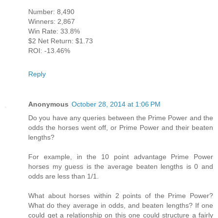
Number: 8,490
Winners: 2,867
Win Rate: 33.8%
$2 Net Return: $1.73
ROI: -13.46%
Reply
Anonymous
October 28, 2014 at 1:06 PM
Do you have any queries between the Prime Power and the
odds the horses went off, or Prime Power and their beaten
lengths?
For example, in the 10 point advantage Prime Power
horses my guess is the average beaten lengths is 0 and
odds are less than 1/1.
What about horses within 2 points of the Prime Power?
What do they average in odds, and beaten lengths? If one
could get a relationship on this one could structure a fairly