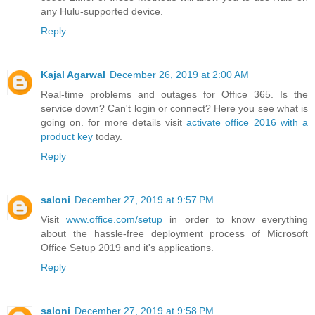
any Hulu-supported device.
Reply
Kajal Agarwal
December 26, 2019 at 2:00 AM
Real-time problems and outages for Office 365. Is the
service down? Can't login or connect? Here you see what is
going on. for more details visit
activate office 2016 with a
product key
today.
Reply
saloni
December 27, 2019 at 9:57 PM
Visit
www.office.com/setup
in order to know everything
about the hassle-free deployment process of Microsoft
Office Setup 2019 and it's applications.
Reply
saloni
December 27, 2019 at 9:58 PM