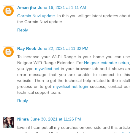
Aman jha
June 16, 2021 at 1:11 AM
Garmin Nuvi update
In this you will get latest updates about
the Garmin Nuvi update
Reply
Ray Reck
June 22, 2021 at 11:32 PM
To increase your Wi-Fi Range in your home you can use
Netgear WiFi Range Extender. For
Netgear extender setup
,
you type
mywifiext.net
in your browser tab and it shows an
error message that you are unable to connect to this
website. Then to get the technical help related to the install
process or to get
mywifiext.net login
success, contact our
technical support team.
Reply
Nimra
June 30, 2021 at 11:26 PM
Even if I can put all my searches on one side and this article