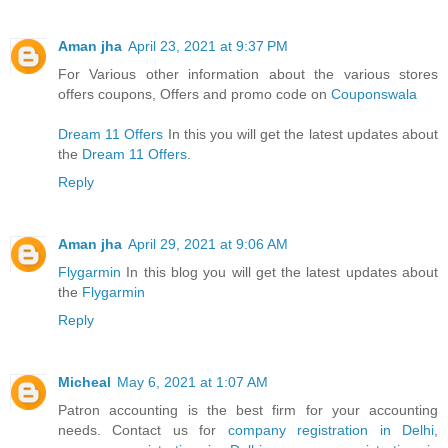
Aman jha
April 23, 2021 at 9:37 PM
For Various other information about the various stores
offers coupons, Offers and promo code on
Couponswala
Dream 11 Offers
In this you will get the latest updates about
the
Dream 11 Offers
.
Reply
Aman jha
April 29, 2021 at 9:06 AM
Flygarmin
In this blog you will get the latest updates about
the
Flygarmin
Reply
Micheal
May 6, 2021 at 1:07 AM
Patron accounting is the best firm for your accounting
needs. Contact us for
company registration in Delhi
,