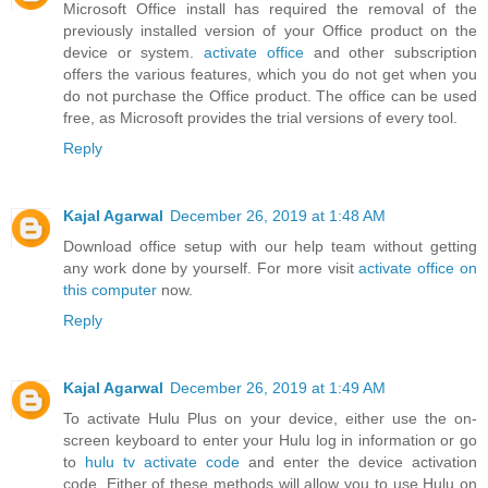
Microsoft Office install has required the removal of the
previously installed version of your Office product on the
device or system.
activate office
and other subscription
offers the various features, which you do not get when you
do not purchase the Office product. The office can be used
free, as Microsoft provides the trial versions of every tool.
Reply
Kajal Agarwal
December 26, 2019 at 1:48 AM
Download office setup with our help team without getting
any work done by yourself. For more visit
activate office on
this computer
now.
Reply
Kajal Agarwal
December 26, 2019 at 1:49 AM
To activate Hulu Plus on your device, either use the on-
screen keyboard to enter your Hulu log in information or go
to
hulu tv activate code
and enter the device activation
code. Either of these methods will allow you to use Hulu on