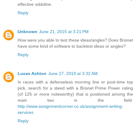
effective oddsline.
Reply
Unknown
June 21, 2015 at 3:21 PM
How were you able to test these ideas/angles? Does Brisnet
have some kind of software to backtest ideas or angles?
Reply
Lucas Ashton
June 27, 2019 at 3:32 AM
In races with a defenseless morning line or post-time top
pick, search for a steed with a Brisnet Prime Power rating
(of 125 or more noteworthy) that is positioned among the
main two in the field.
http://www.assignmentcorner.co.uk/assignment-writing-
services
Reply