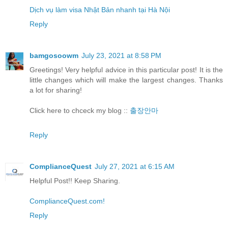
Dịch vụ làm visa Nhật Bản nhanh tại Hà Nội
Reply
bamgosoowm
July 23, 2021 at 8:58 PM
Greetings! Very helpful advice in this particular post! It is the
little changes which will make the largest changes. Thanks
a lot for sharing!
Click here to chceck my blog ::
출장안마
Reply
ComplianceQuest
July 27, 2021 at 6:15 AM
Helpful Post!! Keep Sharing.
ComplianceQuest.com!
Reply