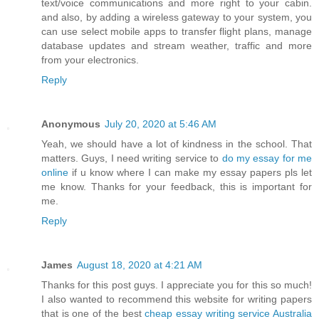
text/voice communications and more right to your cabin.
and also, by adding a wireless gateway to your system, you
can use select mobile apps to transfer flight plans, manage
database updates and stream weather, traffic and more
from your electronics.
Reply
Anonymous
July 20, 2020 at 5:46 AM
Yeah, we should have a lot of kindness in the school. That
matters. Guys, I need writing service to
do my essay for me
online
if u know where I can make my essay papers pls let
me know. Thanks for your feedback, this is important for
me.
Reply
James
August 18, 2020 at 4:21 AM
Thanks for this post guys. I appreciate you for this so much!
I also wanted to recommend this website for writing papers
that is one of the best
cheap essay writing service Australia