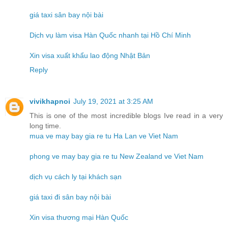
giá taxi sân bay nội bài
Dịch vụ làm visa Hàn Quốc nhanh tại Hồ Chí Minh
Xin visa xuất khẩu lao động Nhật Bản
Reply
vivikhapnoi
July 19, 2021 at 3:25 AM
This is one of the most incredible blogs Ive read in a very
long time.
mua ve may bay gia re tu Ha Lan ve Viet Nam
phong ve may bay gia re tu New Zealand ve Viet Nam
dịch vụ cách ly tại khách sạn
giá taxi đi sân bay nội bài
Xin visa thương mại Hàn Quốc