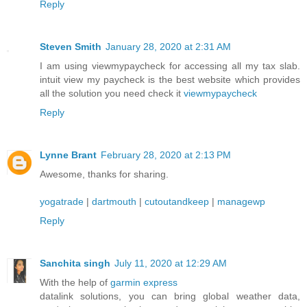
Reply
Steven Smith
January 28, 2020 at 2:31 AM
I am using viewmypaycheck for accessing all my tax slab.
intuit view my paycheck is the best website which provides
all the solution you need check it
viewmypaycheck
Reply
Lynne Brant
February 28, 2020 at 2:13 PM
Awesome, thanks for sharing.
yogatrade
|
dartmouth
|
cutoutandkeep
|
managewp
Reply
Sanchita singh
July 11, 2020 at 12:29 AM
With the help of
garmin express
datalink solutions, you can bring global weather data,