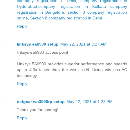
company registration in Delhi
,
company registration in
Hyderabad
,
company registration in Kolkata
company
registration in Bangalore
,
section 8 company registration
online
,
Section 8 company registration in Delhi
Reply
linksys ea6900 setup
May 22, 2021 at 3:27 AM
linksys ea6900 access point
Linksys EA6900 provides superior performance and speeds
up to 4.3x faster than the wireless-N. Using wireless AC
technology
Reply
netgear wn3500rp setup
May 22, 2021 at 1:23 PM
Thank you for sharing!
Reply