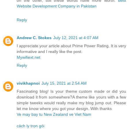
on the other, still these words have more worth.
Best
Website Development Company in Pakistan
Reply
Andrew C. Stokes
July 12, 2021 at 4:07 AM
I appreciate your article about Prime Power Rating. It is very
informative and I really like the post.
Mywifiext.net
Reply
vivikhapnoi
July 15, 2021 at 2:54 AM
Fascinating blog! Is your theme custom made or did you
download it from somewhere?A theme like yours with a few
simple tweeks would really make my blog jump out. Please
let me know where you got your design. With thanks
Ve may bay tu New Zealand ve Viet Nam
cách ly trọn gói