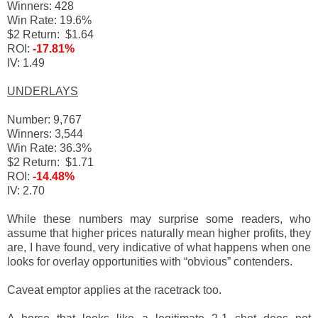
Winners: 428
Win Rate: 19.6%
$2 Return: $1.64
ROI:
-17.81%
IV: 1.49
UNDERLAYS
Number: 9,767
Winners: 3,544
Win Rate: 36.3%
$2 Return: $1.71
ROI:
-14.48%
IV: 2.70
While these numbers may surprise some readers, who
assume that higher prices naturally mean higher profits, they
are, I have found, very indicative of what happens when one
looks for overlay opportunities with “obvious” contenders.
Caveat emptor applies at the racetrack too.