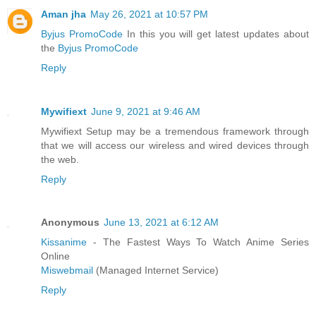
Aman jha
May 26, 2021 at 10:57 PM
Byjus PromoCode
In this you will get latest updates about
the
Byjus PromoCode
Reply
Mywifiext
June 9, 2021 at 9:46 AM
Mywifiext Setup may be a tremendous framework through
that we will access our wireless and wired devices through
the web.
Reply
Anonymous
June 13, 2021 at 6:12 AM
Kissanime
- The Fastest Ways To Watch Anime Series
Online
Miswebmail
(Managed Internet Service)
Reply