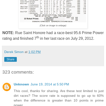
(Click on image to enlarge)
NOTE:
Rue Saint Honore had a race-best 95.6 Prime Power
th
rating and finished 7
in her last race on July 29, 2012.
Derek Simon
at
1:02 PM
Share
323 comments:
Unknown
June 19, 2014 at 5:50 PM
This cool, thanks for sharing. Are these test limited to just
dirt races? The score rate is supposed to go up to 60%
when the difference is greater than 10 points in prime
power.