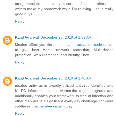
assignmentjunkie.co.uk/buy-dissertation/
and professional
writers make my homework while I'm relaxing. Life is really
good guys.
Reply
Kajal Agarwal
December 26, 2019 at 1:39 AM
Mcafee offers you the
enter mcafee activation code
option
to give best Home network protection, Multi-device
protection, Web Protection, and Identity Theft.
Reply
Kajal Agarwal
December 26, 2019 at 1:40 AM
mcafee antivirus is broadly utilized antivirus identifies and
kill PC infection, the mail worms,the trojan programs,and
additionally enables your framework to free of infection and
other malware is a significant every day challenge. for more
subtleties visit:
mcafee install
today.
Reply