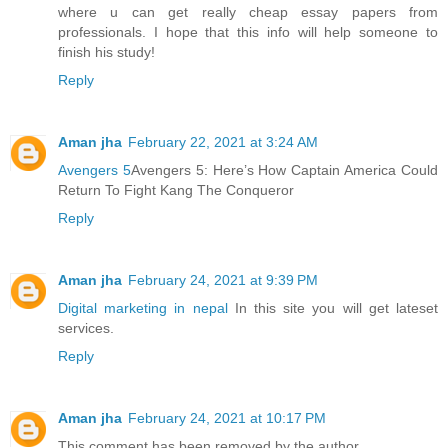
where u can get really cheap essay papers from
professionals. I hope that this info will help someone to
finish his study!
Reply
Aman jha
February 22, 2021 at 3:24 AM
Avengers 5
Avengers 5: Here’s How Captain America Could
Return To Fight Kang The Conqueror
Reply
Aman jha
February 24, 2021 at 9:39 PM
Digital marketing in nepal
In this site you will get lateset
services.
Reply
Aman jha
February 24, 2021 at 10:17 PM
This comment has been removed by the author.