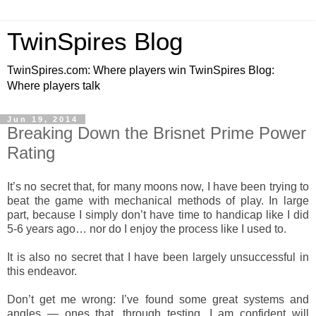
TwinSpires Blog
TwinSpires.com: Where players win TwinSpires Blog:
Where players talk
Jun 19, 2014
Breaking Down the Brisnet Prime Power
Rating
It’s no secret that, for many moons now, I have been trying to
beat the game with mechanical methods of play. In large
part, because I simply don’t have time to handicap like I did
5-6 years ago… nor do I enjoy the process like I used to.
It is also no secret that I have been largely unsuccessful in
this endeavor.
Don’t get me wrong: I’ve found some great systems and
angles — ones that, through testing, I am confident will