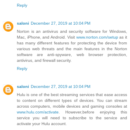
Reply
saloni
December 27, 2019 at 10:04 PM
Norton is an antivirus and security software for Windows,
Mac, iPhone, and Android. Visit
www.norton.com/setup
as it
has many different features for protecting the device from
various web threats and the main features in the Norton
software are anti-spyware, web browser protection,
antivirus, and firewall security.
Reply
saloni
December 27, 2019 at 10:04 PM
Hulu is one of the best streaming services that ease access
to content on different types of devices. You can stream
across computers, mobile devices and gaming consoles at
www.hulu.com/activate
. However,before enjoying this
service you will need to subscribe to the service and
activate your Hulu account.