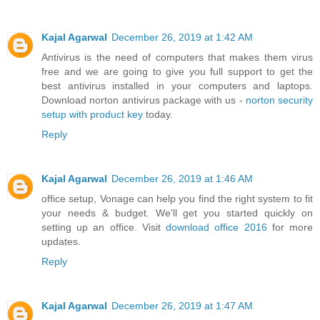
Kajal Agarwal
December 26, 2019 at 1:42 AM
Antivirus is the need of computers that makes them virus
free and we are going to give you full support to get the
best antivirus installed in your computers and laptops.
Download norton antivirus package with us -
norton security
setup with product key
today.
Reply
Kajal Agarwal
December 26, 2019 at 1:46 AM
office setup, Vonage can help you find the right system to fit
your needs & budget. We'll get you started quickly on
setting up an office. Visit
download office 2016
for more
updates.
Reply
Kajal Agarwal
December 26, 2019 at 1:47 AM