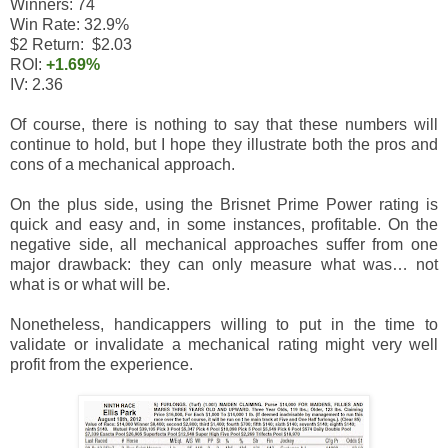
Winners: 74
Win Rate: 32.9%
$2 Return: $2.03
ROI:
+1.69%
IV: 2.36
Of course, there is nothing to say that these numbers will
continue to hold, but I hope they illustrate both the pros and
cons of a mechanical approach.
On the plus side, using the Brisnet Prime Power rating is
quick and easy and, in some instances, profitable. On the
negative side, all mechanical approaches suffer from one
major drawback: they can only measure what was… not
what is or what will be.
Nonetheless, handicappers willing to put in the time to
validate or invalidate a mechanical rating might very well
profit from the experience.