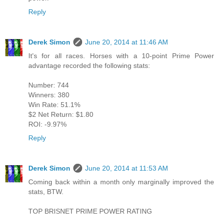
Reply
Derek Simon
June 20, 2014 at 11:46 AM
It's for all races. Horses with a 10-point Prime Power
advantage recorded the following stats:
Number: 744
Winners: 380
Win Rate: 51.1%
$2 Net Return: $1.80
ROI: -9.97%
Reply
Derek Simon
June 20, 2014 at 11:53 AM
Coming back within a month only marginally improved the
stats, BTW.
TOP BRISNET PRIME POWER RATING