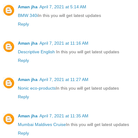
Aman jha
April 7, 2021 at 5:14 AM
BMW 340i
In this you will get latest updates
Reply
Aman jha
April 7, 2021 at 11:16 AM
Descriptive English
In this you will get latest updates
Reply
Aman jha
April 7, 2021 at 11:27 AM
Nonic eco-products
In this you will get latest updates
Reply
Aman jha
April 7, 2021 at 11:35 AM
Mumbai Maldives Cruise
In this you will get latest updates
Reply