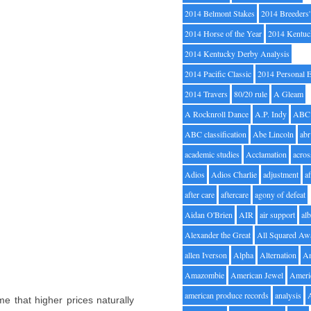
2014 Belmont Stakes
2014 Breeders
2014 Horse of the Year
2014 Kentuc
2014 Kentucky Derby Analysis
2014 Pacific Classic
2014 Personal 
2014 Travers
80/20 rule
A Gleam
A Rocknroll Dance
A.P. Indy
ABC
ABC classification
Abe Lincoln
abr
academic studies
Acclamation
acros
Adios
Adios Charlie
adjustment
a
after care
aftercare
agony of defeat
Aidan O'Brien
AIR
air support
alb
Alexander the Great
All Squared Aw
allen Iverson
Alpha
Alternation
A
Amazombie
American Jewel
Ameri
american produce records
analysis
 that higher prices naturally