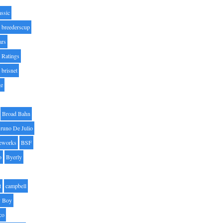
assic
breederscup
ars
 Ratings
brisnet
ge
Broad Bahn
runo De Julio
eworks
BSF
o
Byerly
t
campbell
 Boy
co