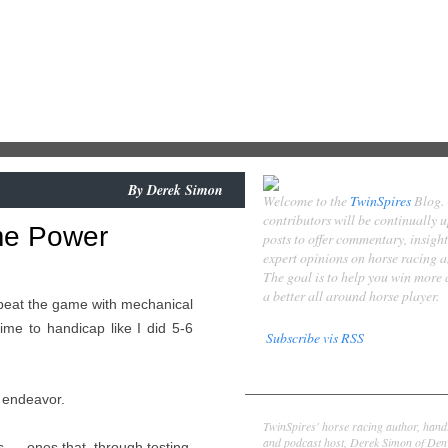
By
Derek Simon
Welcome to the
TwinSpires
Blog.
contributors will be continually 
me Power
posts to offer commentary, insigh
expert opinions on horse racing 
The goal is to help you win more
a better all around horse player.
o beat the game with mechanical
ime to handicap like I did 5-6
Subscribe vis RSS
Contributors
is endeavor.
Derek Simon
TwinSpires' horse racing author, hand
and podcast host, Derek Simon of Denv
 — ones that, through testing,