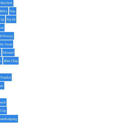
Beychok
BHA
bias
Cap
big hit
oot
ll Pressey
illy Swan
k
blizzard
es
Blue Chip
Frankel
uer
unch
 Cup
handicapping