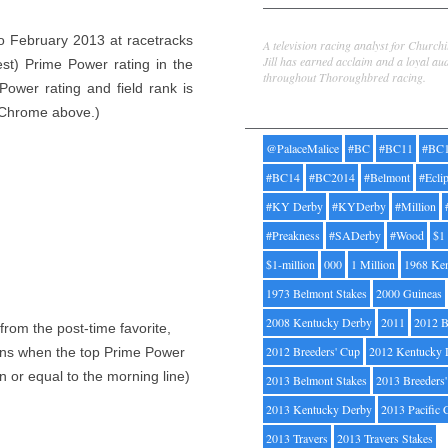
Jill Byrne
to February 2013 at racetracks
A television racing analyst for Church
Jill has earned acclaim and a loyal au
est) Prime Power rating in the
throughout Thoroughbred racing.
Power rating and field rank is
Tags
a Chrome above.)
@PalaceMalice
#BC
#BC11
#BC
#BC14
#BC2014
#Belmont
#Ecli
#KY Derby
#KYDerby
#Million
#Preakness
#SADerby
#Wood
$1
$1-million
000
1 Million
1968 Ke
1973 Belmont Stakes
2000 Guineas
2008 Kentucky Derby
2011
2012 B
rom the post-time favorite,
2012 Breeders' Cup
2012 Kentucky 
pens when the top Prime Power
n or equal to the morning line)
2013 Belmont Stakes
2013 Breeders
2013 Kentucky Derby
2013 Pacific 
2013 Travers
2013 Travers Stakes