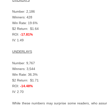
OVERLAYS
Number: 2,186
Winners: 428
Win Rate: 19.6%
$2 Return: $1.64
ROI:
-17.81%
IV: 1.49
UNDERLAYS
Number: 9,767
Winners: 3,544
Win Rate: 36.3%
$2 Return: $1.71
ROI:
-14.48%
IV: 2.70
While these numbers may surprise some readers, who assume