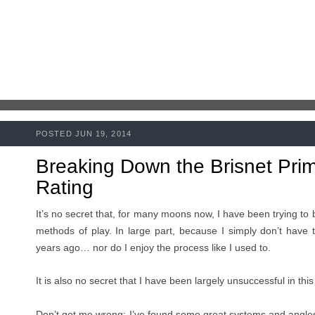
POSTED JUN 19, 2014
Breaking Down the Brisnet Pri
Rating
It’s no secret that, for many moons now, I have been trying t
methods of play. In large part, because I simply don’t have t
years ago… nor do I enjoy the process like I used to.
It is also no secret that I have been largely unsuccessful in th
Don’t get me wrong: I’ve found some great systems and angles