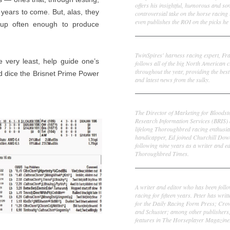
offers his insightful, humorous and s
 years to come. But, alas, they
controversial take on the horse racing
even publishes the ROI on the picks he 
 up often enough to produce
Frank Cotolo
TwinSpires' harness racing expert, Fr
e very least, help guide one’s
follows all of the big North American c
throughout the year, providing the best
nd dice the Brisnet Prime Power
and latest news from the sulky.
Ed DeRosa
The Director of Marketing for Bloodst
Research Information Services (BRIS)
lifelong Thoroughbred racing enthusia
handicapper, Ed joined Churchill Dow
following nine years as a writer and ed
Thoroughbred Times.
Peter Thomas Fornatale
A writer and editor who has been foll
racing for fifteen years. Peter has writ
for the Daily Racing Form Press; Cr
and Schuster; among other publishers
features in The Horseplayer Magazine