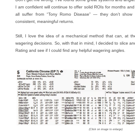
I am confident will continue to offer solid ROIs for months and
all suffer from “Tony Romo Disease” — they don’t show
consistent, meaningful returns.
Still, I love the idea of a mechanical method that can, at th
wagering decisions. So, with that in mind, I decided to slice a
Rating and see if I could find any helpful wagering angles.
(Click on image to enlarge)