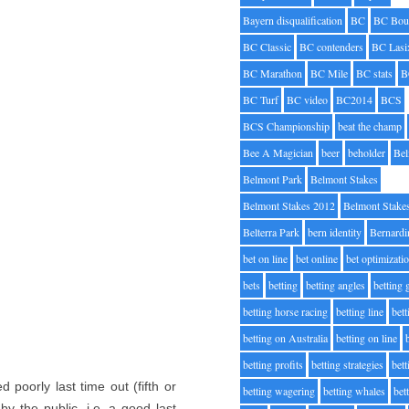
Bayern disqualification
BC
BC Bou
BC Classic
BC contenders
BC Lasi
BC Marathon
BC Mile
BC stats
B
BC Turf
BC video
BC2014
BCS
BCS Championship
beat the champ
Bee A Magician
beer
beholder
Be
Belmont Park
Belmont Stakes
Belmont Stakes 2012
Belmont Stake
Belterra Park
bern identity
Bernardi
bet on line
bet online
bet optimizati
bets
betting
betting angles
betting
betting horse racing
betting line
bet
betting on Australia
betting on line
betting profits
betting strategies
bet
 poorly last time out (fifth or
betting wagering
betting whales
bet
by the public, i.e. a good last