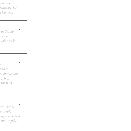
ometimes
 industry. He
gives out.
ank Cotolo
ircuits
 value picks
ock
 and a
st and astute
ns Inc.
itor with
owing horse
ten books
own; and Simon
, and regular
.