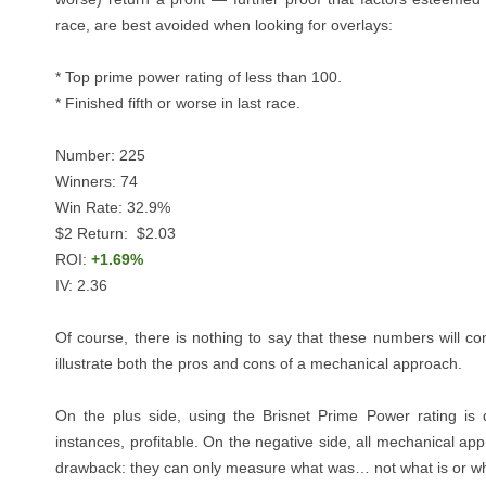
race, are best avoided when looking for overlays:
* Top prime power rating of less than 100.
* Finished fifth or worse in last race.
Number: 225
Winners: 74
Win Rate: 32.9%
$2 Return: $2.03
ROI:
+1.69%
IV: 2.36
Of course, there is nothing to say that these numbers will co
illustrate both the pros and cons of a mechanical approach.
On the plus side, using the Brisnet Prime Power rating is
instances, profitable. On the negative side, all mechanical a
drawback: they can only measure what was… not what is or wha