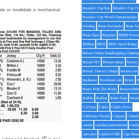
Breeders' Cup bias
Breeders' Cup Cl
ate or invalidate a mechanical
Breeders' Cup World Championships
breeding
Brian Hernandez
Brian Se
Brian Zipse
Brigantin
BRIIS Power
Brilliant
BRIS
BRIS Speed Rating
Brisnet Online Handicapping Challen
Brisnet PPs
Brisnet ratings
brisnet.
Brisnet. Dancer's Image
brisnet.com
Brohamer
broodmare sire
Bruno
B
Bruno With The Works
Brunowithth
Buffalo
Buffum
Bullet Train
burrit
Cal Expo
Calder
Caleb's Posse
California Chrome
Caligula
Camelo
canada
canadian international
Candy
cane pace
Canford Cliffs
Cape Blan
th
rating and finished 7
in her