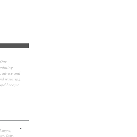
 Our
updating
t, advice and
and wagering.
 and become
icapper,
er, Colo.