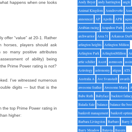
Andy Beyer
andy harrington
angle
of what happens when one looks
Animal Kingdom
Anndrovette
Ann
announcer
AP
Apollo
APR
aque
Arabian racing
Arapahoe Park
Arc
archwarrior
Area 51
Arkansas Der
ly offer “value” at 20-1. Rather
arlington heights
Arlington Million
h horses, players should ask
so many positive attributes
Arlington Park
ArlingtonMillion
Ar
ssessment of ability) being
artie schiller
Ascot
asmussen
assin
the Prime Power rating is not?
Astrology
astronomy
atigun
ATS
Australia A
Ave Svanstedt
awards
ooked. I’ve witnessed numerous
double digits — but that is the
awesome feather
Awesome Maria
Babe Ruth
Babyface
backtest fallac
Balada Sale
balance
balance the bo
th the top Prime Power rating in
bankroll management
bankroll optimi
than higher:
Barbara Livingston
Barbaro
Barry 
Barry Meadow
Batavia
Bayern