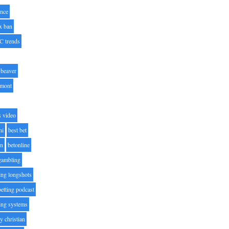
nce
x ban
C trends
beaver
lmont
s video
ni
best bet
on
betonline
 gambling
ting longshots
betting podcast
ting systems
ty christian