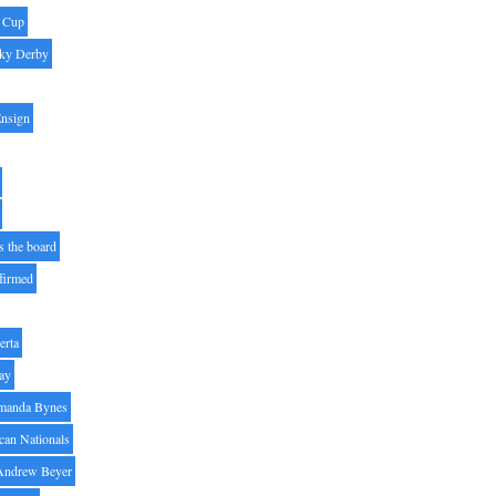
' Cup
ky Derby
Ensign
s the board
ffirmed
erta
ay
manda Bynes
can Nationals
Andrew Beyer