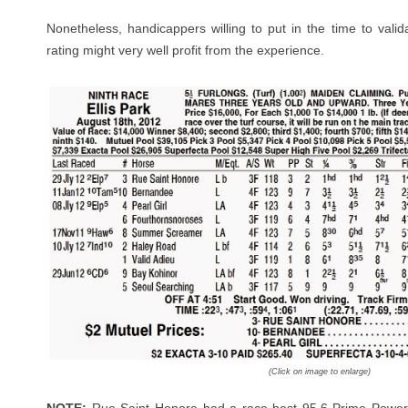
Nonetheless, handicappers willing to put in the time to valid
rating might very well profit from the experience.
(Click on image to enlarge)
NOTE:
Rue Saint Honore had a race-best 95.6 Prime Power 