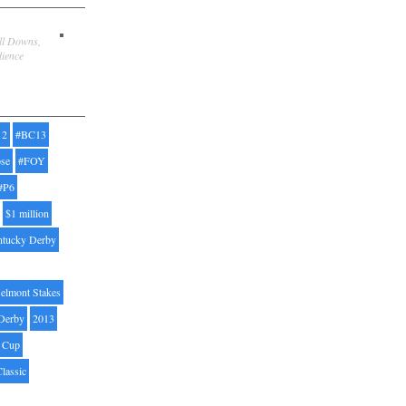
ill Downs,
dience
12
#BC13
pse
#FOY
#P6
$1 million
ntucky Derby
elmont Stakes
Derby
2013
' Cup
Classic