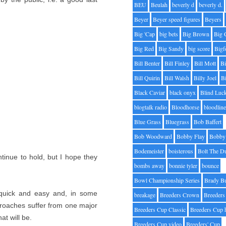
BEU
Beulah
beverly d
beverly d.
Beyer
Beyer speed figures
Beyers
Big 'Cap
big bets
Big Brown
Big 
Big Red
Big Sandy
big score
Bigf
Bill Benter
Bill Finley
Bill Mott
Bi
Bill Quirin
Bill Walsh
Billy Joel
B
Black Caviar
black onyx
Blind Luc
blogtalk radio
Bloodhorse
bloodlin
Blue Grass
Bluegrass
Bob Baffert
Bob Woodward
Bobby Flay
Bobby 
Bodemeister
boisterous
Bolt The D
ntinue to hold, but I hope they
bombs away
bonnie tyler
bounce
Bowl Championship Series
Brady B
 quick and easy and, in some
breakage
Breeders Crown
Breeders
pproaches suffer from one major
Breeders Cup Classic
Breeders Cup 
t will be.
Breeders Cup video
Breeders' Cup