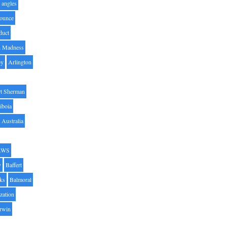
angles
ounce
duct
h Madness
by
Arlington
t Sherman
iboia
Australia
AWS
y
Baffert
oks
Balmoral
zation
Irwin