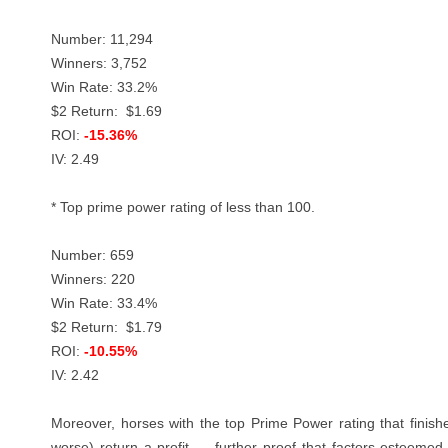
Number: 11,294
Winners: 3,752
Win Rate: 33.2%
$2 Return: $1.69
ROI:
-15.36%
IV: 2.49
* Top prime power rating of less than 100.
Number: 659
Winners: 220
Win Rate: 33.4%
$2 Return: $1.79
ROI:
-10.55%
IV: 2.42
Moreover, horses with the top Prime Power rating that finished
worse) return a profit
— f
urther proof that factors esteemed 