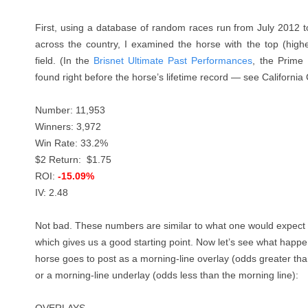
First, using a database of random races run from July 2012 
across the country, I examined the horse with the top (high
field. (In the
Brisnet Ultimate Past Performances
, the Prime 
found right before the horse’s lifetime record — see Californi
Number: 11,953
Winners: 3,972
Win Rate: 33.2%
$2 Return: $1.75
ROI:
-15.09%
IV: 2.48
Not bad. These numbers are similar to what one would expect f
which gives us a good starting point. Now let’s see what hap
horse goes to post as a morning-line overlay (odds greater tha
or a morning-line underlay (odds less than the morning line):