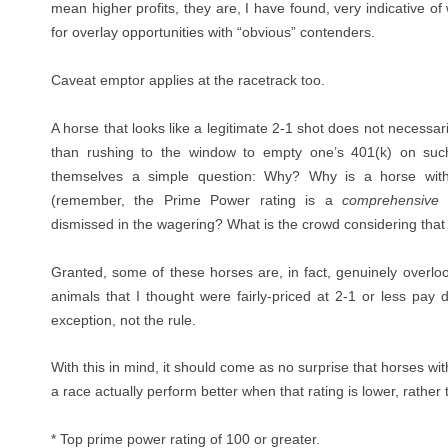
mean higher profits, they are, I have found, very indicative 
for overlay opportunities with “obvious” contenders.
Caveat emptor applies at the racetrack too.
A horse that looks like a legitimate 2-1 shot does not necessari
than rushing to the window to empty one’s 401(k) on suc
themselves a simple question: Why? Why is a horse with 
(remember, the Prime Power rating is a
comprehensive
a
dismissed in the wagering? What is the crowd considering that 
Granted, some of these horses are, in fact, genuinely overl
animals that I thought were fairly-priced at 2-1 or less pay 
exception, not the rule.
With this in mind, it should come as no surprise that horses wi
a race actually perform better when that rating is lower, rather 
*
Top prime power rating of 100 or greater.