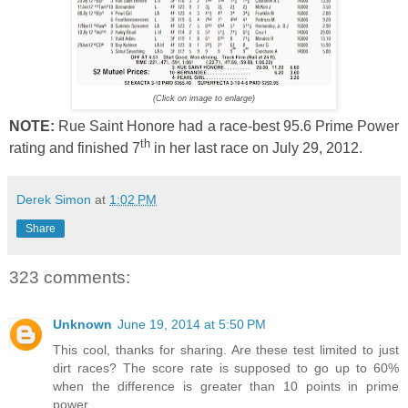
(Click on image to enlarge)
NOTE:
Rue Saint Honore had a race-best 95.6 Prime Power
th
rating and finished 7
in her last race on July 29, 2012.
Derek Simon
at
1:02 PM
Share
323 comments:
Unknown
June 19, 2014 at 5:50 PM
This cool, thanks for sharing. Are these test limited to just
dirt races? The score rate is supposed to go up to 60%
when the difference is greater than 10 points in prime
power.