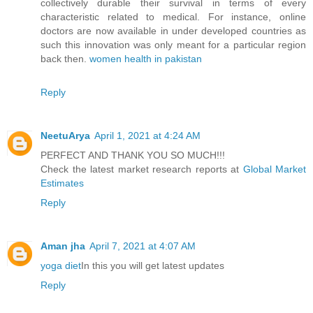
collectively durable their survival in terms of every
characteristic related to medical. For instance, online
doctors are now available in under developed countries as
such this innovation was only meant for a particular region
back then.
women health in pakistan
Reply
NeetuArya
April 1, 2021 at 4:24 AM
PERFECT AND THANK YOU SO MUCH!!!
Check the latest market research reports at
Global Market
Estimates
Reply
Aman jha
April 7, 2021 at 4:07 AM
yoga diet
In this you will get latest updates
Reply