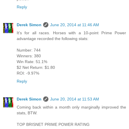
Reply
Derek Simon
June 20, 2014 at 11:46 AM
It's for all races. Horses with a 10-point Prime Power
advantage recorded the following stats:
Number: 744
Winners: 380
Win Rate: 51.1%
$2 Net Return: $1.80
ROI: -9.97%
Reply
Derek Simon
June 20, 2014 at 11:53 AM
Coming back within a month only marginally improved the
stats, BTW.
TOP BRISNET PRIME POWER RATING