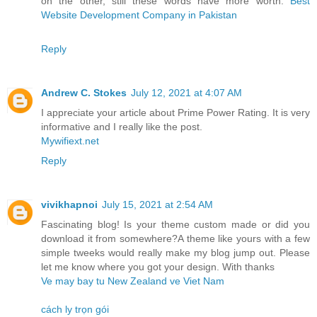
on the other, still these words have more worth.
Best
Website Development Company in Pakistan
Reply
Andrew C. Stokes
July 12, 2021 at 4:07 AM
I appreciate your article about Prime Power Rating. It is very
informative and I really like the post.
Mywifiext.net
Reply
vivikhapnoi
July 15, 2021 at 2:54 AM
Fascinating blog! Is your theme custom made or did you
download it from somewhere?A theme like yours with a few
simple tweeks would really make my blog jump out. Please
let me know where you got your design. With thanks
Ve may bay tu New Zealand ve Viet Nam
cách ly trọn gói