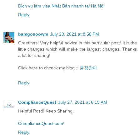
Dịch vụ làm visa Nhật Bản nhanh tại Hà Nội
Reply
bamgosoowm
July 23, 2021 at 8:58 PM
Greetings! Very helpful advice in this particular post! It is the
little changes which will make the largest changes. Thanks
a lot for sharing!
Click here to chceck my blog ::
출장안마
Reply
ComplianceQuest
July 27, 2021 at 6:15 AM
Helpful Post!! Keep Sharing.
ComplianceQuest.com!
Reply