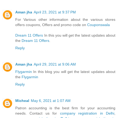
Aman jha
April 23, 2021 at 9:37 PM
For Various other information about the various stores
offers coupons, Offers and promo code on
Couponswala
Dream 11 Offers
In this you will get the latest updates about
the
Dream 11 Offers
.
Reply
Aman jha
April 29, 2021 at 9:06 AM
Flygarmin
In this blog you will get the latest updates about
the
Flygarmin
Reply
Micheal
May 6, 2021 at 1:07 AM
Patron accounting is the best firm for your accounting
needs. Contact us for
company registration in Delhi
,