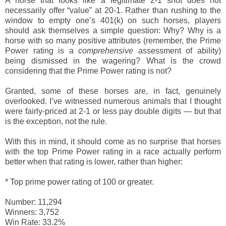
A horse that looks like a legitimate 2-1 shot does not
necessarily offer “value” at 20-1. Rather than rushing to the
window to empty one’s 401(k) on such horses, players
should ask themselves a simple question: Why? Why is a
horse with so many positive attributes (remember, the Prime
Power rating is a
comprehensive
assessment of ability)
being dismissed in the wagering? What is the crowd
considering that the Prime Power rating is not?
Granted, some of these horses are, in fact, genuinely
overlooked. I’ve witnessed numerous animals that I thought
were fairly-priced at 2-1 or less pay double digits — but that
is the exception, not the rule.
With this in mind, it should come as no surprise that horses
with the top Prime Power rating in a race actually perform
better when that rating is lower, rather than higher:
*
Top prime power rating of 100 or greater.
Number: 11,294
Winners: 3,752
Win Rate: 33.2%