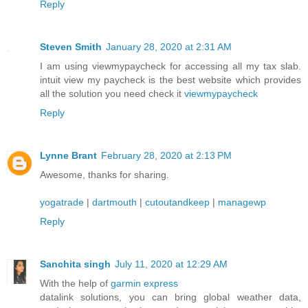
Reply
Steven Smith
January 28, 2020 at 2:31 AM
I am using viewmypaycheck for accessing all my tax slab.
intuit view my paycheck is the best website which provides
all the solution you need check it
viewmypaycheck
Reply
Lynne Brant
February 28, 2020 at 2:13 PM
Awesome, thanks for sharing.
yogatrade
|
dartmouth
|
cutoutandkeep
|
managewp
Reply
Sanchita singh
July 11, 2020 at 12:29 AM
With the help of
garmin express
datalink solutions, you can bring global weather data,