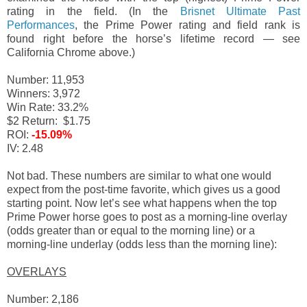
rating in the field. (In the
Brisnet Ultimate Past
Performances
, the Prime Power rating and field rank is
found right before the horse’s lifetime record — see
California Chrome above.)
Number: 11,953
Winners: 3,972
Win Rate: 33.2%
$2 Return: $1.75
ROI:
-15.09%
IV: 2.48
Not bad. These numbers are similar to what one would
expect from the post-time favorite, which gives us a good
starting point. Now let’s see what happens when the top
Prime Power horse goes to post as a morning-line overlay
(odds greater than or equal to the morning line) or a
morning-line underlay (odds less than the morning line):
OVERLAYS
Number: 2,186