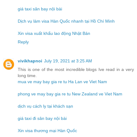
giá taxi sân bay nội bài
Dịch vụ làm visa Hàn Quốc nhanh tại Hồ Chí Minh
Xin visa xuất khẩu lao động Nhật Bản
Reply
vivikhapnoi
July 19, 2021 at 3:25 AM
This is one of the most incredible blogs Ive read in a very
long time.
mua ve may bay gia re tu Ha Lan ve Viet Nam
phong ve may bay gia re tu New Zealand ve Viet Nam
dịch vụ cách ly tại khách sạn
giá taxi đi sân bay nội bài
Xin visa thương mại Hàn Quốc