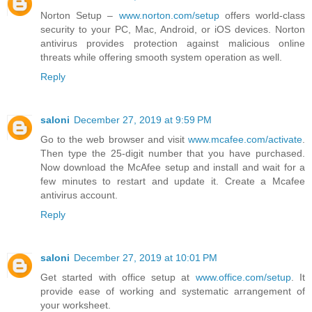
Norton Setup –
www.norton.com/setup
offers world-class
security to your PC, Mac, Android, or iOS devices. Norton
antivirus provides protection against malicious online
threats while offering smooth system operation as well.
Reply
saloni
December 27, 2019 at 9:59 PM
Go to the web browser and visit
www.mcafee.com/activate
.
Then type the 25-digit number that you have purchased.
Now download the McAfee setup and install and wait for a
few minutes to restart and update it. Create a Mcafee
antivirus account.
Reply
saloni
December 27, 2019 at 10:01 PM
Get started with office setup at
www.office.com/setup
. It
provide ease of working and systematic arrangement of
your worksheet.