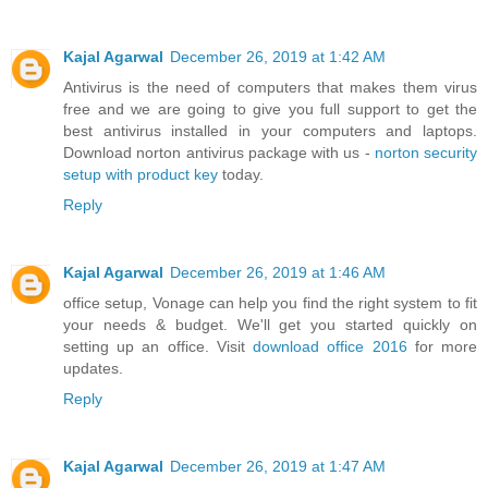
Kajal Agarwal
December 26, 2019 at 1:42 AM
Antivirus is the need of computers that makes them virus
free and we are going to give you full support to get the
best antivirus installed in your computers and laptops.
Download norton antivirus package with us -
norton security
setup with product key
today.
Reply
Kajal Agarwal
December 26, 2019 at 1:46 AM
office setup, Vonage can help you find the right system to fit
your needs & budget. We'll get you started quickly on
setting up an office. Visit
download office 2016
for more
updates.
Reply
Kajal Agarwal
December 26, 2019 at 1:47 AM