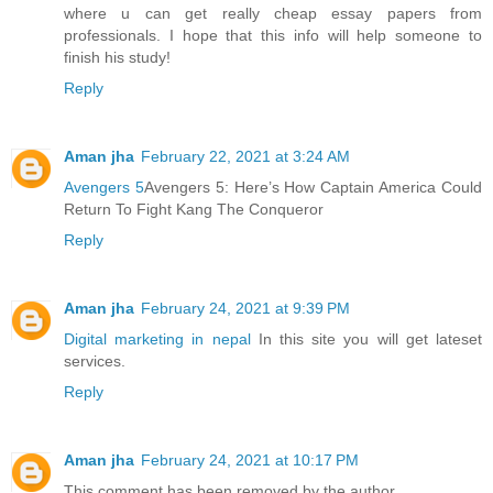
where u can get really cheap essay papers from
professionals. I hope that this info will help someone to
finish his study!
Reply
Aman jha
February 22, 2021 at 3:24 AM
Avengers 5
Avengers 5: Here’s How Captain America Could
Return To Fight Kang The Conqueror
Reply
Aman jha
February 24, 2021 at 9:39 PM
Digital marketing in nepal
In this site you will get lateset
services.
Reply
Aman jha
February 24, 2021 at 10:17 PM
This comment has been removed by the author.