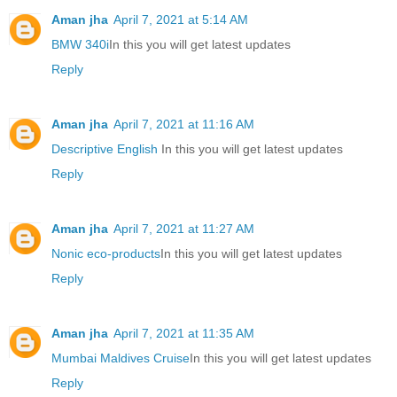
Aman jha
April 7, 2021 at 5:14 AM
BMW 340i
In this you will get latest updates
Reply
Aman jha
April 7, 2021 at 11:16 AM
Descriptive English
In this you will get latest updates
Reply
Aman jha
April 7, 2021 at 11:27 AM
Nonic eco-products
In this you will get latest updates
Reply
Aman jha
April 7, 2021 at 11:35 AM
Mumbai Maldives Cruise
In this you will get latest updates
Reply