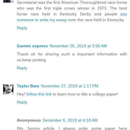
Secretariat was the first American Thoroughbred race horse
who was the first triple crown winner in 1973. The best
horse race held in Kentucky Derby and people
pay
someone to write my essay
over the race held in Kentucky
Reply
Garmin express
November 26, 2019 at 3:56 AM
Thank uh for sharing such a important information with
us.keep posting
Reply
Taylor Bara
November 27, 2019 at 1:17 PM
Hey!
follow this link
to learn how to title a college paper!
Reply
Anonymous
December 6, 2019 at 4:18 AM
Hm, funnny article. I always order some paper here