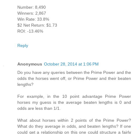
Number: 8,490
Winners: 2,867
Win Rate: 33.8%
$2 Net Return: $1.73
ROI: -13.46%
Reply
Anonymous
October 28, 2014 at 1:06 PM
Do you have any queries between the Prime Power and the
odds the horses went off, or Prime Power and their beaten
lengths?
For example, in the 10 point advantage Prime Power
horses my guess is the average beaten lengths is 0 and
odds are less than 1/1.
What about horses within 2 points of the Prime Power?
What do they average in odds, and beaten lengths? If one
could get a relationship on this one could structure a fairly