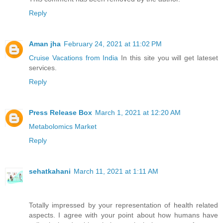
Reply
Aman jha
February 24, 2021 at 11:02 PM
Cruise Vacations from India
In this site you will get lateset
services.
Reply
Press Release Box
March 1, 2021 at 12:20 AM
Metabolomics Market
Reply
sehatkahani
March 11, 2021 at 1:11 AM
Totally impressed by your representation of health related
aspects. I agree with your point about how humans have