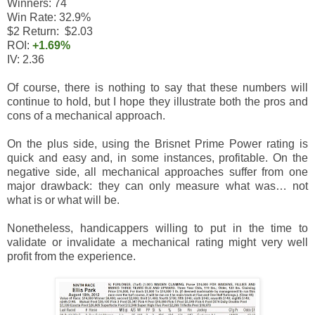
Winners: 74
Win Rate: 32.9%
$2 Return: $2.03
ROI:
+1.69%
IV: 2.36
Of course, there is nothing to say that these numbers will
continue to hold, but I hope they illustrate both the pros and
cons of a mechanical approach.
On the plus side, using the Brisnet Prime Power rating is
quick and easy and, in some instances, profitable. On the
negative side, all mechanical approaches suffer from one
major drawback: they can only measure what was… not
what is or what will be.
Nonetheless, handicappers willing to put in the time to
validate or invalidate a mechanical rating might very well
profit from the experience.