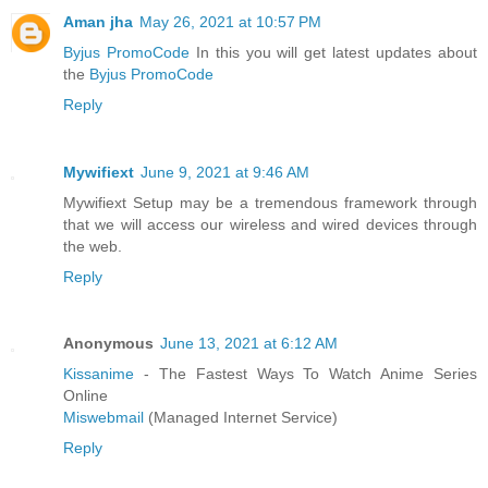
Aman jha
May 26, 2021 at 10:57 PM
Byjus PromoCode
In this you will get latest updates about
the
Byjus PromoCode
Reply
Mywifiext
June 9, 2021 at 9:46 AM
Mywifiext Setup may be a tremendous framework through
that we will access our wireless and wired devices through
the web.
Reply
Anonymous
June 13, 2021 at 6:12 AM
Kissanime
- The Fastest Ways To Watch Anime Series
Online
Miswebmail
(Managed Internet Service)
Reply