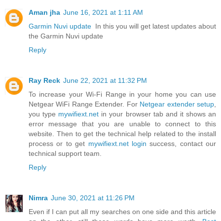
Aman jha
June 16, 2021 at 1:11 AM
Garmin Nuvi update
In this you will get latest updates about
the Garmin Nuvi update
Reply
Ray Reck
June 22, 2021 at 11:32 PM
To increase your Wi-Fi Range in your home you can use
Netgear WiFi Range Extender. For
Netgear extender setup
,
you type
mywifiext.net
in your browser tab and it shows an
error message that you are unable to connect to this
website. Then to get the technical help related to the install
process or to get
mywifiext.net login
success, contact our
technical support team.
Reply
Nimra
June 30, 2021 at 11:26 PM
Even if I can put all my searches on one side and this article