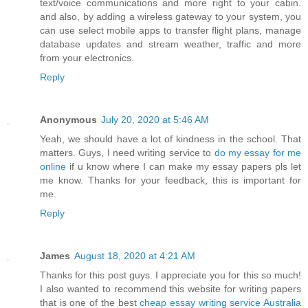
text/voice communications and more right to your cabin.
and also, by adding a wireless gateway to your system, you
can use select mobile apps to transfer flight plans, manage
database updates and stream weather, traffic and more
from your electronics.
Reply
Anonymous
July 20, 2020 at 5:46 AM
Yeah, we should have a lot of kindness in the school. That
matters. Guys, I need writing service to
do my essay for me
online
if u know where I can make my essay papers pls let
me know. Thanks for your feedback, this is important for
me.
Reply
James
August 18, 2020 at 4:21 AM
Thanks for this post guys. I appreciate you for this so much!
I also wanted to recommend this website for writing papers
that is one of the best
cheap essay writing service Australia