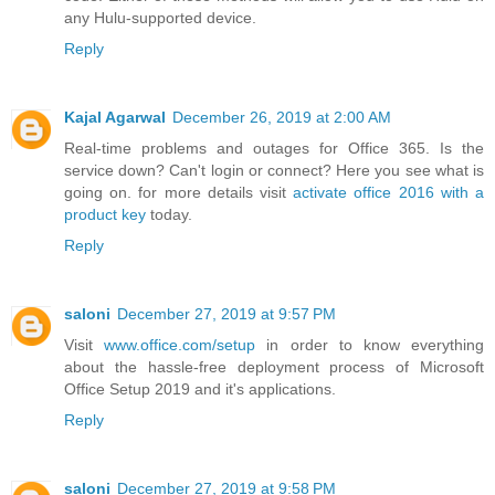
any Hulu-supported device.
Reply
Kajal Agarwal
December 26, 2019 at 2:00 AM
Real-time problems and outages for Office 365. Is the
service down? Can't login or connect? Here you see what is
going on. for more details visit
activate office 2016 with a
product key
today.
Reply
saloni
December 27, 2019 at 9:57 PM
Visit
www.office.com/setup
in order to know everything
about the hassle-free deployment process of Microsoft
Office Setup 2019 and it's applications.
Reply
saloni
December 27, 2019 at 9:58 PM