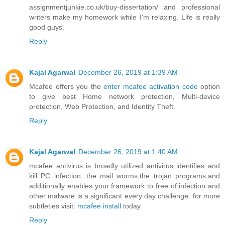
assignmentjunkie.co.uk/buy-dissertation/
and professional
writers make my homework while I'm relaxing. Life is really
good guys.
Reply
Kajal Agarwal
December 26, 2019 at 1:39 AM
Mcafee offers you the
enter mcafee activation code
option
to give best Home network protection, Multi-device
protection, Web Protection, and Identity Theft.
Reply
Kajal Agarwal
December 26, 2019 at 1:40 AM
mcafee antivirus is broadly utilized antivirus identifies and
kill PC infection, the mail worms,the trojan programs,and
additionally enables your framework to free of infection and
other malware is a significant every day challenge. for more
subtleties visit:
mcafee install
today.
Reply