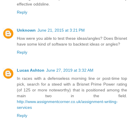
effective oddsline.
Reply
Unknown
June 21, 2015 at 3:21 PM
How were you able to test these ideas/angles? Does Brisnet
have some kind of software to backtest ideas or angles?
Reply
Lucas Ashton
June 27, 2019 at 3:32 AM
In races with a defenseless morning line or post-time top
pick, search for a steed with a Brisnet Prime Power rating
(of 125 or more noteworthy) that is positioned among the
main two in the field.
http://www.assignmentcorner.co.uk/assignment-writing-
services
Reply