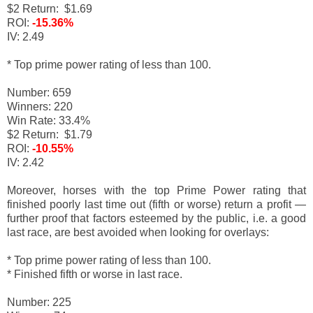
$2 Return: $1.69
ROI:
-15.36%
IV: 2.49
* Top prime power rating of less than 100.
Number: 659
Winners: 220
Win Rate: 33.4%
$2 Return: $1.79
ROI:
-10.55%
IV: 2.42
Moreover, horses with the top Prime Power rating that
finished poorly last time out (fifth or worse) return a profit
—
f
urther proof that factors esteemed by the public, i.e. a good
last race, are best avoided when looking for overlays:
* Top prime power rating of less than 100.
* Finished fifth or worse in last race.
Number: 225