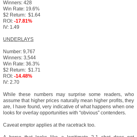
Winners: 428
Win Rate: 19.6%
$2 Return: $1.64
ROI:
-17.81%
IV: 1.49
UNDERLAYS
Number: 9,767
Winners: 3,544
Win Rate: 36.3%
$2 Return: $1.71
ROI:
-14.48%
IV: 2.70
While these numbers may surprise some readers, who
assume that higher prices naturally mean higher profits, they
are, I have found, very indicative of what happens when one
looks for overlay opportunities with “obvious” contenders.
Caveat emptor applies at the racetrack too.