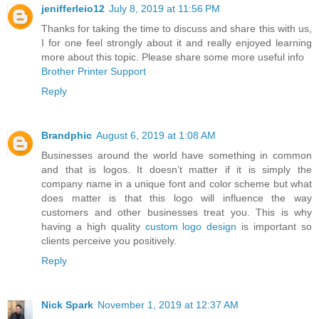
jenifferleio12
July 8, 2019 at 11:56 PM
Thanks for taking the time to discuss and share this with us,
I for one feel strongly about it and really enjoyed learning
more about this topic. Please share some more useful info
Brother Printer Support
Reply
Brandphic
August 6, 2019 at 1:08 AM
Businesses around the world have something in common
and that is logos. It doesn’t matter if it is simply the
company name in a unique font and color scheme but what
does matter is that this logo will influence the way
customers and other businesses treat you. This is why
having a high quality
custom logo design
is important so
clients perceive you positively.
Reply
Nick Spark
November 1, 2019 at 12:37 AM