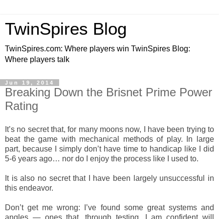
TwinSpires Blog
TwinSpires.com: Where players win TwinSpires Blog:
Where players talk
Jun 19, 2014
Breaking Down the Brisnet Prime Power
Rating
It’s no secret that, for many moons now, I have been trying to
beat the game with mechanical methods of play. In large
part, because I simply don’t have time to handicap like I did
5-6 years ago… nor do I enjoy the process like I used to.
It is also no secret that I have been largely unsuccessful in
this endeavor.
Don’t get me wrong: I’ve found some great systems and
angles — ones that, through testing, I am confident will