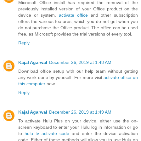
Microsoft Office install has required the removal of the
previously installed version of your Office product on the
device or system.
activate office
and other subscription
offers the various features, which you do not get when you
do not purchase the Office product. The office can be used
free, as Microsoft provides the trial versions of every tool.
Reply
Kajal Agarwal
December 26, 2019 at 1:48 AM
Download office setup with our help team without getting
any work done by yourself. For more visit
activate office on
this computer
now.
Reply
Kajal Agarwal
December 26, 2019 at 1:49 AM
To activate Hulu Plus on your device, either use the on-
screen keyboard to enter your Hulu log in information or go
to
hulu tv activate code
and enter the device activation
code. Either of these methods will allow you to use Hulu on