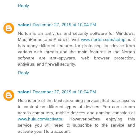
Reply
saloni
December 27, 2019 at 10:04 PM
Norton is an antivirus and security software for Windows,
Mac, iPhone, and Android. Visit
www.norton.com/setup
as it
has many different features for protecting the device from
various web threats and the main features in the Norton
software are anti-spyware, web browser protection,
antivirus, and firewall security.
Reply
saloni
December 27, 2019 at 10:04 PM
Hulu is one of the best streaming services that ease access
to content on different types of devices. You can stream
across computers, mobile devices and gaming consoles at
www.hulu.com/activate
. However,before enjoying this
service you will need to subscribe to the service and
activate your Hulu account.