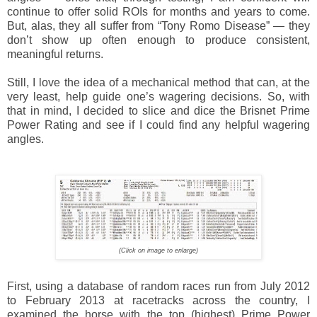
continue to offer solid ROIs for months and years to come.
But, alas, they all suffer from “Tony Romo Disease” — they
don’t show up often enough to produce consistent,
meaningful returns.
Still, I love the idea of a mechanical method that can, at the
very least, help guide one’s wagering decisions. So, with
that in mind, I decided to slice and dice the Brisnet Prime
Power Rating and see if I could find any helpful wagering
angles.
(Click on image to enlarge)
First, using a database of random races run from July 2012
to February 2013 at racetracks across the country, I
examined the horse with the top (highest) Prime Power