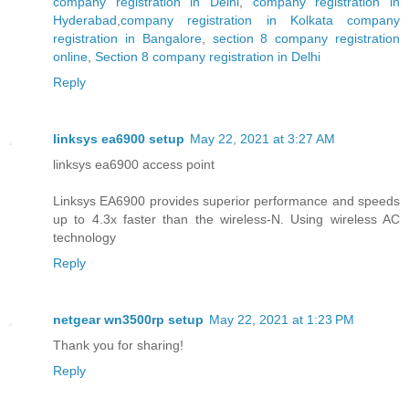
company registration in Delhi
,
company registration in
Hyderabad
,
company registration in Kolkata
company
registration in Bangalore
,
section 8 company registration
online
,
Section 8 company registration in Delhi
Reply
linksys ea6900 setup
May 22, 2021 at 3:27 AM
linksys ea6900 access point
Linksys EA6900 provides superior performance and speeds
up to 4.3x faster than the wireless-N. Using wireless AC
technology
Reply
netgear wn3500rp setup
May 22, 2021 at 1:23 PM
Thank you for sharing!
Reply