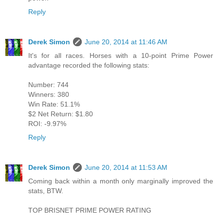
Reply
Derek Simon
June 20, 2014 at 11:46 AM
It's for all races. Horses with a 10-point Prime Power
advantage recorded the following stats:
Number: 744
Winners: 380
Win Rate: 51.1%
$2 Net Return: $1.80
ROI: -9.97%
Reply
Derek Simon
June 20, 2014 at 11:53 AM
Coming back within a month only marginally improved the
stats, BTW.
TOP BRISNET PRIME POWER RATING