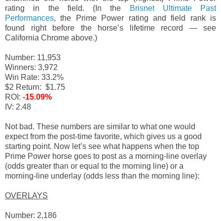
rating in the field. (In the
Brisnet Ultimate Past
Performances
, the Prime Power rating and field rank is
found right before the horse’s lifetime record — see
California Chrome above.)
Number: 11,953
Winners: 3,972
Win Rate: 33.2%
$2 Return: $1.75
ROI:
-15.09%
IV: 2.48
Not bad. These numbers are similar to what one would
expect from the post-time favorite, which gives us a good
starting point. Now let’s see what happens when the top
Prime Power horse goes to post as a morning-line overlay
(odds greater than or equal to the morning line) or a
morning-line underlay (odds less than the morning line):
OVERLAYS
Number: 2,186