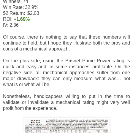
Winners: 74
Win Rate: 32.9%
$2 Return: $2.03
ROI:
+1.69%
IV: 2.36
Of course, there is nothing to say that these numbers will
continue to hold, but I hope they illustrate both the pros and
cons of a mechanical approach.
On the plus side, using the Brisnet Prime Power rating is
quick and easy and, in some instances, profitable. On the
negative side, all mechanical approaches suffer from one
major drawback: they can only measure what was… not
what is or what will be.
Nonetheless, handicappers willing to put in the time to
validate or invalidate a mechanical rating might very well
profit from the experience.