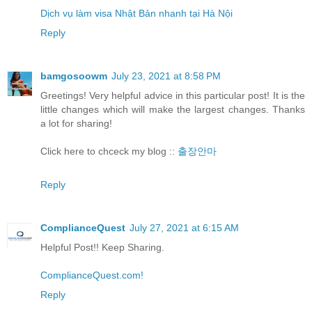
Dịch vụ làm visa Nhật Bản nhanh tại Hà Nội
Reply
bamgosoowm
July 23, 2021 at 8:58 PM
Greetings! Very helpful advice in this particular post! It is the
little changes which will make the largest changes. Thanks
a lot for sharing!
Click here to chceck my blog ::
출장안마
Reply
ComplianceQuest
July 27, 2021 at 6:15 AM
Helpful Post!! Keep Sharing.
ComplianceQuest.com!
Reply