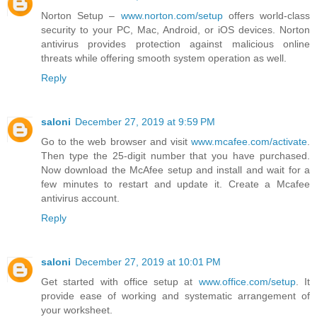
Norton Setup –
www.norton.com/setup
offers world-class
security to your PC, Mac, Android, or iOS devices. Norton
antivirus provides protection against malicious online
threats while offering smooth system operation as well.
Reply
saloni
December 27, 2019 at 9:59 PM
Go to the web browser and visit
www.mcafee.com/activate
.
Then type the 25-digit number that you have purchased.
Now download the McAfee setup and install and wait for a
few minutes to restart and update it. Create a Mcafee
antivirus account.
Reply
saloni
December 27, 2019 at 10:01 PM
Get started with office setup at
www.office.com/setup
. It
provide ease of working and systematic arrangement of
your worksheet.