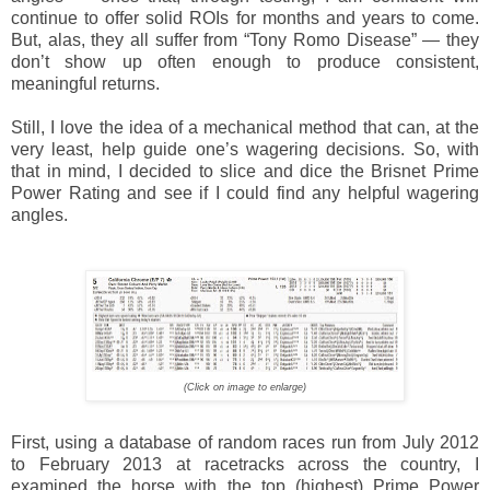
continue to offer solid ROIs for months and years to come.
But, alas, they all suffer from “Tony Romo Disease” — they
don’t show up often enough to produce consistent,
meaningful returns.
Still, I love the idea of a mechanical method that can, at the
very least, help guide one’s wagering decisions. So, with
that in mind, I decided to slice and dice the Brisnet Prime
Power Rating and see if I could find any helpful wagering
angles.
(Click on image to enlarge)
First, using a database of random races run from July 2012
to February 2013 at racetracks across the country, I
examined the horse with the top (highest) Prime Power