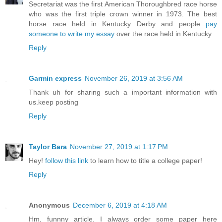
Secretariat was the first American Thoroughbred race horse
who was the first triple crown winner in 1973. The best
horse race held in Kentucky Derby and people
pay
someone to write my essay
over the race held in Kentucky
Reply
Garmin express
November 26, 2019 at 3:56 AM
Thank uh for sharing such a important information with
us.keep posting
Reply
Taylor Bara
November 27, 2019 at 1:17 PM
Hey!
follow this link
to learn how to title a college paper!
Reply
Anonymous
December 6, 2019 at 4:18 AM
Hm, funnny article. I always order some paper here