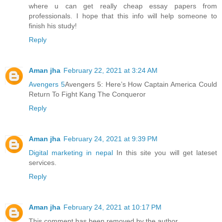
where u can get really cheap essay papers from
professionals. I hope that this info will help someone to
finish his study!
Reply
Aman jha
February 22, 2021 at 3:24 AM
Avengers 5
Avengers 5: Here’s How Captain America Could
Return To Fight Kang The Conqueror
Reply
Aman jha
February 24, 2021 at 9:39 PM
Digital marketing in nepal
In this site you will get lateset
services.
Reply
Aman jha
February 24, 2021 at 10:17 PM
This comment has been removed by the author.