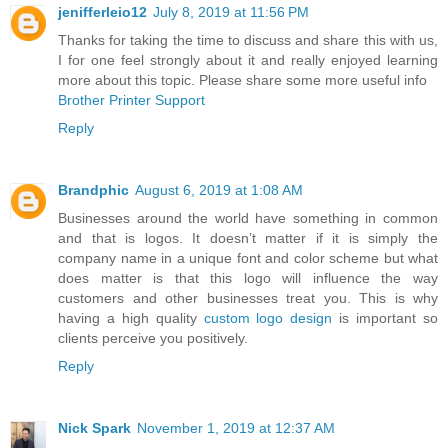
jenifferleio12
July 8, 2019 at 11:56 PM
Thanks for taking the time to discuss and share this with us,
I for one feel strongly about it and really enjoyed learning
more about this topic. Please share some more useful info
Brother Printer Support
Reply
Brandphic
August 6, 2019 at 1:08 AM
Businesses around the world have something in common
and that is logos. It doesn’t matter if it is simply the
company name in a unique font and color scheme but what
does matter is that this logo will influence the way
customers and other businesses treat you. This is why
having a high quality
custom logo design
is important so
clients perceive you positively.
Reply
Nick Spark
November 1, 2019 at 12:37 AM