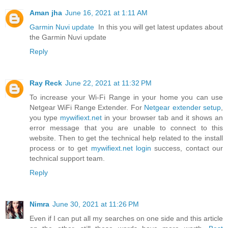
Aman jha
June 16, 2021 at 1:11 AM
Garmin Nuvi update
In this you will get latest updates about
the Garmin Nuvi update
Reply
Ray Reck
June 22, 2021 at 11:32 PM
To increase your Wi-Fi Range in your home you can use
Netgear WiFi Range Extender. For
Netgear extender setup
,
you type
mywifiext.net
in your browser tab and it shows an
error message that you are unable to connect to this
website. Then to get the technical help related to the install
process or to get
mywifiext.net login
success, contact our
technical support team.
Reply
Nimra
June 30, 2021 at 11:26 PM
Even if I can put all my searches on one side and this article