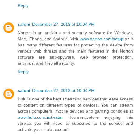
Reply
saloni
December 27, 2019 at 10:04 PM
Norton is an antivirus and security software for Windows,
Mac, iPhone, and Android. Visit
www.norton.com/setup
as it
has many different features for protecting the device from
various web threats and the main features in the Norton
software are anti-spyware, web browser protection,
antivirus, and firewall security.
Reply
saloni
December 27, 2019 at 10:04 PM
Hulu is one of the best streaming services that ease access
to content on different types of devices. You can stream
across computers, mobile devices and gaming consoles at
www.hulu.com/activate
. However,before enjoying this
service you will need to subscribe to the service and
activate your Hulu account.