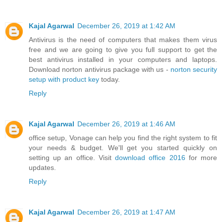
Kajal Agarwal
December 26, 2019 at 1:42 AM
Antivirus is the need of computers that makes them virus
free and we are going to give you full support to get the
best antivirus installed in your computers and laptops.
Download norton antivirus package with us -
norton security
setup with product key
today.
Reply
Kajal Agarwal
December 26, 2019 at 1:46 AM
office setup, Vonage can help you find the right system to fit
your needs & budget. We'll get you started quickly on
setting up an office. Visit
download office 2016
for more
updates.
Reply
Kajal Agarwal
December 26, 2019 at 1:47 AM