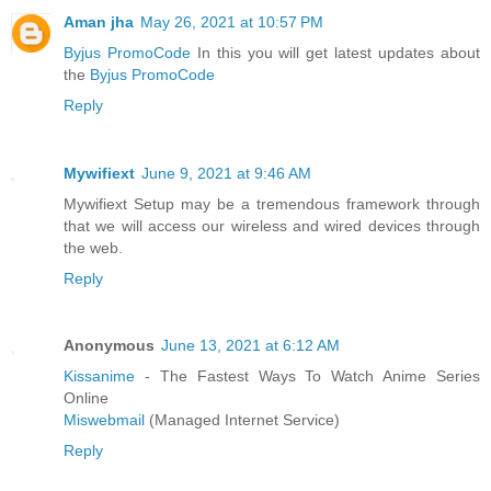
Aman jha
May 26, 2021 at 10:57 PM
Byjus PromoCode
In this you will get latest updates about
the
Byjus PromoCode
Reply
Mywifiext
June 9, 2021 at 9:46 AM
Mywifiext Setup may be a tremendous framework through
that we will access our wireless and wired devices through
the web.
Reply
Anonymous
June 13, 2021 at 6:12 AM
Kissanime
- The Fastest Ways To Watch Anime Series
Online
Miswebmail
(Managed Internet Service)
Reply