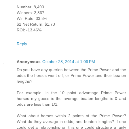
Number: 8,490
Winners: 2,867
Win Rate: 33.8%
$2 Net Return: $1.73
ROI: -13.46%
Reply
Anonymous
October 28, 2014 at 1:06 PM
Do you have any queries between the Prime Power and the
odds the horses went off, or Prime Power and their beaten
lengths?
For example, in the 10 point advantage Prime Power
horses my guess is the average beaten lengths is 0 and
odds are less than 1/1.
What about horses within 2 points of the Prime Power?
What do they average in odds, and beaten lengths? If one
could get a relationship on this one could structure a fairly