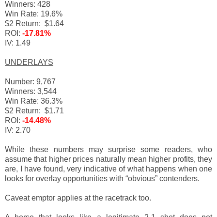
Winners: 428
Win Rate: 19.6%
$2 Return: $1.64
ROI:
-17.81%
IV: 1.49
UNDERLAYS
Number: 9,767
Winners: 3,544
Win Rate: 36.3%
$2 Return: $1.71
ROI:
-14.48%
IV: 2.70
While these numbers may surprise some readers, who
assume that higher prices naturally mean higher profits, they
are, I have found, very indicative of what happens when one
looks for overlay opportunities with “obvious” contenders.
Caveat emptor applies at the racetrack too.