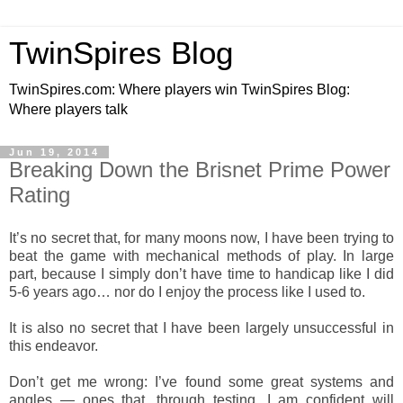
TwinSpires Blog
TwinSpires.com: Where players win TwinSpires Blog:
Where players talk
Jun 19, 2014
Breaking Down the Brisnet Prime Power
Rating
It’s no secret that, for many moons now, I have been trying to
beat the game with mechanical methods of play. In large
part, because I simply don’t have time to handicap like I did
5-6 years ago… nor do I enjoy the process like I used to.
It is also no secret that I have been largely unsuccessful in
this endeavor.
Don’t get me wrong: I’ve found some great systems and
angles — ones that, through testing, I am confident will