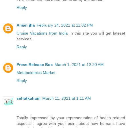
Reply
Aman jha
February 24, 2021 at 11:02 PM
Cruise Vacations from India
In this site you will get lateset
services.
Reply
Press Release Box
March 1, 2021 at 12:20 AM
Metabolomics Market
Reply
sehatkahani
March 11, 2021 at 1:11 AM
Totally impressed by your representation of health related
aspects. I agree with your point about how humans have