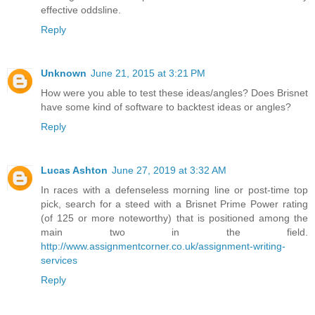
effective oddsline.
Reply
Unknown
June 21, 2015 at 3:21 PM
How were you able to test these ideas/angles? Does Brisnet
have some kind of software to backtest ideas or angles?
Reply
Lucas Ashton
June 27, 2019 at 3:32 AM
In races with a defenseless morning line or post-time top
pick, search for a steed with a Brisnet Prime Power rating
(of 125 or more noteworthy) that is positioned among the
main two in the field.
http://www.assignmentcorner.co.uk/assignment-writing-
services
Reply