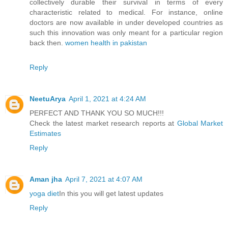
collectively durable their survival in terms of every
characteristic related to medical. For instance, online
doctors are now available in under developed countries as
such this innovation was only meant for a particular region
back then.
women health in pakistan
Reply
NeetuArya
April 1, 2021 at 4:24 AM
PERFECT AND THANK YOU SO MUCH!!!
Check the latest market research reports at
Global Market
Estimates
Reply
Aman jha
April 7, 2021 at 4:07 AM
yoga diet
In this you will get latest updates
Reply