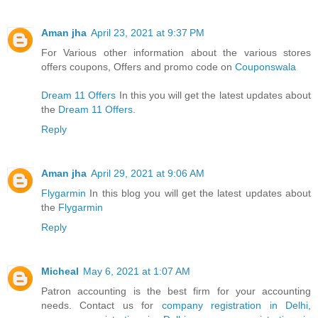
Aman jha
April 23, 2021 at 9:37 PM
For Various other information about the various stores
offers coupons, Offers and promo code on
Couponswala
Dream 11 Offers
In this you will get the latest updates about
the
Dream 11 Offers
.
Reply
Aman jha
April 29, 2021 at 9:06 AM
Flygarmin
In this blog you will get the latest updates about
the
Flygarmin
Reply
Micheal
May 6, 2021 at 1:07 AM
Patron accounting is the best firm for your accounting
needs. Contact us for
company registration in Delhi
,