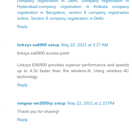
company registration in Delhi
,
company registration in
Hyderabad
,
company registration in Kolkata
company
registration in Bangalore
,
section 8 company registration
online
,
Section 8 company registration in Delhi
Reply
linksys ea6900 setup
May 22, 2021 at 3:27 AM
linksys ea6900 access point
Linksys EA6900 provides superior performance and speeds
up to 4.3x faster than the wireless-N. Using wireless AC
technology
Reply
netgear wn3500rp setup
May 22, 2021 at 1:23 PM
Thank you for sharing!
Reply