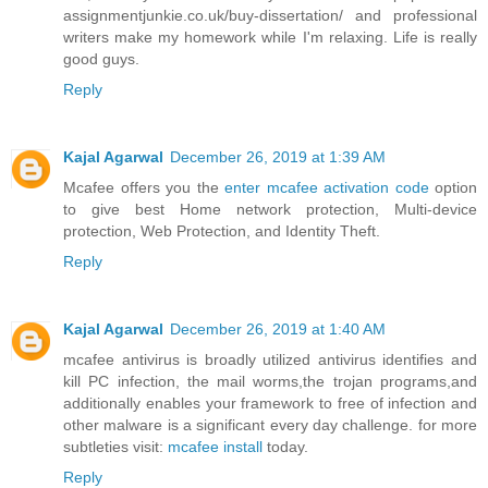
assignmentjunkie.co.uk/buy-dissertation/
and professional
writers make my homework while I'm relaxing. Life is really
good guys.
Reply
Kajal Agarwal
December 26, 2019 at 1:39 AM
Mcafee offers you the
enter mcafee activation code
option
to give best Home network protection, Multi-device
protection, Web Protection, and Identity Theft.
Reply
Kajal Agarwal
December 26, 2019 at 1:40 AM
mcafee antivirus is broadly utilized antivirus identifies and
kill PC infection, the mail worms,the trojan programs,and
additionally enables your framework to free of infection and
other malware is a significant every day challenge. for more
subtleties visit:
mcafee install
today.
Reply