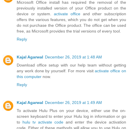
Microsoft Office install has required the removal of the
previously installed version of your Office product on the
device or system.
activate office
and other subscription
offers the various features, which you do not get when you
do not purchase the Office product. The office can be used
free, as Microsoft provides the trial versions of every tool.
Reply
Kajal Agarwal
December 26, 2019 at 1:48 AM
Download office setup with our help team without getting
any work done by yourself. For more visit
activate office on
this computer
now.
Reply
Kajal Agarwal
December 26, 2019 at 1:49 AM
To activate Hulu Plus on your device, either use the on-
screen keyboard to enter your Hulu log in information or go
to
hulu tv activate code
and enter the device activation
code. Either of these methods will allow you to use Hulu on