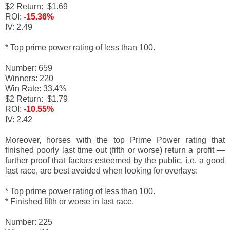
$2 Return: $1.69
ROI:
-15.36%
IV: 2.49
* Top prime power rating of less than 100.
Number: 659
Winners: 220
Win Rate: 33.4%
$2 Return: $1.79
ROI:
-10.55%
IV: 2.42
Moreover, horses with the top Prime Power rating that
finished poorly last time out (fifth or worse) return a profit
—
f
urther proof that factors esteemed by the public, i.e. a good
last race, are best avoided when looking for overlays:
* Top prime power rating of less than 100.
* Finished fifth or worse in last race.
Number: 225