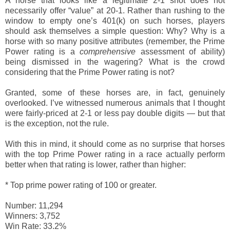
A horse that looks like a legitimate 2-1 shot does not
necessarily offer “value” at 20-1. Rather than rushing to the
window to empty one’s 401(k) on such horses, players
should ask themselves a simple question: Why? Why is a
horse with so many positive attributes (remember, the Prime
Power rating is a
comprehensive
assessment of ability)
being dismissed in the wagering? What is the crowd
considering that the Prime Power rating is not?
Granted, some of these horses are, in fact, genuinely
overlooked. I’ve witnessed numerous animals that I thought
were fairly-priced at 2-1 or less pay double digits — but that
is the exception, not the rule.
With this in mind, it should come as no surprise that horses
with the top Prime Power rating in a race actually perform
better when that rating is lower, rather than higher:
*
Top prime power rating of 100 or greater.
Number: 11,294
Winners: 3,752
Win Rate: 33.2%