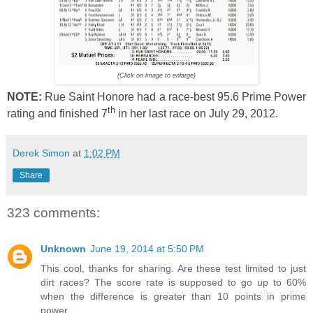
(Click on image to enlarge)
NOTE:
Rue Saint Honore had a race-best 95.6 Prime Power
th
rating and finished 7
in her last race on July 29, 2012.
Derek Simon
at
1:02 PM
Share
323 comments:
Unknown
June 19, 2014 at 5:50 PM
This cool, thanks for sharing. Are these test limited to just
dirt races? The score rate is supposed to go up to 60%
when the difference is greater than 10 points in prime
power.