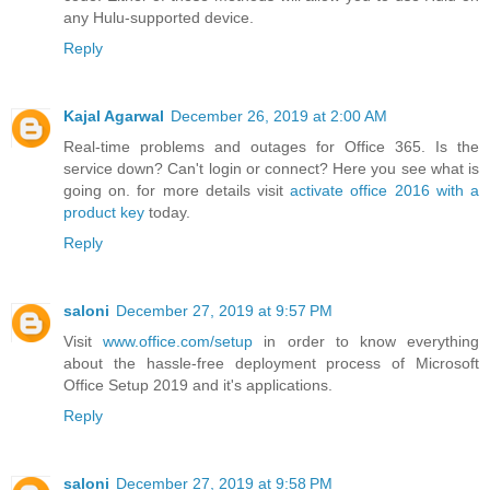
any Hulu-supported device.
Reply
Kajal Agarwal
December 26, 2019 at 2:00 AM
Real-time problems and outages for Office 365. Is the
service down? Can't login or connect? Here you see what is
going on. for more details visit
activate office 2016 with a
product key
today.
Reply
saloni
December 27, 2019 at 9:57 PM
Visit
www.office.com/setup
in order to know everything
about the hassle-free deployment process of Microsoft
Office Setup 2019 and it's applications.
Reply
saloni
December 27, 2019 at 9:58 PM