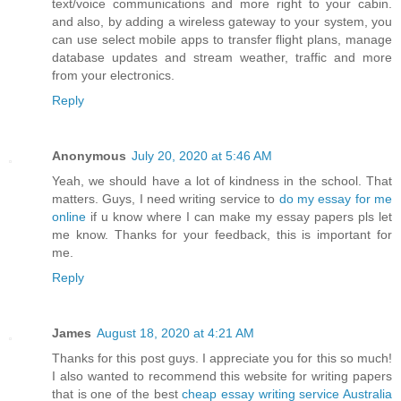
text/voice communications and more right to your cabin.
and also, by adding a wireless gateway to your system, you
can use select mobile apps to transfer flight plans, manage
database updates and stream weather, traffic and more
from your electronics.
Reply
Anonymous
July 20, 2020 at 5:46 AM
Yeah, we should have a lot of kindness in the school. That
matters. Guys, I need writing service to
do my essay for me
online
if u know where I can make my essay papers pls let
me know. Thanks for your feedback, this is important for
me.
Reply
James
August 18, 2020 at 4:21 AM
Thanks for this post guys. I appreciate you for this so much!
I also wanted to recommend this website for writing papers
that is one of the best
cheap essay writing service Australia