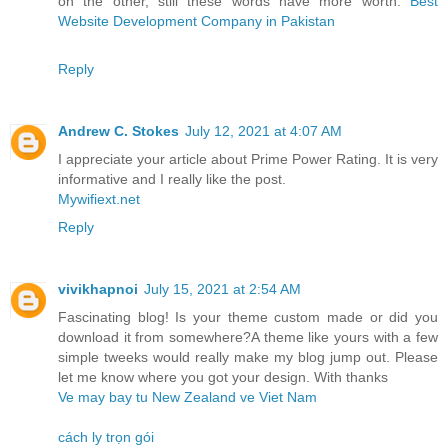
on the other, still these words have more worth.
Best
Website Development Company in Pakistan
Reply
Andrew C. Stokes
July 12, 2021 at 4:07 AM
I appreciate your article about Prime Power Rating. It is very
informative and I really like the post.
Mywifiext.net
Reply
vivikhapnoi
July 15, 2021 at 2:54 AM
Fascinating blog! Is your theme custom made or did you
download it from somewhere?A theme like yours with a few
simple tweeks would really make my blog jump out. Please
let me know where you got your design. With thanks
Ve may bay tu New Zealand ve Viet Nam
cách ly trọn gói