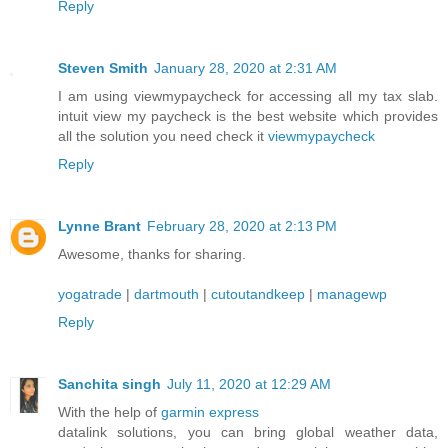
Reply
Steven Smith
January 28, 2020 at 2:31 AM
I am using viewmypaycheck for accessing all my tax slab.
intuit view my paycheck is the best website which provides
all the solution you need check it
viewmypaycheck
Reply
Lynne Brant
February 28, 2020 at 2:13 PM
Awesome, thanks for sharing.
yogatrade
|
dartmouth
|
cutoutandkeep
|
managewp
Reply
Sanchita singh
July 11, 2020 at 12:29 AM
With the help of
garmin express
datalink solutions, you can bring global weather data,