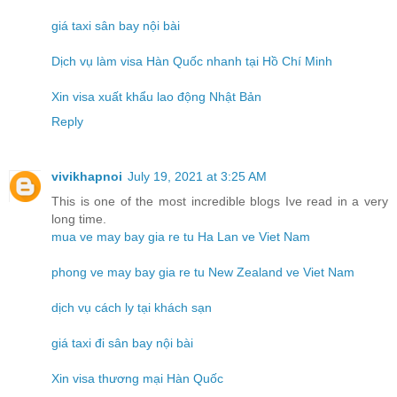
giá taxi sân bay nội bài
Dịch vụ làm visa Hàn Quốc nhanh tại Hồ Chí Minh
Xin visa xuất khẩu lao động Nhật Bản
Reply
vivikhapnoi
July 19, 2021 at 3:25 AM
This is one of the most incredible blogs Ive read in a very
long time.
mua ve may bay gia re tu Ha Lan ve Viet Nam
phong ve may bay gia re tu New Zealand ve Viet Nam
dịch vụ cách ly tại khách sạn
giá taxi đi sân bay nội bài
Xin visa thương mại Hàn Quốc