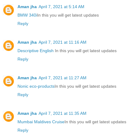
Aman jha
April 7, 2021 at 5:14 AM
BMW 340i
In this you will get latest updates
Reply
Aman jha
April 7, 2021 at 11:16 AM
Descriptive English
In this you will get latest updates
Reply
Aman jha
April 7, 2021 at 11:27 AM
Nonic eco-products
In this you will get latest updates
Reply
Aman jha
April 7, 2021 at 11:35 AM
Mumbai Maldives Cruise
In this you will get latest updates
Reply