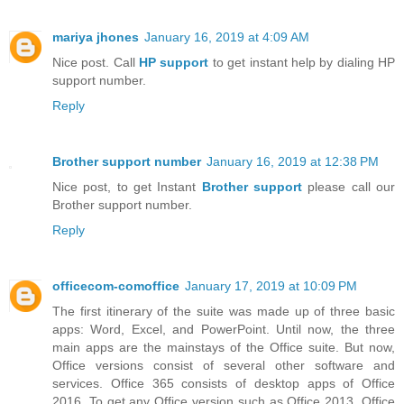
mariya jhones
January 16, 2019 at 4:09 AM
Nice post. Call
HP support
to get instant help by dialing HP
support number.
Reply
Brother support number
January 16, 2019 at 12:38 PM
Nice post, to get Instant
Brother support
please call our
Brother support number.
Reply
officecom-comoffice
January 17, 2019 at 10:09 PM
The first itinerary of the suite was made up of three basic
apps: Word, Excel, and PowerPoint. Until now, the three
main apps are the mainstays of the Office suite. But now,
Office versions consist of several other software and
services. Office 365 consists of desktop apps of Office
2016. To get any Office version such as Office 2013, Office