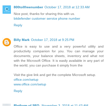
800tollfreenumber
October 17, 2018 at 12:33 AM
Nice post, thanks for sharing this with us.
bitdefender customer service phone number
Reply
Billy Mark
October 17, 2018 at 9:25 PM
Office is easy to use and a very powerful utility and
productivity companion for you. You can manage your
documents, your balance sheets, inventory and what not
with the Microsoft Office. It is easily available in any part of
the world, you can purchase it simply from the
Visit the give link and get the complete Microsoft setup.
office.com/setup
www.office.com/setup
Reply
Platform of SEO
November 3, 2018 at 11:43 AM