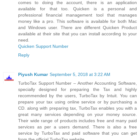
comes to doing the account, there is an application
available for that too. Quicken is a personal and
professional financial management tool that manages
money like a pro. This software is available for both Mac
and Windows user. There are different Quicken Product
available at their site that you can install according to your
need.
Quicken Support Number
Reply
Piyush Kumar
September 5, 2018 at 3:22 AM
TurboTax Support Number – Another Accounting Software,
specially designed for preparing the Tax and highly
recommended by the users, TurboTax by Intuit. You can
prepare your tax using online service or by purchasing a
CD. along with preparing tax, TurboTax enables you with a
great many services depending on your money source.
Their wide range of products includes free and many paid
services as per a users demand. There is also a free
service by TurboTax and paid software that you can get
from the official TurboTax website.