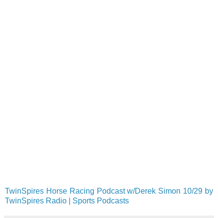
TwinSpires Horse Racing Podcast w/Derek Simon 10/29 by
TwinSpires Radio | Sports Podcasts