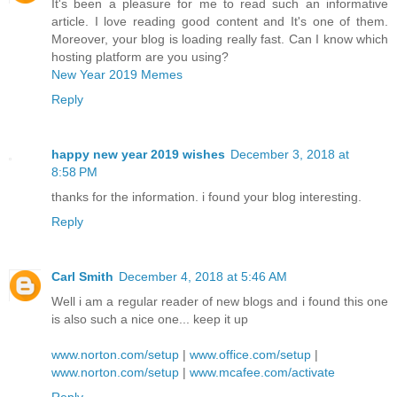
It's been a pleasure for me to read such an informative
article. I love reading good content and It's one of them.
Moreover, your blog is loading really fast. Can I know which
hosting platform are you using?
New Year 2019 Memes
Reply
happy new year 2019 wishes
December 3, 2018 at
8:58 PM
thanks for the information. i found your blog interesting.
Reply
Carl Smith
December 4, 2018 at 5:46 AM
Well i am a regular reader of new blogs and i found this one
is also such a nice one... keep it up
www.norton.com/setup
|
www.office.com/setup
|
www.norton.com/setup
|
www.mcafee.com/activate
Reply