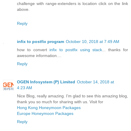
challenge with range-extenders is location click on the link
above.
Reply
infix to postfix program
October 10, 2018 at 7:49 AM
how to convert
infix to postfix using stack
... thanks for
awesome information....
Reply
OGEN Infosystem (P) Limited
October 14, 2018 at
4:23 AM
Nice Blog, really amazing. I’m glad to see this amazing blog,
thank you so much for sharing with us. Visit for
Hong Kong Honeymoon Packages
Europe Honeymoon Packages
Reply