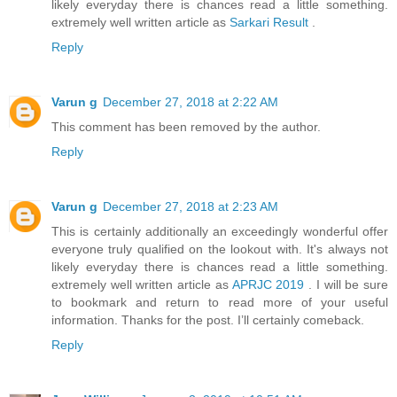
likely everyday there is chances read a little something.
extremely well written article as
Sarkari Result
.
Reply
Varun g
December 27, 2018 at 2:22 AM
This comment has been removed by the author.
Reply
Varun g
December 27, 2018 at 2:23 AM
This is certainly additionally an exceedingly wonderful offer
everyone truly qualified on the lookout with. It's always not
likely everyday there is chances read a little something.
extremely well written article as
APRJC 2019
. I will be sure
to bookmark and return to read more of your useful
information. Thanks for the post. I’ll certainly comeback.
Reply