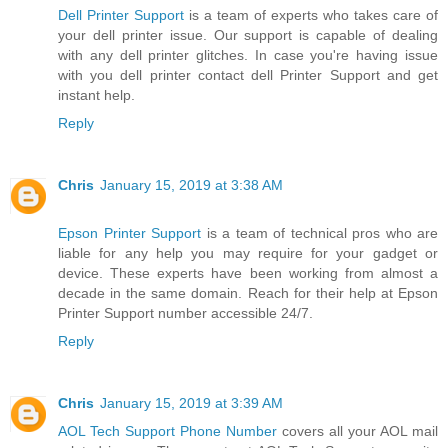
Dell Printer Support
is a team of experts who takes care of
your dell printer issue. Our support is capable of dealing
with any dell printer glitches. In case you're having issue
with you dell printer contact dell Printer Support and get
instant help.
Reply
Chris
January 15, 2019 at 3:38 AM
Epson Printer Support
is a team of technical pros who are
liable for any help you may require for your gadget or
device. These experts have been working from almost a
decade in the same domain. Reach for their help at Epson
Printer Support number accessible 24/7.
Reply
Chris
January 15, 2019 at 3:39 AM
AOL Tech Support Phone Number
covers all your AOL mail