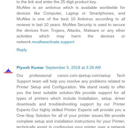
to the link and enter the 25 digit product key.
McAfee is an antivirus which is available worldwide for
devices like Computer, Laptop or Smartphones, and
McAfee is one of the best 10 Antivirus according to all
reviews in last 10 years. McAfee Security is used to secure
the devices from Trojans, Attacks, Malware or any other
activities which may harm the devices or
network.
mcafeeactivate.support
Reply
Piyush Kumar
September 5, 2018 at 3:28 AM
Our professional canon.com-ijsetup.com/setup Tech
Support team will help you resolve any problems related to
Printer Setup and Configuration. We stand ready to offer
you the best suitable solution.We provide support for all
types of printers which include Installation, setup, driver
downloads and troubleshooting support by our Printer
Experts.Our highly skilled Printer Experts will provide you a
One-Stop Solution for all of your printer issues.We provide
complete setup and installation instructions for your Printer,
technically assist in configuring your printer over a network