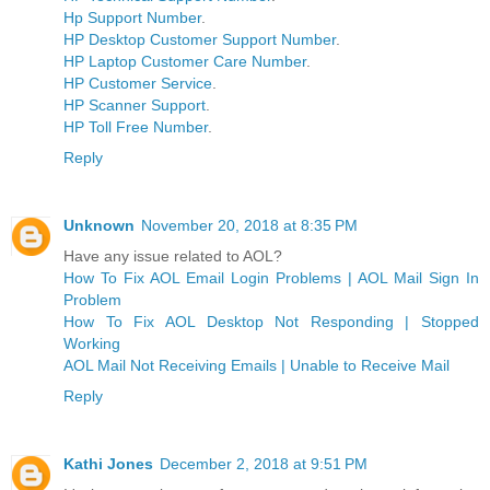
Hp Support Number
.
HP Desktop Customer Support Number
.
HP Laptop Customer Care Number
.
HP Customer Service
.
HP Scanner Support
.
HP Toll Free Number
.
Reply
Unknown
November 20, 2018 at 8:35 PM
Have any issue related to AOL?
How To Fix AOL Email Login Problems | AOL Mail Sign In
Problem
How To Fix AOL Desktop Not Responding | Stopped
Working
AOL Mail Not Receiving Emails | Unable to Receive Mail
Reply
Kathi Jones
December 2, 2018 at 9:51 PM