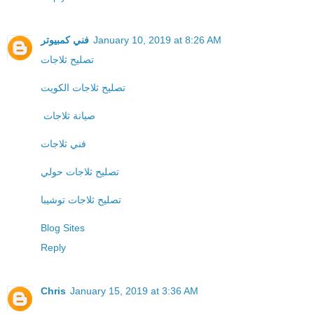
فني كمبيوتر
January 10, 2019 at 8:26 AM
تصليح ثلاجات
تصليح ثلاجات الكويت
صيانة ثلاجات
فني ثلاجات
تصليح ثلاجات حولي
تصليح ثلاجات توشيبا
Blog Sites
Reply
Chris
January 15, 2019 at 3:36 AM