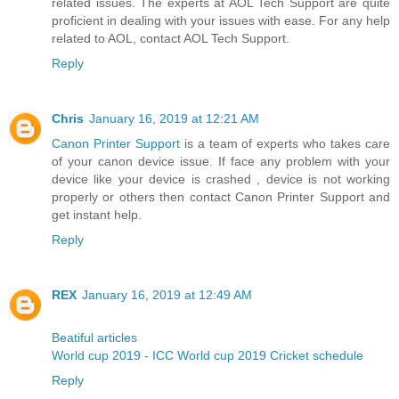
related issues. The experts at AOL Tech Support are quite
proficient in dealing with your issues with ease. For any help
related to AOL, contact AOL Tech Support.
Reply
Chris
January 16, 2019 at 12:21 AM
Canon Printer Support
is a team of experts who takes care
of your canon device issue. If face any problem with your
device like your device is crashed , device is not working
properly or others then contact Canon Printer Support and
get instant help.
Reply
REX
January 16, 2019 at 12:49 AM
Beatiful articles
World cup 2019 - ICC World cup 2019 Cricket schedule
Reply