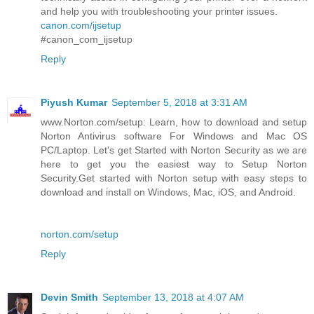
and help you with troubleshooting your printer issues.
canon.com/ijsetup
#canon_com_ijsetup
Reply
Piyush Kumar
September 5, 2018 at 3:31 AM
www.Norton.com/setup: Learn, how to download and setup
Norton Antivirus software For Windows and Mac OS
PC/Laptop. Let's get Started with Norton Security as we are
here to get you the easiest way to Setup Norton
Security.Get started with Norton setup with easy steps to
download and install on Windows, Mac, iOS, and Android.
norton.com/setup
Reply
Devin Smith
September 13, 2018 at 4:07 AM