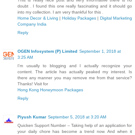
doubt . I found this one really fascinating and it should go
into my collection. I am very thankful for this .
Home Decor & Living
|
Holiday Packages
|
Digital Marketing
Company India
Reply
OGEN Infosystem (P) Limited
September 1, 2018 at
3:25 AM
I’m usually to blogging and I actually recognize your
content. The article has actually peaked my interest. Is
there any manner you may remove me from that service?
Thanks! Visit for
Hong Kong Honeymoon Packages
Reply
Piyush Kumar
September 5, 2018 at 3:20 AM
Quicken Support Number – Taking help of an application for
your daily chore has become a trend now. And when it