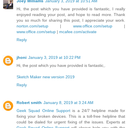
Joey Williams
January 3, 2019 at 10:51 AM
Hi, the post which you have provided is fantastic, I really
enjoyed reading your post, and hope to read more. Thank
you so much for sharing this post, I appreciate your work.
norton.com/setup
|
www.office.com/setup
|
www.office.com/setup
|
mcafee.com/activate
Reply
jhoni
January 3, 2019 at 10:22 PM
Hi, the post which you have provided is fantastic,.
Sketch Maker new version 2019
Reply
Robert smith
January 8, 2019 at 3:24 AM
Geek Squad Online Support
is a 24/7 helpline made for
fixing your broken devices. This is a toll-free helpline that
could be dialed for urgent fixing of the issues. Experts at
Geek Squad Online Support
will always help you with the