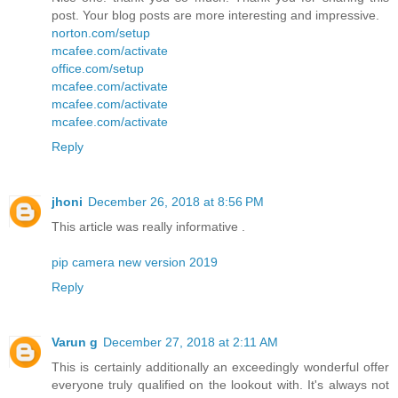
post. Your blog posts are more interesting and impressive.
norton.com/setup
mcafee.com/activate
office.com/setup
mcafee.com/activate
mcafee.com/activate
mcafee.com/activate
Reply
jhoni
December 26, 2018 at 8:56 PM
This article was really informative .
pip camera new version 2019
Reply
Varun g
December 27, 2018 at 2:11 AM
This is certainly additionally an exceedingly wonderful offer
everyone truly qualified on the lookout with. It's always not