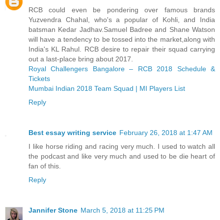
RCB could even be pondering over famous brands
Yuzvendra Chahal, who's a popular of Kohli, and India
batsman Kedar Jadhav.Samuel Badree and Shane Watson
will have a tendency to be tossed into the market,along with
India's KL Rahul. RCB desire to repair their squad carrying
out a last-place bring about 2017.
Royal Challengers Bangalore – RCB 2018 Schedule &
Tickets
Mumbai Indian 2018 Team Squad | MI Players List
Reply
Best essay writing service
February 26, 2018 at 1:47 AM
I like horse riding and racing very much. I used to watch all
the podcast and like very much and used to be die heart of
fan of this.
Reply
Jannifer Stone
March 5, 2018 at 11:25 PM