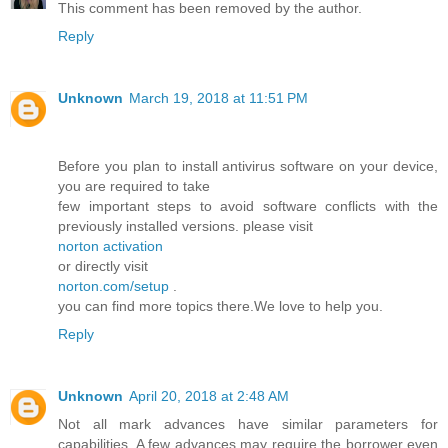
This comment has been removed by the author.
Reply
Unknown
March 19, 2018 at 11:51 PM
Before you plan to install antivirus software on your device,
you are required to take
few important steps to avoid software conflicts with the
previously installed versions. please visit
norton activation
or directly visit
norton.com/setup
.
you can find more topics there.We love to help you.
Reply
Unknown
April 20, 2018 at 2:48 AM
Not all mark advances have similar parameters for
capabilities. A few advances may require the borrower even