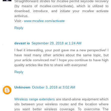
Straightforward strides for mcafee permit keycode recovery
(by means of mcafee.com/activate), which is utilized to
download, introduce, and initiate your mcafee activate
antivirus.
Visit:-
www.mcafee.com/activate
Reply
devast io
September 29, 2018 at 1:24 AM
I feel it interesting, your post gave me a new perspective! I
have read many other articles about the same topic, but
your article convinced me! I hope you continue to have high
quality articles like this to share with everyone!
Reply
Unknown
October 3, 2018 at 3:02 AM
Wireless range extenders
are stand-alone equipment which
sits between your wireless router and the location where
you want better wireless coverage. To overcome The