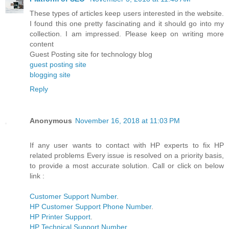
These types of articles keep users interested in the website.
I found this one pretty fascinating and it should go into my
collection. I am impressed. Please keep on writing more
content
Guest Posting site for technology blog
guest posting site
blogging site
Reply
Anonymous
November 16, 2018 at 11:03 PM
If any user wants to contact with HP experts to fix HP
related problems Every issue is resolved on a priority basis,
to provide a most accurate solution. Call or click on below
link :
Customer Support Number
.
HP Customer Support Phone Number
.
HP Printer Support
.
HP Technical Support Number
.