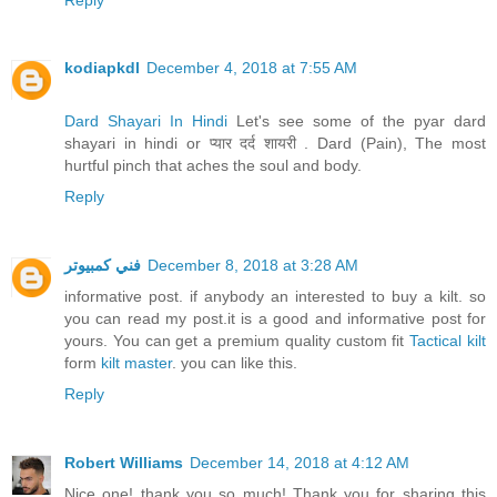
kodiapkdl
December 4, 2018 at 7:55 AM
Dard Shayari In Hindi
Let's see some of the pyar dard
shayari in hindi or प्यार दर्द शायरी . Dard (Pain), The most
hurtful pinch that aches the soul and body.
Reply
فني كمبيوتر
December 8, 2018 at 3:28 AM
informative post. if anybody an interested to buy a kilt. so
you can read my post.it is a good and informative post for
yours. You can get a premium quality custom fit
Tactical kilt
form
kilt master
. you can like this.
Reply
Robert Williams
December 14, 2018 at 4:12 AM
Nice one! thank you so much! Thank you for sharing this