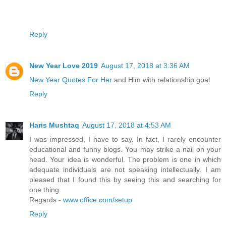
Reply
New Year Love 2019
August 17, 2018 at 3:36 AM
New Year Quotes For Her
and Him with relationship goal
Reply
Haris Mushtaq
August 17, 2018 at 4:53 AM
I was impressed, I have to say. In fact, I rarely encounter
educational and funny blogs. You may strike a nail on your
head. Your idea is wonderful. The problem is one in which
adequate individuals are not speaking intellectually. I am
pleased that I found this by seeing this and searching for
one thing.
Regards -
www.office.com/setup
Reply