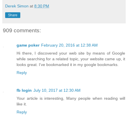
Derek Simon
at
8:30 PM
Share
909 comments:
game poker
February 20, 2016 at 12:38 AM
Hi there, I discovered your web site by means of Google
while searching for a related topic, your website came up, it
looks great. I’ve bookmarked it in my google bookmarks.
Reply
fb login
July 10, 2017 at 12:30 AM
Your article is interesting, Many people when reading will
like it.
Reply