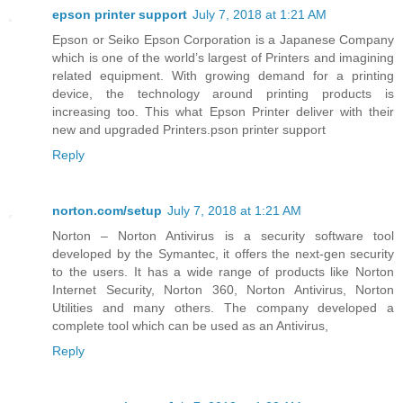
epson printer support
July 7, 2018 at 1:21 AM
Epson or Seiko Epson Corporation is a Japanese Company
which is one of the world’s largest of Printers and imagining
related equipment. With growing demand for a printing
device, the technology around printing products is
increasing too. This what Epson Printer deliver with their
new and upgraded Printers.pson printer support
Reply
norton.com/setup
July 7, 2018 at 1:21 AM
Norton – Norton Antivirus is a security software tool
developed by the Symantec, it offers the next-gen security
to the users. It has a wide range of products like Norton
Internet Security, Norton 360, Norton Antivirus, Norton
Utilities and many others. The company developed a
complete tool which can be used as an Antivirus,
Reply