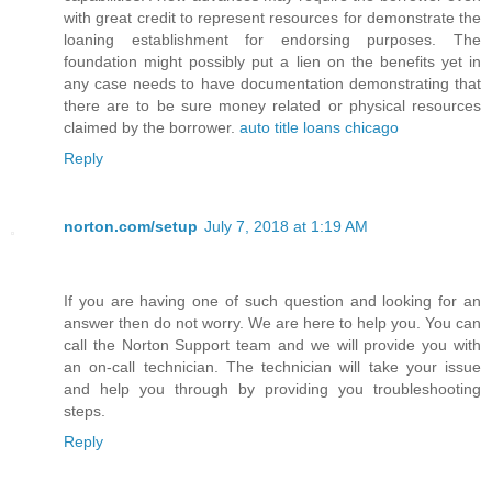
with great credit to represent resources for demonstrate the
loaning establishment for endorsing purposes. The
foundation might possibly put a lien on the benefits yet in
any case needs to have documentation demonstrating that
there are to be sure money related or physical resources
claimed by the borrower.
auto title loans chicago
Reply
norton.com/setup
July 7, 2018 at 1:19 AM
If you are having one of such question and looking for an
answer then do not worry. We are here to help you. You can
call the Norton Support team and we will provide you with
an on-call technician. The technician will take your issue
and help you through by providing you troubleshooting
steps.
Reply