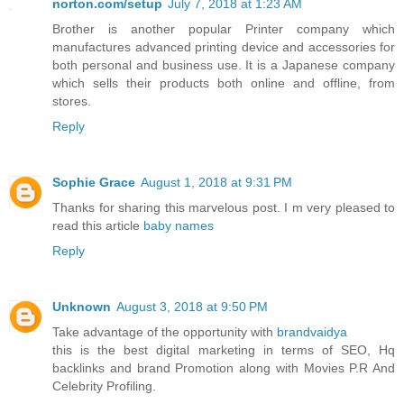
norton.com/setup
July 7, 2018 at 1:23 AM
Brother is another popular Printer company which
manufactures advanced printing device and accessories for
both personal and business use. It is a Japanese company
which sells their products both online and offline, from
stores.
Reply
Sophie Grace
August 1, 2018 at 9:31 PM
Thanks for sharing this marvelous post. I m very pleased to
read this article
baby names
Reply
Unknown
August 3, 2018 at 9:50 PM
Take advantage of the opportunity with
brandvaidya
this is the best digital marketing in terms of SEO, Hq
backlinks and brand Promotion along with Movies P.R And
Celebrity Profiling.