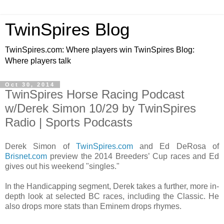
TwinSpires Blog
TwinSpires.com: Where players win TwinSpires Blog:
Where players talk
Oct 30, 2014
TwinSpires Horse Racing Podcast
w/Derek Simon 10/29 by TwinSpires
Radio | Sports Podcasts
Derek Simon of
TwinSpires.com
and Ed DeRosa of
Brisnet.com
preview the 2014 Breeders’ Cup races and Ed
gives out his weekend "singles."
In the Handicapping segment, Derek takes a further, more in-
depth look at selected BC races, including the Classic. He
also drops more stats than Eminem drops rhymes.