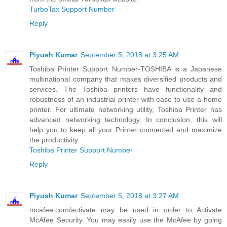
TurboTax Support Number
Reply
Piyush Kumar
September 5, 2018 at 3:25 AM
Toshiba Printer Support Number-TOSHIBA is a Japanese
multinational company that makes diversified products and
services. The Toshiba printers have functionality and
robustness of an industrial printer with ease to use a home
printer. For ultimate networking utility, Toshiba Printer has
advanced networking technology. In conclusion, this will
help you to keep all your Printer connected and maximize
the productivity.
Toshiba Printer Support Number
Reply
Piyush Kumar
September 5, 2018 at 3:27 AM
mcafee.com/activate may be used in order to Activate
McAfee Security. You may easily use the McAfee by going