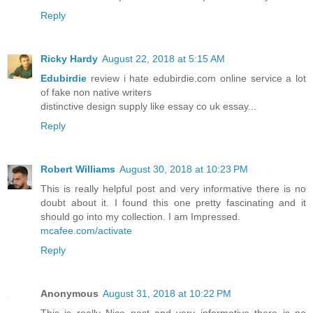
Reply
Ricky Hardy
August 22, 2018 at 5:15 AM
Edubirdie
review i hate edubirdie.com online service a lot
of fake non native writers
distinctive design supply like essay co uk essay...
Reply
Robert Williams
August 30, 2018 at 10:23 PM
This is really helpful post and very informative there is no
doubt about it. I found this one pretty fascinating and it
should go into my collection. I am Impressed.
mcafee.com/activate
Reply
Anonymous
August 31, 2018 at 10:22 PM
This is really Nice post and very informative there is no