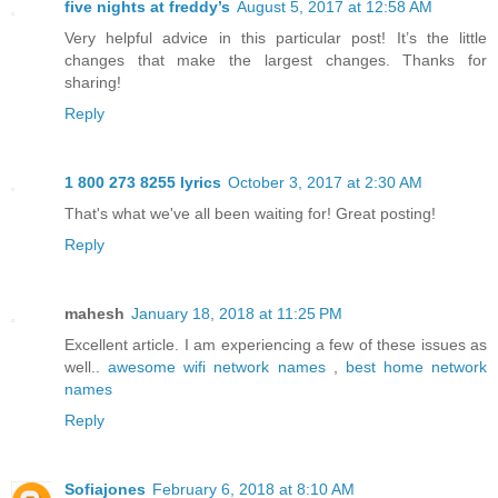
five nights at freddy’s
August 5, 2017 at 12:58 AM
Very helpful advice in this particular post! It’s the little
changes that make the largest changes. Thanks for
sharing!
Reply
1 800 273 8255 lyrics
October 3, 2017 at 2:30 AM
That's what we've all been waiting for! Great posting!
Reply
mahesh
January 18, 2018 at 11:25 PM
Excellent article. I am experiencing a few of these issues as
well..
awesome wifi network names
,
best home network
names
Reply
Sofiajones
February 6, 2018 at 8:10 AM