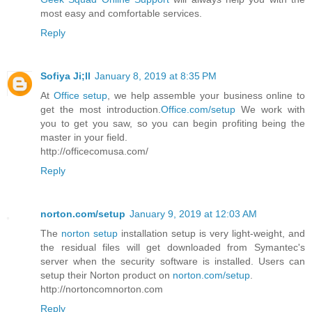
most easy and comfortable services.
Reply
Sofiya Ji;ll
January 8, 2019 at 8:35 PM
At
Office setup
, we help assemble your business online to
get the most introduction.
Office.com/setup
We work with
you to get you saw, so you can begin profiting being the
master in your field.
http://officecomusa.com/
Reply
norton.com/setup
January 9, 2019 at 12:03 AM
The
norton setup
installation setup is very light-weight, and
the residual files will get downloaded from Symantec's
server when the security software is installed. Users can
setup their Norton product on
norton.com/setup
.
http://nortoncomnorton.com
Reply