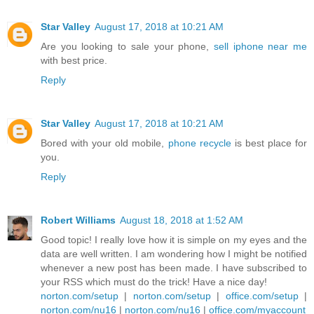
Star Valley
August 17, 2018 at 10:21 AM
Are you looking to sale your phone,
sell iphone near me
with best price.
Reply
Star Valley
August 17, 2018 at 10:21 AM
Bored with your old mobile,
phone recycle
is best place for
you.
Reply
Robert Williams
August 18, 2018 at 1:52 AM
Good topic! I really love how it is simple on my eyes and the
data are well written. I am wondering how I might be notified
whenever a new post has been made. I have subscribed to
your RSS which must do the trick! Have a nice day!
norton.com/setup
|
norton.com/setup
|
office.com/setup
|
norton.com/nu16
|
norton.com/nu16
|
office.com/myaccount