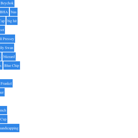
Beychok
BHA
bias
Cap
big hit
oot
ll Pressey
illy Swan
k
blizzard
es
Blue Chip
Frankel
uer
unch
 Cup
handicapping