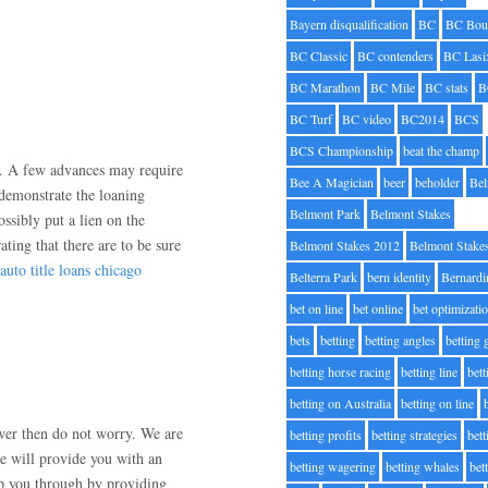
Bayern disqualification
BC
BC Bou
BC Classic
BC contenders
BC Lasi
BC Marathon
BC Mile
BC stats
B
BC Turf
BC video
BC2014
BCS
BCS Championship
beat the champ
es. A few advances may require
Bee A Magician
beer
beholder
Be
 demonstrate the loaning
Belmont Park
Belmont Stakes
ssibly put a lien on the
ting that there are to be sure
Belmont Stakes 2012
Belmont Stake
auto title loans chicago
Belterra Park
bern identity
Bernardi
bet on line
bet online
bet optimizati
bets
betting
betting angles
betting
betting horse racing
betting line
bet
betting on Australia
betting on line
swer then do not worry. We are
betting profits
betting strategies
bet
e will provide you with an
betting wagering
betting whales
bet
lp you through by providing