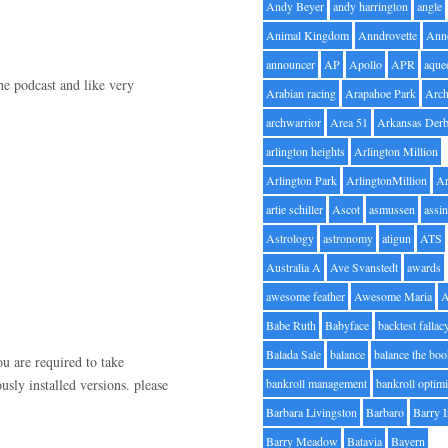
Andy Beyer
andy harrington
angle
Animal Kingdom
Anndrovette
Ann
announcer
AP
Apollo
APR
aque
he podcast and like very
Arabian racing
Arapahoe Park
Arc
archwarrior
Area 51
Arkansas Der
arlington heights
Arlington Million
Arlington Park
ArlingtonMillion
Ar
artie schiller
Ascot
asmussen
assin
Astrology
astronomy
atigun
ATS
Australia A
Ave Svanstedt
awards
awesome feather
Awesome Maria
Babe Ruth
Babyface
backtest fallac
Balada Sale
balance
balance the bo
ou are required to take
usly installed versions. please
bankroll management
bankroll optimi
Barbara Livingston
Barbaro
Barry 
Barry Meadow
Batavia
Bayern