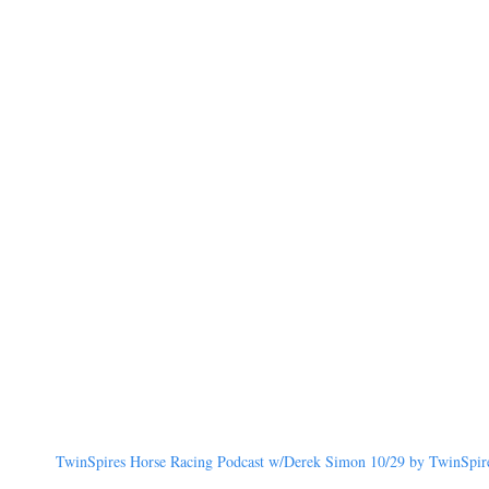
TwinSpires Horse Racing Podcast w/Derek Simon 10/29 by TwinSpires