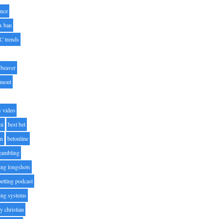
nce
x ban
C trends
beaver
lmont
s video
ni
best bet
on
betonline
 gambling
ting longshots
betting podcast
ting systems
ty christian