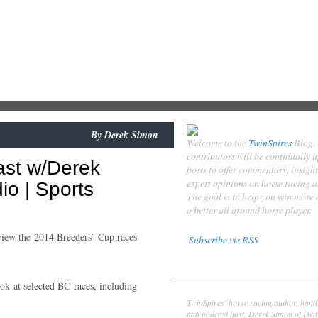
By
Derek Simon
Welcome to the
TwinSpires
Blog.
contributors will be continually 
ast w/Derek
posts to offer commentary, insigh
expert opinions on horse racing 
o | Sports
The goal is to help you win more
a better all around horse player.
iew the 2014 Breeders’ Cup races
Subscribe vis RSS
Contributors
ok at selected BC races, including
Derek Simon
TwinSpires' horse racing author, hand
and podcast host, Derek Simon of Denv