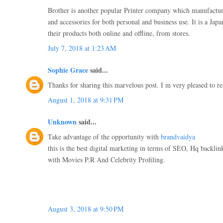
Brother is another popular Printer company which manufactur
and accessories for both personal and business use. It is a Ja
their products both online and offline, from stores.
July 7, 2018 at 1:23 AM
Sophie Grace
said...
Thanks for sharing this marvelous post. I m very pleased to re
August 1, 2018 at 9:31 PM
Unknown
said...
Take advantage of the opportunity with
brandvaidya
this is the best digital marketing in terms of SEO, Hq backli
with Movies P.R And Celebrity Profiling.
August 3, 2018 at 9:50 PM