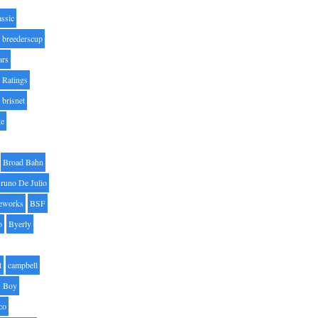
assic
breederscup
ars
 Ratings
brisnet
ge
Broad Bahn
runo De Julio
eworks
BSF
o
Byerly
t
campbell
 Boy
co