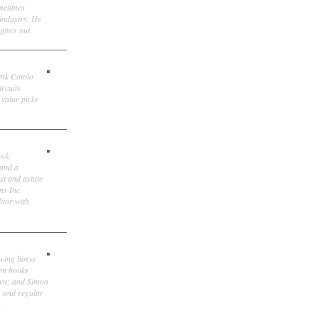
ometimes
 industry. He
gives out.
ank Cotolo
ircuits
 value picks
ock
 and a
st and astute
ns Inc.
itor with
owing horse
ten books
own; and Simon
, and regular
.