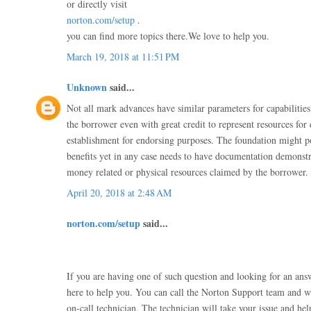
or directly visit
norton.com/setup
.
you can find more topics there.We love to help you.
March 19, 2018 at 11:51 PM
Unknown
said...
Not all mark advances have similar parameters for capabiliti
the borrower even with great credit to represent resources for
establishment for endorsing purposes. The foundation might po
benefits yet in any case needs to have documentation demonstra
money related or physical resources claimed by the borrower.
April 20, 2018 at 2:48 AM
norton.com/setup
said...
If you are having one of such question and looking for an an
here to help you. You can call the Norton Support team and w
on-call technician. The technician will take your issue and he