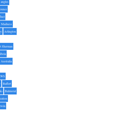
angles
ounce
duct
h Madness
by
Arlington
t Sherman
iboia
Australia
AWS
y
Baffert
oks
Balmoral
zation
Irwin