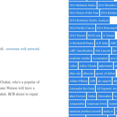
2014 Belmont Stakes
2014 Breeders
2014 Horse of the Year
2014 Kentuc
2014 Kentucky Derby Analysis
2014 Pacific Classic
2014 Personal 
2014 Travers
80/20 rule
A Gleam
A Rocknroll Dance
A.P. Indy
ABC
ell..
awesome wifi network
ABC classification
Abe Lincoln
abr
academic studies
Acclamation
acros
Adios
Adios Charlie
adjustment
a
after care
aftercare
agony of defeat
Aidan O'Brien
AIR
air support
alb
Chahal, who's a popular of
ane Watson will have a
Alexander the Great
All Squared Aw
ahul. RCB desire to repair
allen Iverson
Alpha
Alternation
A
Amazombie
American Jewel
Ameri
american produce records
analysis