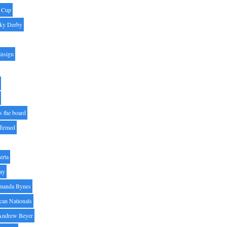
' Cup
ky Derby
Ensign
s the board
ffirmed
erta
ay
manda Bynes
can Nationals
Andrew Beyer