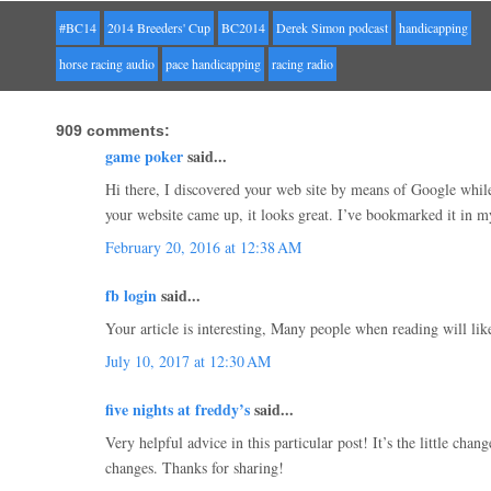
#BC14
2014 Breeders' Cup
BC2014
Derek Simon podcast
handicapping
horse racing audio
pace handicapping
racing radio
909 comments:
game poker
said...
Hi there, I discovered your web site by means of Google while 
your website came up, it looks great. I’ve bookmarked it in 
February 20, 2016 at 12:38 AM
fb login
said...
Your article is interesting, Many people when reading will like
July 10, 2017 at 12:30 AM
five nights at freddy’s
said...
Very helpful advice in this particular post! It’s the little chan
changes. Thanks for sharing!