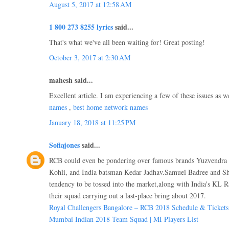
August 5, 2017 at 12:58 AM
1 800 273 8255 lyrics
said...
That's what we've all been waiting for! Great posting!
October 3, 2017 at 2:30 AM
mahesh said...
Excellent article. I am experiencing a few of these issues as w
names
,
best home network names
January 18, 2018 at 11:25 PM
Sofiajones
said...
RCB could even be pondering over famous brands Yuzvendra 
Kohli, and India batsman Kedar Jadhav.Samuel Badree and Sh
tendency to be tossed into the market,along with India's KL R
their squad carrying out a last-place bring about 2017.
Royal Challengers Bangalore – RCB 2018 Schedule & Tickets
Mumbai Indian 2018 Team Squad | MI Players List