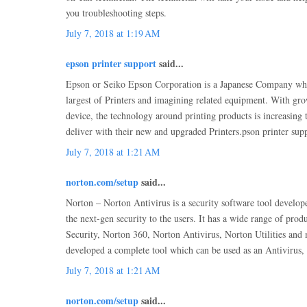
you troubleshooting steps.
July 7, 2018 at 1:19 AM
epson printer support
said...
Epson or Seiko Epson Corporation is a Japanese Company whic
largest of Printers and imagining related equipment. With gr
device, the technology around printing products is increasing
deliver with their new and upgraded Printers.pson printer sup
July 7, 2018 at 1:21 AM
norton.com/setup
said...
Norton – Norton Antivirus is a security software tool develop
the next-gen security to the users. It has a wide range of prod
Security, Norton 360, Norton Antivirus, Norton Utilities an
developed a complete tool which can be used as an Antivirus,
July 7, 2018 at 1:21 AM
norton.com/setup
said...