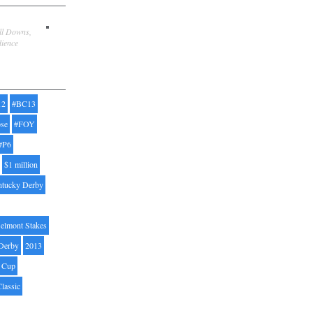
ill Downs,
dience
12
#BC13
pse
#FOY
#P6
$1 million
ntucky Derby
elmont Stakes
Derby
2013
' Cup
Classic