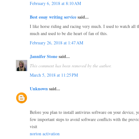
February 6, 2018 at 8:10 AM
Best essay writing service
said...
I like horse riding and racing very much. I used to watch all t
much and used to be die heart of fan of this.
February 26, 2018 at 1:47 AM
Jannifer Stone
said...
This comment has been removed by the author.
March 5, 2018 at 11:25 PM
Unknown
said...
Before you plan to install antivirus software on your device, y
few important steps to avoid software conflicts with the previo
visit
norton activation