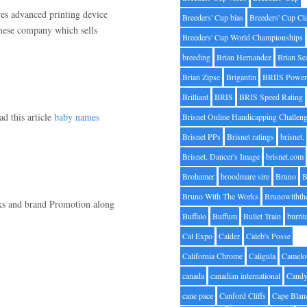
es advanced printing device
Breeders' Cup bias
Breeders' Cup Cl
panese company which sells
Breeders' Cup World Championships
breeding
Brian Hernandez
Brian Se
Brian Zipse
Brigantin
BRIIS Power
Brilliant
BRIS
BRIS Speed Rating
ad this article
baby names
Brisnet Online Handicapping Challen
Brisnet PPs
Brisnet ratings
brisnet.
Brisnet. Dancer's Image
brisnet.com
Brohamer
broodmare sire
Bruno
B
Bruno With The Works
Brunowithth
nks and brand Promotion along
Buffalo
Buffum
Bullet Train
burrit
Cal Expo
Calder
Caleb's Posse
California Chrome
Caligula
Camelo
canada
canadian international
Candy
cane pace
Canford Cliffs
Cape Blan