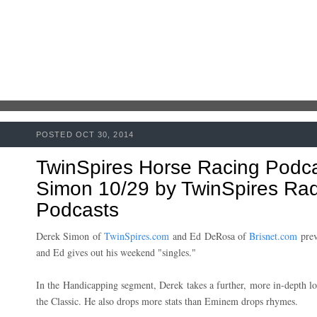
POSTED OCT 30, 2014
TwinSpires Horse Racing Podc
Simon 10/29 by TwinSpires Radi
Podcasts
Derek Simon of
TwinSpires.com
and Ed DeRosa of
Brisnet.com
prev
and Ed gives out his weekend "singles."
In the Handicapping segment, Derek takes a further, more in-depth lo
the Classic. He also drops more stats than Eminem drops rhymes.