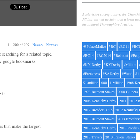
Jill Byrne
A television racing analyst for Church
Jill has earned acclaim and a loyal au
throughout Thoroughbred racing.
Tags
1 – 200 of 909
Newer›
Newest»
@PalaceMalice
#BC
#BC11
#BC
searching for a related topic,
#BC14
#BC2014
#Belmont
#Ecli
my google bookmarks.
#KY Derby
#KYDerby
#Million
#Preakness
#SADerby
#Wood
$1
$1-million
000
1 Million
1968 Ke
1973 Belmont Stakes
2000 Guineas
 it.
2008 Kentucky Derby
2011
2012 B
2012 Breeders' Cup
2012 Kentucky 
2013 Belmont Stakes
2013 Breeders
ges that make the largest
2013 Kentucky Derby
2013 Pacific 
2013 Travers
2013 Travers Stakes