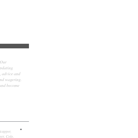
 Our
updating
t, advice and
and wagering.
 and become
icapper,
er, Colo.