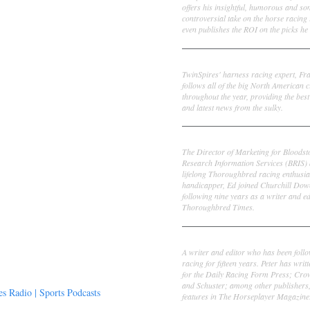
offers his insightful, humorous and s
controversial take on the horse racing
even publishes the ROI on the picks he 
Frank Cotolo
TwinSpires' harness racing expert, Fr
follows all of the big North American c
throughout the year, providing the best
and latest news from the sulky.
Ed DeRosa
The Director of Marketing for Bloodst
Research Information Services (BRIS)
lifelong Thoroughbred racing enthusia
handicapper, Ed joined Churchill Dow
following nine years as a writer and ed
Thoroughbred Times.
Peter Thomas Fornatale
A writer and editor who has been foll
racing for fifteen years. Peter has writ
for the Daily Racing Form Press; Cr
and Schuster; among other publishers
 Radio | Sports Podcasts
features in The Horseplayer Magazine