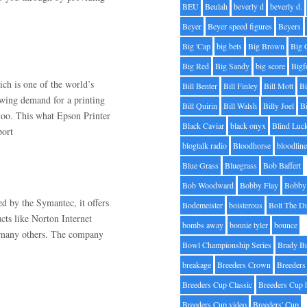
BEU
Beulah
beverly d
beverly d.
Beyer
Beyer speed figures
Beyers
Big 'Cap
big bets
Big Brown
Big 
Big Red
Big Sandy
big score
Bigf
h is one of the world’s
Bill Benter
Bill Finley
Bill Mott
Bi
owing demand for a printing
Bill Quirin
Bill Walsh
Billy Joel
B
 too. This what Epson Printer
Black Caviar
black onyx
Blind Luc
port
blogtalk radio
Bloodhorse
bloodlin
Blue Grass
Bluegrass
Bob Baffert
Bob Woodward
Bobby Flay
Bobby 
ed by the Symantec, it offers
Bodemeister
boisterous
Bolt The D
ucts like Norton Internet
bombs away
bonnie tyler
bounce
d many others. The company
Bowl Championship Series
Brady B
breakage
Breeders Crown
Breeders
Breeders Cup Classic
Breeders Cup 
Breeders Cup video
Breeders' Cup