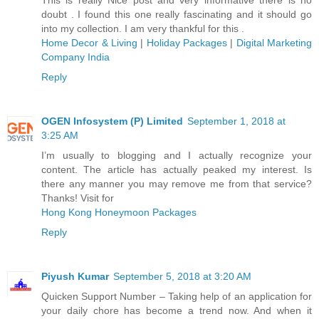
doubt . I found this one really fascinating and it should go
into my collection. I am very thankful for this .
Home Decor & Living
|
Holiday Packages
|
Digital Marketing
Company India
Reply
OGEN Infosystem (P) Limited
September 1, 2018 at
3:25 AM
I’m usually to blogging and I actually recognize your
content. The article has actually peaked my interest. Is
there any manner you may remove me from that service?
Thanks! Visit for
Hong Kong Honeymoon Packages
Reply
Piyush Kumar
September 5, 2018 at 3:20 AM
Quicken Support Number – Taking help of an application for
your daily chore has become a trend now. And when it