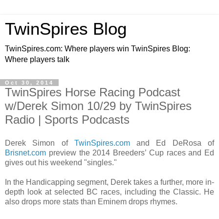
TwinSpires Blog
TwinSpires.com: Where players win TwinSpires Blog:
Where players talk
Oct 30, 2014
TwinSpires Horse Racing Podcast
w/Derek Simon 10/29 by TwinSpires
Radio | Sports Podcasts
Derek Simon of
TwinSpires.com
and Ed DeRosa of
Brisnet.com
preview the 2014 Breeders’ Cup races and Ed
gives out his weekend "singles."
In the Handicapping segment, Derek takes a further, more in-
depth look at selected BC races, including the Classic. He
also drops more stats than Eminem drops rhymes.