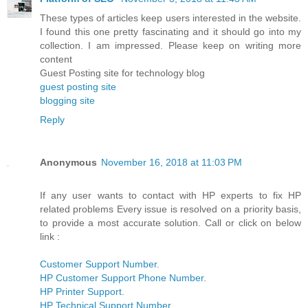
These types of articles keep users interested in the website.
I found this one pretty fascinating and it should go into my
collection. I am impressed. Please keep on writing more
content
Guest Posting site for technology blog
guest posting site
blogging site
Reply
Anonymous
November 16, 2018 at 11:03 PM
If any user wants to contact with HP experts to fix HP
related problems Every issue is resolved on a priority basis,
to provide a most accurate solution. Call or click on below
link :
Customer Support Number
.
HP Customer Support Phone Number
.
HP Printer Support
.
HP Technical Support Number
.