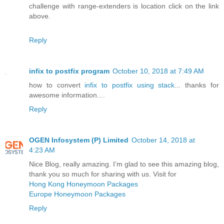
challenge with range-extenders is location click on the link
above.
Reply
infix to postfix program
October 10, 2018 at 7:49 AM
how to convert
infix to postfix using stack
... thanks for
awesome information....
Reply
OGEN Infosystem (P) Limited
October 14, 2018 at
4:23 AM
Nice Blog, really amazing. I’m glad to see this amazing blog,
thank you so much for sharing with us. Visit for
Hong Kong Honeymoon Packages
Europe Honeymoon Packages
Reply