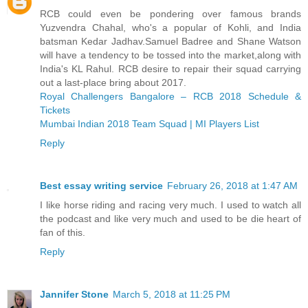
RCB could even be pondering over famous brands
Yuzvendra Chahal, who's a popular of Kohli, and India
batsman Kedar Jadhav.Samuel Badree and Shane Watson
will have a tendency to be tossed into the market,along with
India's KL Rahul. RCB desire to repair their squad carrying
out a last-place bring about 2017.
Royal Challengers Bangalore – RCB 2018 Schedule &
Tickets
Mumbai Indian 2018 Team Squad | MI Players List
Reply
Best essay writing service
February 26, 2018 at 1:47 AM
I like horse riding and racing very much. I used to watch all
the podcast and like very much and used to be die heart of
fan of this.
Reply
Jannifer Stone
March 5, 2018 at 11:25 PM