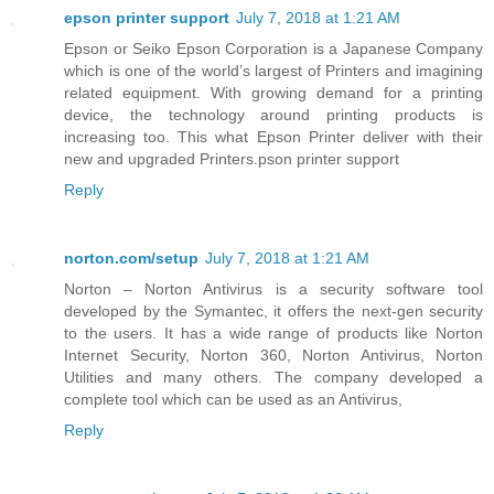
epson printer support
July 7, 2018 at 1:21 AM
Epson or Seiko Epson Corporation is a Japanese Company
which is one of the world’s largest of Printers and imagining
related equipment. With growing demand for a printing
device, the technology around printing products is
increasing too. This what Epson Printer deliver with their
new and upgraded Printers.pson printer support
Reply
norton.com/setup
July 7, 2018 at 1:21 AM
Norton – Norton Antivirus is a security software tool
developed by the Symantec, it offers the next-gen security
to the users. It has a wide range of products like Norton
Internet Security, Norton 360, Norton Antivirus, Norton
Utilities and many others. The company developed a
complete tool which can be used as an Antivirus,
Reply