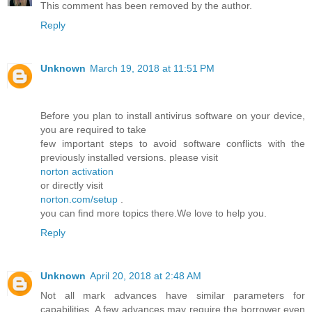
This comment has been removed by the author.
Reply
Unknown
March 19, 2018 at 11:51 PM
Before you plan to install antivirus software on your device,
you are required to take
few important steps to avoid software conflicts with the
previously installed versions. please visit
norton activation
or directly visit
norton.com/setup
.
you can find more topics there.We love to help you.
Reply
Unknown
April 20, 2018 at 2:48 AM
Not all mark advances have similar parameters for
capabilities. A few advances may require the borrower even