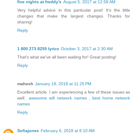
five nights at freddy’s
August 5, 2017 at 12:58 AM
Very helpful advice in this particular post! It’s the little
changes that make the largest changes. Thanks for
sharing!
Reply
1 800 273 8255 lyrics
October 3, 2017 at 2:30 AM
That's what we've all been waiting for! Great posting!
Reply
mahesh
January 18, 2018 at 11:25 PM
Excellent article. I am experiencing a few of these issues as
well..
awesome wifi network names
,
best home network
names
Reply
Sofiajones
February 6, 2018 at 8:10 AM