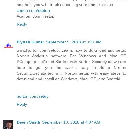
and help you with troubleshooting your printer issues.
canon.com/ijsetup
#canon_com_ijsetup
Reply
Piyush Kumar
September 5, 2018 at 3:31 AM
www.Norton.com/setup: Learn, how to download and setup
Norton Antivirus software For Windows and Mac OS
PC/Laptop. Let's get Started with Norton Security as we are
here to get you the easiest way to Setup Norton
Security.Get started with Norton setup with easy steps to
download and install on Windows, Mac, iOS, and Android.
norton.com/setup
Reply
Devin Smith
September 13, 2018 at 4:07 AM