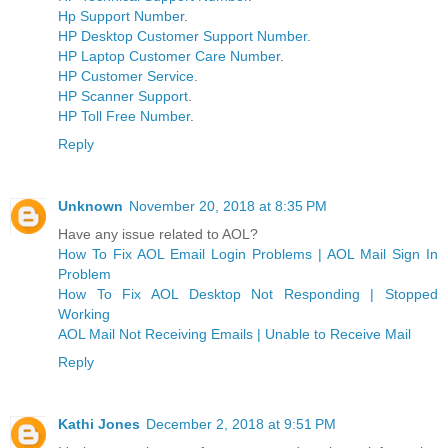
Hp Support Number
.
HP Desktop Customer Support Number
.
HP Laptop Customer Care Number
.
HP Customer Service
.
HP Scanner Support
.
HP Toll Free Number
.
Reply
Unknown
November 20, 2018 at 8:35 PM
Have any issue related to AOL?
How To Fix AOL Email Login Problems | AOL Mail Sign In
Problem
How To Fix AOL Desktop Not Responding | Stopped
Working
AOL Mail Not Receiving Emails | Unable to Receive Mail
Reply
Kathi Jones
December 2, 2018 at 9:51 PM