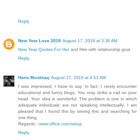
Reply
New Year Love 2019
August 17, 2018 at 3:36 AM
New Year Quotes For Her
and Him with relationship goal
Reply
Haris Mushtaq
August 17, 2018 at 4:53 AM
I was impressed, I have to say. In fact, I rarely encounter
educational and funny blogs. You may strike a nail on your
head. Your idea is wonderful. The problem is one in which
adequate individuals are not speaking intellectually. I am
pleased that I found this by seeing this and searching for
one thing.
Regards -
www.office.com/setup
Reply