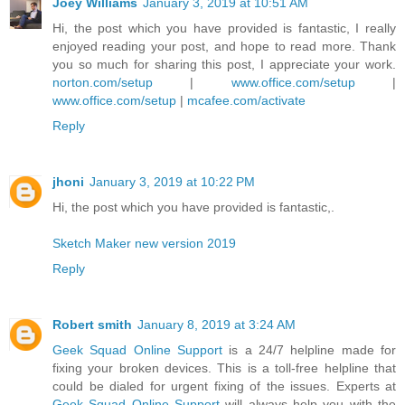
Joey Williams
January 3, 2019 at 10:51 AM
Hi, the post which you have provided is fantastic, I really
enjoyed reading your post, and hope to read more. Thank
you so much for sharing this post, I appreciate your work.
norton.com/setup
|
www.office.com/setup
|
www.office.com/setup
|
mcafee.com/activate
Reply
jhoni
January 3, 2019 at 10:22 PM
Hi, the post which you have provided is fantastic,.
Sketch Maker new version 2019
Reply
Robert smith
January 8, 2019 at 3:24 AM
Geek Squad Online Support
is a 24/7 helpline made for
fixing your broken devices. This is a toll-free helpline that
could be dialed for urgent fixing of the issues. Experts at
Geek Squad Online Support
will always help you with the