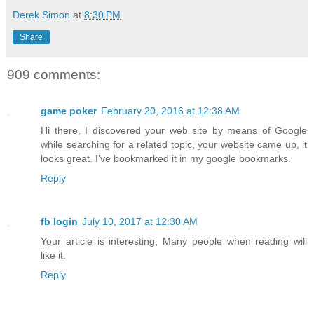
Derek Simon
at
8:30 PM
Share
909 comments:
game poker
February 20, 2016 at 12:38 AM
Hi there, I discovered your web site by means of Google
while searching for a related topic, your website came up, it
looks great. I’ve bookmarked it in my google bookmarks.
Reply
fb login
July 10, 2017 at 12:30 AM
Your article is interesting, Many people when reading will
like it.
Reply