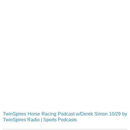
TwinSpires Horse Racing Podcast w/Derek Simon 10/29 by
TwinSpires Radio | Sports Podcasts