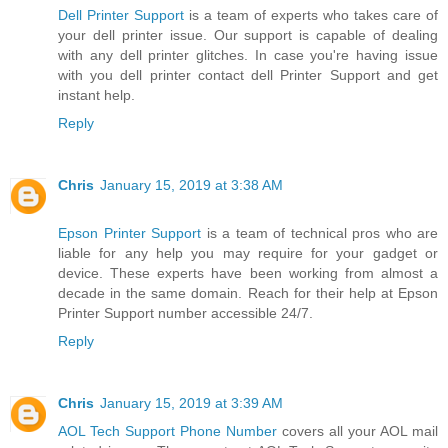
Dell Printer Support
is a team of experts who takes care of
your dell printer issue. Our support is capable of dealing
with any dell printer glitches. In case you're having issue
with you dell printer contact dell Printer Support and get
instant help.
Reply
Chris
January 15, 2019 at 3:38 AM
Epson Printer Support
is a team of technical pros who are
liable for any help you may require for your gadget or
device. These experts have been working from almost a
decade in the same domain. Reach for their help at Epson
Printer Support number accessible 24/7.
Reply
Chris
January 15, 2019 at 3:39 AM
AOL Tech Support Phone Number
covers all your AOL mail