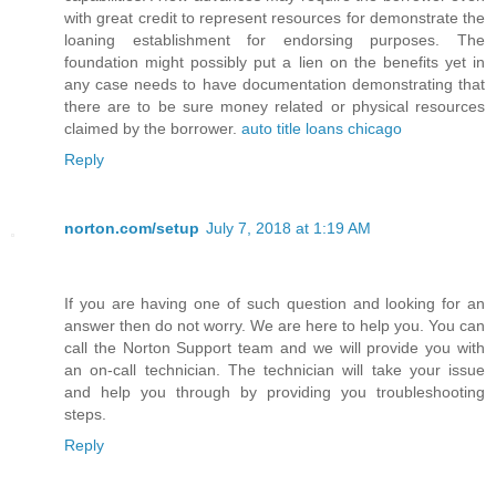
with great credit to represent resources for demonstrate the
loaning establishment for endorsing purposes. The
foundation might possibly put a lien on the benefits yet in
any case needs to have documentation demonstrating that
there are to be sure money related or physical resources
claimed by the borrower.
auto title loans chicago
Reply
norton.com/setup
July 7, 2018 at 1:19 AM
If you are having one of such question and looking for an
answer then do not worry. We are here to help you. You can
call the Norton Support team and we will provide you with
an on-call technician. The technician will take your issue
and help you through by providing you troubleshooting
steps.
Reply