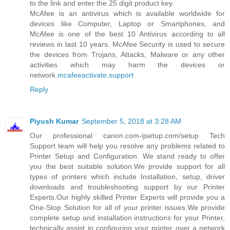
to the link and enter the 25 digit product key.
McAfee is an antivirus which is available worldwide for
devices like Computer, Laptop or Smartphones, and
McAfee is one of the best 10 Antivirus according to all
reviews in last 10 years. McAfee Security is used to secure
the devices from Trojans, Attacks, Malware or any other
activities which may harm the devices or
network.
mcafeeactivate.support
Reply
Piyush Kumar
September 5, 2018 at 3:28 AM
Our professional canon.com-ijsetup.com/setup Tech
Support team will help you resolve any problems related to
Printer Setup and Configuration. We stand ready to offer
you the best suitable solution.We provide support for all
types of printers which include Installation, setup, driver
downloads and troubleshooting support by our Printer
Experts.Our highly skilled Printer Experts will provide you a
One-Stop Solution for all of your printer issues.We provide
complete setup and installation instructions for your Printer,
technically assist in configuring your printer over a network