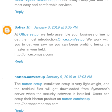
most easy and comfortable services.
Reply
Sofiya Ji;ll
January 8, 2019 at 8:35 PM
At
Office setup
, we help assemble your business online to
get the most introduction.
Office.com/setup
We work with
you to get you saw, so you can begin profiting being the
master in your field.
http://officecomusa.com/
Reply
norton.com/setup
January 9, 2019 at 12:03 AM
The
norton setup
installation setup is very light-weight, and
the residual files will get downloaded from Symantec's
server when the security software is installed. Users can
setup their Norton product on
norton.com/setup
.
http://nortoncomnorton.com
Reply