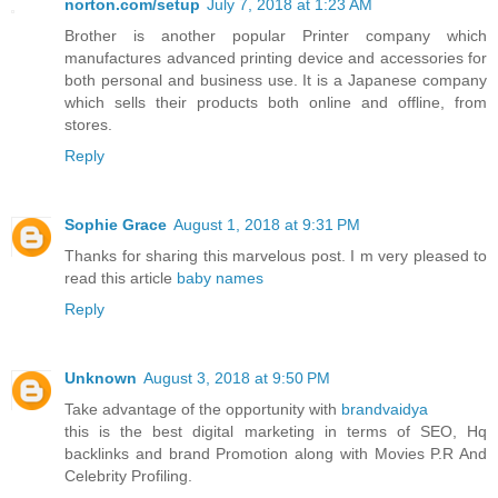
norton.com/setup
July 7, 2018 at 1:23 AM
Brother is another popular Printer company which
manufactures advanced printing device and accessories for
both personal and business use. It is a Japanese company
which sells their products both online and offline, from
stores.
Reply
Sophie Grace
August 1, 2018 at 9:31 PM
Thanks for sharing this marvelous post. I m very pleased to
read this article
baby names
Reply
Unknown
August 3, 2018 at 9:50 PM
Take advantage of the opportunity with
brandvaidya
this is the best digital marketing in terms of SEO, Hq
backlinks and brand Promotion along with Movies P.R And
Celebrity Profiling.