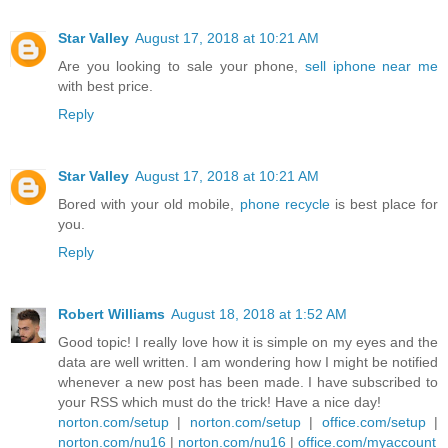
Star Valley
August 17, 2018 at 10:21 AM
Are you looking to sale your phone,
sell iphone near me
with best price.
Reply
Star Valley
August 17, 2018 at 10:21 AM
Bored with your old mobile,
phone recycle
is best place for
you.
Reply
Robert Williams
August 18, 2018 at 1:52 AM
Good topic! I really love how it is simple on my eyes and the
data are well written. I am wondering how I might be notified
whenever a new post has been made. I have subscribed to
your RSS which must do the trick! Have a nice day!
norton.com/setup
|
norton.com/setup
|
office.com/setup
|
norton.com/nu16
|
norton.com/nu16
|
office.com/myaccount