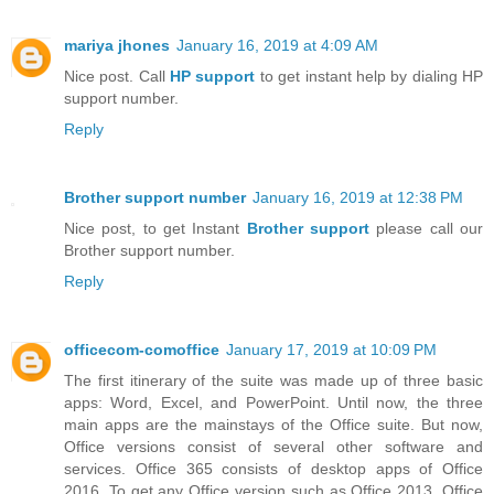
mariya jhones
January 16, 2019 at 4:09 AM
Nice post. Call
HP support
to get instant help by dialing HP
support number.
Reply
Brother support number
January 16, 2019 at 12:38 PM
Nice post, to get Instant
Brother support
please call our
Brother support number.
Reply
officecom-comoffice
January 17, 2019 at 10:09 PM
The first itinerary of the suite was made up of three basic
apps: Word, Excel, and PowerPoint. Until now, the three
main apps are the mainstays of the Office suite. But now,
Office versions consist of several other software and
services. Office 365 consists of desktop apps of Office
2016. To get any Office version such as Office 2013, Office