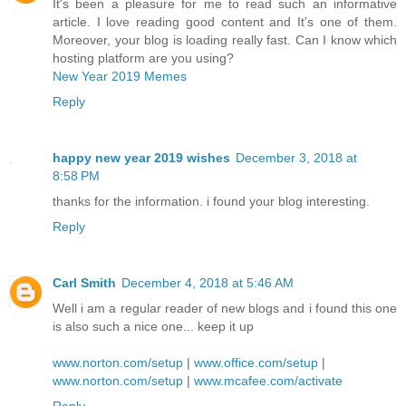
It's been a pleasure for me to read such an informative
article. I love reading good content and It's one of them.
Moreover, your blog is loading really fast. Can I know which
hosting platform are you using?
New Year 2019 Memes
Reply
happy new year 2019 wishes
December 3, 2018 at
8:58 PM
thanks for the information. i found your blog interesting.
Reply
Carl Smith
December 4, 2018 at 5:46 AM
Well i am a regular reader of new blogs and i found this one
is also such a nice one... keep it up
www.norton.com/setup
|
www.office.com/setup
|
www.norton.com/setup
|
www.mcafee.com/activate
Reply