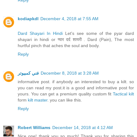
kodiapkdl
December 4, 2018 at 7:55 AM
Dard Shayari In Hindi
Let's see some of the pyar dard
shayari in hindi or प्यार दर्द शायरी . Dard (Pain), The most
hurtful pinch that aches the soul and body.
Reply
فني كمبيوتر
December 8, 2018 at 3:28 AM
informative post. if anybody an interested to buy a kilt. so
you can read my post.it is a good and informative post for
yours. You can get a premium quality custom fit
Tactical kilt
form
kilt master
. you can like this.
Reply
Robert Williams
December 14, 2018 at 4:12 AM
Nice one! thank you so much! Thank you for sharing this