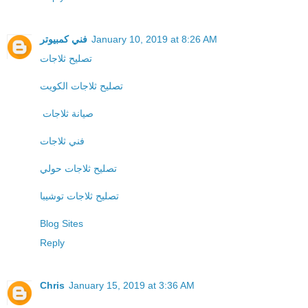
فني كمبيوتر
January 10, 2019 at 8:26 AM
تصليح ثلاجات
تصليح ثلاجات الكويت
صيانة ثلاجات
فني ثلاجات
تصليح ثلاجات حولي
تصليح ثلاجات توشيبا
Blog Sites
Reply
Chris
January 15, 2019 at 3:36 AM