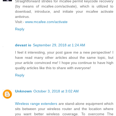
Straightforward strides for mcafee permit keycode recovery
(by means of mcafee.com/activate), which is utilized to
download, introduce, and initiate your mcafee activate
antivirus.
Visit:-
www.mcafee.com/activate
Reply
devast io
September 29, 2018 at 1:24 AM
I feel it interesting, your post gave me a new perspective! I
have read many other articles about the same topic, but
your article convinced me! I hope you continue to have high
quality articles like this to share with everyone!
Reply
Unknown
October 3, 2018 at 3:02 AM
Wireless range extenders
are stand-alone equipment which
sits between your wireless router and the location where
you want better wireless coverage. To overcome The