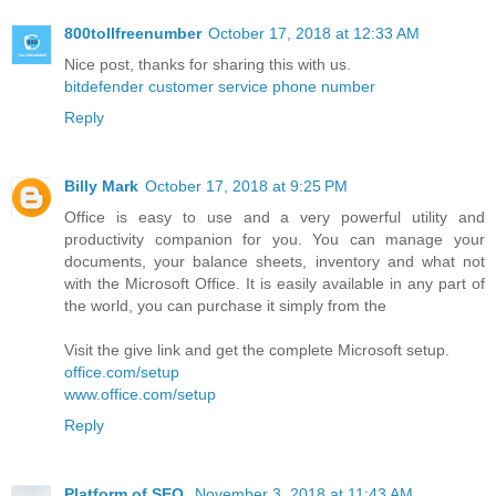
800tollfreenumber
October 17, 2018 at 12:33 AM
Nice post, thanks for sharing this with us.
bitdefender customer service phone number
Reply
Billy Mark
October 17, 2018 at 9:25 PM
Office is easy to use and a very powerful utility and
productivity companion for you. You can manage your
documents, your balance sheets, inventory and what not
with the Microsoft Office. It is easily available in any part of
the world, you can purchase it simply from the
Visit the give link and get the complete Microsoft setup.
office.com/setup
www.office.com/setup
Reply
Platform of SEO
November 3, 2018 at 11:43 AM