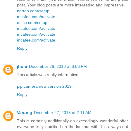
post. Your blog posts are more interesting and impressive.
norton.com/setup
mcafee.com/activate
office.com/setup
mcafee.com/activate
mcafee.com/activate
mcafee.com/activate
Reply
jhoni
December 26, 2018 at 8:56 PM
This article was really informative .
pip camera new version 2019
Reply
Varun g
December 27, 2018 at 2:11 AM
This is certainly additionally an exceedingly wonderful offer
everyone truly qualified on the lookout with. It's always not