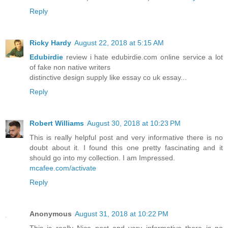
Reply
Ricky Hardy
August 22, 2018 at 5:15 AM
Edubirdie
review i hate edubirdie.com online service a lot
of fake non native writers
distinctive design supply like essay co uk essay...
Reply
Robert Williams
August 30, 2018 at 10:23 PM
This is really helpful post and very informative there is no
doubt about it. I found this one pretty fascinating and it
should go into my collection. I am Impressed.
mcafee.com/activate
Reply
Anonymous
August 31, 2018 at 10:22 PM
This is really Nice post and very informative there is no