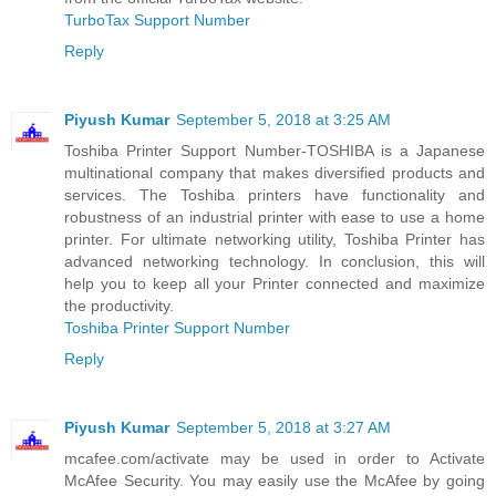
TurboTax Support Number
Reply
Piyush Kumar
September 5, 2018 at 3:25 AM
Toshiba Printer Support Number-TOSHIBA is a Japanese
multinational company that makes diversified products and
services. The Toshiba printers have functionality and
robustness of an industrial printer with ease to use a home
printer. For ultimate networking utility, Toshiba Printer has
advanced networking technology. In conclusion, this will
help you to keep all your Printer connected and maximize
the productivity.
Toshiba Printer Support Number
Reply
Piyush Kumar
September 5, 2018 at 3:27 AM
mcafee.com/activate may be used in order to Activate
McAfee Security. You may easily use the McAfee by going