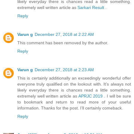
likely everyday there is chances read a little something.
extremely well written article as
Sarkari Result
.
Reply
Varun g
December 27, 2018 at 2:22 AM
This comment has been removed by the author.
Reply
Varun g
December 27, 2018 at 2:23 AM
This is certainly additionally an exceedingly wonderful offer
everyone truly qualified on the lookout with. It's always not
likely everyday there is chances read a little something.
extremely well written article as
APRJC 2019
. I will be sure
to bookmark and return to read more of your useful
information. Thanks for the post. I’ll certainly comeback.
Reply