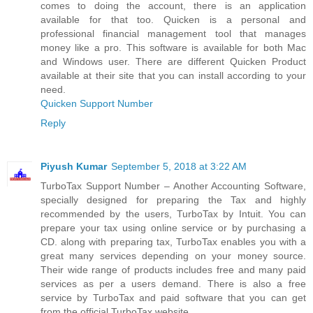
comes to doing the account, there is an application
available for that too. Quicken is a personal and
professional financial management tool that manages
money like a pro. This software is available for both Mac
and Windows user. There are different Quicken Product
available at their site that you can install according to your
need.
Quicken Support Number
Reply
Piyush Kumar
September 5, 2018 at 3:22 AM
TurboTax Support Number – Another Accounting Software,
specially designed for preparing the Tax and highly
recommended by the users, TurboTax by Intuit. You can
prepare your tax using online service or by purchasing a
CD. along with preparing tax, TurboTax enables you with a
great many services depending on your money source.
Their wide range of products includes free and many paid
services as per a users demand. There is also a free
service by TurboTax and paid software that you can get
from the official TurboTax website.