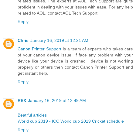
related issues. The experts at AOL Tech Support are quite
proficient in dealing with your issues with ease. For any help
related to AOL, contact AOL Tech Support.
Reply
Chris
January 16, 2019 at 12:21 AM
Canon Printer Support
is a team of experts who takes care
of your canon device issue. If face any problem with your
device like your device is crashed , device is not working
properly or others then contact Canon Printer Support and
get instant help.
Reply
REX
January 16, 2019 at 12:49 AM
Beatiful articles
World cup 2019 - ICC World cup 2019 Cricket schedule
Reply