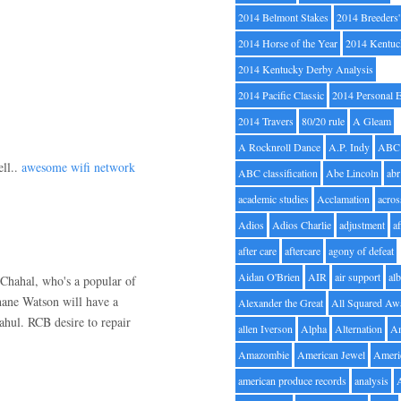
2014 Belmont Stakes
2014 Breeders
2014 Horse of the Year
2014 Kentuc
2014 Kentucky Derby Analysis
2014 Pacific Classic
2014 Personal 
2014 Travers
80/20 rule
A Gleam
A Rocknroll Dance
A.P. Indy
ABC
ell..
awesome wifi network
ABC classification
Abe Lincoln
abr
academic studies
Acclamation
acros
Adios
Adios Charlie
adjustment
a
after care
aftercare
agony of defeat
Aidan O'Brien
AIR
air support
alb
Chahal, who's a popular of
ane Watson will have a
Alexander the Great
All Squared Aw
ahul. RCB desire to repair
allen Iverson
Alpha
Alternation
A
Amazombie
American Jewel
Ameri
american produce records
analysis