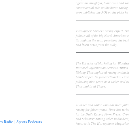
offers his insightful, humorous and s
controversial take on the horse racing
even publishes the ROI on the picks he 
Frank Cotolo
TwinSpires' harness racing expert, Fr
follows all of the big North American c
throughout the year, providing the best
and latest news from the sulky.
Ed DeRosa
The Director of Marketing for Bloodst
Research Information Services (BRIS)
lifelong Thoroughbred racing enthusia
handicapper, Ed joined Churchill Dow
following nine years as a writer and ed
Thoroughbred Times.
Peter Thomas Fornatale
A writer and editor who has been foll
racing for fifteen years. Peter has writ
for the Daily Racing Form Press; Cr
and Schuster; among other publishers
 Radio | Sports Podcasts
features in The Horseplayer Magazine