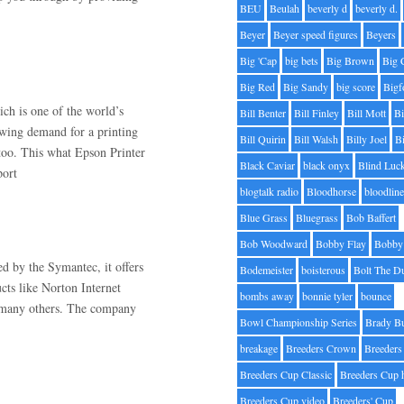
BEU
Beulah
beverly d
beverly d.
Beyer
Beyer speed figures
Beyers
Big 'Cap
big bets
Big Brown
Big 
Big Red
Big Sandy
big score
Bigf
h is one of the world’s
Bill Benter
Bill Finley
Bill Mott
Bi
owing demand for a printing
Bill Quirin
Bill Walsh
Billy Joel
B
 too. This what Epson Printer
Black Caviar
black onyx
Blind Luc
port
blogtalk radio
Bloodhorse
bloodlin
Blue Grass
Bluegrass
Bob Baffert
Bob Woodward
Bobby Flay
Bobby 
ed by the Symantec, it offers
Bodemeister
boisterous
Bolt The D
ucts like Norton Internet
bombs away
bonnie tyler
bounce
d many others. The company
Bowl Championship Series
Brady B
breakage
Breeders Crown
Breeders
Breeders Cup Classic
Breeders Cup 
Breeders Cup video
Breeders' Cup