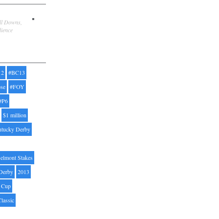
ill Downs,
dience
12
#BC13
pse
#FOY
#P6
$1 million
ntucky Derby
elmont Stakes
Derby
2013
' Cup
Classic