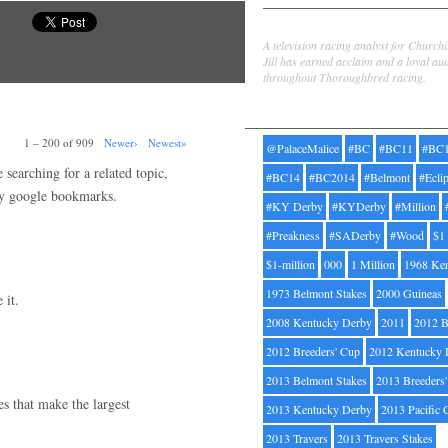
Jill Byrne
A television racing analyst for Church
Jill has earned acclaim and a loyal au
throughout Thoroughbred racing.
Tags
1 – 200 of 909
Newer›
Newest»
@PalaceMalice
#BC
#BC11
#BC
searching for a related topic,
#BC14
#BC2014
#Belmont
#Ecli
my google bookmarks.
#KY Derby
#KYDerby
#Million
#Preakness
#SADerby
#Wood
$1
$1-million
000
1 Million
1968 Ke
1973 Belmont Stakes
2000 Guineas
 it.
2008 Kentucky Derby
2011
2012 B
2012 Breeders' Cup
2012 Kentucky 
2013 Belmont Stakes
2013 Breeders
ges that make the largest
2013 Kentucky Derby
2013 Pacific 
2013 Travers
2013 Travers Stakes