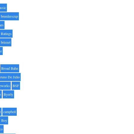
assic
breederscup
ars
 Ratings
brisnet
ge
Broad Bahn
runo De Julio
eworks
BSF
o
Byerly
t
campbell
 Boy
co