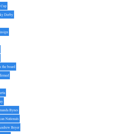
' Cup
ky Derby
Ensign
s the board
ffirmed
erta
ay
manda Bynes
can Nationals
Andrew Beyer