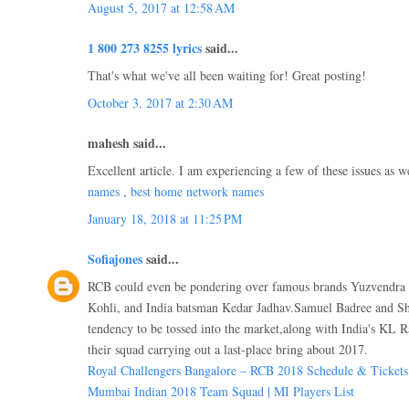
August 5, 2017 at 12:58 AM
1 800 273 8255 lyrics
said...
That's what we've all been waiting for! Great posting!
October 3, 2017 at 2:30 AM
mahesh said...
Excellent article. I am experiencing a few of these issues as w
names
,
best home network names
January 18, 2018 at 11:25 PM
Sofiajones
said...
RCB could even be pondering over famous brands Yuzvendra 
Kohli, and India batsman Kedar Jadhav.Samuel Badree and Sh
tendency to be tossed into the market,along with India's KL R
their squad carrying out a last-place bring about 2017.
Royal Challengers Bangalore – RCB 2018 Schedule & Tickets
Mumbai Indian 2018 Team Squad | MI Players List