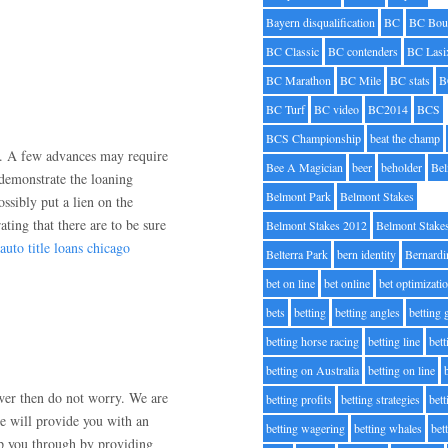
Bayern disqualification
BC
BC Bou
BC Classic
BC contenders
BC Lasi
BC Marathon
BC Mile
BC stats
B
BC Turf
BC video
BC2014
BCS
BCS Championship
beat the champ
es. A few advances may require
Bee A Magician
beer
beholder
Be
 demonstrate the loaning
Belmont Park
Belmont Stakes
ssibly put a lien on the
ting that there are to be sure
Belmont Stakes 2012
Belmont Stake
auto title loans chicago
Belterra Park
bern identity
Bernardi
bet on line
bet online
bet optimizati
bets
betting
betting angles
betting
betting horse racing
betting line
bet
betting on Australia
betting on line
swer then do not worry. We are
betting profits
betting strategies
bet
e will provide you with an
betting wagering
betting whales
bet
lp you through by providing