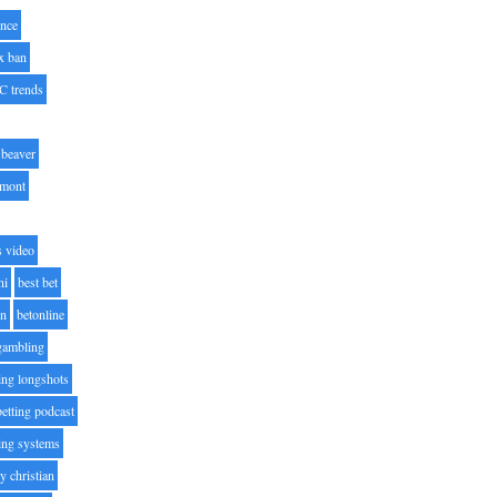
nce
x ban
C trends
beaver
lmont
s video
ni
best bet
on
betonline
 gambling
ting longshots
betting podcast
ting systems
ty christian