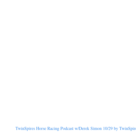
TwinSpires Horse Racing Podcast w/Derek Simon 10/29 by TwinSpires