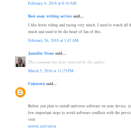
February 6, 2018 at 8:10 AM
Best essay writing service
said...
I like horse riding and racing very much. I used to watch all t
much and used to be die heart of fan of this.
February 26, 2018 at 1:47 AM
Jannifer Stone
said...
This comment has been removed by the author.
March 5, 2018 at 11:25 PM
Unknown
said...
Before you plan to install antivirus software on your device, y
few important steps to avoid software conflicts with the previo
visit
norton activation