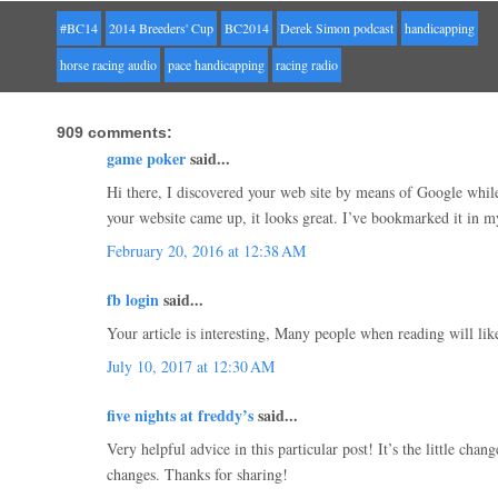
#BC14
2014 Breeders' Cup
BC2014
Derek Simon podcast
handicapping
horse racing audio
pace handicapping
racing radio
909 comments:
game poker
said...
Hi there, I discovered your web site by means of Google while 
your website came up, it looks great. I’ve bookmarked it in 
February 20, 2016 at 12:38 AM
fb login
said...
Your article is interesting, Many people when reading will like
July 10, 2017 at 12:30 AM
five nights at freddy’s
said...
Very helpful advice in this particular post! It’s the little chan
changes. Thanks for sharing!