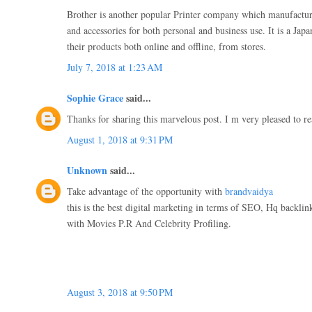
Brother is another popular Printer company which manufactur
and accessories for both personal and business use. It is a Ja
their products both online and offline, from stores.
July 7, 2018 at 1:23 AM
Sophie Grace
said...
Thanks for sharing this marvelous post. I m very pleased to re
August 1, 2018 at 9:31 PM
Unknown
said...
Take advantage of the opportunity with
brandvaidya
this is the best digital marketing in terms of SEO, Hq backli
with Movies P.R And Celebrity Profiling.
August 3, 2018 at 9:50 PM