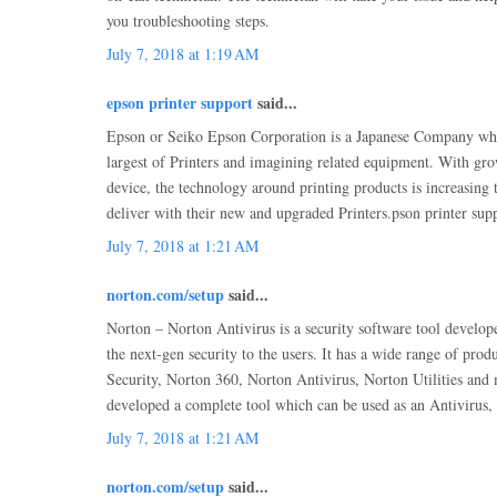
you troubleshooting steps.
July 7, 2018 at 1:19 AM
epson printer support
said...
Epson or Seiko Epson Corporation is a Japanese Company whic
largest of Printers and imagining related equipment. With gr
device, the technology around printing products is increasing
deliver with their new and upgraded Printers.pson printer sup
July 7, 2018 at 1:21 AM
norton.com/setup
said...
Norton – Norton Antivirus is a security software tool develop
the next-gen security to the users. It has a wide range of prod
Security, Norton 360, Norton Antivirus, Norton Utilities an
developed a complete tool which can be used as an Antivirus,
July 7, 2018 at 1:21 AM
norton.com/setup
said...