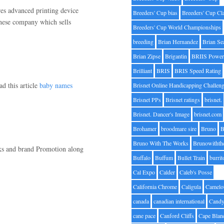
es advanced printing device
Breeders' Cup bias
Breeders' Cup Cl
panese company which sells
Breeders' Cup World Championships
breeding
Brian Hernandez
Brian Se
Brian Zipse
Brigantin
BRIIS Power
Brilliant
BRIS
BRIS Speed Rating
ad this article
baby names
Brisnet Online Handicapping Challen
Brisnet PPs
Brisnet ratings
brisnet.
Brisnet. Dancer's Image
brisnet.com
Brohamer
broodmare sire
Bruno
B
Bruno With The Works
Brunowithth
nks and brand Promotion along
Buffalo
Buffum
Bullet Train
burrit
Cal Expo
Calder
Caleb's Posse
California Chrome
Caligula
Camelo
canada
canadian international
Candy
cane pace
Canford Cliffs
Cape Blan