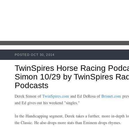
POSTED OCT 30, 2014
TwinSpires Horse Racing Podc
Simon 10/29 by TwinSpires Radi
Podcasts
Derek Simon of
TwinSpires.com
and Ed DeRosa of
Brisnet.com
prev
and Ed gives out his weekend "singles."
In the Handicapping segment, Derek takes a further, more in-depth lo
the Classic. He also drops more stats than Eminem drops rhymes.