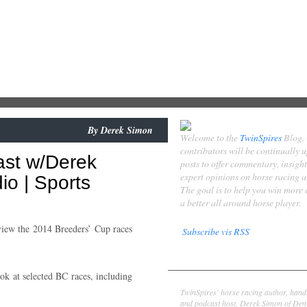
By
Derek Simon
Welcome to the
TwinSpires
Blog.
contributors will be continually 
ast w/Derek
posts to offer commentary, insigh
expert opinions on horse racing 
o | Sports
The goal is to help you win more
a better all around horse player.
iew the 2014 Breeders’ Cup races
Subscribe vis RSS
Contributors
ok at selected BC races, including
Derek Simon
TwinSpires' horse racing author, hand
and podcast host, Derek Simon of Denv