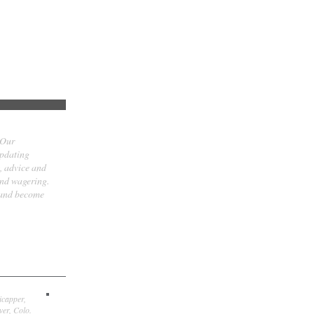
 Our
updating
t, advice and
and wagering.
 and become
icapper,
er, Colo.