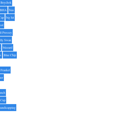
Beychok
BHA
bias
Cap
big hit
oot
ll Pressey
illy Swan
k
blizzard
es
Blue Chip
Frankel
uer
unch
 Cup
handicapping