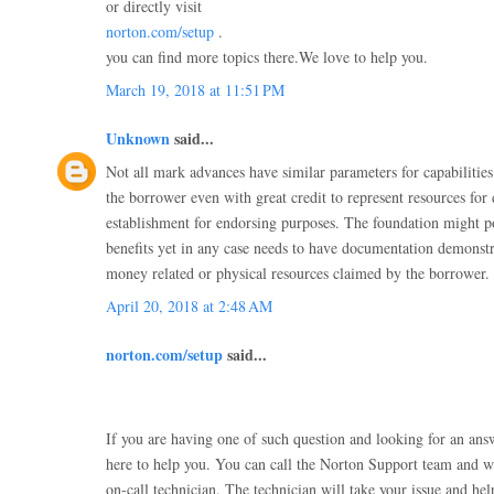
or directly visit
norton.com/setup
.
you can find more topics there.We love to help you.
March 19, 2018 at 11:51 PM
Unknown
said...
Not all mark advances have similar parameters for capabiliti
the borrower even with great credit to represent resources for
establishment for endorsing purposes. The foundation might po
benefits yet in any case needs to have documentation demonstra
money related or physical resources claimed by the borrower.
April 20, 2018 at 2:48 AM
norton.com/setup
said...
If you are having one of such question and looking for an an
here to help you. You can call the Norton Support team and w
on-call technician. The technician will take your issue and he