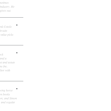
ometimes
 industry. He
gives out.
ank Cotolo
ircuits
 value picks
ock
 and a
st and astute
ns Inc.
itor with
owing horse
ten books
own; and Simon
, and regular
.