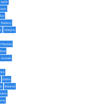
angles
ounce
duct
h Madness
by
Arlington
t Sherman
iboia
Australia
AWS
y
Baffert
oks
Balmoral
zation
Irwin