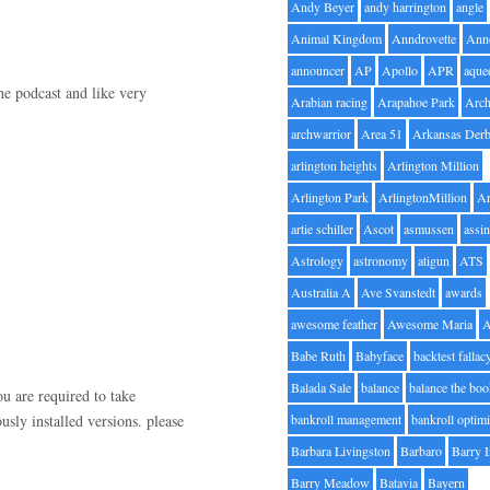
Andy Beyer
andy harrington
angle
Animal Kingdom
Anndrovette
Ann
announcer
AP
Apollo
APR
aque
he podcast and like very
Arabian racing
Arapahoe Park
Arc
archwarrior
Area 51
Arkansas Der
arlington heights
Arlington Million
Arlington Park
ArlingtonMillion
Ar
artie schiller
Ascot
asmussen
assin
Astrology
astronomy
atigun
ATS
Australia A
Ave Svanstedt
awards
awesome feather
Awesome Maria
Babe Ruth
Babyface
backtest fallac
Balada Sale
balance
balance the bo
ou are required to take
usly installed versions. please
bankroll management
bankroll optimi
Barbara Livingston
Barbaro
Barry 
Barry Meadow
Batavia
Bayern