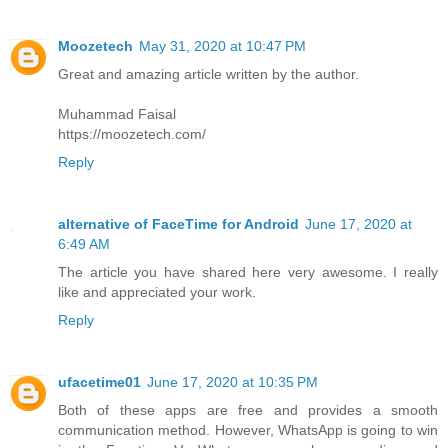
Moozetech
May 31, 2020 at 10:47 PM
Great and amazing article written by the author.
Muhammad Faisal
https://moozetech.com/
Reply
alternative of FaceTime for Android
June 17, 2020 at
6:49 AM
The article you have shared here very awesome. I really
like and appreciated your work.
Reply
ufacetime01
June 17, 2020 at 10:35 PM
Both of these apps are free and provides a smooth
communication method. However, WhatsApp is going to win