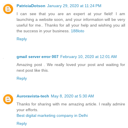
PatriciaDotson
January 29, 2020 at 11:24 PM
I can see that you are an expert at your field! I am
launching a website soon, and your information will be very
useful for me.. Thanks for all your help and wishing you all
the success in your business.
188loto
Reply
gmail server error 007
February 10, 2020 at 12:01 AM
Amazing post . We really loved your post and waiting for
next post like this.
Reply
Auroravista-tech
May 8, 2020 at 5:30 AM
Thanks for sharing with me amazing article. I really admire
your efforts.
Best digital marketing company in Delhi
Reply