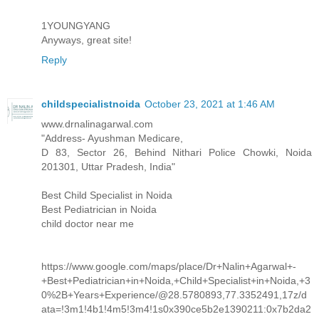
1YOUNGYANG
Anyways, great site!
Reply
childspecialistnoida
October 23, 2021 at 1:46 AM
www.drnalinagarwal.com
"Address- Ayushman Medicare,
D 83, Sector 26, Behind Nithari Police Chowki, Noida
201301, Uttar Pradesh, India"
Best Child Specialist in Noida
Best Pediatrician in Noida
child doctor near me
https://www.google.com/maps/place/Dr+Nalin+Agarwal+-
+Best+Pediatrician+in+Noida,+Child+Specialist+in+Noida,+3
0%2B+Years+Experience/@28.5780893,77.3352491,17z/d
ata=!3m1!4b1!4m5!3m4!1s0x390ce5b2e1390211:0x7b2da2