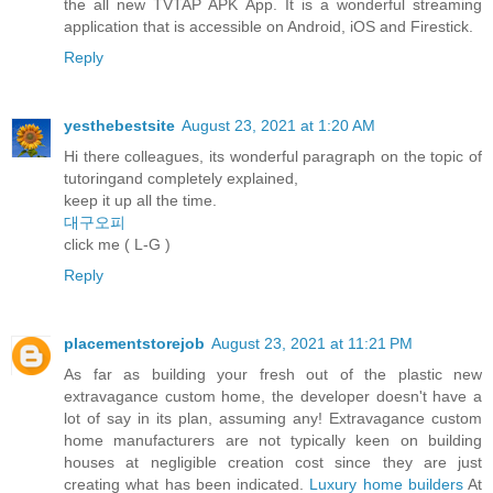
the all new TVTAP APK App. It is a wonderful streaming
application that is accessible on Android, iOS and Firestick.
Reply
yesthebestsite
August 23, 2021 at 1:20 AM
Hi there colleagues, its wonderful paragraph on the topic of
tutoringand completely explained,
keep it up all the time.
대구오피
click me ( L-G )
Reply
placementstorejob
August 23, 2021 at 11:21 PM
As far as building your fresh out of the plastic new
extravagance custom home, the developer doesn't have a
lot of say in its plan, assuming any! Extravagance custom
home manufacturers are not typically keen on building
houses at negligible creation cost since they are just
creating what has been indicated.
Luxury home builders
At