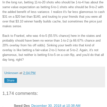
In the long run, betting 11-to-20 shots who should be 1-to-4 has about the
same value expectation as betting 6-to-1 shots who should be 9-to-2 with
the added benefit of less variance. I realize it's far less glamorous to cash
$31 on a $20 bet than $140, and touting to your friends that you were all
over that $3.10 winner hardly builds cache, but sometimes the price just
makes sense.
Back to Frankel, who was 4-to-5 (55.5% chance) here in the states and
probably should have been no worse than 1-to-2 (a 66.67% chance and
20% overlay from his off odds). Sinking your teeth into that kind of
overlay is like betting a fair-value 2-to-1 horse at 5-to-2. Again, it's not
glamorous, but neither is betting 6-to-5 on a coin flip, and you'd do that all
day long, right?
Unknown
at
2:04 PM
Share
1,174 comments:
Swed Des
December 30, 2018 at 10:38 AM