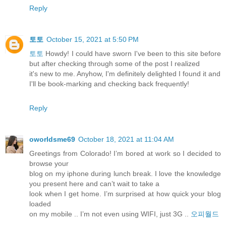
Reply
토토
October 15, 2021 at 5:50 PM
토토
Howdy! I could have sworn I've been to this site before
but after checking through some of the post I realized
it's new to me. Anyhow, I'm definitely delighted I found it and
I'll be book-marking and checking back frequently!
Reply
oworldsme69
October 18, 2021 at 11:04 AM
Greetings from Colorado! I’m bored at work so I decided to
browse your
blog on my iphone during lunch break. I love the knowledge
you present here and can’t wait to take a
look when I get home. I’m surprised at how quick your blog
loaded
on my mobile .. I’m not even using WIFI, just 3G ..
오피월드