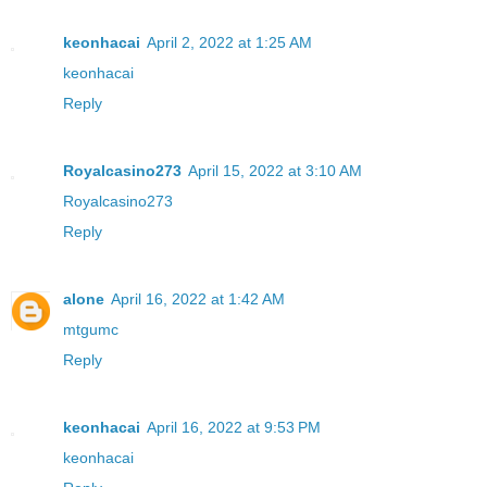
keonhacai
April 2, 2022 at 1:25 AM
keonhacai
Reply
Royalcasino273
April 15, 2022 at 3:10 AM
Royalcasino273
Reply
alone
April 16, 2022 at 1:42 AM
mtgumc
Reply
keonhacai
April 16, 2022 at 9:53 PM
keonhacai