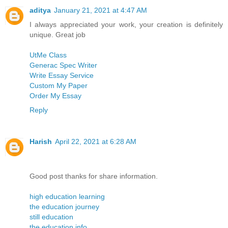
aditya
January 21, 2021 at 4:47 AM
I always appreciated your work, your creation is definitely
unique. Great job
UtMe Class
Generac Spec Writer
Write Essay Service
Custom My Paper
Order My Essay
Reply
Harish
April 22, 2021 at 6:28 AM
Good post thanks for share information.
high education learning
the education journey
still education
the education info