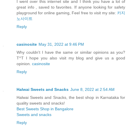
I went over this internet site and I think you have a lot of
great info , saved to favorites. If anyone looking for safety
playground for online gaming, Feel free to visit my site:
카지
노사이트
Reply
casinosite
May 31, 2022 at 9:46 PM
Why couldn't I have the same or similar opinions as you?
T^T I hope you also visit my blog and give us a good
opinion.
casinosite
Reply
Halwai Sweets and Snacks
June 8, 2022 at 2:54 AM
Halwai Sweets and Snacks, the best shop in Karnataka for
quality sweets and snacks!
Best Sweets Shop in Bangalore
Sweets and snacks
Reply