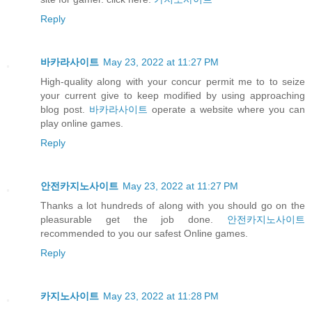
Reply
바카라사이트
May 23, 2022 at 11:27 PM
High-quality along with your concur permit me to to seize
your current give to keep modified by using approaching
blog post.
바카라사이트
operate a website where you can
play online games.
Reply
안전카지노사이트
May 23, 2022 at 11:27 PM
Thanks a lot hundreds of along with you should go on the
pleasurable get the job done.
안전카지노사이트
recommended to you our safest Online games.
Reply
카지노사이트
May 23, 2022 at 11:28 PM