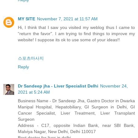
MY SITE
November 7, 2021 at 11:57 AM
Hi, I think that I saw you visited my weblog thus I came to
“return the favor". I am trying to find things to improve my
website! I suppose its ok to use some of your ideas!!
스포츠마사지
Reply
Dr Sandeep jha - Liver Specialist Delhi
November 24,
2021 at 5:24 AM
Business Name - Dr Sandeep Jha, Gastro Doctor in Dwarka
Manipal Hospital, Hepatobiliary, GI Surgeon in Delhi, GI
Cancer Specialist, Liver Treatment, Liver Transplant
Surgeon
Address - C17, opposite Indian Bank, near SBI Bank,
Malviya Nagar, New Delhi, Delhi 110017
Best doctor for liver in delhi