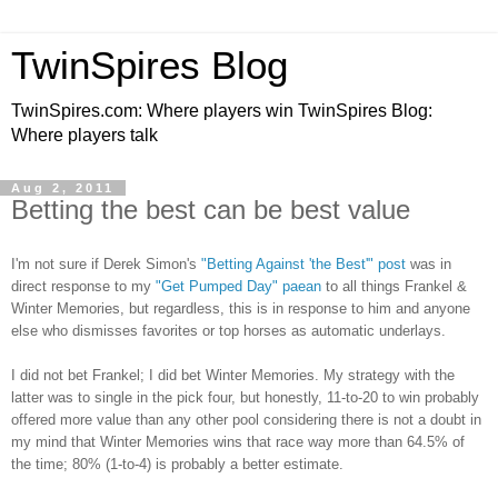
TwinSpires Blog
TwinSpires.com: Where players win TwinSpires Blog:
Where players talk
Aug 2, 2011
Betting the best can be best value
I'm not sure if Derek Simon's
"Betting Against 'the Best'" post
was in
direct response to my
"Get Pumped Day" paean
to all things Frankel &
Winter Memories, but regardless, this is in response to him and anyone
else who dismisses favorites or top horses as automatic underlays.
I did not bet Frankel; I did bet Winter Memories. My strategy with the
latter was to single in the pick four, but honestly, 11-to-20 to win probably
offered more value than any other pool considering there is not a doubt in
my mind that Winter Memories wins that race way more than 64.5% of
the time; 80% (1-to-4) is probably a better estimate.