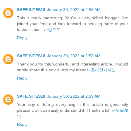
SAFE SITES18
January 30, 2022 at 2:58 AM
This is really interesting, You’re a very skilled blogger. I’ve
joined your feed and look forward to seeking more of your
fantastic post.
사설토토
Reply
SAFE SITES18
January 30, 2022 at 2:58 AM
Thank you for this wonderful and interesting article. I would
surely share this article with my friends.
온라인카지노
Reply
SAFE SITES18
January 30, 2022 at 2:59 AM
Your way of telling everything in this article is genuinely
pleasant, all can easily understand it, Thanks a lot.
파워볼게
임
Reply