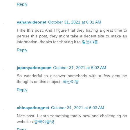
Reply
yahanvideonet
October 31, 2021 at 6:01 AM
I like this post, And I figure that they having a great time to
peruse this post, they might take a decent site to make an
information, thanks for sharing it to
일본야동
Reply
japanyadongcom
October 31, 2021 at 6:02 AM
So wonderful to discover somebody with a few genuine
thoughts on this subject.
국산야동
Reply
chinayadongnet
October 31, 2021 at 6:03 AM
Nice post. I learn something totally new and challenging on
websites
중국야동넷
Reply