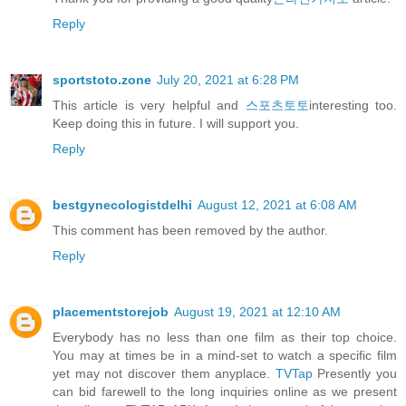
Reply
sportstoto.zone
July 20, 2021 at 6:28 PM
This article is very helpful and
스포츠토토
interesting too.
Keep doing this in future. I will support you.
Reply
bestgynecologistdelhi
August 12, 2021 at 6:08 AM
This comment has been removed by the author.
Reply
placementstorejob
August 19, 2021 at 12:10 AM
Everybody has no less than one film as their top choice.
You may at times be in a mind-set to watch a specific film
yet may not discover them anyplace.
TVTap
Presently you
can bid farewell to the long inquiries online as we present