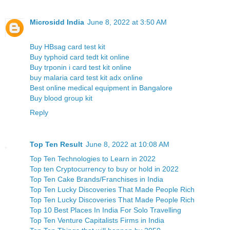
Microsidd India
June 8, 2022 at 3:50 AM
Buy HBsag card test kit
Buy typhoid card tedt kit online
Buy trponin i card test kit online
buy malaria card test kit adx online
Best online medical equipment in Bangalore
Buy blood group kit
Reply
Top Ten Result
June 8, 2022 at 10:08 AM
Top Ten Technologies to Learn in 2022
Top ten Cryptocurrency to buy or hold in 2022
Top Ten Cake Brands/Franchises in India
Top Ten Lucky Discoveries That Made People Rich
Top Ten Lucky Discoveries That Made People Rich
Top 10 Best Places In India For Solo Travelling
Top Ten Venture Capitalists Firms in India