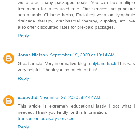
we offered many packaged deals. You can buy multiple
treatments for a reduced rate. Our services acupuncture
san antonio, Chinese herbs, Facial rejuvenation, lymphatic
drainage therapy, craniosacral therapy, cupping, etc. we
also offer discounted rates for pre-paid packages.
Reply
Jonas Nielson
September 19, 2020 at 10:14 AM
Great article! Very informative blog.
onlyfans hack
This was
very helpful! Thank you so much for this!
Reply
cacpvtltd
November 27, 2020 at 2:42 AM
This article is extremely educational lastly I got what I
needed. Thank you kindly for this Information.
transaction advisory services
Reply