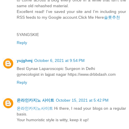
same old rehashed material.
Excellent read! I’ve saved your site and I’m including your
RSS feeds to my Google account.Click Me Here
슬롯추천
5YANGSKIE
Reply
yujghmj
October 6, 2021 at 9:54 PM
Best Gynae Laparoscopic Surgeon in Delhi
gynecologist in lajpat nagar https://www.drbbdash.com
Reply
온라인카지노 사이트
October 15, 2021 at 5:42 PM
온라인카지노사이트
Hi there, I read your blogs on a regular
basis.
Your humoristic style is witty, keep it up!