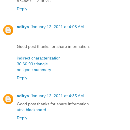
8745801112 or visit
Reply
aditya
January 12, 2021 at 4:08 AM
Good post thanks for share information.
indirect characterization
30 60 90 triangle
antigone summary
Reply
aditya
January 12, 2021 at 4:35 AM
Good post thanks for share information.
utsa blackboard
Reply