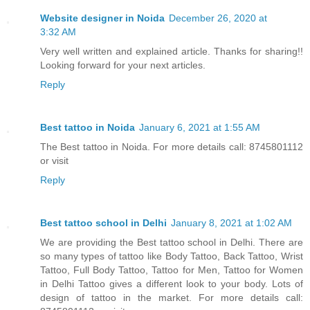
Website designer in Noida
December 26, 2020 at
3:32 AM
Very well written and explained article. Thanks for sharing!!
Looking forward for your next articles.
Reply
Best tattoo in Noida
January 6, 2021 at 1:55 AM
The Best tattoo in Noida. For more details call: 8745801112
or visit
Reply
Best tattoo school in Delhi
January 8, 2021 at 1:02 AM
We are providing the Best tattoo school in Delhi. There are
so many types of tattoo like Body Tattoo, Back Tattoo, Wrist
Tattoo, Full Body Tattoo, Tattoo for Men, Tattoo for Women
in Delhi Tattoo gives a different look to your body. Lots of
design of tattoo in the market. For more details call: