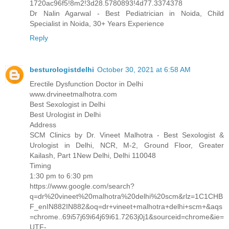
1720ac96f5!8m2!3d28.5780893!4d77.3374378
Dr Nalin Agarwal - Best Pediatrician in Noida, Child
Specialist in Noida, 30+ Years Experience
Reply
besturologistdelhi
October 30, 2021 at 6:58 AM
Erectile Dysfunction Doctor in Delhi
www.drvineetmalhotra.com
Best Sexologist in Delhi
Best Urologist in Delhi
Address
SCM Clinics by Dr. Vineet Malhotra - Best Sexologist &
Urologist in Delhi, NCR, M-2, Ground Floor, Greater
Kailash, Part 1New Delhi, Delhi 110048
Timing
1:30 pm to 6:30 pm
https://www.google.com/search?
q=dr%20vineet%20malhotra%20delhi%20scm&rlz=1C1CHB
F_enIN882IN882&oq=dr+vineet+malhotra+delhi+scm+&aqs
=chrome..69i57j69i64j69i61.7263j0j1&sourceid=chrome&ie=
UTF-