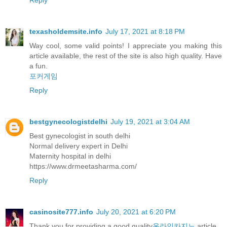
texasholdemsite.info
July 17, 2021 at 8:18 PM
Way cool, some valid points! I appreciate you making this
article available, the rest of the site is also high quality. Have
a fun.
포커게임
Reply
bestgynecologistdelhi
July 19, 2021 at 3:04 AM
Best gynecologist in south delhi
Normal delivery expert in Delhi
Maternity hospital in delhi
https://www.drmeetasharma.com/
Reply
casinosite777.info
July 20, 2021 at 6:20 PM
Thank you for providing a good quality
온라인카지노
article.