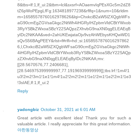
8&tbs=lf:1,lf_ui:2&tbm=lcl&sxsrf=AOaemvIqPEsXGc5m2dZ8
tZ6pWoPEpgLfFg:1634818977238&rflfq=1&num=10&rldim
m=16585578760162978626&lqi=ChxkciB2aW5lZXQgbWFs
aG90cmEgZGVsaGkgc2NtWh4iHGRyIHZpbmVldCBtYWxob
3RyYSBkZWxoaSBzY22SAQpzZXhvbG9naXN0qgELEAEqB
yIDc2NtKAA&ved=2ahUKEwjataOjv9vzAhWEbysKHQwWD1
sQvS56BAgPEEY&rlst=f#rlfi=hd:;si:1658557876016297862
6,l,ChxkciB2aW5lZXQgbWFsaG90cmEgZGVsaGkgc2NtWh
4iHGRyIHZpbmVldCBtYWxob3RyYSBkZWxoaSBzY22SAQp
zZXhvbG9naXN0qgELEAEqByIDc2NtKAA;mv:
[[28.5670576,77.2406681],
[28.546975399999997,77.19196939999999]];tbs:lrf:!1m4!1
u3!2m2!3m1!1e1!1m4!1u2!2m2!2m1!1e1!2m1!1e2!2m1!1e3
!3sIAE,lf:1,lf_ui:2
Reply
yadongbiz
October 31, 2021 at 6:01 AM
Great article with excellent idea! Thank you for such a
valuable article. I really appreciate for this great information.
야한동영상