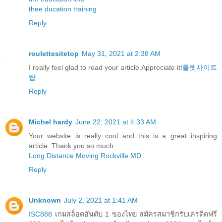
thee ducation training
Reply
roulettesitetop
May 31, 2021 at 2:38 AM
I really feel glad to read your article.Appreciate it!
룰렛사이트
탑
Reply
Michel hardy
June 22, 2021 at 4:33 AM
Your website is really cool and this is a great inspiring
article. Thank you so much.
Long Distance Moving Rockville MD
Reply
Unknown
July 2, 2021 at 1:41 AM
ISC888
เกมสล็อตอันดับ 1 ของไทย สมัครสมาชิกรับเครดิตฟรี