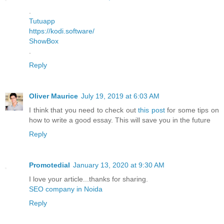
.
Tutuapp
https://kodi.software/
ShowBox
.
Reply
Oliver Maurice
July 19, 2019 at 6:03 AM
I think that you need to check out
this post
for some tips on
how to write a good essay. This will save you in the future
Reply
Promotedial
January 13, 2020 at 9:30 AM
I love your article...thanks for sharing.
SEO company in Noida
Reply