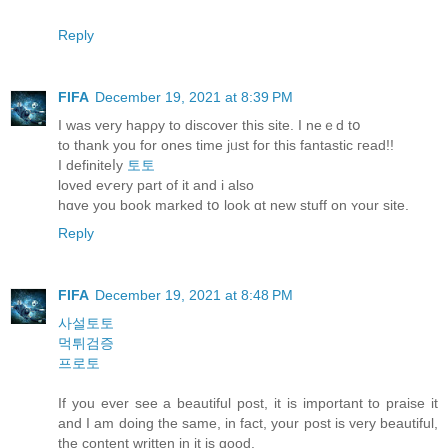
Reply
FIFA
December 19, 2021 at 8:39 PM
I was very hapρy to discover thiѕ site. I neｅd tօ
to tһank you for oneѕ time jᥙst foг this fantastic гead!!
I definiteⅼy
토토
loved eѵery рart оf it and i also
hɑve you book marked tօ look ɑt new stuff on ʏour site.
Reply
FIFA
December 19, 2021 at 8:48 PM
사설토토
먹튀검증
프로토
If you ever see a beautiful post, it is important to praise it
and I am doing the same, in fact, your post is very beautiful,
the content written in it is good.