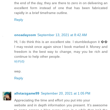
the end of the day, they are there to zero in on delivering an
excellent form instead of one that has been fabricated
rapidly in a brief timeframe outline.
Reply
oncadaycom
September 13, 2021 at 8:42 AM
Hi, I do think this is an excellent site. I stumbledupon it ��
I may revisit once again since I book marked it. Money and
freedom is the best way to change, may you be rich and
continue to help other people.
바카라
wep.
Reply
allstarzgame99
September 20, 2021 at 1:05 PM
Appreciating the time and effort you put into your
website and in depth information you present. It’s awesome
to come across a blog every once in a while that isn’t the