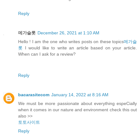
Reply
메가슬롯
December 26, 2021 at 1:10 AM
Hello ! I am the one who writes posts on these topics
메가슬
롯
I would like to write an article based on your article.
When can I ask for a review?
Reply
bacarasitecom
January 14, 2022 at 8:16 AM
We must be more passionate about everything espeCially
when it comes in our nature and environment check this out
also >>
토토사이트
Reply