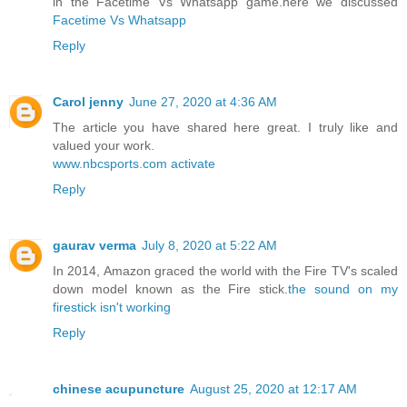
in the Facetime Vs Whatsapp game.here we discussed
Facetime Vs Whatsapp
Reply
Carol jenny
June 27, 2020 at 4:36 AM
The article you have shared here great. I truly like and
valued your work.
www.nbcsports.com activate
Reply
gaurav verma
July 8, 2020 at 5:22 AM
In 2014, Amazon graced the world with the Fire TV's scaled
down model known as the Fire stick.
the sound on my
firestick isn't working
Reply
chinese acupuncture
August 25, 2020 at 12:17 AM