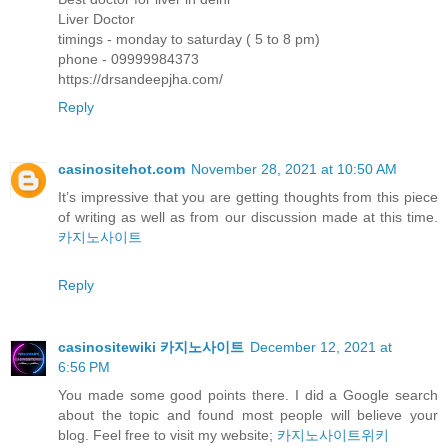
Liver Doctor
timings - monday to saturday ( 5 to 8 pm)
phone - 09999984373
https://drsandeepjha.com/
Reply
casinositehot.com
November 28, 2021 at 10:50 AM
It’s impressive that you are getting thoughts from this piece
of writing as well as from our discussion made at this time.
카지노사이트
Reply
casinositewiki 카지노사이트
December 12, 2021 at
6:56 PM
You made some good points there. I did a Google search
about the topic and found most people will believe your
blog. Feel free to visit my website;
카지노사이트위키