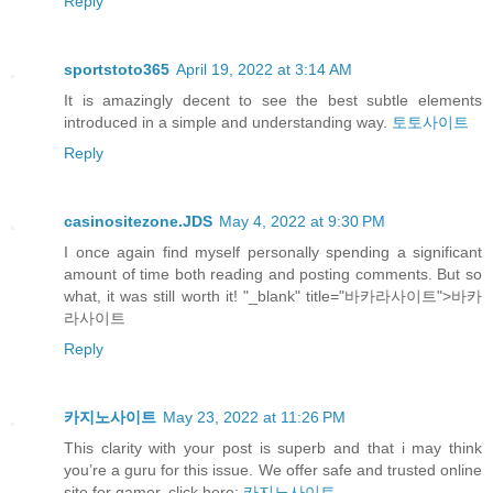
Reply
sportstoto365
April 19, 2022 at 3:14 AM
It is amazingly decent to see the best subtle elements
introduced in a simple and understanding way.
토토사이트
Reply
casinositezone.JDS
May 4, 2022 at 9:30 PM
I once again find myself personally spending a significant
amount of time both reading and posting comments. But so
what, it was still worth it! "_blank" title="바카라사이트">바카
라사이트
Reply
카지노사이트
May 23, 2022 at 11:26 PM
This clarity with your post is superb and that i may think
you’re a guru for this issue. We offer safe and trusted online
site for gamer. click here:
카지노사이트