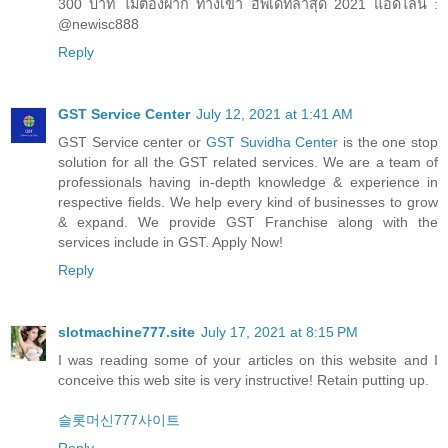
300 บาท ไม่ต้องฝาก ทางเข้า อัพเดทล่าสุด 2021 แอดไลน์ :
@newisc888
Reply
GST Service Center
July 12, 2021 at 1:41 AM
GST Service center or
GST Suvidha Center
is the one stop
solution for all the GST related services. We are a team of
professionals having in-depth knowledge & experience in
respective fields. We help every kind of businesses to grow
& expand. We provide GST Franchise along with the
services include in GST. Apply Now!
Reply
slotmachine777.site
July 17, 2021 at 8:15 PM
I was reading some of your articles on this website and I
conceive this web site is very instructive! Retain putting up.
슬롯머신777사이트
Reply