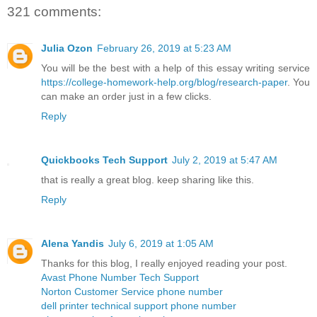
321 comments:
Julia Ozon
February 26, 2019 at 5:23 AM
You will be the best with a help of this essay writing service
https://college-homework-help.org/blog/research-paper
. You
can make an order just in a few clicks.
Reply
Quickbooks Tech Support
July 2, 2019 at 5:47 AM
that is really a great blog. keep sharing like this.
Reply
Alena Yandis
July 6, 2019 at 1:05 AM
Thanks for this blog, I really enjoyed reading your post.
Avast Phone Number Tech Support
Norton Customer Service phone number
dell printer technical support phone number