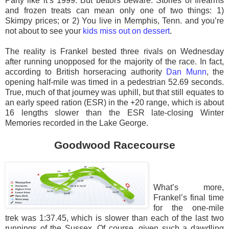
Party like it’s 1999. But bettors beware. Stories of firearms
and frozen treats can mean only one of two things: 1)
Skimpy prices; or 2) You live in Memphis, Tenn. and you’re
not about to see your
kids miss out on dessert
.
The reality is Frankel bested three rivals on Wednesday
after running unopposed for the majority of the race. In fact,
according to British horseracing authority
Dan Munn
, the
opening half-mile was timed in a pedestrian 52.69 seconds.
True, much of that journey was uphill, but that still equates to
an early speed ration (ESR) in the +20 range, which is about
16 lengths slower than the ESR late-closing Winter
Memories recorded in the Lake George.
Goodwood Racecourse
What’s more,
Frankel’s final time
for the one-mile
trek was 1:37.45, which is slower than each of the last two
runnings of the Sussex. Of course, given such a dawdling