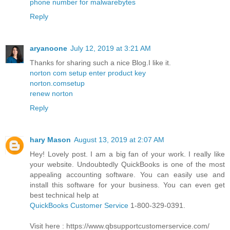
phone number for malwarebytes
Reply
aryanoone
July 12, 2019 at 3:21 AM
Thanks for sharing such a nice Blog.I like it.
norton com setup enter product key
norton.comsetup
renew norton
Reply
hary Mason
August 13, 2019 at 2:07 AM
Hey! Lovely post. I am a big fan of your work. I really like
your website. Undoubtedly QuickBooks is one of the most
appealing accounting software. You can easily use and
install this software for your business. You can even get
best technical help at
QuickBooks Customer Service
1-800-329-0391.
Visit here : https://www.qbsupportcustomerservice.com/