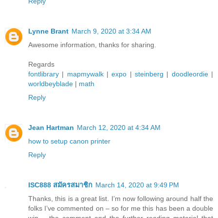
Reply
Lynne Brant
March 9, 2020 at 3:34 AM
Awesome information, thanks for sharing.
Regards
fontlibrary
|
mapmywalk
|
expo
|
steinberg
|
doodleordie
|
worldbeyblade
|
math
Reply
Jean Hartman
March 12, 2020 at 4:34 AM
how to setup canon printer
Reply
ISC888 สมัครสมาชิก
March 14, 2020 at 9:49 PM
Thanks, this is a great list. I’m now following around half the
folks I’ve commented on – so for me this has been a double
win – the comment and the further reading material that