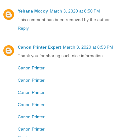
Yehana Mccoy
March 3, 2020 at 8:50 PM
This comment has been removed by the author.
Reply
Canon Printer Expert
March 3, 2020 at 8:53 PM
Thank you for sharing such nice information.
Canon Printer
Canon Printer
Canon Printer
Canon Printer
Canon Printer
Canon Printer