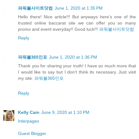
파워볼사이트닷컴
June 1, 2020 at 1:35 PM
Hello there! Nice article!!! But anyways here’s one of the
trusted online baccarat site we can offer you so many
promo and event everyday!! Good luck!!!
파워볼사이트닷컴
Reply
파워볼365인포
June 1, 2020 at 1:36 PM
Thank you for sharing your truth! I have so much more that
I would like to say but I don't think its necessary. Just visit
my site:
파워볼365인포
Reply
Kelly Cain
June 9, 2020 at 1:10 PM
Interpages
Guest Blogger