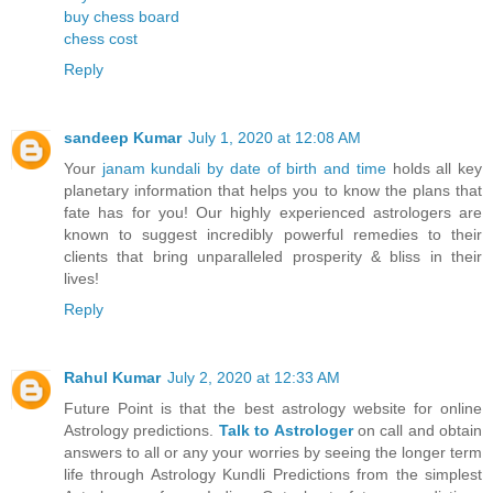
buy chess board
chess cost
Reply
sandeep Kumar
July 1, 2020 at 12:08 AM
Your
janam kundali by date of birth and time
holds all key
planetary information that helps you to know the plans that
fate has for you! Our highly experienced astrologers are
known to suggest incredibly powerful remedies to their
clients that bring unparalleled prosperity & bliss in their
lives!
Reply
Rahul Kumar
July 2, 2020 at 12:33 AM
Future Point is that the best astrology website for online
Astrology predictions.
Talk to Astrologer
on call and obtain
answers to all or any your worries by seeing the longer term
life through Astrology Kundli Predictions from the simplest