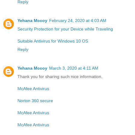
Reply
Yehana Mccoy
February 24, 2020 at 4:03 AM
Security Protection for your Device while Traveling
Suitable Antivirus for Windows 10 OS
Reply
Yehana Mccoy
March 3, 2020 at 4:11 AM
Thank you for sharing such nice information.
McAfee Antivirus
Norton 360 secure
McAfee Antivirus
McAfee Antivirus