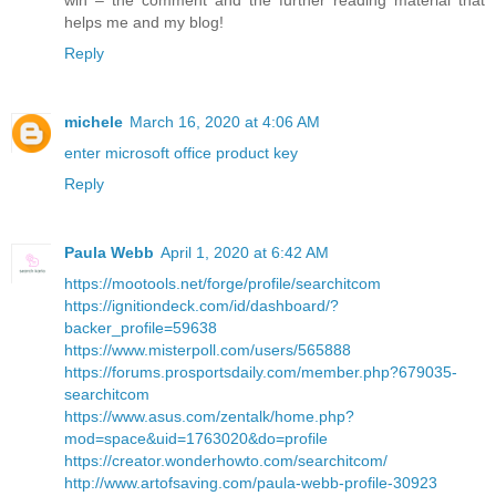
helps me and my blog!
Reply
michele
March 16, 2020 at 4:06 AM
enter microsoft office product key
Reply
Paula Webb
April 1, 2020 at 6:42 AM
https://mootools.net/forge/profile/searchitcom
https://ignitiondeck.com/id/dashboard/?
backer_profile=59638
https://www.misterpoll.com/users/565888
https://forums.prosportsdaily.com/member.php?679035-
searchitcom
https://www.asus.com/zentalk/home.php?
mod=space&uid=1763020&do=profile
https://creator.wonderhowto.com/searchitcom/
http://www.artofsaving.com/paula-webb-profile-30923