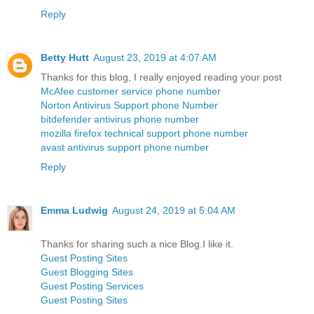
Reply
Betty Hutt
August 23, 2019 at 4:07 AM
Thanks for this blog, I really enjoyed reading your post
McAfee customer service phone number
Norton Antivirus Support phone Number
bitdefender antivirus phone number
mozilla firefox technical support phone number
avast antivirus support phone number
Reply
Emma Ludwig
August 24, 2019 at 5:04 AM
Thanks for sharing such a nice Blog.I like it.
Guest Posting Sites
Guest Blogging Sites
Guest Posting Services
Guest Posting Sites