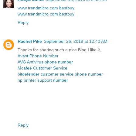
www trendmicro com bestbuy
www trendmicro com bestbuy
Reply
Rachel Pike
September 26, 2019 at 12:40 AM
Thanks for sharing such a nice Blog.I like it.
Avast Phone Number
AVG Antivirus phone number
Mcafee Customer Service
bitdefender customer service phone number
hp printer support number
Reply