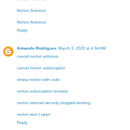
Norton Antivirus
Norton Antivirus
Reply
Armando Rodrigues
March 3, 2020 at 4:34 AM
cancel norton antivirus
cancel norton subscription
renew norton with code
norton subscription renewal
norton internet security stopped working
norton won t open
Reply