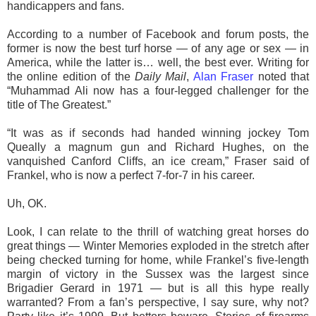
handicappers and fans.
According to a number of Facebook and forum posts, the
former is now the best turf horse — of any age or sex — in
America, while the latter is… well, the best ever. Writing for
the online edition of the
Daily Mail
,
Alan Fraser
noted that
“Muhammad Ali now has a four-legged challenger for the
title of The Greatest.”
“It was as if seconds had handed winning jockey Tom
Queally a magnum gun and Richard Hughes, on the
vanquished Canford Cliffs, an ice cream,” Fraser said of
Frankel, who is now a perfect 7-for-7 in his career.
Uh, OK.
Look, I can relate to the thrill of watching great horses do
great things — Winter Memories exploded in the stretch after
being checked turning for home, while Frankel’s five-length
margin of victory in the Sussex was the largest since
Brigadier Gerard in 1971 — but is all this hype really
warranted? From a fan’s perspective, I say sure, why not?