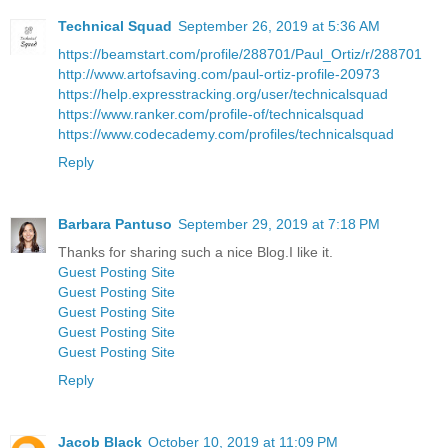
Technical Squad
September 26, 2019 at 5:36 AM
https://beamstart.com/profile/288701/Paul_Ortiz/r/288701
http://www.artofsaving.com/paul-ortiz-profile-20973
https://help.expresstracking.org/user/technicalsquad
https://www.ranker.com/profile-of/technicalsquad
https://www.codecademy.com/profiles/technicalsquad
Reply
Barbara Pantuso
September 29, 2019 at 7:18 PM
Thanks for sharing such a nice Blog.I like it.
Guest Posting Site
Guest Posting Site
Guest Posting Site
Guest Posting Site
Guest Posting Site
Reply
Jacob Black
October 10, 2019 at 11:09 PM