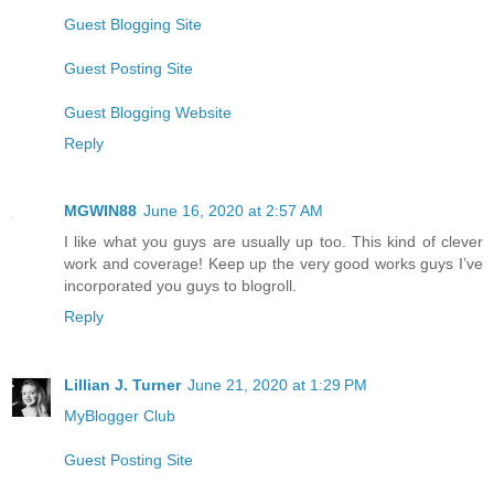
Guest Blogging Site
Guest Posting Site
Guest Blogging Website
Reply
MGWIN88
June 16, 2020 at 2:57 AM
I like what you guys are usually up too. This kind of clever
work and coverage! Keep up the very good works guys I’ve
incorporated you guys to blogroll.
Reply
Lillian J. Turner
June 21, 2020 at 1:29 PM
MyBlogger Club
Guest Posting Site