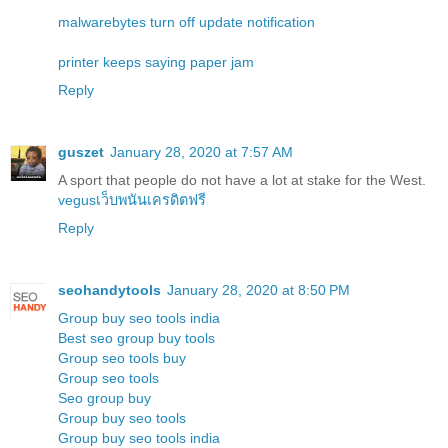
malwarebytes turn off update notification
printer keeps saying paper jam
Reply
guszet
January 28, 2020 at 7:57 AM
A sport that people do not have a lot at stake for the West.
vegusเว็บพนันเครดิตฟรี
Reply
seohandytools
January 28, 2020 at 8:50 PM
Group buy seo tools india
Best seo group buy tools
Group seo tools buy
Group seo tools
Seo group buy
Group buy seo tools
Group buy seo tools india