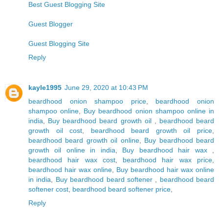
Best Guest Blogging Site
Guest Blogger
Guest Blogging Site
Reply
kayle1995
June 29, 2020 at 10:43 PM
beardhood onion shampoo price
,
beardhood onion
shampoo online
,
Buy beardhood onion shampoo online in
india
,
Buy beardhood beard growth oil
,
beardhood beard
growth oil cost
,
beardhood beard growth oil price
,
beardhood beard growth oil online
,
Buy beardhood beard
growth oil online in india
,
Buy beardhood hair wax
,
beardhood hair wax cost
,
beardhood hair wax price
,
beardhood hair wax online
,
Buy beardhood hair wax online
in india
,
Buy beardhood beard softener
,
beardhood beard
softener cost
,
beardhood beard softener price
,
Reply