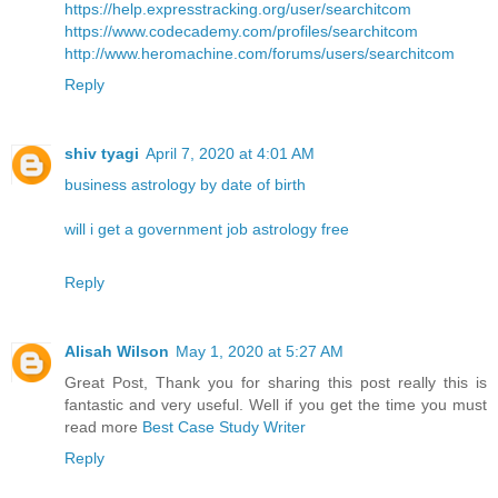
https://help.expresstracking.org/user/searchitcom
https://www.codecademy.com/profiles/searchitcom
http://www.heromachine.com/forums/users/searchitcom
Reply
shiv tyagi
April 7, 2020 at 4:01 AM
business astrology by date of birth
will i get a government job astrology free
Reply
Alisah Wilson
May 1, 2020 at 5:27 AM
Great Post, Thank you for sharing this post really this is
fantastic and very useful. Well if you get the time you must
read more
Best Case Study Writer
Reply