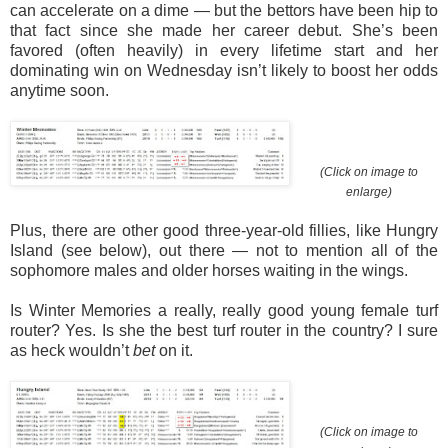
can accelerate on a dime — but the bettors have been hip to
that fact since she made her career debut. She’s been
favored (often heavily) in every lifetime start and her
dominating win on Wednesday isn’t likely to boost her odds
anytime soon.
(Click on image to
enlarge)
Plus, there are other good three-year-old fillies, like Hungry
Island (see below), out there — not to mention all of the
sophomore males and older horses waiting in the wings.
Is Winter Memories a really, really good young female turf
router? Yes. Is she the best turf router in the country? I sure
as heck wouldn’t
bet
on it.
(Click on image to