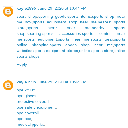
kayle1995
June 29, 2020 at 10:44 PM
sport shop
,
sporting goods
,
sports items
,
sports shop near
me now
,
sports equipment shop near me
,
nearest sports
store
,
sports store near me
,
nearby sports
shop
,
sporting
,
sports accessories
,
sports center near
me
,
sports equipment
,
sports near me
,
sports gear
,
sports
online shopping
,
sports goods shop near me
,
sports
websites
,
sports equipment stores
,
online sports store
,
online
sports shops
Reply
kayle1995
June 29, 2020 at 10:44 PM
ppe kit list
,
ppe gloves
,
protective coverall
,
ppe safety equipment
,
ppe coverall
,
ppe box
,
medical ppe kit
,