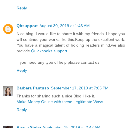
Reply
Qbsupport
August 30, 2019 at 1:46 AM
Nice blog. I would like to share it with my friends. I hope you
will continue your works like this.Keep up the excellent work.
You have a magical talent of holding readers mind.we also
provide
Quickbooks support
.
if you need any type of help please contact us.
Reply
Barbara Pantuso
September 17, 2019 at 7:05 PM
Thanks for sharing such a nice Blog.I like it.
Make Money Online with these Legitimate Ways
Reply
Anaya Sinha
September 18, 2019 at 2:42 AM