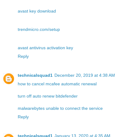
avast key download
trendmicro.com/setup
avast antivirus activation key
Reply
technicalsquad1
December 20, 2019 at 4:38 AM
how to cancel mcafee automatic renewal
turn off auto renew bitdefender
malwarebytes unable to connect the service
Reply
technicalsquad1
January 13, 2020 at 4:35 AM