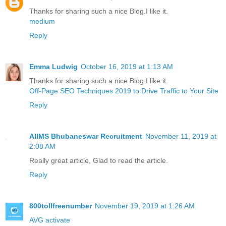
Thanks for sharing such a nice Blog.I like it.
medium
Reply
Emma Ludwig
October 16, 2019 at 1:13 AM
Thanks for sharing such a nice Blog.I like it.
Off-Page SEO Techniques 2019 to Drive Traffic to Your Site
Reply
AIIMS Bhubaneswar Recruitment
November 11, 2019 at
2:08 AM
Really great article, Glad to read the article.
Reply
800tollfreenumber
November 19, 2019 at 1:26 AM
AVG activate