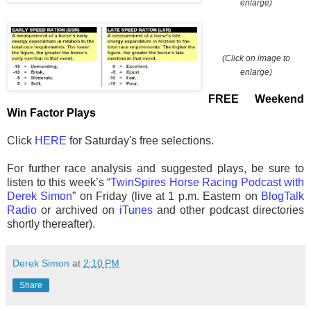
enlarge)
(Click on image to
enlarge)
FREE Weekend
Win Factor Plays
Click
HERE
for Saturday's free selections.
For further race analysis and suggested plays, be sure to
listen to this week’s “
TwinSpires Horse Racing Podcast with
Derek Simon
” on Friday (live at 1 p.m. Eastern on
BlogTalk
Radio
or archived on
iTunes
and other podcast directories
shortly thereafter).
Derek Simon
at
2:10 PM
Share