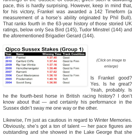
pace, this is hardly surprising. However, keep in mind that,
for his victory, Frankel was awarded a 142 Timeform (a
measurement of a horse’s ability originated by Phil Bull).
That ranks fourth in the 63-year history of those storied UK
ratings, below only Sea Bird (145), Tudor Minstrel (144) and
the aforementioned Brigadier Gerard (144).
(Click on image to
enlarge)
Is Frankel good?
Yes. Is he great?
Yeah, probably. Is
he the fourth-best horse in British racing history? I don’t
know about that — and certainly his performance in the
Sussex didn’t sway me one way or the other.
Likewise, I’m just as cautious in regard to Winter Memories.
Obviously, she’s got a ton of talent — her pace figures are
outstanding and she showed in the Lake George that she