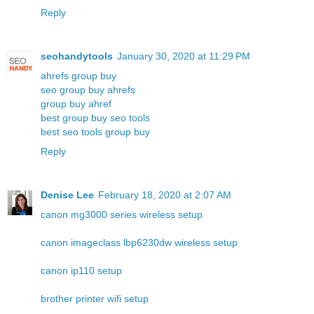
Reply
seohandytools
January 30, 2020 at 11:29 PM
ahrefs group buy
seo group buy ahrefs
group buy ahref
best group buy seo tools
best seo tools group buy
Reply
Denise Lee
February 18, 2020 at 2:07 AM
canon mg3000 series wireless setup
canon imageclass lbp6230dw wireless setup
canon ip110 setup
brother printer wifi setup