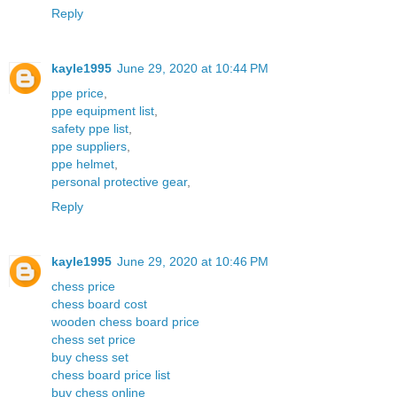
Reply
kayle1995
June 29, 2020 at 10:44 PM
ppe price
,
ppe equipment list
,
safety ppe list
,
ppe suppliers
,
ppe helmet
,
personal protective gear
,
Reply
kayle1995
June 29, 2020 at 10:46 PM
chess price
chess board cost
wooden chess board price
chess set price
buy chess set
chess board price list
buy chess online