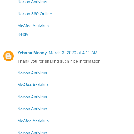
Norton Antivirus
Norton 360 Online
McAfee Antivirus
Reply
Yehana Mccoy
March 3, 2020 at 4:11 AM
Thank you for sharing such nice information.
Norton Antivirus
McAfee Antivirus
Norton Antivirus
Norton Antivirus
McAfee Antivirus
Norton Antivirus