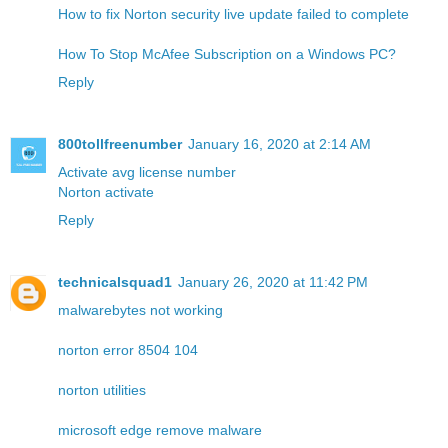
How to fix Norton security live update failed to complete
How To Stop McAfee Subscription on a Windows PC?
Reply
800tollfreenumber
January 16, 2020 at 2:14 AM
Activate avg license number
Norton activate
Reply
technicalsquad1
January 26, 2020 at 11:42 PM
malwarebytes not working
norton error 8504 104
norton utilities
microsoft edge remove malware