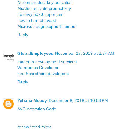
Norton product key activation
McAfee activate product key
hp envy 5020 paper jam
how to turn off avast
Microsoft edge support number
Reply
GlobalEmployees
November 27, 2019 at 2:34 AM
magento development services
Wordpress Developer
hire SharePoint developers
Reply
Yehana Mccoy
December 9, 2019 at 10:53 PM
AVG Activation Code
renew trend micro