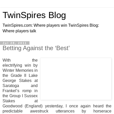
TwinSpires Blog
TwinSpires.com: Where players win TwinSpires Blog:
Where players talk
Jul 28, 2011
Betting Against the ‘Best’
With the
electrifying win by
Winter Memories in
the Grade II Lake
George Stakes at
Saratoga and
Frankel’s romp in
the Group I Sussex
Stakes at
Goodwood (England) yesterday, I once again heard the
predictable awestruck utterances by horserace