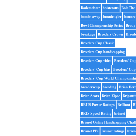
Bodemeister
boisterous
Bolt The
bombs away
bonnie tyler
bounce
Bowl Championship Series
Brady
breakage
Breeders Crown
Breed
Breeders Cup Classic
Breeders Cup handicapping
Breeders Cup video
Breeders' Cu
Breeders' Cup bias
Breeders' Cup
Breeders' Cup World Championsh
breederscup
breeding
Brian Her
Brian Sears
Brian Zipse
Briganti
BRIIS Power Ratings
Brilliant
B
BRIS Speed Rating
brisnet
Brisnet Online Handicapping Chall
Brisnet PPs
Brisnet ratings
brisn