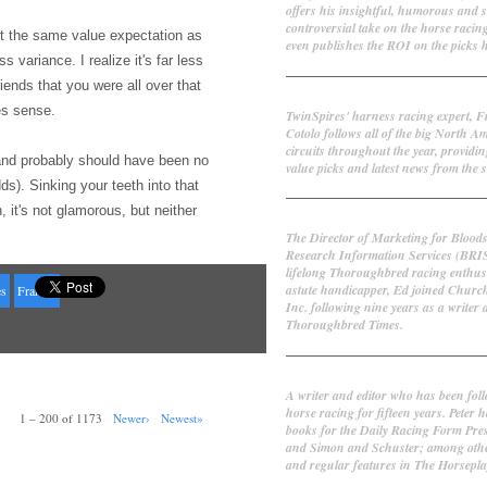
offers his insightful, humorous and 
controversial take on the horse racin
ut the same value expectation as
even publishes the ROI on the picks h
 variance. I realize it's far less
iends that you were all over that
Frank Cotolo
es sense.
TwinSpires' harness racing expert, 
Cotolo follows all of the big North A
circuits throughout the year, providin
and probably should have been no
value picks and latest news from the s
s). Sinking your teeth into that
n, it's not glamorous, but neither
Ed DeRosa
The Director of Marketing for Blood
Research Information Services (BRI
lifelong Thoroughbred racing enthus
astute handicapper, Ed joined Churc
es
Frankel
Inc. following nine years as a writer 
Thoroughbred Times.
Peter Thomas Fornatale
A writer and editor who has been fol
horse racing for fifteen years. Peter h
1 – 200 of 1173
Newer›
Newest»
books for the Daily Racing Form Pre
and Simon and Schuster; among othe
and regular features in The Horsepl