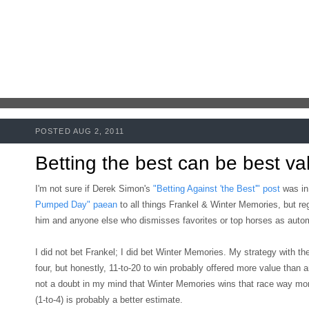
POSTED AUG 2, 2011
Betting the best can be best va
I'm not sure if Derek Simon's
"Betting Against 'the Best'" post
was in
Pumped Day" paean
to all things Frankel & Winter Memories, but reg
him and anyone else who dismisses favorites or top horses as autom
I did not bet Frankel; I did bet Winter Memories. My strategy with the
four, but honestly, 11-to-20 to win probably offered more value than a
not a doubt in my mind that Winter Memories wins that race way mo
(1-to-4) is probably a better estimate.