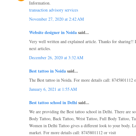
Information.
transaction advisory services
November 27, 2020 at 2:42 AM
Website designer in Noida
said...
Very well written and explained article. Thanks for sharing!!
next articles.
December 26, 2020 at 3:32 AM
Best tattoo in Noida
said...
The Best tattoo in Noida. For more details call: 8745801112 or
January 6, 2021 at 1:55 AM
Best tattoo school in Delhi
said...
We are providing the Best tattoo school in Delhi. There are so
Body Tattoo, Back Tattoo, Wrist Tattoo, Full Body Tattoo, Ta
Women in Delhi Tattoo gives a different look to your body. Lot
market. For more details call: 8745801112 or visit