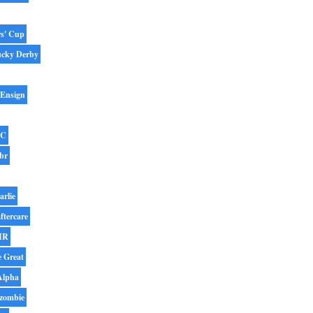
rs' Cup
ucky Derby
 Ensign
BC
br
arlie
ftercare
IR
e Great
Alpha
zombie