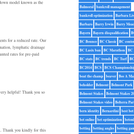
 down model known as the
Balmoral
bankroll management
bankroll optimization
Barbara Liv
Barbaro
Barry Irwin
Barry Mea
Bayern
Bayern disqualification
B
nts for a reduced rate. Our
BC Bounce
BC Classic
BC conte
enation, lymphatic drainage
BC Lasix ban
BC Marathon
BC 
unted rates for pre-paid
BC stats
BC trends
BC Turf
BC
BC2014
BCS
BCS Championshi
beat the champ
beaver
Bee A Ma
beholder
Belmont
Belmont Park
ery helpful! Thank you so
Belmont Stakes
Belmont Stakes 2
Belmont Stakes video
Belterra Pa
bern identity
Bernardini
best bet
bet online
bet optimization
beton
betting
betting angles
betting ga
d. Thank you kindly for this