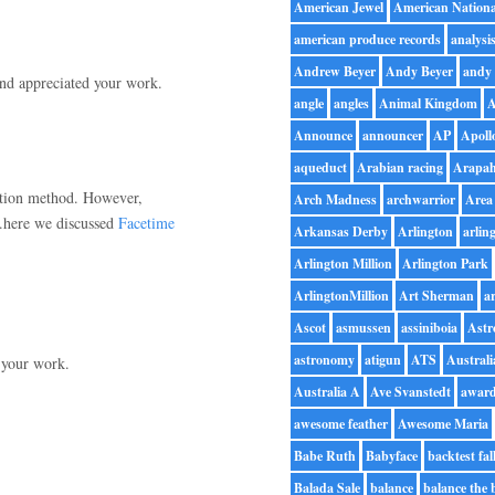
American Jewel
American Nationa
american produce records
analysi
Andrew Beyer
Andy Beyer
andy 
and appreciated your work.
angle
angles
Animal Kingdom
A
Announce
announcer
AP
Apoll
aqueduct
Arabian racing
Arapah
ation method. However,
Arch Madness
archwarrior
Area
.here we discussed
Facetime
Arkansas Derby
Arlington
arlin
Arlington Million
Arlington Park
ArlingtonMillion
Art Sherman
ar
Ascot
asmussen
assiniboia
Astr
astronomy
atigun
ATS
Australi
d your work.
Australia A
Ave Svanstedt
awar
awesome feather
Awesome Maria
Babe Ruth
Babyface
backtest fal
Balada Sale
balance
balance the 