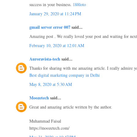
success in your business.
188loto
January 29, 2020 at 11:24 PM
gmail server error 007
said...
Amazing post . We really loved your post and waiting for next 
February 10, 2020 at 12:01 AM
Auroravista-tech
said...
Thanks for sharing with me amazing article. I really admire yo
Best digital marketing company in Delhi
May 8, 2020 at 5:30 AM
Moozetech
said...
Great and amazing article written by the author.
Muhammad Faisal
https://moozetech.com/