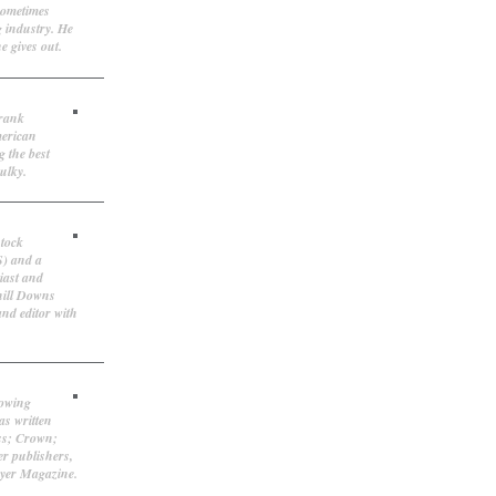
sometimes
g industry. He
e gives out.
Frank
merican
g the best
ulky.
stock
S) and a
iast and
hill Downs
and editor with
lowing
as written
ss; Crown;
r publishers,
ayer Magazine.