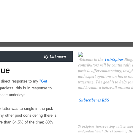
By
Unknown
Welcome to the
TwinSpires
Blog
contributors will be continually
lue
posts to offer commentary, insigh
and expert opinions on horse ra
 direct response to my
"Get
wagering. The goal is to help y
and become a better all around h
ardless, this is in response to
atic underlays.
Subscribe vis RSS
 latter was to single in the pick
Contributors
ny other pool considering there is
Derek Simon
re than 64.5% of the time; 80%
TwinSpires' horse racing author, han
and podcast host, Derek Simon of De