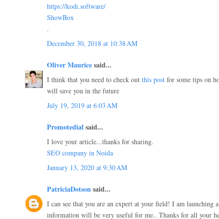
https://kodi.software/
ShowBox
.
December 30, 2018 at 10:38 AM
Oliver Maurice
said...
I think that you need to check out
this post
for some tips on ho
will save you in the future
July 19, 2019 at 6:03 AM
Promotedial
said...
I love your article...thanks for sharing.
SEO company in Noida
January 13, 2020 at 9:30 AM
PatriciaDotson
said...
I can see that you are an expert at your field! I am launching 
information will be very useful for me.. Thanks for all your h