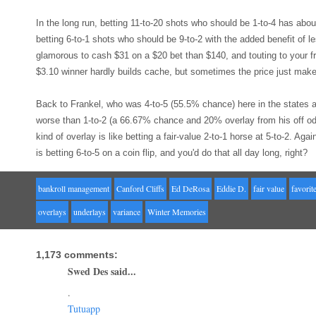
In the long run, betting 11-to-20 shots who should be 1-to-4 has abo
betting 6-to-1 shots who should be 9-to-2 with the added benefit of less
glamorous to cash $31 on a $20 bet than $140, and touting to your fr
$3.10 winner hardly builds cache, but sometimes the price just mak
Back to Frankel, who was 4-to-5 (55.5% chance) here in the states 
worse than 1-to-2 (a 66.67% chance and 20% overlay from his off odd
kind of overlay is like betting a fair-value 2-to-1 horse at 5-to-2. Agai
is betting 6-to-5 on a coin flip, and you'd do that all day long, right?
bankroll management
Canford Cliffs
Ed DeRosa
Eddie D.
fair value
favorit
overlays
underlays
variance
Winter Memories
1,173 comments:
Swed Des said...
.
Tutuapp