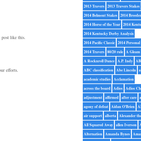
2013 Travers
2013 Travers Stakes
2014 Belmont Stakes
2014 Breede
2014 Horse of the Year
2014 Kent
2014 Kentucky Derby Analysis
post like this.
2014 Pacific Classic
2014 Personal
2014 Travers
80/20 rule
A Gleam
A Rocknroll Dance
A.P. Indy
A
ur efforts.
ABC classification
Abe Lincoln
a
academic studies
Acclamation
across the board
Adios
Adios Ch
adjustment
affirmed
after care
a
agony of defeat
Aidan O'Brien
A
air support
alberta
Alexander th
All Squared Away
allen Iverson
Alternation
Amanda Bynes
Ama