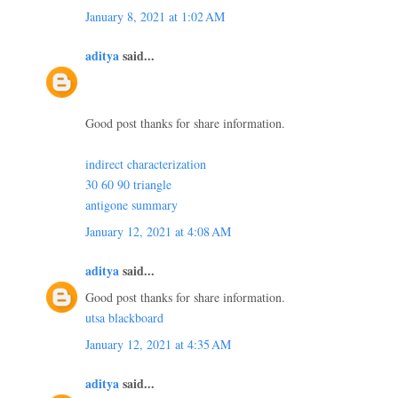
January 8, 2021 at 1:02 AM
aditya
said...
Good post thanks for share information.
indirect characterization
30 60 90 triangle
antigone summary
January 12, 2021 at 4:08 AM
aditya
said...
Good post thanks for share information.
utsa blackboard
January 12, 2021 at 4:35 AM
aditya
said...