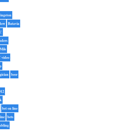
ingston
dow
Batavia
C
nders
Mile
 video
p
gician
beer
012
rk
bet on line
line
bets
mbling