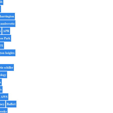
ls
s
harrington
nndrovette
o
APR
oe Park
 51
gton heights
tie schiller
ology
a
ds
AWS
lacy
Baffert
books