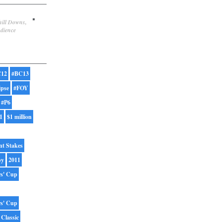
hill Downs,
udience
12
#BC13
ipse
#FOY
#P6
1
$1 million
nt Stakes
by
2011
rs' Cup
rs' Cup
 Classic