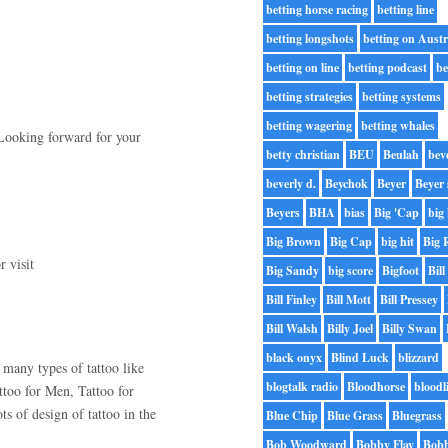
betting horse racing
betting line
betting longshots
betting on Austr
betting on line
betting podcast
be
betting strategies
betting systems
betting wagering
betting whales
 Looking forward for your
betty christian
BEU
Beulah
bev
beverly d.
Beychok
Beyer
Beyer 
Beyers
BHA
bias
Big 'Cap
big 
Big Brown
Big Cap
big hit
Big 
 visit
Big Sandy
big score
Bigfoot
Bill
Bill Finley
Bill Mott
Bill Pressey
Bill Walsh
Billy Joel
Billy Swan
black onyx
Blind Luck
blizzard
 many types of tattoo like
blogtalk radio
Bloodhorse
bloodl
ttoo for Men, Tattoo for
s of design of tattoo in the
Blue Chip
Blue Grass
Bluegrass
Bob Woodward
Bobby Flay
Bobb