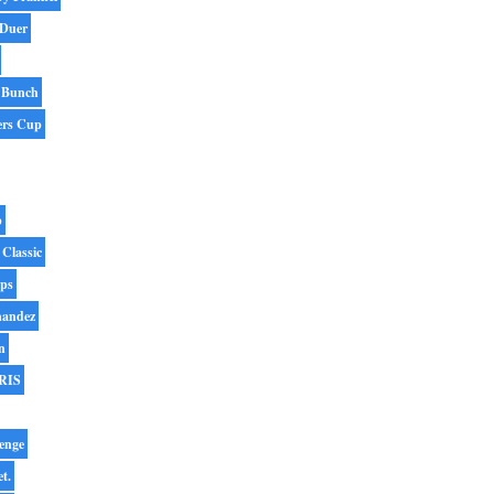
 Duer
 Bunch
ers Cup
p
 Classic
ips
nandez
n
RIS
enge
et.