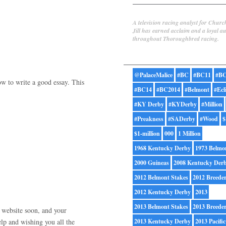
Jill Byrne
A television racing analyst for Churc
Jill has earned acclaim and a loyal a
throughout Thoroughbred racing.
Tags
@PalaceMalice
#BC
#BC11
#BC
w to write a good essay. This
#BC14
#BC2014
#Belmont
#Ecl
#KY Derby
#KYDerby
#Million
#Preakness
#SADerby
#Wood
$
$1-million
000
1 Million
1968 Kentucky Derby
1973 Belmo
2000 Guineas
2008 Kentucky Der
2012 Belmont Stakes
2012 Breede
2012 Kentucky Derby
2013
2013 Belmont Stakes
2013 Breede
a website soon, and your
elp and wishing you all the
2013 Kentucky Derby
2013 Pacific