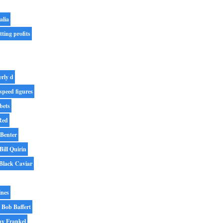
alia
tting profits
erly d
speed figures
bets
Red
 Benter
Bill Quirin
Black Caviar
ines
Bob Baffert
y Frankel