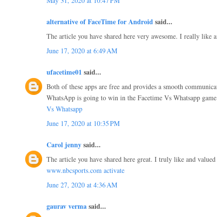
May 31, 2020 at 10:47 PM
alternative of FaceTime for Android
said...
The article you have shared here very awesome. I really like 
June 17, 2020 at 6:49 AM
ufacetime01
said...
Both of these apps are free and provides a smooth communic
WhatsApp is going to win in the Facetime Vs Whatsapp game
Vs Whatsapp
June 17, 2020 at 10:35 PM
Carol jenny
said...
The article you have shared here great. I truly like and value
www.nbcsports.com activate
June 27, 2020 at 4:36 AM
gaurav verma
said...