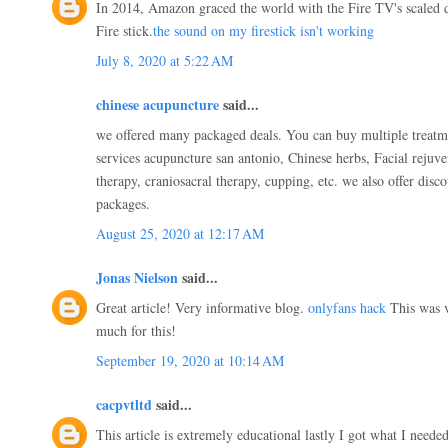
In 2014, Amazon graced the world with the Fire TV's scaled
Fire stick.
the sound on my firestick isn't working
July 8, 2020 at 5:22 AM
chinese acupuncture
said...
we offered many packaged deals. You can buy multiple treatme
services acupuncture san antonio, Chinese herbs, Facial rejuv
therapy, craniosacral therapy, cupping, etc. we also offer disco
packages.
August 25, 2020 at 12:17 AM
Jonas Nielson
said...
Great article! Very informative blog.
onlyfans hack
This was v
much for this!
September 19, 2020 at 10:14 AM
cacpvtltd
said...
This article is extremely educational lastly I got what I neede