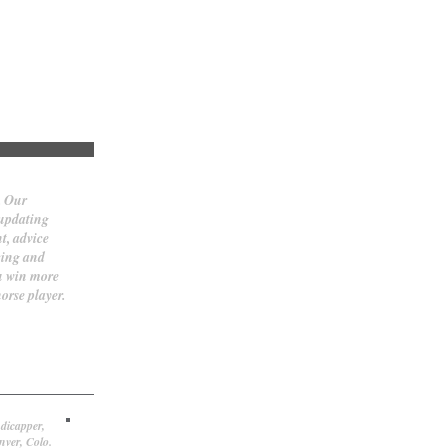
. Our
 updating
t, advice
cing and
ou win more
orse player.
dicapper,
nver, Colo.