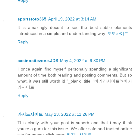
Reply
sportstoto365
April 19, 2022 at 3:14 AM
It is amazingly decent to see the best subtle elements
introduced in a simple and understanding way.
토토사이트
Reply
casinositezone.JDS
May 4, 2022 at 9:30 PM
I once again find myself personally spending a significant
amount of time both reading and posting comments. But so
what, it was still worth it! "_blank" title="바카라사이트">바카
라사이트
Reply
카지노사이트
May 23, 2022 at 11:26 PM
This clarity with your post is superb and that i may think
you’re a guru for this issue. We offer safe and trusted online
site for gamer. click here:
카지노사이트