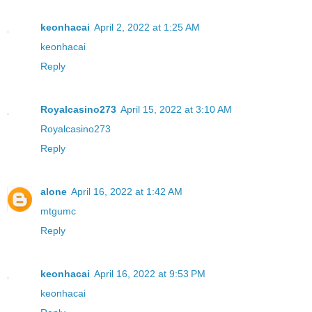
keonhacai
April 2, 2022 at 1:25 AM
keonhacai
Reply
Royalcasino273
April 15, 2022 at 3:10 AM
Royalcasino273
Reply
alone
April 16, 2022 at 1:42 AM
mtgumc
Reply
keonhacai
April 16, 2022 at 9:53 PM
keonhacai