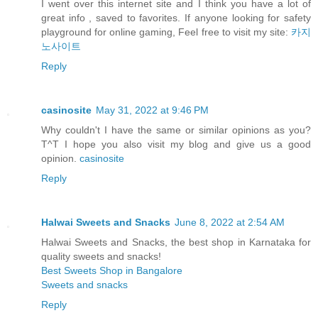
I went over this internet site and I think you have a lot of
great info , saved to favorites. If anyone looking for safety
playground for online gaming, Feel free to visit my site:
카지
노사이트
Reply
casinosite
May 31, 2022 at 9:46 PM
Why couldn't I have the same or similar opinions as you?
T^T I hope you also visit my blog and give us a good
opinion.
casinosite
Reply
Halwai Sweets and Snacks
June 8, 2022 at 2:54 AM
Halwai Sweets and Snacks, the best shop in Karnataka for
quality sweets and snacks!
Best Sweets Shop in Bangalore
Sweets and snacks
Reply