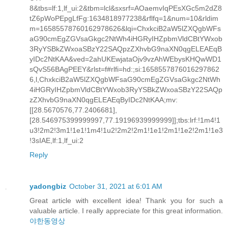
8&tbs=lf:1,lf_ui:2&tbm=lcl&sxsrf=AOaemvIqPEsXGc5m2dZ8
tZ6pWoPEpgLfFg:1634818977238&rflfq=1&num=10&rldim
m=16585578760162978626&lqi=ChxkciB2aW5lZXQgbWFs
aG90cmEgZGVsaGkgc2NtWh4iHGRyIHZpbmVldCBtYWxob
3RyYSBkZWxoaSBzY22SAQpzZXhvbG9naXN0qgELEAEqB
yIDc2NtKAA&ved=2ahUKEwjataOjv9vzAhWEbysKHQwWD1
sQvS56BAgPEEY&rlst=f#rlfi=hd:;si:1658557876016297862
6,l,ChxkciB2aW5lZXQgbWFsaG90cmEgZGVsaGkgc2NtWh
4iHGRyIHZpbmVldCBtYWxob3RyYSBkZWxoaSBzY22SAQp
zZXhvbG9naXN0qgELEAEqByIDc2NtKAA;mv:
[[28.5670576,77.2406681],
[28.546975399999997,77.19196939999999]];tbs:lrf:!1m4!1
u3!2m2!3m1!1e1!1m4!1u2!2m2!2m1!1e1!2m1!1e2!2m1!1e3
!3sIAE,lf:1,lf_ui:2
Reply
yadongbiz
October 31, 2021 at 6:01 AM
Great article with excellent idea! Thank you for such a
valuable article. I really appreciate for this great information.
야한동영상