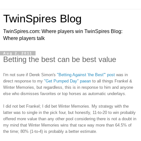
TwinSpires Blog
TwinSpires.com: Where players win TwinSpires Blog:
Where players talk
Aug 2, 2011
Betting the best can be best value
I'm not sure if Derek Simon's
"Betting Against 'the Best'" post
was in
direct response to my
"Get Pumped Day" paean
to all things Frankel &
Winter Memories, but regardless, this is in response to him and anyone
else who dismisses favorites or top horses as automatic underlays.
I did not bet Frankel; I did bet Winter Memories. My strategy with the
latter was to single in the pick four, but honestly, 11-to-20 to win probably
offered more value than any other pool considering there is not a doubt in
my mind that Winter Memories wins that race way more than 64.5% of
the time; 80% (1-to-4) is probably a better estimate.