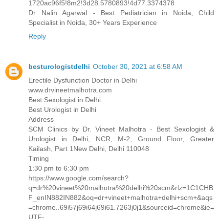
1720ac96f5!8m2!3d28.5780893!4d77.3374378
Dr Nalin Agarwal - Best Pediatrician in Noida, Child
Specialist in Noida, 30+ Years Experience
Reply
besturologistdelhi
October 30, 2021 at 6:58 AM
Erectile Dysfunction Doctor in Delhi
www.drvineetmalhotra.com
Best Sexologist in Delhi
Best Urologist in Delhi
Address
SCM Clinics by Dr. Vineet Malhotra - Best Sexologist &
Urologist in Delhi, NCR, M-2, Ground Floor, Greater
Kailash, Part 1New Delhi, Delhi 110048
Timing
1:30 pm to 6:30 pm
https://www.google.com/search?
q=dr%20vineet%20malhotra%20delhi%20scm&rlz=1C1CHB
F_enIN882IN882&oq=dr+vineet+malhotra+delhi+scm+&aqs
=chrome..69i57j69i64j69i61.7263j0j1&sourceid=chrome&ie=
UTF-