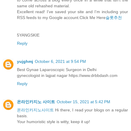
same old rehashed material.
Excellent read! I’ve saved your site and I’m including your
RSS feeds to my Google account.Click Me Here
슬롯추천
5YANGSKIE
Reply
yujghmj
October 6, 2021 at 9:54 PM
Best Gynae Laparoscopic Surgeon in Delhi
gynecologist in lajpat nagar https://www.drbbdash.com
Reply
온라인카지노 사이트
October 15, 2021 at 5:42 PM
온라인카지노사이트
Hi there, I read your blogs on a regular
basis.
Your humoristic style is witty, keep it up!