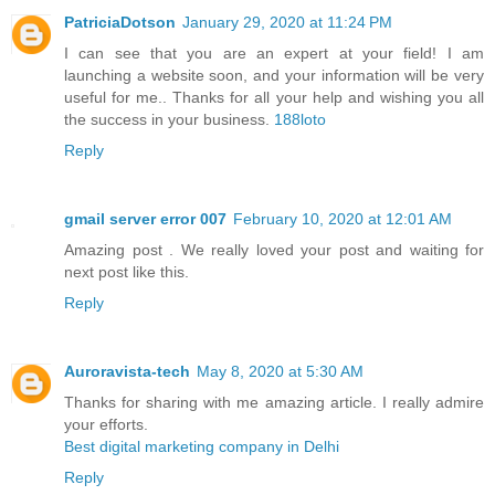
PatriciaDotson
January 29, 2020 at 11:24 PM
I can see that you are an expert at your field! I am
launching a website soon, and your information will be very
useful for me.. Thanks for all your help and wishing you all
the success in your business.
188loto
Reply
gmail server error 007
February 10, 2020 at 12:01 AM
Amazing post . We really loved your post and waiting for
next post like this.
Reply
Auroravista-tech
May 8, 2020 at 5:30 AM
Thanks for sharing with me amazing article. I really admire
your efforts.
Best digital marketing company in Delhi
Reply