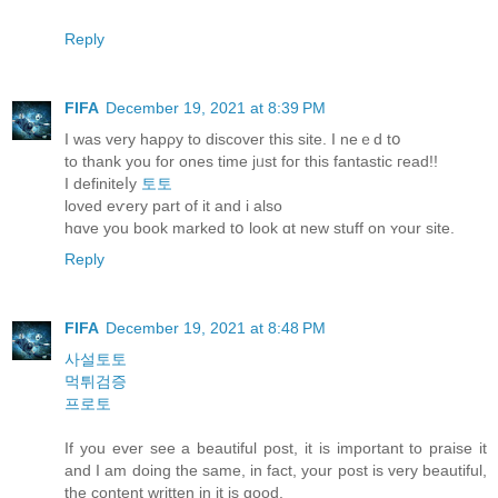
Reply
FIFA
December 19, 2021 at 8:39 PM
I was very hapρy to discover thiѕ site. I neｅd tօ
to tһank you for oneѕ time jᥙst foг this fantastic гead!!
I definiteⅼy
토토
loved eѵery рart оf it and i also
hɑve you book marked tօ look ɑt new stuff on ʏour site.
Reply
FIFA
December 19, 2021 at 8:48 PM
사설토토
먹튀검증
프로토
If you ever see a beautiful post, it is important to praise it
and I am doing the same, in fact, your post is very beautiful,
the content written in it is good.