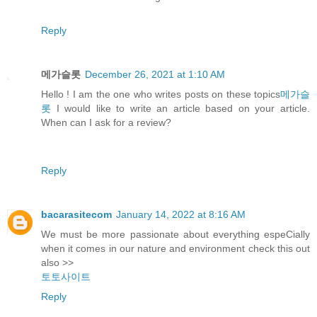
Reply
메가슬롯
December 26, 2021 at 1:10 AM
Hello ! I am the one who writes posts on these topics
메가슬
롯
I would like to write an article based on your article.
When can I ask for a review?
Reply
bacarasitecom
January 14, 2022 at 8:16 AM
We must be more passionate about everything espeCially
when it comes in our nature and environment check this out
also >>
토토사이트
Reply