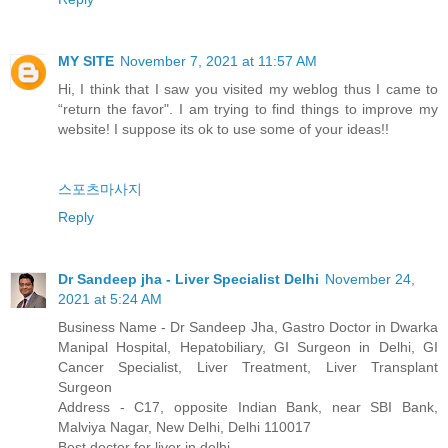
MY SITE
November 7, 2021 at 11:57 AM
Hi, I think that I saw you visited my weblog thus I came to
“return the favor". I am trying to find things to improve my
website! I suppose its ok to use some of your ideas!!
스포츠마사지
Reply
Dr Sandeep jha - Liver Specialist Delhi
November 24,
2021 at 5:24 AM
Business Name - Dr Sandeep Jha, Gastro Doctor in Dwarka
Manipal Hospital, Hepatobiliary, GI Surgeon in Delhi, GI
Cancer Specialist, Liver Treatment, Liver Transplant
Surgeon
Address - C17, opposite Indian Bank, near SBI Bank,
Malviya Nagar, New Delhi, Delhi 110017
Best doctor for liver in delhi