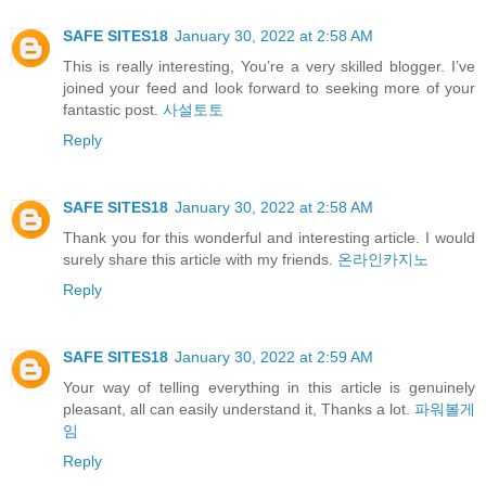
SAFE SITES18
January 30, 2022 at 2:58 AM
This is really interesting, You’re a very skilled blogger. I’ve
joined your feed and look forward to seeking more of your
fantastic post.
사설토토
Reply
SAFE SITES18
January 30, 2022 at 2:58 AM
Thank you for this wonderful and interesting article. I would
surely share this article with my friends.
온라인카지노
Reply
SAFE SITES18
January 30, 2022 at 2:59 AM
Your way of telling everything in this article is genuinely
pleasant, all can easily understand it, Thanks a lot.
파워볼게
임
Reply