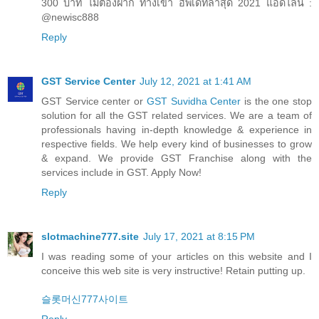
300 บาท ไม่ต้องฝาก ทางเข้า อัพเดทล่าสุด 2021 แอดไลน์ :
@newisc888
Reply
GST Service Center
July 12, 2021 at 1:41 AM
GST Service center or
GST Suvidha Center
is the one stop
solution for all the GST related services. We are a team of
professionals having in-depth knowledge & experience in
respective fields. We help every kind of businesses to grow
& expand. We provide GST Franchise along with the
services include in GST. Apply Now!
Reply
slotmachine777.site
July 17, 2021 at 8:15 PM
I was reading some of your articles on this website and I
conceive this web site is very instructive! Retain putting up.
슬롯머신777사이트
Reply