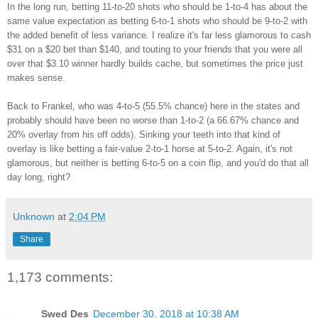
In the long run, betting 11-to-20 shots who should be 1-to-4 has about the
same value expectation as betting 6-to-1 shots who should be 9-to-2 with
the added benefit of less variance. I realize it's far less glamorous to cash
$31 on a $20 bet than $140, and touting to your friends that you were all
over that $3.10 winner hardly builds cache, but sometimes the price just
makes sense.
Back to Frankel, who was 4-to-5 (55.5% chance) here in the states and
probably should have been no worse than 1-to-2 (a 66.67% chance and
20% overlay from his off odds). Sinking your teeth into that kind of
overlay is like betting a fair-value 2-to-1 horse at 5-to-2. Again, it's not
glamorous, but neither is betting 6-to-5 on a coin flip, and you'd do that all
day long, right?
Unknown
at
2:04 PM
Share
1,173 comments:
Swed Des
December 30, 2018 at 10:38 AM