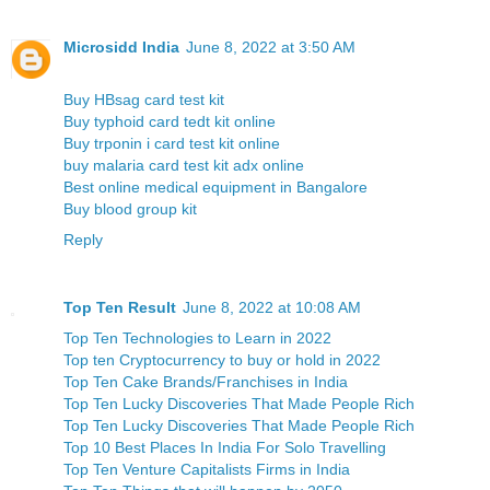
Microsidd India
June 8, 2022 at 3:50 AM
Buy HBsag card test kit
Buy typhoid card tedt kit online
Buy trponin i card test kit online
buy malaria card test kit adx online
Best online medical equipment in Bangalore
Buy blood group kit
Reply
Top Ten Result
June 8, 2022 at 10:08 AM
Top Ten Technologies to Learn in 2022
Top ten Cryptocurrency to buy or hold in 2022
Top Ten Cake Brands/Franchises in India
Top Ten Lucky Discoveries That Made People Rich
Top Ten Lucky Discoveries That Made People Rich
Top 10 Best Places In India For Solo Travelling
Top Ten Venture Capitalists Firms in India