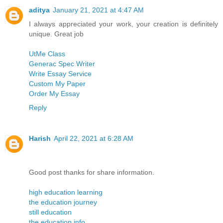
aditya
January 21, 2021 at 4:47 AM
I always appreciated your work, your creation is definitely
unique. Great job
UtMe Class
Generac Spec Writer
Write Essay Service
Custom My Paper
Order My Essay
Reply
Harish
April 22, 2021 at 6:28 AM
Good post thanks for share information.
high education learning
the education journey
still education
the education info