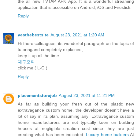
the all new TVTAP APK App. It is a wonderful streaming
application that is accessible on Android, iOS and Firestick.
Reply
yesthebestsite
August 23, 2021 at 1:20 AM
Hi there colleagues, its wonderful paragraph on the topic of
tutoringand completely explained,
keep it up all the time.
대구오피
click me ( L-G )
Reply
placementstorejob
August 23, 2021 at 11:21 PM
As far as building your fresh out of the plastic new
extravagance custom home, the developer doesn't have a
lot of say in its plan, assuming any! Extravagance custom
home manufacturers are not typically keen on building
houses at negligible creation cost since they are just
creating what has been indicated.
Luxury home builders
At