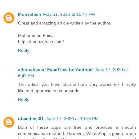
Moozetech
May 31, 2020 at 10:47 PM
Great and amazing article written by the author.
Muhammad Faisal
https://moozetech.com/
Reply
alternative of FaceTime for Android
June 17, 2020 at
6:49 AM
The article you have shared here very awesome. I really
like and appreciated your work.
Reply
ufacetime01
June 17, 2020 at 10:35 PM
Both of these apps are free and provides a smooth
communication method. However, WhatsApp is going to win