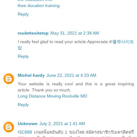
thee ducation training
Reply
roulettesitetop
May 31, 2021 at 2:38 AM
I really feel glad to read your article.Appreciate it!
룰렛사이트
탑
Reply
Michel hardy
June 22, 2021 at 4:33 AM
Your website is really cool and this is a great inspiring
article. Thank you so much.
Long Distance Moving Rockville MD
Reply
Unknown
July 2, 2021 at 1:41 AM
ISC888
เกมสล็อตอันดับ 1 ของไทย สมัครสมาชิกรับเครดิตฟรี