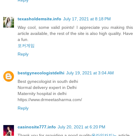
texasholdemsite.info
July 17, 2021 at 8:18 PM
Way cool, some valid points! I appreciate you making this
article available, the rest of the site is also high quality. Have
a fun.
포커게임
Reply
bestgynecologistdelhi
July 19, 2021 at 3:04 AM
Best gynecologist in south delhi
Normal delivery expert in Delhi
Maternity hospital in delhi
https://www.drmeetasharma.com/
Reply
casinosite777.info
July 20, 2021 at 6:20 PM
Thank you for providing a good quality
온라인카지노
article.