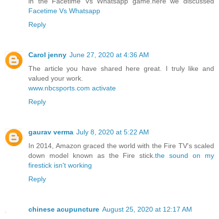
in the Facetime Vs Whatsapp game.here we discussed
Facetime Vs Whatsapp
Reply
Carol jenny
June 27, 2020 at 4:36 AM
The article you have shared here great. I truly like and
valued your work.
www.nbcsports.com activate
Reply
gaurav verma
July 8, 2020 at 5:22 AM
In 2014, Amazon graced the world with the Fire TV's scaled
down model known as the Fire stick.
the sound on my
firestick isn't working
Reply
chinese acupuncture
August 25, 2020 at 12:17 AM