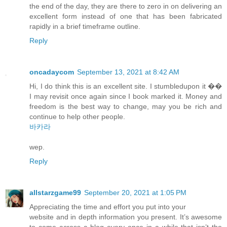
the end of the day, they are there to zero in on delivering an
excellent form instead of one that has been fabricated
rapidly in a brief timeframe outline.
Reply
oncadaycom
September 13, 2021 at 8:42 AM
Hi, I do think this is an excellent site. I stumbledupon it ��
I may revisit once again since I book marked it. Money and
freedom is the best way to change, may you be rich and
continue to help other people.
바카라
wep.
Reply
allstarzgame99
September 20, 2021 at 1:05 PM
Appreciating the time and effort you put into your
website and in depth information you present. It’s awesome
to come across a blog every once in a while that isn’t the