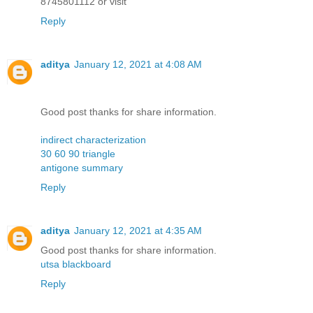
8745801112 or visit
Reply
aditya
January 12, 2021 at 4:08 AM
Good post thanks for share information.
indirect characterization
30 60 90 triangle
antigone summary
Reply
aditya
January 12, 2021 at 4:35 AM
Good post thanks for share information.
utsa blackboard
Reply