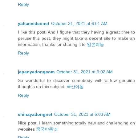
Reply
yahanvideonet
October 31, 2021 at 6:01 AM
I like this post, And I figure that they having a great time to
peruse this post, they might take a decent site to make an
information, thanks for sharing it to
일본야동
Reply
japanyadongcom
October 31, 2021 at 6:02 AM
So wonderful to discover somebody with a few genuine
thoughts on this subject.
국산야동
Reply
chinayadongnet
October 31, 2021 at 6:03 AM
Nice post. I learn something totally new and challenging on
websites
중국야동넷
Reply