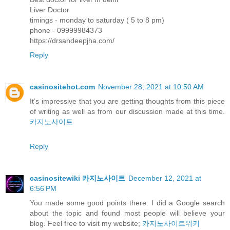
Liver Doctor
timings - monday to saturday ( 5 to 8 pm)
phone - 09999984373
https://drsandeepjha.com/
Reply
casinositehot.com
November 28, 2021 at 10:50 AM
It’s impressive that you are getting thoughts from this piece
of writing as well as from our discussion made at this time.
카지노사이트
Reply
casinositewiki 카지노사이트
December 12, 2021 at
6:56 PM
You made some good points there. I did a Google search
about the topic and found most people will believe your
blog. Feel free to visit my website;
카지노사이트위키