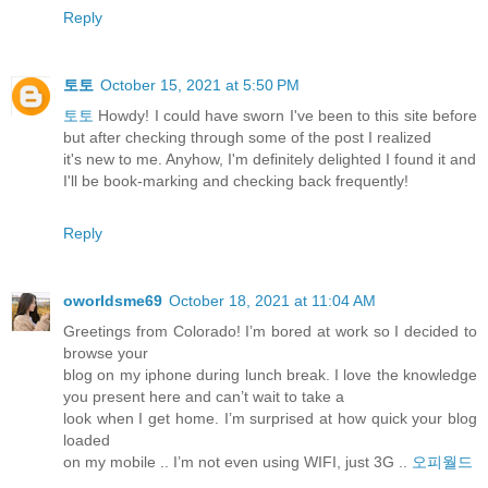
Reply
토토
October 15, 2021 at 5:50 PM
토토
Howdy! I could have sworn I've been to this site before
but after checking through some of the post I realized
it's new to me. Anyhow, I'm definitely delighted I found it and
I'll be book-marking and checking back frequently!
Reply
oworldsme69
October 18, 2021 at 11:04 AM
Greetings from Colorado! I’m bored at work so I decided to
browse your
blog on my iphone during lunch break. I love the knowledge
you present here and can’t wait to take a
look when I get home. I’m surprised at how quick your blog
loaded
on my mobile .. I’m not even using WIFI, just 3G ..
오피월드