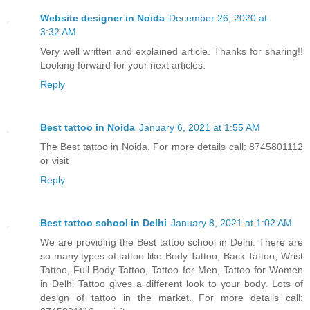
Website designer in Noida
December 26, 2020 at
3:32 AM
Very well written and explained article. Thanks for sharing!!
Looking forward for your next articles.
Reply
Best tattoo in Noida
January 6, 2021 at 1:55 AM
The Best tattoo in Noida. For more details call: 8745801112
or visit
Reply
Best tattoo school in Delhi
January 8, 2021 at 1:02 AM
We are providing the Best tattoo school in Delhi. There are
so many types of tattoo like Body Tattoo, Back Tattoo, Wrist
Tattoo, Full Body Tattoo, Tattoo for Men, Tattoo for Women
in Delhi Tattoo gives a different look to your body. Lots of
design of tattoo in the market. For more details call: