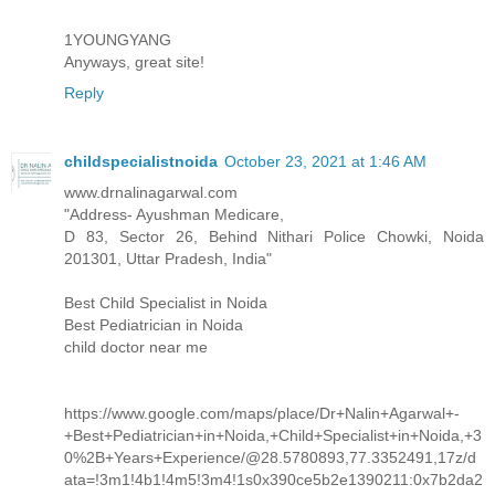
1YOUNGYANG
Anyways, great site!
Reply
childspecialistnoida
October 23, 2021 at 1:46 AM
www.drnalinagarwal.com
"Address- Ayushman Medicare,
D 83, Sector 26, Behind Nithari Police Chowki, Noida
201301, Uttar Pradesh, India"
Best Child Specialist in Noida
Best Pediatrician in Noida
child doctor near me
https://www.google.com/maps/place/Dr+Nalin+Agarwal+-
+Best+Pediatrician+in+Noida,+Child+Specialist+in+Noida,+3
0%2B+Years+Experience/@28.5780893,77.3352491,17z/d
ata=!3m1!4b1!4m5!3m4!1s0x390ce5b2e1390211:0x7b2da2