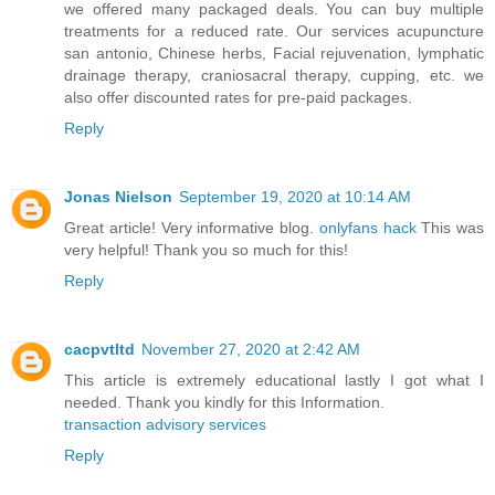
we offered many packaged deals. You can buy multiple
treatments for a reduced rate. Our services acupuncture
san antonio, Chinese herbs, Facial rejuvenation, lymphatic
drainage therapy, craniosacral therapy, cupping, etc. we
also offer discounted rates for pre-paid packages.
Reply
Jonas Nielson
September 19, 2020 at 10:14 AM
Great article! Very informative blog.
onlyfans hack
This was
very helpful! Thank you so much for this!
Reply
cacpvtltd
November 27, 2020 at 2:42 AM
This article is extremely educational lastly I got what I
needed. Thank you kindly for this Information.
transaction advisory services
Reply