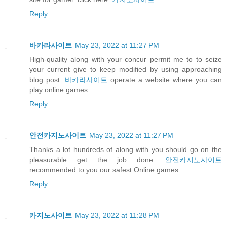
Reply
바카라사이트
May 23, 2022 at 11:27 PM
High-quality along with your concur permit me to to seize
your current give to keep modified by using approaching
blog post.
바카라사이트
operate a website where you can
play online games.
Reply
안전카지노사이트
May 23, 2022 at 11:27 PM
Thanks a lot hundreds of along with you should go on the
pleasurable get the job done.
안전카지노사이트
recommended to you our safest Online games.
Reply
카지노사이트
May 23, 2022 at 11:28 PM