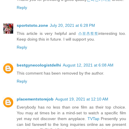
Reply
sportstoto.zone
July 20, 2021 at 6:28 PM
This article is very helpful and
스포츠토토
interesting too.
Keep doing this in future. I will support you.
Reply
bestgynecologistdelhi
August 12, 2021 at 6:08 AM
This comment has been removed by the author.
Reply
placementstorejob
August 19, 2021 at 12:10 AM
Everybody has no less than one film as their top choice.
You may at times be in a mind-set to watch a specific film
yet may not discover them anyplace.
TVTap
Presently you
can bid farewell to the long inquiries online as we present