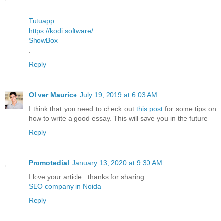
.
Tutuapp
https://kodi.software/
ShowBox
.
Reply
Oliver Maurice
July 19, 2019 at 6:03 AM
I think that you need to check out
this post
for some tips on
how to write a good essay. This will save you in the future
Reply
Promotedial
January 13, 2020 at 9:30 AM
I love your article...thanks for sharing.
SEO company in Noida
Reply