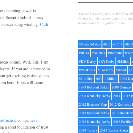
Jill Byrne
her obtaining power is
A television racing analyst for Church
h different kinds of money
Jill has earned acclaim and a loyal au
throughout Thoroughbred racing.
in a descending winding.
Cash
Tags
@PalaceMalice
#BC
#BC11
#BC
#BC14
#BC2014
#Belmont
#Ecli
#KY Derby
#KYDerby
#Million
deas online. Well, Still I am
ayers. If you are interested in
#Preakness
#SADerby
#Wood
$1
ou get exciting casino games
$1-million
000
1 Million
1968 Ke
from here. Hope will same
1973 Belmont Stakes
2000 Guineas
2008 Kentucky Derby
2011
2012 B
2012 Breeders' Cup
2012 Kentucky 
2013 Belmont Stakes
2013 Breeders
nstruction companies in
2013 Kentucky Derby
2013 Pacific 
 a solid foundation of trust
2013 Travers
2013 Travers Stakes