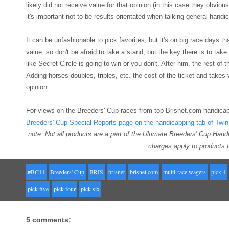
likely did not receive value for that opinion (in this case they obviou
it's important not to be results orientated when talking general handi
It can be unfashionable to pick favorites, but it's on big race days th
value, so don't be afraid to take a stand, but the key there is to take
like Secret Circle is going to win or you don't. After him, the rest of
Adding horses doubles, triples, etc. the cost of the ticket and take
opinion.
For views on the Breeders' Cup races from top Brisnet.com handicap
Breeders' Cup Special Reports page on the handicapping tab of Twi
note: Not all products are a part of the Ultimate Breeders' Cup Han
charges apply to products t
#BC11
Breeders' Cup
BRIS
brisnet
brisnet.com
multi-race wagers
pick 4
pick five
pick four
pick six
5 comments: