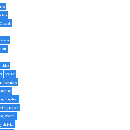
nce
x ban
C trends
beaver
lmont
s video
ni
best bet
on
betonline
 gambling
ting longshots
betting podcast
ting systems
ty christian