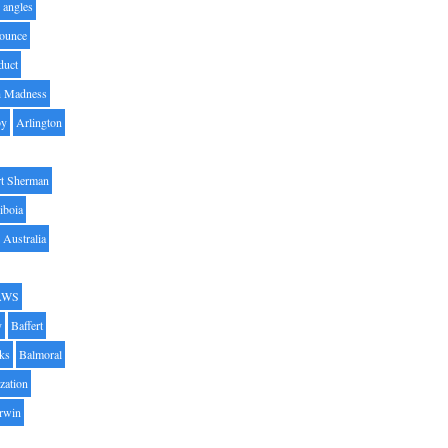
angles
ounce
duct
h Madness
by
Arlington
t Sherman
iboia
Australia
AWS
y
Baffert
oks
Balmoral
zation
Irwin