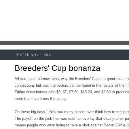
POSTED NOV 4, 2011
Breeders' Cup bonanza
All you need to know about why the Breeders' Cup is a great event no
connections but also the bettors can be found in the results of the f
Friday when horses paid $5, $7, $7.80, $13.20, and $2.80 to produce
more than five times the parlay!
On these big days I think too many people over think how to string to
The payoff on the pick five was such an overlay that clearly other p
means people who were trying to take a shot against Secret Circle (