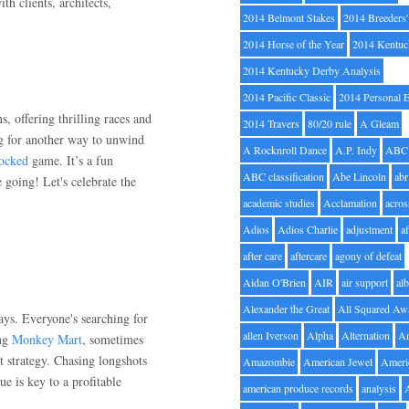
th clients, architects,
2014 Belmont Stakes
2014 Breeders
2014 Horse of the Year
2014 Kentuc
2014 Kentucky Derby Analysis
2014 Pacific Classic
2014 Personal 
s, offering thrilling races and
2014 Travers
80/20 rule
A Gleam
ng for another way to unwind
A Rocknroll Dance
A.P. Indy
ABC
locked
game. It’s a fun
ABC classification
Abe Lincoln
abr
e going! Let's celebrate the
academic studies
Acclamation
acros
Adios
Adios Charlie
adjustment
a
after care
aftercare
agony of defeat
Aidan O'Brien
AIR
air support
alb
Alexander the Great
All Squared Aw
days. Everyone's searching for
allen Iverson
Alpha
Alternation
A
ing
Monkey Mart
, sometimes
st strategy. Chasing longshots
Amazombie
American Jewel
Ameri
e is key to a profitable
american produce records
analysis