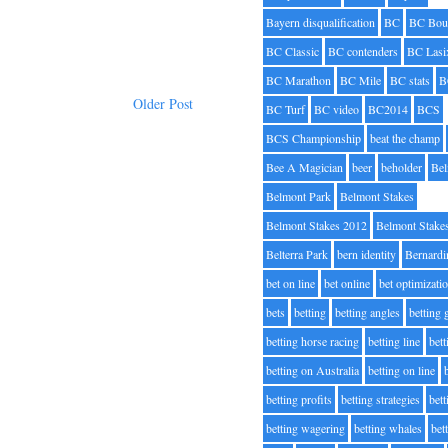
Bayern disqualification
BC
BC Bou
BC Classic
BC contenders
BC Lasi
BC Marathon
BC Mile
BC stats
B
Older Post
BC Turf
BC video
BC2014
BCS
BCS Championship
beat the champ
Bee A Magician
beer
beholder
Be
Belmont Park
Belmont Stakes
Belmont Stakes 2012
Belmont Stake
Belterra Park
bern identity
Bernardi
bet on line
bet online
bet optimizati
bets
betting
betting angles
betting
betting horse racing
betting line
bet
betting on Australia
betting on line
betting profits
betting strategies
bet
betting wagering
betting whales
bet