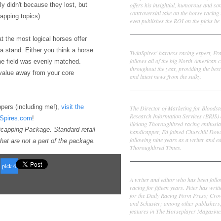
offers his insightful, humorous and s
sly didn't because they lost, but
controversial take on the horse racing
capping topics).
even publishes the ROI on the picks he 
at the most logical horses offer
Frank Cotolo
 a stand. Either you think a horse
TwinSpires' harness racing expert, Fr
follows all of the big North American c
 the field was evenly matched.
throughout the year, providing the best
s value away from your core
and latest news from the sulky.
Ed DeRosa
pers (including me!),
visit the
The Director of Marketing for Bloodst
Research Information Services (BRIS)
nSpires.com
!
lifelong Thoroughbred racing enthusia
dicapping Package. Standard retail
handicapper, Ed joined Churchill Dow
following nine years as a writer and ed
hat are not a part of the package.
Thoroughbred Times.
pick 6
Peter Thomas Fornatale
A writer and editor who has been foll
racing for fifteen years. Peter has writ
for the Daily Racing Form Press; Cr
and Schuster; among other publishers
features in The Horseplayer Magazine