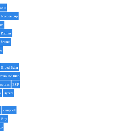
assic
breederscup
ars
 Ratings
brisnet
ge
Broad Bahn
runo De Julio
eworks
BSF
o
Byerly
t
campbell
 Boy
co