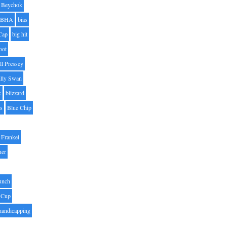
Beychok
BHA
bias
Cap
big hit
oot
ll Pressey
illy Swan
k
blizzard
es
Blue Chip
Frankel
uer
unch
 Cup
handicapping