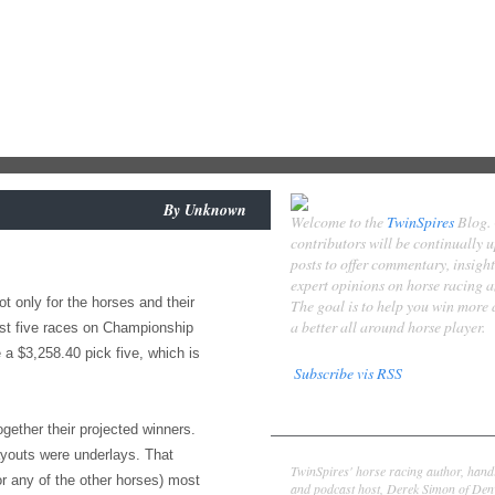
By
Unknown
Welcome to the
TwinSpires
Blog.
contributors will be continually 
posts to offer commentary, insigh
expert opinions on horse racing 
t only for the horses and their
The goal is to help you win more
a better all around horse player.
irst five races on Championship
 a $3,258.40 pick five, which is
Subscribe vis RSS
Contributors
gether their projected winners.
Derek Simon
ayouts were underlays. That
TwinSpires' horse racing author, hand
or any of the other horses) most
and podcast host, Derek Simon of Denv