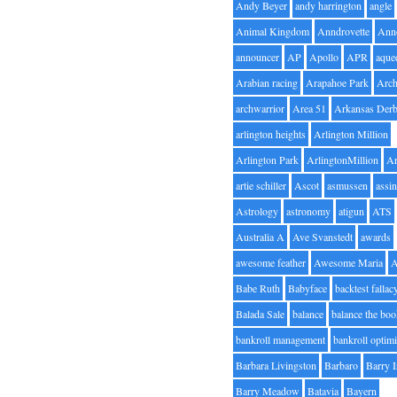
Andy Beyer
andy harrington
angle
Animal Kingdom
Anndrovette
Ann
announcer
AP
Apollo
APR
aque
Arabian racing
Arapahoe Park
Arc
archwarrior
Area 51
Arkansas Der
arlington heights
Arlington Million
Arlington Park
ArlingtonMillion
Ar
artie schiller
Ascot
asmussen
assin
Astrology
astronomy
atigun
ATS
Australia A
Ave Svanstedt
awards
awesome feather
Awesome Maria
Babe Ruth
Babyface
backtest fallac
Balada Sale
balance
balance the bo
bankroll management
bankroll optimi
Barbara Livingston
Barbaro
Barry 
Barry Meadow
Batavia
Bayern