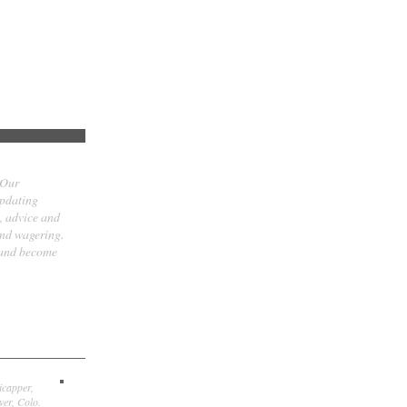
 Our
updating
t, advice and
and wagering.
 and become
icapper,
er, Colo.