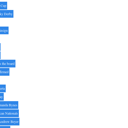
' Cup
ky Derby
Ensign
s the board
ffirmed
erta
ay
manda Bynes
can Nationals
Andrew Beyer