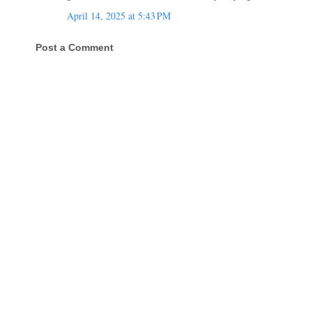
April 14, 2025 at 5:43 PM
Post a Comment