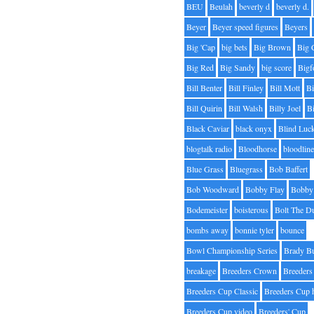
BEU
Beulah
beverly d
beverly d.
Beyer
Beyer speed figures
Beyers
Big 'Cap
big bets
Big Brown
Big 
Big Red
Big Sandy
big score
Bigf
Bill Benter
Bill Finley
Bill Mott
Bi
Bill Quirin
Bill Walsh
Billy Joel
B
Black Caviar
black onyx
Blind Luc
blogtalk radio
Bloodhorse
bloodlin
Blue Grass
Bluegrass
Bob Baffert
Bob Woodward
Bobby Flay
Bobby 
Bodemeister
boisterous
Bolt The D
bombs away
bonnie tyler
bounce
Bowl Championship Series
Brady B
breakage
Breeders Crown
Breeders
Breeders Cup Classic
Breeders Cup 
Breeders Cup video
Breeders' Cup