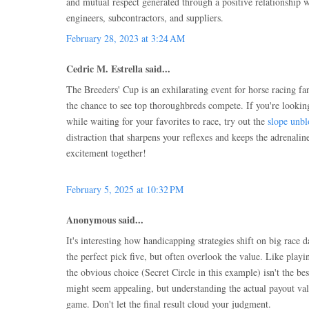
and mutual respect generated through a positive relationship wi
engineers, subcontractors, and suppliers.
February 28, 2023 at 3:24 AM
Cedric M. Estrella said...
The Breeders' Cup is an exhilarating event for horse racing fan
the chance to see top thoroughbreds compete. If you're looki
while waiting for your favorites to race, try out the
slope unb
distraction that sharpens your reflexes and keeps the adrenalin
excitement together!
February 5, 2025 at 10:32 PM
Anonymous said...
It's interesting how handicapping strategies shift on big race 
the perfect pick five, but often overlook the value. Like play
the obvious choice (Secret Circle in this example) isn't the be
might seem appealing, but understanding the actual payout valu
game. Don't let the final result cloud your judgment.