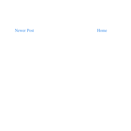
Newer Post
Home