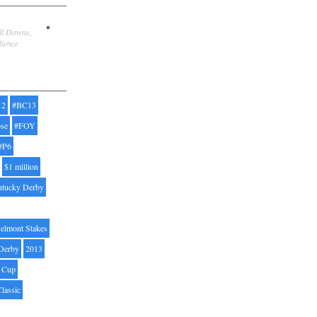
ill Downs,
dience
12
#BC13
pse
#FOY
#P6
$1 million
ntucky Derby
elmont Stakes
Derby
2013
' Cup
Classic