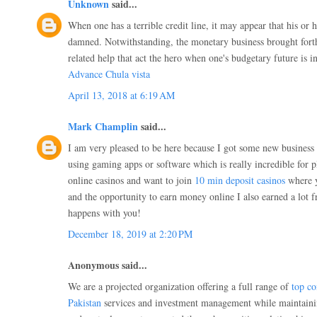
Unknown
said...
When one has a terrible credit line, it may appear that his or 
damned. Notwithstanding, the monetary business brought fort
related help that act the hero when one's budgetary future is 
Advance Chula vista
April 13, 2018 at 6:19 AM
Mark Champlin
said...
I am very pleased to be here because I got some new business i
using gaming apps or software which is really incredible for pl
online casinos and want to join
10 min deposit casinos
where y
and the opportunity to earn money online I also earned a lot 
happens with you!
December 18, 2019 at 2:20 PM
Anonymous said...
We are a projected organization offering a full range of
top co
Pakistan
services and investment management while maintaining