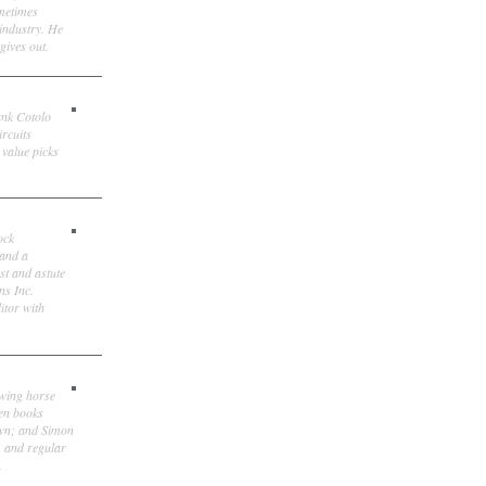
ometimes
 industry. He
gives out.
ank Cotolo
ircuits
 value picks
ock
 and a
st and astute
ns Inc.
itor with
owing horse
ten books
own; and Simon
, and regular
.