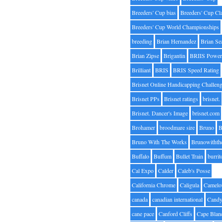
Breeders' Cup bias
Breeders' Cup Cl
Breeders' Cup World Championships
breeding
Brian Hernandez
Brian Se
Brian Zipse
Brigantin
BRIIS Power
Brilliant
BRIS
BRIS Speed Rating
Brisnet Online Handicapping Challen
Brisnet PPs
Brisnet ratings
brisnet.
Brisnet. Dancer's Image
brisnet.com
Brohamer
broodmare sire
Bruno
B
Bruno With The Works
Brunowithth
Buffalo
Buffum
Bullet Train
burrit
Cal Expo
Calder
Caleb's Posse
California Chrome
Caligula
Camelo
canada
canadian international
Candy
cane pace
Canford Cliffs
Cape Blan