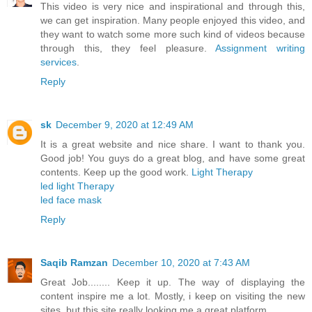
This video is very nice and inspirational and through this,
we can get inspiration. Many people enjoyed this video, and
they want to watch some more such kind of videos because
through this, they feel pleasure.
Assignment writing
services
.
Reply
sk
December 9, 2020 at 12:49 AM
It is a great website and nice share. I want to thank you.
Good job! You guys do a great blog, and have some great
contents. Keep up the good work.
Light Therapy
led light Therapy
led face mask
Reply
Saqib Ramzan
December 10, 2020 at 7:43 AM
Great Job........ Keep it up. The way of displaying the
content inspire me a lot. Mostly, i keep on visiting the new
sites, but this site really looking me a great platform.