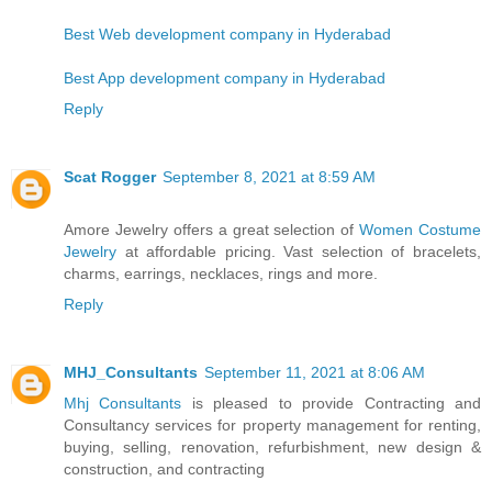
Best Web development company in Hyderabad
Best App development company in Hyderabad
Reply
Scat Rogger
September 8, 2021 at 8:59 AM
Amore Jewelry offers a great selection of
Women Costume
Jewelry
at affordable pricing. Vast selection of bracelets,
charms, earrings, necklaces, rings and more.
Reply
MHJ_Consultants
September 11, 2021 at 8:06 AM
Mhj Consultants
is pleased to provide Contracting and
Consultancy services for property management for renting,
buying, selling, renovation, refurbishment, new design &
construction, and contracting