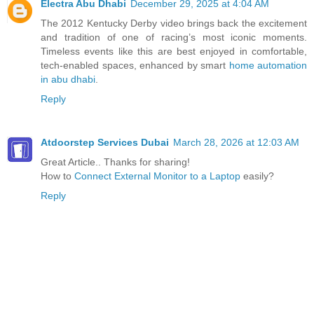
Electra Abu Dhabi
December 29, 2025 at 4:04 AM
The 2012 Kentucky Derby video brings back the excitement
and tradition of one of racing’s most iconic moments.
Timeless events like this are best enjoyed in comfortable,
tech-enabled spaces, enhanced by smart
home automation
in abu dhabi
.
Reply
Atdoorstep Services Dubai
March 28, 2026 at 12:03 AM
Great Article.. Thanks for sharing!
How to
Connect External Monitor to a Laptop
easily?
Reply