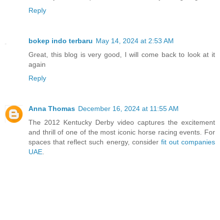
Reply
bokep indo terbaru
May 14, 2024 at 2:53 AM
Great, this blog is very good, I will come back to look at it
again
Reply
Anna Thomas
December 16, 2024 at 11:55 AM
The 2012 Kentucky Derby video captures the excitement
and thrill of one of the most iconic horse racing events. For
spaces that reflect such energy, consider
fit out companies
UAE
.