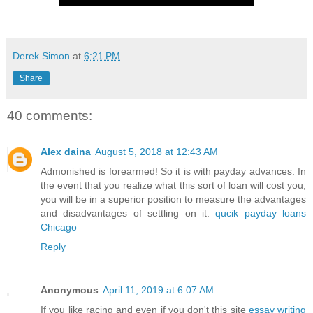
Derek Simon
at
6:21 PM
Share
40 comments:
Alex daina
August 5, 2018 at 12:43 AM
Admonished is forearmed! So it is with payday advances. In
the event that you realize what this sort of loan will cost you,
you will be in a superior position to measure the advantages
and disadvantages of settling on it.
qucik payday loans
Chicago
Reply
Anonymous
April 11, 2019 at 6:07 AM
If you like racing and even if you don't this site
essay writing