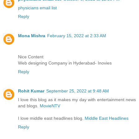
physicians email list
Reply
Mona Mishra
February 15, 2022 at 2:33 AM
Nice Content
Web designing Company in Hyderabad- Inovies
Reply
Rohit Kumar
September 25, 2022 at 9:48 AM
I love this blog as it makes my day with entertainment news
and blogs.
MovieNTV
I love middle east headlines blog.
Middle East Headlines
Reply