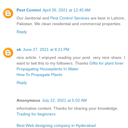
Pest Control
April 26, 2021 at 12:45 AM
Our Janitorial and
Pest Control Services
are best in Lahore,
Pakistan. We clean residential and commercial properties.
Reply
sk
June 27, 2021 at 8:21 PM
nice article. I enjoyed reading your post. very nice share. I
want to twit this to my followers. Thanks
Gifts for plant lover
Propagating Houseplants In Water
How To Propagate Plants
Reply
Anonymous
July 22, 2021 at 5:02 AM
informative content. Thanks for sharing your knowledge.
Trading for beginners
Best Web designing company in Hyderabad