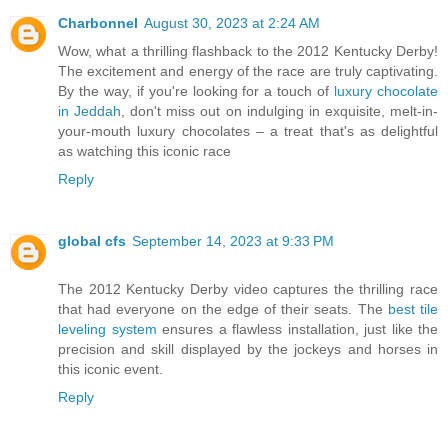
Charbonnel
August 30, 2023 at 2:24 AM
Wow, what a thrilling flashback to the 2012 Kentucky Derby!
The excitement and energy of the race are truly captivating.
By the way, if you're looking for a touch of
luxury chocolate
in Jeddah
, don't miss out on indulging in exquisite, melt-in-
your-mouth luxury chocolates – a treat that's as delightful
as watching this iconic race
Reply
global cfs
September 14, 2023 at 9:33 PM
The 2012 Kentucky Derby video captures the thrilling race
that had everyone on the edge of their seats. The
best tile
leveling system
ensures a flawless installation, just like the
precision and skill displayed by the jockeys and horses in
this iconic event.
Reply