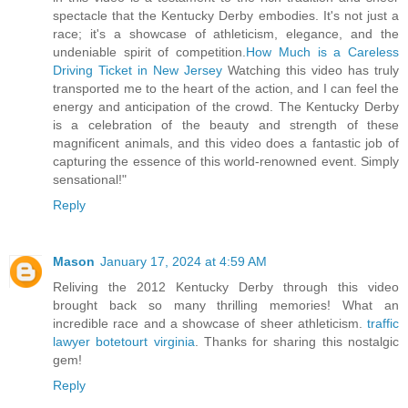
spectacle that the Kentucky Derby embodies. It's not just a
race; it's a showcase of athleticism, elegance, and the
undeniable spirit of competition.
How Much is a Careless
Driving Ticket in New Jersey
Watching this video has truly
transported me to the heart of the action, and I can feel the
energy and anticipation of the crowd. The Kentucky Derby
is a celebration of the beauty and strength of these
magnificent animals, and this video does a fantastic job of
capturing the essence of this world-renowned event. Simply
sensational!"
Reply
Mason
January 17, 2024 at 4:59 AM
Reliving the 2012 Kentucky Derby through this video
brought back so many thrilling memories! What an
incredible race and a showcase of sheer athleticism.
traffic
lawyer botetourt virginia
. Thanks for sharing this nostalgic
gem!
Reply