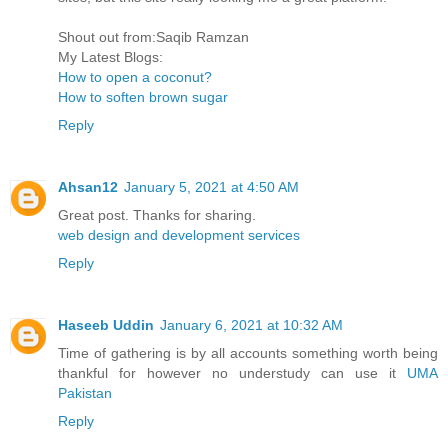
Shout out from:Saqib Ramzan
My Latest Blogs:
How to open a coconut?
How to soften brown sugar
Reply
Ahsan12
January 5, 2021 at 4:50 AM
Great post. Thanks for sharing.
web design and development services
Reply
Haseeb Uddin
January 6, 2021 at 10:32 AM
Time of gathering is by all accounts something worth being
thankful for however no understudy can use it
UMA
Pakistan
Reply