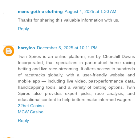
mens gothic clothing
August 4, 2025 at 1:30 AM
Thanks for sharing this valuable information with us.
Reply
harryleo
December 5, 2025 at 10:11 PM
Twin Spires is an online platform, run by Churchill Downs
Incorporated, that specializes in pari‑mutuel horse racing
betting and live race‑streaming. It offers access to hundreds
of racetracks globally, with a user‑friendly website and
mobile app — including live video, past‑performance data,
handicapping tools, and a variety of betting options. Twin
Spires also provides expert picks, race analysis, and
educational content to help bettors make informed wagers.
22bet Casino
MCW Casino
Reply