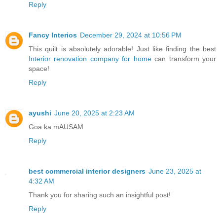
Reply
Fancy Interios
December 29, 2024 at 10:56 PM
This quilt is absolutely adorable! Just like finding the best
Interior renovation company for home
can transform your
space!
Reply
ayushi
June 20, 2025 at 2:23 AM
Goa ka mAUSAM
Reply
best commercial interior designers
June 23, 2025 at
4:32 AM
Thank you for sharing such an insightful post!
Reply