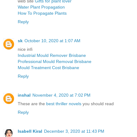
web site
Gifts for plant lover
Water Plant Propagation
How To Propagate Plants
Reply
sk
October 10, 2020 at 1:07 AM
nice infi
Industrial Mould Remover Brisbane
Professional Mould Removal Brisbane
Mould Treatment Cost Brisbane
Reply
inshal
November 4, 2020 at 7:02 PM
These are the
best thriller novels
you should read
Reply
Isabell Kiral
December 3, 2020 at 11:43 PM