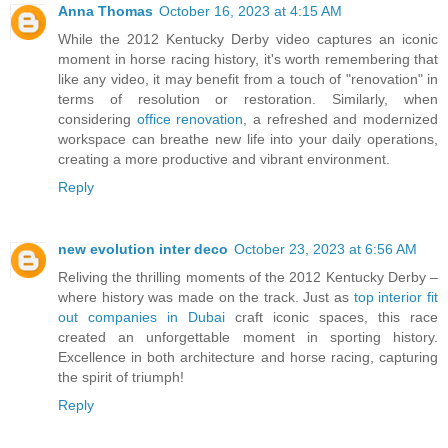
Anna Thomas
October 16, 2023 at 4:15 AM
While the 2012 Kentucky Derby video captures an iconic
moment in horse racing history, it's worth remembering that
like any video, it may benefit from a touch of "renovation" in
terms of resolution or restoration. Similarly, when
considering
office renovation
, a refreshed and modernized
workspace can breathe new life into your daily operations,
creating a more productive and vibrant environment.
Reply
new evolution inter deco
October 23, 2023 at 6:56 AM
Reliving the thrilling moments of the 2012 Kentucky Derby –
where history was made on the track. Just as
top interior fit
out companies in Dubai
craft iconic spaces, this race
created an unforgettable moment in sporting history.
Excellence in both architecture and horse racing, capturing
the spirit of triumph!
Reply