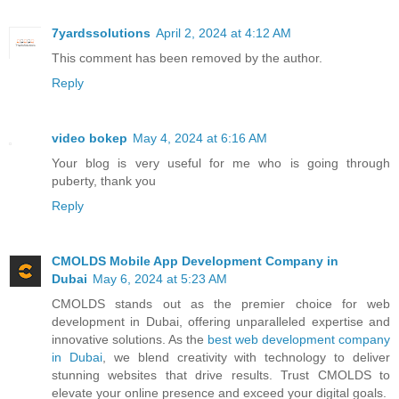
7yardssolutions
April 2, 2024 at 4:12 AM
This comment has been removed by the author.
Reply
video bokep
May 4, 2024 at 6:16 AM
Your blog is very useful for me who is going through
puberty, thank you
Reply
CMOLDS Mobile App Development Company in
Dubai
May 6, 2024 at 5:23 AM
CMOLDS stands out as the premier choice for web
development in Dubai, offering unparalleled expertise and
innovative solutions. As the
best web development company
in Dubai
, we blend creativity with technology to deliver
stunning websites that drive results. Trust CMOLDS to
elevate your online presence and exceed your digital goals.