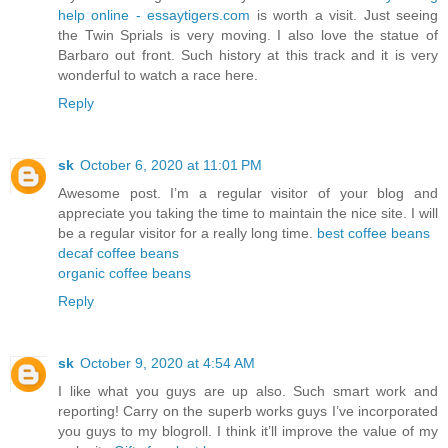
help online - essaytigers.com
is worth a visit. Just seeing
the Twin Sprials is very moving. I also love the statue of
Barbaro out front. Such history at this track and it is very
wonderful to watch a race here.
Reply
sk
October 6, 2020 at 11:01 PM
Awesome post. I’m a regular visitor of your blog and
appreciate you taking the time to maintain the nice site. I will
be a regular visitor for a really long time.
best coffee beans
decaf coffee beans
organic coffee beans
Reply
sk
October 9, 2020 at 4:54 AM
I like what you guys are up also. Such smart work and
reporting! Carry on the superb works guys I’ve incorporated
you guys to my blogroll. I think it’ll improve the value of my