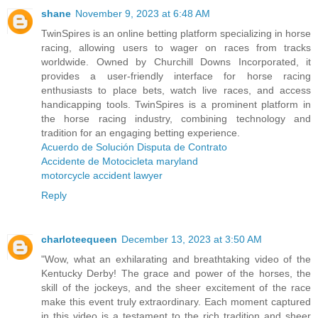
shane
November 9, 2023 at 6:48 AM
TwinSpires is an online betting platform specializing in horse
racing, allowing users to wager on races from tracks
worldwide. Owned by Churchill Downs Incorporated, it
provides a user-friendly interface for horse racing
enthusiasts to place bets, watch live races, and access
handicapping tools. TwinSpires is a prominent platform in
the horse racing industry, combining technology and
tradition for an engaging betting experience.
Acuerdo de Solución Disputa de Contrato
Accidente de Motocicleta maryland
motorcycle accident lawyer
Reply
charloteequeen
December 13, 2023 at 3:50 AM
"Wow, what an exhilarating and breathtaking video of the
Kentucky Derby! The grace and power of the horses, the
skill of the jockeys, and the sheer excitement of the race
make this event truly extraordinary. Each moment captured
in this video is a testament to the rich tradition and sheer