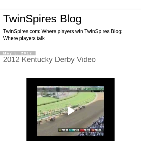
TwinSpires Blog
TwinSpires.com: Where players win TwinSpires Blog:
Where players talk
May 5, 2012
2012 Kentucky Derby Video