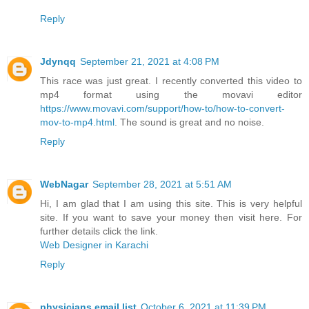
Reply
Jdynqq
September 21, 2021 at 4:08 PM
This race was just great. I recently converted this video to
mp4 format using the movavi editor
https://www.movavi.com/support/how-to/how-to-convert-
mov-to-mp4.html
. The sound is great and no noise.
Reply
WebNagar
September 28, 2021 at 5:51 AM
Hi, I am glad that I am using this site. This is very helpful
site. If you want to save your money then visit here. For
further details click the link.
Web Designer in Karachi
Reply
physicians email list
October 6, 2021 at 11:39 PM