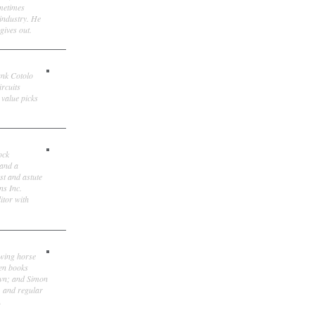
ometimes
 industry. He
gives out.
ank Cotolo
ircuits
 value picks
ock
 and a
st and astute
ns Inc.
itor with
owing horse
ten books
own; and Simon
, and regular
.