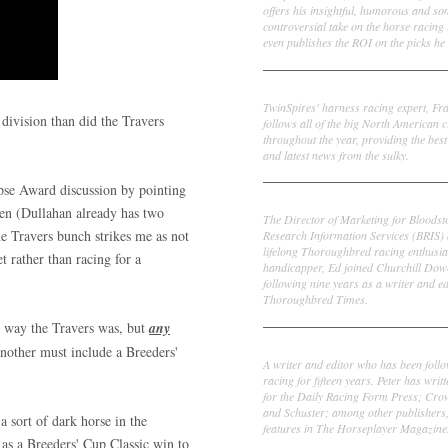
offers his insightful, humorous and s
controversial take on the horse racing
even publishes the ROI on the picks he 
Frank Cotolo
TwinSpires' harness racing expert, Fr
 division than did the Travers
follows all of the big North American c
throughout the year, providing the best
and latest news from the sulky.
ipse Award discussion by pointing
Ed DeRosa
en (Dullahan already has two
The Director of Marketing for Bloodst
he Travers bunch strikes me as not
Research Information Services (BRIS)
lifelong Thoroughbred racing enthusia
t rather than racing for a
handicapper, Ed joined Churchill Dow
following nine years as a writer and ed
Thoroughbred Times.
e way the Travers was, but
any
Peter Thomas Fornatale
Another must include a Breeders'
A writer and editor who has been foll
racing for fifteen years. Peter has writ
for the Daily Racing Form Press; Cr
and Schuster; among other publishers
a sort of dark horse in the
features in The Horseplayer Magazine
 as a Breeders' Cup Classic win to