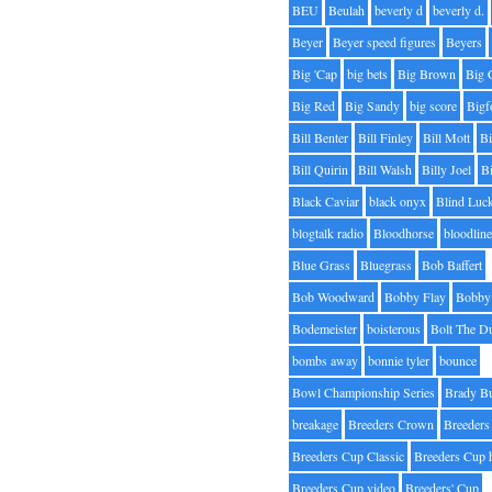
BEU
Beulah
beverly d
beverly d.
Beyer
Beyer speed figures
Beyers
Big 'Cap
big bets
Big Brown
Big 
Big Red
Big Sandy
big score
Bigf
Bill Benter
Bill Finley
Bill Mott
Bi
Bill Quirin
Bill Walsh
Billy Joel
B
Black Caviar
black onyx
Blind Luc
blogtalk radio
Bloodhorse
bloodlin
Blue Grass
Bluegrass
Bob Baffert
Bob Woodward
Bobby Flay
Bobby 
Bodemeister
boisterous
Bolt The D
bombs away
bonnie tyler
bounce
Bowl Championship Series
Brady B
breakage
Breeders Crown
Breeders
Breeders Cup Classic
Breeders Cup 
Breeders Cup video
Breeders' Cup