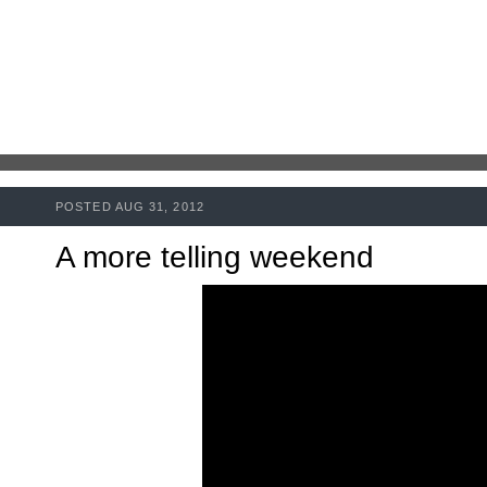
POSTED AUG 31, 2012
A more telling weekend