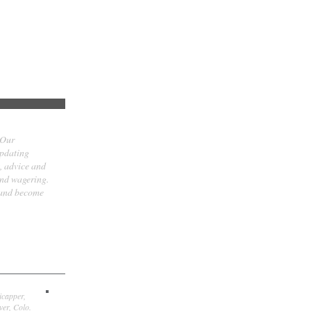
 Our
updating
t, advice and
and wagering.
 and become
icapper,
er, Colo.