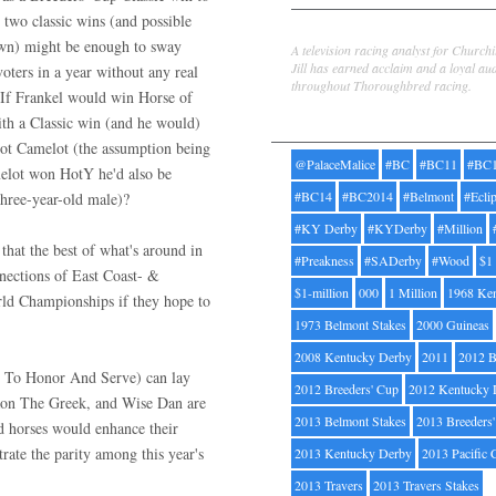
 two classic wins (and possible
Jill Byrne
wn) might be enough to sway
A television racing analyst for Church
Jill has earned acclaim and a loyal au
oters in a year without any real
throughout Thoroughbred racing.
. If Frankel would win Horse of
ith a Classic win (and he would)
Tags
ot Camelot (the assumption being
@PalaceMalice
#BC
#BC11
#BC
melot won HotY he'd also be
#BC14
#BC2014
#Belmont
#Ecli
hree-year-old male)?
#KY Derby
#KYDerby
#Million
that the best of what's around in
#Preakness
#SADerby
#Wood
$1
nnections of East Coast- &
$1-million
000
1 Million
1968 Ke
rld Championships if they hope to
1973 Belmont Stakes
2000 Guineas
2008 Kentucky Derby
2011
2012 B
r To Honor And Serve) can lay
2012 Breeders' Cup
2012 Kentucky 
 Ron The Greek, and Wise Dan are
2013 Belmont Stakes
2013 Breeders
ed horses would enhance their
trate the parity among this year's
2013 Kentucky Derby
2013 Pacific 
2013 Travers
2013 Travers Stakes