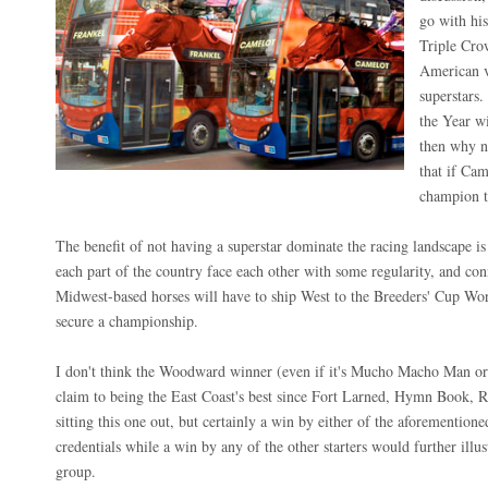
go with his
Triple Cro
American v
superstars
the Year w
then why n
that if Ca
champion t
The benefit of not having a superstar dominate the racing landscape is 
each part of the country face each other with some regularity, and co
Midwest-based horses will have to ship West to the Breeders' Cup Wo
secure a championship.
I don't think the Woodward winner (even if it's Mucho Macho Man o
claim to being the East Coast's best since Fort Larned, Hymn Book,
sitting this one out, but certainly a win by either of the aforemention
credentials while a win by any of the other starters would further illus
group.