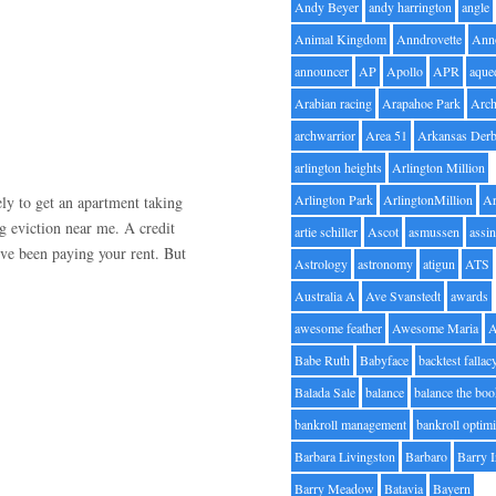
Andy Beyer
andy harrington
angle
Animal Kingdom
Anndrovette
Ann
announcer
AP
Apollo
APR
aque
Arabian racing
Arapahoe Park
Arc
archwarrior
Area 51
Arkansas Der
arlington heights
Arlington Million
Arlington Park
ArlingtonMillion
Ar
ely to get an apartment taking
g eviction near me. A credit
artie schiller
Ascot
asmussen
assin
’ve been paying your rent. But
Astrology
astronomy
atigun
ATS
Australia A
Ave Svanstedt
awards
awesome feather
Awesome Maria
Babe Ruth
Babyface
backtest fallac
Balada Sale
balance
balance the bo
bankroll management
bankroll optimi
Barbara Livingston
Barbaro
Barry 
Barry Meadow
Batavia
Bayern