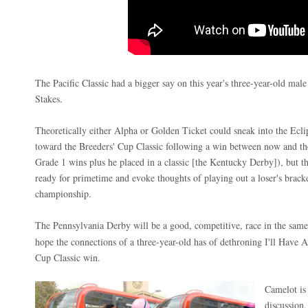
The Pacific Classic had a bigger say on this year's three-year-old male
Stakes.
Theoretically either Alpha or Golden Ticket could sneak into the Ecl
toward the Breeders' Cup Classic following a win between now and th
Grade 1 wins plus he placed in a classic [the Kentucky Derby]), but t
ready for primetime and evoke thoughts of playing out a loser's bracke
championship.
The Pennsylvania Derby will be a good, competitive, race in the sam
hope the connections of a three-year-old has of dethroning I'll Have 
Cup Classic win.
Camelot is 
discussion,