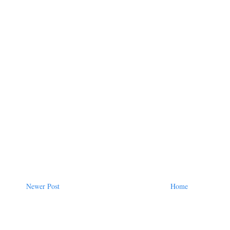
Newer Post
Home