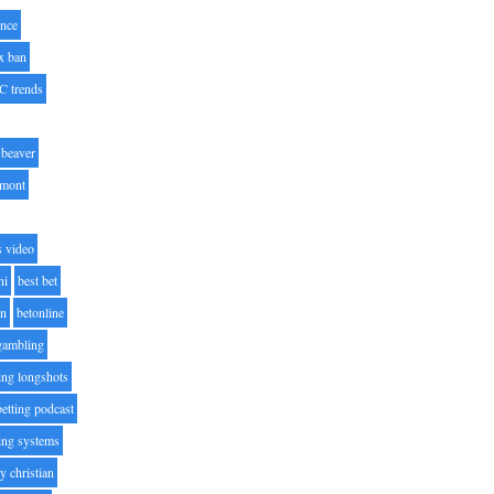
nce
x ban
C trends
beaver
lmont
s video
ni
best bet
on
betonline
 gambling
ting longshots
betting podcast
ting systems
ty christian