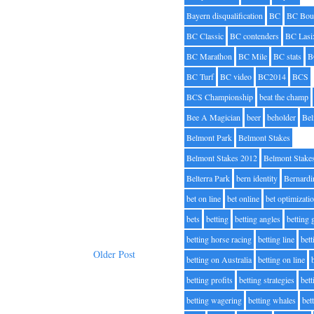
Bayern disqualification
BC
BC Bou
BC Classic
BC contenders
BC Lasi
BC Marathon
BC Mile
BC stats
B
BC Turf
BC video
BC2014
BCS
BCS Championship
beat the champ
Bee A Magician
beer
beholder
Be
Belmont Park
Belmont Stakes
Belmont Stakes 2012
Belmont Stake
Belterra Park
bern identity
Bernardi
bet on line
bet online
bet optimizati
bets
betting
betting angles
betting
betting horse racing
betting line
bet
Older Post
betting on Australia
betting on line
betting profits
betting strategies
bet
betting wagering
betting whales
bet