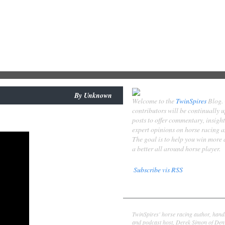
By
Unknown
Welcome to the
TwinSpires
Blog.
contributors will be continually 
posts to offer commentary, insigh
expert opinions on horse racing 
The goal is to help you win more
a better all around horse player.
Subscribe vis RSS
Contributors
Derek Simon
TwinSpires' horse racing author, hand
and podcast host, Derek Simon of Denv