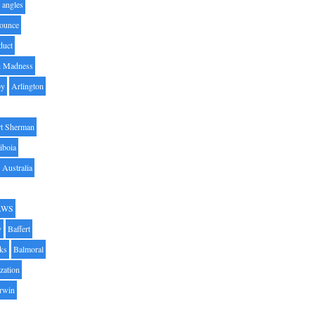
angles
ounce
duct
h Madness
by
Arlington
t Sherman
iboia
Australia
AWS
y
Baffert
oks
Balmoral
zation
Irwin