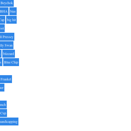
Beychok
BHA
bias
Cap
big hit
oot
ll Pressey
illy Swan
k
blizzard
es
Blue Chip
Frankel
uer
unch
 Cup
handicapping