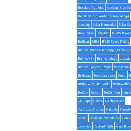
Breeders' Cup bias
Breeders' Cup Cl
Breeders' Cup World Championships
breeding
Brian Hernandez
Brian Se
Brian Zipse
Brigantin
BRIIS Power
Brilliant
BRIS
BRIS Speed Rating
Brisnet Online Handicapping Challen
Brisnet PPs
Brisnet ratings
brisnet.
Brisnet. Dancer's Image
brisnet.com
Brohamer
broodmare sire
Bruno
B
Bruno With The Works
Brunowithth
Buffalo
Buffum
Bullet Train
burrit
Cal Expo
Calder
Caleb's Posse
California Chrome
Caligula
Camelo
canada
canadian international
Candy
cane pace
Canford Cliffs
Cape Blan