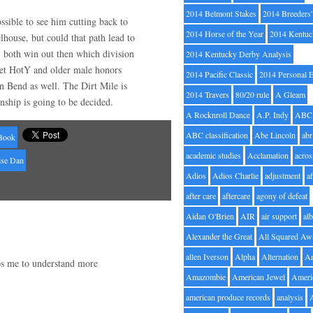
2014 Belmont Stakes
2014 Breeders
ssible to see him cutting back to
2014 Horse of the Year
2014 Kentuc
elhouse, but could that path lead to
both win out then which division
2014 Kentucky Derby Analysis
et HotY and older male honors
2014 Pacific Classic
2014 Personal 
 Bend as well. The Dirt Mile is
2014 Travers
80/20 rule
A Gleam
nship is going to be decided.
A Rocknroll Dance
A.P. Indy
ABC
ABC classification
Abe Lincoln
abr
Book
academic studies
Acclamation
acros
se Dan
Adios
Adios Charlie
adjustment
a
after care
aftercare
agony of defeat
Aidan O'Brien
AIR
air support
alb
Alexander the Great
All Squared Aw
allen Iverson
Alpha
Alternation
A
lps me to understand more
Amazombie
American Jewel
Ameri
american produce records
analysis