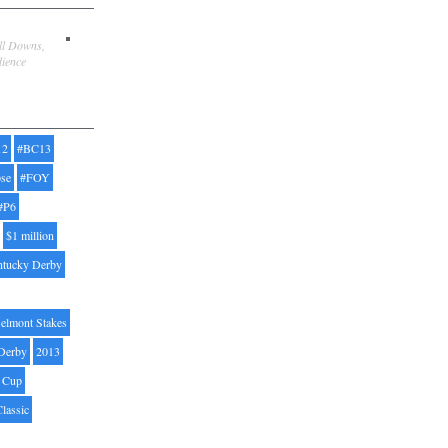
ill Downs,
dience
12
#BC13
pse
#FOY
#P6
$1 million
ntucky Derby
elmont Stakes
Derby
2013
' Cup
Classic