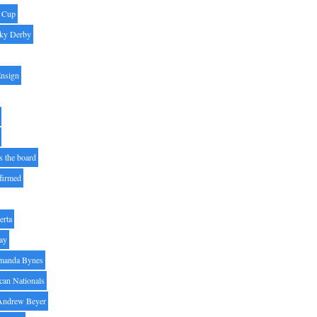
' Cup
ky Derby
Ensign
s the board
ffirmed
erta
ay
manda Bynes
can Nationals
Andrew Beyer