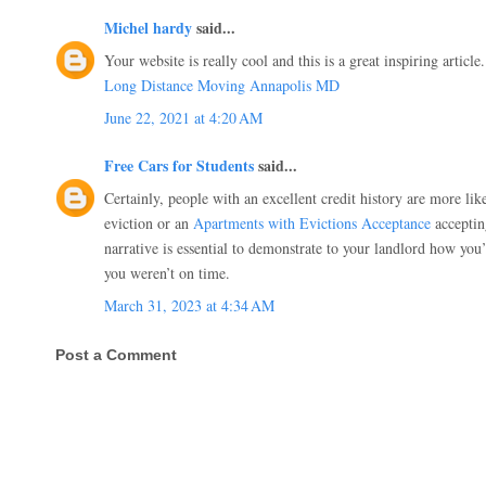
Michel hardy
said...
Your website is really cool and this is a great inspiring article.
Long Distance Moving Annapolis MD
June 22, 2021 at 4:20 AM
Free Cars for Students
said...
Certainly, people with an excellent credit history are more lik
eviction or an
Apartments with Evictions Acceptance
acceptin
narrative is essential to demonstrate to your landlord how you
you weren’t on time.
March 31, 2023 at 4:34 AM
Post a Comment