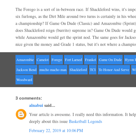
The Forego is a sort of in-between race. If Shackleford wins, it's impo
six furlongs, as the Dirt Mile around two turns is certainly in his whe
a championship? If Game On Dude (Classic) and Amazombie (Sprint) 
does Shackleford reign (burrito) supreme in? Game On Dude would g
while Amazombie would get the sprint nod. The same goes for Jackson
nice given the money and Grade 1 status, but it's not where a champio
Amazombie
Camelot
Forego
Fort Larned
Frankel
Game On Dude
Hymn 
Jackson Bend
mucho macho man
Shackleford
TCI
To Honor And Serve
Wi
Woodward
3 comments:
alnabui
said...
Your article is awesome. I really need this information. It he
deeply about this issue
Basketball Legends
February 22, 2019 at 10:06 PM