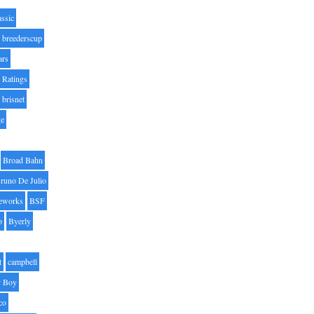
assic
breederscup
ars
 Ratings
brisnet
ge
Broad Bahn
runo De Julio
eworks
BSF
o
Byerly
t
campbell
 Boy
co