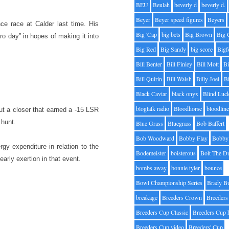
BEU
Beulah
beverly d
beverly d.
Beyer
Beyer speed figures
Beyers
e race at Calder last time. His
Big 'Cap
big bets
Big Brown
Big 
o day” in hopes of making it into
Big Red
Big Sandy
big score
Bigf
Bill Benter
Bill Finley
Bill Mott
Bi
Bill Quirin
Bill Walsh
Billy Joel
B
Black Caviar
black onyx
Blind Luc
blogtalk radio
Bloodhorse
bloodlin
bout a closer that earned a -15 LSR
 hunt.
Blue Grass
Bluegrass
Bob Baffert
Bob Woodward
Bobby Flay
Bobby 
y expenditure in relation to the
Bodemeister
boisterous
Bolt The D
early exertion in that event.
bombs away
bonnie tyler
bounce
Bowl Championship Series
Brady B
breakage
Breeders Crown
Breeders
Breeders Cup Classic
Breeders Cup 
Breeders Cup video
Breeders' Cup