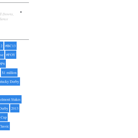
ill Downs,
dience
12
#BC13
pse
#FOY
#P6
$1 million
ntucky Derby
elmont Stakes
Derby
2013
' Cup
Classic