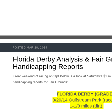
POSTED MAR 28, 2014
Florida Derby Analysis & Fair 
Handicapping Reports
Great weekend of racing on tap! Below is a look at Saturday’s $1 mill
handicapping reports for Fair Grounds:
FLORIDA DERBY (GRADE 
3/29/14 Gulfstream Park (rac
1-1/8 miles (dirt).