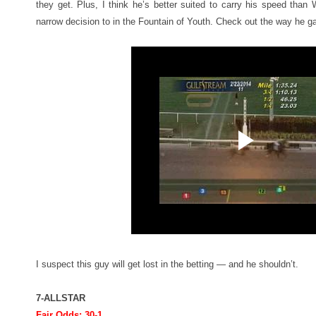
they get. Plus, I think he’s better suited to carry his speed tha
narrow decision to in the Fountain of Youth. Check out the way he gal
I suspect this guy will get lost in the betting — and he shouldn’t.
7-ALLSTAR
Fair Odds: 30-1