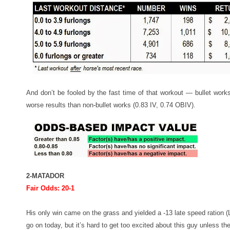
And don’t be fooled by the fast time of that workout — bullet work
worse results than non-bullet works (0.83 IV, 0.74 OBIV).
2-MATADOR
Fair Odds: 20-1
His only win came on the grass and yielded a -13 late speed ration (
go on today, but it’s hard to get too excited about this guy unless t