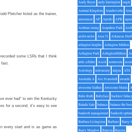
Andy Beyer
andy harrington
angle
Animal Kingdom
Anndrovette
Ann
odd Pletcher listed as the trainer,
announcer
AP
Apollo
APR
aque
Arabian racing
Arapahoe Park
Arc
archwarrior
Area 51
Arkansas Der
arlington heights
Arlington Million
Arlington Park
ArlingtonMillion
Ar
 recorded some LSRs that I think
artie schiller
Ascot
asmussen
assin
 fast.
Astrology
astronomy
atigun
ATS
Australia A
Ave Svanstedt
awards
awesome feather
Awesome Maria
Babe Ruth
Babyface
backtest fallac
’ve ever had” to win the Kentucky
Balada Sale
balance
balance the bo
es for a second, it’s easy to see
bankroll management
bankroll optimi
Barbara Livingston
Barbaro
Barry 
in every start and is as game as
Barry Meadow
Batavia
Bayern