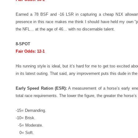
Earned a 78 BSF and -16 LSR in capturing a cheap N1X allowanc
presence in this race makes me think I should have held my own “pr
the NFL… at the age of 46… with no discernable talent.
8-SPOT
Fair Odds: 12-1
His running style is ideal, but it’s hard for me to get too excited a
in its latest outing. That said, any improvement puts this dude in the
Early Speed Ration (ESR):
A measurement of a horse’s early energ
total race requirements. The lower the figure, the greater the horse’s 
-15= Demanding.
-10= Brisk.
-5= Moderate.
0= Soft.