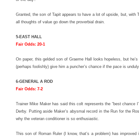
Granted, the son of Tapit appears to have a lot of upside, but, with T
all thoughts of value go down the proverbial drain.
5-EAST HALL
Fair Odds: 20-1
On paper, this gelded son of Graeme Hall looks hopeless, but he’s
(perhaps foolishly) give him a puncher’s chance if the pace is unduly
6-GENERAL A ROD
Fair Odds: 7-2
Trainer Mike Maker has said this colt represents the “best chance I
Derby. Putting aside Maker’s abysmal record in the Run for the Ros
why the veteran conditioner is so enthusiastic.
This son of Roman Ruler (I know, that’s a problem) has improved 