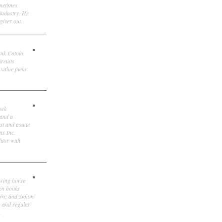
ometimes
 industry. He
gives out.
ank Cotolo
ircuits
 value picks
ock
 and a
st and astute
ns Inc.
itor with
owing horse
ten books
own; and Simon
, and regular
.