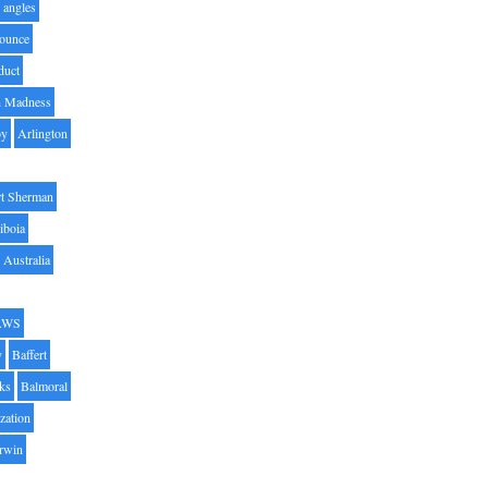
angles
ounce
duct
h Madness
by
Arlington
t Sherman
iboia
Australia
AWS
y
Baffert
oks
Balmoral
zation
Irwin