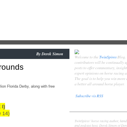
By
Derek Simon
Welcome to the
TwinSpires
Blog.
contributors will be continually 
Grounds
posts to offer commentary, insigh
expert opinions on horse racing 
The goal is to help you win more
a better all around horse player.
ion Florida Derby, along with free
Subscribe vis RSS
I)
Contributors
e 14)
Derek Simon
TwinSpires' horse racing author, hand
and podcast host, Derek Simon of Denv