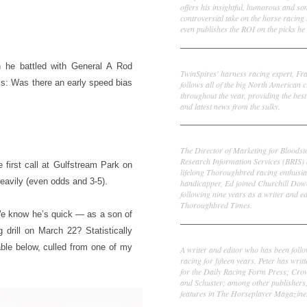
offers his insightful, humorous and s
controversial take on the horse racing
even publishes the ROI on the picks he 
Frank Cotolo
h he battled with General A Rod
TwinSpires' harness racing expert, Fr
 is: Was there an early speed bias
follows all of the big North American c
throughout the year, providing the best
and latest news from the sulky.
Ed DeRosa
The Director of Marketing for Bloodst
Research Information Services (BRIS)
e first call at Gulfstream Park on
lifelong Thoroughbred racing enthusia
eavily (even odds and 3-5).
handicapper, Ed joined Churchill Dow
following nine years as a writer and ed
Thoroughbred Times.
 We know he’s quick — as a son of
 drill on March 22? Statistically
Peter Thomas Fornatale
table below, culled from one of my
A writer and editor who has been foll
racing for fifteen years. Peter has writ
for the Daily Racing Form Press; Cr
and Schuster; among other publishers
features in The Horseplayer Magazine