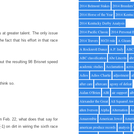
2014 Belmont Stakes
2014 Breeders
2014 Horse of the Year
2014 Kentuc
2014 Kentucky Derby Analysis
2014 Pacific Classic
2014 Personal 
s at greater talent. The only issue
he fact that his effort in that race
2014 Travers
80/20 rule
A Gleam
A Rocknroll Dance
A.P. Indy
ABC
ABC classification
Abe Lincoln
abr
but the resulting 98 Brisnet speed
academic studies
Acclamation
acros
Adios
Adios Charlie
adjustment
a
think so.
after care
aftercare
agony of defeat
Aidan O'Brien
AIR
air support
alb
Alexander the Great
All Squared Aw
allen Iverson
Alpha
Alternation
A
Amazombie
American Jewel
Ameri
on Feb. 22, what does that say for
1) on dirt in wiring the sixth race
american produce records
analysis