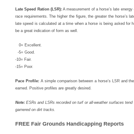
Late Speed Ration (LSR):
A measurement of a horse’s late energy ex
race requirements. The higher the figure, the greater the horse’s la
late speed is calculated at a time when a horse is being asked for
be a great indication of form as well.
0= Excellent.
-5= Good.
-10= Fair.
-15= Poor.
Pace Profile:
A simple comparison between a horse’s LSR and the 
earned. Positive profiles are greatly desired.
Note:
ESRs and LSRs recorded on turf or all-weather surfaces tend 
garnered on dirt tracks.
FREE Fair Grounds Handicapping Reports