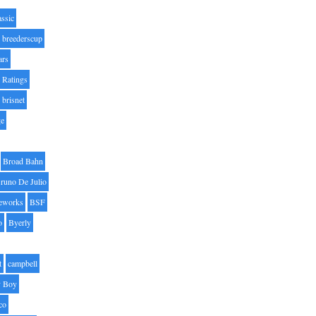
assic
breederscup
ars
 Ratings
brisnet
ge
Broad Bahn
runo De Julio
eworks
BSF
o
Byerly
t
campbell
 Boy
co