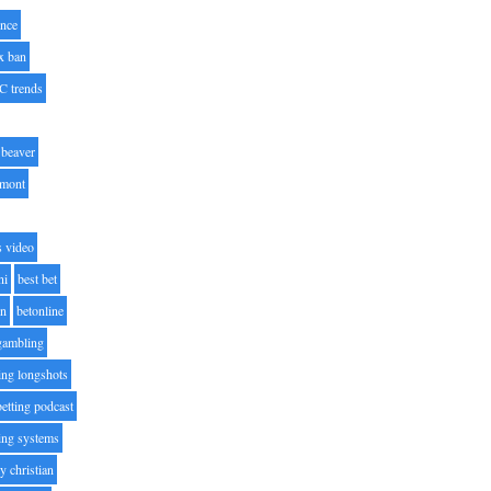
nce
x ban
C trends
beaver
lmont
s video
ni
best bet
on
betonline
 gambling
ting longshots
betting podcast
ting systems
ty christian