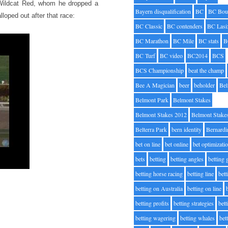
n Wildcat Red, whom he dropped a
Bayern disqualification
BC
BC Bou
loped out after that race:
BC Classic
BC contenders
BC Lasi
BC Marathon
BC Mile
BC stats
B
BC Turf
BC video
BC2014
BCS
BCS Championship
beat the champ
Bee A Magician
beer
beholder
Be
Belmont Park
Belmont Stakes
Belmont Stakes 2012
Belmont Stake
Belterra Park
bern identity
Bernardi
bet on line
bet online
bet optimizati
bets
betting
betting angles
betting
betting horse racing
betting line
bet
betting on Australia
betting on line
betting profits
betting strategies
bet
betting wagering
betting whales
bet