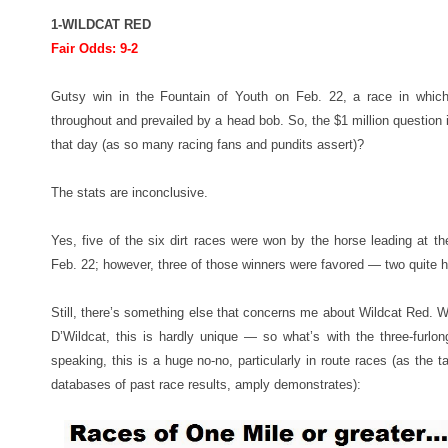
1-WILDCAT RED
Fair Odds: 9-2
Gutsy win in the Fountain of Youth on Feb. 22, a race in whic
throughout and prevailed by a head bob. So, the $1 million question
that day (as so many racing fans and pundits assert)?
The stats are inconclusive.
Yes, five of the six dirt races were won by the horse leading at th
Feb. 22; however, three of those winners were favored — two quite h
Still, there’s something else that concerns me about Wildcat Red.
D’Wildcat, this is hardly unique — so what’s with the three-furlong
speaking, this is a huge no-no, particularly in route races (as the 
databases of past race results, amply demonstrates):