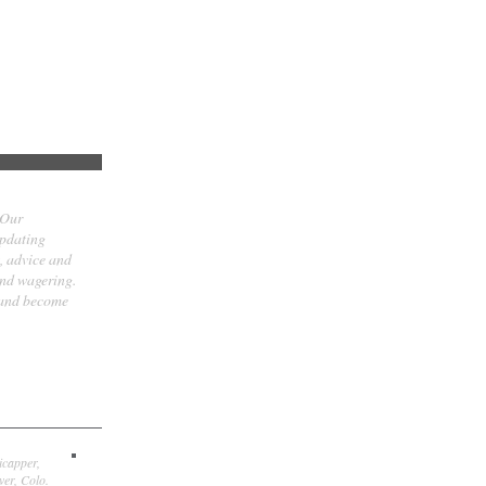
 Our
updating
t, advice and
and wagering.
 and become
icapper,
er, Colo.