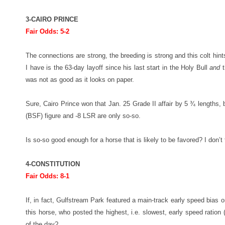
3-CAIRO PRINCE
Fair Odds: 5-2
The connections are strong, the breeding is strong and this colt hint
I have is the 63-day layoff since his last start in the Holy Bull
and
t
was not as good as it looks on paper.
Sure, Cairo Prince won that Jan. 25 Grade II affair by 5 ¾ lengths, 
(BSF) figure and -8 LSR are only so-so.
Is so-so good enough for a horse that is likely to be favored? I don’t 
4-CONSTITUTION
Fair Odds: 8-1
If, in fact, Gulfstream Park featured a main-track early speed bias 
this horse, who posted the highest, i.e. slowest, early speed ration (-
of the day?