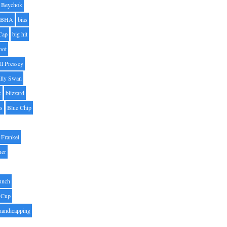
Beychok
BHA
bias
Cap
big hit
oot
ll Pressey
illy Swan
k
blizzard
es
Blue Chip
Frankel
uer
unch
 Cup
handicapping