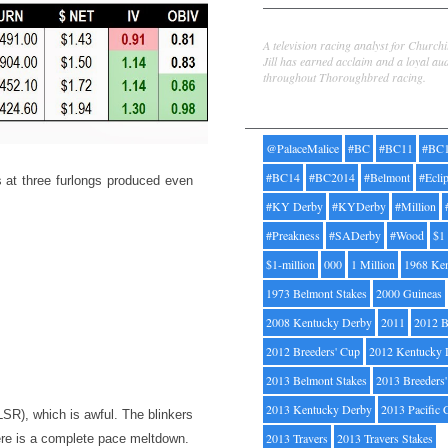
Jill Byrne
A television racing analyst for Church
Jill has earned acclaim and a loyal au
throughout Thoroughbred racing.
Tags
@PalaceMalice
#BC
#BC11
#BC
#BC14
#BC2014
#Belmont
#Ecli
s at three furlongs produced even
#KY Derby
#KYDerby
#Million
#Preakness
#SADerby
#Wood
$1
$1-million
000
1 Million
1968 Ke
1973 Belmont Stakes
2000 Guineas
2008 Kentucky Derby
2011
2012 B
2012 Breeders' Cup
2012 Kentucky 
2013 Belmont Stakes
2013 Breeders
2013 Kentucky Derby
2013 Pacific 
LSR), which is awful. The blinkers
2013 Travers
2013 Travers Stakes
here is a complete pace meltdown.