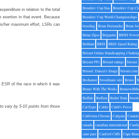
Breeders' Cup bias
Breeders' Cup Cl
penditure in relation to the total
Breeders' Cup World Championships
te exertion in that event. Because
 his/her maximum effort, LSRs can
breeding
Brian Hernandez
Brian Se
Brian Zipse
Brigantin
BRIIS Power
Brilliant
BRIS
BRIS Speed Rating
Brisnet Online Handicapping Challen
Brisnet PPs
Brisnet ratings
brisnet.
Brisnet. Dancer's Image
brisnet.com
Brohamer
broodmare sire
Bruno
B
ESR of the race in which it was
Bruno With The Works
Brunowithth
Buffalo
Buffum
Bullet Train
burrit
to vary by 5-10 points from those
Cal Expo
Calder
Caleb's Posse
California Chrome
Caligula
Camelo
canada
canadian international
Candy
cane pace
Canford Cliffs
Cape Blan