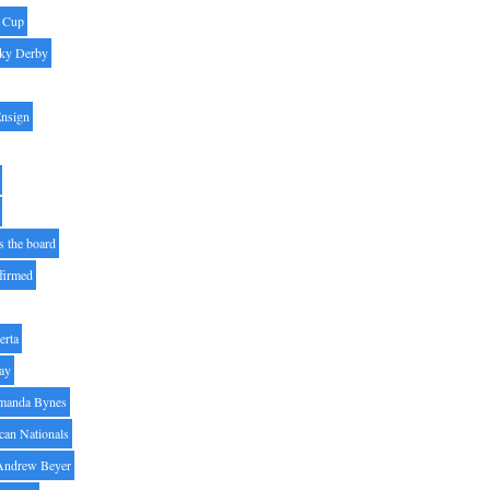
' Cup
ky Derby
Ensign
s the board
ffirmed
erta
ay
manda Bynes
can Nationals
Andrew Beyer