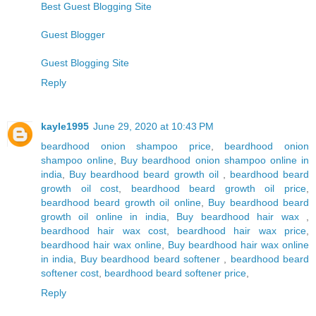
Best Guest Blogging Site
Guest Blogger
Guest Blogging Site
Reply
kayle1995
June 29, 2020 at 10:43 PM
beardhood onion shampoo price
,
beardhood onion
shampoo online
,
Buy beardhood onion shampoo online in
india
,
Buy beardhood beard growth oil
,
beardhood beard
growth oil cost
,
beardhood beard growth oil price
,
beardhood beard growth oil online
,
Buy beardhood beard
growth oil online in india
,
Buy beardhood hair wax
,
beardhood hair wax cost
,
beardhood hair wax price
,
beardhood hair wax online
,
Buy beardhood hair wax online
in india
,
Buy beardhood beard softener
,
beardhood beard
softener cost
,
beardhood beard softener price
,
Reply