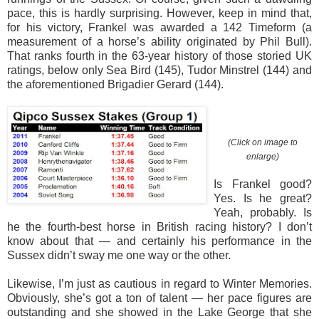
pace, this is hardly surprising. However, keep in mind that,
for his victory, Frankel was awarded a 142 Timeform (a
measurement of a horse’s ability originated by Phil Bull).
That ranks fourth in the 63-year history of those storied UK
ratings, below only Sea Bird (145), Tudor Minstrel (144) and
the aforementioned Brigadier Gerard (144).
(Click on image to
enlarge)
Is Frankel good?
Yes. Is he great?
Yeah, probably. Is
he the fourth-best horse in British racing history? I don’t
know about that — and certainly his performance in the
Sussex didn’t sway me one way or the other.
Likewise, I’m just as cautious in regard to Winter Memories.
Obviously, she’s got a ton of talent — her pace figures are
outstanding and she showed in the Lake George that she