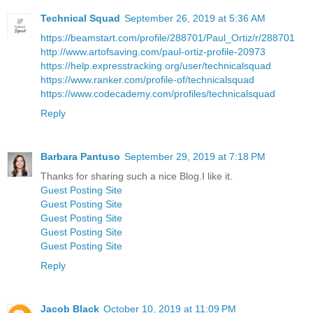
Technical Squad
September 26, 2019 at 5:36 AM
https://beamstart.com/profile/288701/Paul_Ortiz/r/288701
http://www.artofsaving.com/paul-ortiz-profile-20973
https://help.expresstracking.org/user/technicalsquad
https://www.ranker.com/profile-of/technicalsquad
https://www.codecademy.com/profiles/technicalsquad
Reply
Barbara Pantuso
September 29, 2019 at 7:18 PM
Thanks for sharing such a nice Blog.I like it.
Guest Posting Site
Guest Posting Site
Guest Posting Site
Guest Posting Site
Guest Posting Site
Reply
Jacob Black
October 10, 2019 at 11:09 PM