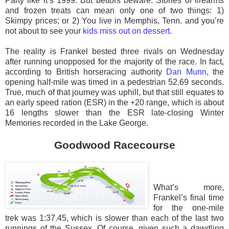
Party like it’s 1999. But bettors beware. Stories of firearms
and frozen treats can mean only one of two things: 1)
Skimpy prices; or 2) You live in Memphis, Tenn. and you’re
not about to see your
kids miss out on dessert
.
The reality is Frankel bested three rivals on Wednesday
after running unopposed for the majority of the race. In fact,
according to British horseracing authority
Dan Munn
, the
opening half-mile was timed in a pedestrian 52.69 seconds.
True, much of that journey was uphill, but that still equates to
an early speed ration (ESR) in the +20 range, which is about
16 lengths slower than the ESR late-closing Winter
Memories recorded in the Lake George.
Goodwood Racecourse
What’s more,
Frankel’s final time
for the one-mile
trek was 1:37.45, which is slower than each of the last two
runnings of the Sussex. Of course, given such a dawdling