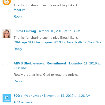
Thanks for sharing such a nice Blog.I like it.
medium
Reply
Emma Ludwig
October 16, 2019 at 1:13 AM
Thanks for sharing such a nice Blog.I like it.
Off-Page SEO Techniques 2019 to Drive Traffic to Your Site
Reply
AIIMS Bhubaneswar Recruitment
November 11, 2019 at
2:08 AM
Really great article, Glad to read the article.
Reply
800tollfreenumber
November 19, 2019 at 1:26 AM
AVG activate