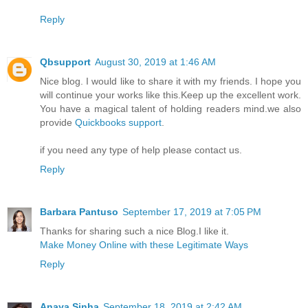
Reply
Qbsupport
August 30, 2019 at 1:46 AM
Nice blog. I would like to share it with my friends. I hope you
will continue your works like this.Keep up the excellent work.
You have a magical talent of holding readers mind.we also
provide
Quickbooks support
.
if you need any type of help please contact us.
Reply
Barbara Pantuso
September 17, 2019 at 7:05 PM
Thanks for sharing such a nice Blog.I like it.
Make Money Online with these Legitimate Ways
Reply
Anaya Sinha
September 18, 2019 at 2:42 AM