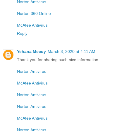
Norton Antivirus
Norton 360 Online
McAfee Antivirus
Reply
Yehana Mccoy
March 3, 2020 at 4:11 AM
Thank you for sharing such nice information.
Norton Antivirus
McAfee Antivirus
Norton Antivirus
Norton Antivirus
McAfee Antivirus
Norton Antivirus