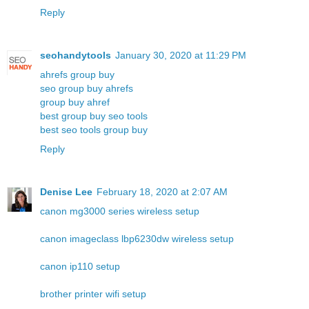
Reply
seohandytools
January 30, 2020 at 11:29 PM
ahrefs group buy
seo group buy ahrefs
group buy ahref
best group buy seo tools
best seo tools group buy
Reply
Denise Lee
February 18, 2020 at 2:07 AM
canon mg3000 series wireless setup
canon imageclass lbp6230dw wireless setup
canon ip110 setup
brother printer wifi setup