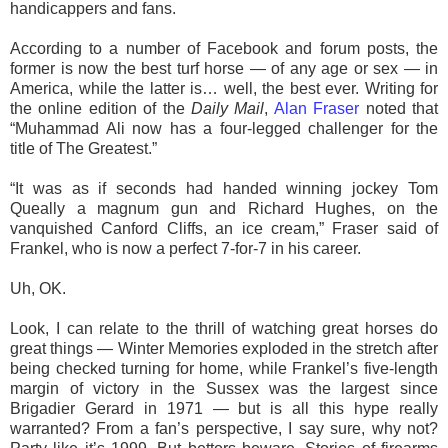
handicappers and fans.
According to a number of Facebook and forum posts, the
former is now the best turf horse — of any age or sex — in
America, while the latter is… well, the best ever. Writing for
the online edition of the
Daily Mail
,
Alan Fraser
noted that
“Muhammad Ali now has a four-legged challenger for the
title of The Greatest.”
“It was as if seconds had handed winning jockey Tom
Queally a magnum gun and Richard Hughes, on the
vanquished Canford Cliffs, an ice cream,” Fraser said of
Frankel, who is now a perfect 7-for-7 in his career.
Uh, OK.
Look, I can relate to the thrill of watching great horses do
great things — Winter Memories exploded in the stretch after
being checked turning for home, while Frankel’s five-length
margin of victory in the Sussex was the largest since
Brigadier Gerard in 1971 — but is all this hype really
warranted? From a fan’s perspective, I say sure, why not?