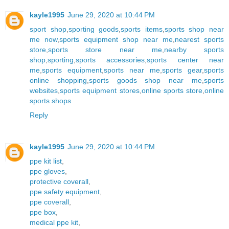
kayle1995
June 29, 2020 at 10:44 PM
sport shop
,
sporting goods
,
sports items
,
sports shop near
me now
,
sports equipment shop near me
,
nearest sports
store
,
sports store near me
,
nearby sports
shop
,
sporting
,
sports accessories
,
sports center near
me
,
sports equipment
,
sports near me
,
sports gear
,
sports
online shopping
,
sports goods shop near me
,
sports
websites
,
sports equipment stores
,
online sports store
,
online
sports shops
Reply
kayle1995
June 29, 2020 at 10:44 PM
ppe kit list
,
ppe gloves
,
protective coverall
,
ppe safety equipment
,
ppe coverall
,
ppe box
,
medical ppe kit
,