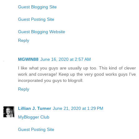
Guest Blogging Site
Guest Posting Site
Guest Blogging Website
Reply
MGWIN88
June 16, 2020 at 2:57 AM
I like what you guys are usually up too. This kind of clever
work and coverage! Keep up the very good works guys I’ve
incorporated you guys to blogroll.
Reply
Lillian J. Turner
June 21, 2020 at 1:29 PM
MyBlogger Club
Guest Posting Site