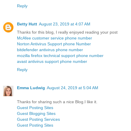
Reply
Betty Hutt
August 23, 2019 at 4:07 AM
Thanks for this blog, I really enjoyed reading your post
McAfee customer service phone number
Norton Antivirus Support phone Number
bitdefender antivirus phone number
mozilla firefox technical support phone number
avast antivirus support phone number
Reply
Emma Ludwig
August 24, 2019 at 5:04 AM
Thanks for sharing such a nice Blog.I like it.
Guest Posting Sites
Guest Blogging Sites
Guest Posting Services
Guest Posting Sites