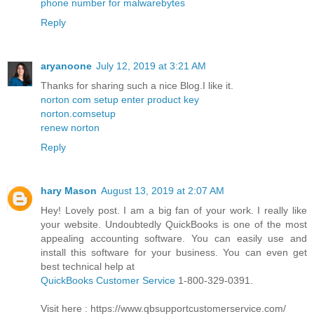
phone number for malwarebytes
Reply
aryanoone
July 12, 2019 at 3:21 AM
Thanks for sharing such a nice Blog.I like it.
norton com setup enter product key
norton.comsetup
renew norton
Reply
hary Mason
August 13, 2019 at 2:07 AM
Hey! Lovely post. I am a big fan of your work. I really like
your website. Undoubtedly QuickBooks is one of the most
appealing accounting software. You can easily use and
install this software for your business. You can even get
best technical help at
QuickBooks Customer Service
1-800-329-0391.
Visit here : https://www.qbsupportcustomerservice.com/