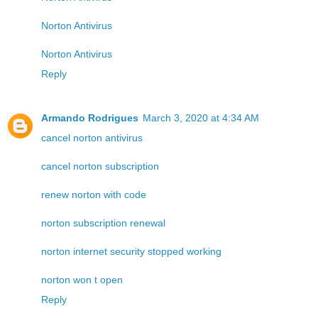
Norton Antivirus
Norton Antivirus
Reply
Armando Rodrigues
March 3, 2020 at 4:34 AM
cancel norton antivirus
cancel norton subscription
renew norton with code
norton subscription renewal
norton internet security stopped working
norton won t open
Reply