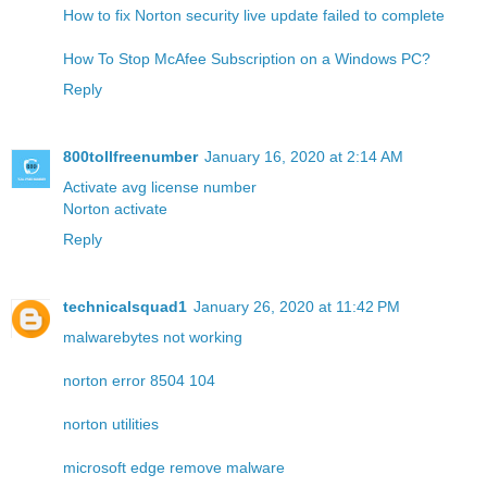
How to fix Norton security live update failed to complete
How To Stop McAfee Subscription on a Windows PC?
Reply
800tollfreenumber
January 16, 2020 at 2:14 AM
Activate avg license number
Norton activate
Reply
technicalsquad1
January 26, 2020 at 11:42 PM
malwarebytes not working
norton error 8504 104
norton utilities
microsoft edge remove malware