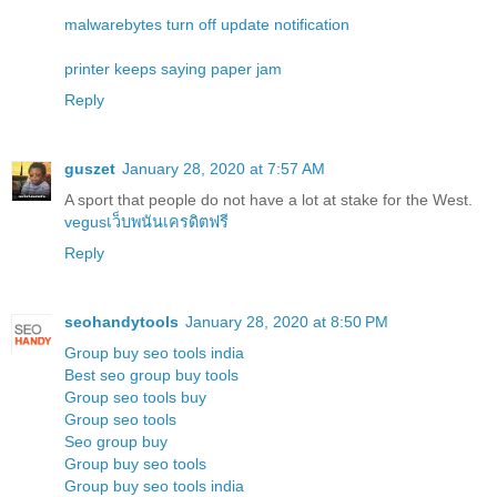
malwarebytes turn off update notification
printer keeps saying paper jam
Reply
guszet
January 28, 2020 at 7:57 AM
A sport that people do not have a lot at stake for the West.
vegusเว็บพนันเครดิตฟรี
Reply
seohandytools
January 28, 2020 at 8:50 PM
Group buy seo tools india
Best seo group buy tools
Group seo tools buy
Group seo tools
Seo group buy
Group buy seo tools
Group buy seo tools india