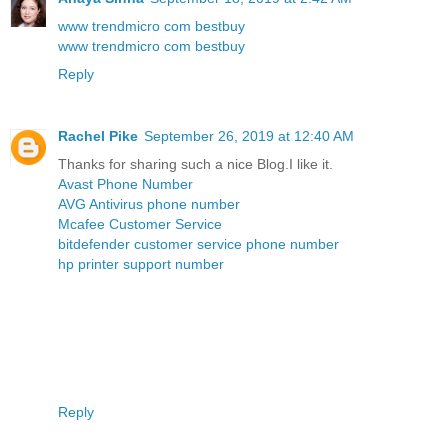
www trendmicro com bestbuy
www trendmicro com bestbuy
Reply
Rachel Pike
September 26, 2019 at 12:40 AM
Thanks for sharing such a nice Blog.I like it.
Avast Phone Number
AVG Antivirus phone number
Mcafee Customer Service
bitdefender customer service phone number
hp printer support number
Reply