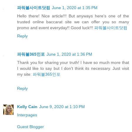
파워볼사이트닷컴
June 1, 2020 at 1:35 PM
Hello there! Nice article!!! But anyways here’s one of the
trusted online baccarat site we can offer you so many
promo and event everyday!! Good luck!!!
파워볼사이트닷컴
Reply
파워볼365인포
June 1, 2020 at 1:36 PM
Thank you for sharing your truth! I have so much more that
I would like to say but I don't think its necessary. Just visit
my site:
파워볼365인포
Reply
Kelly Cain
June 9, 2020 at 1:10 PM
Interpages
Guest Blogger