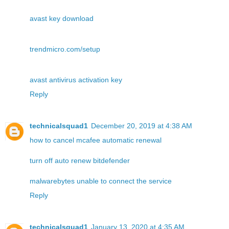
avast key download
trendmicro.com/setup
avast antivirus activation key
Reply
technicalsquad1
December 20, 2019 at 4:38 AM
how to cancel mcafee automatic renewal
turn off auto renew bitdefender
malwarebytes unable to connect the service
Reply
technicalsquad1
January 13, 2020 at 4:35 AM