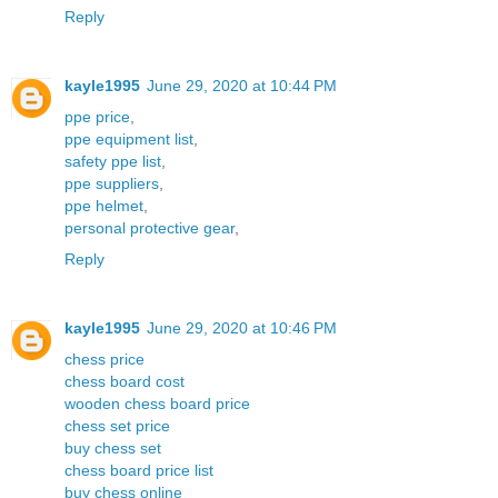
Reply
kayle1995
June 29, 2020 at 10:44 PM
ppe price
,
ppe equipment list
,
safety ppe list
,
ppe suppliers
,
ppe helmet
,
personal protective gear
,
Reply
kayle1995
June 29, 2020 at 10:46 PM
chess price
chess board cost
wooden chess board price
chess set price
buy chess set
chess board price list
buy chess online