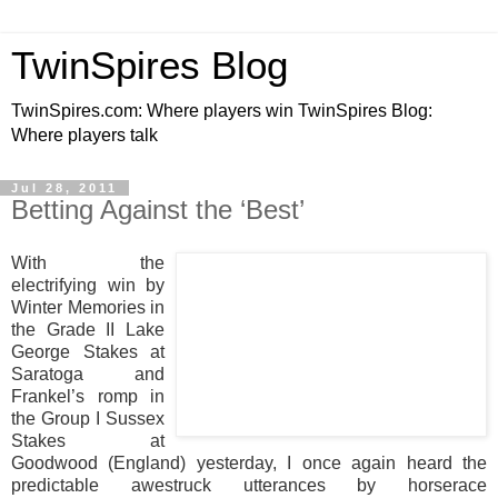
TwinSpires Blog
TwinSpires.com: Where players win TwinSpires Blog:
Where players talk
Jul 28, 2011
Betting Against the ‘Best’
With the
electrifying win by
Winter Memories in
the Grade II Lake
George Stakes at
Saratoga and
Frankel’s romp in
the Group I Sussex
Stakes at
Goodwood (England) yesterday, I once again heard the
predictable awestruck utterances by horserace