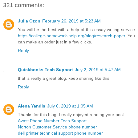
321 comments:
Julia Ozon
February 26, 2019 at 5:23 AM
You will be the best with a help of this essay writing service
https://college-homework-help.org/blog/research-paper
. You
can make an order just in a few clicks.
Reply
Quickbooks Tech Support
July 2, 2019 at 5:47 AM
that is really a great blog. keep sharing like this.
Reply
Alena Yandis
July 6, 2019 at 1:05 AM
Thanks for this blog, I really enjoyed reading your post.
Avast Phone Number Tech Support
Norton Customer Service phone number
dell printer technical support phone number