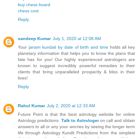
buy chess board
chess cost
Reply
sandeep Kumar
July 1, 2020 at 12:08 AM
Your
janam kundali by date of birth and time
holds all key
planetary information that helps you to know the plans that
fate has for you! Our highly experienced astrologers are
known to suggest incredibly powerful remedies to their
clients that bring unparalleled prosperity & bliss in their
lives!
Reply
Rahul Kumar
July 2, 2020 at 12:33 AM
Future Point is that the best astrology website for online
Astrology predictions.
Talk to Astrologer
on call and obtain
answers to all or any your worries by seeing the longer term
life through Astrology Kundli Predictions from the simplest