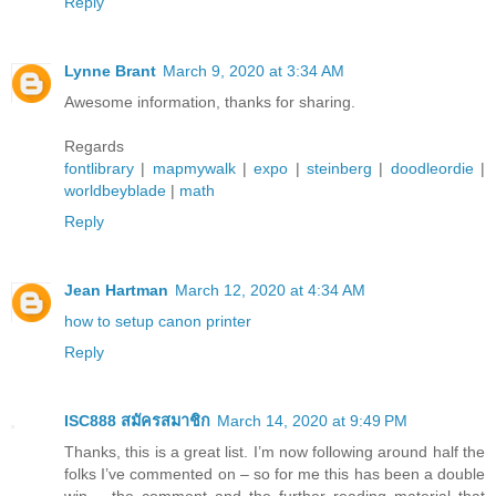
Reply
Lynne Brant
March 9, 2020 at 3:34 AM
Awesome information, thanks for sharing.
Regards
fontlibrary
|
mapmywalk
|
expo
|
steinberg
|
doodleordie
|
worldbeyblade
|
math
Reply
Jean Hartman
March 12, 2020 at 4:34 AM
how to setup canon printer
Reply
ISC888 สมัครสมาชิก
March 14, 2020 at 9:49 PM
Thanks, this is a great list. I’m now following around half the
folks I’ve commented on – so for me this has been a double
win – the comment and the further reading material that