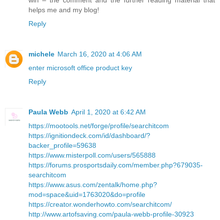
helps me and my blog!
Reply
michele
March 16, 2020 at 4:06 AM
enter microsoft office product key
Reply
Paula Webb
April 1, 2020 at 6:42 AM
https://mootools.net/forge/profile/searchitcom
https://ignitiondeck.com/id/dashboard/?
backer_profile=59638
https://www.misterpoll.com/users/565888
https://forums.prosportsdaily.com/member.php?679035-
searchitcom
https://www.asus.com/zentalk/home.php?
mod=space&uid=1763020&do=profile
https://creator.wonderhowto.com/searchitcom/
http://www.artofsaving.com/paula-webb-profile-30923