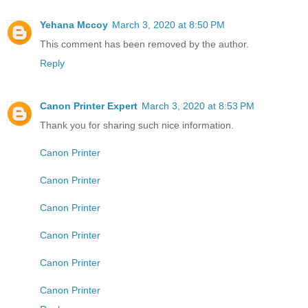
Yehana Mccoy
March 3, 2020 at 8:50 PM
This comment has been removed by the author.
Reply
Canon Printer Expert
March 3, 2020 at 8:53 PM
Thank you for sharing such nice information.
Canon Printer
Canon Printer
Canon Printer
Canon Printer
Canon Printer
Canon Printer