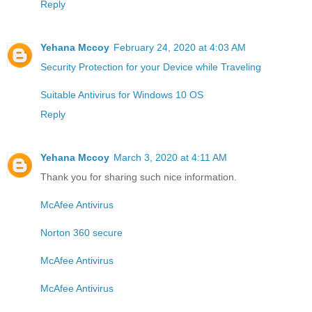
Reply
Yehana Mccoy
February 24, 2020 at 4:03 AM
Security Protection for your Device while Traveling
Suitable Antivirus for Windows 10 OS
Reply
Yehana Mccoy
March 3, 2020 at 4:11 AM
Thank you for sharing such nice information.
McAfee Antivirus
Norton 360 secure
McAfee Antivirus
McAfee Antivirus