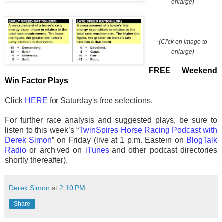
enlarge)
(Click on image to
enlarge)
FREE Weekend
Win Factor Plays
Click
HERE
for Saturday's free selections.
For further race analysis and suggested plays, be sure to
listen to this week’s “
TwinSpires Horse Racing Podcast with
Derek Simon
” on Friday (live at 1 p.m. Eastern on
BlogTalk
Radio
or archived on
iTunes
and other podcast directories
shortly thereafter).
Derek Simon
at
2:10 PM
Share