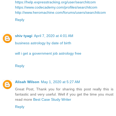
https://help.expresstracking.org/user/searchitcom
https://www.codecademy.com/profiles/searchitcom
http://www.heromachine.com/forums/users/searchitcom
Reply
shiv tyagi
April 7, 2020 at 4:01 AM
business astrology by date of birth
will i get a government job astrology free
Reply
Alisah Wilson
May 1, 2020 at 5:27 AM
Great Post, Thank you for sharing this post really this is
fantastic and very useful. Well if you get the time you must
read more
Best Case Study Writer
Reply