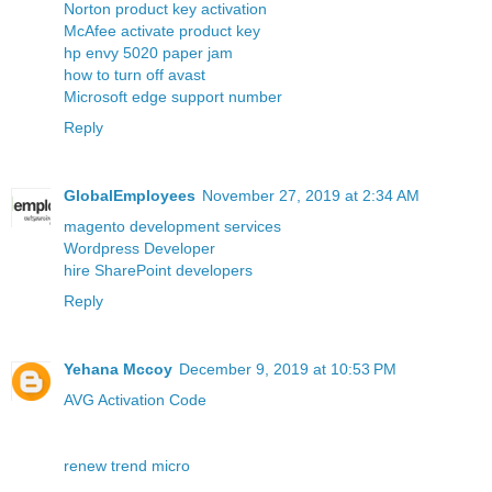
Norton product key activation
McAfee activate product key
hp envy 5020 paper jam
how to turn off avast
Microsoft edge support number
Reply
GlobalEmployees
November 27, 2019 at 2:34 AM
magento development services
Wordpress Developer
hire SharePoint developers
Reply
Yehana Mccoy
December 9, 2019 at 10:53 PM
AVG Activation Code
renew trend micro