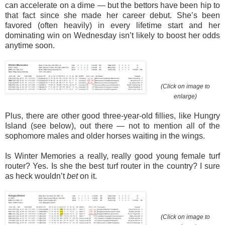
can accelerate on a dime — but the bettors have been hip to
that fact since she made her career debut. She’s been
favored (often heavily) in every lifetime start and her
dominating win on Wednesday isn’t likely to boost her odds
anytime soon.
(Click on image to
enlarge)
Plus, there are other good three-year-old fillies, like Hungry
Island (see below), out there — not to mention all of the
sophomore males and older horses waiting in the wings.
Is Winter Memories a really, really good young female turf
router? Yes. Is she the best turf router in the country? I sure
as heck wouldn’t
bet
on it.
(Click on image to