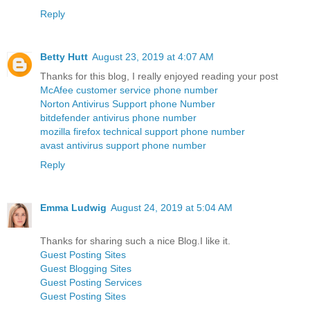
Reply
Betty Hutt
August 23, 2019 at 4:07 AM
Thanks for this blog, I really enjoyed reading your post
McAfee customer service phone number
Norton Antivirus Support phone Number
bitdefender antivirus phone number
mozilla firefox technical support phone number
avast antivirus support phone number
Reply
Emma Ludwig
August 24, 2019 at 5:04 AM
Thanks for sharing such a nice Blog.I like it.
Guest Posting Sites
Guest Blogging Sites
Guest Posting Services
Guest Posting Sites