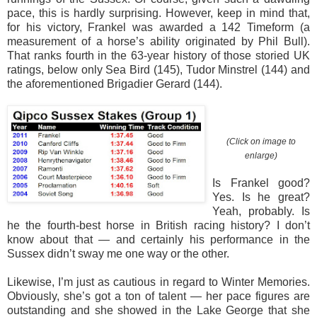
pace, this is hardly surprising. However, keep in mind that,
for his victory, Frankel was awarded a 142 Timeform (a
measurement of a horse’s ability originated by Phil Bull).
That ranks fourth in the 63-year history of those storied UK
ratings, below only Sea Bird (145), Tudor Minstrel (144) and
the aforementioned Brigadier Gerard (144).
(Click on image to
enlarge)
Is Frankel good?
Yes. Is he great?
Yeah, probably. Is
he the fourth-best horse in British racing history? I don’t
know about that — and certainly his performance in the
Sussex didn’t sway me one way or the other.
Likewise, I’m just as cautious in regard to Winter Memories.
Obviously, she’s got a ton of talent — her pace figures are
outstanding and she showed in the Lake George that she