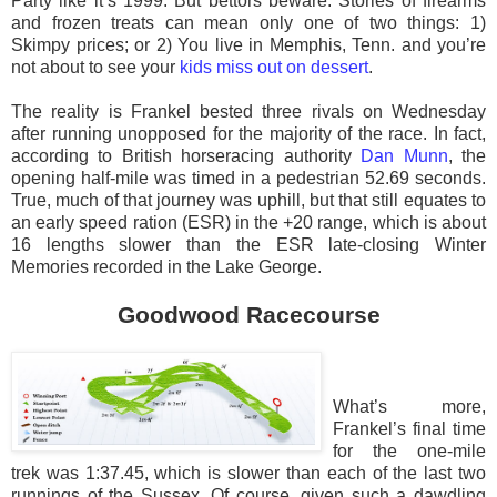
Party like it’s 1999. But bettors beware. Stories of firearms
and frozen treats can mean only one of two things: 1)
Skimpy prices; or 2) You live in Memphis, Tenn. and you’re
not about to see your
kids miss out on dessert
.
The reality is Frankel bested three rivals on Wednesday
after running unopposed for the majority of the race. In fact,
according to British horseracing authority
Dan Munn
, the
opening half-mile was timed in a pedestrian 52.69 seconds.
True, much of that journey was uphill, but that still equates to
an early speed ration (ESR) in the +20 range, which is about
16 lengths slower than the ESR late-closing Winter
Memories recorded in the Lake George.
Goodwood Racecourse
What’s more,
Frankel’s final time
for the one-mile
trek was 1:37.45, which is slower than each of the last two
runnings of the Sussex. Of course, given such a dawdling