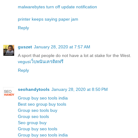
malwarebytes turn off update notification
printer keeps saying paper jam
Reply
guszet
January 28, 2020 at 7:57 AM
A sport that people do not have a lot at stake for the West.
vegusเว็บพนันเครดิตฟรี
Reply
seohandytools
January 28, 2020 at 8:50 PM
Group buy seo tools india
Best seo group buy tools
Group seo tools buy
Group seo tools
Seo group buy
Group buy seo tools
Group buy seo tools india