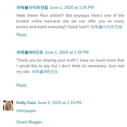
파워볼사이트닷컴
June 1, 2020 at 1:35 PM
Hello there! Nice article!!! But anyways here’s one of the
trusted online baccarat site we can offer you so many
promo and event everyday!! Good luck!!!
파워볼사이트닷컴
Reply
파워볼365인포
June 1, 2020 at 1:36 PM
Thank you for sharing your truth! I have so much more that
I would like to say but I don't think its necessary. Just visit
my site:
파워볼365인포
Reply
Kelly Cain
June 9, 2020 at 1:10 PM
Interpages
Guest Blogger