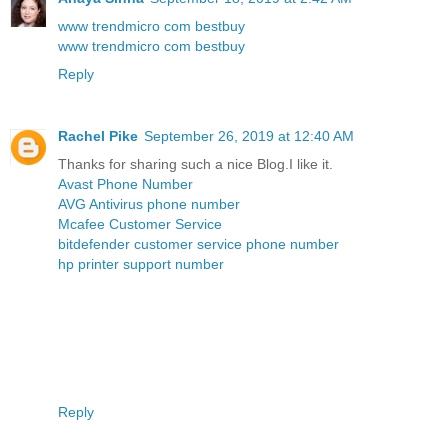
www trendmicro com bestbuy
www trendmicro com bestbuy
Reply
Rachel Pike
September 26, 2019 at 12:40 AM
Thanks for sharing such a nice Blog.I like it.
Avast Phone Number
AVG Antivirus phone number
Mcafee Customer Service
bitdefender customer service phone number
hp printer support number
Reply