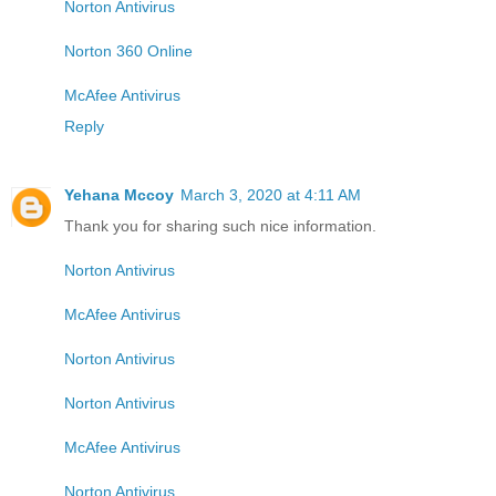
Norton Antivirus
Norton 360 Online
McAfee Antivirus
Reply
Yehana Mccoy
March 3, 2020 at 4:11 AM
Thank you for sharing such nice information.
Norton Antivirus
McAfee Antivirus
Norton Antivirus
Norton Antivirus
McAfee Antivirus
Norton Antivirus