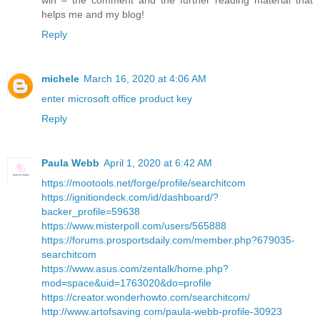
helps me and my blog!
Reply
michele
March 16, 2020 at 4:06 AM
enter microsoft office product key
Reply
Paula Webb
April 1, 2020 at 6:42 AM
https://mootools.net/forge/profile/searchitcom
https://ignitiondeck.com/id/dashboard/?
backer_profile=59638
https://www.misterpoll.com/users/565888
https://forums.prosportsdaily.com/member.php?679035-
searchitcom
https://www.asus.com/zentalk/home.php?
mod=space&uid=1763020&do=profile
https://creator.wonderhowto.com/searchitcom/
http://www.artofsaving.com/paula-webb-profile-30923