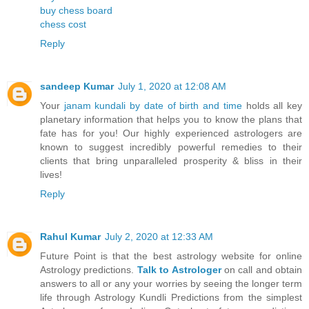
buy chess board
chess cost
Reply
sandeep Kumar
July 1, 2020 at 12:08 AM
Your
janam kundali by date of birth and time
holds all key
planetary information that helps you to know the plans that
fate has for you! Our highly experienced astrologers are
known to suggest incredibly powerful remedies to their
clients that bring unparalleled prosperity & bliss in their
lives!
Reply
Rahul Kumar
July 2, 2020 at 12:33 AM
Future Point is that the best astrology website for online
Astrology predictions.
Talk to Astrologer
on call and obtain
answers to all or any your worries by seeing the longer term
life through Astrology Kundli Predictions from the simplest