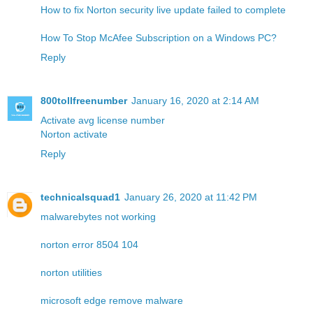
How to fix Norton security live update failed to complete
How To Stop McAfee Subscription on a Windows PC?
Reply
800tollfreenumber
January 16, 2020 at 2:14 AM
Activate avg license number
Norton activate
Reply
technicalsquad1
January 26, 2020 at 11:42 PM
malwarebytes not working
norton error 8504 104
norton utilities
microsoft edge remove malware