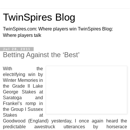
TwinSpires Blog
TwinSpires.com: Where players win TwinSpires Blog:
Where players talk
Jul 28, 2011
Betting Against the ‘Best’
With the
electrifying win by
Winter Memories in
the Grade II Lake
George Stakes at
Saratoga and
Frankel’s romp in
the Group I Sussex
Stakes at
Goodwood (England) yesterday, I once again heard the
predictable awestruck utterances by horserace