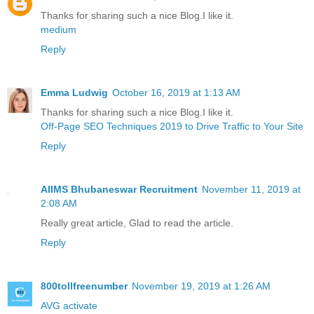
Thanks for sharing such a nice Blog.I like it.
medium
Reply
Emma Ludwig
October 16, 2019 at 1:13 AM
Thanks for sharing such a nice Blog.I like it.
Off-Page SEO Techniques 2019 to Drive Traffic to Your Site
Reply
AIIMS Bhubaneswar Recruitment
November 11, 2019 at
2:08 AM
Really great article, Glad to read the article.
Reply
800tollfreenumber
November 19, 2019 at 1:26 AM
AVG activate