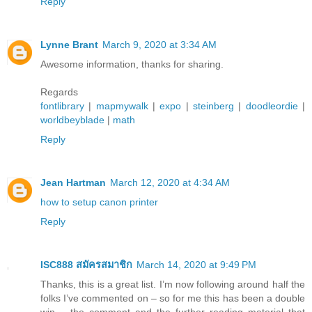
Reply
Lynne Brant
March 9, 2020 at 3:34 AM
Awesome information, thanks for sharing.
Regards
fontlibrary
|
mapmywalk
|
expo
|
steinberg
|
doodleordie
|
worldbeyblade
|
math
Reply
Jean Hartman
March 12, 2020 at 4:34 AM
how to setup canon printer
Reply
ISC888 สมัครสมาชิก
March 14, 2020 at 9:49 PM
Thanks, this is a great list. I’m now following around half the
folks I’ve commented on – so for me this has been a double
win – the comment and the further reading material that