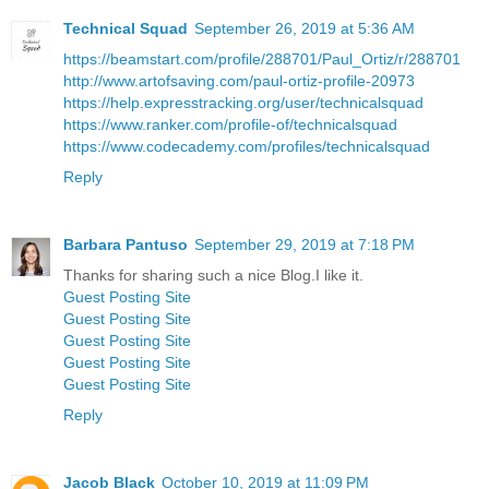
Technical Squad
September 26, 2019 at 5:36 AM
https://beamstart.com/profile/288701/Paul_Ortiz/r/288701
http://www.artofsaving.com/paul-ortiz-profile-20973
https://help.expresstracking.org/user/technicalsquad
https://www.ranker.com/profile-of/technicalsquad
https://www.codecademy.com/profiles/technicalsquad
Reply
Barbara Pantuso
September 29, 2019 at 7:18 PM
Thanks for sharing such a nice Blog.I like it.
Guest Posting Site
Guest Posting Site
Guest Posting Site
Guest Posting Site
Guest Posting Site
Reply
Jacob Black
October 10, 2019 at 11:09 PM