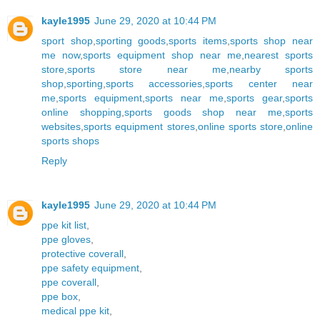
kayle1995
June 29, 2020 at 10:44 PM
sport shop
,
sporting goods
,
sports items
,
sports shop near
me now
,
sports equipment shop near me
,
nearest sports
store
,
sports store near me
,
nearby sports
shop
,
sporting
,
sports accessories
,
sports center near
me
,
sports equipment
,
sports near me
,
sports gear
,
sports
online shopping
,
sports goods shop near me
,
sports
websites
,
sports equipment stores
,
online sports store
,
online
sports shops
Reply
kayle1995
June 29, 2020 at 10:44 PM
ppe kit list
,
ppe gloves
,
protective coverall
,
ppe safety equipment
,
ppe coverall
,
ppe box
,
medical ppe kit
,