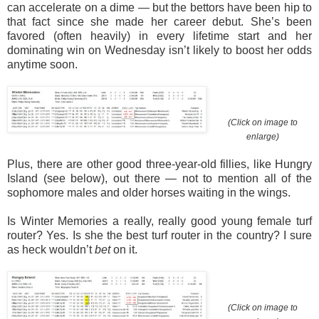
can accelerate on a dime — but the bettors have been hip to
that fact since she made her career debut. She’s been
favored (often heavily) in every lifetime start and her
dominating win on Wednesday isn’t likely to boost her odds
anytime soon.
(Click on image to
enlarge)
Plus, there are other good three-year-old fillies, like Hungry
Island (see below), out there — not to mention all of the
sophomore males and older horses waiting in the wings.
Is Winter Memories a really, really good young female turf
router? Yes. Is she the best turf router in the country? I sure
as heck wouldn’t
bet
on it.
(Click on image to