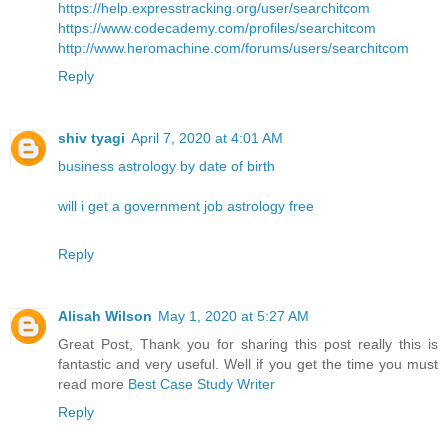
https://help.expresstracking.org/user/searchitcom
https://www.codecademy.com/profiles/searchitcom
http://www.heromachine.com/forums/users/searchitcom
Reply
shiv tyagi
April 7, 2020 at 4:01 AM
business astrology by date of birth
will i get a government job astrology free
Reply
Alisah Wilson
May 1, 2020 at 5:27 AM
Great Post, Thank you for sharing this post really this is
fantastic and very useful. Well if you get the time you must
read more
Best Case Study Writer
Reply