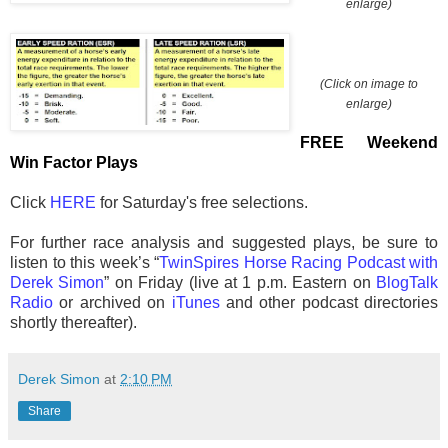
enlarge)
(Click on image to
enlarge)
FREE Weekend
Win Factor Plays
Click
HERE
for Saturday's free selections.
For further race analysis and suggested plays, be sure to
listen to this week’s “
TwinSpires Horse Racing Podcast with
Derek Simon
” on Friday (live at 1 p.m. Eastern on
BlogTalk
Radio
or archived on
iTunes
and other podcast directories
shortly thereafter).
Derek Simon
at
2:10 PM
Share