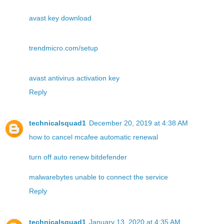
avast key download
trendmicro.com/setup
avast antivirus activation key
Reply
technicalsquad1
December 20, 2019 at 4:38 AM
how to cancel mcafee automatic renewal
turn off auto renew bitdefender
malwarebytes unable to connect the service
Reply
technicalsquad1
January 13, 2020 at 4:35 AM