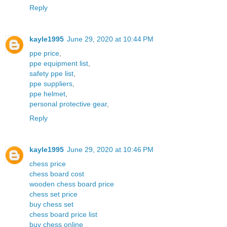
Reply
kayle1995
June 29, 2020 at 10:44 PM
ppe price
,
ppe equipment list
,
safety ppe list
,
ppe suppliers
,
ppe helmet
,
personal protective gear
,
Reply
kayle1995
June 29, 2020 at 10:46 PM
chess price
chess board cost
wooden chess board price
chess set price
buy chess set
chess board price list
buy chess online