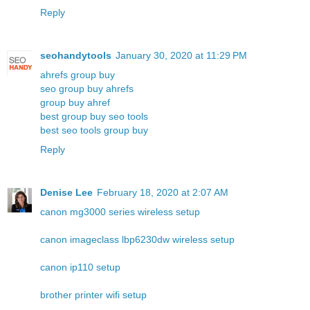
Reply
seohandytools
January 30, 2020 at 11:29 PM
ahrefs group buy
seo group buy ahrefs
group buy ahref
best group buy seo tools
best seo tools group buy
Reply
Denise Lee
February 18, 2020 at 2:07 AM
canon mg3000 series wireless setup
canon imageclass lbp6230dw wireless setup
canon ip110 setup
brother printer wifi setup