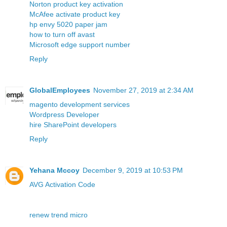
Norton product key activation
McAfee activate product key
hp envy 5020 paper jam
how to turn off avast
Microsoft edge support number
Reply
GlobalEmployees
November 27, 2019 at 2:34 AM
magento development services
Wordpress Developer
hire SharePoint developers
Reply
Yehana Mccoy
December 9, 2019 at 10:53 PM
AVG Activation Code
renew trend micro