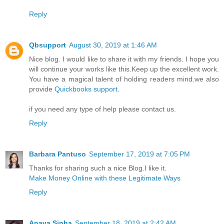
Reply
Qbsupport
August 30, 2019 at 1:46 AM
Nice blog. I would like to share it with my friends. I hope you
will continue your works like this.Keep up the excellent work.
You have a magical talent of holding readers mind.we also
provide
Quickbooks support
.
if you need any type of help please contact us.
Reply
Barbara Pantuso
September 17, 2019 at 7:05 PM
Thanks for sharing such a nice Blog.I like it.
Make Money Online with these Legitimate Ways
Reply
Anaya Sinha
September 18, 2019 at 2:42 AM