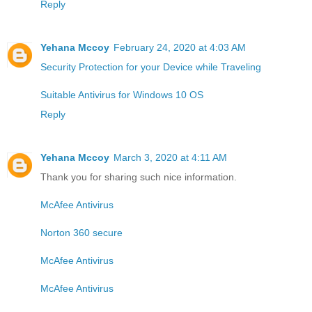
Reply
Yehana Mccoy
February 24, 2020 at 4:03 AM
Security Protection for your Device while Traveling
Suitable Antivirus for Windows 10 OS
Reply
Yehana Mccoy
March 3, 2020 at 4:11 AM
Thank you for sharing such nice information.
McAfee Antivirus
Norton 360 secure
McAfee Antivirus
McAfee Antivirus