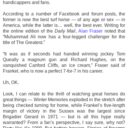
handicappers and fans.
According to a number of Facebook and forum posts, the
former is now the best turf horse — of any age or sex — in
America, while the latter is… well, the best ever. Writing for
the online edition of the
Daily Mail
,
Alan Fraser
noted that
“Muhammad Ali now has a four-legged challenger for the
title of The Greatest.”
“It was as if seconds had handed winning jockey Tom
Queally a magnum gun and Richard Hughes, on the
vanquished Canford Cliffs, an ice cream,” Fraser said of
Frankel, who is now a perfect 7-for-7 in his career.
Uh, OK.
Look, I can relate to the thrill of watching great horses do
great things — Winter Memories exploded in the stretch after
being checked turning for home, while Frankel’s five-length
margin of victory in the Sussex was the largest since
Brigadier Gerard in 1971 — but is all this hype really
warranted? From a fan’s perspective, I say sure, why not?