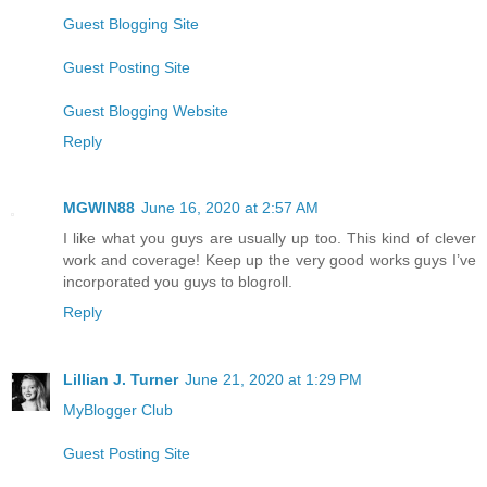
Guest Blogging Site
Guest Posting Site
Guest Blogging Website
Reply
MGWIN88
June 16, 2020 at 2:57 AM
I like what you guys are usually up too. This kind of clever
work and coverage! Keep up the very good works guys I’ve
incorporated you guys to blogroll.
Reply
Lillian J. Turner
June 21, 2020 at 1:29 PM
MyBlogger Club
Guest Posting Site