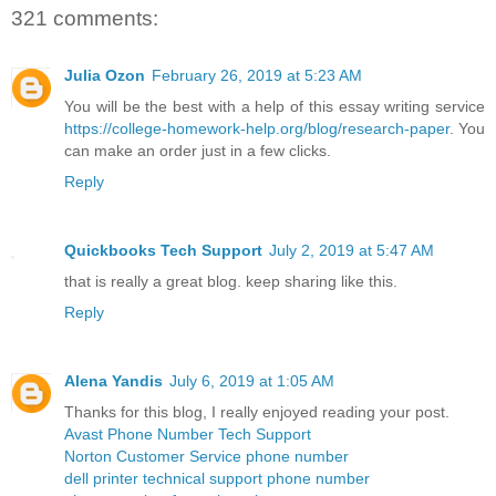
321 comments:
Julia Ozon
February 26, 2019 at 5:23 AM
You will be the best with a help of this essay writing service
https://college-homework-help.org/blog/research-paper
. You
can make an order just in a few clicks.
Reply
Quickbooks Tech Support
July 2, 2019 at 5:47 AM
that is really a great blog. keep sharing like this.
Reply
Alena Yandis
July 6, 2019 at 1:05 AM
Thanks for this blog, I really enjoyed reading your post.
Avast Phone Number Tech Support
Norton Customer Service phone number
dell printer technical support phone number