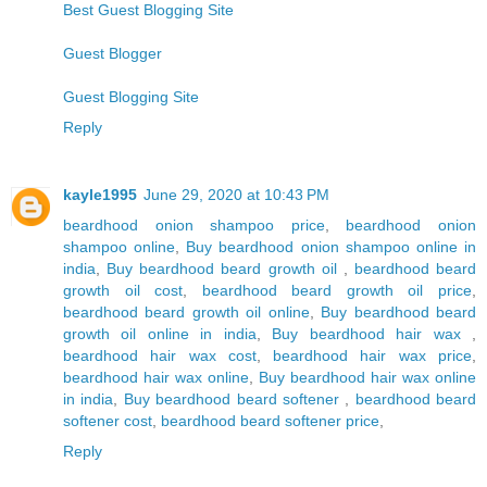
Best Guest Blogging Site
Guest Blogger
Guest Blogging Site
Reply
kayle1995
June 29, 2020 at 10:43 PM
beardhood onion shampoo price
,
beardhood onion
shampoo online
,
Buy beardhood onion shampoo online in
india
,
Buy beardhood beard growth oil
,
beardhood beard
growth oil cost
,
beardhood beard growth oil price
,
beardhood beard growth oil online
,
Buy beardhood beard
growth oil online in india
,
Buy beardhood hair wax
,
beardhood hair wax cost
,
beardhood hair wax price
,
beardhood hair wax online
,
Buy beardhood hair wax online
in india
,
Buy beardhood beard softener
,
beardhood beard
softener cost
,
beardhood beard softener price
,
Reply