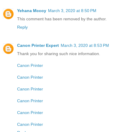
Yehana Mccoy
March 3, 2020 at 8:50 PM
This comment has been removed by the author.
Reply
Canon Printer Expert
March 3, 2020 at 8:53 PM
Thank you for sharing such nice information.
Canon Printer
Canon Printer
Canon Printer
Canon Printer
Canon Printer
Canon Printer