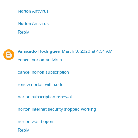
Norton Antivirus
Norton Antivirus
Reply
Armando Rodrigues
March 3, 2020 at 4:34 AM
cancel norton antivirus
cancel norton subscription
renew norton with code
norton subscription renewal
norton internet security stopped working
norton won t open
Reply