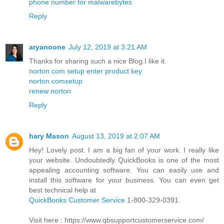
phone number for malwarebytes
Reply
aryanoone
July 12, 2019 at 3:21 AM
Thanks for sharing such a nice Blog.I like it.
norton com setup enter product key
norton.comsetup
renew norton
Reply
hary Mason
August 13, 2019 at 2:07 AM
Hey! Lovely post. I am a big fan of your work. I really like
your website. Undoubtedly QuickBooks is one of the most
appealing accounting software. You can easily use and
install this software for your business. You can even get
best technical help at
QuickBooks Customer Service
1-800-329-0391.
Visit here : https://www.qbsupportcustomerservice.com/