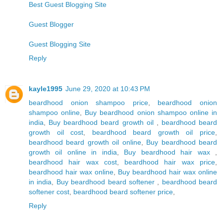
Best Guest Blogging Site
Guest Blogger
Guest Blogging Site
Reply
kayle1995
June 29, 2020 at 10:43 PM
beardhood onion shampoo price
,
beardhood onion
shampoo online
,
Buy beardhood onion shampoo online in
india
,
Buy beardhood beard growth oil
,
beardhood beard
growth oil cost
,
beardhood beard growth oil price
,
beardhood beard growth oil online
,
Buy beardhood beard
growth oil online in india
,
Buy beardhood hair wax
,
beardhood hair wax cost
,
beardhood hair wax price
,
beardhood hair wax online
,
Buy beardhood hair wax online
in india
,
Buy beardhood beard softener
,
beardhood beard
softener cost
,
beardhood beard softener price
,
Reply