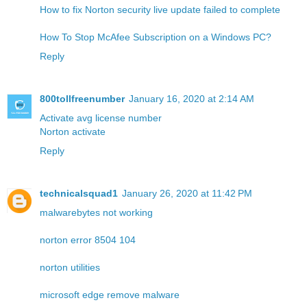
How to fix Norton security live update failed to complete
How To Stop McAfee Subscription on a Windows PC?
Reply
800tollfreenumber
January 16, 2020 at 2:14 AM
Activate avg license number
Norton activate
Reply
technicalsquad1
January 26, 2020 at 11:42 PM
malwarebytes not working
norton error 8504 104
norton utilities
microsoft edge remove malware