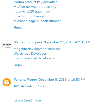
Norton product key activation
McAfee activate product key
hp envy 5020 paper jam
how to turn off avast
Microsoft edge support number
Reply
GlobalEmployees
November 27, 2019 at 2:34 AM
magento development services
Wordpress Developer
hire SharePoint developers
Reply
Yehana Mccoy
December 9, 2019 at 10:53 PM
AVG Activation Code
renew trend micro