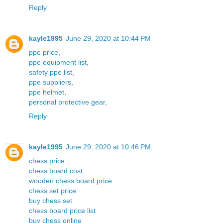
Reply
kayle1995
June 29, 2020 at 10:44 PM
ppe price
,
ppe equipment list
,
safety ppe list
,
ppe suppliers
,
ppe helmet
,
personal protective gear
,
Reply
kayle1995
June 29, 2020 at 10:46 PM
chess price
chess board cost
wooden chess board price
chess set price
buy chess set
chess board price list
buy chess online