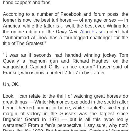
handicappers and fans.
According to a number of Facebook and forum posts, the
former is now the best turf horse — of any age or sex — in
America, while the latter is… well, the best ever. Writing for
the online edition of the
Daily Mail
,
Alan Fraser
noted that
“Muhammad Ali now has a four-legged challenger for the
title of The Greatest.”
“It was as if seconds had handed winning jockey Tom
Queally a magnum gun and Richard Hughes, on the
vanquished Canford Cliffs, an ice cream,” Fraser said of
Frankel, who is now a perfect 7-for-7 in his career.
Uh, OK.
Look, I can relate to the thrill of watching great horses do
great things — Winter Memories exploded in the stretch after
being checked turning for home, while Frankel’s five-length
margin of victory in the Sussex was the largest since
Brigadier Gerard in 1971 — but is all this hype really
warranted? From a fan’s perspective, I say sure, why not?