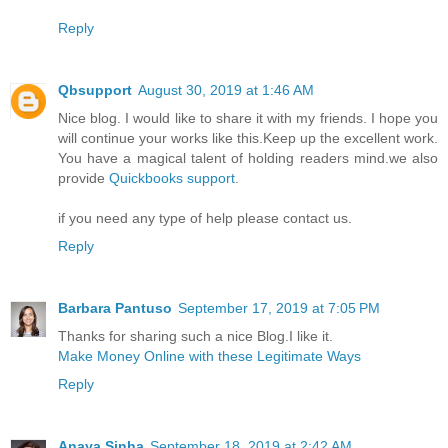
Reply
Qbsupport
August 30, 2019 at 1:46 AM
Nice blog. I would like to share it with my friends. I hope you
will continue your works like this.Keep up the excellent work.
You have a magical talent of holding readers mind.we also
provide
Quickbooks support
.
if you need any type of help please contact us.
Reply
Barbara Pantuso
September 17, 2019 at 7:05 PM
Thanks for sharing such a nice Blog.I like it.
Make Money Online with these Legitimate Ways
Reply
Anaya Sinha
September 18, 2019 at 2:42 AM