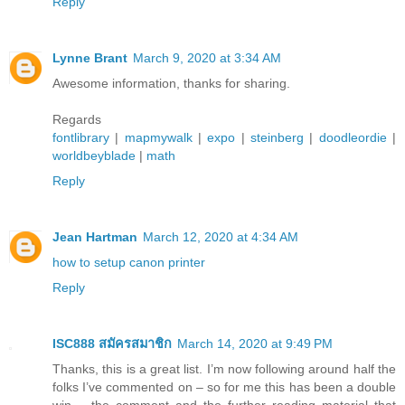
Reply
Lynne Brant
March 9, 2020 at 3:34 AM
Awesome information, thanks for sharing.
Regards
fontlibrary
|
mapmywalk
|
expo
|
steinberg
|
doodleordie
|
worldbeyblade
|
math
Reply
Jean Hartman
March 12, 2020 at 4:34 AM
how to setup canon printer
Reply
ISC888 สมัครสมาชิก
March 14, 2020 at 9:49 PM
Thanks, this is a great list. I’m now following around half the
folks I’ve commented on – so for me this has been a double
win – the comment and the further reading material that