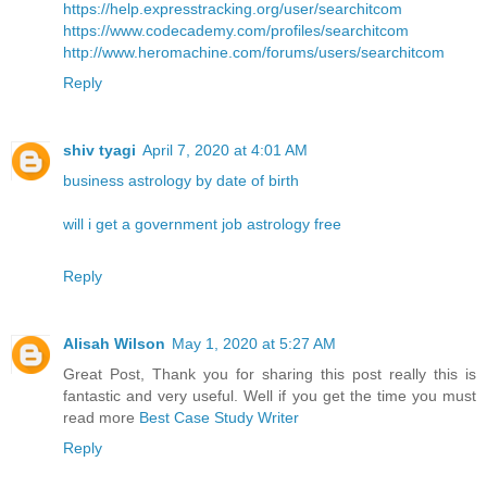
https://help.expresstracking.org/user/searchitcom
https://www.codecademy.com/profiles/searchitcom
http://www.heromachine.com/forums/users/searchitcom
Reply
shiv tyagi
April 7, 2020 at 4:01 AM
business astrology by date of birth
will i get a government job astrology free
Reply
Alisah Wilson
May 1, 2020 at 5:27 AM
Great Post, Thank you for sharing this post really this is
fantastic and very useful. Well if you get the time you must
read more
Best Case Study Writer
Reply