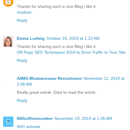
Thanks for sharing such a nice Blog.I like it.
medium
Reply
Emma Ludwig
October 16, 2019 at 1:13 AM
Thanks for sharing such a nice Blog.I like it.
Off-Page SEO Techniques 2019 to Drive Traffic to Your Site
Reply
AIIMS Bhubaneswar Recruitment
November 11, 2019 at
2:08 AM
Really great article, Glad to read the article.
Reply
800tollfreenumber
November 19, 2019 at 1:26 AM
AVG activate