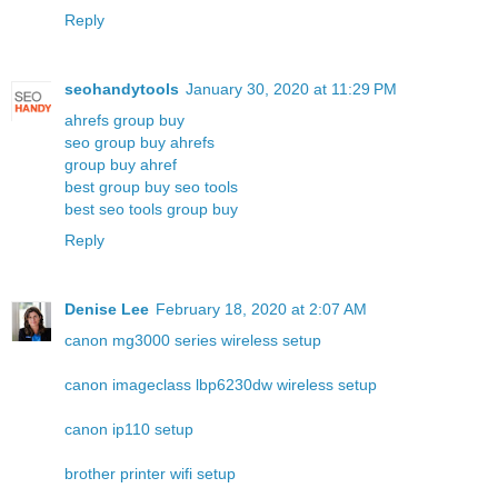
Reply
seohandytools
January 30, 2020 at 11:29 PM
ahrefs group buy
seo group buy ahrefs
group buy ahref
best group buy seo tools
best seo tools group buy
Reply
Denise Lee
February 18, 2020 at 2:07 AM
canon mg3000 series wireless setup
canon imageclass lbp6230dw wireless setup
canon ip110 setup
brother printer wifi setup