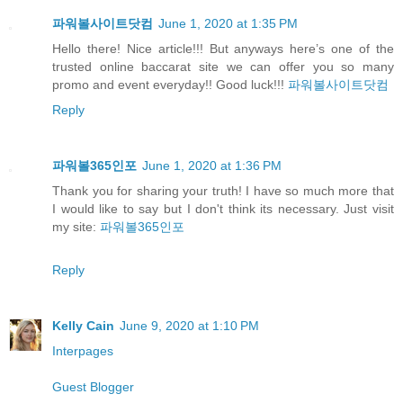
파워볼사이트닷컴
June 1, 2020 at 1:35 PM
Hello there! Nice article!!! But anyways here’s one of the
trusted online baccarat site we can offer you so many
promo and event everyday!! Good luck!!!
파워볼사이트닷컴
Reply
파워볼365인포
June 1, 2020 at 1:36 PM
Thank you for sharing your truth! I have so much more that
I would like to say but I don't think its necessary. Just visit
my site:
파워볼365인포
Reply
Kelly Cain
June 9, 2020 at 1:10 PM
Interpages
Guest Blogger