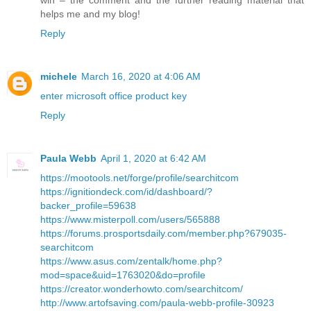
helps me and my blog!
Reply
michele
March 16, 2020 at 4:06 AM
enter microsoft office product key
Reply
Paula Webb
April 1, 2020 at 6:42 AM
https://mootools.net/forge/profile/searchitcom
https://ignitiondeck.com/id/dashboard/?
backer_profile=59638
https://www.misterpoll.com/users/565888
https://forums.prosportsdaily.com/member.php?679035-
searchitcom
https://www.asus.com/zentalk/home.php?
mod=space&uid=1763020&do=profile
https://creator.wonderhowto.com/searchitcom/
http://www.artofsaving.com/paula-webb-profile-30923