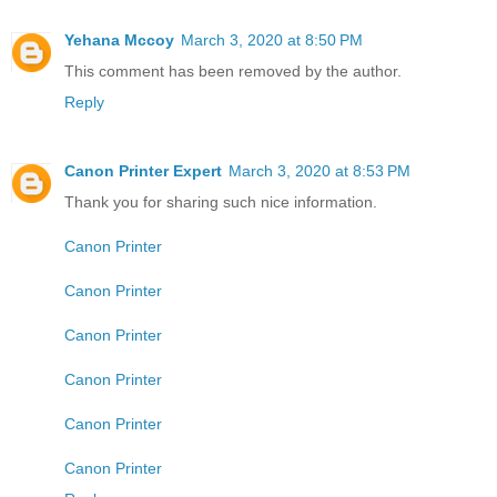
Yehana Mccoy
March 3, 2020 at 8:50 PM
This comment has been removed by the author.
Reply
Canon Printer Expert
March 3, 2020 at 8:53 PM
Thank you for sharing such nice information.
Canon Printer
Canon Printer
Canon Printer
Canon Printer
Canon Printer
Canon Printer