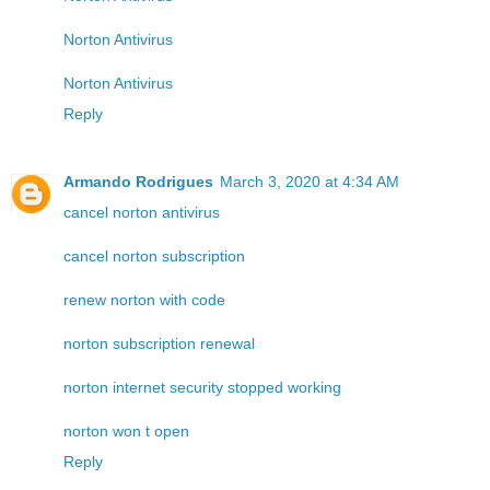
Norton Antivirus
Norton Antivirus
Reply
Armando Rodrigues
March 3, 2020 at 4:34 AM
cancel norton antivirus
cancel norton subscription
renew norton with code
norton subscription renewal
norton internet security stopped working
norton won t open
Reply