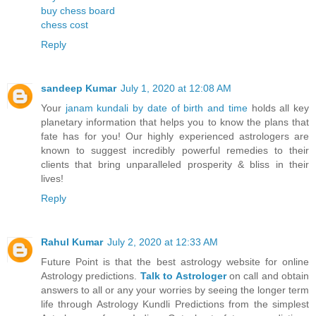
buy chess board
chess cost
Reply
sandeep Kumar
July 1, 2020 at 12:08 AM
Your
janam kundali by date of birth and time
holds all key
planetary information that helps you to know the plans that
fate has for you! Our highly experienced astrologers are
known to suggest incredibly powerful remedies to their
clients that bring unparalleled prosperity & bliss in their
lives!
Reply
Rahul Kumar
July 2, 2020 at 12:33 AM
Future Point is that the best astrology website for online
Astrology predictions.
Talk to Astrologer
on call and obtain
answers to all or any your worries by seeing the longer term
life through Astrology Kundli Predictions from the simplest