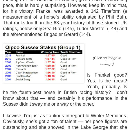
pace, this is hardly surprising. However, keep in mind that,
for his victory, Frankel was awarded a 142 Timeform (a
measurement of a horse’s ability originated by Phil Bull).
That ranks fourth in the 63-year history of those storied UK
ratings, below only Sea Bird (145), Tudor Minstrel (144) and
the aforementioned Brigadier Gerard (144).
(Click on image to
enlarge)
Is Frankel good?
Yes. Is he great?
Yeah, probably. Is
he the fourth-best horse in British racing history? I don’t
know about that — and certainly his performance in the
Sussex didn’t sway me one way or the other.
Likewise, I’m just as cautious in regard to Winter Memories.
Obviously, she’s got a ton of talent — her pace figures are
outstanding and she showed in the Lake George that she