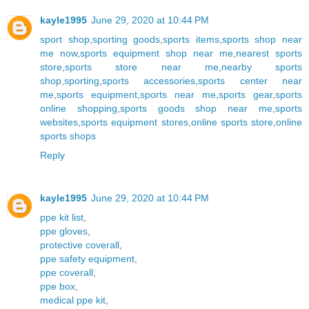
kayle1995
June 29, 2020 at 10:44 PM
sport shop
,
sporting goods
,
sports items
,
sports shop near
me now
,
sports equipment shop near me
,
nearest sports
store
,
sports store near me
,
nearby sports
shop
,
sporting
,
sports accessories
,
sports center near
me
,
sports equipment
,
sports near me
,
sports gear
,
sports
online shopping
,
sports goods shop near me
,
sports
websites
,
sports equipment stores
,
online sports store
,
online
sports shops
Reply
kayle1995
June 29, 2020 at 10:44 PM
ppe kit list
,
ppe gloves
,
protective coverall
,
ppe safety equipment
,
ppe coverall
,
ppe box
,
medical ppe kit
,