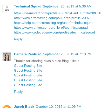
Technical Squad
September 26, 2019 at 5:36 AM
https://beamstart.com/profile/288701/Paul_Ortiz/r/288701
http://www.artofsaving.com/paul-ortiz-profile-20973
https://help.expresstracking.org/user/technicalsquad
https://www.ranker.com/profile-of/technicalsquad
https://www.codecademy.com/profiles/technicalsquad
Reply
Barbara Pantuso
September 29, 2019 at 7:18 PM
Thanks for sharing such a nice Blog.I like it.
Guest Posting Site
Guest Posting Site
Guest Posting Site
Guest Posting Site
Guest Posting Site
Reply
Jacob Black
October 10, 2019 at 11:09 PM