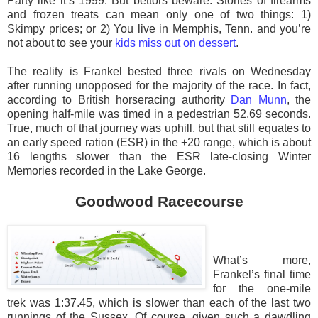
Party like it’s 1999. But bettors beware. Stories of firearms
and frozen treats can mean only one of two things: 1)
Skimpy prices; or 2) You live in Memphis, Tenn. and you’re
not about to see your
kids miss out on dessert
.
The reality is Frankel bested three rivals on Wednesday
after running unopposed for the majority of the race. In fact,
according to British horseracing authority
Dan Munn
, the
opening half-mile was timed in a pedestrian 52.69 seconds.
True, much of that journey was uphill, but that still equates to
an early speed ration (ESR) in the +20 range, which is about
16 lengths slower than the ESR late-closing Winter
Memories recorded in the Lake George.
Goodwood Racecourse
What’s more,
Frankel’s final time
for the one-mile
trek was 1:37.45, which is slower than each of the last two
runnings of the Sussex. Of course, given such a dawdling