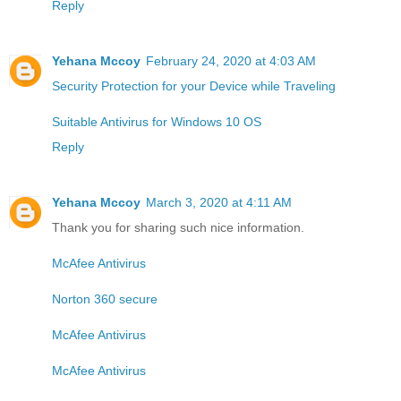
Reply
Yehana Mccoy
February 24, 2020 at 4:03 AM
Security Protection for your Device while Traveling
Suitable Antivirus for Windows 10 OS
Reply
Yehana Mccoy
March 3, 2020 at 4:11 AM
Thank you for sharing such nice information.
McAfee Antivirus
Norton 360 secure
McAfee Antivirus
McAfee Antivirus