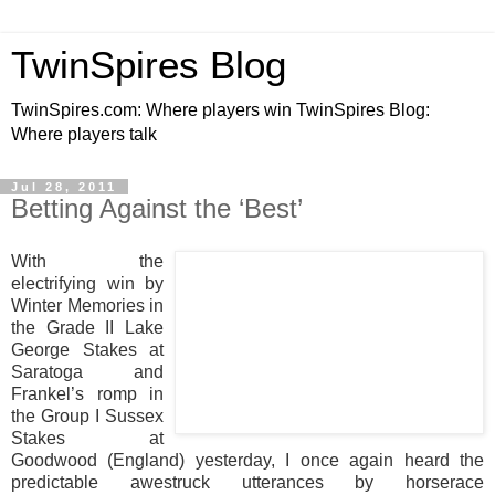
TwinSpires Blog
TwinSpires.com: Where players win TwinSpires Blog:
Where players talk
Jul 28, 2011
Betting Against the ‘Best’
With the
electrifying win by
Winter Memories in
the Grade II Lake
George Stakes at
Saratoga and
Frankel’s romp in
the Group I Sussex
Stakes at
Goodwood (England) yesterday, I once again heard the
predictable awestruck utterances by horserace