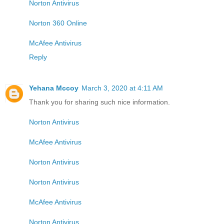
Norton Antivirus
Norton 360 Online
McAfee Antivirus
Reply
Yehana Mccoy
March 3, 2020 at 4:11 AM
Thank you for sharing such nice information.
Norton Antivirus
McAfee Antivirus
Norton Antivirus
Norton Antivirus
McAfee Antivirus
Norton Antivirus