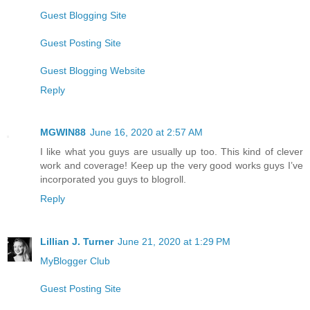
Guest Blogging Site
Guest Posting Site
Guest Blogging Website
Reply
MGWIN88
June 16, 2020 at 2:57 AM
I like what you guys are usually up too. This kind of clever
work and coverage! Keep up the very good works guys I’ve
incorporated you guys to blogroll.
Reply
Lillian J. Turner
June 21, 2020 at 1:29 PM
MyBlogger Club
Guest Posting Site