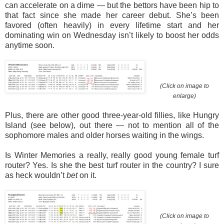
can accelerate on a dime — but the bettors have been hip to
that fact since she made her career debut. She’s been
favored (often heavily) in every lifetime start and her
dominating win on Wednesday isn’t likely to boost her odds
anytime soon.
(Click on image to
enlarge)
Plus, there are other good three-year-old fillies, like Hungry
Island (see below), out there — not to mention all of the
sophomore males and older horses waiting in the wings.
Is Winter Memories a really, really good young female turf
router? Yes. Is she the best turf router in the country? I sure
as heck wouldn’t
bet
on it.
(Click on image to