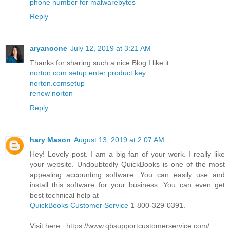
phone number for malwarebytes
Reply
aryanoone
July 12, 2019 at 3:21 AM
Thanks for sharing such a nice Blog.I like it.
norton com setup enter product key
norton.comsetup
renew norton
Reply
hary Mason
August 13, 2019 at 2:07 AM
Hey! Lovely post. I am a big fan of your work. I really like
your website. Undoubtedly QuickBooks is one of the most
appealing accounting software. You can easily use and
install this software for your business. You can even get
best technical help at
QuickBooks Customer Service
1-800-329-0391.
Visit here : https://www.qbsupportcustomerservice.com/