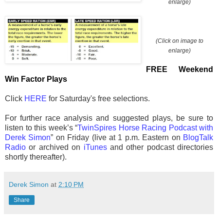
enlarge)
(Click on image to
enlarge)
FREE Weekend
Win Factor Plays
Click
HERE
for Saturday's free selections.
For further race analysis and suggested plays, be sure to
listen to this week’s “
TwinSpires Horse Racing Podcast with
Derek Simon
” on Friday (live at 1 p.m. Eastern on
BlogTalk
Radio
or archived on
iTunes
and other podcast directories
shortly thereafter).
Derek Simon
at
2:10 PM
Share