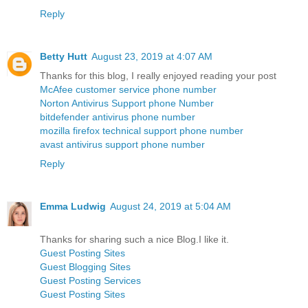
Reply
Betty Hutt
August 23, 2019 at 4:07 AM
Thanks for this blog, I really enjoyed reading your post
McAfee customer service phone number
Norton Antivirus Support phone Number
bitdefender antivirus phone number
mozilla firefox technical support phone number
avast antivirus support phone number
Reply
Emma Ludwig
August 24, 2019 at 5:04 AM
Thanks for sharing such a nice Blog.I like it.
Guest Posting Sites
Guest Blogging Sites
Guest Posting Services
Guest Posting Sites