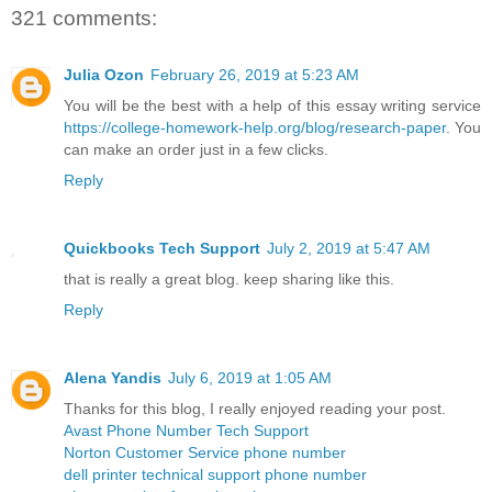
321 comments:
Julia Ozon
February 26, 2019 at 5:23 AM
You will be the best with a help of this essay writing service
https://college-homework-help.org/blog/research-paper
. You
can make an order just in a few clicks.
Reply
Quickbooks Tech Support
July 2, 2019 at 5:47 AM
that is really a great blog. keep sharing like this.
Reply
Alena Yandis
July 6, 2019 at 1:05 AM
Thanks for this blog, I really enjoyed reading your post.
Avast Phone Number Tech Support
Norton Customer Service phone number
dell printer technical support phone number