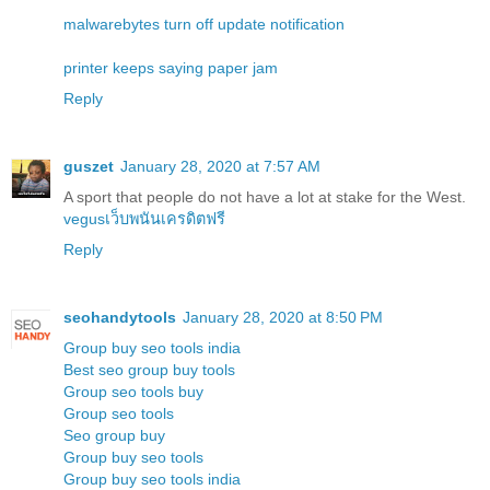
malwarebytes turn off update notification
printer keeps saying paper jam
Reply
guszet
January 28, 2020 at 7:57 AM
A sport that people do not have a lot at stake for the West.
vegusเว็บพนันเครดิตฟรี
Reply
seohandytools
January 28, 2020 at 8:50 PM
Group buy seo tools india
Best seo group buy tools
Group seo tools buy
Group seo tools
Seo group buy
Group buy seo tools
Group buy seo tools india