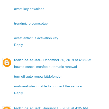
avast key download
trendmicro.com/setup
avast antivirus activation key
Reply
technicalsquad1
December 20, 2019 at 4:38 AM
how to cancel mcafee automatic renewal
turn off auto renew bitdefender
malwarebytes unable to connect the service
Reply
technicalsquad1
January 13, 2020 at 4:35 AM