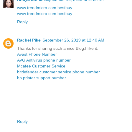
www trendmicro com bestbuy
www trendmicro com bestbuy
Reply
Rachel Pike
September 26, 2019 at 12:40 AM
Thanks for sharing such a nice Blog.I like it.
Avast Phone Number
AVG Antivirus phone number
Mcafee Customer Service
bitdefender customer service phone number
hp printer support number
Reply