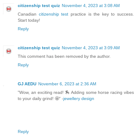
citizenship test quiz
November 4, 2023 at 3:08 AM
Canadian
citizenship test
practice is the key to success.
Start today!
Reply
citizenship test quiz
November 4, 2023 at 3:09 AM
This comment has been removed by the author.
Reply
GJ AEDU
November 6, 2023 at 2:36 AM
"Wow, an exciting read! 🏇 Adding some horse racing vibes
to your daily grind! 🤩" -
jewellery design
Reply