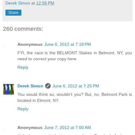
Derek Simon
at
12:56 PM
Share
260 comments:
Anonymous
June 6, 2012 at 7:18 PM
FYI, the race is the BELMONT Stakes in Belmont, NY, you
need to correct your copy here.
Reply
Derek Simon
June 6, 2012 at 7:25 PM
You would think so, wouldn't you? But, no, Belmont Park is
located in Elmont, NY.
Reply
Anonymous
June 7, 2012 at 7:00 AM