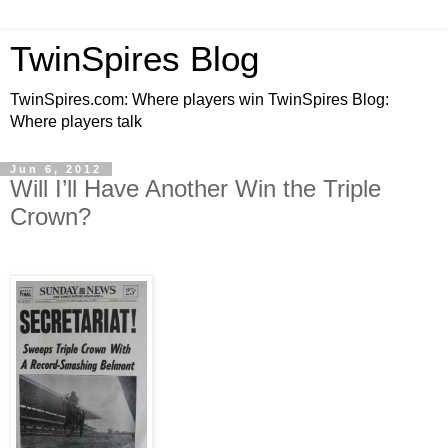
TwinSpires Blog
TwinSpires.com: Where players win TwinSpires Blog:
Where players talk
Jun 6, 2012
Will I’ll Have Another Win the Triple
Crown?