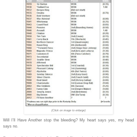
(Click on image to enlarge)
Will I’ll Have Another stop the bleeding? My heart says yes, my head
says no.