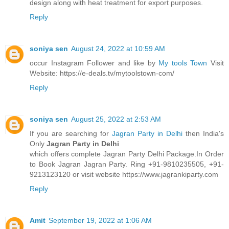
design along with heat treatment for export purposes.
Reply
soniya sen
August 24, 2022 at 10:59 AM
occur Instagram Follower and like by
My tools Town
Visit
Website: https://e-deals.tv/mytoolstown-com/
Reply
soniya sen
August 25, 2022 at 2:53 AM
If you are searching for
Jagran Party in Delhi
then India's
Only
Jagran Party in Delhi
which offers complete Jagran Party Delhi Package.In Order
to Book Jagran Jagran Party. Ring +91-9810235505, +91-
9213123120 or visit website https://www.jagrankiparty.com
Reply
Amit
September 19, 2022 at 1:06 AM