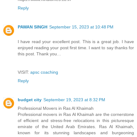
Reply
PAWAN SINGH
September 15, 2023 at 10:48 PM
I have read your excellent post. This is a great job. I have
enjoyed reading your post first time. I want to say thanks for
this post. Thank you…
VISIT:
apsc coaching
Reply
budget city
September 19, 2023 at 8:32 PM
Professional Movers in Ras Al Khaimah
Professional movers in Ras Al Khaimah are the cornerstone
of efficient and stress-free relocations in this picturesque
emirate of the United Arab Emirates. Ras Al Khaimah,
known for its stunning landscapes and burgeoning