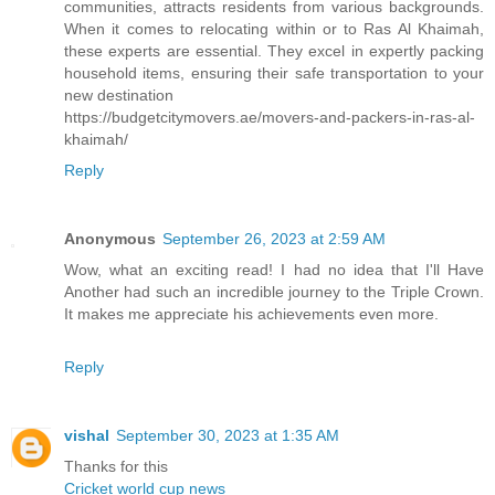
communities, attracts residents from various backgrounds.
When it comes to relocating within or to Ras Al Khaimah,
these experts are essential. They excel in expertly packing
household items, ensuring their safe transportation to your
new destination
https://budgetcitymovers.ae/movers-and-packers-in-ras-al-
khaimah/
Reply
Anonymous
September 26, 2023 at 2:59 AM
Wow, what an exciting read! I had no idea that I'll Have
Another had such an incredible journey to the Triple Crown.
It makes me appreciate his achievements even more.
Reply
vishal
September 30, 2023 at 1:35 AM
Thanks for this
Cricket world cup news