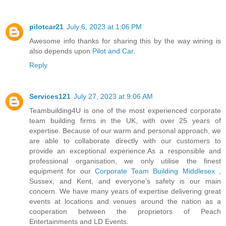
pilotcar21
July 6, 2023 at 1:06 PM
Awesome info thanks for sharing this by the way wining is
also depends upon
Pilot and Car
.
Reply
Services121
July 27, 2023 at 9:06 AM
Teambuilding4U is one of the most experienced corporate
team building firms in the UK, with over 25 years of
expertise. Because of our warm and personal approach, we
are able to collaborate directly with our customers to
provide an exceptional experience.As a responsible and
professional organisation, we only utilise the finest
equipment for our
Corporate Team Building Middlesex
,
Sussex, and Kent, and everyone’s safety is our main
concern. We have many years of expertise delivering great
events at locations and venues around the nation as a
cooperation between the proprietors of Peach
Entertainments and LD Events.