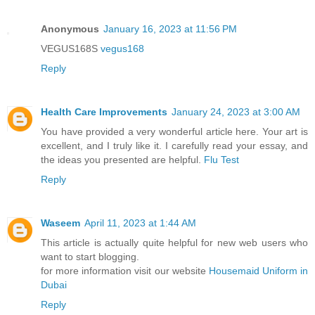
Anonymous
January 16, 2023 at 11:56 PM
VEGUS168S
vegus168
Reply
Health Care Improvements
January 24, 2023 at 3:00 AM
You have provided a very wonderful article here. Your art is
excellent, and I truly like it. I carefully read your essay, and
the ideas you presented are helpful.
Flu Test
Reply
Waseem
April 11, 2023 at 1:44 AM
This article is actually quite helpful for new web users who
want to start blogging.
for more information visit our website
Housemaid Uniform in
Dubai
Reply