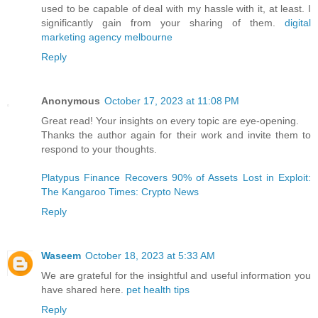
used to be capable of deal with my hassle with it, at least. I
significantly gain from your sharing of them.
digital
marketing agency melbourne
Reply
Anonymous
October 17, 2023 at 11:08 PM
Great read! Your insights on every topic are eye-opening.
Thanks the author again for their work and invite them to
respond to your thoughts.
Platypus Finance Recovers 90% of Assets Lost in Exploit:
The Kangaroo Times: Crypto News
Reply
Waseem
October 18, 2023 at 5:33 AM
We are grateful for the insightful and useful information you
have shared here.
pet health tips
Reply