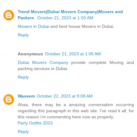
Trend Movers|Dubai Movers Company|Movers and
Packers
October 21, 2023 at 1:03 AM
Movers in Dubai
and best house Movers in Dubai.
Reply
Anonymous
October 21, 2023 at 1:06 AM
Dubai Movers Company
provide complete Moving and
packing services in Dubai.
Reply
Waseem
October 22, 2023 at 9:08 AM
Ahaa, there may be a amazing conversation occurring
regarding this paragraph in this web site. I've read it all, for
this reason i'm commenting here now as properly.
Party Outfits 2023
Reply