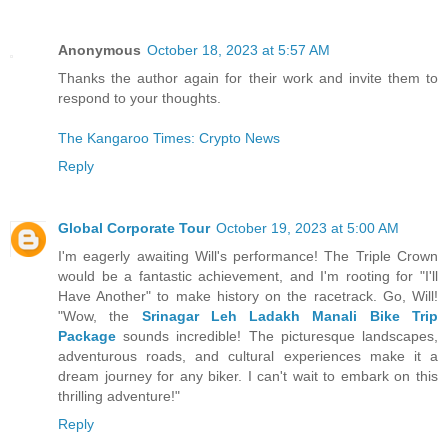
Anonymous
October 18, 2023 at 5:57 AM
Thanks the author again for their work and invite them to
respond to your thoughts.
The Kangaroo Times: Crypto News
Reply
Global Corporate Tour
October 19, 2023 at 5:00 AM
I'm eagerly awaiting Will's performance! The Triple Crown
would be a fantastic achievement, and I'm rooting for "I'll
Have Another" to make history on the racetrack. Go, Will!
"Wow, the
Srinagar Leh Ladakh Manali Bike Trip
Package
sounds incredible! The picturesque landscapes,
adventurous roads, and cultural experiences make it a
dream journey for any biker. I can't wait to embark on this
thrilling adventure!"
Reply