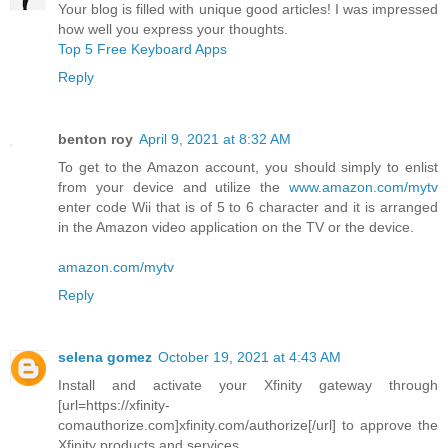
Your blog is filled with unique good articles! I was impressed
how well you express your thoughts.
Top 5 Free Keyboard Apps
Reply
benton roy
April 9, 2021 at 8:32 AM
To get to the Amazon account, you should simply to enlist
from your device and utilize the
www.amazon.com/mytv
enter code Wii that is of 5 to 6 character and it is arranged
in the Amazon video application on the TV or the device.
amazon.com/mytv
Reply
selena gomez
October 19, 2021 at 4:43 AM
Install and activate your Xfinity gateway through
[url=https://xfinity-
comauthorize.com]xfinity.com/authorize[/url] to approve the
Xfinity products and services.