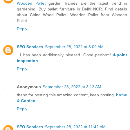
Wooden Pallet
garden frames are the latest trend in
gardening. Buy pallet furniture in Delhi NCR. Find details
about China Wood Pallet, Wooden Pallet from Wooden
Pallet.
Reply
SEO Services
September 28, 2022 at 3:09 AM
. I has been additionally pleased. Good perform!
4-point
inspection
Reply
Anonymous
September 28, 2022 at 3:12 AM
thanx for posting this amazing content, keep posting.
home
& Garden
Reply
SEO Services
September 28, 2022 at 11:42 AM