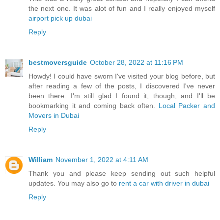
the next one. It was alot of fun and I really enjoyed myself
airport pick up dubai
Reply
bestmoversguide
October 28, 2022 at 11:16 PM
Howdy! I could have sworn I've visited your blog before, but
after reading a few of the posts, I discovered I've never
been there. I'm still glad I found it, though, and I'll be
bookmarking it and coming back often.
Local Packer and
Movers in Dubai
Reply
William
November 1, 2022 at 4:11 AM
Thank you and please keep sending out such helpful
updates. You may also go to
rent a car with driver in dubai
Reply