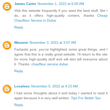
James Carter
November 1, 2022 at 6:00 AM
Visit this website frequently if you want the best stuff, like I
do, as it offers high-quality content, thanks
Cheap
Chauffeur Service in Dubai
Reply
Waseem
November 3, 2022 at 3:07 AM
Fantastic post, you've highlighted some great things, and I
agree that this is a really great website. I'll return to the site
for more high-quality stuff and will also tell everyone about
it. Thanks.
chauffeur service dubai
Reply
Localseo
November 5, 2022 at 4:23 AM
I had some thoughts about it and today I wanted to read it
again because it is very well written.
Tips For Better Sex
Reply