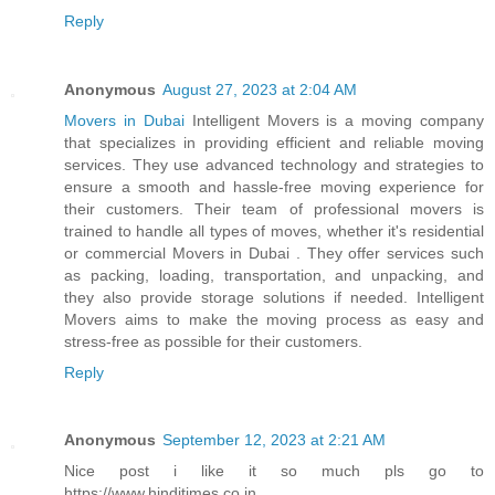
Reply
Anonymous
August 27, 2023 at 2:04 AM
Movers in Dubai
Intelligent Movers is a moving company
that specializes in providing efficient and reliable moving
services. They use advanced technology and strategies to
ensure a smooth and hassle-free moving experience for
their customers. Their team of professional movers is
trained to handle all types of moves, whether it's residential
or commercial Movers in Dubai . They offer services such
as packing, loading, transportation, and unpacking, and
they also provide storage solutions if needed. Intelligent
Movers aims to make the moving process as easy and
stress-free as possible for their customers.
Reply
Anonymous
September 12, 2023 at 2:21 AM
Nice post i like it so much pls go to
https://www.hinditimes.co.in