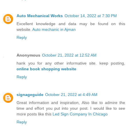
Auto Mechanical Works
October 14, 2022 at 7:30 PM
Excellent knowledge and data may be found on this
website.
Auto mechanic in Ajman
Reply
Anonymous
October 21, 2022 at 12:52 AM
hank you for any other informative site. keep posting,
online book shopping website
Reply
signageguide
October 21, 2022 at 4:49 AM
Great information and inspiration, Also like to admire the
time and effort you put into your post. I would like to see
more posts like this
Led Sign Company In Chicago
Reply