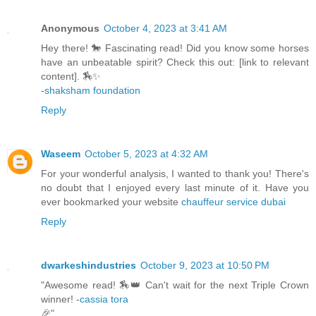
Anonymous
October 4, 2023 at 3:41 AM
Hey there! 🐎 Fascinating read! Did you know some horses
have an unbeatable spirit? Check this out: [link to relevant
content]. 🏇✨
-
shaksham foundation
Reply
Waseem
October 5, 2023 at 4:32 AM
For your wonderful analysis, I wanted to thank you! There's
no doubt that I enjoyed every last minute of it. Have you
ever bookmarked your website
chauffeur service dubai
Reply
dwarkeshindustries
October 9, 2023 at 10:50 PM
"Awesome read! 🏇👑 Can't wait for the next Triple Crown
winner! -
cassia tora
🎉"