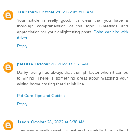
Tahir Inam
October 24, 2022 at 3:07 AM
Your article is really good. It's clear that you have a
thorough comprehension of this topic. Greetings and
appreciation for your enlightening posts.
Doha car hire with
driver
Reply
petsrise
October 26, 2022 at 3:51 AM
Derby racing has always that triumph factor when it comes
to wining. There is something great about watching your
wining horse crosing that fisninh line...........................
Pet Care Tips and Guides
Reply
Jason
October 28, 2022 at 5:38 AM
This was a really great contest and hopefully I can attend