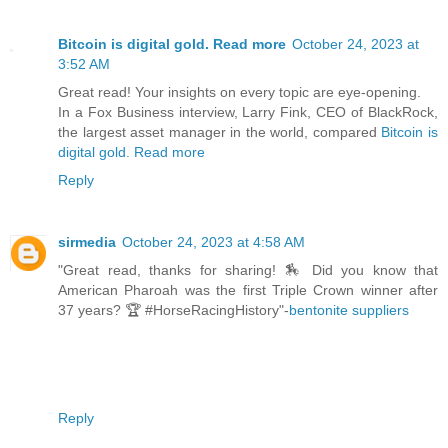
Bitcoin is digital gold. Read more
October 24, 2023 at
3:52 AM
Great read! Your insights on every topic are eye-opening.
In a Fox Business interview, Larry Fink, CEO of BlackRock,
the largest asset manager in the world, compared
Bitcoin is
digital gold. Read more
Reply
sirmedia
October 24, 2023 at 4:58 AM
"Great read, thanks for sharing! 🏇 Did you know that
American Pharoah was the first Triple Crown winner after
37 years? 🏆 #HorseRacingHistory"-
bentonite suppliers
Reply