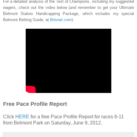
For a detailed analysis of the Test of Champions, including my suggested
wagers, check out the video below (and remember to get your Ultimate
Belmont Stakes Handicapping Package, which includes my special
Belmont Betting Guide, at
Brisnet.com
):
Free Pace Profile Report
Click
HERE
for a free Pace Profile Report for races 6-11
from Belmont Park on Saturday, June 9, 2012.