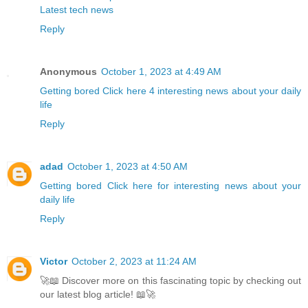
Latest tech news
Reply
Anonymous
October 1, 2023 at 4:49 AM
Getting bored Click here 4 interesting news about your daily
life
Reply
adad
October 1, 2023 at 4:50 AM
Getting bored Click here for interesting news about your
daily life
Reply
Victor
October 2, 2023 at 11:24 AM
🚀📖 Discover more on this fascinating topic by checking out
our latest blog article! 📖🚀