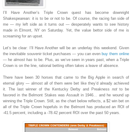
I’ll Have Another’s Triple Crown quest has become downright
Shakespearean: it is to be or not to be. Of course, the racing fan side of
me — my left side as it turns out — desperately wants to see history
made in Elmont, NY on Saturday. Yet, the value bettor side of me is
screaming for an upset.
Let’s be clear: I’ll Have Another will be an underlay this weekend. Given
the inevitable souvenir ticket purchases — you can even
buy them online
— he almost
has
to be. Plus, as we’ve seen in years past, when a Triple
Crown is on the line, rational betting often takes a leave of absence.
There have been 30 horses that came to the Big Apple in search of
eternal glory — almost all of them were bet like they’d already achieved
it. The last winner of the Kentucky Derby and Preakness
not
to be
favored in the Belmont Stakes was Assault in 1946… and he wound up
winning the Triple Crown. Still, as the chart below reflects, a $2 win bet on
all of the Triple Crown hopefuls in the Belmont has produced an ROI of
-41.5 percent, including a -78.42 percent ROI over the past 50 years.