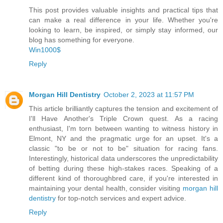
This post provides valuable insights and practical tips that
can make a real difference in your life. Whether you're
looking to learn, be inspired, or simply stay informed, our
blog has something for everyone.
Win1000$
Reply
Morgan Hill Dentistry
October 2, 2023 at 11:57 PM
This article brilliantly captures the tension and excitement of
I'll Have Another's Triple Crown quest. As a racing
enthusiast, I'm torn between wanting to witness history in
Elmont, NY and the pragmatic urge for an upset. It's a
classic "to be or not to be" situation for racing fans.
Interestingly, historical data underscores the unpredictability
of betting during these high-stakes races. Speaking of a
different kind of thoroughbred care, if you're interested in
maintaining your dental health, consider visiting
morgan hill
dentistry
for top-notch services and expert advice.
Reply