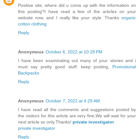
Positive site, where did u come up with the information on
this posting?I have read a few of the articles on your
website now, and I really like your style. Thanks
organic
cotton clothing
Reply
Anonymous
October 6, 2022 at 10:28 PM
I have been examinating out many of your stories and i
must say pretty good stuff. keep posting,
Promotional
Backpacks
Reply
Anonymous
October 7, 2022 at 4:29 AM
I have read all the comments and suggestions posted by
the visitors for this article are very fine,We will wait for your
next article so only.Thanks!
private investigator
private investigator
Reply