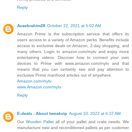
Reply
Avaebrahim28
October 22, 2021 at 5:02 AM
Amazon Prime is the subscription service that offers its
users access to a variety of Amazon perks. Benefits include
access to exclusive deals on Amazon, 2-day shopping, and
many others. Login to amazon.com/mytv and enjoy more
entertaining videos. Discover how to connect your own
devices to Prime with www.amazon.com/mytv and that
means that you can certainly see and pay attention to
exclusive Prime manhood articles out of anywhere.
Amazon.com/mytv
www.Amazon.com/mytv
Reply
E-deals - About tweakvip
August 10, 2022 at 6:37 AM
Our
Wooden Pallet
all of your pallet and crate needs. We
manufacture new and reconditioned pallets as per customer