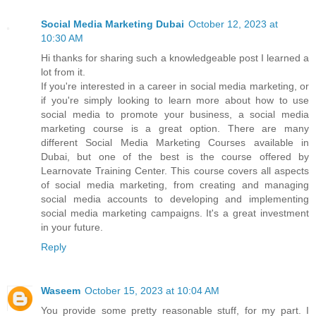
Social Media Marketing Dubai
October 12, 2023 at
10:30 AM
Hi thanks for sharing such a knowledgeable post I learned a
lot from it.
If you're interested in a career in social media marketing, or
if you're simply looking to learn more about how to use
social media to promote your business, a social media
marketing course is a great option. There are many
different Social Media Marketing Courses available in
Dubai, but one of the best is the course offered by
Learnovate Training Center. This course covers all aspects
of social media marketing, from creating and managing
social media accounts to developing and implementing
social media marketing campaigns. It's a great investment
in your future.
Reply
Waseem
October 15, 2023 at 10:04 AM
You provide some pretty reasonable stuff, for my part. I