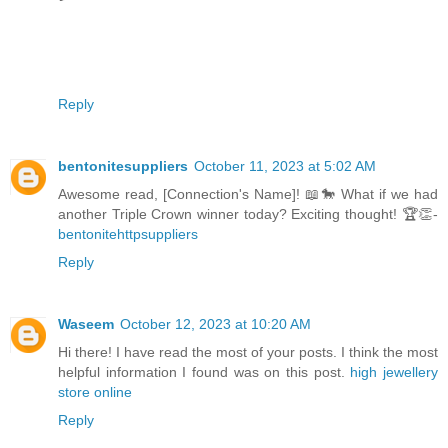
Reply
bentonitesuppliers
October 11, 2023 at 5:02 AM
Awesome read, [Connection's Name]! 📖🐎 What if we had
another Triple Crown winner today? Exciting thought! 🏆👏-
bentonitehttpsuppliers
Reply
Waseem
October 12, 2023 at 10:20 AM
Hi there! I have read the most of your posts. I think the most
helpful information I found was on this post.
high jewellery
store online
Reply