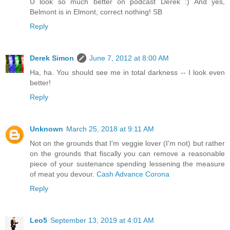
U look so much better on podcast Derek :) And yes,
Belmont is in Elmont, correct nothing! SB
Reply
Derek Simon
June 7, 2012 at 8:00 AM
Ha, ha. You should see me in total darkness -- I look even
better!
Reply
Unknown
March 25, 2018 at 9:11 AM
Not on the grounds that I'm veggie lover (I'm not) but rather
on the grounds that fiscally you can remove a reasonable
piece of your sustenance spending lessening the measure
of meat you devour.
Cash Advance Corona
Reply
Leo5
September 13, 2019 at 4:01 AM