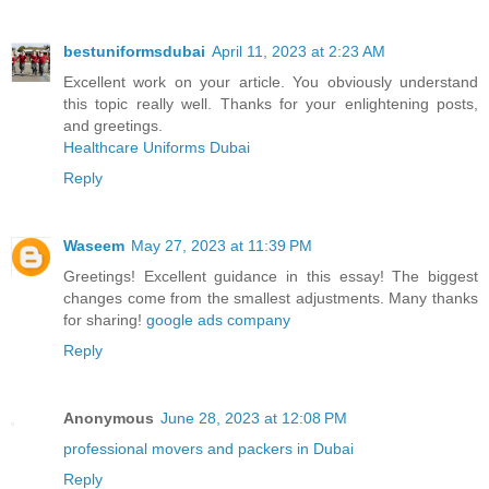
bestuniformsdubai
April 11, 2023 at 2:23 AM
Excellent work on your article. You obviously understand
this topic really well. Thanks for your enlightening posts,
and greetings.
Healthcare Uniforms Dubai
Reply
Waseem
May 27, 2023 at 11:39 PM
Greetings! Excellent guidance in this essay! The biggest
changes come from the smallest adjustments. Many thanks
for sharing!
google ads company
Reply
Anonymous
June 28, 2023 at 12:08 PM
professional movers and packers in Dubai
Reply