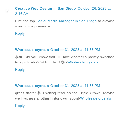
Creative Web Design in San Diego
October 26, 2023 at
2:16 AM
Hire the top
Social Media Manager in San Diego
to elevate
your online presence.
Reply
Wholesale crystals
October 31, 2023 at 11:53 PM
🏇👑 Did you know that I'll Have Another's jockey switched
to a pink silks? 🌸 Fun fact! 😄"-
Wholesale crystals
Reply
Wholesale crystals
October 31, 2023 at 11:53 PM
great share! 🏇 Exciting read on the Triple Crown. Maybe
we'll witness another historic win soon!-
Wholesale crystals
Reply