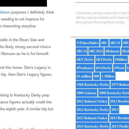
Jill Byrne
Wdown
purposes I definitely think
A television racing analyst for Churc
Jill has earned acclaim and a loyal a
s needing to not improve for
throughout Thoroughbred racing.
 interesting storyline:
Tags
odds in the Risen Star and
@PalaceMalice
#BC
#BC11
#BC
he likely strong second choice
#BC14
#BC2014
#Belmont
#Ecl
he Remsen as he is for himself.
#KY Derby
#KYDerby
#Million
 not this horse. Den's Legacy is
#Preakness
#SADerby
#Wood
$
l trip, then Den's Legacy figures
$1-million
000
1 Million
1968 Kentucky Derby
1973 Belmo
2000 Guineas
2008 Kentucky Der
ointing to Kentucky Derby prep
2012 Belmont Stakes
2012 Breede
nce figures actually credit the
e eighth pole. A similar trip but
2012 Kentucky Derby
2013
2013 Belmont Stakes
2013 Breede
2013 Kentucky Derby
2013 Pacific