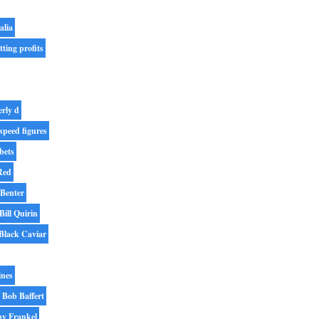
alia
tting profits
erly d
speed figures
bets
Red
 Benter
Bill Quirin
Black Caviar
ines
Bob Baffert
y Frankel