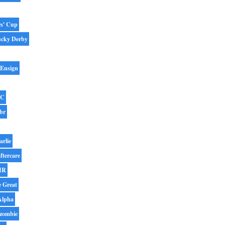
rs' Cup
ucky Derby
 Ensign
BC
br
arlie
ftercare
IR
e Great
Alpha
zombie