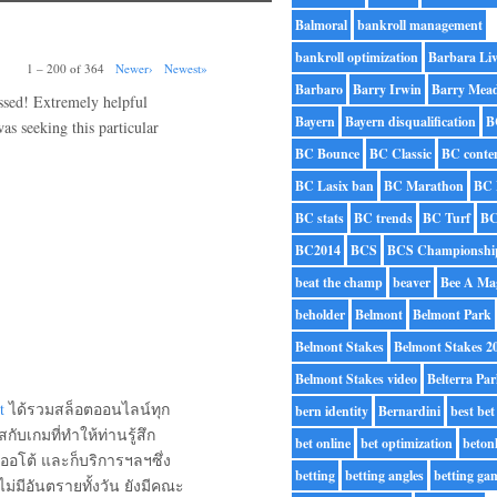
Balmoral
bankroll management
bankroll optimization
Barbara Liv
1 – 200 of 364
Newer›
Newest»
Barbaro
Barry Irwin
Barry Mea
essed! Extremely helpful
Bayern
Bayern disqualification
B
was seeking this particular
BC Bounce
BC Classic
BC conte
BC Lasix ban
BC Marathon
BC 
BC stats
BC trends
BC Turf
BC
BC2014
BCS
BCS Championshi
beat the champ
beaver
Bee A Ma
beholder
Belmont
Belmont Park
Belmont Stakes
Belmont Stakes 2
Belmont Stakes video
Belterra Pa
t
ได้รวมสล็อตออนไลน์ทุก
bern identity
Bernardini
best bet
กับเกมที่ทำให้ท่านรู้สึก
bet online
bet optimization
beton
อโต้ และก็บริการฯลฯซึ่ง
betting
betting angles
betting ga
่มีอันตรายทั้งวัน ยังมีคณะ