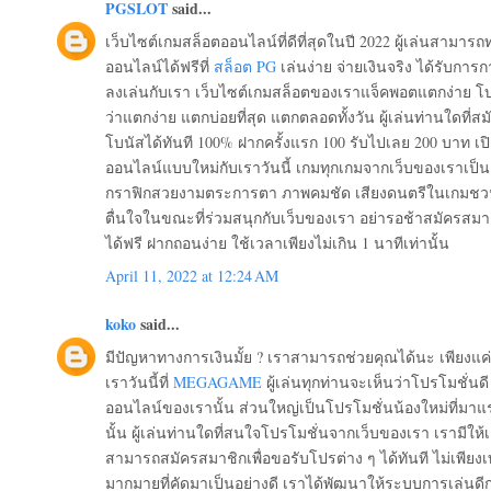
PGSLOT
said...
เว็บไซต์เกมสล็อตออนไลน์ที่ดีที่สุดในปี 2022 ผู้เล่นสามา
ออนไลน์ได้ฟรีที่
สล็อต PG
เล่นง่าย จ่ายเงินจริง ได้รับการก
ลงเล่นกับเรา เว็บไซต์เกมสล็อตของเราแจ็คพอตแตกง่าย โบ
ว่าแตกง่าย แตกบ่อยที่สุด แตกตลอดทั้งวัน ผู้เล่นท่านใดที่สมั
โบนัสได้ทันที 100% ฝากครั้งแรก 100 รับไปเลย 200 บาท 
ออนไลน์แบบใหม่กับเราวันนี้ เกมทุกเกมจากเว็บของเราเป็
กราฟิกสวยงามตระการตา ภาพคมชัด เสียงดนตรีในเกมชวนให้
ตื่นใจในขณะที่ร่วมสนุกกับเว็บของเรา อย่ารอช้าสมัครสมาชิ
ได้ฟรี ฝากถอนง่าย ใช้เวลาเพียงไม่เกิน 1 นาทีเท่านั้น
April 11, 2022 at 12:24 AM
koko
said...
มีปัญหาทางการเงินมั้ย ? เราสามารถช่วยคุณได้นะ เพียงแค่
เราวันนี้ที่
MEGAGAME
ผู้เล่นทุกท่านจะเห็นว่าโปรโมชั่น
ออนไลน์ของเรานั้น ส่วนใหญ่เป็นโปรโมชั่นน้องใหม่ที่มาแ
นั้น ผู้เล่นท่านใดที่สนใจโปรโมชั่นจากเว็บของเรา เรามีให้เ
สามารถสมัครสมาชิกเพื่อขอรับโปรต่าง ๆ ได้ทันที ไม่เพียงเท
มากมายที่คัดมาเป็นอย่างดี เราได้พัฒนาให้ระบบการเล่นดีกว