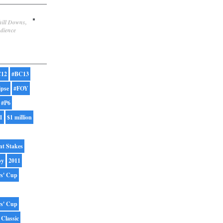
hill Downs,
udience
12
#BC13
ipse
#FOY
#P6
1
$1 million
nt Stakes
by
2011
rs' Cup
rs' Cup
 Classic