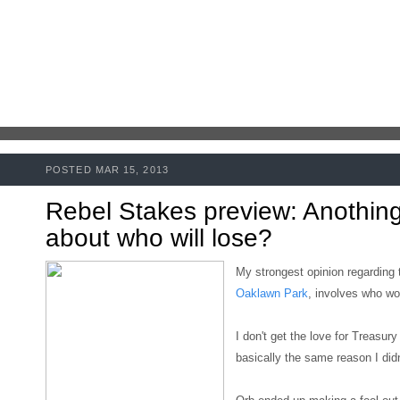
POSTED MAR 15, 2013
Rebel Stakes preview: Anothing
about who will lose?
My strongest opinion regarding
Oaklawn Park
, involves who won
I don't get the love for Treasury B
basically the same reason I didn