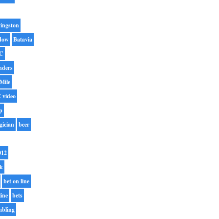
ingston
dow
Batavia
C
nders
Mile
 video
p
gician
beer
012
rk
bet on line
line
bets
mbling