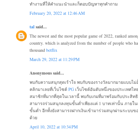
ทำงานที่ให้คำแนะนำและก็ตอบปัญหาทุกคำถาม
February 20, 2022 at 12:46 AM
tal
said...
The newest and the most popular game of 2022, ranked among 
country. which is analyzed from the number of people who ha
thousand
betflix
March 29, 2022 at 11:29 PM
Anonymous said...
พบกับความสนุกสุดเร้าใจ พบกับของรางวัลมากมายแบบไม่อั
คลิกมาเลยที่เว็บไซต์
PG
เว็บไซต์อันดับหนึ่งของประเทศไทย
สมาชิกที่มากที่สุดในเวลานี้ พบกับเกมที่มาพร้อมกับประสิ
สามารถร่วมสนุกลงทุนขั้นต่ำเพียงแค่ 1 บาทเท่านั้น ภายในเ
ขั้นต่ำ อีกทั้งยังสามารถฝากเงินเข้ามาร่วมสนุกผ่านระบบขอ
ด้วย
April 10, 2022 at 10:34 PM