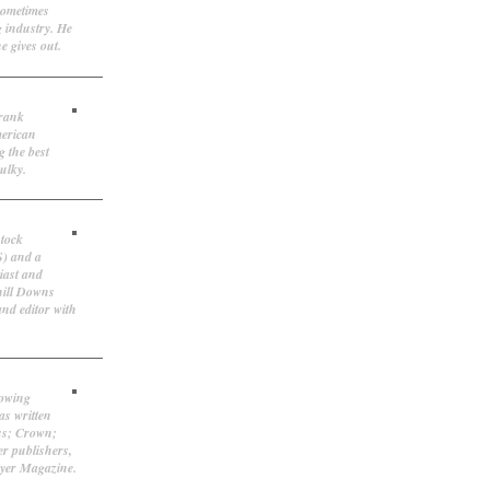
sometimes
g industry. He
e gives out.
Frank
merican
g the best
ulky.
stock
S) and a
iast and
hill Downs
and editor with
lowing
as written
ss; Crown;
r publishers,
ayer Magazine.