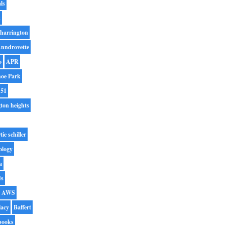
ls
s
harrington
nndrovette
o
APR
oe Park
 51
gton heights
tie schiller
ology
a
ds
AWS
lacy
Baffert
books