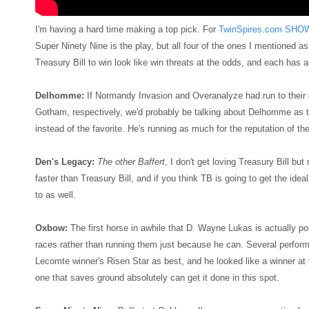
I'm having a hard time making a top pick. For
TwinSpires.com SHO
Super Ninety Nine is the play, but all four of the ones I mentioned a
Treasury Bill to win look like win threats at the odds, and each has an
Delhomme:
If Normandy Invasion and Overanalyze had run to their 
Gotham, respectively, we'd probably be talking about Delhomme as t
instead of the favorite. He's running as much for the reputation of t
Den's Legacy:
The other Baffert
, I don't get loving Treasury Bill but
faster than Treasury Bill, and if you think TB is going to get the idea
to as well.
Oxbow:
The first horse in awhile that D. Wayne Lukas is actually p
races rather than running them just because he can. Several performa
Lecomte winner's Risen Star as best, and he looked like a winner at th
one that saves ground absolutely can get it done in this spot.