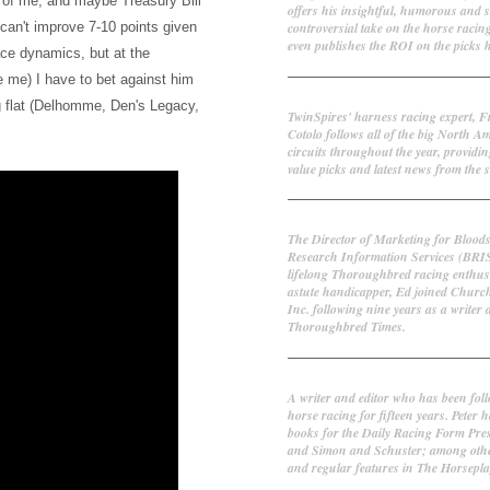
 of me, and maybe Treasury Bill
offers his insightful, humorous and 
controversial take on the horse racin
he can't improve 7-10 points given
even publishes the ROI on the picks h
ace dynamics, but at the
se me) I have to bet against him
Frank Cotolo
g flat (Delhomme, Den's Legacy,
TwinSpires' harness racing expert, 
Cotolo follows all of the big North A
circuits throughout the year, providin
value picks and latest news from the s
Ed DeRosa
The Director of Marketing for Blood
Research Information Services (BRI
lifelong Thoroughbred racing enthus
astute handicapper, Ed joined Churc
Inc. following nine years as a writer 
Thoroughbred Times.
Peter Thomas Fornatale
A writer and editor who has been fol
horse racing for fifteen years. Peter h
books for the Daily Racing Form Pre
and Simon and Schuster; among othe
and regular features in The Horsepl