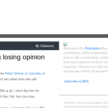
By
Unknown
Welcome to the
TwinSpires
Blog
contributors will be continually
 losing opinion
posts to offer commentary, insigh
and expert opinions on horse ra
wagering. The goal is to help y
and become a better all around h
 the
Rebel Stakes on Saturday at
't win rather than who will.
Subscribe vis RSS
Contributors
ill at all. I don't like him for
't like Orb: he's too slow.
Derek Simon
TwinSpires' horse racing author, han
and podcast host, Derek Simon of De