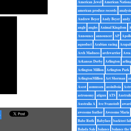
American Jewel
American Nationa
american produce records
analysi
Andrew Beyer
Andy Beyer
andy 
angle
angles
Animal Kingdom
A
Announce
announcer
AP
Apoll
aqueduct
Arabian racing
Arapah
Arch Madness
archwarrior
Area
Arkansas Derby
Arlington
arlin
Arlington Million
Arlington Park
ArlingtonMillion
Art Sherman
ar
Ascot
asmussen
assiniboia
Astr
astronomy
atigun
ATS
Australi
Australia A
Ave Svanstedt
awar
awesome feather
Awesome Maria
s
Babe Ruth
Babyface
backtest fal
Balada Sale
balance
balance the 