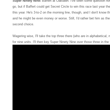
Super Ninety Nine:
Baffert at Oaklawn. I've seen some question ho
go, but if Baffert could get Secret Circle to win this race last year t
this year. He's 3-to-2 on the morning line, though, and I don't know t
and he might be even money or worse. Still, I'd rather bet him as the 
second choice.
Wagering wise, I'll take the top three there (who are in alphabetical, 
for nine units. I'll then key Super Ninety Nine over those three in the t