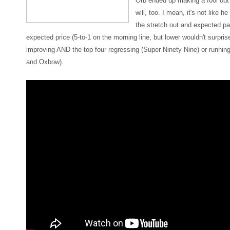
Orb ended up making a fool out
will, too. I mean, it's not like 
the stretch out and expected p
expected price (5-to-1 on the morning line, but lower wouldn't surpri
improving AND the top four regressing (Super Ninety Nine) or runnin
and Oxbow).