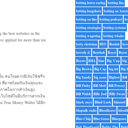
betting horse racing
betting line
betting longshots
betting on Austr
betting on line
betting podcast
be
betting strategies
betting systems
the best websites in the
betting wagering
betting whales
ve applied for more than ten
betty christian
BEU
Beulah
bev
beverly d.
Beychok
Beyer
Beyer 
Beyers
BHA
bias
Big 'Cap
big 
Big Brown
Big Cap
big hit
Big 
้น สนใจอยากมีเงินใช้ฟรีๆ
Big Sandy
big score
Bigfoot
Bill
 ที่มาพร้อมกับเงินทุนและ
Bill Finley
Bill Mott
Bill Pressey
ทธิภาพในการทำเงินสูง
Bill Walsh
Billy Joel
Billy Swan
ว็บไซต์ไม่มีบริการฝากเงิน
ง True Money Wallet ได้อีก
black onyx
Blind Luck
blizzard
blogtalk radio
Bloodhorse
bloodl
Blue Chip
Blue Grass
Bluegrass
Bob Woodward
Bobby Flay
Bobb