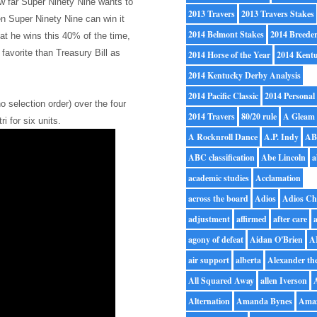
w far Super Ninety Nine wants to
2013 Travers
2013 Travers Stakes
hen Super Ninety Nine can win it
2014 Belmont Stakes
2014 Breede
hat he wins this 40% of the time,
favorite than Treasury Bill as
2014 Horse of the Year
2014 Kent
2014 Kentucky Derby Analysis
2014 Pacific Classic
2014 Personal
no selection order) over the four
2014 Travers
80/20 rule
A Gleam
ri for six units.
A Rocknroll Dance
A.P. Indy
A
ABC classification
Abe Lincoln
a
academic studies
Acclamation
across the board
Adios
Adios Ch
adjustment
affirmed
after care
a
agony of defeat
Aidan O'Brien
A
air support
alberta
Alexander th
All Squared Away
allen Iverson
Alternation
Amanda Bynes
Ama