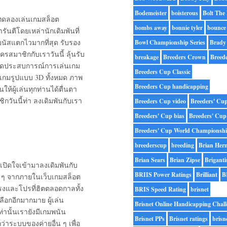
Bodemeister
boisterous
Bolt The
รถทดลองเล่นเกมสล็อต
bombs away
bonnie tyler
bounce
ารันตีโดยเหล่านักเดิมพันที่
นัสแตกไวมากที่สุด รับรอง
Bowl Championship Series
Brady
ครสมาชิกกับเราวันนี้ ลุ้นรับ
breakage
Breeders Crown
Breed
เปิดประสบการณ์การเล่นเกม
Breeders Cup Classic
นเกมรูปแบบ 3D ทั้งหมด ภาพ
Breeders Cup handicapping
ผู้เล่นทุกท่านได้ตื่นตา
กวันนี้ท่า ลงเดิมพันกับเรา
Breeders Cup video
Breeders' Cu
Breeders' Cup bias
Breeders' Cup
Breeders' Cup World Championsh
breederscup
breeding
Brian Her
Brian Sears
Brian Zipse
Briganti
เปิดใจเข้ามาลงเดิมพันกับ
BRIIS Power Ratings
Brilliant
B
ดี ๆ จากภายในเว็บเกมสล็อต
รงและโปรที่ฮิตตลอดกาลทั้ง
BRIS Speed Rating
brisnet
ลือกอีกมากมาย ผู้เล่น
Brisnet Online Handicapping Chall
่านั้นเรายังมีเกมพนัน
Brisnet PPs
Brisnet ratings
brisn
่าระบบของค่ายอื่น ๆ เพื่อ