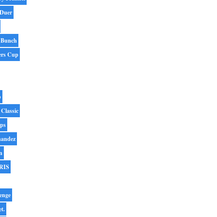
 Duer
 Bunch
ers Cup
p
 Classic
ips
nandez
n
RIS
enge
et.