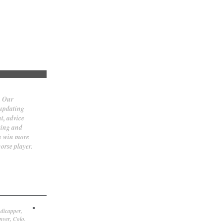
. Our
 updating
t, advice
cing and
ou win more
orse player.
dicapper,
nver, Colo.