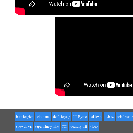
bonnie tyler
delhomme
den's legacy
Jill Byrne
oaklawn
oxbow
rebel stake
showdown
super ninety nine
TCI
treasury bill
video