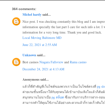
364 comments:
Michel hardy
said...
Nice post. I was checking constantly this blog and I am impr
information specially the last part I care for such info a lot. I 
information for a very long time. Thank you and good luck.
Local Moving Baltimore MD
June 22, 2021 at 2:55 AM
Unknown
said...
Best casinos
Niagara Fallsview
and
Rama casino
December 24, 2021 at 4:13 AM
Anonymous said...
แล้วก็ที่สำคัญที่เว็บไซต์ของพวกเราเป็นเว็บไซต์ตรงที่
pg slo
ค่ายเกมชั้นหนึ่งมาให้กับทุกคนได้เข้ามาบันเทิงใจแล้วก็สัมผัส
สนุกสนานไม่น่าเบื่อ
pg สล็อต
ซึ่งมากับการบริการฝาก-ถอนอ
สามารถทำให้คุณใช้งานได้อย่างสะดวกแล้วก็รวดเร็วทันใจไม