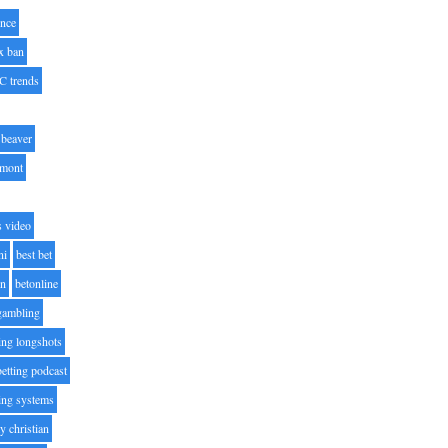
nce
x ban
C trends
beaver
lmont
s video
ni
best bet
on
betonline
 gambling
ting longshots
betting podcast
ting systems
ty christian