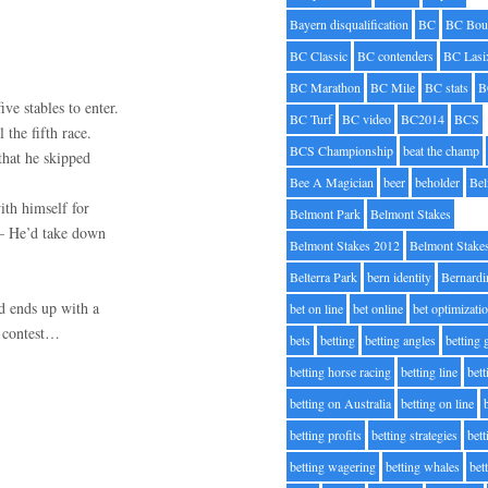
Bayern disqualification
BC
BC Bou
BC Classic
BC contenders
BC Lasi
BC Marathon
BC Mile
BC stats
B
ve stables to enter.
BC Turf
BC video
BC2014
BCS
 the fifth race.
BCS Championship
beat the champ
that he skipped
Bee A Magician
beer
beholder
Be
ith himself for
Belmont Park
Belmont Stakes
 – He’d take down
Belmont Stakes 2012
Belmont Stake
Belterra Park
bern identity
Bernardi
nd ends up with a
bet on line
bet online
bet optimizati
” contest…
bets
betting
betting angles
betting
betting horse racing
betting line
bet
betting on Australia
betting on line
betting profits
betting strategies
bet
betting wagering
betting whales
bet