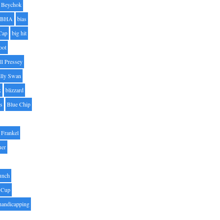
Beychok
BHA
bias
Cap
big hit
oot
ll Pressey
illy Swan
k
blizzard
es
Blue Chip
Frankel
uer
unch
 Cup
handicapping