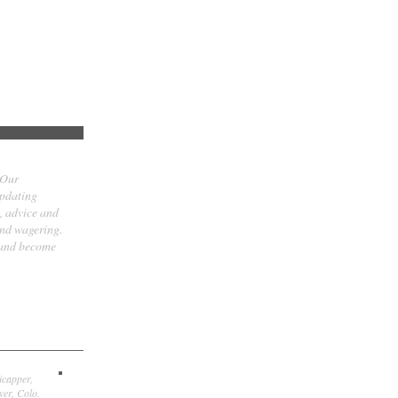
 Our
updating
t, advice and
and wagering.
 and become
icapper,
er, Colo.