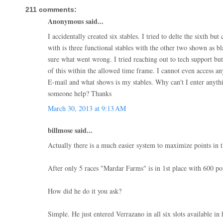
211 comments:
Anonymous said...
I accidentally created six stables. I tried to delte the sixth but
with is three functional stables with the other two shown as b
sure what went wrong. I tried reaching out to tech support but
of this within the allowed time frame. I cannot even access a
E-mail and what shows is my stables. Why can't I enter anythi
someone help? Thanks
March 30, 2013 at 9:13 AM
billmose said...
Actually there is a much easier system to maximize points in t
After only 5 races "Mardar Farms" is in 1st place with 600 poi
How did he do it you ask?
Simple. He just entered Verrazano in all six slots available in h