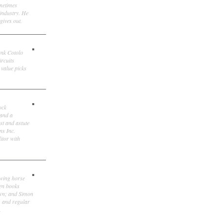
ometimes
 industry. He
gives out.
ank Cotolo
ircuits
 value picks
ock
 and a
st and astute
ns Inc.
itor with
owing horse
ten books
own; and Simon
, and regular
.