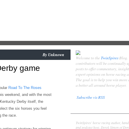
By
Unknown
Welcome to the
TwinSpires
Blog.
contributors will be continually 
Derby game
posts to offer commentary, insigh
expert opinions on horse racing 
The goal is to help you win more
a better all around horse player.
pular
Road To The Roses
his weekend,
and with the most
Subscribe vis RSS
 Kentucky Derby itself, the
Contributors
elect the six horses you feel
 the race.
Derek Simon
TwinSpires' horse racing author, hand
and podcast host, Derek Simon of Denv
to
optimum strategy for
winning