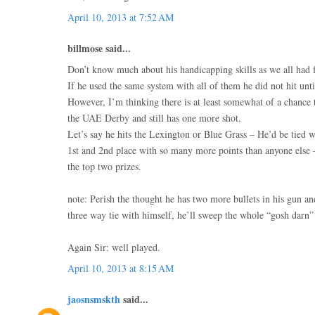
April 10, 2013 at 7:52 AM
billmose said...
Don’t know much about his handicapping skills as we all had fi
If he used the same system with all of them he did not hit until
However, I’m thinking there is at least somewhat of a chance 
the UAE Derby and still has one more shot.
Let’s say he hits the Lexington or Blue Grass – He’d be tied w
1st and 2nd place with so many more points than anyone else
the top two prizes.
note: Perish the thought he has two more bullets in his gun a
three way tie with himself, he’ll sweep the whole “gosh darn
Again Sir: well played.
April 10, 2013 at 8:15 AM
jaosnsmskth
said...