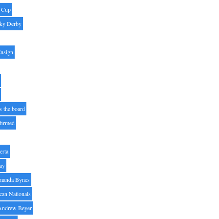
' Cup
ky Derby
Ensign
s the board
ffirmed
erta
ay
manda Bynes
can Nationals
Andrew Beyer