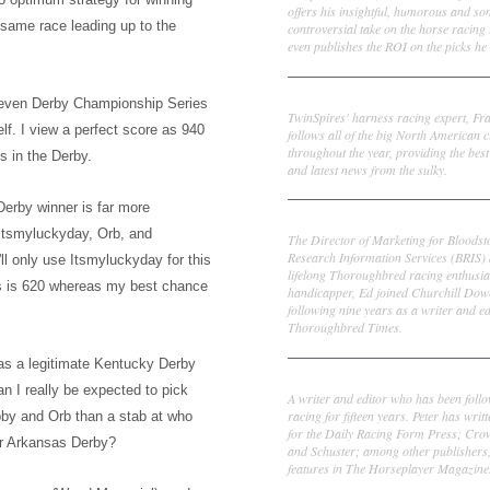
offers his insightful, humorous and s
he same
race leading up to the
controversial take on the horse racing
even publishes the ROI on the picks he 
Frank Cotolo
seven Derby Championship Series
TwinSpires' harness racing expert, Fr
elf.
I view a perfect score
as 940
follows all of the big North American c
throughout the year, providing the best
s in the Derby.
and latest news from the sulky.
erby winner is far more
Ed DeRosa
Itsmyluc
k
yday, Orb, and
The Director of Marketing for Bloodst
Research Information Services (BRIS)
ll only use Itsm
ylucky
day for this
lifelong Thoroughbred racing enthusia
s is 620 whereas my best chance
handicapper, Ed joined Churchill Dow
following nine years as a writer and ed
Thoroughbred Times.
w as a legitimate Kentucky Derby
Peter Thomas Fornatale
an I really be expected to pick
A writer and editor who has been foll
racing for fifteen years. Peter has writ
obby and Orb than a stab at who
for the Daily Racing Form Press; Cr
r A
rkansas Derby?
and Schuster; among other publishers
features in The Horseplayer Magazine