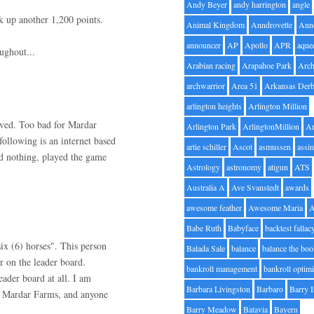
Andy Beyer
andy harrington
angle
ck up another 1,200 points.
Animal Kingdom
Anndrovette
Ann
announcer
AP
Apollo
APR
aque
ughout...
Arabian racing
Arapahoe Park
Arc
archwarrior
Area 51
Arkansas Der
arlington heights
Arlington Million
lved. Too bad for Mardar
Arlington Park
ArlingtonMillion
Ar
ollowing is an internet based
artie schiller
Ascot
asmussen
assin
d nothing, played the game
Astrology
astronomy
atigun
ATS
Australia A
Ave Svanstedt
awards
awesome feather
Awesome Maria
Babe Ruth
Babyface
backtest fallac
six (6) horses". This person
Balada Sale
balance
balance the bo
r on the leader board.
bankroll management
bankroll optimi
ader board at all. I am
Barbara Livingston
Barbaro
Barry 
ng Mardar Farms, and anyone
Barry Meadow
Batavia
Bayern