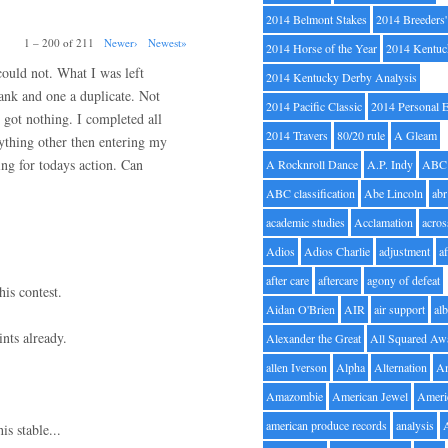
2014 Belmont Stakes
2014 Breeders
1 – 200 of 211
Newer›
Newest»
2014 Horse of the Year
2014 Kentuc
 could not. What I was left
2014 Kentucky Derby Analysis
lank and one a duplicate. Not
2014 Pacific Classic
2014 Personal 
 got nothing. I completed all
2014 Travers
80/20 rule
A Gleam
nything other then entering my
ng for todays action. Can
A Rocknroll Dance
A.P. Indy
ABC
ABC classification
Abe Lincoln
abr
academic studies
Acclamation
acros
Adios
Adios Charlie
adjustment
a
after care
aftercare
agony of defeat
his contest.
Aidan O'Brien
AIR
air support
alb
nts already.
Alexander the Great
All Squared Aw
allen Iverson
Alpha
Alternation
A
Amazombie
American Jewel
Ameri
american produce records
analysis
is stable...