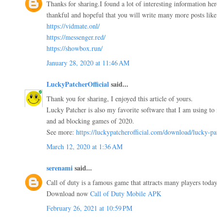
Thanks for sharing.I found a lot of interesting information he
thankful and hopeful that you will write many more posts like 
https://vidmate.onl/
https://messenger.red/
https://showbox.run/
January 28, 2020 at 11:46 AM
LuckyPatcherOfficial
said...
Thank you for sharing, I enjoyed this article of yours.
Lucky Patcher is also my favorite software that I am using to 
and ad blocking games of 2020.
See more:
https://luckypatcherofficial.com/download/lucky-pa
March 12, 2020 at 1:36 AM
serenami
said...
Call of duty is a famous game that attracts many players today.
Download now
Call of Duty Mobile APK
February 26, 2021 at 10:59 PM