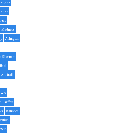
angles
ounce
duct
h Madness
by
Arlington
t Sherman
iboia
Australia
AWS
y
Baffert
oks
Balmoral
zation
Irwin