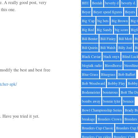
re. A really good post, very
BEU
Beulah
beverly d
beverly d.
this one.
Beyer
Beyer speed figures
Beyers
Big 'Cap
big bets
Big Brown
Big 
Big Red
Big Sandy
big score
Bigf
Bill Benter
Bill Finley
Bill Mott
Bi
Bill Quirin
Bill Walsh
Billy Joel
B
Black Caviar
black onyx
Blind Luc
blogtalk radio
Bloodhorse
bloodlin
modify the best and best free
Blue Grass
Bluegrass
Bob Baffert
Bob Woodward
Bobby Flay
Bobby 
tcher-apk/
Bodemeister
boisterous
Bolt The D
bombs away
bonnie tyler
bounce
Bowl Championship Series
Brady B
 Have you tried it yet.
breakage
Breeders Crown
Breeders
Breeders Cup Classic
Breeders Cup 
Breeders Cup video
Breeders' Cup