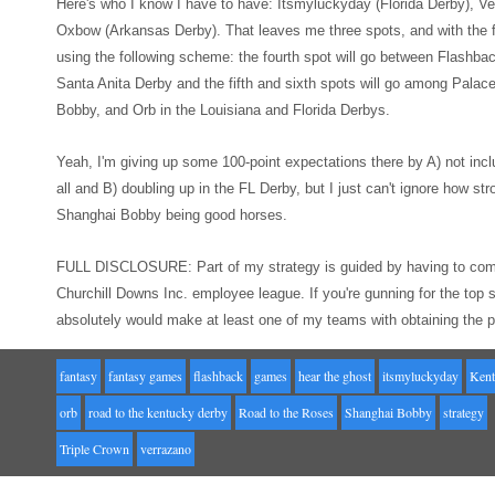
Here's who I know I
hav
e to have: Itsmyluckyday (Florida Derby),
Ve
Oxbow (Ar
kansas Derby). That leaves me three spots
, and with
the
using the following
scheme: the fourth spot will go between Flashba
Santa Anit
a Derby
and the
fifth and sixth spots will go among Pala
Bobby, and Orb in the Louisiana and
Florida Derbys.
Yeah, I'm giving up
some 100-point expectations there
by A) not incl
all
and B) doubling up in the FL Derby, but I just can't ignore how str
Shanghai Bobby being good horses.
FULL
DISCLOSURE: Part of my strategy is guided by having to com
Churchill Downs Inc. employee league. If you're gunning for the t
absolutely would make at least
one of my teams
with obtaining the 
fantasy
fantasy games
flashback
games
hear the ghost
itsmyluckyday
Kent
orb
road to the kentucky derby
Road to the Roses
Shanghai Bobby
strategy
Triple Crown
verrazano