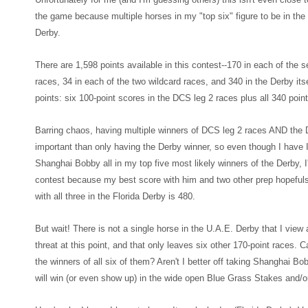
the game because multiple horses in my "top
six" figure to be in t
Derb
y.
There are 1,598 points available in this contest--170
in each of the 
races, 34 in each of the two wildcard races, and 340 in the Derby
its
points: six 100-point scores in the D
CS leg 2 races plus all 340 point
Barring cha
os
, having multiple
winners of DCS leg 2 races AND the D
important than only having the Derby winne
r, so even though
I have 
Shanghai Bobby all in my top five most likely winners of the Derby, I'
contest because m
y best score with him and two other prep hop
eful
with all three in the F
lorida Derby is 48
0.
But wait! There is not a single horse in the U.A.E. Derby that I vie
threat at this point
, and that only leaves six other 170-point races. C
the winners of all six of them? Aren't I better off taking Shanghai B
will win (or even show up) in the wide open Blue Grass Stakes and/o