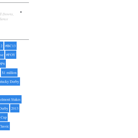
ill Downs,
dience
12
#BC13
pse
#FOY
#P6
$1 million
ntucky Derby
elmont Stakes
Derby
2013
' Cup
Classic