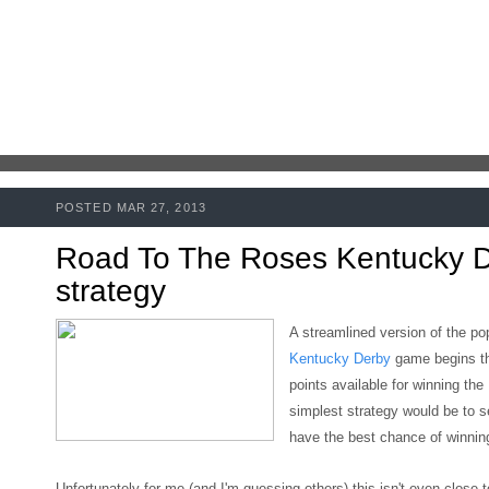
POSTED MAR 27, 2013
Road To The Roses Kentucky 
strategy
A streamlined version of the po
Kentucky Derby
game begins t
points available for winning the
simplest strategy would be to s
have the best chance of winning
Unfortunately for me (and I'm guessing others)
this isn't even close 