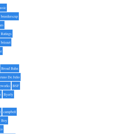
assic
breederscup
ars
 Ratings
brisnet
ge
Broad Bahn
runo De Julio
eworks
BSF
o
Byerly
t
campbell
 Boy
co