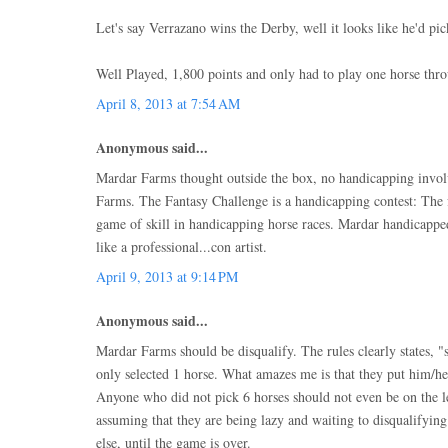
Let's say Verrazano wins the Derby, well it looks like he'd pi
Well Played, 1,800 points and only had to play one horse thro
April 8, 2013 at 7:54 AM
Anonymous said...
Mardar Farms thought outside the box, no handicapping invo
Farms. The Fantasy Challenge is a handicapping contest: The f
game of skill in handicapping horse races. Mardar handicappe
like a professional...con artist.
April 9, 2013 at 9:14 PM
Anonymous said...
Mardar Farms should be disqualify. The rules clearly states, "
only selected 1 horse. What amazes me is that they put him/he
Anyone who did not pick 6 horses should not even be on the le
assuming that they are being lazy and waiting to disqualifyi
else, until the game is over.