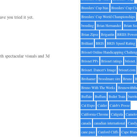
Breeders' Cup bias
Breeders' Cup Cl
ve you tried it yet.
Breeders' Cup World Championships
breeding
Brian Hernandez
Brian Se
Brian Zipse
Brigantin
BRIIS Power
Brilliant
BRIS
BRIS Speed Rating
Brisnet Online Handicapping Challen
h spectacular visuals and 3d
Brisnet PPs
Brisnet ratings
brisnet.
Brisnet. Dancer's Image
brisnet.com
Brohamer
broodmare sire
Bruno
B
Bruno With The Works
Brunowithth
Buffalo
Buffum
Bullet Train
burrit
Cal Expo
Calder
Caleb's Posse
California Chrome
Caligula
Camelo
canada
canadian international
Candy
cane pace
Canford Cliffs
Cape Blan