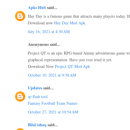
Apks Hub
said...
Hay Day is a famous game that attracts many players today. Ha
Download now
Hay Day Mod Apk
July 16, 2021 at 4:30 AM
Anonymous said...
Project QT is an epic RPG-based Anime adventurous game wit
graphical representation. Have you ever tried it yet.
Download Now
Project QT Mod Apk
October 10, 2021 at 9:58 AM
Updates
said...
sp flash tool
Fantasy Football Team Names
October 27, 2021 at 10:54 AM
Bilal ishaq
said...