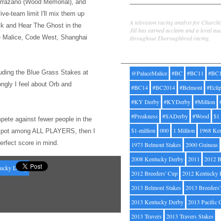
rrazano (Wood Memorial), and
Jill Byrne
five-team limit I'l
l mix them up
A television racing analyst for Church
ck and Hear The Ghost
in the
Jill has earned acclaim and a loyal au
ce Malice, Code West, Shanghai
throughout Thoroughbred racing.
Tags
uding the Bl
ue Grass Stakes at
@PalaceMalice
#BC
#BC11
#BC
ongly I feel about Orb and
#BC14
#BC2014
#Belmont
#Ecli
#KY Derby
#KYDerby
#Million
#Preakness
#SADerby
#Wood
$1
pete against fewer people
in the
$1-million
000
1 Million
1968 Ke
op spot among ALL PLAYERS, then I
perfect score in mind.
1973 Belmont Stakes
2000 Guineas
2008 Kentucky Derby
2011
2012 B
ucky Derby
2012 Breeders' Cup
2012 Kentucky 
2013 Belmont Stakes
2013 Breeders
2013 Kentucky Derby
2013 Pacific 
2013 Travers
2013 Travers Stakes