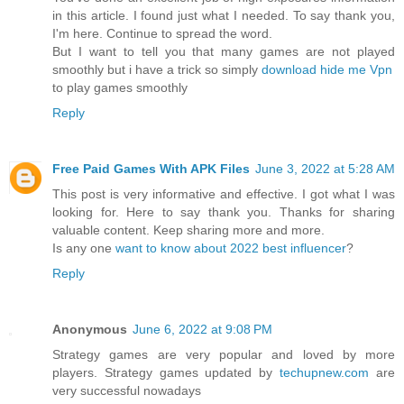
in this article. I found just what I needed. To say thank you,
I'm here. Continue to spread the word.
But I want to tell you that many games are not played
smoothly but i have a trick so simply
download hide me Vpn
to play games smoothly
Reply
Free Paid Games With APK Files
June 3, 2022 at 5:28 AM
This post is very informative and effective. I got what I was
looking for. Here to say thank you. Thanks for sharing
valuable content. Keep sharing more and more.
Is any one
want to know about 2022 best influencer
?
Reply
Anonymous
June 6, 2022 at 9:08 PM
Strategy games are very popular and loved by more
players. Strategy games updated by
techupnew.com
are
very successful nowadays