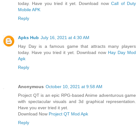
today. Have you tried it yet. Download now
Call of Duty
Mobile APK
Reply
Apks Hub
July 16, 2021 at 4:30 AM
Hay Day is a famous game that attracts many players
today. Have you tried it yet. Download now
Hay Day Mod
Apk
Reply
Anonymous
October 10, 2021 at 9:58 AM
Project QT is an epic RPG-based Anime adventurous game
with spectacular visuals and 3d graphical representation.
Have you ever tried it yet.
Download Now
Project QT Mod Apk
Reply