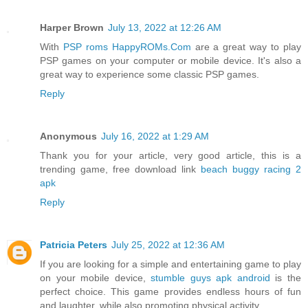
Harper Brown
July 13, 2022 at 12:26 AM
With
PSP roms HappyROMs.Com
are a great way to play
PSP games on your computer or mobile device. It's also a
great way to experience some classic PSP games.
Reply
Anonymous
July 16, 2022 at 1:29 AM
Thank you for your article, very good article, this is a
trending game, free download link
beach buggy racing 2
apk
Reply
Patricia Peters
July 25, 2022 at 12:36 AM
If you are looking for a simple and entertaining game to play
on your mobile device,
stumble guys apk android
is the
perfect choice. This game provides endless hours of fun
and laughter, while also promoting physical activity.