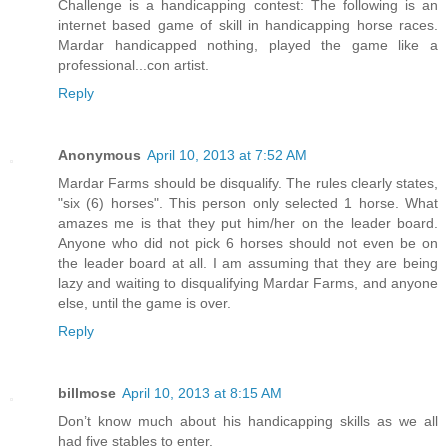
Challenge is a handicapping contest: The following is an
internet based game of skill in handicapping horse races.
Mardar handicapped nothing, played the game like a
professional...con artist.
Reply
Anonymous
April 10, 2013 at 7:52 AM
Mardar Farms should be disqualify. The rules clearly states,
"six (6) horses". This person only selected 1 horse. What
amazes me is that they put him/her on the leader board.
Anyone who did not pick 6 horses should not even be on
the leader board at all. I am assuming that they are being
lazy and waiting to disqualifying Mardar Farms, and anyone
else, until the game is over.
Reply
billmose
April 10, 2013 at 8:15 AM
Don’t know much about his handicapping skills as we all
had five stables to enter.