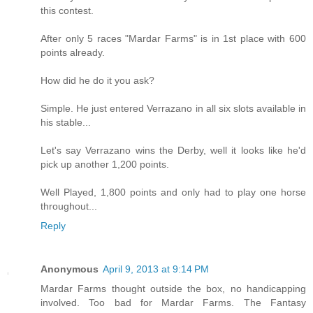
this contest.
After only 5 races "Mardar Farms" is in 1st place with 600
points already.
How did he do it you ask?
Simple. He just entered Verrazano in all six slots available in
his stable...
Let's say Verrazano wins the Derby, well it looks like he'd
pick up another 1,200 points.
Well Played, 1,800 points and only had to play one horse
throughout...
Reply
Anonymous
April 9, 2013 at 9:14 PM
Mardar Farms thought outside the box, no handicapping
involved. Too bad for Mardar Farms. The Fantasy