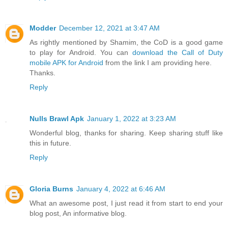
Modder
December 12, 2021 at 3:47 AM
As rightly mentioned by Shamim, the CoD is a good game
to play for Android. You can
download the Call of Duty
mobile APK for Android
from the link I am providing here.
Thanks.
Reply
Nulls Brawl Apk
January 1, 2022 at 3:23 AM
Wonderful blog, thanks for sharing. Keep sharing stuff like
this in future.
Reply
Gloria Burns
January 4, 2022 at 6:46 AM
What an awesome post, I just read it from start to end your
blog post, An informative blog.