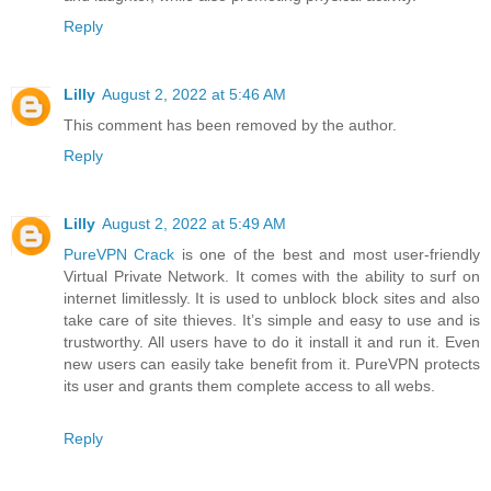
Reply
Lilly
August 2, 2022 at 5:46 AM
This comment has been removed by the author.
Reply
Lilly
August 2, 2022 at 5:49 AM
PureVPN Crack
is one of the best and most user-friendly
Virtual Private Network. It comes with the ability to surf on
internet limitlessly. It is used to unblock block sites and also
take care of site thieves. It’s simple and easy to use and is
trustworthy. All users have to do it install it and run it. Even
new users can easily take benefit from it. PureVPN protects
its user and grants them complete access to all webs.
Reply