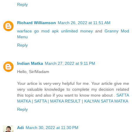
Reply
Richard Williamson
March 26, 2022 at 11:51 AM
warface go mod apk unlimited money
and
Granny Mod
Menu
Reply
Indian Matka
March 27, 2022 at 9:11 PM
Hello, Sir/Madam
Your artice is very-very helpful for me. Your article give me
very valuable knowledge to complete my decision related
this topic and also if you want to know more about .
SATTA
MATKA | SATTA | MATKA RESULT | KALYAN SATTA MATKA
Reply
Adi
March 30, 2022 at 11:30 PM