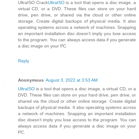
UltraISO Crack
UltraISO
is a tool that opens a disc image, a
virtual CD, or a DVD. These files can store on your hard
drive, pen drive, or shared via the cloud or other online
storage. Create digital backups of physical media. It also
operating systems across a network of machines. Snapping
an important installation disc doesn’t imply you lose access
to the program. You can always access data if you generate
a disc image on your PC.
Reply
Anonymous
August 3, 2022 at 3:53 AM
UltraISO
is a tool that opens a disc image, a virtual CD, or a
DVD. These files can store on your hard drive, pen drive, or
shared via the cloud or other online storage. Create digital
backups of physical media. It also operating systems across
a network of machines. Snapping an important installation
disc doesn’t imply you lose access to the program. You can
always access data if you generate a disc image on your
PC.