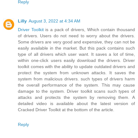
Reply
Lilly
August 3, 2022 at 4:34 AM
Driver Toolkit
is a pack of drivers, Which contain thousand
of drivers. Users do not need to worry about the drivers.
Some drivers are very good and expensive, they can not be
easily available in the market. But this pack contains such
type of all drivers which user want. It saves a lot of time,
within one-click users easily download the drivers. Driver
toolkit comes with the ability to update outdated drivers and
protect the system from unknown attacks. It saves the
system from malicious drivers. such types of drivers harm
the overall performance of the system. This may cause
damage to the system. Driver toolkit scans such types of
attacks and protects the system by removing them. A
detailed video is available about the latest version of
Cracked Driver Toolkit at the bottom of the article.
Reply