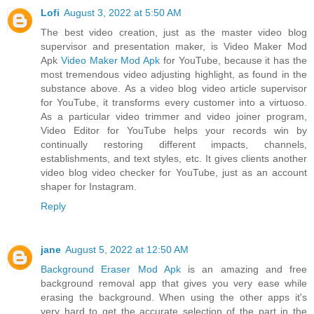
Lofi
August 3, 2022 at 5:50 AM
The best video creation, just as the master video blog
supervisor and presentation maker, is Video Maker Mod
Apk
Video Maker Mod Apk
for YouTube, because it has the
most tremendous video adjusting highlight, as found in the
substance above. As a video blog video article supervisor
for YouTube, it transforms every customer into a virtuoso.
As a particular video trimmer and video joiner program,
Video Editor for YouTube helps your records win by
continually restoring different impacts, channels,
establishments, and text styles, etc. It gives clients another
video blog video checker for YouTube, just as an account
shaper for Instagram.
Reply
jane
August 5, 2022 at 12:50 AM
Background Eraser Mod Apk
is an amazing and free
background removal app that gives you very ease while
erasing the background. When using the other apps it's
very hard to get the accurate selection of the part in the