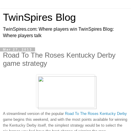
TwinSpires Blog
TwinSpires.com: Where players win TwinSpires Blog:
Where players talk
Mar 27, 2013
Road To The Roses Kentucky Derby
game strategy
A streamlined version of the popular
Road To The Roses Kentucky Derby
game begins this weekend,
and with the most points available for winning
the Kentucky Derby itself, the simplest strategy would be to select the