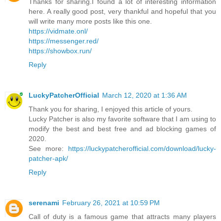
Thanks for sharing.I found a lot of interesting information
here. A really good post, very thankful and hopeful that you
will write many more posts like this one.
https://vidmate.onl/
https://messenger.red/
https://showbox.run/
Reply
LuckyPatcherOfficial
March 12, 2020 at 1:36 AM
Thank you for sharing, I enjoyed this article of yours.
Lucky Patcher is also my favorite software that I am using to
modify the best and best free and ad blocking games of
2020.
See more:
https://luckypatcherofficial.com/download/lucky-
patcher-apk/
Reply
serenami
February 26, 2021 at 10:59 PM
Call of duty is a famous game that attracts many players