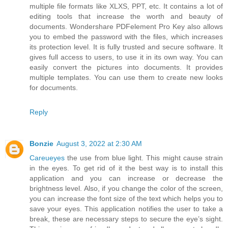
multiple file formats like XLXS, PPT, etc. It contains a lot of
editing tools that increase the worth and beauty of
documents. Wondershare PDFelement Pro Key also allows
you to embed the password with the files, which increases
its protection level. It is fully trusted and secure software. It
gives full access to users, to use it in its own way. You can
easily convert the pictures into documents. It provides
multiple templates. You can use them to create new looks
for documents.
Reply
Bonzie
August 3, 2022 at 2:30 AM
Careueyes
the use from blue light. This might cause strain
in the eyes. To get rid of it the best way is to install this
application and you can increase or decrease the
brightness level. Also, if you change the color of the screen,
you can increase the font size of the text which helps you to
save your eyes. This application notifies the user to take a
break, these are necessary steps to secure the eye’s sight.