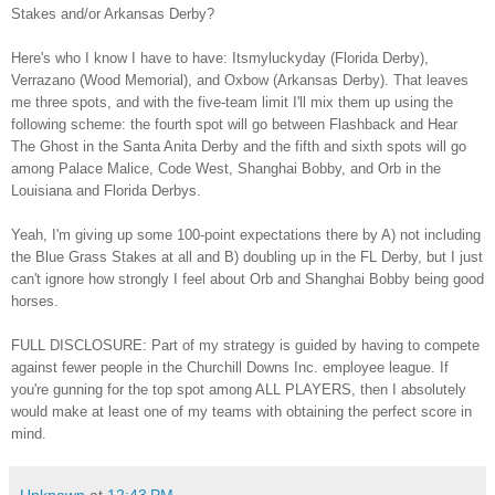
Stakes and/or A
rkansas Derby?
Here's who I know I
hav
e to have: Itsmyluckyday (Florida Derby),
Verrazano (Wood Memorial), and
Oxbow (Ar
kansas Derby). That leaves
me three spots
, and with
the
five-team limit I'l
l mix them up
using the
following
scheme: the fourth spot will go between Flashback and Hear
The Ghost
in the Santa Anit
a Derby
and the
fifth and sixth spots will go
among Palace Malice, Code West, Shanghai Bobby, and Orb in the
Louisiana and
Florida Derbys.
Yeah, I'm giving up
some 100-point expectations there
by A) not including
the Bl
ue Grass Stakes at all
and B) doubling up in the FL Derby, but I just
can't ignore how strongly I feel about Orb and Shanghai Bobby being good
horses.
FULL
DISCLOSURE: Part of my strategy is guided by having to compete
against fewer people
in the Churchill Downs Inc. employee league. If
you're gunning for the top spot among ALL PLAYERS, then I absolutely
would make at least
one of my teams
with obtaining the perfect score in
mind.
Unknown
at
12:43 PM