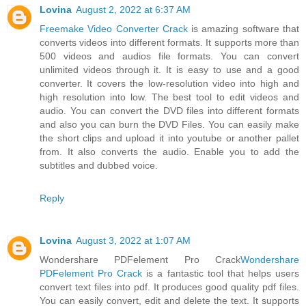
Lovina
August 2, 2022 at 6:37 AM
Freemake Video Converter Crack
is amazing software that
converts videos into different formats. It supports more than
500 videos and audios file formats. You can convert
unlimited videos through it. It is easy to use and a good
converter. It covers the low-resolution video into high and
high resolution into low. The best tool to edit videos and
audio. You can convert the DVD files into different formats
and also you can burn the DVD Files. You can easily make
the short clips and upload it into youtube or another pallet
from. It also converts the audio. Enable you to add the
subtitles and dubbed voice.
Reply
Lovina
August 3, 2022 at 1:07 AM
Wondershare PDFelement Pro Crack
Wondershare
PDFelement Pro Crack
is a fantastic tool that helps users
convert text files into pdf. It produces good quality pdf files.
You can easily convert, edit and delete the text. It supports