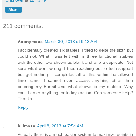
Share
211 comments:
Anonymous
March 30, 2013 at 9:13 AM
I accidentally created six stables. I tried to delte the sixth but
could not. What I was left with is three functional stables
with the other two shown as blank and one a duplicate. Not
sure what went wrong. I tried reaching out to tech support
but got nothing. I completed all of this within the allowed
time frame. I cannot even access anything other then
entering my E-mail and what shows is my stables. Why
can't I enter anything for todays action. Can someone help?
Thanks
Reply
billmose
April 8, 2013 at 7:54 AM
Actually there is a much easier system to maximize points in