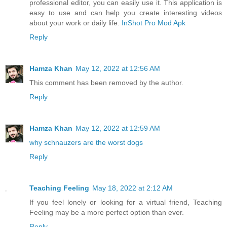
professional editor, you can easily use it. This application is
easy to use and can help you create interesting videos
about your work or daily life.
InShot Pro Mod Apk
Reply
Hamza Khan
May 12, 2022 at 12:56 AM
This comment has been removed by the author.
Reply
Hamza Khan
May 12, 2022 at 12:59 AM
why schnauzers are the worst dogs
Reply
Teaching Feeling
May 18, 2022 at 2:12 AM
If you feel lonely or looking for a virtual friend, Teaching
Feeling may be a more perfect option than ever.
Reply