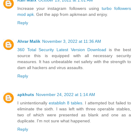
Karl Marx
October 19, 2022 at 1:01 AM
Increase your instagram followers using
turbo followers
mod apk
. Get the app from apkmean and enjoy.
Reply
Ahrar Malik
November 3, 2022 at 11:36 AM
360 Total Security Latest Version Download
is the best
source this is equipped with all necessary security
measures. It has unbeatable net safety with the strength to
dam all hackers and virus assaults.
Reply
apkhuts
November 24, 2022 at 1:14 AM
I unintentionally
establish 8 tables
. I attempted but failed to
eliminate the sixth. I was left with three operable stables,
two of which were presented as blank and one as a
duplicate. I'm not sure what happened.
Reply