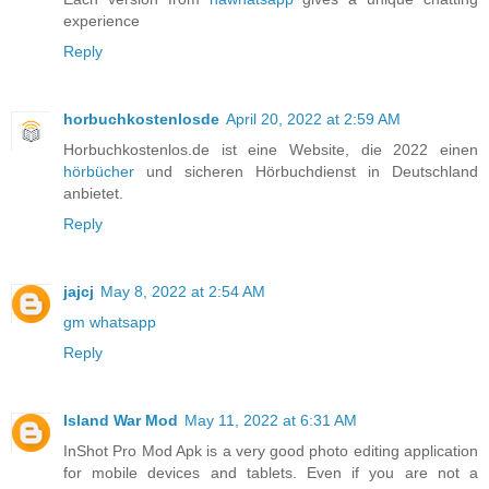
experience
Reply
horbuchkostenlosde
April 20, 2022 at 2:59 AM
Horbuchkostenlos.de ist eine Website, die 2022 einen
hörbücher
und sicheren Hörbuchdienst in Deutschland
anbietet.
Reply
jajcj
May 8, 2022 at 2:54 AM
gm whatsapp
Reply
Island War Mod
May 11, 2022 at 6:31 AM
InShot Pro Mod Apk is a very good photo editing application
for mobile devices and tablets. Even if you are not a