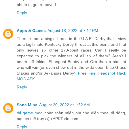
photo to get removed.
Reply
Apps & Games
August 18, 2022 at 7:17 PM
There is not a single horse in the U.A.E. Derby that I view
as a legitimate Kentucky Derby threat at this point, and that
only leaves six other 170-point races. Can I really be
expected to pick the winners of all six of them? Aren't I
better off taking Shanghai Bobby and Orb than a stab at
who will win (or even show up) in the wide open Blue Grass
Stakes and/or Arkansas Derby?
Free Fire Headshot Hack
MOD APK
Reply
Sona Mina
August 20, 2022 at 1:52 AM
tải game mod
hoàn toàn miễn phí cho điện thoại di động,
bạn có thể truy cập APKTodo.com
Reply