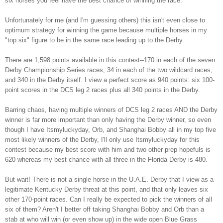
six horses you feel have the best chance of winning the race.
Unfortunately for me (and I'm guessing others)
this isn't even close to
optimum strategy for
winning the game because multiple horses in my
"top
six" figure to be in the same
race leading up to the Derb
y.
There are 1,598 points available in this contest--170
in each of the seven
Derby Championship Series
races, 34 in each of the two wildcard races,
and 340 in the Derby
itself.
I view a perfect score
as 940 points: six 100-
point scores in the D
CS leg 2 races plus all 340 points in the Derby.
Barring cha
os
, having multiple
winners of DCS leg 2 races AND the Derby
winner is far more important than only having the Derby winne
r, so even
though
I have Itsmyluc
k
yday, Orb, and Shanghai Bobby all in my top five
most likely winners of the Derby, I'll only use Itsm
ylucky
day for this
contest because m
y best score with him and two other prep hop
efuls is
620 whereas my best chance with all three in the F
lorida Derby is 48
0.
But wait! There is not a single horse in the U.A.E. Derby that I view as a
legitimate Kentucky Derby threat at this point
, and that only leaves six
other 170-point races. Can I really be expected to pick the winners of all
six of them? Aren't I better off taking Shanghai Bobby and Orb than a
stab at who will win (or even show up) in the wide open Blue Grass