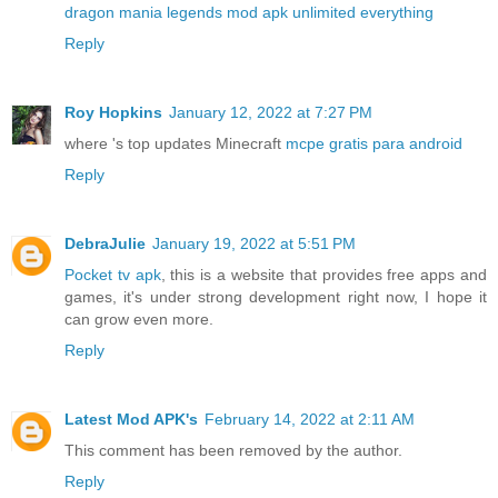
dragon mania legends mod apk unlimited everything
Reply
Roy Hopkins
January 12, 2022 at 7:27 PM
where 's top updates Minecraft
mcpe gratis para android
Reply
DebraJulie
January 19, 2022 at 5:51 PM
Pocket tv apk
, this is a website that provides free apps and
games, it's under strong development right now, I hope it
can grow even more.
Reply
Latest Mod APK's
February 14, 2022 at 2:11 AM
This comment has been removed by the author.
Reply