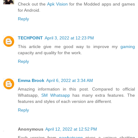
Check out the
Apk Vision
for the Modded apps and games
for Android.
Reply
TECHPOINT
April 3, 2022 at 12:23 PM
This article give me good way to improve my
gaming
capacity and quality for the work.
Reply
Emma Brook
April 6, 2022 at 3:34 AM
Amazing information in this post. Compared to official
Whatsapp,
SM Whatsapp
has many extra features. The
features and styles of each version are different.
Reply
Anonymous
April 12, 2022 at 12:52 PM
Each version from
nawhatsapp
gives a unique chatting