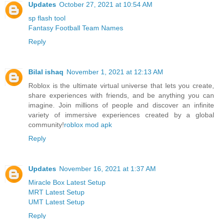
Updates
October 27, 2021 at 10:54 AM
sp flash tool
Fantasy Football Team Names
Reply
Bilal ishaq
November 1, 2021 at 12:13 AM
Roblox is the ultimate virtual universe that lets you create,
share experiences with friends, and be anything you can
imagine. Join millions of people and discover an infinite
variety of immersive experiences created by a global
community!
roblox mod apk
Reply
Updates
November 16, 2021 at 1:37 AM
Miracle Box Latest Setup
MRT Latest Setup
UMT Latest Setup
Reply