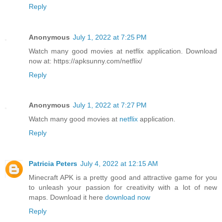
Reply
Anonymous
July 1, 2022 at 7:25 PM
Watch many good movies at netflix application. Download
now at: https://apksunny.com/netflix/
Reply
Anonymous
July 1, 2022 at 7:27 PM
Watch many good movies at
netflix
application.
Reply
Patricia Peters
July 4, 2022 at 12:15 AM
Minecraft APK is a pretty good and attractive game for you
to unleash your passion for creativity with a lot of new
maps. Download it here
download now
Reply