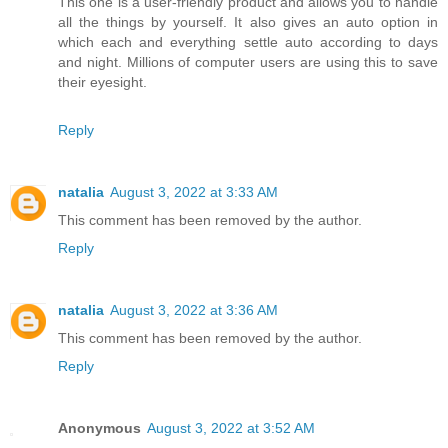
This one is a user-friendly product and allows you to handle
all the things by yourself. It also gives an auto option in
which each and everything settle auto according to days
and night. Millions of computer users are using this to save
their eyesight.
Reply
natalia
August 3, 2022 at 3:33 AM
This comment has been removed by the author.
Reply
natalia
August 3, 2022 at 3:36 AM
This comment has been removed by the author.
Reply
Anonymous
August 3, 2022 at 3:52 AM