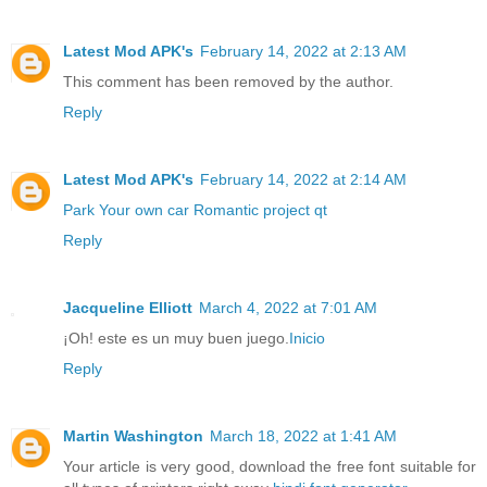
Latest Mod APK's
February 14, 2022 at 2:13 AM
This comment has been removed by the author.
Reply
Latest Mod APK's
February 14, 2022 at 2:14 AM
Park Your own car
Romantic project qt
Reply
Jacqueline Elliott
March 4, 2022 at 7:01 AM
¡Oh! este es un muy buen juego.
Inicio
Reply
Martin Washington
March 18, 2022 at 1:41 AM
Your article is very good, download the free font suitable for