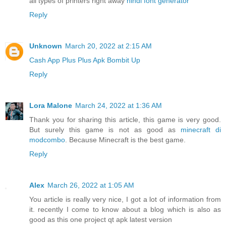
all types of printers right away
hindi font generator
Reply
Unknown
March 20, 2022 at 2:15 AM
Cash App Plus Plus Apk
Bombit Up
Reply
Lora Malone
March 24, 2022 at 1:36 AM
Thank you for sharing this article, this game is very good.
But surely this game is not as good as
minecraft di
modcombo
. Because Minecraft is the best game.
Reply
Alex
March 26, 2022 at 1:05 AM
You article is really very nice, I got a lot of information from
it. recently I come to know about a blog which is also as
good as this one project qt apk latest version