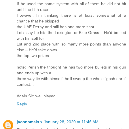
If he used the same system with all of them he did not hit
until the fifth race.
However, I’m thinking there is at least somewhat of a
chance that he skipped
the UAE Derby and still has one more shot.
Let’s say he hits the Lexington or Blue Grass – He’d be tied
with himself for
1st and 2nd place with so many more points than anyone
else – He’d take down
the top two prizes.
note: Perish the thought he has two more bullets in his gun
and ends up with a
three way tie with himself, he’ll sweep the whole “gosh darn”
contest…
Again Sir: well played.
Reply
jaosnsmskth
January 28, 2020 at 11:46 AM