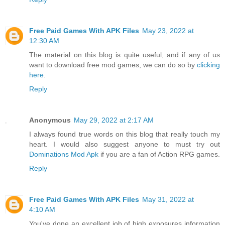
Free Paid Games With APK Files
May 23, 2022 at
12:30 AM
The material on this blog is quite useful, and if any of us
want to download free mod games, we can do so by
clicking
here
.
Reply
Anonymous
May 29, 2022 at 2:17 AM
I always found true words on this blog that really touch my
heart. I would also suggest anyone to must try out
Dominations Mod Apk
if you are a fan of Action RPG games.
Reply
Free Paid Games With APK Files
May 31, 2022 at
4:10 AM
You've done an excellent job of high exposures information