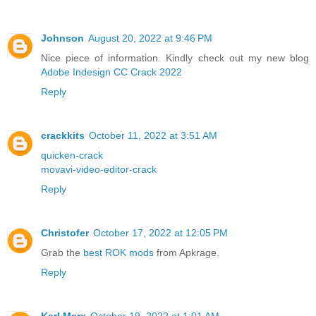
Johnson
August 20, 2022 at 9:46 PM
Nice piece of information. Kindly check out my new blog
Adobe Indesign CC Crack 2022
Reply
crackkits
October 11, 2022 at 3:51 AM
quicken-crack
movavi-video-editor-crack
Reply
Christofer
October 17, 2022 at 12:05 PM
Grab the
best ROK mods
from Apkrage.
Reply