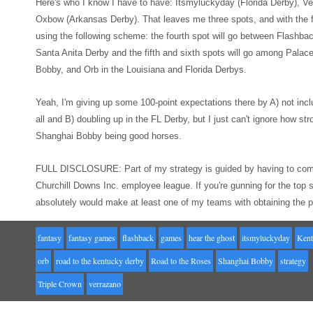
Here's who I know I
hav
e to have: Itsmyluckyday (Florida Derby),
Ve
Oxbow (Ar
kansas Derby). That leaves me three spots
, and with
the
using the following
scheme: the fourth spot will go between Flashba
Santa Anit
a Derby
and the
fifth and sixth spots will go among Pala
Bobby, and Orb in the Louisiana and
Florida Derbys.
Yeah, I'm giving up
some 100-point expectations there
by A) not incl
all
and B) doubling up in the FL Derby, but I just can't ignore how str
Shanghai Bobby being good horses.
FULL
DISCLOSURE: Part of my strategy is guided by having to com
Churchill Downs Inc. employee league. If you're gunning for the t
absolutely would make at least
one of my teams
with obtaining the 
fantasy
fantasy games
flashback
games
hear the ghost
itsmyluckyday
Kent
orb
road to the kentucky derby
Road to the Roses
Shanghai Bobby
strategy
Triple Crown
verrazano