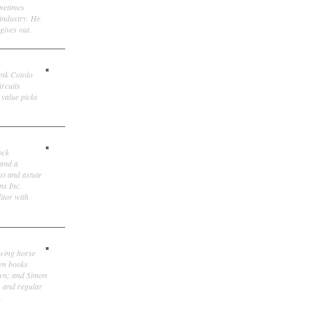
ometimes
 industry. He
gives out.
ank Cotolo
ircuits
 value picks
ock
 and a
st and astute
ns Inc.
itor with
owing horse
ten books
own; and Simon
, and regular
.