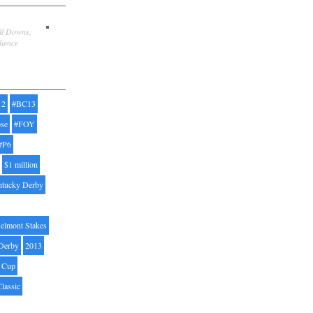
ill Downs,
dience
12
#BC13
pse
#FOY
#P6
$1 million
ntucky Derby
elmont Stakes
Derby
2013
' Cup
Classic