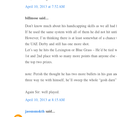
April 10, 2013 at 7:52 AM
billmose said...
Don’t know much about his handicapping skills as we all had fi
If he used the same system with all of them he did not hit until
However, I’m thinking there is at least somewhat of a chance 
the UAE Derby and still has one more shot.
Let’s say he hits the Lexington or Blue Grass – He’d be tied w
1st and 2nd place with so many more points than anyone else
the top two prizes.
note: Perish the thought he has two more bullets in his gun a
three way tie with himself, he’ll sweep the whole “gosh darn
Again Sir: well played.
April 10, 2013 at 8:15 AM
jaosnsmskth
said...