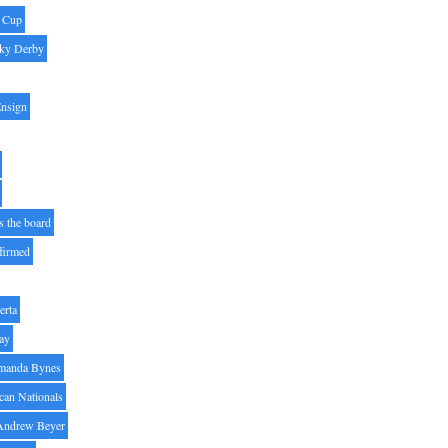
' Cup
ky Derby
Ensign
s the board
ffirmed
erta
ay
manda Bynes
can Nationals
Andrew Beyer