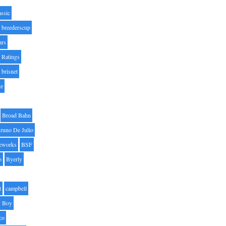
assic
breederscup
ars
 Ratings
brisnet
ge
Broad Bahn
runo De Julio
eworks
BSF
o
Byerly
t
campbell
 Boy
co