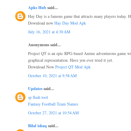
Apks Hub
said...
Hay Day is a famous game that attracts many players today. Ha
Download now
Hay Day Mod Apk
July 16, 2021 at 4:30 AM
Anonymous said...
Project QT is an epic RPG-based Anime adventurous game wit
graphical representation. Have you ever tried it yet.
Download Now
Project QT Mod Apk
October 10, 2021 at 9:58 AM
Updates
said...
sp flash tool
Fantasy Football Team Names
October 27, 2021 at 10:54 AM
Bilal ishaq
said...