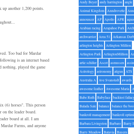
Andy Beyer
andy harrington
angle
ck up another 1,200 points.
Animal Kingdom
Anndrovette
Ann
announcer
AP
Apollo
APR
aque
ughout...
Arabian racing
Arapahoe Park
Arc
archwarrior
Area 51
Arkansas Der
arlington heights
Arlington Million
lved. Too bad for Mardar
Arlington Park
ArlingtonMillion
Ar
ollowing is an internet based
artie schiller
Ascot
asmussen
assin
d nothing, played the game
Astrology
astronomy
atigun
ATS
Australia A
Ave Svanstedt
awards
awesome feather
Awesome Maria
Babe Ruth
Babyface
backtest fallac
six (6) horses". This person
Balada Sale
balance
balance the bo
r on the leader board.
bankroll management
bankroll optimi
ader board at all. I am
Barbara Livingston
Barbaro
Barry 
ng Mardar Farms, and anyone
Barry Meadow
Batavia
Bayern