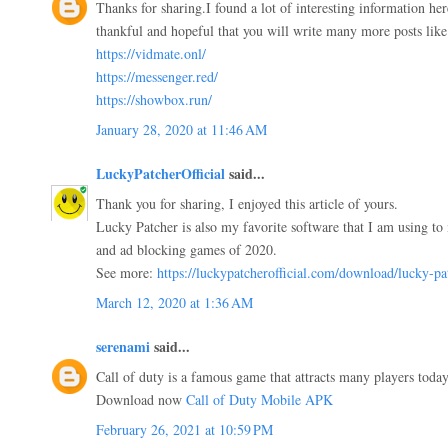
Thanks for sharing.I found a lot of interesting information he
thankful and hopeful that you will write many more posts like 
https://vidmate.onl/
https://messenger.red/
https://showbox.run/
January 28, 2020 at 11:46 AM
LuckyPatcherOfficial
said...
Thank you for sharing, I enjoyed this article of yours.
Lucky Patcher is also my favorite software that I am using to 
and ad blocking games of 2020.
See more:
https://luckypatcherofficial.com/download/lucky-pa
March 12, 2020 at 1:36 AM
serenami
said...
Call of duty is a famous game that attracts many players today.
Download now
Call of Duty Mobile APK
February 26, 2021 at 10:59 PM