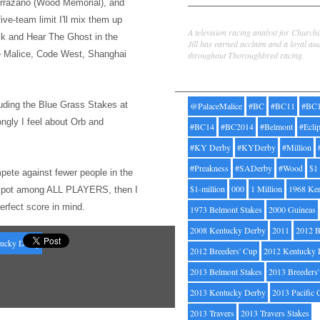
rrazano (Wood Memorial), and
Jill Byrne
five-team limit I'l
l mix them up
A television racing analyst for Church
ck and Hear The Ghost
in the
Jill has earned acclaim and a loyal au
ce Malice, Code West, Shanghai
throughout Thoroughbred racing.
Tags
uding the Bl
ue Grass Stakes at
@PalaceMalice
#BC
#BC11
#BC
ongly I feel about Orb and
#BC14
#BC2014
#Belmont
#Ecli
#KY Derby
#KYDerby
#Million
#Preakness
#SADerby
#Wood
$1
pete against fewer people
in the
$1-million
000
1 Million
1968 Ke
op spot among ALL PLAYERS, then I
perfect score in mind.
1973 Belmont Stakes
2000 Guineas
2008 Kentucky Derby
2011
2012 B
ucky Derby
2012 Breeders' Cup
2012 Kentucky 
2013 Belmont Stakes
2013 Breeders
2013 Kentucky Derby
2013 Pacific 
2013 Travers
2013 Travers Stakes