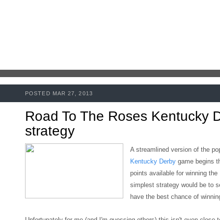
POSTED MAR 27, 2013
Road To The Roses Kentucky 
strategy
A streamlined version of the po
Kentucky Derby
game begins t
points available for winning the
simplest strategy would be to s
have the best chance of winning
Unfortunately for me (and I'm guessing others)
this isn't even close 