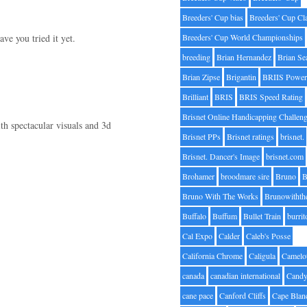
Breeders' Cup bias
Breeders' Cup Cl
ve you tried it yet.
Breeders' Cup World Championships
breeding
Brian Hernandez
Brian Se
Brian Zipse
Brigantin
BRIIS Power
Brilliant
BRIS
BRIS Speed Rating
Brisnet Online Handicapping Challen
h spectacular visuals and 3d
Brisnet PPs
Brisnet ratings
brisnet.
Brisnet. Dancer's Image
brisnet.com
Brohamer
broodmare sire
Bruno
B
Bruno With The Works
Brunowithth
Buffalo
Buffum
Bullet Train
burrit
Cal Expo
Calder
Caleb's Posse
California Chrome
Caligula
Camelo
canada
canadian international
Candy
cane pace
Canford Cliffs
Cape Blan