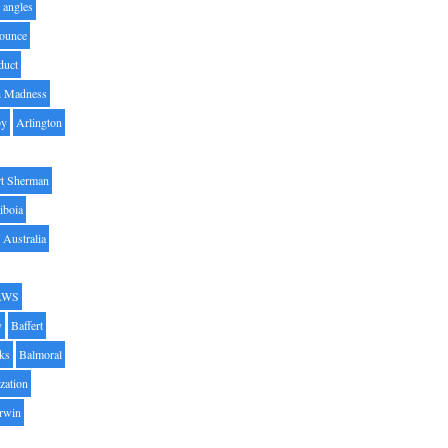
angles
ounce
duct
h Madness
by
Arlington
t Sherman
iboia
Australia
AWS
y
Baffert
oks
Balmoral
zation
Irwin