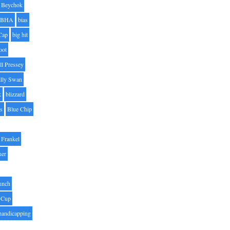
Beychok
BHA
bias
Cap
big hit
oot
ll Pressey
illy Swan
k
blizzard
es
Blue Chip
Frankel
uer
unch
 Cup
handicapping