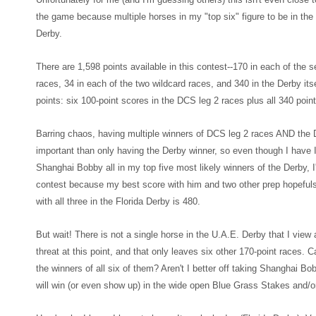
the game because multiple horses in my "top
six" figure to be in t
Derb
y.
There are 1,598 points available in this contest--170
in each of the 
races, 34 in each of the two wildcard races, and 340 in the Derby
its
points: six 100-point scores in the D
CS leg 2 races plus all 340 point
Barring cha
os
, having multiple
winners of DCS leg 2 races AND the D
important than only having the Derby winne
r, so even though
I have 
Shanghai Bobby all in my top five most likely winners of the Derby, I'
contest because m
y best score with him and two other prep hop
eful
with all three in the F
lorida Derby is 48
0.
But wait! There is not a single horse in the U.A.E. Derby that I vie
threat at this point
, and that only leaves six other 170-point races. C
the winners of all six of them? Aren't I better off taking Shanghai B
will win (or even show up) in the wide open Blue Grass Stakes and/o