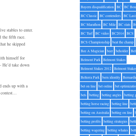
Bayern disqualification
BC
BC Bou
BC Classic
BC contenders
BC Lasi
BC Marathon
BC Mile
BC stats
B
ve stables to enter.
BC Turf
BC video
BC2014
BCS
 the fifth race.
BCS Championship
beat the champ
that he skipped
Bee A Magician
beer
beholder
Be
ith himself for
Belmont Park
Belmont Stakes
 – He’d take down
Belmont Stakes 2012
Belmont Stake
Belterra Park
bern identity
Bernardi
nd ends up with a
bet on line
bet online
bet optimizati
” contest…
bets
betting
betting angles
betting
betting horse racing
betting line
bet
betting on Australia
betting on line
betting profits
betting strategies
bet
betting wagering
betting whales
bet