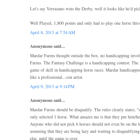
Let's say Verrazano wins the Derby, well it looks like he'd pi
Well Played, 1,800 points and only had to play one horse thro
April 8, 2013 at 7:54 AM
Anonymous said...
Mardar Farms thought outside the box, no handicapping invo
Farms. The Fantasy Challenge is a handicapping contest: The f
game of skill in handicapping horse races. Mardar handicappe
like a professional...con artist.
April 9, 2013 at 9:14 PM
Anonymous said...
Mardar Farms should be disqualify. The rules clearly states, "
only selected 1 horse. What amazes me is that they put him/he
Anyone who did not pick 6 horses should not even be on the le
assuming that they are being lazy and waiting to disqualifyi
else, until the game is over.