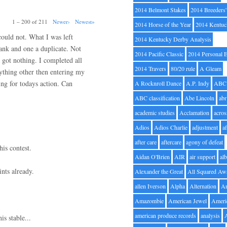
2014 Belmont Stakes
2014 Breeders
1 – 200 of 211
Newer›
Newest»
2014 Horse of the Year
2014 Kentuc
 could not. What I was left
2014 Kentucky Derby Analysis
lank and one a duplicate. Not
2014 Pacific Classic
2014 Personal 
 got nothing. I completed all
2014 Travers
80/20 rule
A Gleam
nything other then entering my
ng for todays action. Can
A Rocknroll Dance
A.P. Indy
ABC
ABC classification
Abe Lincoln
abr
academic studies
Acclamation
acros
Adios
Adios Charlie
adjustment
a
after care
aftercare
agony of defeat
his contest.
Aidan O'Brien
AIR
air support
alb
nts already.
Alexander the Great
All Squared Aw
allen Iverson
Alpha
Alternation
A
Amazombie
American Jewel
Ameri
american produce records
analysis
is stable...