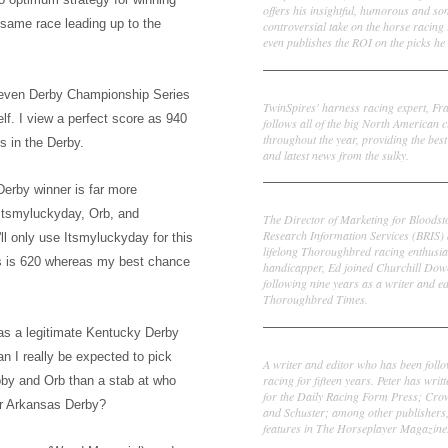
offers his insightful, humorous and s
he same
race leading up to the
controversial take on the horse racing
even publishes the ROI on the picks he 
Frank Cotolo
seven Derby Championship Series
TwinSpires' harness racing expert, Fr
elf.
I view a perfect score
as 940
follows all of the big North American c
throughout the year, providing the best
s in the Derby.
and latest news from the sulky.
erby winner is far more
Ed DeRosa
Itsmyluc
k
yday, Orb, and
The Director of Marketing for Bloodst
Research Information Services (BRIS)
ll only use Itsm
ylucky
day for this
lifelong Thoroughbred racing enthusia
s is 620 whereas my best chance
handicapper, Ed joined Churchill Dow
following nine years as a writer and ed
Thoroughbred Times.
w as a legitimate Kentucky Derby
Peter Thomas Fornatale
an I really be expected to pick
A writer and editor who has been foll
racing for fifteen years. Peter has writ
obby and Orb than a stab at who
for the Daily Racing Form Press; Cr
r A
rkansas Derby?
and Schuster; among other publishers
features in The Horseplayer Magazine