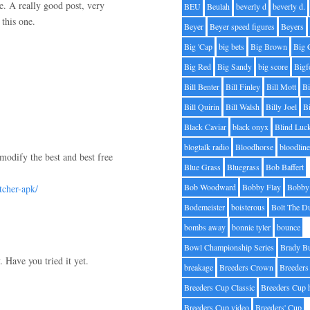
re. A really good post, very
BEU
Beulah
beverly d
beverly d.
this one.
Beyer
Beyer speed figures
Beyers
Big 'Cap
big bets
Big Brown
Big 
Big Red
Big Sandy
big score
Bigf
Bill Benter
Bill Finley
Bill Mott
Bi
Bill Quirin
Bill Walsh
Billy Joel
B
Black Caviar
black onyx
Blind Luc
blogtalk radio
Bloodhorse
bloodlin
modify the best and best free
Blue Grass
Bluegrass
Bob Baffert
Bob Woodward
Bobby Flay
Bobby 
tcher-apk/
Bodemeister
boisterous
Bolt The D
bombs away
bonnie tyler
bounce
Bowl Championship Series
Brady B
 Have you tried it yet.
breakage
Breeders Crown
Breeders
Breeders Cup Classic
Breeders Cup 
Breeders Cup video
Breeders' Cup