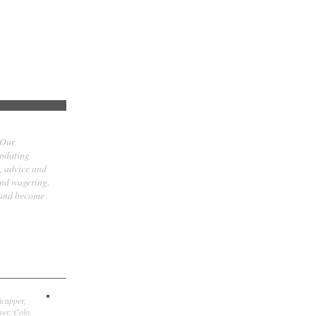
 Our
updating
t, advice and
and wagering.
 and become
icapper,
er, Colo.