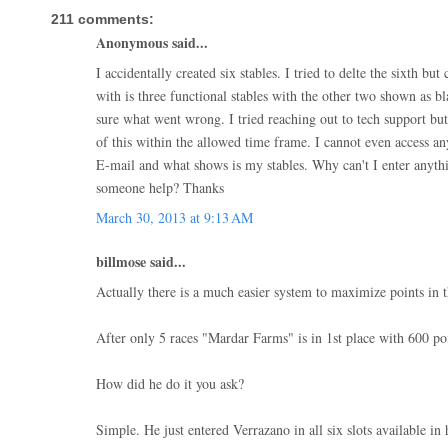
211 comments:
Anonymous said...
I accidentally created six stables. I tried to delte the sixth but
with is three functional stables with the other two shown as b
sure what went wrong. I tried reaching out to tech support but
of this within the allowed time frame. I cannot even access a
E-mail and what shows is my stables. Why can't I enter anythi
someone help? Thanks
March 30, 2013 at 9:13 AM
billmose said...
Actually there is a much easier system to maximize points in t
After only 5 races "Mardar Farms" is in 1st place with 600 poi
How did he do it you ask?
Simple. He just entered Verrazano in all six slots available in h