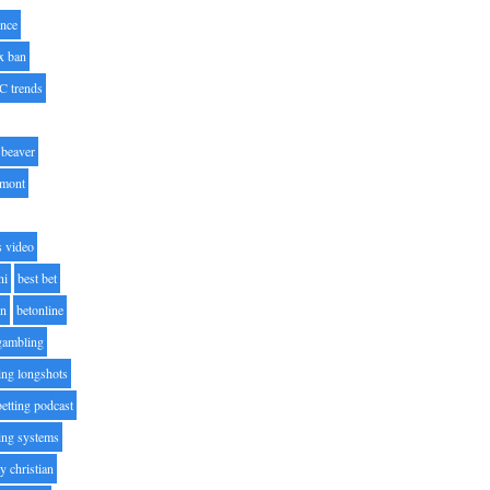
nce
x ban
C trends
beaver
lmont
s video
ni
best bet
on
betonline
 gambling
ting longshots
betting podcast
ting systems
ty christian