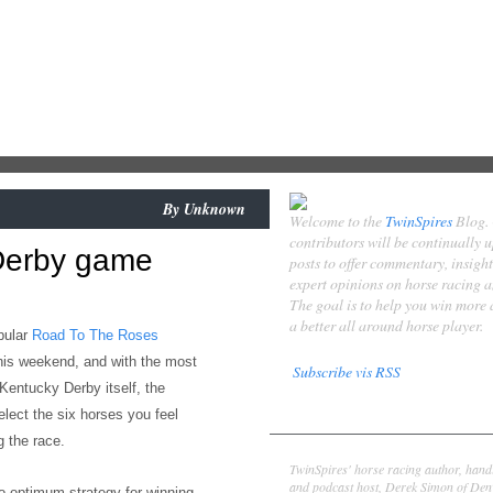
By
Unknown
Welcome to the
TwinSpires
Blog.
contributors will be continually 
Derby game
posts to offer commentary, insigh
expert opinions on horse racing 
The goal is to help you win more
a better all around horse player.
pular
Road To The Roses
his weekend,
and with the most
Subscribe vis RSS
 Kentucky Derby itself, the
Contributors
elect the six horses you feel
 the race.
Derek Simon
TwinSpires' horse racing author, hand
and podcast host, Derek Simon of Denv
to
optimum strategy for
winning