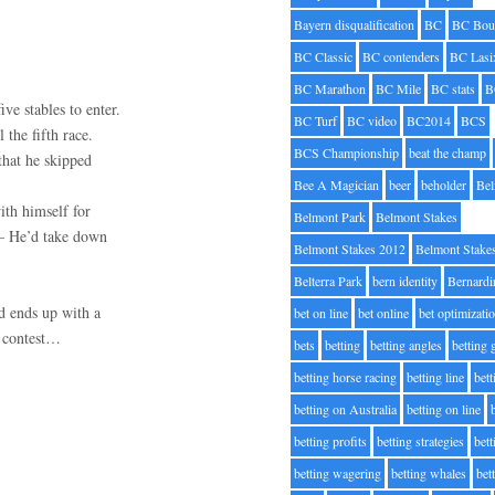
Bayern disqualification
BC
BC Bou
BC Classic
BC contenders
BC Lasi
BC Marathon
BC Mile
BC stats
B
ve stables to enter.
BC Turf
BC video
BC2014
BCS
 the fifth race.
BCS Championship
beat the champ
that he skipped
Bee A Magician
beer
beholder
Be
ith himself for
Belmont Park
Belmont Stakes
 – He’d take down
Belmont Stakes 2012
Belmont Stake
Belterra Park
bern identity
Bernardi
nd ends up with a
bet on line
bet online
bet optimizati
” contest…
bets
betting
betting angles
betting
betting horse racing
betting line
bet
betting on Australia
betting on line
betting profits
betting strategies
bet
betting wagering
betting whales
bet