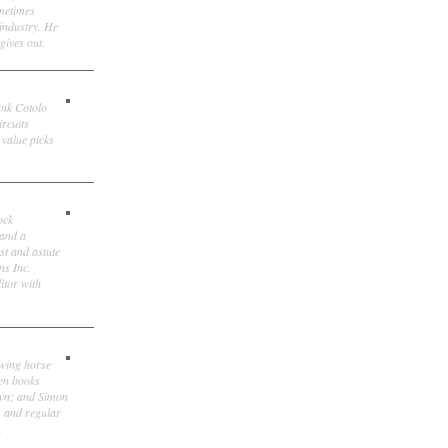
ometimes
 industry. He
gives out.
ank Cotolo
ircuits
 value picks
ock
 and a
st and astute
ns Inc.
itor with
owing horse
ten books
own; and Simon
, and regular
.