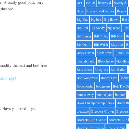
re. A really good post, very
BEU
Beulah
beverly d
beverly d.
this one.
Beyer
Beyer speed figures
Beyers
Big 'Cap
big bets
Big Brown
Big 
Big Red
Big Sandy
big score
Bigf
Bill Benter
Bill Finley
Bill Mott
Bi
Bill Quirin
Bill Walsh
Billy Joel
B
Black Caviar
black onyx
Blind Luc
blogtalk radio
Bloodhorse
bloodlin
modify the best and best free
Blue Grass
Bluegrass
Bob Baffert
Bob Woodward
Bobby Flay
Bobby 
tcher-apk/
Bodemeister
boisterous
Bolt The D
bombs away
bonnie tyler
bounce
Bowl Championship Series
Brady B
 Have you tried it yet.
breakage
Breeders Crown
Breeders
Breeders Cup Classic
Breeders Cup 
Breeders Cup video
Breeders' Cup