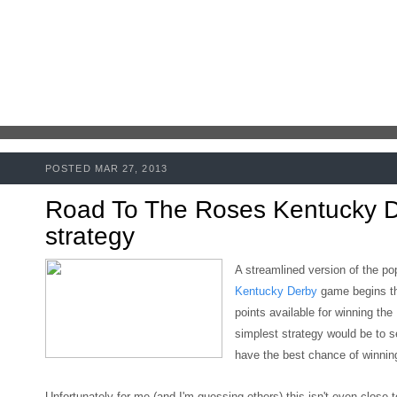
POSTED MAR 27, 2013
Road To The Roses Kentucky 
strategy
A streamlined version of the po
Kentucky Derby
game begins t
points available for winning the
simplest strategy would be to s
have the best chance of winning
Unfortunately for me (and I'm guessing others)
this isn't even close 