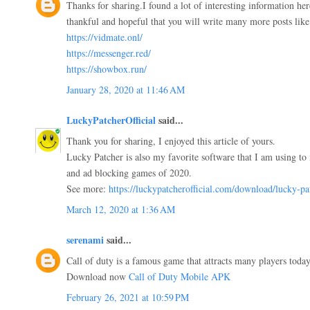
Thanks for sharing.I found a lot of interesting information he
thankful and hopeful that you will write many more posts like 
https://vidmate.onl/
https://messenger.red/
https://showbox.run/
January 28, 2020 at 11:46 AM
LuckyPatcherOfficial
said...
Thank you for sharing, I enjoyed this article of yours.
Lucky Patcher is also my favorite software that I am using to 
and ad blocking games of 2020.
See more:
https://luckypatcherofficial.com/download/lucky-pa
March 12, 2020 at 1:36 AM
serenami
said...
Call of duty is a famous game that attracts many players today.
Download now
Call of Duty Mobile APK
February 26, 2021 at 10:59 PM