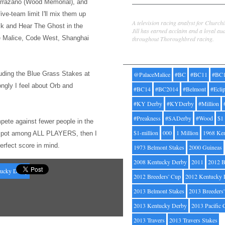
rrazano (Wood Memorial), and
Jill Byrne
five-team limit I'l
l mix them up
A television racing analyst for Church
ck and Hear The Ghost
in the
Jill has earned acclaim and a loyal au
ce Malice, Code West, Shanghai
throughout Thoroughbred racing.
Tags
uding the Bl
ue Grass Stakes at
@PalaceMalice
#BC
#BC11
#BC
ongly I feel about Orb and
#BC14
#BC2014
#Belmont
#Ecli
#KY Derby
#KYDerby
#Million
#Preakness
#SADerby
#Wood
$1
pete against fewer people
in the
$1-million
000
1 Million
1968 Ke
op spot among ALL PLAYERS, then I
perfect score in mind.
1973 Belmont Stakes
2000 Guineas
2008 Kentucky Derby
2011
2012 B
ucky Derby
2012 Breeders' Cup
2012 Kentucky 
2013 Belmont Stakes
2013 Breeders
2013 Kentucky Derby
2013 Pacific 
2013 Travers
2013 Travers Stakes