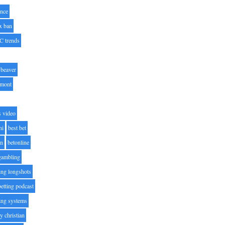
nce
x ban
C trends
beaver
lmont
s video
ni
best bet
on
betonline
 gambling
ting longshots
betting podcast
ting systems
ty christian