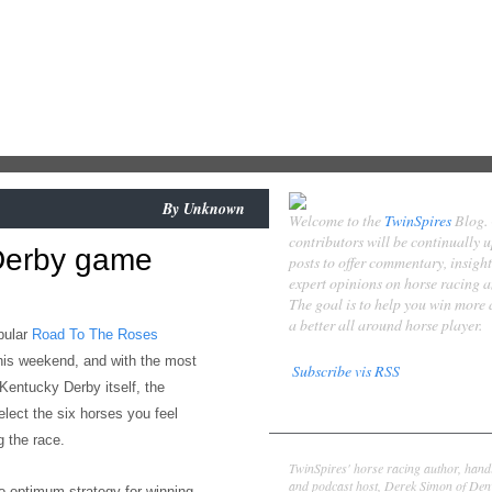
By
Unknown
Welcome to the
TwinSpires
Blog.
contributors will be continually 
Derby game
posts to offer commentary, insigh
expert opinions on horse racing 
The goal is to help you win more
a better all around horse player.
pular
Road To The Roses
his weekend,
and with the most
Subscribe vis RSS
 Kentucky Derby itself, the
Contributors
elect the six horses you feel
 the race.
Derek Simon
TwinSpires' horse racing author, hand
and podcast host, Derek Simon of Denv
to
optimum strategy for
winning