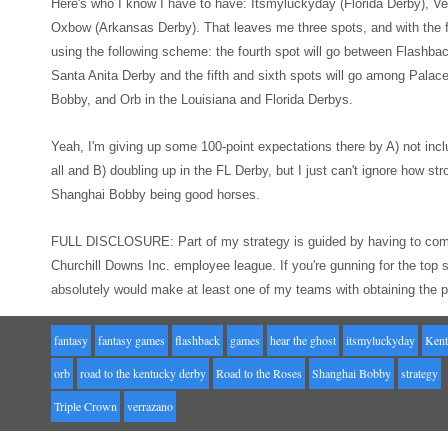
Here's who I know I
hav
e to have: Itsmyluckyday (Florida Derby),
Ve
Oxbow (Ar
kansas Derby). That leaves me three spots
, and with
the
using the following
scheme: the fourth spot will go between Flashba
Santa Anit
a Derby
and the
fifth and sixth spots will go among Pala
Bobby, and Orb in the Louisiana and
Florida Derbys.
Yeah, I'm giving up
some 100-point expectations there
by A) not incl
all
and B) doubling up in the FL Derby, but I just can't ignore how str
Shanghai Bobby being good horses.
FULL
DISCLOSURE: Part of my strategy is guided by having to com
Churchill Downs Inc. employee league. If you're gunning for the t
absolutely would make at least
one of my teams
with obtaining the 
fantasy
fantasy games
flashback
games
hear the ghost
itsmyluckyday
Kent
orb
road to the kentucky derby
Road to the Roses
Shanghai Bobby
strategy
Triple Crown
verrazano