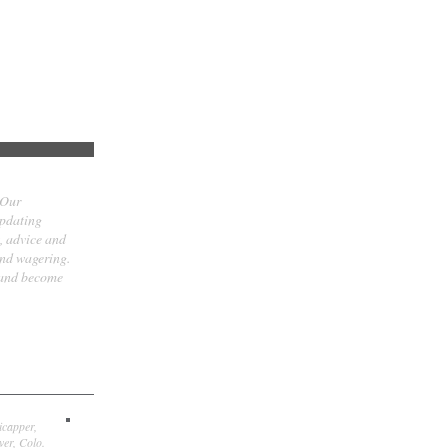
 Our
updating
t, advice and
and wagering.
 and become
icapper,
er, Colo.