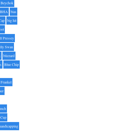
Beychok
BHA
bias
Cap
big hit
oot
ll Pressey
illy Swan
k
blizzard
es
Blue Chip
Frankel
uer
unch
 Cup
handicapping