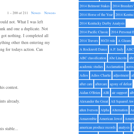
2014 Belmont Stakes
2014 Breeders
1 – 200 of 211
Newer›
Newest»
2014 Horse of the Year
2014 Kentuc
 could not. What I was left
2014 Kentucky Derby Analysis
lank and one a duplicate. Not
2014 Pacific Classic
2014 Personal 
 got nothing. I completed all
2014 Travers
80/20 rule
A Gleam
nything other then entering my
ng for todays action. Can
A Rocknroll Dance
A.P. Indy
ABC
ABC classification
Abe Lincoln
abr
academic studies
Acclamation
acros
Adios
Adios Charlie
adjustment
a
after care
aftercare
agony of defeat
his contest.
Aidan O'Brien
AIR
air support
alb
nts already.
Alexander the Great
All Squared Aw
allen Iverson
Alpha
Alternation
A
Amazombie
American Jewel
Ameri
american produce records
analysis
is stable...