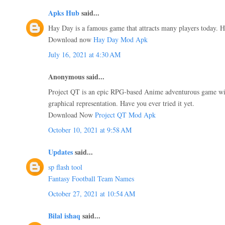
Apks Hub
said...
Hay Day is a famous game that attracts many players today. Ha
Download now
Hay Day Mod Apk
July 16, 2021 at 4:30 AM
Anonymous said...
Project QT is an epic RPG-based Anime adventurous game wit
graphical representation. Have you ever tried it yet.
Download Now
Project QT Mod Apk
October 10, 2021 at 9:58 AM
Updates
said...
sp flash tool
Fantasy Football Team Names
October 27, 2021 at 10:54 AM
Bilal ishaq
said...