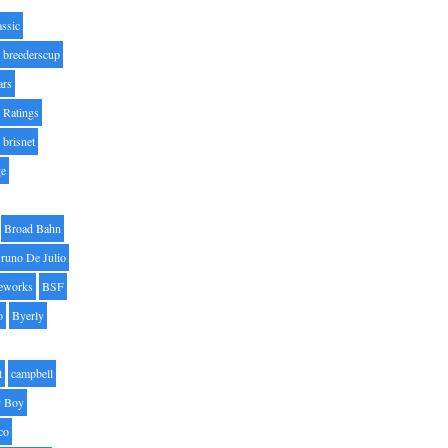
assic
breederscup
ars
 Ratings
brisnet
ge
Broad Bahn
runo De Julio
eworks
BSF
o
Byerly
t
campbell
 Boy
co