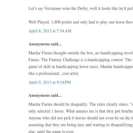
Let's say Verrazano wins the Derby, well it looks like he'd pi
Well Played, 1,800 points and only had to play one horse thro
April 8, 2013 at 7:54 AM
Anonymous said...
Mardar Farms thought outside the box, no handicapping invo
Farms. The Fantasy Challenge is a handicapping contest: The f
game of skill in handicapping horse races. Mardar handicappe
like a professional...con artist.
April 9, 2013 at 9:14 PM
Anonymous said...
Mardar Farms should be disqualify. The rules clearly states, "
only selected 1 horse. What amazes me is that they put him/he
Anyone who did not pick 6 horses should not even be on the le
assuming that they are being lazy and waiting to disqualifyi
else, until the game is over.