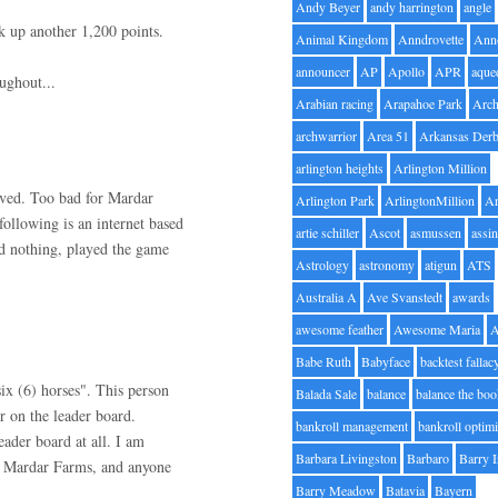
Andy Beyer
andy harrington
angle
ck up another 1,200 points.
Animal Kingdom
Anndrovette
Ann
announcer
AP
Apollo
APR
aque
ughout...
Arabian racing
Arapahoe Park
Arc
archwarrior
Area 51
Arkansas Der
arlington heights
Arlington Million
lved. Too bad for Mardar
Arlington Park
ArlingtonMillion
Ar
ollowing is an internet based
artie schiller
Ascot
asmussen
assin
d nothing, played the game
Astrology
astronomy
atigun
ATS
Australia A
Ave Svanstedt
awards
awesome feather
Awesome Maria
Babe Ruth
Babyface
backtest fallac
six (6) horses". This person
Balada Sale
balance
balance the bo
r on the leader board.
bankroll management
bankroll optimi
ader board at all. I am
Barbara Livingston
Barbaro
Barry 
ng Mardar Farms, and anyone
Barry Meadow
Batavia
Bayern