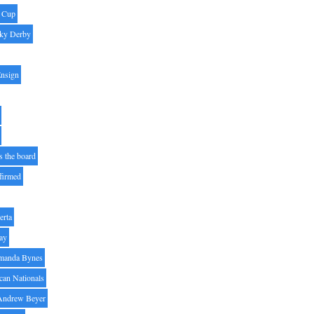
' Cup
ky Derby
Ensign
s the board
ffirmed
erta
ay
manda Bynes
can Nationals
Andrew Beyer