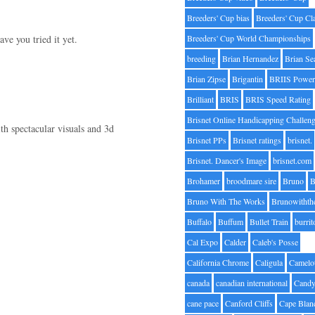
Breeders' Cup bias
Breeders' Cup Cl
ve you tried it yet.
Breeders' Cup World Championships
breeding
Brian Hernandez
Brian Se
Brian Zipse
Brigantin
BRIIS Power
Brilliant
BRIS
BRIS Speed Rating
Brisnet Online Handicapping Challen
h spectacular visuals and 3d
Brisnet PPs
Brisnet ratings
brisnet.
Brisnet. Dancer's Image
brisnet.com
Brohamer
broodmare sire
Bruno
B
Bruno With The Works
Brunowithth
Buffalo
Buffum
Bullet Train
burrit
Cal Expo
Calder
Caleb's Posse
California Chrome
Caligula
Camelo
canada
canadian international
Candy
cane pace
Canford Cliffs
Cape Blan