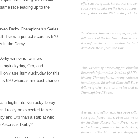
offers his insightful, humorous and s
he same
race leading up to the
controversial take on the horse racing
even publishes the ROI on the picks he 
Frank Cotolo
seven Derby Championship Series
TwinSpires' harness racing expert, Fr
elf.
I view a perfect score
as 940
follows all of the big North American c
throughout the year, providing the best
s in the Derby.
and latest news from the sulky.
erby winner is far more
Ed DeRosa
Itsmyluc
k
yday, Orb, and
The Director of Marketing for Bloodst
Research Information Services (BRIS)
ll only use Itsm
ylucky
day for this
lifelong Thoroughbred racing enthusia
s is 620 whereas my best chance
handicapper, Ed joined Churchill Dow
following nine years as a writer and ed
Thoroughbred Times.
w as a legitimate Kentucky Derby
Peter Thomas Fornatale
an I really be expected to pick
A writer and editor who has been foll
racing for fifteen years. Peter has writ
obby and Orb than a stab at who
for the Daily Racing Form Press; Cr
r A
rkansas Derby?
and Schuster; among other publishers
features in The Horseplayer Magazine