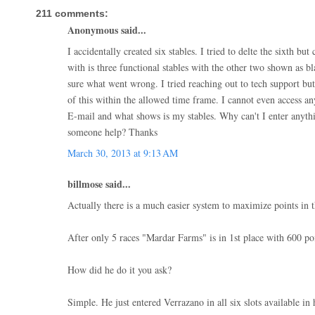
211 comments:
Anonymous said...
I accidentally created six stables. I tried to delte the sixth but
with is three functional stables with the other two shown as b
sure what went wrong. I tried reaching out to tech support but
of this within the allowed time frame. I cannot even access a
E-mail and what shows is my stables. Why can't I enter anythi
someone help? Thanks
March 30, 2013 at 9:13 AM
billmose said...
Actually there is a much easier system to maximize points in t
After only 5 races "Mardar Farms" is in 1st place with 600 poi
How did he do it you ask?
Simple. He just entered Verrazano in all six slots available in h