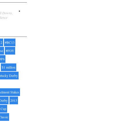
ill Downs,
dience
12
#BC13
pse
#FOY
#P6
$1 million
ntucky Derby
elmont Stakes
Derby
2013
' Cup
Classic