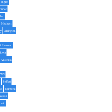
angles
ounce
duct
h Madness
by
Arlington
t Sherman
iboia
Australia
AWS
y
Baffert
oks
Balmoral
zation
Irwin