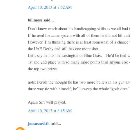
April 10, 2013 at 7:52 AM
billmose said...
Don’t know much about his handicapping skills as we all had fi
If he used the same system with all of them he did not hit until
However, I’m thinking there is at least somewhat of a chance 
the UAE Derby and still has one more shot.
Let’s say he hits the Lexington or Blue Grass – He’d be tied w
1st and 2nd place with so many more points than anyone else
the top two prizes.
note: Perish the thought he has two more bullets in his gun a
three way tie with himself, he’ll sweep the whole “gosh darn
Again Sir: well played.
April 10, 2013 at 8:15 AM
jaosnsmskth
said...