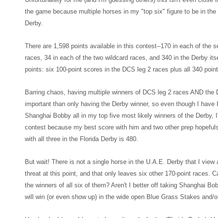
the game because multiple horses in my "top
six" figure to be in t
Derb
y.
There are 1,598 points available in this contest--170
in each of the 
races, 34 in each of the two wildcard races, and 340 in the Derby
its
points: six 100-point scores in the D
CS leg 2 races plus all 340 point
Barring cha
os
, having multiple
winners of DCS leg 2 races AND the D
important than only having the Derby winne
r, so even though
I have 
Shanghai Bobby all in my top five most likely winners of the Derby, I'
contest because m
y best score with him and two other prep hop
eful
with all three in the F
lorida Derby is 48
0.
But wait! There is not a single horse in the U.A.E. Derby that I vie
threat at this point
, and that only leaves six other 170-point races. C
the winners of all six of them? Aren't I better off taking Shanghai B
will win (or even show up) in the wide open Blue Grass Stakes and/o